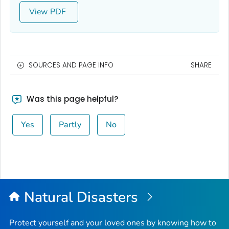
View
SOURCES AND PAGE INFO
SHARE
Was this page helpful?
Yes
Partly
No
Natural Disasters
Protect yourself and your loved ones by knowing how to