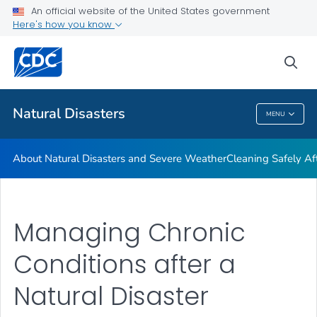
An official website of the United States government
Teen Disaster Preparedness and Safety
Here's how you know
VIEW ALL
HOME
sea
Public Health
Natural Disasters
MENU
Natural Disasters
About Natural Disasters and Severe Weather
Cleaning Safely Aft
Managing Chronic
Conditions after a
Natural Disaster