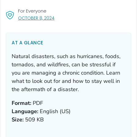
For Everyone
, VISIT LINK FOR DETAILS.
OCTOBER 8, 2024
AT A GLANCE
Natural disasters, such as hurricanes, foods,
tornados, and wildfires, can be stressful if
you are managing a chronic condition. Learn
what to look out for and how to stay well in
the aftermath of a disaster.
Format:
PDF
Language:
English (US)
Size:
509 KB