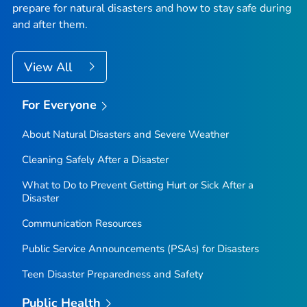
prepare for natural disasters and how to stay safe during
and after them.
View All
For Everyone
About Natural Disasters and Severe Weather
Cleaning Safely After a Disaster
What to Do to Prevent Getting Hurt or Sick After a
Disaster
Communication Resources
Public Service Announcements (PSAs) for Disasters
Teen Disaster Preparedness and Safety
Public Health