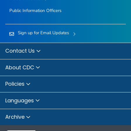
Public Information Officers
Sign up for Email Updates
Contact Us
About CDC
Policies
Languages
Archive