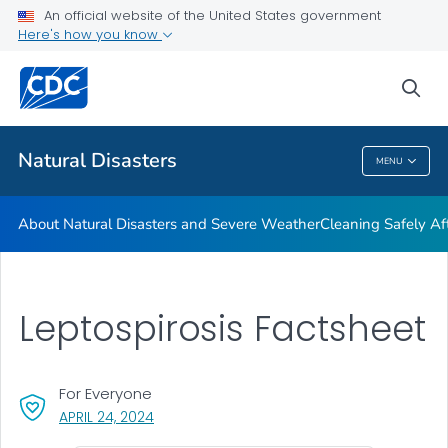
An official website of the United States government
Teen Disaster Preparedness and Safety
Here's how you know
VIEW ALL
HOME
sea
Public Health
Natural Disasters
MENU
Natural Disasters
About Natural Disasters and Severe Weather
Cleaning Safely Aft
Leptospirosis Factsheet
For Everyone
, VISIT LINK FOR DETAILS.
APRIL 24, 2024