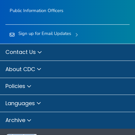
Public Information Officers
Sign up for Email Updates
Contact Us
About CDC
Policies
Languages
Archive