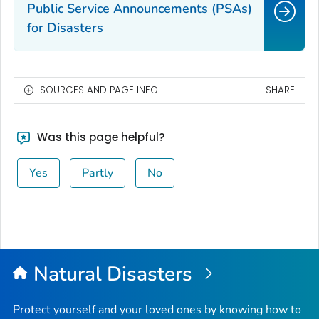
Public Service Announcements (PSAs)
for Disasters
SOURCES AND PAGE INFO
SHARE
Was this page helpful?
Yes
Partly
No
Natural Disasters
Protect yourself and your loved ones by knowing how to