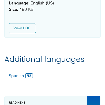
Language:
English (US)
Size:
480 KB
View
Additional languages
Spanish