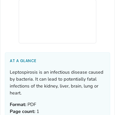
AT A GLANCE
Leptospirosis is an infectious disease caused
by bacteria. It can lead to potentially fatal
infections of the kidney, liver, brain, lung or
heart.
Format:
PDF
Page count:
1