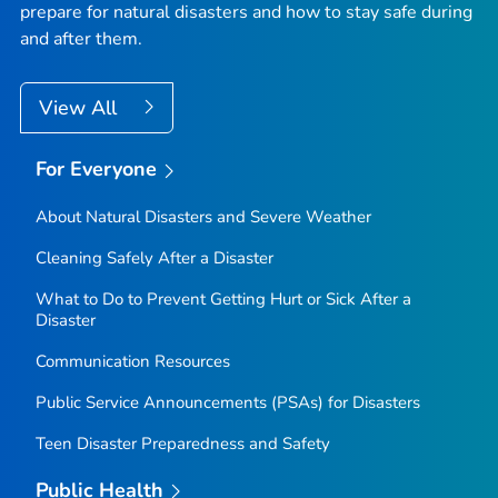
prepare for natural disasters and how to stay safe during
and after them.
View All
For Everyone
About Natural Disasters and Severe Weather
Cleaning Safely After a Disaster
What to Do to Prevent Getting Hurt or Sick After a
Disaster
Communication Resources
Public Service Announcements (PSAs) for Disasters
Teen Disaster Preparedness and Safety
Public Health