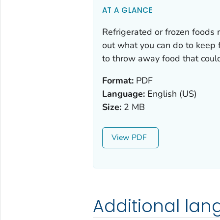
AT A GLANCE
Refrigerated or frozen foods 
out what you can do to keep
to throw away food that coul
Format:
PDF
Language:
English (US)
Size:
2 MB
View
Additional la