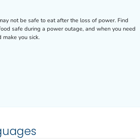
may not be safe to eat after the loss of power. Find
 food safe during a power outage, and when you need
d make you sick.
nguages