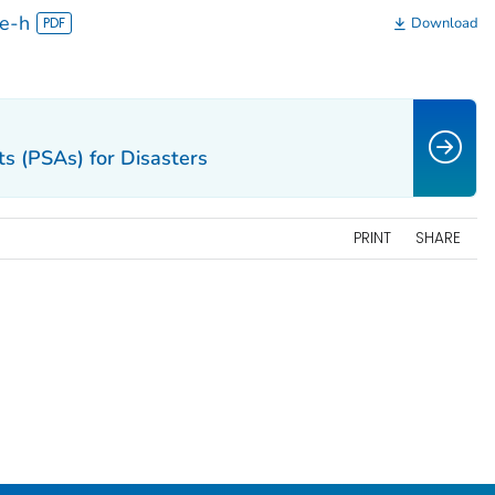
se-h
Download
s (PSAs) for Disasters
PRINT
SHARE