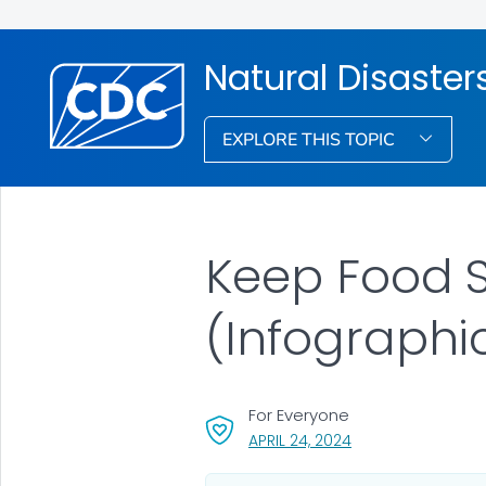
Natural Disaste
EXPLORE THIS TOPIC
Keep Food S
(Infographi
For Everyone
, VISIT LINK FOR DET
APRIL 24, 2024