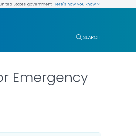
Here's how you know
e United States government
SEARCH
 or Emergency