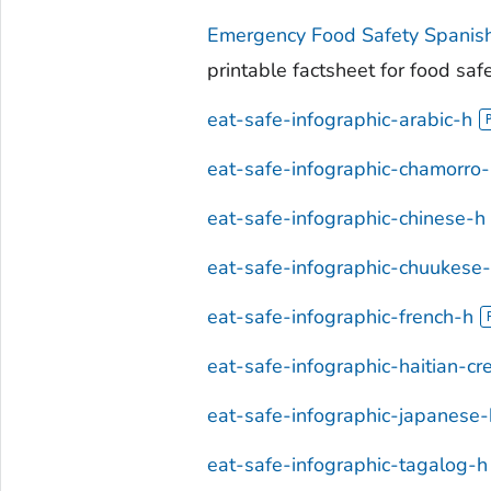
Emergency Food Safety Spanis
printable factsheet for food saf
eat-safe-infographic-arabic-h
eat-safe-infographic-chamorro
eat-safe-infographic-chinese-h
eat-safe-infographic-chuukese
eat-safe-infographic-french-h
eat-safe-infographic-haitian-cr
eat-safe-infographic-japanese-
eat-safe-infographic-tagalog-h