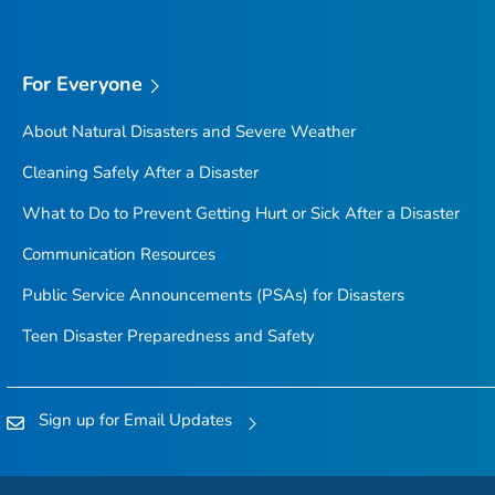
For Everyone
About Natural Disasters and Severe Weather
Cleaning Safely After a Disaster
What to Do to Prevent Getting Hurt or Sick After a Disaster
Communication Resources
Public Service Announcements (PSAs) for Disasters
Teen Disaster Preparedness and Safety
Sign up for Email Updates