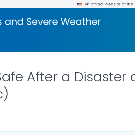
An official website of th
rs and Severe Weather
afe After a Disaster
c)
AILS.