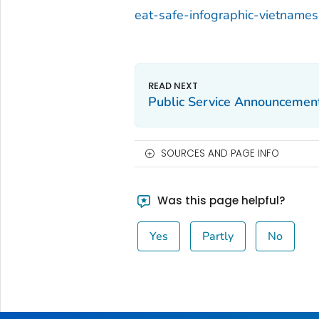
eat-safe-infographic-vietname
Public Service Announcement
SOURCES AND PAGE INFO
Was this page helpful?
Yes
Partly
No