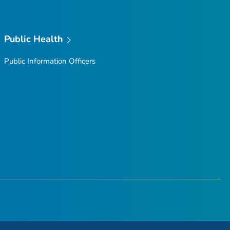
Public Health
Public Information Officers