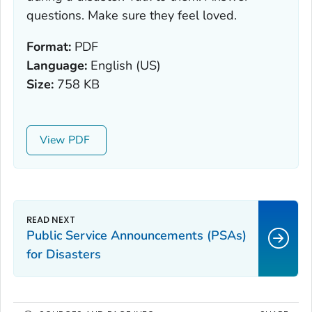
questions. Make sure they feel loved.
Format:
PDF
Language:
English (US)
Size:
758 KB
View
Public Service Announcements (PSAs)
for Disasters