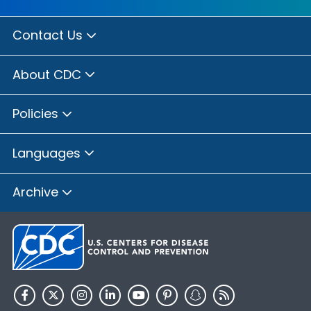
Contact Us
About CDC
Policies
Languages
Archive