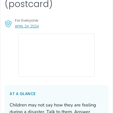
(postcard)
For Everyone
, VISIT LINK FOR DETAILS.
APRIL 24, 2024
AT A GLANCE
Children may not say how they are feeling
during a disaster. Talk to them. Answer