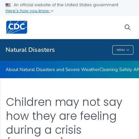
An official website of the United States government
Teen Disaster Preparedness and Safety
Here's how you know
VIEW ALL
HOME
sea
Public Health
Natural Disasters
MENU
Natural Disasters
About Natural Disasters and Severe Weather
Cleaning Safely Aft
Children may not say
how they are feeling
during a crisis