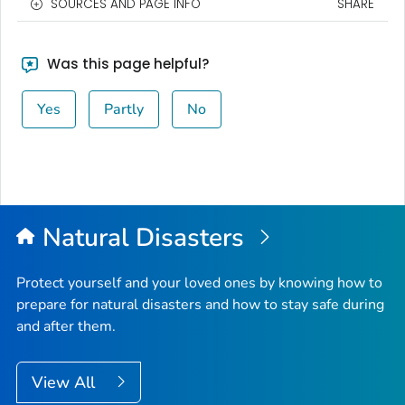
SOURCES AND PAGE INFO
SHARE
Was this page helpful?
Yes
Partly
No
Natural Disasters
Protect yourself and your loved ones by knowing how to
prepare for natural disasters and how to stay safe during
and after them.
View All