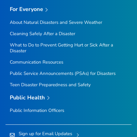
For Everyone
About Natural Disasters and Severe Weather
Cleaning Safely After a Disaster
What to Do to Prevent Getting Hurt or Sick After a
Disaster
Communication Resources
Public Service Announcements (PSAs) for Disasters
Teen Disaster Preparedness and Safety
Public Health
Public Information Officers
Sign up for Email Updates