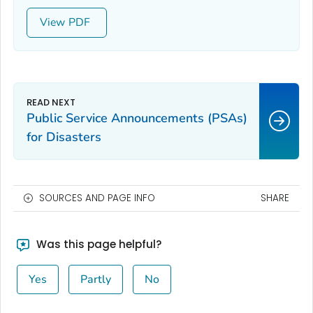
View
Public Service Announcements (PSAs)
for Disasters
SOURCES AND PAGE INFO
SHARE
Was this page helpful?
Yes
Partly
No