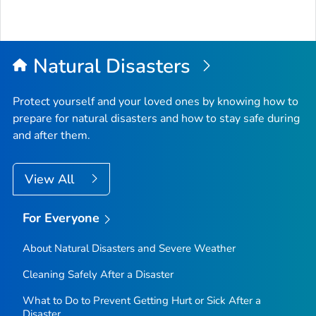
Natural Disasters
Protect yourself and your loved ones by knowing how to
prepare for natural disasters and how to stay safe during
and after them.
View All
For Everyone
About Natural Disasters and Severe Weather
Cleaning Safely After a Disaster
What to Do to Prevent Getting Hurt or Sick After a
Disaster