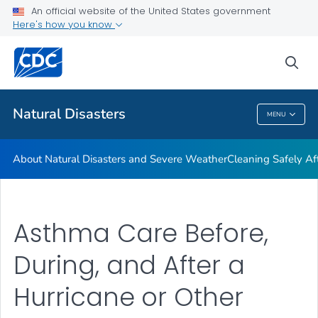
An official website of the United States government
Teen Disaster Preparedness and Safety
Here's how you know
VIEW ALL
HOME
sea
Public Health
Natural Disasters
MENU
Natural Disasters
About Natural Disasters and Severe Weather
Cleaning Safely Aft
Asthma Care Before,
During, and After a
Hurricane or Other