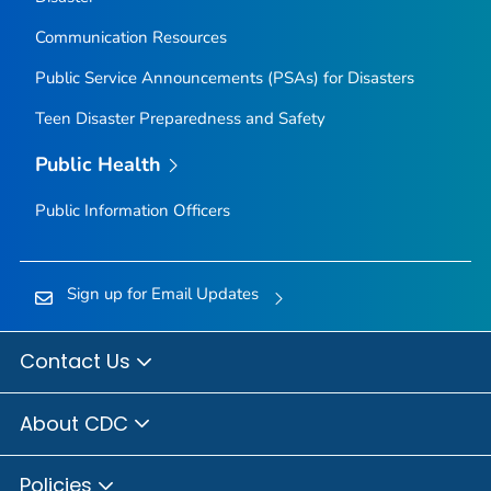
Communication Resources
Public Service Announcements (PSAs) for Disasters
Teen Disaster Preparedness and Safety
Public Health
Public Information Officers
Sign up for Email Updates
Contact Us
About CDC
Policies