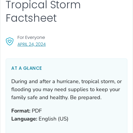
Tropical Storm
Factsheet
For Everyone
, VISIT LINK FOR DETAILS.
APRIL 24, 2024
AT A GLANCE
During and after a hurricane, tropical storm, or
flooding you may need supplies to keep your
family safe and healthy. Be prepared.
Format:
PDF
Language:
English (US)