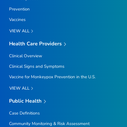
Prevention
Vaccines
VIEW ALL
Health Care Providers
Clinical Overview
Clinical Signs and Symptoms
Vaccine for Monkeypox Prevention in the U.S.
VIEW ALL
Public Health
Case Definitions
Community Monitoring & Risk Assessment