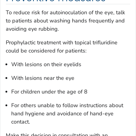
To reduce risk for autoinoculation of the eye, talk
to patients about washing hands frequently and
avoiding eye rubbing.
Prophylactic treatment with topical trifluridine
could be considered for patients:
With lesions on their eyelids
With lesions near the eye
For children under the age of 8
For others unable to follow instructions about
hand hygiene and avoidance of hand-eye
contact.
Make this decision in consultation with an