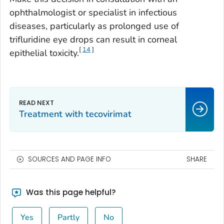
ophthalmologist or specialist in infectious
diseases, particularly as prolonged use of
trifluridine eye drops can result in corneal
[
14
]
epithelial toxicity.
Treatment with tecovirimat
SOURCES AND PAGE INFO
SHARE
Was this page helpful?
Yes
Partly
No