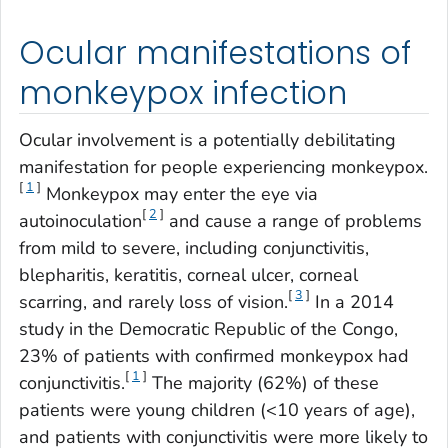
Ocular manifestations of
monkeypox infection
Ocular involvement is a potentially debilitating
manifestation for people experiencing monkeypox.
[
1
]
Monkeypox may enter the eye via
[
2
]
autoinoculation
and cause a range of problems
from mild to severe, including conjunctivitis,
blepharitis, keratitis, corneal ulcer, corneal
[
3
]
scarring, and rarely loss of vision.
In a 2014
study in the Democratic Republic of the Congo,
23% of patients with confirmed monkeypox had
[
1
]
conjunctivitis.
The majority (62%) of these
patients were young children (<10 years of age),
and patients with conjunctivitis were more likely to