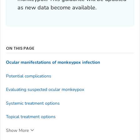
as new data become available.
ON THIS PAGE
Ocular manifestations of monkeypox infection
Potential complications
Evaluating suspected ocular monkeypox
Systemic treatment options
Topical treatment options
Show More