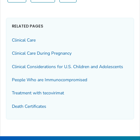
RELATED PAGES
Clinical Care
Clinical Care During Pregnancy
Clinical Considerations for U.S. Children and Adolescents
People Who are Immunocompromised
Treatment with tecovirimat
Death Certificates