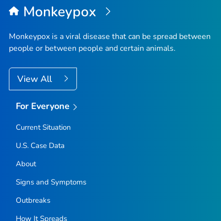
Monkeypox
Monkeypox is a viral disease that can be spread between
people or between people and certain animals.
View All
For Everyone
Current Situation
U.S. Case Data
About
Signs and Symptoms
Outbreaks
How It Spreads