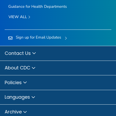
Guidance for Health Departments
VIEW ALL
Sign up for Email Updates
Contact Us
About CDC
Policies
Languages
Archive