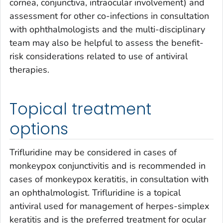
cornea, conjunctiva, intraocular involvement) and
assessment for other co-infections in consultation
with ophthalmologists and the multi-disciplinary
team may also be helpful to assess the benefit-
risk considerations related to use of antiviral
therapies.
Topical treatment
options
Trifluridine may be considered in cases of
monkeypox conjunctivitis and is recommended in
cases of monkeypox keratitis, in consultation with
an ophthalmologist. Trifluridine is a topical
antiviral used for management of herpes-simplex
keratitis and is the preferred treatment for ocular