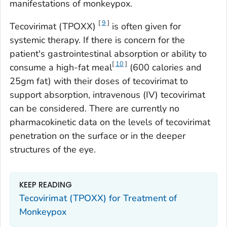
manifestations of monkeypox.
[
9
]
Tecovirimat (TPOXX)
is often given for
systemic therapy. If there is concern for the
patient's gastrointestinal absorption or ability to
[
10
]
consume a high-fat meal
(600 calories and
25gm fat) with their doses of tecovirimat to
support absorption, intravenous (IV) tecovirimat
can be considered. There are currently no
pharmacokinetic data on the levels of tecovirimat
penetration on the surface or in the deeper
structures of the eye.
KEEP READING
Tecovirimat (TPOXX) for Treatment of
Monkeypox