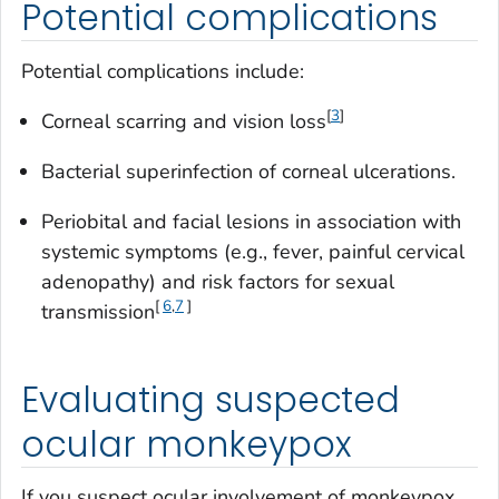
Potential complications
Potential complications include:
[
3
]
Corneal scarring and vision loss
Bacterial superinfection of corneal ulcerations.
Periobital and facial lesions in association with
systemic symptoms (e.g., fever, painful cervical
adenopathy) and risk factors for sexual
[
6
,
7
]
transmission
Evaluating suspected
ocular monkeypox
If you suspect ocular involvement of monkeypox,