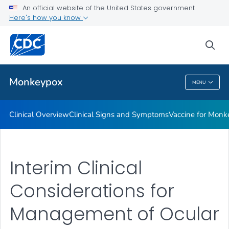
An official website of the United States government
Veterinary Guidance
Here's how you know
VIEW ALL
sea
Public Health
Monkeypox
MENU
Monkeypox
Clinical Overview
Clinical Signs and Symptoms
Vaccine for Monke
Interim Clinical
Considerations for
Management of Ocular