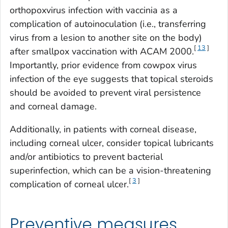
orthopoxvirus infection with vaccinia as a
complication of autoinoculation (i.e., transferring
virus from a lesion to another site on the body)
[
13
]
after smallpox vaccination with ACAM 2000.
Importantly, prior evidence from cowpox virus
infection of the eye suggests that topical steroids
should be avoided to prevent viral persistence
and corneal damage.
Additionally, in patients with corneal disease,
including corneal ulcer, consider topical lubricants
and/or antibiotics to prevent bacterial
superinfection, which can be a vision-threatening
[
3
]
complication of corneal ulcer.
Preventive measures