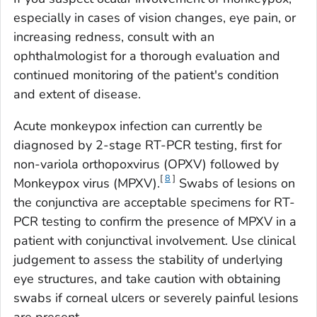
especially in cases of vision changes, eye pain, or
increasing redness, consult with an
ophthalmologist for a thorough evaluation and
continued monitoring of the patient's condition
and extent of disease.
Acute monkeypox infection can currently be
diagnosed by 2-stage RT-PCR testing, first for
non-variola orthopoxvirus (OPXV) followed by
[
8
]
Monkeypox virus
(MPXV).
Swabs of lesions on
the conjunctiva are acceptable specimens for RT-
PCR testing to confirm the presence of MPXV in a
patient with conjunctival involvement. Use clinical
judgement to assess the stability of underlying
eye structures, and take caution with obtaining
swabs if corneal ulcers or severely painful lesions