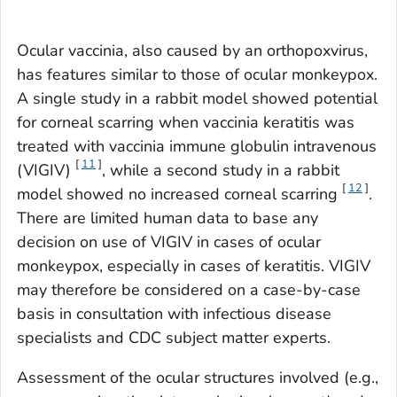
Ocular vaccinia, also caused by an
orthopoxvirus
,
has features similar to those of ocular monkeypox.
A single study in a rabbit model showed potential
for corneal scarring when vaccinia keratitis was
treated with vaccinia immune globulin intravenous
[
11
]
(VIGIV)
, while a second study in a rabbit
[
12
]
model showed no increased corneal scarring
.
There are limited human data to base any
decision on use of VIGIV in cases of ocular
monkeypox, especially in cases of keratitis. VIGIV
may therefore be considered on a case-by-case
basis in consultation with infectious disease
specialists and CDC subject matter experts.
Assessment of the ocular structures involved (e.g.,