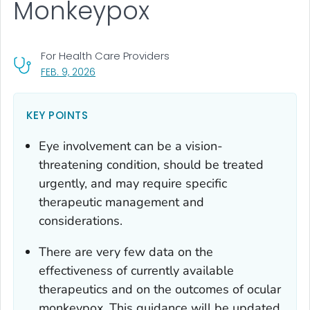
Monkeypox
For Health Care Providers
, VISIT LINK FOR DETAILS.
FEB. 9, 2026
KEY POINTS
Eye involvement can be a vision-
threatening condition, should be treated
urgently, and may require specific
therapeutic management and
considerations.
There are very few data on the
effectiveness of currently available
therapeutics and on the outcomes of ocular
monkeypox. This guidance will be updated