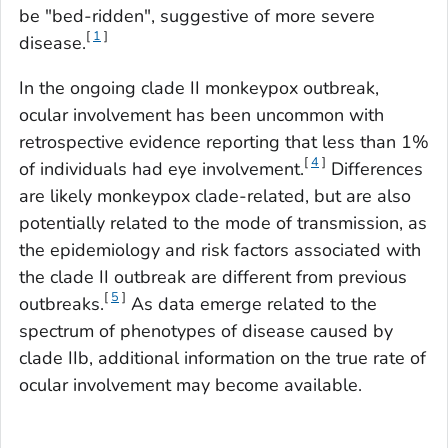
be "bed-ridden", suggestive of more severe
[
1
]
disease.
In the ongoing clade II monkeypox outbreak,
ocular involvement has been uncommon with
retrospective evidence reporting that less than 1%
[
4
]
of individuals had eye involvement.
Differences
are likely monkeypox clade-related, but are also
potentially related to the mode of transmission, as
the epidemiology and risk factors associated with
the clade II outbreak are different from previous
[
5
]
outbreaks.
As data emerge related to the
spectrum of phenotypes of disease caused by
clade IIb, additional information on the true rate of
ocular involvement may become available.