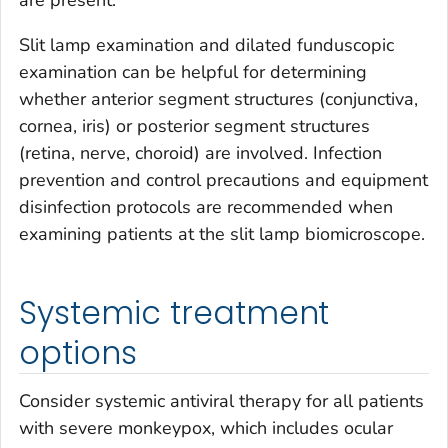
are present.
Slit lamp examination and dilated funduscopic
examination can be helpful for determining
whether anterior segment structures (conjunctiva,
cornea, iris) or posterior segment structures
(retina, nerve, choroid) are involved. Infection
prevention and control precautions and equipment
disinfection protocols are recommended when
examining patients at the slit lamp biomicroscope.
Systemic treatment
options
Consider systemic antiviral therapy for all patients
with severe monkeypox, which includes ocular