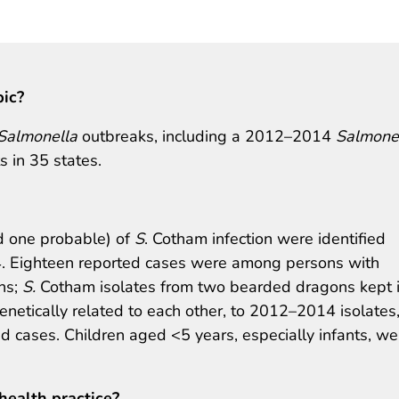
pic?
Salmonella
outbreaks, including a 2012–2014
Salmone
 in 35 states.
d one probable) of
S
. Cotham infection were identified
. Eighteen reported cases were among persons with
ns;
S.
Cotham isolates from two bearded dragons kept 
netically related to each other, to 2012–2014 isolates
med cases. Children aged <5 years, especially infants, we
health practice?