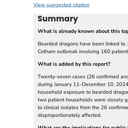
View suggested citation
Summary
What is already known about this to
Bearded dragons have been linked to
Cotham outbreak involving 160 patients
What is added by this report?
Twenty-seven cases (26 confirmed an
during January 11–December 10, 2024
household exposure to bearded drago
two patient households were closely ge
to clinical isolates from the 26 confir
disproportionately affected.
What are the implications for public 