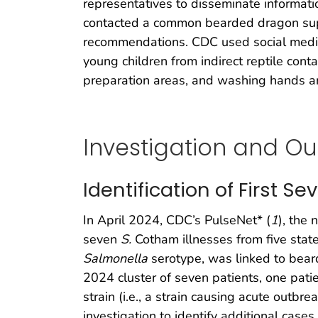
representatives to disseminate informati
contacted a common bearded dragon suppli
recommendations. CDC used social media 
young children from indirect reptile conta
preparation areas, and washing hands and
Investigation and O
Identification of First S
In April 2024, CDC’s PulseNet* (
1
), the 
seven
S.
Cotham illnesses from five stat
Salmonella
serotype, was linked to bear
2024 cluster of seven patients, one pati
strain (i.e., a strain causing acute outb
investigation to identify additional case