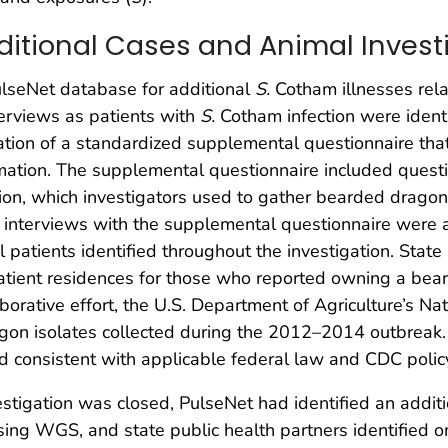
dditional Cases and Animal Invest
ulseNet database for additional
S.
Cotham illnesses rel
terviews as patients with
S.
Cotham infection were identi
tion of a standardized supplemental questionnaire that 
rmation. The supplemental questionnaire included questi
ion, which investigators used to gather bearded dragon 
nd interviews with the supplemental questionnaire were a
l patients identified throughout the investigation. Sta
atient residences for those who reported owning a bea
laborative effort, the U.S. Department of Agriculture’s N
n isolates collected during the 2012–2014 outbreak. 
consistent with applicable federal law and CDC polic
igation was closed, PulseNet had identified an additio
sing WGS, and state public health partners identified 