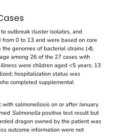
 Cases
d to outbreak cluster isolates, and
ed from 0 to 13 and were based on core
he genomes of bacterial strains (
4
).
t age among 26 of the 27 cases with
illness were children aged <5 years; 13
ized; hospitalization status was
ss who completed supplemental
t with salmonellosis on or after January
irmed
Salmonella
positive test result but
 bearded dragon owned by the patient was
ness outcome information were not