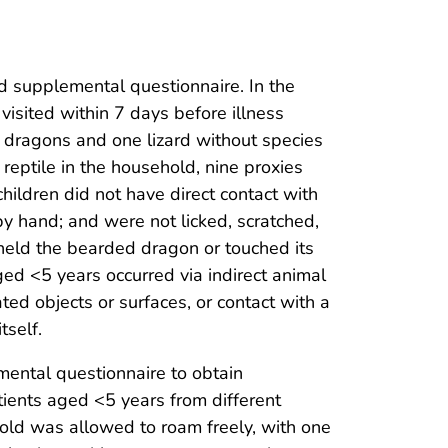
nd supplemental questionnaire. In the
 visited within 7 days before illness
 dragons and one lizard without species
reptile in the household, nine proxies
children did not have direct contact with
e by hand; and were not licked, scratched,
held the bearded dragon or touched its
ed <5 years occurred via indirect animal
d objects or surfaces, or contact with a
tself.
mental questionnaire to obtain
tients aged <5 years from different
old was allowed to roam freely, with one