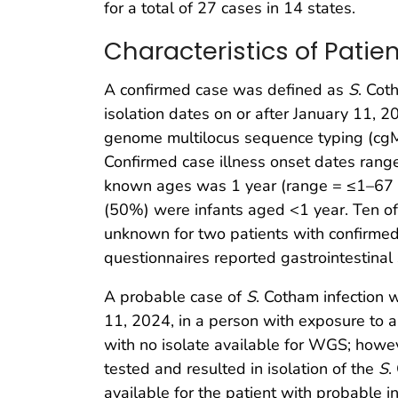
for a total of 27 cases in 14 states.
Characteristics of Pati
A confirmed case was defined as
S
. Cot
isolation dates on or after January 11,
genome multilocus sequence typing (cgM
Confirmed case illness onset dates rang
known ages was 1 year (range = ≤1–67 ye
(50%) were infants aged <1 year. Ten of 
unknown for two patients with confirmed
questionnaires reported gastrointestinal
A probable case of
S
. Cotham infection w
11, 2024, in a person with exposure to
with no isolate available for WGS; howe
tested and resulted in isolation of the
S
.
available for the patient with probable in