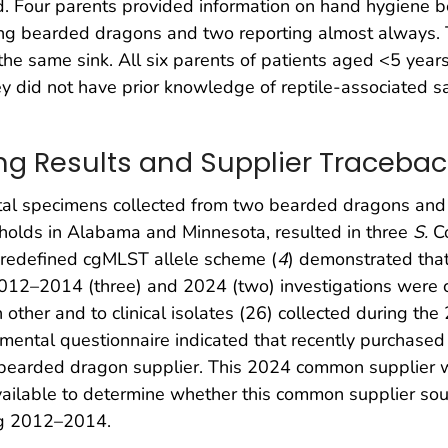
d. Four parents provided information on hand hygiene b
ing bearded dragons and two reporting almost always.
the same sink. All six parents of patients aged <5 yea
y did not have prior knowledge of reptile-associated 
g Results and Supplier Tracebac
ntal specimens collected from two bearded dragons and 
eholds in Alabama and Minnesota, resulted in three
S.
Co
predefined cgMLST allele scheme (
4
) demonstrated that
12–2014 (three) and 2024 (two) investigations were clos
other and to clinical isolates (26) collected during the
mental questionnaire indicated that recently purchase
bearded dragon supplier. This 2024 common supplier w
available to determine whether this common supplier s
ing 2012–2014.