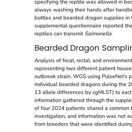
specifying the reptile was allowed in be
always washing their hands after handl
bottles and bearded dragon supplies in 
supplemental questionnaire reported the
reptiles can transmit
Salmonella
.
Bearded Dragon Samplin
Analysis of fecal, rectal, and environme
representing two different patient hous
outbreak strain. WGS using PulseNet’s 
individual bearded dragons during the 20
13 allele differences by cgMLST) to each 
information gathered through the supple
of four 2024 patients shared a common 
investigation, and information was not 
from breeders that were identified dur