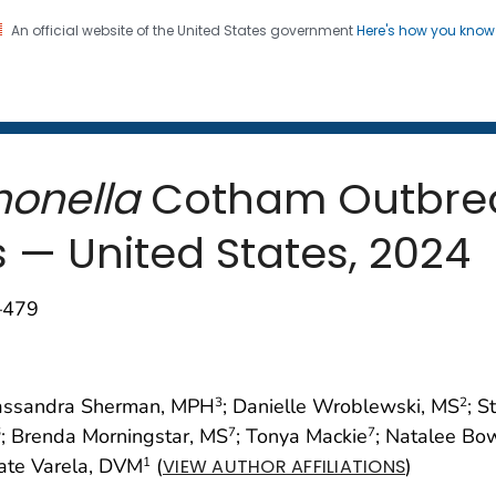
An official website of the United States government
Here's how you kno
 and Mortality Weekly Repo
on. CDC twenty four seven. Saving Lives, Protecting Pe
onella
Cotham Outbreak
— United States, 2024
–479
assandra Sherman, MPH
; Danielle Wroblewski, MS
; S
3
2
; Brenda Morningstar, MS
; Tonya Mackie
; Natalee Bo
6
7
7
Kate Varela, DVM
(
)
1
VIEW AUTHOR AFFILIATIONS