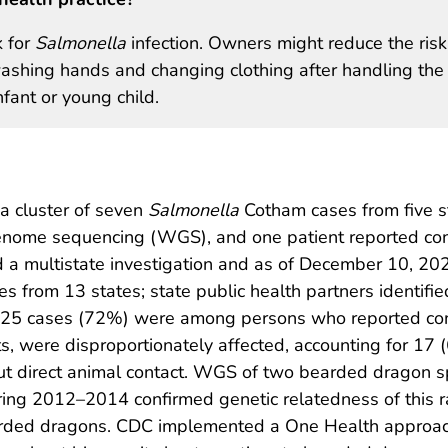
k for
Salmonella
infection. Owners might reduce the risk
 washing hands and changing clothing after handling the
nfant or young child.
 a cluster of seven
Salmonella
Cotham cases from five s
genome sequencing (WGS), and one patient reported con
d a multistate investigation and as of December 10, 20
ases from 13 states; state public health partners identif
 of 25 cases (72%) were among persons who reported con
ts, were disproportionately affected, accounting for 17
t direct animal contact. WGS of two bearded dragon s
ing 2012–2014 confirmed genetic relatedness of this 
arded dragons. CDC implemented a One Health approach