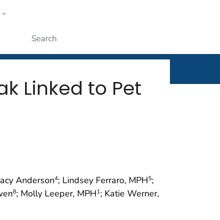
w
rt
ople
Submit
 Linked to Pet
tacy Anderson
; Lindsey Ferraro, MPH
;
4
5
wen
; Molly Leeper, MPH
; Katie Werner,
8
1