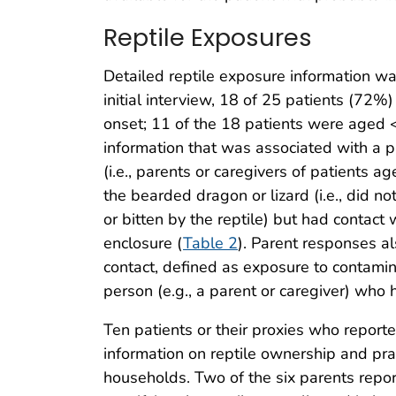
Reptile Exposures
Detailed reptile exposure information wa
initial interview, 18 of 25 patients (72%)
onset; 11 of the 18 patients were aged 
information that was associated with a p
(i.e., parents or caregivers of patients a
the bearded dragon or lizard (i.e., did no
or bitten by the reptile) but had conta
enclosure (
Table 2
). Parent responses a
contact, defined as exposure to contami
person (e.g., a parent or caregiver) who 
Ten patients or their proxies who report
information on reptile ownership and pra
households. Two of the six parents repo