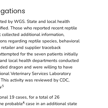
igations
ated by WGS. State and local health
fied. Those who reported recent reptile
collected additional information,
ons regarding reptile species, behavioral
retailer and supplier traceback
ttempted for the seven patients initially
te and local health departments conducted
rded dragon and were willing to have
ational Veterinary Services Laboratory
This activity was reviewed by CDC,
y.
§
nal 19 cases, for a total of 26
one probable
case in an additional state
¶