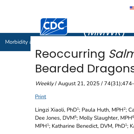
Morbidity
Centers for Disease Control and Preventi
(
MMWR
)
Morbidity and Mortality Weekly Report (
MMWR
)
Reoccurring
Salm
Bearded Dragons 
Weekly
/ August 21, 2025 / 74(31);474
Print
Lingzi Xiaoli, PhD
; Paula Huth, MPH
; C
1
2
Dee Jones, DVM
; Molly Slaughter, MPH
5
MPH
; Katharine Benedict, DVM, PhD
; 
1
1