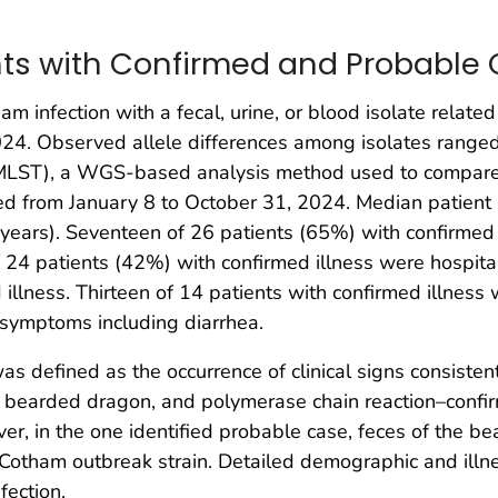
ents with Confirmed and Probable
ham infection with a fecal, urine, or blood isolate relate
 2024. Observed allele differences among isolates rang
LST), a WGS-based analysis method used to compare t
ed from January 8 to October 31, 2024. Median patien
ars). Seventeen of 26 patients (65%) with confirmed 
24 patients (42%) with confirmed illness were hospital
 illness. Thirteen of 14 patients with confirmed illne
 symptoms including diarrhea.
as defined as the occurrence of clinical signs consisten
 a bearded dragon, and polymerase chain reaction–conf
ver, in the one identified probable case, feces of the
 Cotham outbreak strain. Detailed demographic and ill
fection.