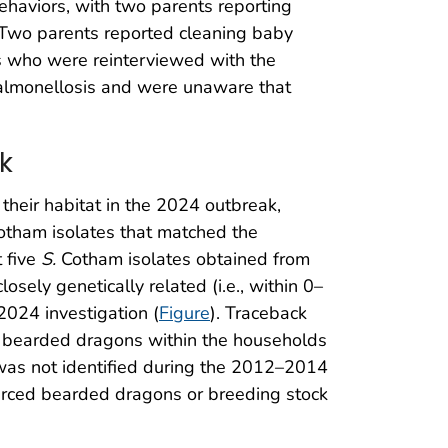
ehaviors, with two parents reporting
 Two parents reported cleaning baby
rs who were reinterviewed with the
salmonellosis and were unaware that
k
their habitat in the 2024 outbreak,
tham isolates that matched the
 five
S.
Cotham isolates obtained from
ely genetically related (i.e., within 0–
 2024 investigation (
Figure
). Traceback
d bearded dragons within the households
as not identified during the 2012–2014
ourced bearded dragons or breeding stock