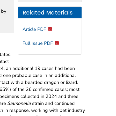
 by
Related Materials
Article PDF
Full Issue PDF
tates.
tact
24, an additional 19 cases had been
ied one probable case in an additional
tact with a bearded dragon or lizard.
 (65%) of the 26 confirmed cases; most
pecimens collected in 2024 and three
rare
Salmonella
strain and continued
 in response, working with pet industry