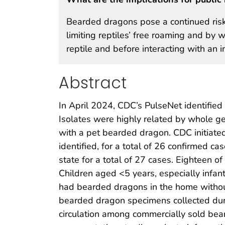
Bearded dragons pose a continued ris
limiting reptiles’ free roaming and by
reptile and before interacting with an i
Abstract
In April 2024, CDC’s PulseNet identified
Isolates were highly related by whole 
with a pet bearded dragon. CDC initiate
identified, for a total of 26 confirmed c
state for a total of 27 cases. Eighteen
Children aged <5 years, especially infan
had bearded dragons in the home withou
bearded dragon specimens collected dur
circulation among commercially sold be