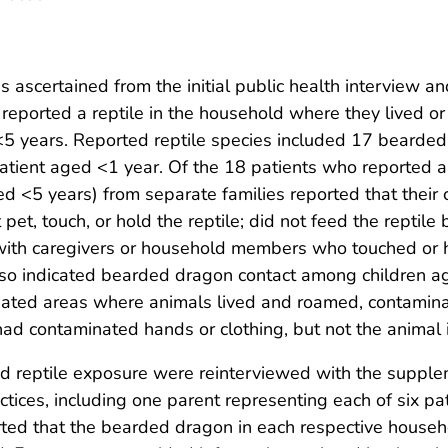
s ascertained from the initial public health interview a
 reported a reptile in the household where they lived or
<5 years. Reported reptile species included 17 bearded
atient aged <1 year. Of the 18 patients who reported a 
ged <5 years) from separate families reported that their 
t pet, touch, or hold the reptile; did not feed the reptil
ct with caregivers or household members who touched or 
lso indicated bearded dragon contact among children ag
nated areas where animals lived and roamed, contaminate
had contaminated hands or clothing, but not the animal i
ed reptile exposure were reinterviewed with the supple
ctices, including one parent representing each of six pa
rted that the bearded dragon in each respective househ