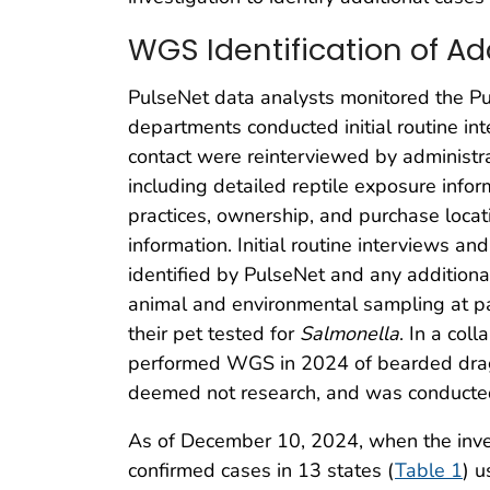
WGS Identification of A
PulseNet data analysts monitored the P
departments conducted initial routine in
contact were reinterviewed by administra
including detailed reptile exposure info
practices, ownership, and purchase locat
information. Initial routine interviews a
identified by PulseNet and any additiona
animal and environmental sampling at p
their pet tested for
Salmonella
. In a col
performed WGS in 2024 of bearded drago
deemed not research, and was conducted 
As of December 10, 2024, when the invest
confirmed cases in 13 states (
Table 1
) u