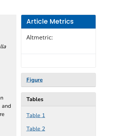
Article Metrics
Altmetric:
lla
Figure
in
Tables
, and
re
Table 1
Table 2