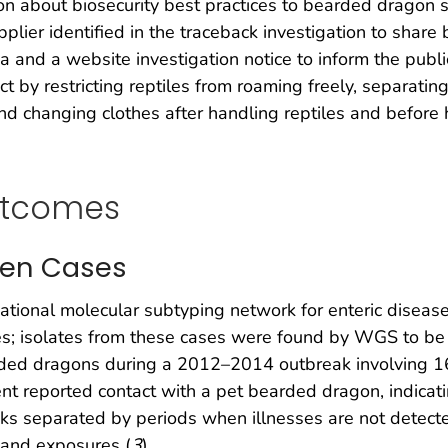
on about biosecurity best practices to bearded dragon su
er identified in the traceback investigation to share 
and a website investigation notice to inform the publ
ct by restricting reptiles from roaming freely, separati
 changing clothes after handling reptiles and before h
utcomes
even Cases
national molecular subtyping network for enteric disease 
es; isolates from these cases were found by WGS to be 
ded dragons during a 2012–2014 outbreak involving 16
ent reported contact with a pet bearded dragon, indicati
reaks separated by periods when illnesses are not detect
s and exposures (
3
).