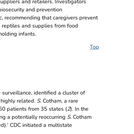
ppliers and retailers. Investigators
biosecurity and prevention
ic, recommending that caregivers prevent
ng reptiles and supplies from food
olding infants.
Top
surveillance, identified a cluster of
highly related.
S.
Cotham, a rare
0 patients from 35 states (
2
). In the
ng a potentially reoccurring
S
. Cotham
ed).
CDC initiated a multistate
†