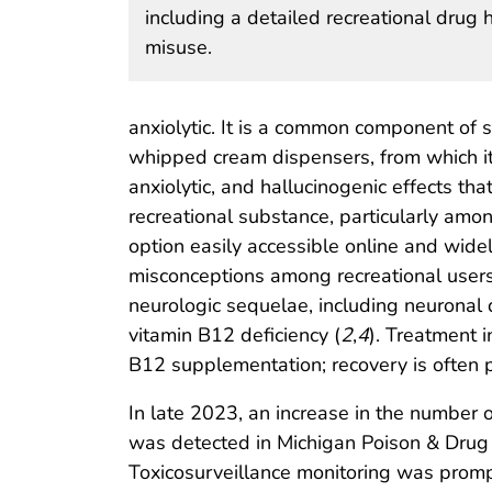
including a detailed recreational drug 
misuse.
anxiolytic. It is a common component of 
whipped cream dispensers, from which it
anxiolytic, and hallucinogenic effects tha
recreational substance, particularly amo
option easily accessible online and wide
misconceptions among recreational users 
neurologic sequelae, including neuronal
vitamin B12 deficiency (
2
,
4
). Treatment 
B12 supplementation; recovery is often 
In late 2023, an increase in the number 
was detected in Michigan Poison & Drug I
Toxicosurveillance monitoring was promp