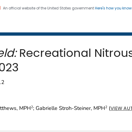
An official website of the United States government
Here's how you kno
 and Mortality Weekly Repo
on. CDC twenty four seven. Saving Lives, Protecting Pe
ld:
Recreational Nitrou
2023
12
atthews, MPH
; Gabrielle Stroh-Steiner, MPH
(
2
2
VIEW AU