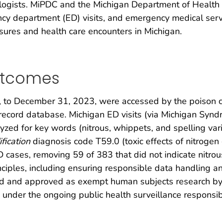
icologists. MiPDC and the Michigan Department of Healt
ncy department (ED) visits, and emergency medical serv
sures and health care encounters in Michigan.
utcomes
 to December 31, 2023, were accessed by the poison cent
record database. Michigan ED visits (via Michigan Syn
lyzed for key words (nitrous, whippets, and spelling va
fication
diagnosis code T59.0 (toxic effects of nitrogen
D cases, removing 59 of 383 that did not indicate nitro
ciples, including ensuring responsible data handling and
ed and approved as exempt human subjects research by 
 under the ongoing public health surveillance responsib