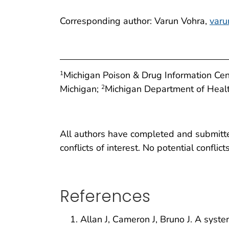
Corresponding author: Varun Vohra,
var
Michigan Poison & Drug Information Cen
1
Michigan;
Michigan Department of Heal
2
All authors have completed and submitted
conflicts of interest. No potential conflic
References
Allan J, Cameron J, Bruno J. A system