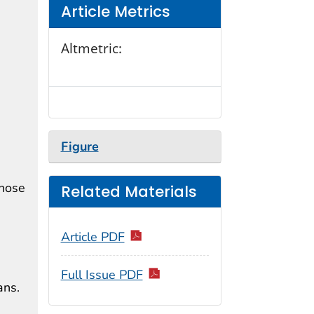
Article Metrics
Altmetric:
Figure
those
Related Materials
Article PDF
Full Issue PDF
ans.