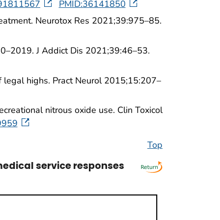
h191811567
PMID:36141850
d treatment. Neurotox Res 2021;39:975–85.
00–2019. J Addict Dis 2021;39:46–53.
 legal highs. Pract Neurol 2015;15:207–
reational nitrous oxide use. Clin Toxicol
9959
Top
edical service responses