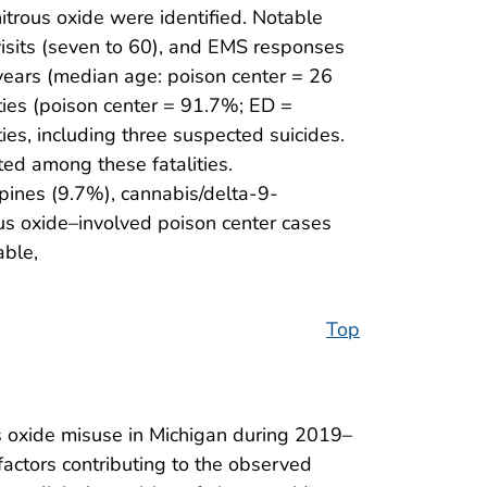
trous oxide were identified. Notable
isits (seven to 60), and EMS responses
years (median age: poison center = 26
ies (poison center = 91.7%; ED =
s, including three suspected suicides.
ed among these fatalities.
ines (9.7%), cannabis/delta-9-
us oxide–involved poison center cases
able,
Top
s oxide misuse in Michigan during 2019–
 factors contributing to the observed