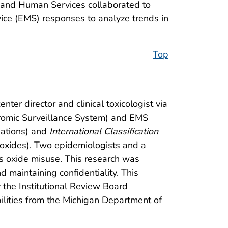
h and Human Services collaborated to
ice (EMS) responses to analyze trends in
Top
er director and clinical toxicologist via
dromic Surveillance System) and EMS
riations) and
International Classification
 oxides). Two epidemiologists and a
us oxide misuse. This research was
 maintaining confidentiality. This
the Institutional Review Board
ilities from the Michigan Department of