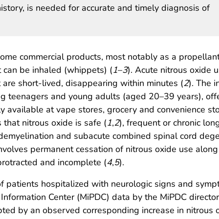
history, is needed for accurate and timely diagnosis of
some commercial products, most notably as a propellant 
 can be inhaled (whippets) (
1
–
3
). Acute nitrous oxide 
t are short-lived, disappearing within minutes (
2
). The 
ng teenagers and young adults (aged 20–39 years), offe
ly available at vape stores, grocery and convenience sto
that nitrous oxide is safe (
1
,
2
), frequent or chronic lo
 demyelination and subacute combined spinal cord dege
involves permanent cessation of nitrous oxide use along
protracted and incomplete (
4
,
5
).
of patients hospitalized with neurologic signs and sym
nformation Center (MiPDC) data by the MiPDC director an
ted by an observed corresponding increase in nitrous 