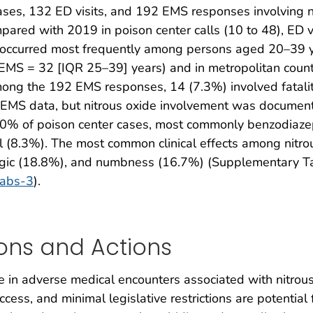
es, 132 ED visits, and 192 EMS responses involving ni
ared with 2019 in poison center calls (10 to 48), ED v
s occurred most frequently among persons aged 20–39 
EMS = 32 [IQR 25–39] years) and in metropolitan count
g the 192 EMS responses, 14 (7.3%) involved fatalitie
EMS data, but nitrous oxide involvement was document
30% of poison center cases, most commonly benzodiazep
l (8.3%). The most common clinical effects among nitro
ogic (18.8%), and numbness (16.7%) (Supplementary T
tabs-3
).
ons and Actions
 in adverse medical encounters associated with nitrou
cess, and minimal legislative restrictions are potential