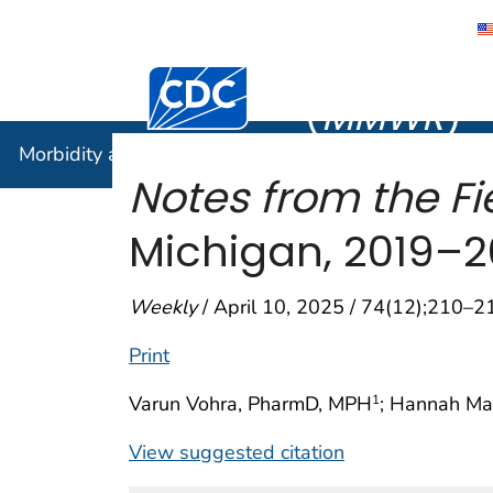
Morbidity
Centers for Disease Control and Preventi
(
MMWR
)
Morbidity and Mortality Weekly Report (
MMWR
)
Notes from the Fie
Michigan, 2019–
Weekly
/ April 10, 2025 / 74(12);210–2
Print
Varun Vohra, PharmD, MPH
; Hannah M
1
View suggested citation