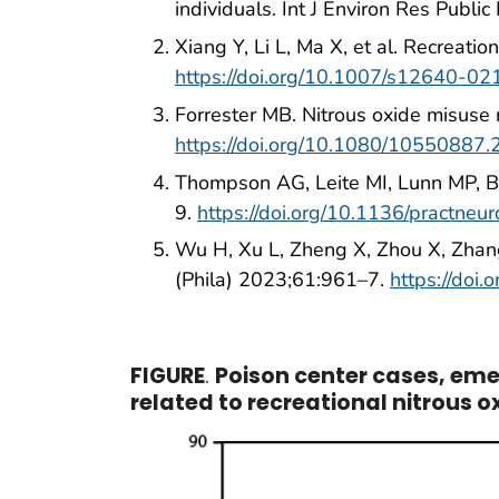
individuals. Int J Environ Res Publ
Xiang Y, Li L, Ma X, et al. Recreat
https://doi.org/10.1007/s12640-0
Forrester MB. Nitrous oxide misuse
https://doi.org/10.1080/10550887
Thompson AG, Leite MI, Lunn MP, Be
9.
https://doi.org/10.1136/practne
Wu H, Xu L, Zheng X, Zhou X, Zhang 
(Phila) 2023;61:961–7.
https://do
FIGURE
.
Poison center cases, em
related to recreational nitrous 