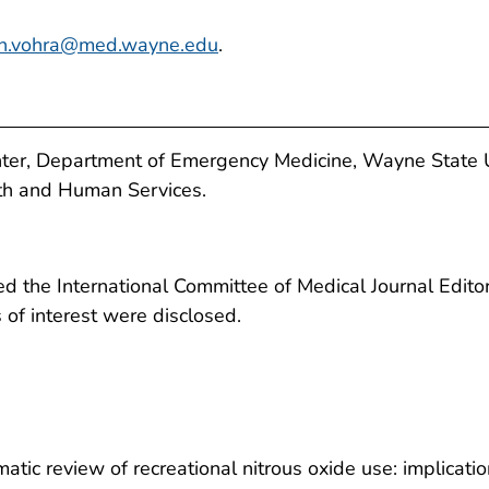
un.vohra@med.wayne.edu
.
ter, Department of Emergency Medicine, Wayne State Uni
th and Human Services.
 the International Committee of Medical Journal Editors
ts of interest were disclosed.
atic review of recreational nitrous oxide use: implicatio