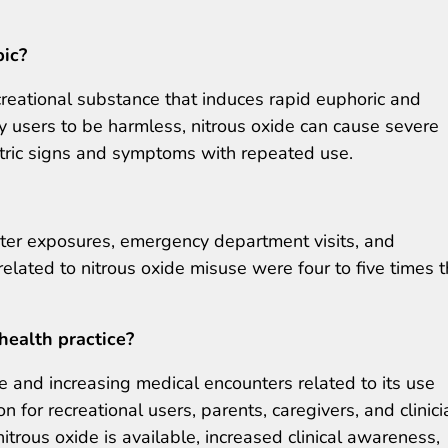
pic?
creational substance that induces rapid euphoric and
by users to be harmless, nitrous oxide can cause severe
atric signs and symptoms with repeated use.
nter exposures, emergency department visits, and
lated to nitrous oxide misuse were four to five times 
health practice?
e and increasing medical encounters related to its use
 for recreational users, parents, caregivers, and clinici
itrous oxide is available, increased clinical awareness,