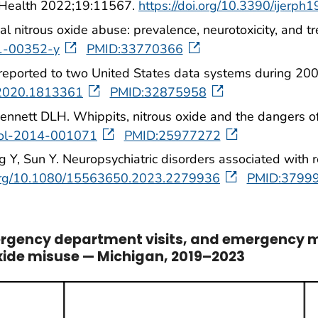
ic Health 2022;19:11567.
https://doi.org/10.3390/ijerp
ional nitrous oxide abuse: prevalence, neurotoxicity, an
21-00352-y
PMID:33770366
 reported to two United States data systems during 20
.2020.1813361
PMID:32875958
nnett DLH. Whippits, nitrous oxide and the dangers of
urol-2014-001071
PMID:25977272
Y, Sun Y. Neuropsychiatric disorders associated with rec
i.org/10.1080/15563650.2023.2279936
PMID:3799
ergency department visits, and emergency m
oxide misuse — Michigan, 2019–2023