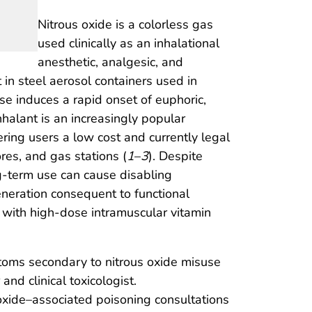
Nitrous oxide is a colorless gas
used clinically as an inhalational
anesthetic, analgesic, and
in steel aerosol containers used in
use induces a rapid onset of euphoric,
inhalant is an increasingly popular
ring users a low cost and currently legal
res, and gas stations (
1
–
3
). Despite
ng-term use can cause disabling
neration consequent to functional
 with high-dose intramuscular vitamin
ptoms secondary to nitrous oxide misuse
d clinical toxicologist.
oxide–associated poisoning consultations