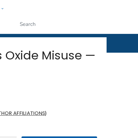
w
rt
ople
Submit
s Oxide Misuse —
)
THOR AFFILIATIONS