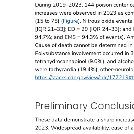
During 2019–2023, 144 poison center cas
increases were observed in 2023 as comp
(15 to 78) (
Figure
). Nitrous oxide event
[IQR 21–33]; ED = 29 [IQR 24–33]; and 
94.7%; and EMS = 94.3% of events). Amon
Cause of death cannot be determined in 
Polysubstance involvement occurred in 
tetrahydrocannabinol (9.0%), and alcoho
were tachycardia (19.4%), other-neurol
https://stacks.cdc.gov/view/cdc/177219#
Preliminary Conclusi
These data demonstrate a sharp increase
2023. Widespread availability, ease of ac