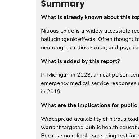
Summary
What is already known about this to
Nitrous oxide is a widely accessible re
hallucinogenic effects. Often thought 
neurologic, cardiovascular, and psychi
What is added by this report?
In Michigan in 2023, annual poison ce
emergency medical service responses re
in 2019.
What are the implications for public 
Widespread availability of nitrous oxid
warrant targeted public health education
Because no reliable screening test for n