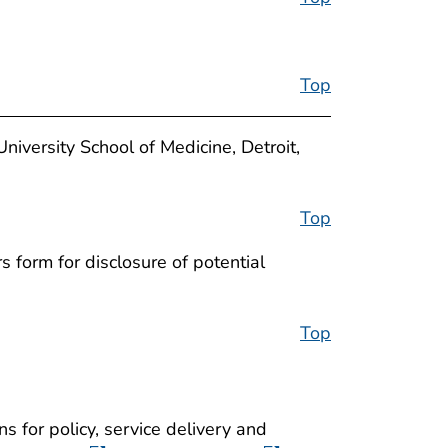
Top
versity School of Medicine, Detroit,
Top
 form for disclosure of potential
Top
ns for policy, service delivery and