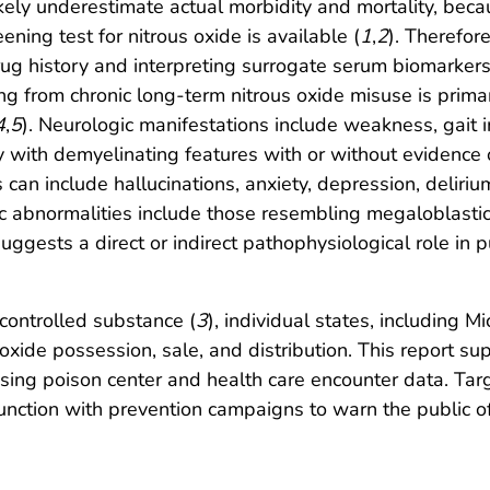
kely underestimate actual morbidity and mortality, becaus
eening test for nitrous oxide is available (
1
,
2
). Therefor
rug history and interpreting surrogate serum biomarkers 
ing from chronic long-term nitrous oxide misuse is primar
4
,
5
). Neurologic manifestations include weakness, gait i
 with demyelinating features with or without evidence
s can include hallucinations, anxiety, depression, delir
c abnormalities include those resembling megaloblastic
suggests a direct or indirect pathophysiological role i
 controlled substance (
3
), individual states, including 
 oxide possession, sale, and distribution. This report s
using poison center and health care encounter data. Targ
njunction with prevention campaigns to warn the public o