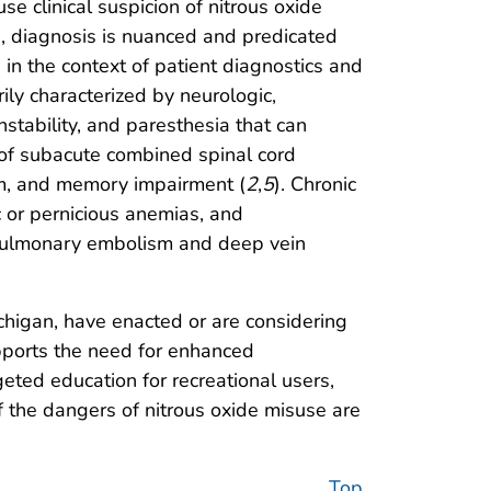
e clinical suspicion of nitrous oxide
e, diagnosis is nuanced and predicated
in the context of patient diagnostics and
ily characterized by neurologic,
nstability, and paresthesia that can
 of subacute combined spinal cord
ium, and memory impairment (
2
,
5
). Chronic
 or pernicious anemias, and
n pulmonary embolism and deep vein
Michigan, have enacted or are considering
upports the need for enhanced
eted education for recreational users,
f the dangers of nitrous oxide misuse are
Top