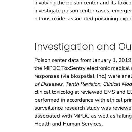
involving the poison center and its tox
investigate poison center cases, emerge
nitrous oxide–associated poisoning expo
Investigation and O
Poison center data from January 1, 2019,
the MiPDC ToxSentry electronic medical 
responses (via biospatial, Inc.) were ana
of Diseases, Tenth Revision, Clinical Modi
clinical toxicologist reviewed EMS and E
performed in accordance with ethical prin
surveillance research study was review
associated with MiPDC as well as falling
Health and Human Services.