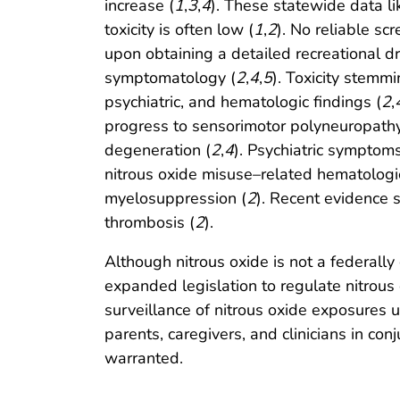
increase (
1
,
3
,
4
). These statewide data li
toxicity is often low (
1
,
2
). No reliable scr
upon obtaining a detailed recreational d
symptomatology (
2
,
4
,
5
). Toxicity stemm
psychiatric, and hematologic findings (
2
,
progress to sensorimotor polyneuropathy
degeneration (
2
,
4
). Psychiatric symptom
nitrous oxide misuse–related hematologi
myelosuppression (
2
). Recent evidence 
thrombosis (
2
).
Although nitrous oxide is not a federally
expanded legislation to regulate nitrous
surveillance of nitrous oxide exposures 
parents, caregivers, and clinicians in co
warranted.