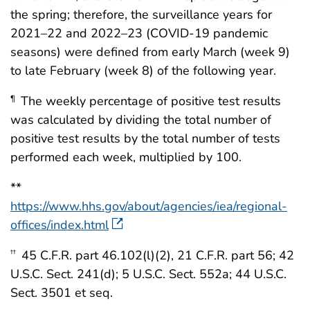
the spring; therefore, the surveillance years for
2021–22 and 2022–23 (COVID-19 pandemic
seasons) were defined from early March (week 9)
to late February (week 8) of the following year.
The weekly percentage of positive test results
¶
was calculated by dividing the total number of
positive test results by the total number of tests
performed each week, multiplied by 100.
**
https://www.hhs.gov/about/agencies/iea/regional-
offices/index.html
45 C.F.R. part 46.102(l)(2), 21 C.F.R. part 56; 42
††
U.S.C. Sect. 241(d); 5 U.S.C. Sect. 552a; 44 U.S.C.
Sect. 3501 et seq.