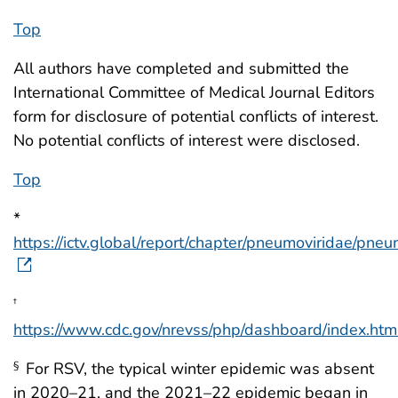
Top
All authors have completed and submitted the
International Committee of Medical Journal Editors
form for disclosure of potential conflicts of interest.
No potential conflicts of interest were disclosed.
Top
*
https://ictv.global/report/chapter/pneumoviridae/pneu
†
https://www.cdc.gov/nrevss/php/dashboard/index.htm
For RSV, the typical winter epidemic was absent
§
in 2020–21, and the 2021–22 epidemic began in