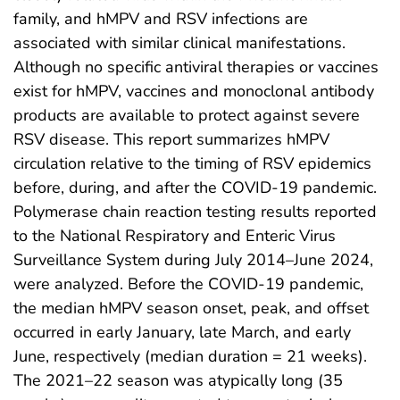
family, and hMPV and RSV infections are
associated with similar clinical manifestations.
Although no specific antiviral therapies or vaccines
exist for hMPV, vaccines and monoclonal antibody
products are available to protect against severe
RSV disease. This report summarizes hMPV
circulation relative to the timing of RSV epidemics
before, during, and after the COVID-19 pandemic.
Polymerase chain reaction testing results reported
to the National Respiratory and Enteric Virus
Surveillance System during July 2014–June 2024,
were analyzed. Before the COVID-19 pandemic,
the median hMPV season onset, peak, and offset
occurred in early January, late March, and early
June, respectively (median duration = 21 weeks).
The 2021–22 season was atypically long (35