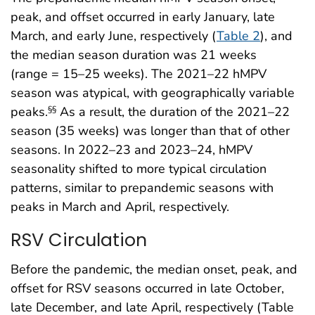
peak, and offset occurred in early January, late
March, and early June, respectively (
Table 2
), and
the median season duration was 21 weeks
(range = 15–25 weeks). The 2021–22 hMPV
season was atypical, with geographically variable
peaks.
As a result, the duration of the 2021–22
§§
season (35 weeks) was longer than that of other
seasons. In 2022–23 and 2023–24, hMPV
seasonality shifted to more typical circulation
patterns, similar to prepandemic seasons with
peaks in March and April, respectively.
RSV Circulation
Before the pandemic, the median onset, peak, and
offset for RSV seasons occurred in late October,
late December, and late April, respectively (Table