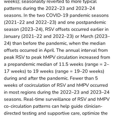
weeks); seasonality reverted to more typical
patterns during the 2022–23 and 2023–24
seasons. In the two COVID-19 pandemic seasons
(2021–22 and 2022–23) and one postpandemic
season (2023–24), RSV offsets occurred earlier in
January (2021–22 and 2022–23) or March (2023–
24) than before the pandemic, when the median
offsets occurred in April. The annual interval from
peak RSV to peak hMPV circulation increased from
a prepandemic median of 11.5 weeks (range = 2–
17 weeks) to 19 weeks (range = 19–20 weeks)
during and after the pandemic. Fewer than 5
weeks of cocirculation of RSV and hMPV occurred
in most regions during the 2022–23 and 2023–24
seasons. Real-time surveillance of RSV and hMPV
co-circulation patterns can help guide clinician-
directed testing and supportive care, optimize the