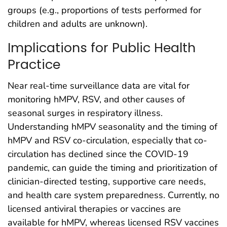
groups (e.g., proportions of tests performed for
children and adults are unknown).
Implications for Public Health
Practice
Near real-time surveillance data are vital for
monitoring hMPV, RSV, and other causes of
seasonal surges in respiratory illness.
Understanding hMPV seasonality and the timing of
hMPV and RSV co-circulation, especially that co-
circulation has declined since the COVID-19
pandemic, can guide the timing and prioritization of
clinician-directed testing, supportive care needs,
and health care system preparedness. Currently, no
licensed antiviral therapies or vaccines are
available for hMPV, whereas licensed RSV vaccines