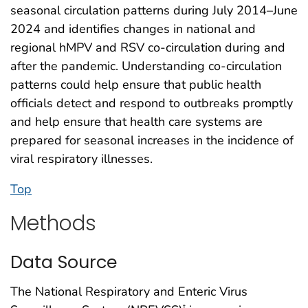
seasonal circulation patterns during July 2014–June
2024 and identifies changes in national and
regional hMPV and RSV co-circulation during and
after the pandemic. Understanding co-circulation
patterns could help ensure that public health
officials detect and respond to outbreaks promptly
and help ensure that health care systems are
prepared for seasonal increases in the incidence of
viral respiratory illnesses.
Top
Methods
Data Source
The National Respiratory and Enteric Virus
†