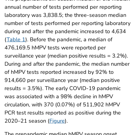
annual number of tests performed per reporting
laboratory was 3,838.5; the three-season median
number of tests performed per reporting laboratory
during and after the pandemic increased to 4,634
(
Table 1
). Before the pandemic, a median of
476,169.5 hMPV tests were reported per
surveillance year (median positive results = 3.2%).
During and after the pandemic, the median number
of hMPV tests reported increased by 92% to
914,660 per surveillance year (median positive
results = 3.5%). The early COVID-19 pandemic
was associated with a 98% decline in hMPV
circulation, with 370 (0.07%) of 511,902 hMPV
PCR test results reported as positive during the
2020–21 season (
Figure
).
The prepandemic median hMPV season onset,