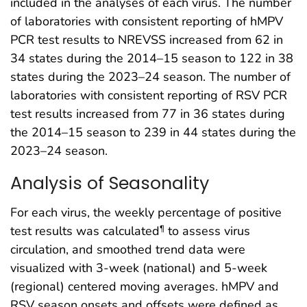
included in the analyses of each virus. The number
of laboratories with consistent reporting of hMPV
PCR test results to NREVSS increased from 62 in
34 states during the 2014–15 season to 122 in 38
states during the 2023–24 season. The number of
laboratories with consistent reporting of RSV PCR
test results increased from 77 in 36 states during
the 2014–15 season to 239 in 44 states during the
2023–24 season.
Analysis of Seasonality
For each virus, the weekly percentage of positive
test results was calculated
to assess virus
¶
circulation, and smoothed trend data were
visualized with 3-week (national) and 5-week
(regional) centered moving averages. hMPV and
RSV season onsets and offsets were defined as