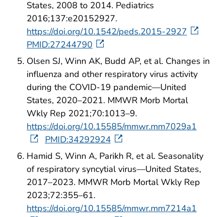
States, 2008 to 2014. Pediatrics
2016;137:e20152927.
https://doi.org/10.1542/peds.2015-2927
PMID:27244790
Olsen SJ, Winn AK, Budd AP, et al. Changes in
influenza and other respiratory virus activity
during the COVID-19 pandemic—United
States, 2020–2021. MMWR Morb Mortal
Wkly Rep 2021;70:1013–9.
https://doi.org/10.15585/mmwr.mm7029a1
PMID:34292924
Hamid S, Winn A, Parikh R, et al. Seasonality
of respiratory syncytial virus—United States,
2017–2023. MMWR Morb Mortal Wkly Rep
2023;72:355–61.
https://doi.org/10.15585/mmwr.mm7214a1