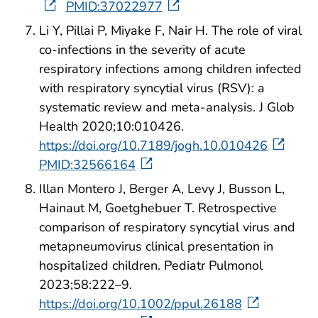
PMID:37022977
Li Y, Pillai P, Miyake F, Nair H. The role of viral
co-infections in the severity of acute
respiratory infections among children infected
with respiratory syncytial virus (RSV): a
systematic review and meta-analysis. J Glob
Health 2020;10:010426.
https://doi.org/10.7189/jogh.10.010426
PMID:32566164
Illan Montero J, Berger A, Levy J, Busson L,
Hainaut M, Goetghebuer T. Retrospective
comparison of respiratory syncytial virus and
metapneumovirus clinical presentation in
hospitalized children. Pediatr Pulmonol
2023;58:222–9.
https://doi.org/10.1002/ppul.26188