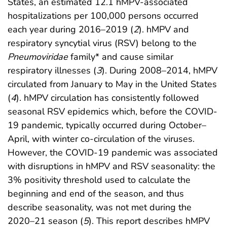
States, an estimated 12.1 hMPV-associated
hospitalizations per 100,000 persons occurred
each year during 2016–2019 (
2
). hMPV and
respiratory syncytial virus (RSV) belong to the
Pneumoviridae
family* and cause similar
respiratory illnesses (
3
). During 2008–2014, hMPV
circulated from January to May in the United States
(
4
). hMPV circulation has consistently followed
seasonal RSV epidemics which, before the COVID-
19 pandemic, typically occurred during October–
April, with winter co-circulation of the viruses.
However, the COVID-19 pandemic was associated
with disruptions in hMPV and RSV seasonality: the
3% positivity threshold used to calculate the
beginning and end of the season, and thus
describe seasonality, was not met during the
2020–21 season (
5
). This report describes hMPV