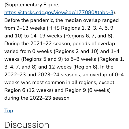
(Supplementary Figure,
https://stacks.cdc.gov/view/cdc/177080#tabs-3
).
Before the pandemic, the median overlap ranged
from 9–13 weeks (HHS Regions 1, 2, 3, 4, 5, 9,
and 10) to 14–19 weeks (Regions 6, 7, and 8).
During the 2021–22 season, periods of overlap
varied from 0 weeks (Regions 2 and 10) and 1–4
weeks (Regions 5 and 9) to 5–8 weeks (Regions 1,
3, 4, 7, and 8) and 12 weeks (Region 6). In the
2022–23 and 2023–24 seasons, an overlap of 0–4
weeks was most common in all regions, except
Region 6 (12 weeks) and Region 9 (6 weeks)
during the 2022–23 season.
Top
Discussion