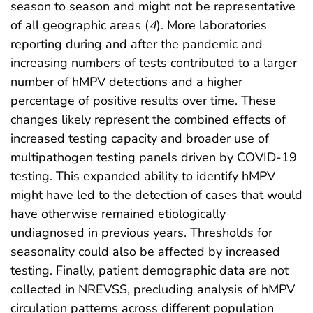
season to season and might not be representative
of all geographic areas (
4
). More laboratories
reporting during and after the pandemic and
increasing numbers of tests contributed to a larger
number of hMPV detections and a higher
percentage of positive results over time. These
changes likely represent the combined effects of
increased testing capacity and broader use of
multipathogen testing panels driven by COVID-19
testing. This expanded ability to identify hMPV
might have led to the detection of cases that would
have otherwise remained etiologically
undiagnosed in previous years. Thresholds for
seasonality could also be affected by increased
testing. Finally, patient demographic data are not
collected in NREVSS, precluding analysis of hMPV
circulation patterns across different population