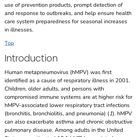
use of prevention products, prompt detection of
and response to outbreaks, and help ensure health
care system preparedness for seasonal increases
in illnesses.
Top
Introduction
Human metapneumovirus (hMPV) was first
identified as a cause of respiratory illness in 2001.
Children, older adults, and persons with
compromised immune systems are at higher risk for
hMPV-associated lower respiratory tract infections
(bronchitis, bronchiolitis, and pneumonia) (
1
). hMPV
can also exacerbate asthma and chronic obstructive
pulmonary disease. Among adults in the United