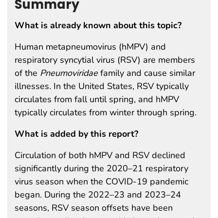
Summary
What is already known about this topic?
Human metapneumovirus (hMPV) and
respiratory syncytial virus (RSV) are members
of the
Pneumoviridae
family and cause similar
illnesses. In the United States, RSV typically
circulates from fall until spring, and hMPV
typically circulates from winter through spring.
What is added by this report?
Circulation of both hMPV and RSV declined
significantly during the 2020–21 respiratory
virus season when the COVID-19 pandemic
began. During the 2022–23 and 2023–24
seasons, RSV season offsets have been