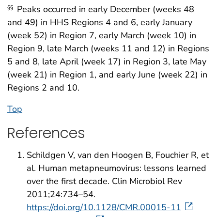
Peaks occurred in early December (weeks 48
§§
and 49) in HHS Regions 4 and 6, early January
(week 52) in Region 7, early March (week 10) in
Region 9, late March (weeks 11 and 12) in Regions
5 and 8, late April (week 17) in Region 3, late May
(week 21) in Region 1, and early June (week 22) in
Regions 2 and 10.
Top
References
Schildgen V, van den Hoogen B, Fouchier R, et
al. Human metapneumovirus: lessons learned
over the first decade. Clin Microbiol Rev
2011;24:734–54.
https://doi.org/10.1128/CMR.00015-11