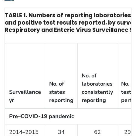
TABLE 1. Numbers of reporting laboratorie
and positive test results reported, by surve
Respiratory and Enteric Virus Surveillance 
No. of
No. of
laboratories
No. of
Surveillance
states
consistently
tests
yr
reporting
reporting
perf
Pre–COVID-19 pandemic
2014–2015
34
62
297