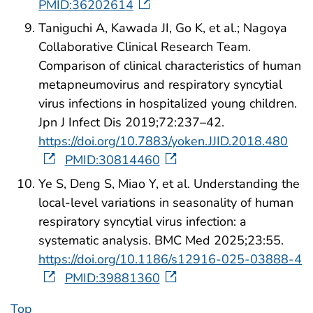
PMID:36202614
Taniguchi A, Kawada JI, Go K, et al.; Nagoya
Collaborative Clinical Research Team.
Comparison of clinical characteristics of human
metapneumovirus and respiratory syncytial
virus infections in hospitalized young children.
Jpn J Infect Dis 2019;72:237–42.
https://doi.org/10.7883/yoken.JJID.2018.480
PMID:30814460
Ye S, Deng S, Miao Y, et al. Understanding the
local-level variations in seasonality of human
respiratory syncytial virus infection: a
systematic analysis. BMC Med 2025;23:55.
https://doi.org/10.1186/s12916-025-03888-4
PMID:39881360
Top