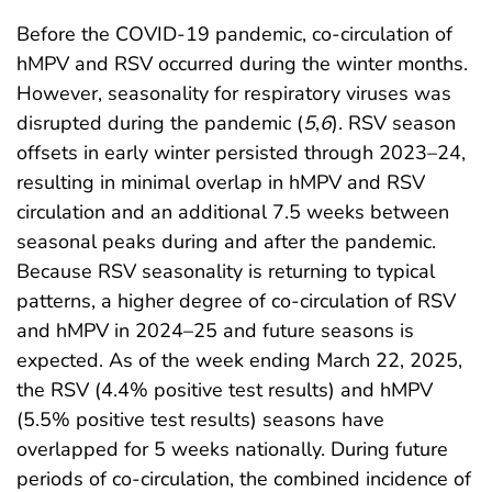
Before the COVID-19 pandemic, co-circulation of
hMPV and RSV occurred during the winter months.
However, seasonality for respiratory viruses was
disrupted during the pandemic (
5
,
6
). RSV season
offsets in early winter persisted through 2023–24,
resulting in minimal overlap in hMPV and RSV
circulation and an additional 7.5 weeks between
seasonal peaks during and after the pandemic.
Because RSV seasonality is returning to typical
patterns, a higher degree of co-circulation of RSV
and hMPV in 2024–25 and future seasons is
expected. As of the week ending March 22, 2025,
the RSV (4.4% positive test results) and hMPV
(5.5% positive test results) seasons have
overlapped for 5 weeks nationally. During future
periods of co-circulation, the combined incidence of