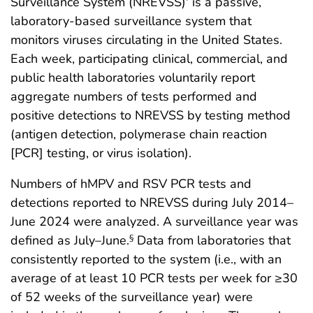
Surveillance System (NREVSS)
is a passive,
laboratory-based surveillance system that
monitors viruses circulating in the United States.
Each week, participating clinical, commercial, and
public health laboratories voluntarily report
aggregate numbers of tests performed and
positive detections to NREVSS by testing method
(antigen detection, polymerase chain reaction
[PCR] testing, or virus isolation).
Numbers of hMPV and RSV PCR tests and
detections reported to NREVSS during July 2014–
June 2024 were analyzed. A surveillance year was
defined as July–June.
Data from laboratories that
§
consistently reported to the system (i.e., with an
average of at least 10 PCR tests per week for ≥30
of 52 weeks of the surveillance year) were