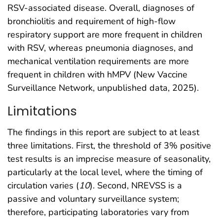
RSV-associated disease. Overall, diagnoses of
bronchiolitis and requirement of high-flow
respiratory support are more frequent in children
with RSV, whereas pneumonia diagnoses, and
mechanical ventilation requirements are more
frequent in children with hMPV (New Vaccine
Surveillance Network, unpublished data, 2025).
Limitations
The findings in this report are subject to at least
three limitations. First, the threshold of 3% positive
test results is an imprecise measure of seasonality,
particularly at the local level, where the timing of
circulation varies (
10
). Second, NREVSS is a
passive and voluntary surveillance system;
therefore, participating laboratories vary from