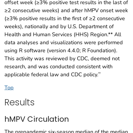
offset week (≥3% positive test results in the last of
≥2 consecutive weeks) and after hMPV onset week
(≥3% positive results in the first of ≥2 consecutive
weeks), nationally and by U.S. Department of
Health and Human Services (HHS) Region.** All
data analyses and visualizations were performed
using R software (version 4.4.0; R Foundation).
This activity was reviewed by CDC, deemed not
research, and was conducted consistent with
applicable federal law and CDC policy.
††
Top
Results
hMPV Circulation
The prepandemic six-season median of the median