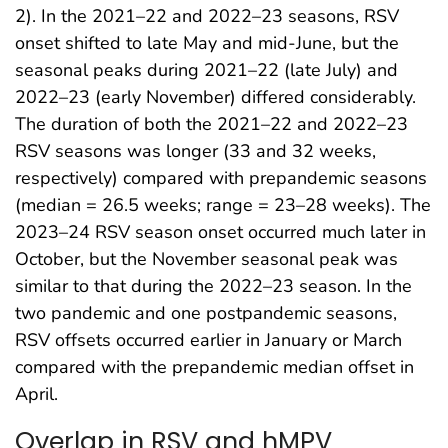
2). In the 2021–22 and 2022–23 seasons, RSV
onset shifted to late May and mid-June, but the
seasonal peaks during 2021–22 (late July) and
2022–23 (early November) differed considerably.
The duration of both the 2021–22 and 2022–23
RSV seasons was longer (33 and 32 weeks,
respectively) compared with prepandemic seasons
(median = 26.5 weeks; range = 23–28 weeks). The
2023–24 RSV season onset occurred much later in
October, but the November seasonal peak was
similar to that during the 2022–23 season. In the
two pandemic and one postpandemic seasons,
RSV offsets occurred earlier in January or March
compared with the prepandemic median offset in
April.
Overlap in RSV and hMPV