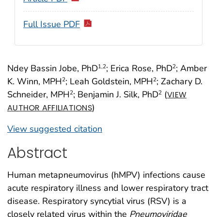
Full Issue PDF
Ndey Bassin Jobe, PhD
; Erica Rose, PhD
; Amber
1
,2
2
K. Winn, MPH
; Leah Goldstein, MPH
; Zachary D.
2
2
Schneider, MPH
; Benjamin J. Silk, PhD
(
2
2
VIEW
)
AUTHOR AFFILIATIONS
View suggested citation
Abstract
Human metapneumovirus (hMPV) infections cause
acute respiratory illness and lower respiratory tract
disease. Respiratory syncytial virus (RSV) is a
closely related virus within the
Pneumoviridae