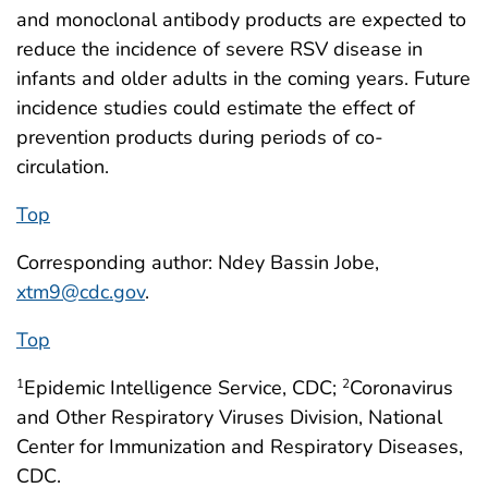
and monoclonal antibody products are expected to
reduce the incidence of severe RSV disease in
infants and older adults in the coming years. Future
incidence studies could estimate the effect of
prevention products during periods of co-
circulation.
Top
Corresponding author: Ndey Bassin Jobe,
xtm9@cdc.gov
.
Top
Epidemic Intelligence Service, CDC;
Coronavirus
1
2
and Other Respiratory Viruses Division, National
Center for Immunization and Respiratory Diseases,
CDC.