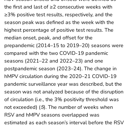
the first and last of ≥2 consecutive weeks with
≥3% positive test results, respectively, and the
season peak was defined as the week with the
highest percentage of positive test results. The
median onset, peak, and offset for the
prepandemic (2014–15 to 2019–20) seasons were
compared with the two COVID-19 pandemic
seasons (2021–22 and 2022–23) and one
postpandemic season (2023–24). The change in
hMPV circulation during the 2020–21 COVID-19
pandemic surveillance year was described, but the
season was not analyzed because of the disruption
of circulation (i.e., the 3% positivity threshold was
not exceeded) (
5
). The number of weeks when
RSV and hMPV seasons overlapped was
estimated as each season’s interval before the RSV