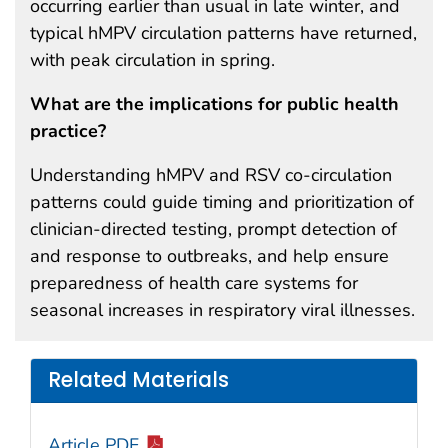
occurring earlier than usual in late winter, and
typical hMPV circulation patterns have returned,
with peak circulation in spring.
What are the implications for public health
practice?
Understanding hMPV and RSV co-circulation
patterns could guide timing and prioritization of
clinician-directed testing, prompt detection of
and response to outbreaks, and help ensure
preparedness of health care systems for
seasonal increases in respiratory viral illnesses.
Related Materials
Article PDF