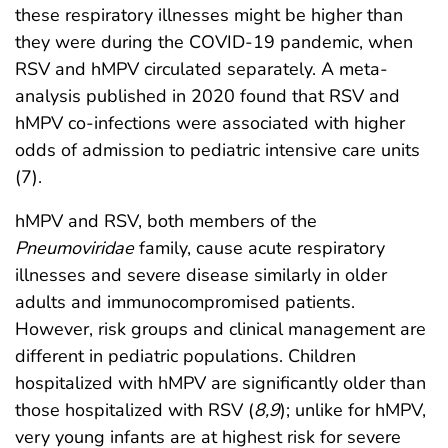
these respiratory illnesses might be higher than
they were during the COVID-19 pandemic, when
RSV and hMPV circulated separately. A meta-
analysis published in 2020 found that RSV and
hMPV co-infections were associated with higher
odds of admission to pediatric intensive care units
(7).
hMPV and RSV, both members of the
Pneumoviridae
family, cause acute respiratory
illnesses and severe disease similarly in older
adults and immunocompromised patients.
However, risk groups and clinical management are
different in pediatric populations. Children
hospitalized with hMPV are significantly older than
those hospitalized with RSV (
8
,
9
); unlike for hMPV,
very young infants are at highest risk for severe