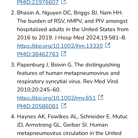
PMID:21976607
Bhasin A, Nguyen DC, Briggs BJ, Nam HH.
The burden of RSV, hMPV, and PIV amongst
hospitalized adults in the United States from
2016 to 2019. J Hosp Med 2024;19:581–8.
https://doi.org/10.1002/jhm.13320
PMID:38462763
Papenburg J, Boivin G. The distinguishing
features of human metapneumovirus and
respiratory syncytial virus. Rev Med Virol
2010;20:245–60.
https://doi.org/10.1002/rmv.651
PMID:20586081
Haynes AK, Fowlkes AL, Schneider E, Mutuc
JD, Armstrong GL, Gerber SI. Human
metapneumovirus circulation in the United