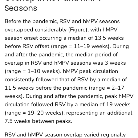
Seasons
Before the pandemic, RSV and hMPV seasons
overlapped considerably (Figure), with hMPV
season onset occurring a median of 13.5 weeks
before RSV offset (range = 11–19 weeks). During
and after the pandemic, the median period of
overlap in RSV and hMPV seasons was 3 weeks
(range = 1–10 weeks). hMPV peak circulation
consistently followed that of RSV by a median of
11.5 weeks before the pandemic (range = 2–17
weeks). During and after the pandemic, peak hMPV
circulation followed RSV by a median of 19 weeks
(range = 19–20 weeks), representing an additional
7.5 weeks between peaks.
RSV and hMPV season overlap varied regionally