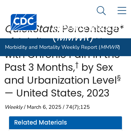
Morbidity and
An official website of the United States government
N
Here's how you know
Mortality
Search Me
Centers for Disease Control and Prevention. CDC twen
Weekly Report
QuickStats:
Percentage*
(
MMWR
)
of Adults Aged ≥18 Years
Morbidity and Mortality Weekly Report (
MMWR
)
with Chronic Pain in the
†
Past 3 Months,
by Sex
§
and Urbanization Level
— United States, 2023
Weekly
/ March 6, 2025 / 74(7);125
Related Materials