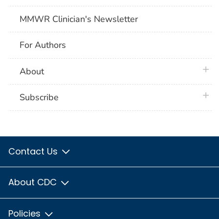
MMWR Clinician's Newsletter
For Authors
plus 
About
plus 
Subscribe
Contact Us
About CDC
Policies