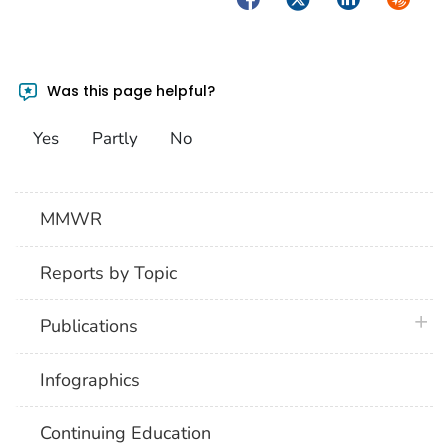
Was this page helpful?
Yes
Partly
No
MMWR
Reports by Topic
plus 
Publications
Infographics
Continuing Education