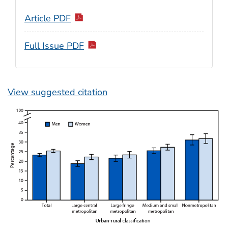
Article PDF
Full Issue PDF
View suggested citation