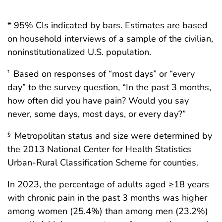
* 95% CIs indicated by bars. Estimates are based
on household interviews of a sample of the civilian,
noninstitutionalized U.S. population.
Based on responses of “most days” or “every
†
day” to the survey question, “In the past 3 months,
how often did you have pain? Would you say
never, some days, most days, or every day?”
Metropolitan status and size were determined by
§
the 2013 National Center for Health Statistics
Urban-Rural Classification Scheme for counties.
In 2023, the percentage of adults aged ≥18 years
with chronic pain in the past 3 months was higher
among women (25.4%) than among men (23.2%)