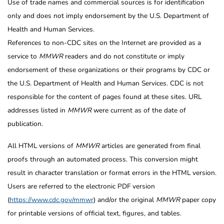
Use of trade names and commercial sources is for identification
only and does not imply endorsement by the U.S. Department of
Health and Human Services.
References to non-CDC sites on the Internet are provided as a
service to
MMWR
readers and do not constitute or imply
endorsement of these organizations or their programs by CDC or
the U.S. Department of Health and Human Services. CDC is not
responsible for the content of pages found at these sites. URL
addresses listed in
MMWR
were current as of the date of
publication.
All HTML versions of
MMWR
articles are generated from final
proofs through an automated process. This conversion might
result in character translation or format errors in the HTML version.
Users are referred to the electronic PDF version
(
https://www.cdc.gov/mmwr
) and/or the original
MMWR
paper copy
for printable versions of official text, figures, and tables.