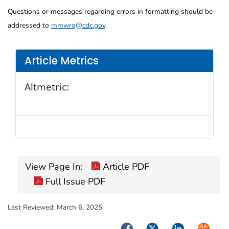
Questions or messages regarding errors in formatting should be
addressed to
mmwrq@cdc.gov
.
Article Metrics
Altmetric:
View Page In:
Article PDF
Full Issue PDF
Last Reviewed:
March 6, 2025
Facebook
Twitter
LinkedIn
Syndica