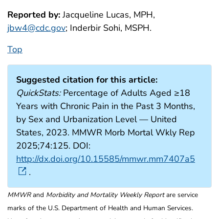
Reported by:
Jacqueline Lucas, MPH,
jbw4@cdc.gov
; Inderbir Sohi, MSPH.
Top
Suggested citation for this article:
QuickStats:
Percentage of Adults Aged ≥18
Years with Chronic Pain in the Past 3 Months,
by Sex and Urbanization Level — United
States, 2023. MMWR Morb Mortal Wkly Rep
2025;74:125. DOI:
http://dx.doi.org/10.15585/mmwr.mm7407a5
.
MMWR
and
Morbidity and Mortality Weekly Report
are service
marks of the U.S. Department of Health and Human Services.