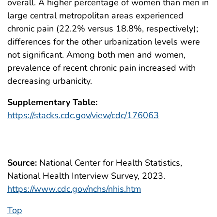
overall. A higher percentage of women than men in
large central metropolitan areas experienced
chronic pain (22.2% versus 18.8%, respectively);
differences for the other urbanization levels were
not significant. Among both men and women,
prevalence of recent chronic pain increased with
decreasing urbanicity.
Supplementary Table:
https://stacks.cdc.gov/view/cdc/176063
Source:
National Center for Health Statistics,
National Health Interview Survey, 2023.
https://www.cdc.gov/nchs/nhis.htm
Top