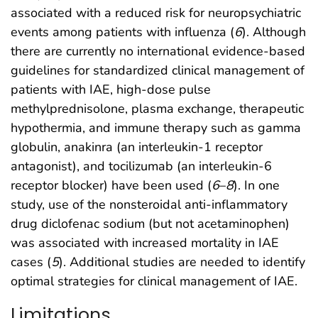
associated with a reduced risk for neuropsychiatric
events among patients with influenza (
6
). Although
there are currently no international evidence-based
guidelines for standardized clinical management of
patients with IAE, high-dose pulse
methylprednisolone, plasma exchange, therapeutic
hypothermia, and immune therapy such as gamma
globulin, anakinra (an interleukin-1 receptor
antagonist), and tocilizumab (an interleukin-6
receptor blocker) have been used (
6
–
8
). In one
study, use of the nonsteroidal anti-inflammatory
drug diclofenac sodium (but not acetaminophen)
was associated with increased mortality in IAE
cases (
5
). Additional studies are needed to identify
optimal strategies for clinical management of IAE.
Limitations