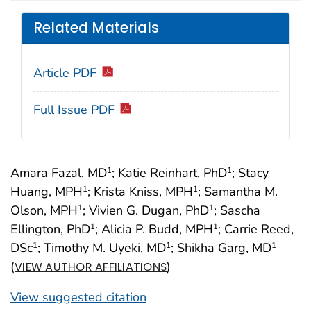
Related Materials
Article PDF
Full Issue PDF
Amara Fazal, MD
; Katie Reinhart, PhD
; Stacy
1
1
Huang, MPH
; Krista Kniss, MPH
; Samantha M.
1
1
Olson, MPH
; Vivien G. Dugan, PhD
; Sascha
1
1
Ellington, PhD
; Alicia P. Budd, MPH
; Carrie Reed,
1
1
DSc
; Timothy M. Uyeki, MD
; Shikha Garg, MD
1
1
1
(
)
VIEW AUTHOR AFFILIATIONS
View suggested citation