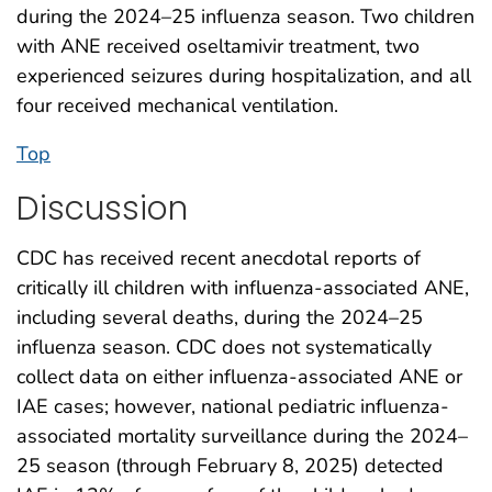
during the 2024–25 influenza season. Two children
with ANE received oseltamivir treatment, two
experienced seizures during hospitalization, and all
four received mechanical ventilation.
Top
Discussion
CDC has received recent anecdotal reports of
critically ill children with influenza-associated ANE,
including several deaths, during the 2024–25
influenza season. CDC does not systematically
collect data on either influenza-associated ANE or
IAE cases; however, national pediatric influenza-
associated mortality surveillance during the 2024–
25 season (through February 8, 2025) detected