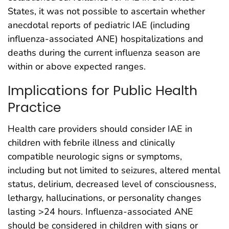
States, it was not possible to ascertain whether
anecdotal reports of pediatric IAE (including
influenza-associated ANE) hospitalizations and
deaths during the current influenza season are
within or above expected ranges.
Implications for Public Health
Practice
Health care providers should consider IAE in
children with febrile illness and clinically
compatible neurologic signs or symptoms,
including but not limited to seizures, altered mental
status, delirium, decreased level of consciousness,
lethargy, hallucinations, or personality changes
lasting >24 hours. Influenza-associated ANE
should be considered in children with signs or