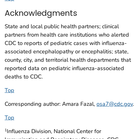
Acknowledgments
State and local public health partners; clinical
partners from health care institutions who alerted
CDC to reports of pediatric cases with influenza-
associated encephalopathy or encephalitis; state,
county, city, and territorial health departments that
reported data on pediatric influenza-associated
deaths to CDC.
Top
Corresponding author: Amara Fazal,
osa7@cdc.gov
.
Top
Influenza Division, National Center for
1