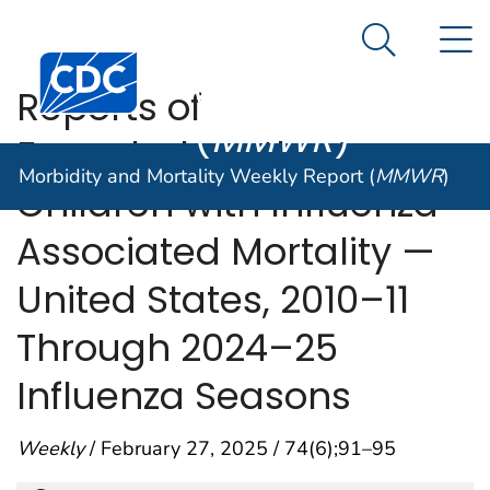
Morbidity and
An official website of the United States government
N
Here's how you know
Mortality
Search Me
Centers for Disease Control and Prevention. CDC twen
Weekly Report
Reports of
(
MMWR
)
Encephalopathy Among
Morbidity and Mortality Weekly Report (
MMWR
)
Children with Influenza-
Associated Mortality —
United States, 2010–11
Through 2024–25
Influenza Seasons
Weekly
/ February 27, 2025 / 74(6);91–95