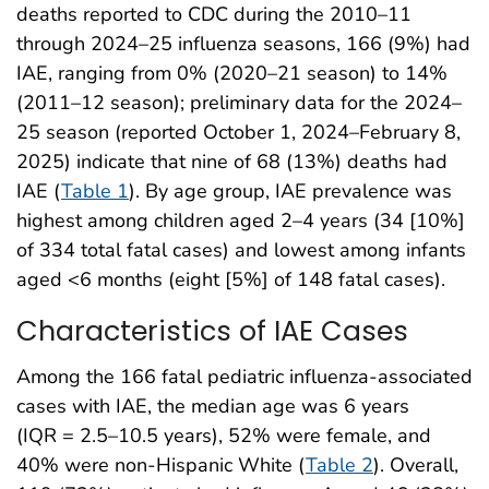
deaths reported to CDC during the 2010–11
through 2024–25 influenza seasons, 166 (9%) had
IAE, ranging from 0% (2020–21 season) to 14%
(2011–12 season); preliminary data for the 2024–
25 season (reported October 1, 2024–February 8,
2025) indicate that nine of 68 (13%) deaths had
IAE (
Table 1
). By age group, IAE prevalence was
highest among children aged 2–4 years (34 [10%]
of 334 total fatal cases) and lowest among infants
aged <6 months (eight [5%] of 148 fatal cases).
Characteristics of IAE Cases
Among the 166 fatal pediatric influenza-associated
cases with IAE, the median age was 6 years
(IQR = 2.5–10.5 years), 52% were female, and
40% were non-Hispanic White (
Table 2
). Overall,