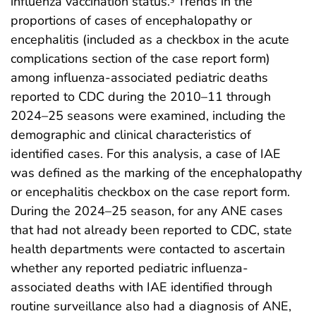
influenza vaccination status.
Trends in the
proportions of cases of encephalopathy or
encephalitis (included as a checkbox in the acute
complications section of the case report form)
among influenza-associated pediatric deaths
reported to CDC during the 2010–11 through
2024–25 seasons were examined, including the
demographic and clinical characteristics of
identified cases. For this analysis, a case of IAE
was defined as the marking of the encephalopathy
or encephalitis checkbox on the case report form.
During the 2024–25 season, for any ANE cases
that had not already been reported to CDC, state
health departments were contacted to ascertain
whether any reported pediatric influenza-
associated deaths with IAE identified through
routine surveillance also had a diagnosis of ANE,