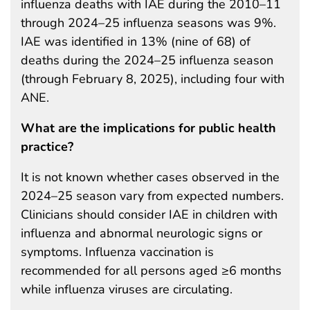
influenza deaths with IAE during the 2010–11
through 2024–25 influenza seasons was 9%.
IAE was identified in 13% (nine of 68) of
deaths during the 2024–25 influenza season
(through February 8, 2025), including four with
ANE.
What are the implications for public health
practice?
It is not known whether cases observed in the
2024–25 season vary from expected numbers.
Clinicians should consider IAE in children with
influenza and abnormal neurologic signs or
symptoms. Influenza vaccination is
recommended for all persons aged ≥6 months
while influenza viruses are circulating.