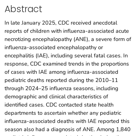
Abstract
In late January 2025, CDC received anecdotal
reports of children with influenza-associated acute
necrotizing encephalopathy (ANE), a severe form of
influenza-associated encephalopathy or
encephalitis (IAE), including several fatal cases. In
response, CDC examined trends in the proportions
of cases with IAE among influenza-associated
pediatric deaths reported during the 2010–11
through 2024–25 influenza seasons, including
demographic and clinical characteristics of
identified cases. CDC contacted state health
departments to ascertain whether any pediatric
influenza-associated deaths with IAE reported this
season also had a diagnosis of ANE. Among 1,840