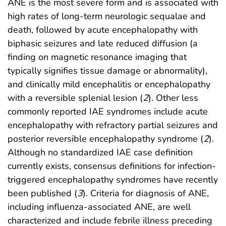
ANE is the most severe form and is associated with
high rates of long-term neurologic sequalae and
death, followed by acute encephalopathy with
biphasic seizures and late reduced diffusion (a
finding on magnetic resonance imaging that
typically signifies tissue damage or abnormality),
and clinically mild encephalitis or encephalopathy
with a reversible splenial lesion (
2
). Other less
commonly reported IAE syndromes include acute
encephalopathy with refractory partial seizures and
posterior reversible encephalopathy syndrome (
2
).
Although no standardized IAE case definition
currently exists, consensus definitions for infection-
triggered encephalopathy syndromes have recently
been published (
3
). Criteria for diagnosis of ANE,
including influenza-associated ANE, are well
characterized and include febrile illness preceding