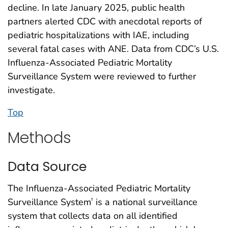
decline. In late January 2025, public health
partners alerted CDC with anecdotal reports of
pediatric hospitalizations with IAE, including
several fatal cases with ANE. Data from CDC’s U.S.
Influenza-Associated Pediatric Mortality
Surveillance System were reviewed to further
investigate.
Top
Methods
Data Source
The Influenza-Associated Pediatric Mortality
Surveillance System
is a national surveillance
†
system that collects data on all identified