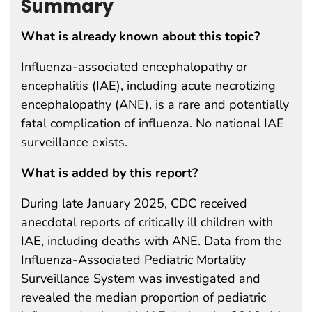
Summary
What is already known about this topic?
Influenza-associated encephalopathy or
encephalitis (IAE), including acute necrotizing
encephalopathy (ANE), is a rare and potentially
fatal complication of influenza. No national IAE
surveillance exists.
What is added by this report?
During late January 2025, CDC received
anecdotal reports of critically ill children with
IAE, including deaths with ANE. Data from the
Influenza-Associated Pediatric Mortality
Surveillance System was investigated and
revealed the median proportion of pediatric