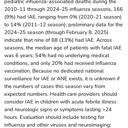
pediatric influenza-associated deaths during the
2010–11 through 2024–25 influenza seasons, 166
(9%) had IAE, ranging from 0% (2020–21 season)
to 14% (2011–12 season); preliminary data for the
2024–25 season (through February 8, 2025)
indicate that nine of 68 (13%) had IAE. Across
seasons, the median age of patients with fatal IAE
was 6 years; 54% had no underlying medical
conditions, and only 20% had received influenza
vaccination. Because no dedicated national
surveillance for IAE or ANE exists, it is unknown if
the numbers of cases this season vary from
expected numbers. Health care providers should
consider IAE in children with acute febrile illness
and neurologic signs or symptoms lasting >24
hours. Evaluation should include testing for
influenza and other viruses and neuroimaging;