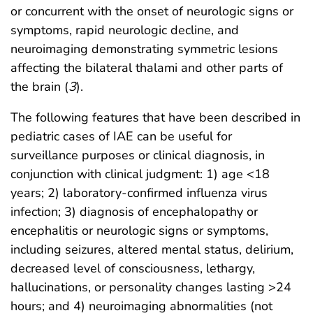
or concurrent with the onset of neurologic signs or
symptoms, rapid neurologic decline, and
neuroimaging demonstrating symmetric lesions
affecting the bilateral thalami and other parts of
the brain (
3
).
The following features that have been described in
pediatric cases of IAE can be useful for
surveillance purposes or clinical diagnosis, in
conjunction with clinical judgment: 1) age <18
years; 2) laboratory-confirmed influenza virus
infection; 3) diagnosis of encephalopathy or
encephalitis or neurologic signs or symptoms,
including seizures, altered mental status, delirium,
decreased level of consciousness, lethargy,
hallucinations, or personality changes lasting >24
hours; and 4) neuroimaging abnormalities (not