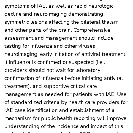
symptoms of IAE, as well as rapid neurologic
decline and neuroimaging demonstrating
symmetric lesions affecting the bilateral thalami
and other parts of the brain. Comprehensive
assessment and management should include
testing for influenza and other viruses,
neuroimaging, early initiation of antiviral treatment
if influenza is confirmed or suspected (i.e.,
providers should not wait for laboratory
confirmation of influenza before initiating antiviral
treatment), and supportive critical care
management as needed for patients with IAE. Use
of standardized criteria by health care providers for
IAE case identification and establishment of a
mechanism for public health reporting will improve
understanding of the incidence and impact of this