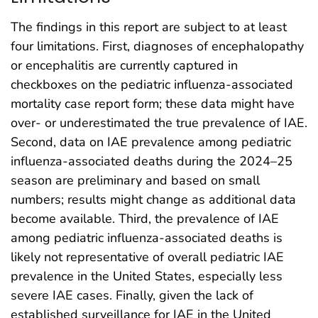
The findings in this report are subject to at least
four limitations. First, diagnoses of encephalopathy
or encephalitis are currently captured in
checkboxes on the pediatric influenza-associated
mortality case report form; these data might have
over- or underestimated the true prevalence of IAE.
Second, data on IAE prevalence among pediatric
influenza-associated deaths during the 2024–25
season are preliminary and based on small
numbers; results might change as additional data
become available. Third, the prevalence of IAE
among pediatric influenza-associated deaths is
likely not representative of overall pediatric IAE
prevalence in the United States, especially less
severe IAE cases. Finally, given the lack of
established surveillance for IAE in the United