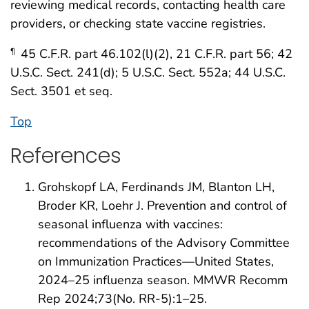
reviewing medical records, contacting health care
providers, or checking state vaccine registries.
45 C.F.R. part 46.102(l)(2), 21 C.F.R. part 56; 42
¶
U.S.C. Sect. 241(d); 5 U.S.C. Sect. 552a; 44 U.S.C.
Sect. 3501 et seq.
Top
References
Grohskopf LA, Ferdinands JM, Blanton LH,
Broder KR, Loehr J. Prevention and control of
seasonal influenza with vaccines:
recommendations of the Advisory Committee
on Immunization Practices—United States,
2024–25 influenza season. MMWR Recomm
Rep 2024;73(No. RR-5):1–25.