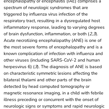
encephalopathy or encephalitis (IAE) comprises a
spectrum of neurologic syndromes that are
triggered by influenza virus infection of the
respiratory tract, resulting in a dysregulated host
inflammatory response, leading to varying degrees
of brain dysfunction, inflammation, or both (
2
,
3
).
Acute necrotizing encephalopathy (ANE) is one of
the most severe forms of encephalopathy and is a
known complication of infection with influenza and
other viruses (including SARS-CoV-2 and human
herpesvirus 6) (
3
). The diagnosis of ANE is based
on characteristic symmetric lesions affecting the
bilateral thalami and other parts of the brain
detected by head computed tomography or
magnetic resonance imaging, in a child with febrile
illness preceding or concurrent with the onset of
neurologic signs or symptoms and rapid neurologic