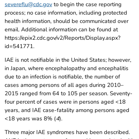
severeflu@cdc.gov
to begin the case reporting
process; no case information, including protected
health information, should be communicated over
email. Additional information can be found at
https://epix2.cdc.gov/v2/Reports/Display.aspx?
id=541771.
IAE is not notifiable in the United States; however,
in Japan, where encephalopathy and encephalitis
due to an infection is notifiable, the number of
cases among persons of all ages during 2010–
2015 ranged from 64 to 105 per season. Seventy-
four percent of cases were in persons aged <18
years, and IAE case-fatality among persons aged
<18 years was 8% (
4
).
Three major IAE syndromes have been described.