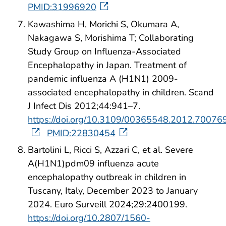
PMID:31996920
Kawashima H, Morichi S, Okumara A,
Nakagawa S, Morishima T; Collaborating
Study Group on Influenza-Associated
Encephalopathy in Japan. Treatment of
pandemic influenza A (H1N1) 2009-
associated encephalopathy in children. Scand
J Infect Dis 2012;44:941–7.
https://doi.org/10.3109/00365548.2012.70076
PMID:22830454
Bartolini L, Ricci S, Azzari C, et al. Severe
A(H1N1)pdm09 influenza acute
encephalopathy outbreak in children in
Tuscany, Italy, December 2023 to January
2024. Euro Surveill 2024;29:2400199.
https://doi.org/10.2807/1560-