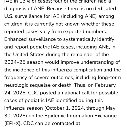
IAE in 13% of cases; four of the children had a
diagnosis of ANE. Because there is no dedicated
U.S. surveillance for IAE (including ANE) among
children, it is currently not known whether these
reported cases vary from expected numbers.
Enhanced surveillance to systematically identify
and report pediatric IAE cases, including ANE, in
the United States during the remainder of the
2024–25 season would improve understanding of
the incidence of this influenza complication and the
frequency of severe outcomes, including long-term
neurologic sequelae or death. Thus, on February
24, 2025, CDC posted a national call for possible
cases of pediatric IAE identified during this
influenza season (October 1, 2024, through May
30, 2025) on the Epidemic Information Exchange
(EPI-X). CDC can be contacted at