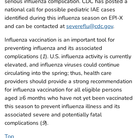
serious influenza complication. CDC has posted a
national call for possible pediatric IAE cases
identified during this influenza season on EPI-X
and can be contacted at
severeflu@cdc.gov
.
Influenza vaccination is an important tool for
preventing influenza and its associated
complications (
1
). U.S. influenza activity is currently
elevated, and influenza viruses could continue
circulating into the spring; thus, health care
providers should provide a strong recommendation
for influenza vaccination for all eligible persons
aged ≥6 months who have not yet been vaccinated
this season to prevent influenza illness and its
associated severe and potentially fatal
complications (
9
).
Top