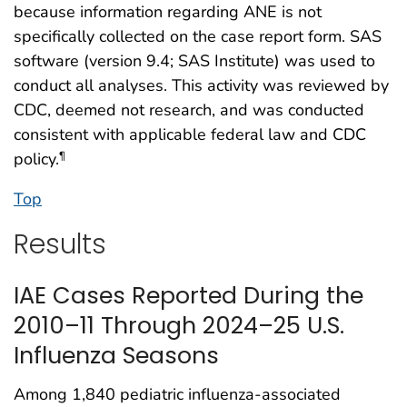
because information regarding ANE is not
specifically collected on the case report form. SAS
software (version 9.4; SAS Institute) was used to
conduct all analyses. This activity was reviewed by
CDC, deemed not research, and was conducted
consistent with applicable federal law and CDC
policy.
¶
Top
Results
IAE Cases Reported During the
2010–11 Through 2024–25 U.S.
Influenza Seasons
Among 1,840 pediatric influenza-associated