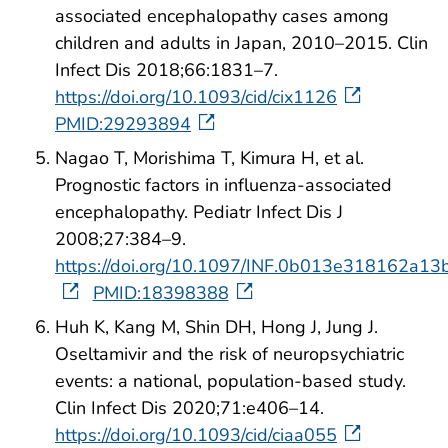
associated encephalopathy cases among
children and adults in Japan, 2010–2015. Clin
Infect Dis 2018;66:1831–7.
https://doi.org/10.1093/cid/cix1126
PMID:29293894
Nagao T, Morishima T, Kimura H, et al.
Prognostic factors in influenza-associated
encephalopathy. Pediatr Infect Dis J
2008;27:384–9.
https://doi.org/10.1097/INF.0b013e318162a13
PMID:18398388
Huh K, Kang M, Shin DH, Hong J, Jung J.
Oseltamivir and the risk of neuropsychiatric
events: a national, population-based study.
Clin Infect Dis 2020;71:e406–14.
https://doi.org/10.1093/cid/ciaa055