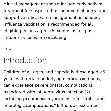
clinical management should include early antiviral
treatment for suspected or confirmed influenza and
supportive critical care management as needed.
Influenza vaccination is recommended for all
eligible persons aged ≥6 months as long as
influenza viruses are circulating.
Top
Introduction
Children of all ages, and especially those aged <5
years with certain underlying medical conditions,
can experience severe or fatal complications
associated with influenza virus infection (
1
),
including pneumonia, myocarditis, pericarditis, and
neurologic complications.* Influenza-associated