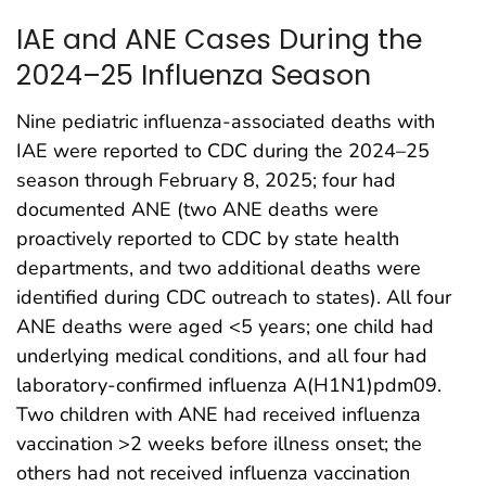
IAE and ANE Cases During the
2024–25 Influenza Season
Nine pediatric influenza-associated deaths with
IAE were reported to CDC during the 2024–25
season through February 8, 2025; four had
documented ANE (two ANE deaths were
proactively reported to CDC by state health
departments, and two additional deaths were
identified during CDC outreach to states). All four
ANE deaths were aged <5 years; one child had
underlying medical conditions, and all four had
laboratory-confirmed influenza A(H1N1)pdm09.
Two children with ANE had received influenza
vaccination >2 weeks before illness onset; the
others had not received influenza vaccination