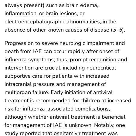
always present) such as brain edema,
inflammation, or brain lesions, or
electroencephalographic abnormalities; in the
absence of other known causes of disease (
3
–
5
).
Progression to severe neurologic impairment and
death from IAE can occur rapidly after onset of
influenza symptoms; thus, prompt recognition and
intervention are crucial, including neurocritical
supportive care for patients with increased
intracranial pressure and management of
multiorgan failure. Early initiation of antiviral
treatment is recommended for children at increased
risk for influenza-associated complications,
although whether antiviral treatment is beneficial
for management of IAE is unknown. Notably, one
study reported that oseltamivir treatment was