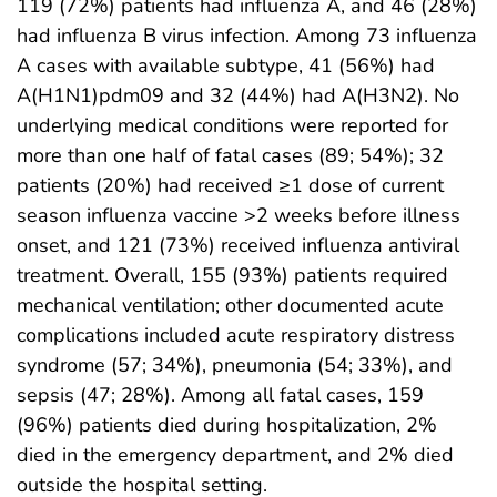
119 (72%) patients had influenza A, and 46 (28%)
had influenza B virus infection. Among 73 influenza
A cases with available subtype, 41 (56%) had
A(H1N1)pdm09 and 32 (44%) had A(H3N2). No
underlying medical conditions were reported for
more than one half of fatal cases (89; 54%); 32
patients (20%) had received ≥1 dose of current
season influenza vaccine >2 weeks before illness
onset, and 121 (73%) received influenza antiviral
treatment. Overall, 155 (93%) patients required
mechanical ventilation; other documented acute
complications included acute respiratory distress
syndrome (57; 34%), pneumonia (54; 33%), and
sepsis (47; 28%). Among all fatal cases, 159
(96%) patients died during hospitalization, 2%
died in the emergency department, and 2% died
outside the hospital setting.