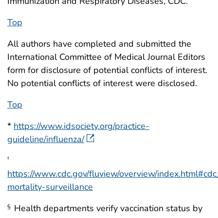
Immunization and Respiratory Diseases, CDC.
Top
All authors have completed and submitted the
International Committee of Medical Journal Editors
form for disclosure of potential conflicts of interest.
No potential conflicts of interest were disclosed.
Top
*
https://www.idsociety.org/practice-
guideline/influenza/
†
https://www.cdc.gov/fluview/overview/index.html#cdc
mortality-surveillance
Health departments verify vaccination status by
§