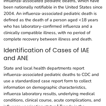
influenza-associated pediatric deaths, which have
been nationally notifiable in the United States since
2004. An influenza-associated pediatric death is
defined as the death of a person aged <18 years
who has laboratory-confirmed influenza and a
clinically compatible illness, with no period of
complete recovery between illness and death.
Identification of Cases of IAE
and ANE
State and local health departments report
influenza-associated pediatric deaths to CDC and
use a standardized case report form to collect
information on demographic characteristics,
influenza laboratory results, underlying medical
conditions, clinical course, acute complications, and
§