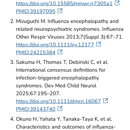
https://doi.org/10.15585/mmwr.rr7305a1
PMID:39197095
Mizuguchi M. Influenza encephalopathy and
related neuropsychiatric syndromes. Influenza
Other Respir Viruses 2013;7(Suppl 3):67–71.
https://doi.org/10.1111/irv.12177
PMID:24215384
Sakuma H, Thomas T, Debinski C, et al.
International consensus definitions for
infection-triggered encephalopathy
syndromes. Dev Med Child Neurol
2025;67:195–207.
https://doi.org/10.1111/dmcn.16067
PMID:39143740
Okuno H, Yahata Y, Tanaka-Taya K, et al.
Characteristics and outcomes of influenza-