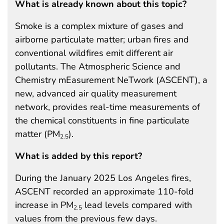
What is already known about this topic?
Smoke is a complex mixture of gases and
airborne particulate matter; urban fires and
conventional wildfires emit different air
pollutants. The Atmospheric Science and
Chemistry mEasurement NeTwork (ASCENT), a
new, advanced air quality measurement
network, provides real-time measurements of
the chemical constituents in fine particulate
matter (PM
).
2.5
What is added by this report?
During the January 2025 Los Angeles fires,
ASCENT recorded an approximate 110-fold
increase in PM
lead levels compared with
2.5
values from the previous few days.