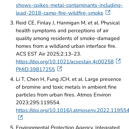
shows-spikes-metal-contaminants-including-
lead-2018-camp-fire-wildfire-smoke
Reid CE, Finlay J, Hannigan M, et al. Physical
health symptoms and perceptions of air
quality among residents of smoke-damaged
homes from a wildland urban interface fire.
ACS EST Air 2025;2:13–23.
https://doi.org/10.1021/acsestair.4c00258
PMID:39817255
Li T, Chen H, Fung JCH, et al. Large presence
of bromine and toxic metals in ambient fine
particles from urban fires. Atmos Environ
2023;295:119554.
https://doi.org/10.1016/j.atmosenv.2022.11955
Environmental Protection Agency. Integrated