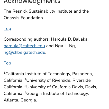
Acknowledgments
The Resnick Sustainability Institute and the
Onassis Foundation.
Top
Corresponding authors: Haroula D. Baliaka,
haroula@caltech.edu
and Nga L. Ng,
ng@chbe.gatech.edu
.
Top
California Institute of Technology, Pasadena,
1
California;
University of Riverside, Riverside
2
California;
University of California Davis, Davis,
3
California;
Georgia Institute of Technology,
4
Atlanta, Georgia.