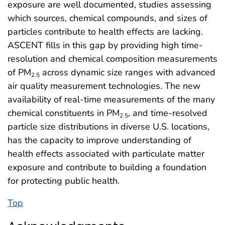
exposure are well documented, studies assessing
which sources, chemical compounds, and sizes of
particles contribute to health effects are lacking.
ASCENT fills in this gap by providing high time-
resolution and chemical composition measurements
of PM
across dynamic size ranges with advanced
2.5
air quality measurement technologies. The new
availability of real-time measurements of the many
chemical constituents in PM
, and time-resolved
2.5
particle size distributions in diverse U.S. locations,
has the capacity to improve understanding of
health effects associated with particulate matter
exposure and contribute to building a foundation
for protecting public health.
Top