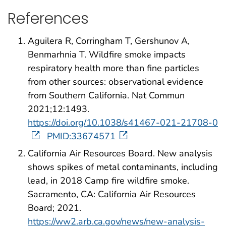
References
Aguilera R, Corringham T, Gershunov A,
Benmarhnia T. Wildfire smoke impacts
respiratory health more than fine particles
from other sources: observational evidence
from Southern California. Nat Commun
2021;12:1493.
https://doi.org/10.1038/s41467-021-21708-0
PMID:33674571
California Air Resources Board. New analysis
shows spikes of metal contaminants, including
lead, in 2018 Camp fire wildfire smoke.
Sacramento, CA: California Air Resources
Board; 2021.
https://ww2.arb.ca.gov/news/new-analysis-