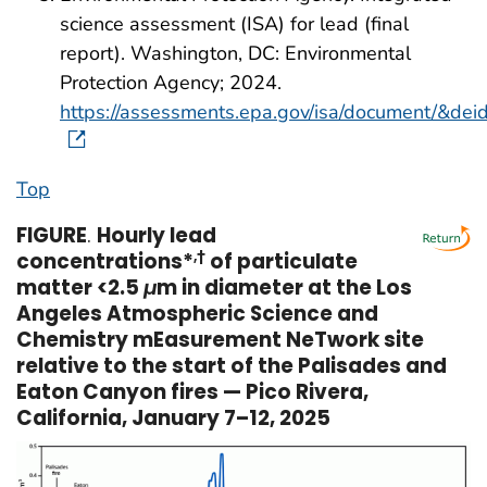
science assessment (ISA) for lead (final
report). Washington, DC: Environmental
Protection Agency; 2024.
https://assessments.epa.gov/isa/document/&de
Top
FIGURE
.
Hourly lead
concentrations*
,
†
of particulate
matter <2.5
μ
m in diameter at the Los
Angeles Atmospheric Science and
Chemistry mEasurement NeTwork site
relative to the start of the Palisades and
Eaton Canyon fires — Pico Rivera,
California, January 7–12, 2025