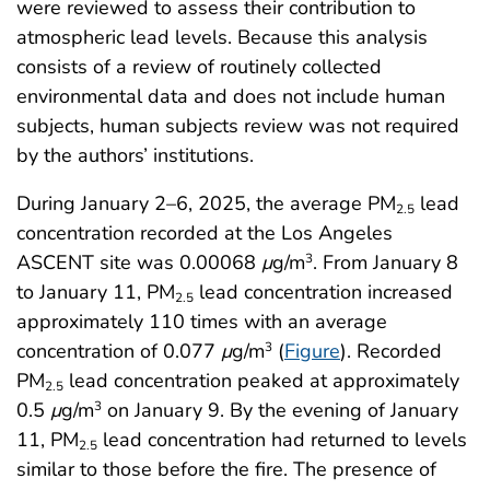
were reviewed to assess their contribution to
atmospheric lead levels. Because this analysis
consists of a review of routinely collected
environmental data and does not include human
subjects, human subjects review was not required
by the authors’ institutions.
During January 2–6, 2025, the average PM
lead
2.5
concentration recorded at the Los Angeles
ASCENT site was 0.00068
μ
g/m
. From January 8
3
to January 11, PM
lead concentration increased
2.5
approximately 110 times with an average
concentration of 0.077
μ
g/m
(
Figure
). Recorded
3
PM
lead concentration peaked at approximately
2.5
0.5
μ
g/m
on January 9. By the evening of January
3
11, PM
lead concentration had returned to levels
2.5
similar to those before the fire. The presence of