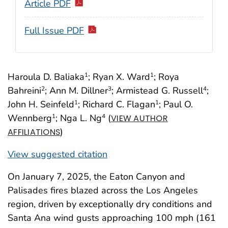
Article PDF
Full Issue PDF
Haroula D. Baliaka
; Ryan X. Ward
; Roya
1
1
Bahreini
; Ann M. Dillner
; Armistead G. Russell
;
2
3
4
John H. Seinfeld
; Richard C. Flagan
; Paul O.
1
1
Wennberg
; Nga L. Ng
(
1
4
VIEW AUTHOR
)
AFFILIATIONS
View suggested citation
On January 7, 2025, the Eaton Canyon and
Palisades fires blazed across the Los Angeles
region, driven by exceptionally dry conditions and
Santa Ana wind gusts approaching 100 mph (161