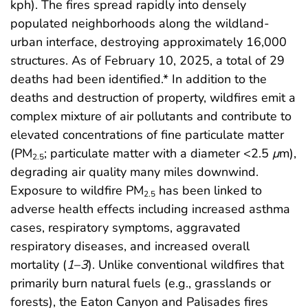
kph). The fires spread rapidly into densely
populated neighborhoods along the wildland-
urban interface, destroying approximately 16,000
structures. As of February 10, 2025, a total of 29
deaths had been identified.* In addition to the
deaths and destruction of property, wildfires emit a
complex mixture of air pollutants and contribute to
elevated concentrations of fine particulate matter
(PM
; particulate matter with a diameter <2.5
μ
m),
2.5
degrading air quality many miles downwind.
Exposure to wildfire PM
has been linked to
2.5
adverse health effects including increased asthma
cases, respiratory symptoms, aggravated
respiratory diseases, and increased overall
mortality (
1
–
3
). Unlike conventional wildfires that
primarily burn natural fuels (e.g., grasslands or
forests), the Eaton Canyon and Palisades fires