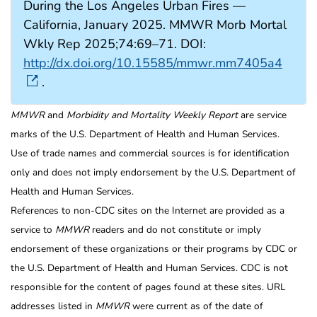
During the Los Angeles Urban Fires —
California, January 2025. MMWR Morb Mortal
Wkly Rep 2025;74:69–71. DOI:
http://dx.doi.org/10.15585/mmwr.mm7405a4
.
MMWR
and
Morbidity and Mortality Weekly Report
are service
marks of the U.S. Department of Health and Human Services.
Use of trade names and commercial sources is for identification
only and does not imply endorsement by the U.S. Department of
Health and Human Services.
References to non-CDC sites on the Internet are provided as a
service to
MMWR
readers and do not constitute or imply
endorsement of these organizations or their programs by CDC or
the U.S. Department of Health and Human Services. CDC is not
responsible for the content of pages found at these sites. URL
addresses listed in
MMWR
were current as of the date of