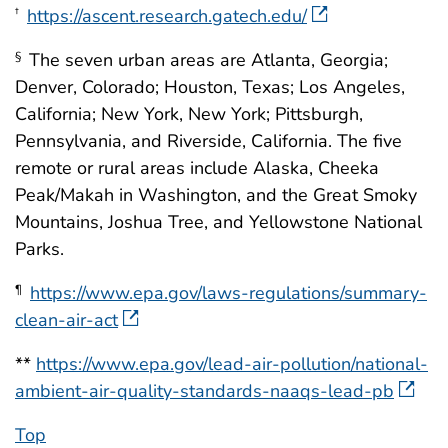
https://ascent.research.gatech.edu/
†
The seven urban areas are Atlanta, Georgia;
§
Denver, Colorado; Houston, Texas; Los Angeles,
California; New York, New York; Pittsburgh,
Pennsylvania, and Riverside, California. The five
remote or rural areas include Alaska, Cheeka
Peak/Makah in Washington, and the Great Smoky
Mountains, Joshua Tree, and Yellowstone National
Parks.
https://www.epa.gov/laws-regulations/summary-
¶
clean-air-act
**
https://www.epa.gov/lead-air-pollution/national-
ambient-air-quality-standards-naaqs-lead-pb
Top