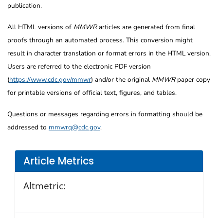
publication.
All HTML versions of
MMWR
articles are generated from final
proofs through an automated process. This conversion might
result in character translation or format errors in the HTML version.
Users are referred to the electronic PDF version
(
https://www.cdc.gov/mmwr
) and/or the original
MMWR
paper copy
for printable versions of official text, figures, and tables.
Questions or messages regarding errors in formatting should be
addressed to
mmwrq@cdc.gov
.
Article Metrics
Altmetric: