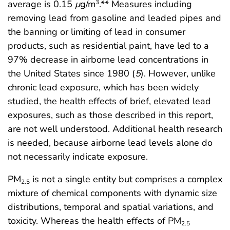
average is 0.15
μ
g/m
.** Measures including
3
removing lead from gasoline and leaded pipes and
the banning or limiting of lead in consumer
products, such as residential paint, have led to a
97% decrease in airborne lead concentrations in
the United States since 1980 (
5
). However, unlike
chronic lead exposure, which has been widely
studied, the health effects of brief, elevated lead
exposures, such as those described in this report,
are not well understood. Additional health research
is needed, because airborne lead levels alone do
not necessarily indicate exposure.
PM
is not a single entity but comprises a complex
2.5
mixture of chemical components with dynamic size
distributions, temporal and spatial variations, and
toxicity. Whereas the health effects of PM
2.5