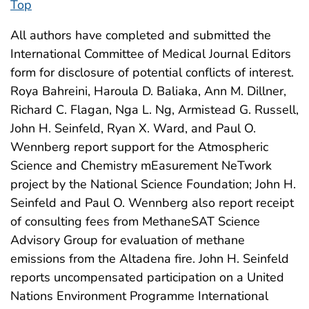
Top
All authors have completed and submitted the
International Committee of Medical Journal Editors
form for disclosure of potential conflicts of interest.
Roya Bahreini, Haroula D. Baliaka, Ann M. Dillner,
Richard C. Flagan, Nga L. Ng, Armistead G. Russell,
John H. Seinfeld, Ryan X. Ward, and Paul O.
Wennberg report support for the Atmospheric
Science and Chemistry mEasurement NeTwork
project by the National Science Foundation; John H.
Seinfeld and Paul O. Wennberg also report receipt
of consulting fees from MethaneSAT Science
Advisory Group for evaluation of methane
emissions from the Altadena fire. John H. Seinfeld
reports uncompensated participation on a United
Nations Environment Programme International