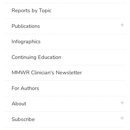
Reports by Topic
plus 
Publications
Infographics
Continuing Education
MMWR Clinician's Newsletter
For Authors
plus 
About
plus 
Subscribe