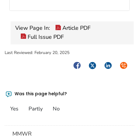
View Page In:
Article PDF
Full Issue PDF
Last Reviewed:
February 20, 2025
Facebook
Twitter
LinkedIn
Syndica
Was this page helpful?
Yes
Partly
No
MMWR