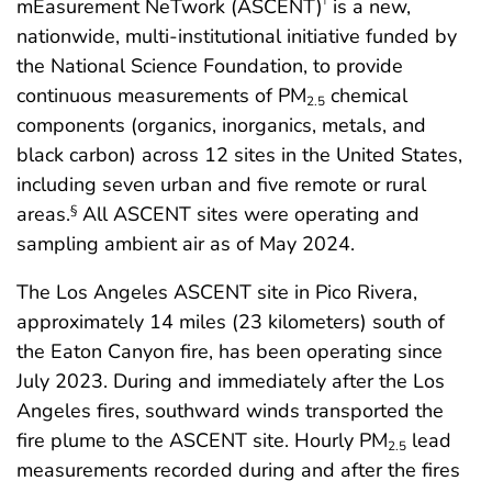
mEasurement NeTwork (ASCENT)
is a new,
†
nationwide, multi-institutional initiative funded by
the National Science Foundation, to provide
continuous measurements of PM
chemical
2.5
components (organics, inorganics, metals, and
black carbon) across 12 sites in the United States,
including seven urban and five remote or rural
areas.
All ASCENT sites were operating and
§
sampling ambient air as of May 2024.
The Los Angeles ASCENT site in Pico Rivera,
approximately 14 miles (23 kilometers) south of
the Eaton Canyon fire, has been operating since
July 2023. During and immediately after the Los
Angeles fires, southward winds transported the
fire plume to the ASCENT site. Hourly PM
lead
2.5
measurements recorded during and after the fires