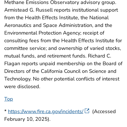
Methane Emissions Observatory advisory group.
Armistead G. Russell reports institutional support
from the Health Effects Institute, the National
Aeronautics and Space Administration, and the
Environmental Protection Agency; receipt of
consulting fees from the Health Effects Institute for
committee service; and ownership of varied stocks,
mutual funds, and retirement funds. Richard C.
Flagan reports unpaid membership on the Board of
Directors of the California Council on Science and
Technology. No other potential conflicts of interest
were disclosed.
Top
*
https://www.fire.ca.gov/incidents/
(Accessed
February 10, 2025).