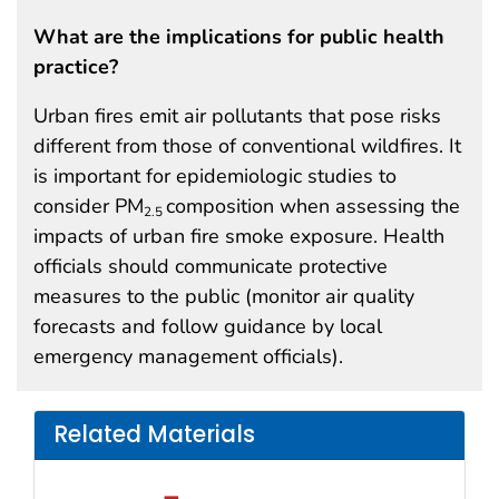
What are the implications for public health
practice?
Urban fires emit air pollutants that pose risks
different from those of conventional wildfires. It
is important for epidemiologic studies to
consider PM
composition when assessing the
2.5
impacts of urban fire smoke exposure. Health
officials should communicate protective
measures to the public (monitor air quality
forecasts and follow guidance by local
emergency management officials).
Related Materials