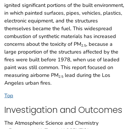
ignited significant portions of the built environment,
in which painted surfaces, pipes, vehicles, plastics,
electronic equipment, and the structures
themselves became the fuel. This widespread
combustion of synthetic materials has increased
concerns about the toxicity of PM
, because a
2.5
large proportion of the structures affected by the
fires were built before 1978, when use of leaded
paint was still common. This report focused on
measuring airborne PM
lead during the Los
2.5
Angeles urban fires.
Top
Investigation and Outcomes
The Atmospheric Science and Chemistry