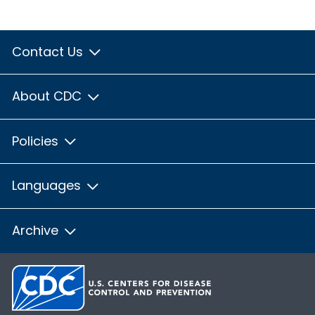
Contact Us
About CDC
Policies
Languages
Archive