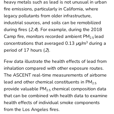
heavy metals such as lead is not unusual in urban
fire emissions, particularly in California, where
legacy pollutants from older infrastructure,
industrial sources, and soils can be remobilized
during fires (
2
,
4
). For example, during the 2018
Camp fire, monitors recorded ambient PM
lead
2.5
concentrations that averaged 0.13
μ
g/m
during a
3
period of 17 hours (
2
).
Few data illustrate the health effects of lead from
inhalation compared with other exposure routes.
The ASCENT real-time measurements of airborne
lead and other chemical constituents in PM
2.5
provide valuable PM
chemical composition data
2.5
that can be combined with health data to examine
health effects of individual smoke components
from the Los Angeles fires.