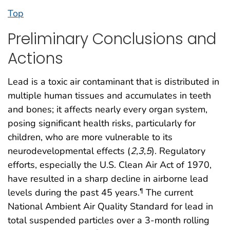
Top
Preliminary Conclusions and
Actions
Lead is a toxic air contaminant that is distributed in
multiple human tissues and accumulates in teeth
and bones; it affects nearly every organ system,
posing significant health risks, particularly for
children, who are more vulnerable to its
neurodevelopmental effects (
2
,
3
,
5
). Regulatory
efforts, especially the U.S. Clean Air Act of 1970,
have resulted in a sharp decline in airborne lead
levels during the past 45 years.
The current
¶
National Ambient Air Quality Standard for lead in
total suspended particles over a 3-month rolling