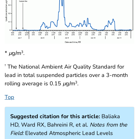
*
μ
g/m
.
3
The National Ambient Air Quality Standard for
†
lead in total suspended particles over a 3-month
rolling average is 0.15
μ
g/m
.
3
Top
Suggested citation for this article:
Baliaka
HD, Ward RX, Bahreini R, et al.
Notes from the
Field:
Elevated Atmospheric Lead Levels