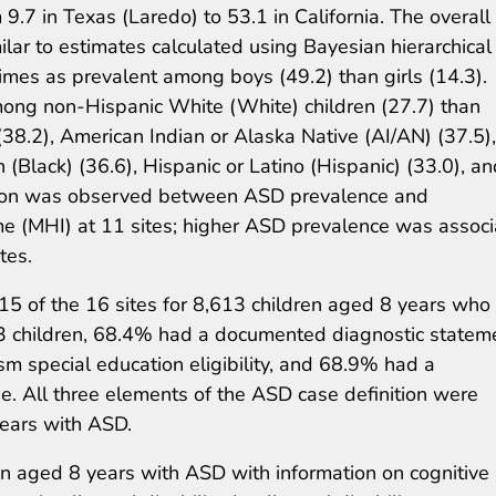
 9.7 in Texas (Laredo) to 53.1 in California. The overall
ar to estimates calculated using Bayesian hierarchical
mes as prevalent among boys (49.2) than girls (14.3).
ong non-Hispanic White (White) children (27.7) than
(38.2), American Indian or Alaska Native (AI/AN) (37.5),
(Black) (36.6), Hispanic or Latino (Hispanic) (33.0), an
iation was observed between ASD prevalence and
 (MHI) at 11 sites; higher ASD prevalence was assoc
tes.
15 of the 16 sites for 8,613 children aged 8 years who
13 children, 68.4% had a documented diagnostic statem
 special education eligibility, and 68.9% had a
 All three elements of the ASD case definition were
years with ASD.
 aged 8 years with ASD with information on cognitive