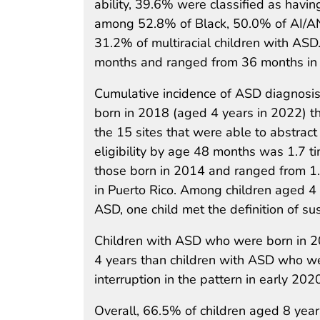
ability, 39.6% were classified as having 
among 52.8% of Black, 50.0% of AI/AN
31.2% of multiracial children with AS
months and ranged from 36 months in C
Cumulative incidence of ASD diagnosis
born in 2018 (aged 4 years in 2022) th
the 15 sites that were able to abstract
eligibility by age 48 months was 1.7 
those born in 2014 and ranged from 1.4
in Puerto Rico. Among children aged 4 y
ASD, one child met the definition of s
Children with ASD who were born in 20
4 years than children with ASD who w
interruption in the pattern in early 2
Overall, 66.5% of children aged 8 yea