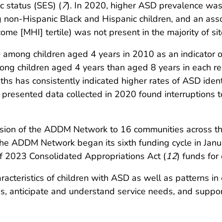
 status (SES) (
7
). In 2020, higher ASD prevalence was
ng non-Hispanic Black and Hispanic children, and an a
 [MHI] tertile) was not present in the majority of sit
ng children aged 4 years in 2010 as an indicator of e
ng children aged 4 years than aged 8 years in each re
hs has consistently indicated higher rates of ASD identif
t presented data collected in 2020 found interruptions to
nsion of the ADDM Network to 16 communities across th
e ADDM Network began its sixth funding cycle in Januar
 of 2023 Consolidated Appropriations Act (
12
) funds for
acteristics of children with ASD as well as patterns in
, anticipate and understand service needs, and support