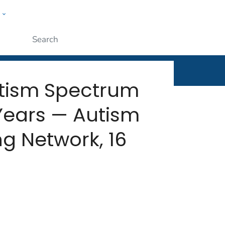
w
rt
ople
Submit
Autism Spectrum
Years — Autism
g Network, 16