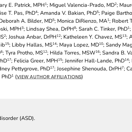
ary E. Patrick, MPH
; Miguel Valencia-Prado, MD
; Maur
1
2
lise T. Pas, PhD
; Amanda V. Bakian, PhD
; Paige Bart
4
5
 Deborah A. Bilder, MD
; Monica DiRienzo, MA
; Robert 
5
1
oski, MPH
; Lindsay Shea, DrPH
; Sarah C. Tinker, PhD
3
8
1
MS
; Joshua Anbar, DrPH
; Katheleen Y. Chavez, MS
; 
2
12
13
ib
; Libby Hallas, MS
; Maya Lopez, MD
; Sandy Ma
15
14
10
D
; Tyra Protho, MS
; Hilda Torres, MSW
; Sandra B. 
6
12
16
PhD
; Felicia Greer, MPH
; Jennifer Hall-Lande, PhD
;
17
15
14
dney Pettygrove, PhD
; Josephine Shenouda, DrPH
; C
17
7
, PhD
(
)
1
VIEW AUTHOR AFFILIATIONS
isorder (ASD).