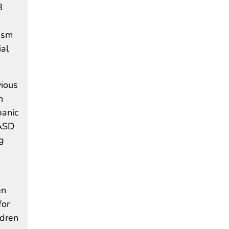
8
ism
ial
vious
n
panic
 ASD
g
en
for
ldren