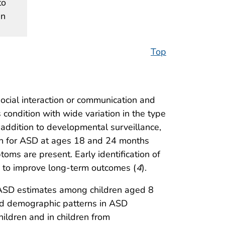
to
en
Top
social interaction or communication and
 condition with wide variation in the type
n addition to developmental surveillance,
ren for ASD at ages 18 and 24 months
toms are present. Early identification of
d to improve long-term outcomes (
4
).
 ASD estimates among children aged 8
nd demographic patterns in ASD
ldren and in children from