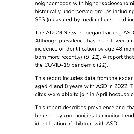
neighborhoods with higher socioeconomic
historically underserved groups includi
SES (measured by median household income
The ADDM Network began tracking ASD amo
Although prevalence has been lower amo
incidence of identification by age 48 mont
born more recently) (
9
–
11
). A report tha
the COVID-19 pandemic (
11
).
This report includes data from the expa
aged 4 and 8 years with ASD in 2022. Th
sites were able to join in April because
This report describes prevalence and char
be used by communities to monitor trends
identification of children with ASD.