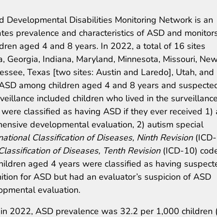
 Developmental Disabilities Monitoring Network is an
ates prevalence and characteristics of ASD and monitor
dren aged 4 and 8 years. In 2022, a total of 16 sites
ia, Georgia, Indiana, Maryland, Minnesota, Missouri, Ne
nessee, Texas [two sites: Austin and Laredo], Utah, and
r ASD among children aged 4 and 8 years and suspecte
illance included children who lived in the surveillanc
 were classified as having ASD if they ever received 1)
ensive developmental evaluation, 2) autism special
national Classification of Diseases, Ninth Revision
(ICD-
Classification of Diseases, Tenth Revision
(ICD-10) code
Children aged 4 years were classified as having suspect
nition for ASD but had an evaluator’s suspicion of ASD
pmental evaluation.
in 2022, ASD prevalence was 32.2 per 1,000 children 