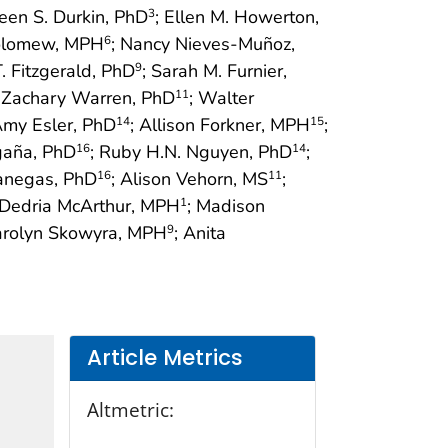
een S. Durkin, PhD
; Ellen M. Howerton,
3
holomew, MPH
; Nancy Nieves-Muñoz,
6
T. Fitzgerald, PhD
; Sarah M. Furnier,
9
; Zachary Warren, PhD
; Walter
11
Amy Esler, PhD
; Allison Forkner, MPH
;
14
15
gaña, PhD
; Ruby H.N. Nguyen, PhD
;
16
14
Vanegas, PhD
; Alison Vehorn, MS
;
16
11
 Dedria McArthur, MPH
; Madison
1
arolyn Skowyra, MPH
; Anita
9
Article Metrics
Altmetric: