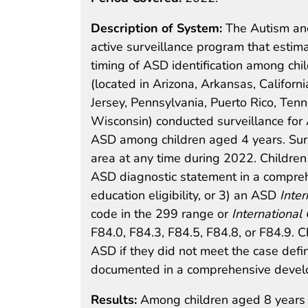
Description of System:
The Autism and
active surveillance program that estim
timing of ASD identification among chil
(located in Arizona, Arkansas, Californ
Jersey, Pennsylvania, Puerto Rico, Ten
Wisconsin) conducted surveillance fo
ASD among children aged 4 years. Surve
area at any time during 2022. Children
ASD diagnostic statement in a compreh
education eligibility, or 3) an ASD
Inter
code in the 299 range or
International 
F84.0, F84.3, F84.5, F84.8, or F84.9. 
ASD if they did not meet the case defi
documented in a comprehensive develo
Results:
Among children aged 8 years 