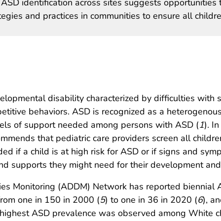
n ASD identification across sites suggests opportunities 
egies and practices in communities to ensure all childr
opmental disability characterized by difficulties with 
epetitive behaviors. ASD is recognized as a heterogenous
evels of support needed among persons with ASD (
1
). I
mmends that pediatric care providers screen all child
d if a child is at high risk for ASD or if signs and symp
and supports they might need for their development an
ies Monitoring (ADDM) Network has reported biennial
from one in 150 in 2000 (
5
) to one in 36 in 2020 (
6
), a
e highest ASD prevalence was observed among White chi