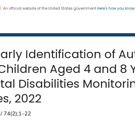
An official website of the United States government
Here's how you kno
 and Mortality Weekly Repo
on. CDC twenty four seven. Saving Lives, Protecting Pe
arly Identification of 
Children Aged 4 and 8 
 Disabilities Monitorin
es, 2022
 / 74(2);1–22