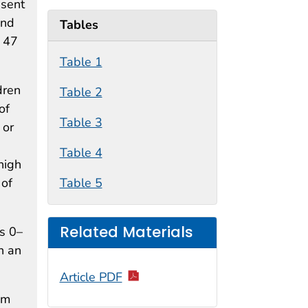
esent
and
Tables
s 47
Table 1
dren
Table 2
of
Table 3
 or
Table 4
high
 of
Table 5
Related Materials
s 0–
h an
Article PDF
sm