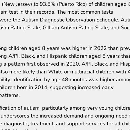
% (New Jersey) to 93.5% (Puerto Rico) of children aged 
m test in their records. The most common tests
 were the Autism Diagnostic Observation Schedule, Aut
sm Rating Scale, Gilliam Autism Rating Scale, and Soc
ng children aged 8 years was higher in 2022 than pre
g A/PI, Black, and Hispanic children aged 8 years tha
 a pattern first observed in 2020. A/PI, Black, and His
so more likely than White or multiracial children with
ability. Identification by age 48 months was higher amon
hildren born in 2014, suggesting increased early
 patterns.
fication of autism, particularly among very young childr
, underscores the increased demand and ongoing need 
diagnostic, treatment, and support services for all chi