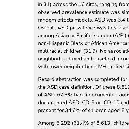
in 31) across the 16 sites, ranging from
observed prevalence estimate was simil
random effects models. ASD was 3.4 ti
Overall, ASD prevalence was lower am
among Asian or Pacific Islander (A/PI) 
non-Hispanic Black or African American 
multiracial children (31.9). No assoc
neighborhood median household income
with lower neighborhood MHI at five si
Record abstraction was completed for 
the ASD case definition. Of these 8,6
of ASD, 67.3% had a documented autism
documented ASD ICD-9 or ICD-10 code.
present for 34.6% of children aged 8 
Among 5,292 (61.4% of 8,613) children