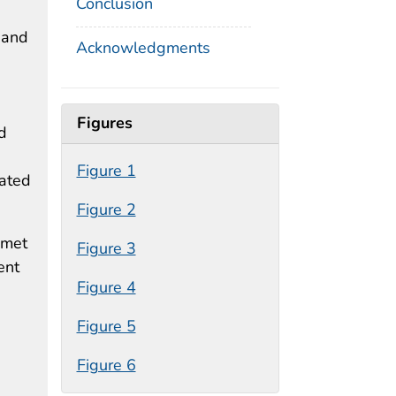
Conclusion
 and
Acknowledgments
Figures
d
Figure 1
iated
Figure 2
 met
Figure 3
ent
Figure 4
Figure 5
Figure 6