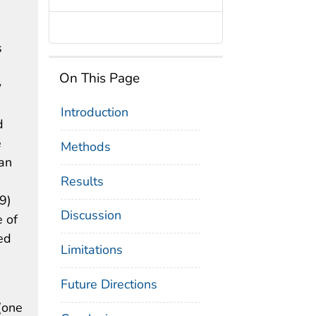
s
On This Page
w
Introduction
d
e
Methods
 an
Results
9)
Discussion
 of
ed
Limitations
Future Directions
(one