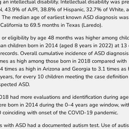
an intellectual disability. Intellectual disability was pr
, 43.9% of A/PI, 38.8% of Hispanic, 32.7% of White, 
D. The median age of earliest known ASD diagnosis wa
alifornia to 69.5 months in Texas (Laredo).
 or eligibility by age 48 months was higher among chil
an children born in 2014 (aged 8 years in 2022) at 13 
 records. Overall cumulative incidence of ASD diagnosis
times as high among those born in 2018 compared with
 times as high in Arizona and Georgia to 3.1 times as 
ears, for every 10 children meeting the case definition
uspected ASD.
18 had more evaluations and identification during age
ere born in 2014 during the 0–4 years age window, wit
020 coinciding with onset of the COVID-19 pandemic.
rs with ASD had a documented autism test. Use of auti