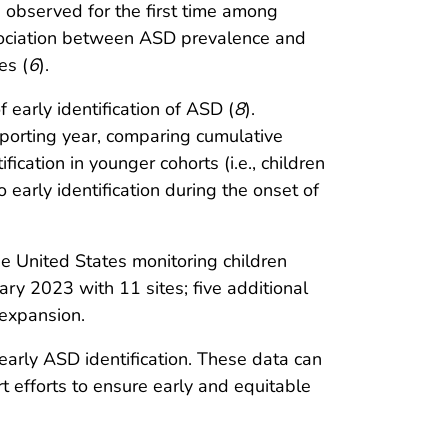
 observed for the first time among
ssociation between ASD prevalence and
es (
6
).
arly identification of ASD (
8
).
porting year, comparing cumulative
ication in younger cohorts (i.e., children
 early identification during the onset of
e United States monitoring children
y 2023 with 11 sites; five additional
 expansion.
 early ASD identification. These data can
 efforts to ensure early and equitable