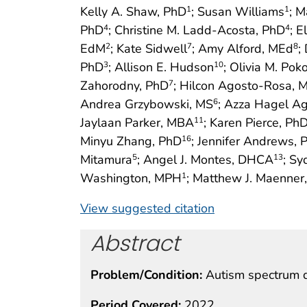
Kelly A. Shaw, PhD
; Susan Williams
; M
1
1
PhD
; Christine M. Ladd-Acosta, PhD
; E
4
4
EdM
; Kate Sidwell
; Amy Alford, MEd
;
2
7
8
PhD
; Allison E. Hudson
; Olivia M. Pok
3
10
Zahorodny, PhD
; Hilcon Agosto-Rosa, 
7
Andrea Grzybowski, MS
; Azza Hagel Ag
6
Jaylaan Parker, MBA
; Karen Pierce, Ph
11
Minyu Zhang, PhD
; Jennifer Andrews, 
16
Mitamura
; Angel J. Montes, DHCA
; Sy
5
13
Washington, MPH
; Matthew J. Maenner
1
View suggested citation
Abstract
Problem/Condition:
Autism spectrum d
Period Covered:
2022.