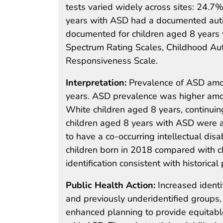
tests varied widely across sites: 24.7
years with ASD had a documented autis
documented for children aged 8 years
Spectrum Rating Scales, Childhood Auti
Responsiveness Scale.
Interpretation:
Prevalence of ASD amo
years. ASD prevalence was higher amon
White children aged 8 years, continuing
children aged 8 years with ASD were al
to have a co-occurring intellectual dis
children born in 2018 compared with c
identification consistent with historical
Public Health Action:
Increased identi
and previously underidentified groups
enhanced planning to provide equitable 