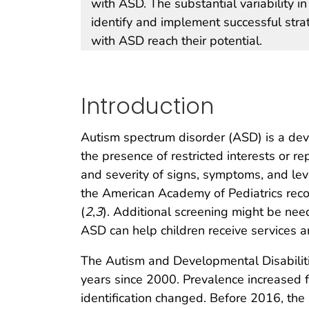
with ASD. The substantial variability i
identify and implement successful strat
with ASD reach their potential.
Introduction
Autism spectrum disorder (ASD) is a devel
the presence of restricted interests or r
and severity of signs, symptoms, and l
the American Academy of Pediatrics reco
(
2
,
3
). Additional screening might be neede
ASD can help children receive services 
The Autism and Developmental Disabilit
years since 2000. Prevalence increased 
identification changed. Before 2016, th