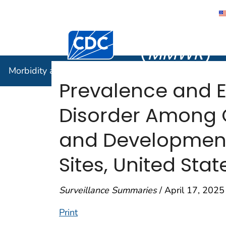
Morbidity
Centers for Disease Control and Preventi
(
MMWR
)
Morbidity and Mortality Weekly Report (
MMWR
)
Prevalence and E
Disorder Among 
and Developmental
Sites, United Stat
Surveillance Summaries
/ April 17, 2025
Print