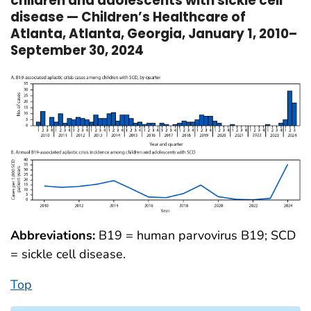
children and adolescents with sickle cell
disease — Children’s Healthcare of
Atlanta, Atlanta, Georgia, January 1, 2010–
September 30, 2024
Abbreviations:
B19 = human parvovirus B19; SCD
= sickle cell disease.
Top