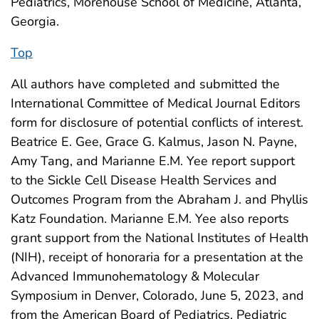
Pediatrics, Morehouse School of Medicine, Atlanta,
Georgia.
Top
All authors have completed and submitted the
International Committee of Medical Journal Editors
form for disclosure of potential conflicts of interest.
Beatrice E. Gee, Grace G. Kalmus, Jason N. Payne,
Amy Tang, and Marianne E.M. Yee report support
to the Sickle Cell Disease Health Services and
Outcomes Program from the Abraham J. and Phyllis
Katz Foundation. Marianne E.M. Yee also reports
grant support from the National Institutes of Health
(NIH), receipt of honoraria for a presentation at the
Advanced Immunohematology & Molecular
Symposium in Denver, Colorado, June 5, 2023, and
from the American Board of Pediatrics, Pediatric