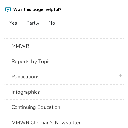
Was this page helpful?
Yes
Partly
No
MMWR
Reports by Topic
plus 
Publications
Infographics
Continuing Education
MMWR Clinician's Newsletter