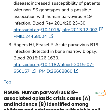
disease: increased susceptibility of patients
with non-SS genotypes and a possible
association with human parvovirus B19
infection. Blood Rev 2014;28:23–30.
https://doi.org/10.1016/j.blre.2013.12.002
PMID:24468004
Rogers HJ, Feasel P. Acute parvovirus B19
infection detected in bone marrow biopsy.
Blood 2015;126:1630.
https://doi.org/10.1182/blood-2015-07-
656157
PMID:26668860
Top
FIGURE
.
Human parvovirus B19–
associated aplastic crisis cases (A)
and incidence (B) identified among