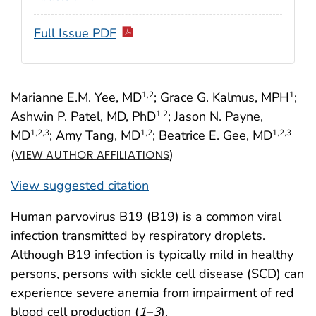
Full Issue PDF
Marianne E.M. Yee, MD
; Grace G. Kalmus, MPH
;
1
,2
1
Ashwin P. Patel, MD, PhD
; Jason N. Payne,
1
,2
MD
; Amy Tang, MD
; Beatrice E. Gee, MD
1
,2
,3
1
,2
1
,2
,3
(
)
VIEW AUTHOR AFFILIATIONS
View suggested citation
Human parvovirus B19 (B19) is a common viral
infection transmitted by respiratory droplets.
Although B19 infection is typically mild in healthy
persons, persons with sickle cell disease (SCD) can
experience severe anemia from impairment of red
blood cell production (
1
–
3
).