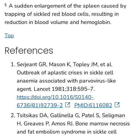
A sudden enlargement of the spleen caused by
§
trapping of sickled red blood cells, resulting in
reduction in blood volume and hemoglobin.
Top
References
Serjeant GR, Mason K, Topley JM, et al.
Outbreak of aplastic crises in sickle cell
anaemia associated with parvovirus-like
agent. Lancet 1981;318:595–7.
https://doi.org/10.1016/S0140-
6736(81)92739-2
PMID:6116082
Tsitsikas DA, Gallinella G, Patel S, Seligman
H, Greaves P, Amos RJ. Bone marrow necrosis
and fat embolism syndrome in sickle cell