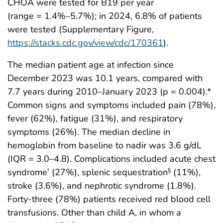
CHOA were tested for B19 per year
(range = 1.4%–5.7%); in 2024, 6.8% of patients
were tested (Supplementary Figure,
https://stacks.cdc.gov/view/cdc/170361
).
The median patient age at infection since
December 2023 was 10.1 years, compared with
7.7 years during 2010–January 2023 (p = 0.004).*
Common signs and symptoms included pain (78%),
fever (62%), fatigue (31%), and respiratory
symptoms (26%). The median decline in
hemoglobin from baseline to nadir was 3.6 g/dL
(IQR = 3.0–4.8). Complications included acute chest
syndrome
(27%), splenic sequestration
(11%),
†
§
stroke (3.6%), and nephrotic syndrome (1.8%).
Forty-three (78%) patients received red blood cell
transfusions. Other than child A, in whom a