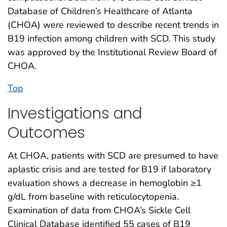
Database of Children’s Healthcare of Atlanta
(CHOA) were reviewed to describe recent trends in
B19 infection among children with SCD. This study
was approved by the Institutional Review Board of
CHOA.
Top
Investigations and
Outcomes
At CHOA, patients with SCD are presumed to have
aplastic crisis and are tested for B19 if laboratory
evaluation shows a decrease in hemoglobin ≥1
g/dL from baseline with reticulocytopenia.
Examination of data from CHOA’s Sickle Cell
Clinical Database identified 55 cases of B19