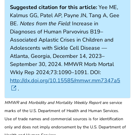
Suggested citation for this article:
Yee ME,
Kalmus GG, Patel AP, Payne JN, Tang A, Gee
BE.
Notes from the Field:
Increase in
Diagnoses of Human Parvovirus B19–
Associated Aplastic Crises in Children and
Adolescents with Sickle Cell Disease —
Atlanta, Georgia, December 14, 2023–
September 30, 2024. MMWR Morb Mortal
Wkly Rep 2024;73:1090–1091. DOI:
http://dx.doi.org/10.15585/mmwr.mm7347a5
.
MMWR
and
Morbidity and Mortality Weekly Report
are service
marks of the U.S. Department of Health and Human Services.
Use of trade names and commercial sources is for identification
only and does not imply endorsement by the U.S. Department of