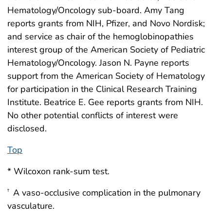
Hematology/Oncology sub-board. Amy Tang
reports grants from NIH, Pfizer, and Novo Nordisk;
and service as chair of the hemoglobinopathies
interest group of the American Society of Pediatric
Hematology/Oncology. Jason N. Payne reports
support from the American Society of Hematology
for participation in the Clinical Research Training
Institute. Beatrice E. Gee reports grants from NIH.
No other potential conflicts of interest were
disclosed.
Top
* Wilcoxon rank-sum test.
A vaso-occlusive complication in the pulmonary
†
vasculature.