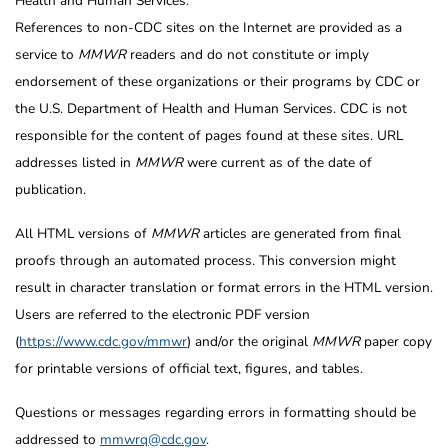
Health and Human Services.
References to non-CDC sites on the Internet are provided as a
service to
MMWR
readers and do not constitute or imply
endorsement of these organizations or their programs by CDC or
the U.S. Department of Health and Human Services. CDC is not
responsible for the content of pages found at these sites. URL
addresses listed in
MMWR
were current as of the date of
publication.
All HTML versions of
MMWR
articles are generated from final
proofs through an automated process. This conversion might
result in character translation or format errors in the HTML version.
Users are referred to the electronic PDF version
(
https://www.cdc.gov/mmwr
) and/or the original
MMWR
paper copy
for printable versions of official text, figures, and tables.
Questions or messages regarding errors in formatting should be
addressed to
mmwrq@cdc.gov
.