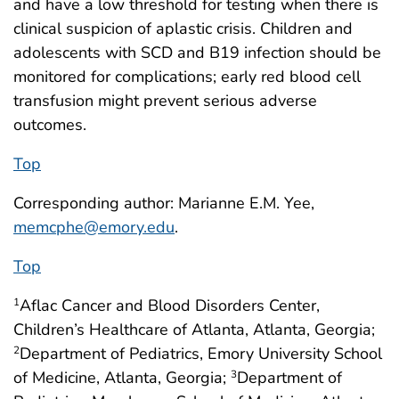
and have a low threshold for testing when there is
clinical suspicion of aplastic crisis. Children and
adolescents with SCD and B19 infection should be
monitored for complications; early red blood cell
transfusion might prevent serious adverse
outcomes.
Top
Corresponding author: Marianne E.M. Yee,
memcphe@emory.edu
.
Top
Aflac Cancer and Blood Disorders Center,
1
Children’s Healthcare of Atlanta, Atlanta, Georgia;
Department of Pediatrics, Emory University School
2
of Medicine, Atlanta, Georgia;
Department of
3