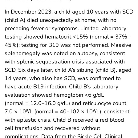
In December 2023, a child aged 10 years with SCD
(child A) died unexpectedly at home, with no
preceding fever or symptoms. Limited laboratory
testing showed hematocrit <15% (normal = 37%–
45%); testing for B19 was not performed. Massive
splenomegaly was noted on autopsy, consistent
with splenic sequestration crisis associated with
SCD. Six days later, child A’s sibling (child B), aged
14 years, who also has SCD, was confirmed to
have acute B19 infection. Child B’s laboratory
evaluation showed hemoglobin <6 g/dL
(normal = 12.0–16.0 g/dL) and reticulocyte count
7.0 × 10
/L (normal = 40–102 × 10
/L), consistent
9
9
with aplastic crisis. Child B received a red blood
cell transfusion and recovered without
complications. Data from the Sickle Cell Clinical