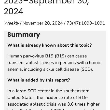
2023–September 30,
2024
Weekly
/ November 28, 2024 / 73(47);1090–1091
Summary
What is already known about this topic?
Human parvovirus B19 (B19) can cause
transient aplastic crises in persons with chronic
anemia, including sickle cell disease (SCD).
What is added by this report?
In a large SCD center in the southeastern
United States, the incidence rate of B19-
associated aplastic crisis was 3.6 times higher