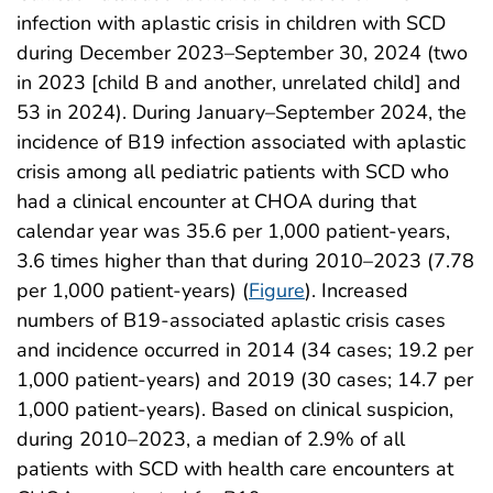
infection with aplastic crisis in children with SCD
during December 2023–September 30, 2024 (two
in 2023 [child B and another, unrelated child] and
53 in 2024). During January–September 2024, the
incidence of B19 infection associated with aplastic
crisis among all pediatric patients with SCD who
had a clinical encounter at CHOA during that
calendar year was 35.6 per 1,000 patient-years,
3.6 times higher than that during 2010–2023 (7.78
per 1,000 patient-years) (
Figure
). Increased
numbers of B19-associated aplastic crisis cases
and incidence occurred in 2014 (34 cases; 19.2 per
1,000 patient-years) and 2019 (30 cases; 14.7 per
1,000 patient-years). Based on clinical suspicion,
during 2010–2023, a median of 2.9% of all
patients with SCD with health care encounters at