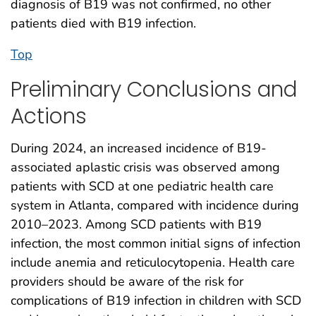
diagnosis of B19 was not confirmed, no other
patients died with B19 infection.
Top
Preliminary Conclusions and
Actions
During 2024, an increased incidence of B19-
associated aplastic crisis was observed among
patients with SCD at one pediatric health care
system in Atlanta, compared with incidence during
2010–2023. Among SCD patients with B19
infection, the most common initial signs of infection
include anemia and reticulocytopenia. Health care
providers should be aware of the risk for
complications of B19 infection in children with SCD