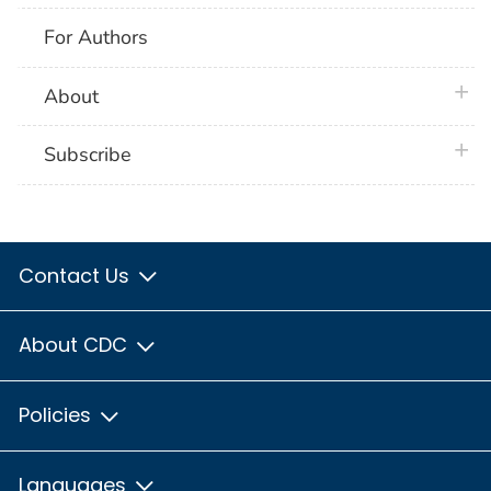
For Authors
plus 
About
plus 
Subscribe
Contact Us
About CDC
Policies
Languages