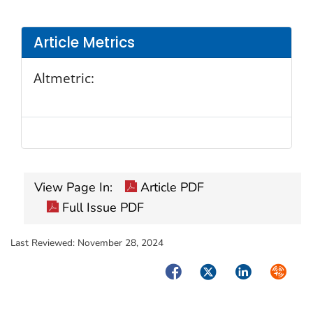
Article Metrics
Altmetric:
View Page In:
Article PDF
Full Issue PDF
Last Reviewed:
November 28, 2024
Facebook
Twitter
LinkedIn
Syndica