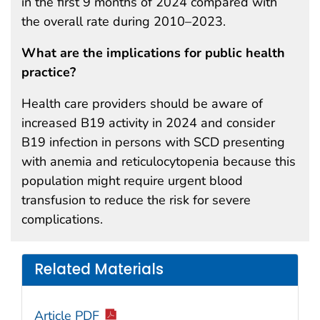
in the first 9 months of 2024 compared with
the overall rate during 2010–2023.
What are the implications for public health
practice?
Health care providers should be aware of
increased B19 activity in 2024 and consider
B19 infection in persons with SCD presenting
with anemia and reticulocytopenia because this
population might require urgent blood
transfusion to reduce the risk for severe
complications.
Related Materials
Article PDF