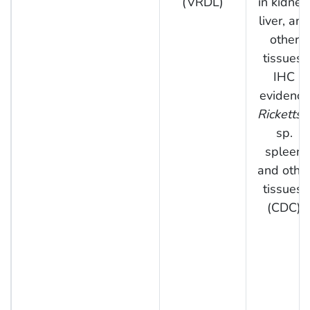
(VRDL)
in kidney,
liver, and
other
tissues;
IHC
evidence
Rickettsi
sp.
spleen
and othe
tissues.
(CDC)