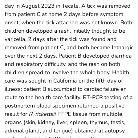
day in August 2023 in Tecate. A tick was removed
from patient C at home 2 days before symptom
onset; when the tick attached was not known. Both
children developed a rash, initially thought to be
varicella, 2 days after the tick was found and
removed from patient C, and both became lethargic
over the next 2 days. Patient B developed diarrhea
and respiratory difficulty, and the rash on both
children spread to involve the whole body. Health
care was sought in California on the fifth day of
illness; patient B succumbed to cardiac failure en
route to the health care facility. RT-PCR testing of a
postmortem blood specimen returned a positive
result for
R. rickettsii
. FFPE tissue from multiple
organs (skin, kidney, liver, spleen, thymus, testis,
adrenal gland, and tongue) obtained at autopsy