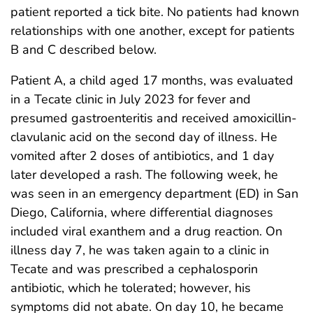
patient reported a tick bite. No patients had known
relationships with one another, except for patients
B and C described below.
Patient A, a child aged 17 months, was evaluated
in a Tecate clinic in July 2023 for fever and
presumed gastroenteritis and received amoxicillin-
clavulanic acid on the second day of illness. He
vomited after 2 doses of antibiotics, and 1 day
later developed a rash. The following week, he
was seen in an emergency department (ED) in San
Diego, California, where differential diagnoses
included viral exanthem and a drug reaction. On
illness day 7, he was taken again to a clinic in
Tecate and was prescribed a cephalosporin
antibiotic, which he tolerated; however, his
symptoms did not abate. On day 10, he became