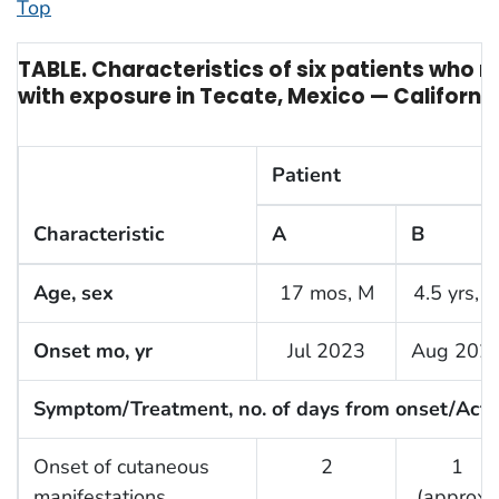
Top
TABLE. Characteristics of six patients who 
with exposure in Tecate, Mexico — Californi
Patient
Characteristic
A
B
Age, sex
17 mos, M
4.5 yrs, 
Onset mo, yr
Jul 2023
Aug 202
Symptom/Treatment, no. of days from onset/Acti
Onset of cutaneous
2
1
manifestations
(approx.)