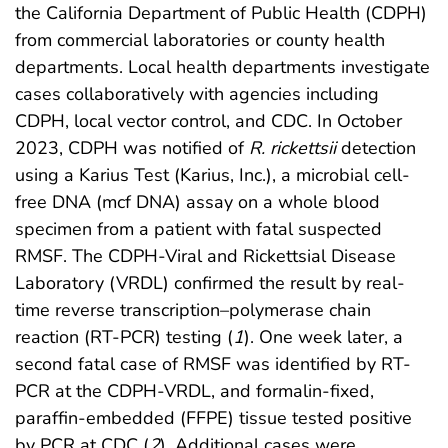
the California Department of Public Health (CDPH)
from commercial laboratories or county health
departments. Local health departments investigate
cases collaboratively with agencies including
CDPH, local vector control, and CDC. In October
2023, CDPH was notified of
R. rickettsii
detection
using a Karius Test (Karius, Inc.), a microbial cell-
free DNA (mcf DNA) assay on a whole blood
specimen from a patient with fatal suspected
RMSF. The CDPH-Viral and Rickettsial Disease
Laboratory (VRDL) confirmed the result by real-
time reverse transcription–polymerase chain
reaction (RT-PCR) testing (
1
). One week later, a
second fatal case of RMSF was identified by RT-
PCR at the CDPH-VRDL, and formalin-fixed,
paraffin-embedded (FFPE) tissue tested positive
by PCR at CDC (
2
). Additional cases were