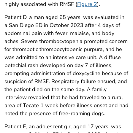
highly associated with RMSF (
Figure 2
).
Patient D, a man aged 65 years, was evaluated in
a San Diego ED in October 2023 after 4 days of
abdominal pain with fever, malaise, and body
aches. Severe thrombocytopenia prompted concern
for thrombotic thrombocytopenic purpura, and he
was admitted to an intensive care unit. A diffuse
petechial rash developed on day 7 of illness,
prompting administration of doxycycline because of
suspicion of RMSF. Respiratory failure ensued, and
the patient died on the same day. A family
interview revealed that he had traveled to a rural
area of Tecate 1 week before illness onset and had
noted the presence of free-roaming dogs.
Patient E, an adolescent girl aged 17 years, was