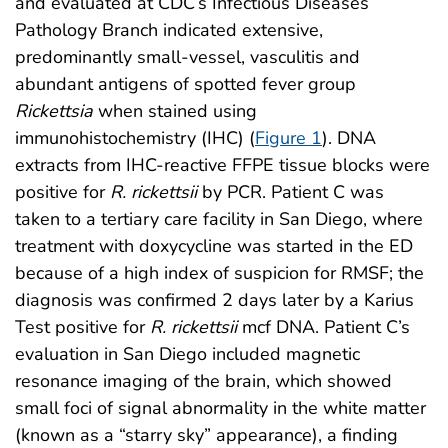
and evaluated at CDC’s Infectious Diseases
Pathology Branch indicated extensive,
predominantly small-vessel, vasculitis and
abundant antigens of spotted fever group
Rickettsia
when stained using
immunohistochemistry (IHC) (
Figure 1
). DNA
extracts from IHC-reactive FFPE tissue blocks were
positive for
R. rickettsii
by PCR. Patient C was
taken to a tertiary care facility in San Diego, where
treatment with doxycycline was started in the ED
because of a high index of suspicion for RMSF; the
diagnosis was confirmed 2 days later by a Karius
Test positive for
R. rickettsii
mcf DNA. Patient C’s
evaluation in San Diego included magnetic
resonance imaging of the brain, which showed
small foci of signal abnormality in the white matter
(known as a “starry sky” appearance), a finding