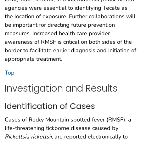
agencies were essential to identifying Tecate as
the location of exposure. Further collaborations will
be important for directing future prevention
measures. Increased health care provider
awareness of RMSF is critical on both sides of the
border to facilitate earlier diagnosis and initiation of
appropriate treatment.
Top
Investigation and Results
Identification of Cases
Cases of Rocky Mountain spotted fever (RMSF), a
life-threatening tickborne disease caused by
Rickettsia rickettsii
, are reported electronically to