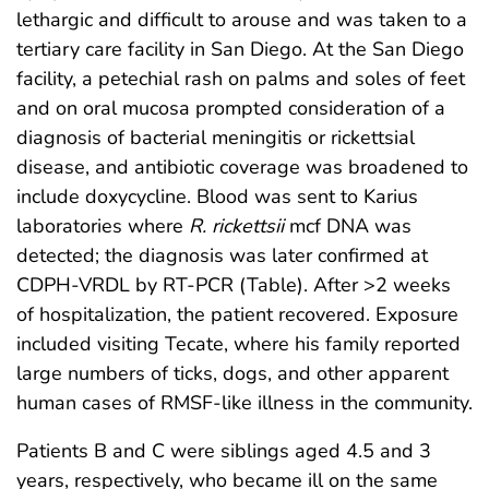
lethargic and difficult to arouse and was taken to a
tertiary care facility in San Diego. At the San Diego
facility, a petechial rash on palms and soles of feet
and on oral mucosa prompted consideration of a
diagnosis of bacterial meningitis or rickettsial
disease, and antibiotic coverage was broadened to
include doxycycline. Blood was sent to Karius
laboratories where
R. rickettsii
mcf DNA was
detected; the diagnosis was later confirmed at
CDPH-VRDL by RT-PCR (Table). After >2 weeks
of hospitalization, the patient recovered. Exposure
included visiting Tecate, where his family reported
large numbers of ticks, dogs, and other apparent
human cases of RMSF-like illness in the community.
Patients B and C were siblings aged 4.5 and 3
years, respectively, who became ill on the same