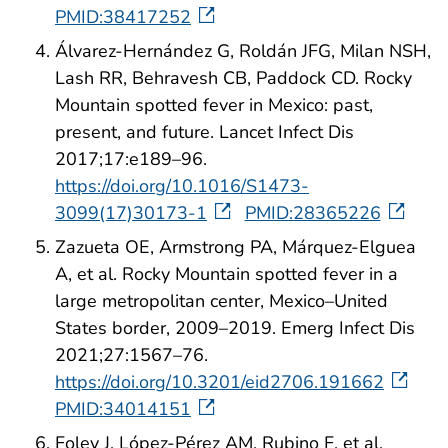
PMID:38417252
Álvarez-Hernández G, Roldán JFG, Milan NSH,
Lash RR, Behravesh CB, Paddock CD. Rocky
Mountain spotted fever in Mexico: past,
present, and future. Lancet Infect Dis
2017;17:e189–96.
https://doi.org/10.1016/S1473-
3099(17)30173-1
PMID:28365226
Zazueta OE, Armstrong PA, Márquez-Elguea
A, et al. Rocky Mountain spotted fever in a
large metropolitan center, Mexico–United
States border, 2009–2019. Emerg Infect Dis
2021;27:1567–76.
https://doi.org/10.3201/eid2706.191662
PMID:34014151
Foley J, López-Pérez AM, Rubino F, et al.