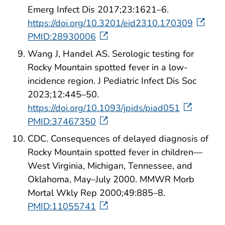
Emerg Infect Dis 2017;23:1621–6.
https://doi.org/10.3201/eid2310.170309
PMID:28930006
Wang J, Handel AS. Serologic testing for
Rocky Mountain spotted fever in a low-
incidence region. J Pediatric Infect Dis Soc
2023;12:445–50.
https://doi.org/10.1093/jpids/piad051
PMID:37467350
CDC. Consequences of delayed diagnosis of
Rocky Mountain spotted fever in children—
West Virginia, Michigan, Tennessee, and
Oklahoma, May–July 2000. MMWR Morb
Mortal Wkly Rep 2000;49:885–8.
PMID:11055741