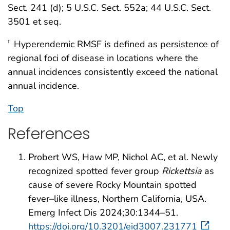
Sect. 241 (d); 5 U.S.C. Sect. 552a; 44 U.S.C. Sect.
3501 et seq.
Hyperendemic RMSF is defined as persistence of
†
regional foci of disease in locations where the
annual incidences consistently exceed the national
annual incidence.
Top
References
Probert WS, Haw MP, Nichol AC, et al. Newly
recognized spotted fever group
Rickettsia
as
cause of severe Rocky Mountain spotted
fever–like illness, Northern California, USA.
Emerg Infect Dis 2024;30:1344–51.
https://doi.org/10.3201/eid3007.231771