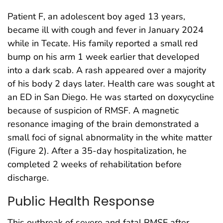
Patient F, an adolescent boy aged 13 years,
became ill with cough and fever in January 2024
while in Tecate. His family reported a small red
bump on his arm 1 week earlier that developed
into a dark scab. A rash appeared over a majority
of his body 2 days later. Health care was sought at
an ED in San Diego. He was started on doxycycline
because of suspicion of RMSF. A magnetic
resonance imaging of the brain demonstrated a
small foci of signal abnormality in the white matter
(Figure 2). After a 35-day hospitalization, he
completed 2 weeks of rehabilitation before
discharge.
Public Health Response
This outbreak of severe and fatal RMSF after