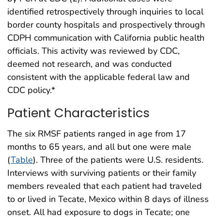
identified retrospectively through inquiries to local
border county hospitals and prospectively through
CDPH communication with California public health
officials. This activity was reviewed by CDC,
deemed not research, and was conducted
consistent with the applicable federal law and
CDC policy.*
Patient Characteristics
The six RMSF patients ranged in age from 17
months to 65 years, and all but one were male
(
Table
). Three of the patients were U.S. residents.
Interviews with surviving patients or their family
members revealed that each patient had traveled
to or lived in Tecate, Mexico within 8 days of illness
onset. All had exposure to dogs in Tecate; one