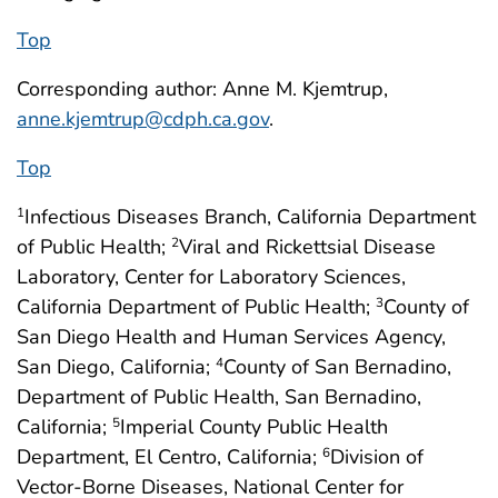
Top
Corresponding author: Anne M. Kjemtrup,
anne.kjemtrup@cdph.ca.gov
.
Top
Infectious Diseases Branch, California Department
1
of Public Health;
Viral and Rickettsial Disease
2
Laboratory, Center for Laboratory Sciences,
California Department of Public Health;
County of
3
San Diego Health and Human Services Agency,
San Diego, California;
County of San Bernadino,
4
Department of Public Health, San Bernadino,
California;
Imperial County Public Health
5
Department, El Centro, California;
Division of
6
Vector-Borne Diseases, National Center for