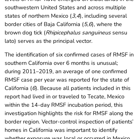
southwestern United States and across multiple
states of northern Mexico (
3
,
4
), including several
border cities of Baja California (
5
,
6
), where the
brown dog tick (
Rhipicephalus sanguineus
sensu
lato) serves as the principal vector.
The identification of six confirmed cases of RMSF in
southern California over 6 months is unusual;
during 2011–2019, an average of one confirmed
RMSF case per year was reported for the state of
California (
6
). Because all patients included in this
report had lived in or traveled to Tecate, Mexico
within the 14-day RMSF incubation period, this
investigation highlights the risk for RMSF along the
border region. Vector-control inspection of patients’
homes in California was important to identify
whether exposure was local or occurred in Mexico