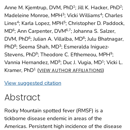
Anne M. Kjemtrup, DVM, PhD
; Jill K. Hacker, PhD
;
1
2
Madeleine Monroe, MPH
; Vicki Williams
; Charles
3
4
Lines
; Karla Lopez, MPH
; Christopher D. Paddock,
4
5
MD
; Ann Carpenter, DVM
; Johanna S. Salzer,
6
6
,7
DVM, PhD
; Julian A. Villalba, MD
; Julu Bhatnagar,
6
8
PhD
; Seema Shah, MD
; Esmeralda Iniguez-
8
3
Stevens, PhD
; Theodore C. Efthemeou, MPH
;
9
9
Vannia Hernandez, MD
; Duc J. Vugia, MD
; Vicki L.
9
1
Kramer, PhD
(
)
1
VIEW AUTHOR AFFILIATIONS
View suggested citation
Abstract
Rocky Mountain spotted fever (RMSF) is a
tickborne disease endemic in areas of the
Americas. Persistent high incidence of the disease