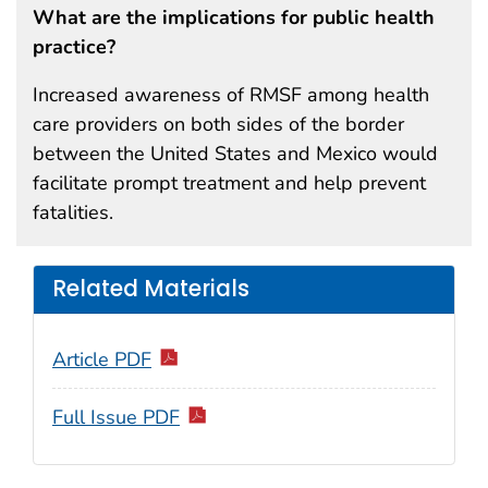
What are the implications for public health
practice?
Increased awareness of RMSF among health
care providers on both sides of the border
between the United States and Mexico would
facilitate prompt treatment and help prevent
fatalities.
Related Materials
Article PDF
Full Issue PDF