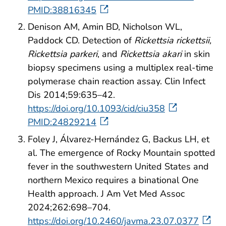
PMID:38816345
Denison AM, Amin BD, Nicholson WL,
Paddock CD. Detection of
Rickettsia rickettsii,
Rickettsia parkeri
, and
Rickettsia akari
in skin
biopsy specimens using a multiplex real-time
polymerase chain reaction assay. Clin Infect
Dis 2014;59:635–42.
https://doi.org/10.1093/cid/ciu358
PMID:24829214
Foley J, Álvarez-Hernández G, Backus LH, et
al. The emergence of Rocky Mountain spotted
fever in the southwestern United States and
northern Mexico requires a binational One
Health approach. J Am Vet Med Assoc
2024;262:698–704.
https://doi.org/10.2460/javma.23.07.0377