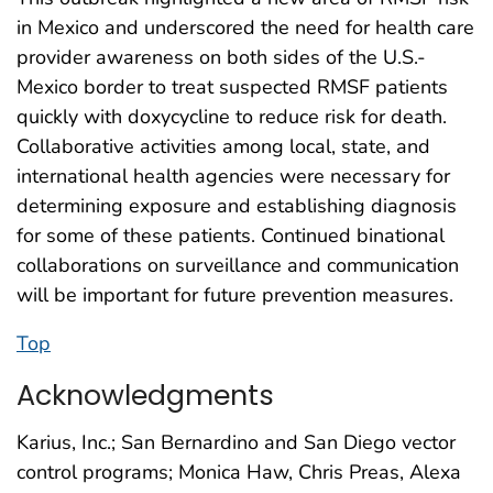
in Mexico and underscored the need for health care
provider awareness on both sides of the U.S.-
Mexico border to treat suspected RMSF patients
quickly with doxycycline to reduce risk for death.
Collaborative activities among local, state, and
international health agencies were necessary for
determining exposure and establishing diagnosis
for some of these patients. Continued binational
collaborations on surveillance and communication
will be important for future prevention measures.
Top
Acknowledgments
Karius, Inc.; San Bernardino and San Diego vector
control programs; Monica Haw, Chris Preas, Alexa