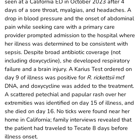
seen at a California ED in October 2023 after 4
days of a sore throat, myalgias, and headaches. A
drop in blood pressure and the onset of abdominal
pain while seeking care with a primary care
provider prompted admission to the hospital where
her illness was determined to be consistent with
sepsis. Despite broad antibiotic coverage (not
including doxycycline), she developed respiratory
failure and a brain injury. A Karius Test ordered on
day 9 of illness was positive for
R. rickettsii
mcf
DNA, and doxycycline was added to the treatment.
A scattered petechial and papular rash over her
extremities was identified on day 15 of illness, and
she died on day 16. No ticks were found near her
home in California; family interviews revealed that
the patient had traveled to Tecate 8 days before
illness onset.