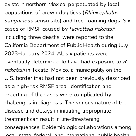
exists in northern Mexico, perpetuated by local
populations of brown dog ticks (
Rhipicephalus
sanguineus
sensu lato) and free-roaming dogs. Six
cases of RMSF caused by
Rickettsia rickettsii
,
including three deaths, were reported to the
California Department of Public Health during July
2023–January 2024. All six patients were
eventually determined to have had exposure to
R.
rickettsii
in Tecate, Mexico, a municipality on the
U.S. border that had not been previously described
as a high-risk RMSF area. Identification and
reporting of the cases were complicated by
challenges in diagnosis. The serious nature of the
disease and delays in initiating appropriate
treatment can result in life-threatening
consequences. Epidemiologic collaborations among
local, state, federal, and international public health