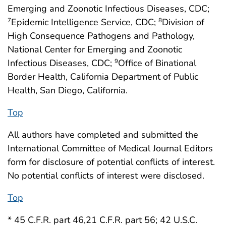
Emerging and Zoonotic Infectious Diseases, CDC;
Epidemic Intelligence Service, CDC;
Division of
7
8
High Consequence Pathogens and Pathology,
National Center for Emerging and Zoonotic
Infectious Diseases, CDC;
Office of Binational
9
Border Health, California Department of Public
Health, San Diego, California.
Top
All authors have completed and submitted the
International Committee of Medical Journal Editors
form for disclosure of potential conflicts of interest.
No potential conflicts of interest were disclosed.
Top
* 45 C.F.R. part 46,21 C.F.R. part 56; 42 U.S.C.