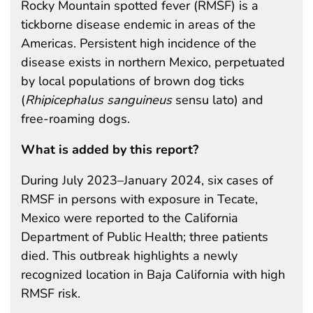
Rocky Mountain spotted fever (RMSF) is a
tickborne disease endemic in areas of the
Americas. Persistent high incidence of the
disease exists in northern Mexico, perpetuated
by local populations of brown dog ticks
(
Rhipicephalus sanguineus
sensu lato) and
free-roaming dogs.
What is added by this report?
During July 2023–January 2024, six cases of
RMSF in persons with exposure in Tecate,
Mexico were reported to the California
Department of Public Health; three patients
died. This outbreak highlights a newly
recognized location in Baja California with high
RMSF risk.