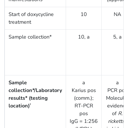
Start of doxycycline
10
NA
treatment
Sample collection*
10, a
5, a
Sample
a
a
collection*/Laboratory
Karius pos
PCR pos
results* (testing
(comm.);
Molecula
location)
RT-PCR
evidence
†
pos
of
R.
IgG = 1:256
rickettsii