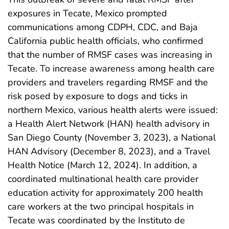
exposures in Tecate, Mexico prompted
communications among CDPH, CDC, and Baja
California public health officials, who confirmed
that the number of RMSF cases was increasing in
Tecate. To increase awareness among health care
providers and travelers regarding RMSF and the
risk posed by exposure to dogs and ticks in
northern Mexico, various health alerts were issued:
a Health Alert Network (HAN) health advisory in
San Diego County (November 3, 2023), a National
HAN Advisory (December 8, 2023), and a Travel
Health Notice (March 12, 2024). In addition, a
coordinated multinational health care provider
education activity for approximately 200 health
care workers at the two principal hospitals in
Tecate was coordinated by the Instituto de