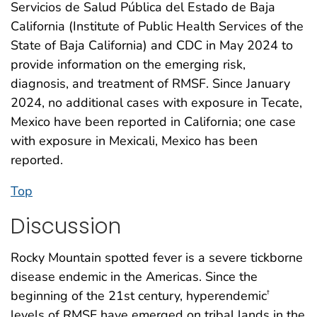
Servicios de Salud Pública del Estado de Baja
California (Institute of Public Health Services of the
State of Baja California) and CDC in May 2024 to
provide information on the emerging risk,
diagnosis, and treatment of RMSF. Since January
2024, no additional cases with exposure in Tecate,
Mexico have been reported in California; one case
with exposure in Mexicali, Mexico has been
reported.
Top
Discussion
Rocky Mountain spotted fever is a severe tickborne
disease endemic in the Americas. Since the
beginning of the 21st century, hyperendemic
†
levels of RMSF have emerged on tribal lands in the