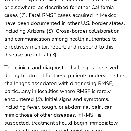
or elsewhere, as described for other California
cases (
7
). Fatal RMSF cases acquired in Mexico
have been documented in other U.S. border states,
including Arizona (
8
). Cross-border collaboration
and communication among health authorities to
effectively monitor, report, and respond to this
disease are critical (
3
).
The clinical and diagnostic challenges observed
during treatment for these patients underscore the
challenges associated with diagnosing RMSF,
particularly in localities where RMSF is rarely
encountered (
9
). Initial signs and symptoms,
including fever, cough, or abdominal pain, can
mimic those of other diseases. If RMSF is
suspected, treatment should begin immediately
because there are no rapid, point-of-care