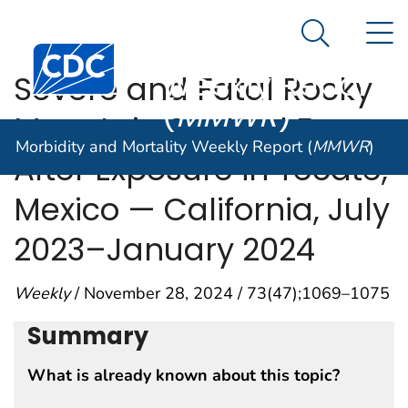
Morbidity and
An official website of the United States government
N
Here's how you know
Mortality
Search Me
Centers for Disease Control and Prevention. CDC twen
Weekly Report
Severe and Fatal Rocky
(
MMWR
)
Mountain Spotted Fever
Morbidity and Mortality Weekly Report (
MMWR
)
After Exposure in Tecate,
Mexico — California, July
2023–January 2024
Weekly
/ November 28, 2024 / 73(47);1069–1075
Summary
What is already known about this topic?