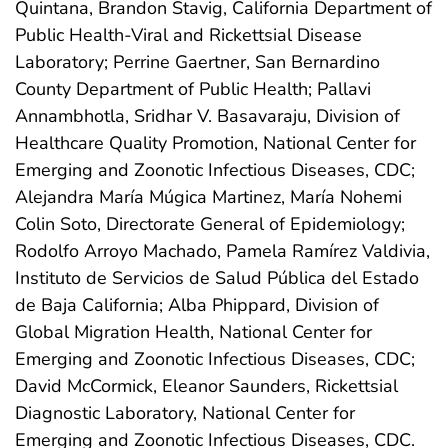
Quintana, Brandon Stavig, California Department of
Public Health-Viral and Rickettsial Disease
Laboratory; Perrine Gaertner, San Bernardino
County Department of Public Health; Pallavi
Annambhotla, Sridhar V. Basavaraju, Division of
Healthcare Quality Promotion, National Center for
Emerging and Zoonotic Infectious Diseases, CDC;
Alejandra María Múgica Martinez, María Nohemi
Colin Soto, Directorate General of Epidemiology;
Rodolfo Arroyo Machado, Pamela Ramírez Valdivia,
Instituto de Servicios de Salud Pública del Estado
de Baja California; Alba Phippard, Division of
Global Migration Health, National Center for
Emerging and Zoonotic Infectious Diseases, CDC;
David McCormick, Eleanor Saunders, Rickettsial
Diagnostic Laboratory, National Center for
Emerging and Zoonotic Infectious Diseases, CDC.