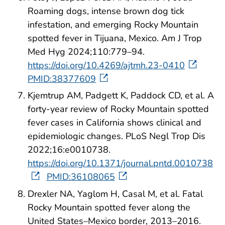
Roaming dogs, intense brown dog tick
infestation, and emerging Rocky Mountain
spotted fever in Tijuana, Mexico. Am J Trop
Med Hyg 2024;110:779–94.
https://doi.org/10.4269/ajtmh.23-0410
PMID:38377609
Kjemtrup AM, Padgett K, Paddock CD, et al. A
forty-year review of Rocky Mountain spotted
fever cases in California shows clinical and
epidemiologic changes. PLoS Negl Trop Dis
2022;16:e0010738.
https://doi.org/10.1371/journal.pntd.0010738
PMID:36108065
Drexler NA, Yaglom H, Casal M, et al. Fatal
Rocky Mountain spotted fever along the
United States–Mexico border, 2013–2016.