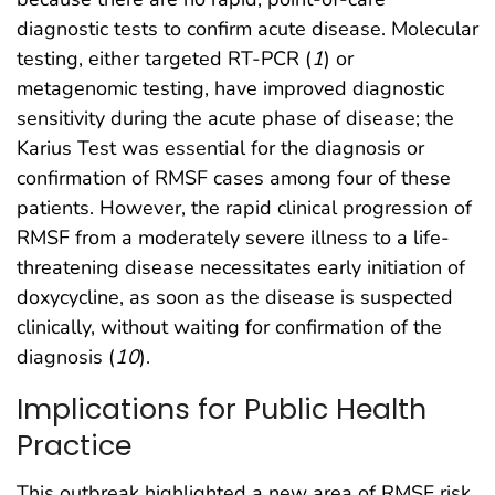
diagnostic tests to confirm acute disease. Molecular
testing, either targeted RT-PCR (
1
) or
metagenomic testing, have improved diagnostic
sensitivity during the acute phase of disease; the
Karius Test was essential for the diagnosis or
confirmation of RMSF cases among four of these
patients. However, the rapid clinical progression of
RMSF from a moderately severe illness to a life-
threatening disease necessitates early initiation of
doxycycline, as soon as the disease is suspected
clinically, without waiting for confirmation of the
diagnosis (
10
).
Implications for Public Health
Practice
This outbreak highlighted a new area of RMSF risk