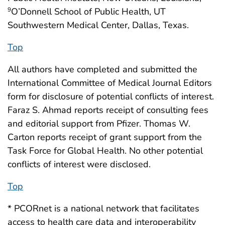
O’Donnell School of Public Health, UT
9
Southwestern Medical Center, Dallas, Texas.
Top
All authors have completed and submitted the
International Committee of Medical Journal Editors
form for disclosure of potential conflicts of interest.
Faraz S. Ahmad reports receipt of consulting fees
and editorial support from Pfizer. Thomas W.
Carton reports receipt of grant support from the
Task Force for Global Health. No other potential
conflicts of interest were disclosed.
Top
* PCORnet is a national network that facilitates
access to health care data and interoperability