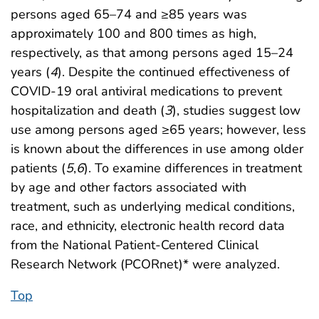
persons aged 65–74 and ≥85 years was
approximately 100 and 800 times as high,
respectively, as that among persons aged 15–24
years (
4
). Despite the continued effectiveness of
COVID-19 oral antiviral medications to prevent
hospitalization and death (
3
), studies suggest low
use among persons aged ≥65 years; however, less
is known about the differences in use among older
patients (
5
,
6
). To examine differences in treatment
by age and other factors associated with
treatment, such as underlying medical conditions,
race, and ethnicity, electronic health record data
from the National Patient-Centered Clinical
Research Network (PCORnet)* were analyzed.
Top