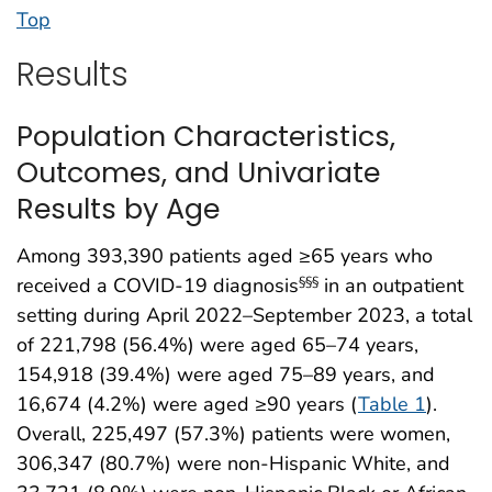
Top
Results
Population Characteristics,
Outcomes, and Univariate
Results by Age
Among 393,390 patients aged ≥65 years who
received a COVID-19 diagnosis
in an outpatient
§§§
setting during April 2022–September 2023, a total
of 221,798 (56.4%) were aged 65–74 years,
154,918 (39.4%) were aged 75–89 years, and
16,674 (4.2%) were aged ≥90 years (
Table 1
).
Overall, 225,497 (57.3%) patients were women,
306,347 (80.7%) were non-Hispanic White, and