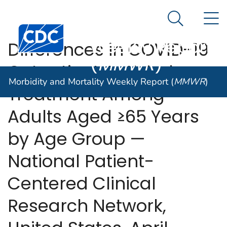
Morbidity and
An official website of the United States government
N
Here's how you know
Mortality
Search Me
Centers for Disease Control and Prevention. CDC twen
Weekly Report
Differences in COVID-19
(
MMWR
)
Outpatient Antiviral
Morbidity and Mortality Weekly Report (
MMWR
)
Treatment Among
Adults Aged ≥65 Years
by Age Group —
National Patient-
Centered Clinical
Research Network,