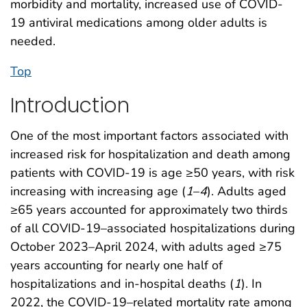
morbidity and mortality, increased use of COVID-
19 antiviral medications among older adults is
needed.
Top
Introduction
One of the most important factors associated with
increased risk for hospitalization and death among
patients with COVID-19 is age ≥50 years, with risk
increasing with increasing age (
1
–
4
). Adults aged
≥65 years accounted for approximately two thirds
of all COVID-19–associated hospitalizations during
October 2023–April 2024, with adults aged ≥75
years accounting for nearly one half of
hospitalizations and in-hospital deaths (
1
). In
2022, the COVID-19–related mortality rate among