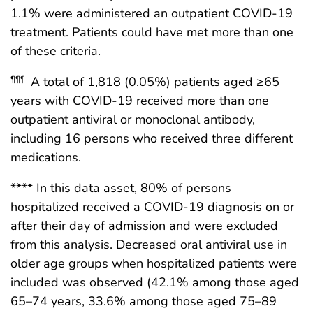
1.1% were administered an outpatient COVID-19
treatment. Patients could have met more than one
of these criteria.
A total of 1,818 (0.05%) patients aged ≥65
¶¶¶
years with COVID-19 received more than one
outpatient antiviral or monoclonal antibody,
including 16 persons who received three different
medications.
**** In this data asset, 80% of persons
hospitalized received a COVID-19 diagnosis on or
after their day of admission and were excluded
from this analysis. Decreased oral antiviral use in
older age groups when hospitalized patients were
included was observed (42.1% among those aged
65–74 years, 33.6% among those aged 75–89