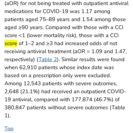
(aOR) for not being treated with outpatient antiviral
medications for COVID-19 was 1.17 among
patients aged 75–89 years and 1.54 among those
aged ≥90 years. Compared with those with a CCI
start 
score <1 (lower mortality risk), those with a CCI
end highlight
score
of 1–2 and ≥3 had increased odds of not
receiving antiviral treatment (aOR = 1.09 and 1.47,
respectively) (
Table 2
). Similar results were found
when 62,910 patients whose index date was
based on a prescription only were excluded.
Among 12,543 patients with severe outcomes,
2,648 (21.1%) had received an outpatient COVID-
19 antiviral, compared with 177,874 (46.7%) of
380,847 patients without severe outcomes (Table
1).
Top