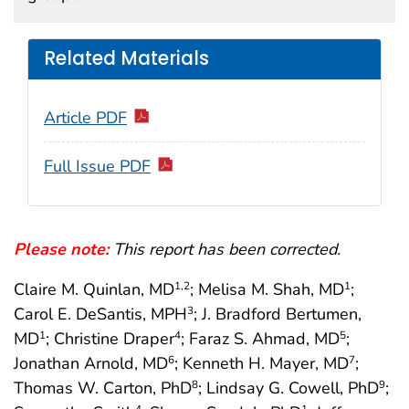
Related Materials
Article PDF
Full Issue PDF
Please note:
This report has been corrected.
Claire M. Quinlan, MD
; Melisa M. Shah, MD
;
1
,2
1
Carol E. DeSantis, MPH
; J. Bradford Bertumen,
3
MD
; Christine Draper
; Faraz S. Ahmad, MD
;
1
4
5
Jonathan Arnold, MD
; Kenneth H. Mayer, MD
;
6
7
Thomas W. Carton, PhD
; Lindsay G. Cowell, PhD
;
8
9