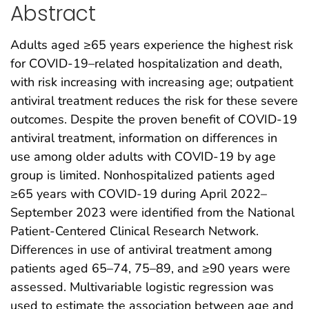
Abstract
Adults aged ≥65 years experience the highest risk
for COVID-19–related hospitalization and death,
with risk increasing with increasing age; outpatient
antiviral treatment reduces the risk for these severe
outcomes. Despite the proven benefit of COVID-19
antiviral treatment, information on differences in
use among older adults with COVID-19 by age
group is limited. Nonhospitalized patients aged
≥65 years with COVID-19 during April 2022–
September 2023 were identified from the National
Patient-Centered Clinical Research Network.
Differences in use of antiviral treatment among
patients aged 65–74, 75–89, and ≥90 years were
assessed. Multivariable logistic regression was
used to estimate the association between age and