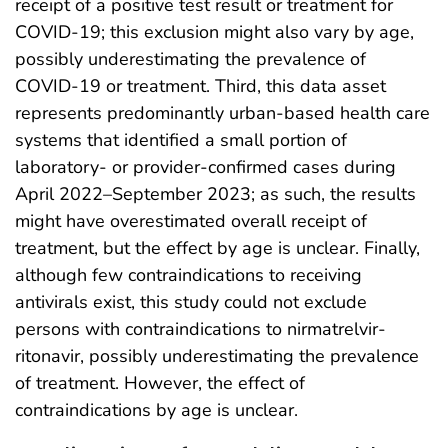
receipt of a positive test result or treatment for
COVID-19; this exclusion might also vary by age,
possibly underestimating the prevalence of
COVID-19 or treatment. Third, this data asset
represents predominantly urban-based health care
systems that identified a small portion of
laboratory- or provider-confirmed cases during
April 2022–September 2023; as such, the results
might have overestimated overall receipt of
treatment, but the effect by age is unclear. Finally,
although few contraindications to receiving
antivirals exist, this study could not exclude
persons with contraindications to nirmatrelvir-
ritonavir, possibly underestimating the prevalence
of treatment. However, the effect of
contraindications by age is unclear.