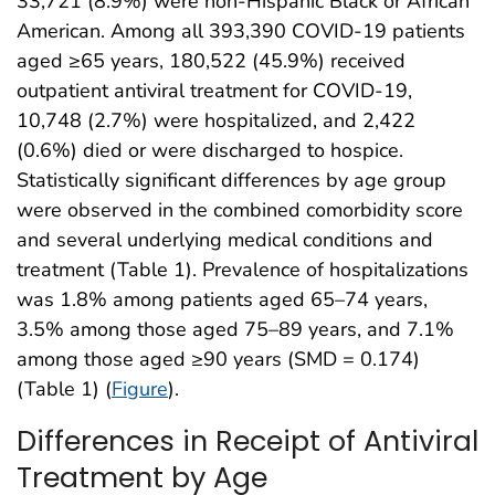
33,721 (8.9%) were non-Hispanic Black or African
American. Among all 393,390 COVID-19 patients
aged ≥65 years, 180,522 (45.9%) received
outpatient antiviral treatment for COVID-19,
10,748 (2.7%) were hospitalized, and 2,422
(0.6%) died or were discharged to hospice.
Statistically significant differences by age group
were observed in the combined comorbidity score
and several underlying medical conditions and
treatment (Table 1). Prevalence of hospitalizations
was 1.8% among patients aged 65–74 years,
3.5% among those aged 75–89 years, and 7.1%
among those aged ≥90 years (SMD = 0.174)
(Table 1) (
Figure
).
Differences in Receipt of Antiviral
Treatment by Age