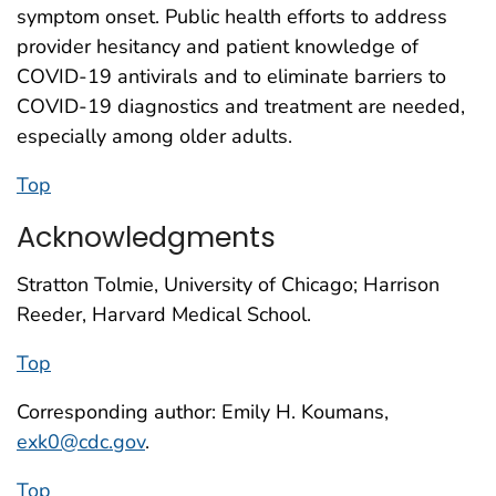
symptom onset. Public health efforts to address
provider hesitancy and patient knowledge of
COVID-19 antivirals and to eliminate barriers to
COVID-19 diagnostics and treatment are needed,
especially among older adults.
Top
Acknowledgments
Stratton Tolmie, University of Chicago; Harrison
Reeder, Harvard Medical School.
Top
Corresponding author: Emily H. Koumans,
exk0@cdc.gov
.
Top