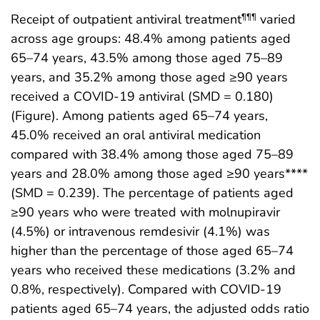
Receipt of outpatient antiviral treatment
varied
¶¶¶
across age groups: 48.4% among patients aged
65–74 years, 43.5% among those aged 75–89
years, and 35.2% among those aged ≥90 years
received a COVID-19 antiviral (SMD = 0.180)
(Figure). Among patients aged 65–74 years,
45.0% received an oral antiviral medication
compared with 38.4% among those aged 75–89
years and 28.0% among those aged ≥90 years****
(SMD = 0.239). The percentage of patients aged
≥90 years who were treated with molnupiravir
(4.5%) or intravenous remdesivir (4.1%) was
higher than the percentage of those aged 65–74
years who received these medications (3.2% and
0.8%, respectively). Compared with COVID-19
patients aged 65–74 years, the adjusted odds ratio