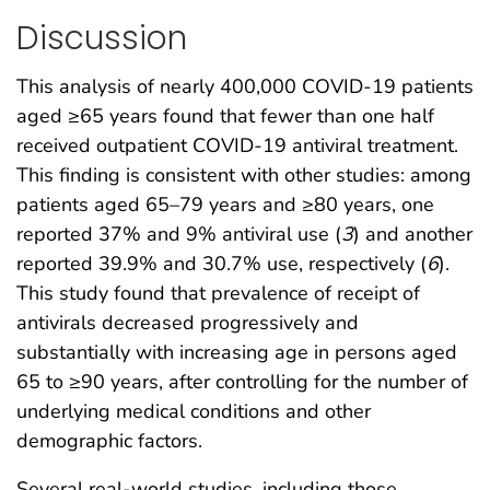
Discussion
This analysis of nearly 400,000 COVID-19 patients
aged ≥65 years found that fewer than one half
received outpatient COVID-19 antiviral treatment.
This finding is consistent with other studies: among
patients aged 65–79 years and ≥80 years, one
reported 37% and 9% antiviral use (
3
) and another
reported 39.9% and 30.7% use, respectively (
6
).
This study found that prevalence of receipt of
antivirals decreased progressively and
substantially with increasing age in persons aged
65 to ≥90 years, after controlling for the number of
underlying medical conditions and other
demographic factors.
Several real-world studies, including those