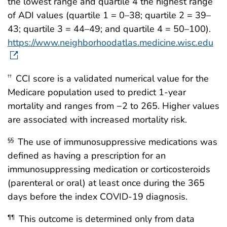
the lowest range and quartile 4 the highest range
of ADI values (quartile 1 = 0–38; quartile 2 = 39–
43; quartile 3 = 44–49; and quartile 4 = 50–100).
https://www.neighborhoodatlas.medicine.wisc.edu
CCI score is a validated numerical value for the
††
Medicare population used to predict 1-year
mortality and ranges from −2 to 265. Higher values
are associated with increased mortality risk.
The use of immunosuppressive medications was
§§
defined as having a prescription for an
immunosuppressing medication or corticosteroids
(parenteral or oral) at least once during the 365
days before the index COVID-19 diagnosis.
This outcome is determined only from data
¶¶