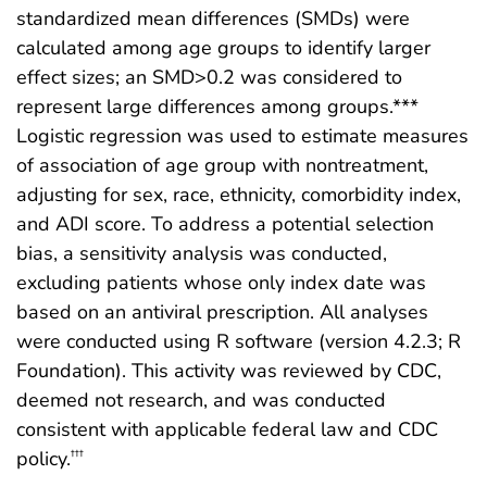
standardized mean differences (SMDs) were
calculated among age groups to identify larger
effect sizes; an SMD>0.2 was considered to
represent large differences among groups.***
Logistic regression was used to estimate measures
of association of age group with nontreatment,
adjusting for sex, race, ethnicity, comorbidity index,
and ADI score. To address a potential selection
bias, a sensitivity analysis was conducted,
excluding patients whose only index date was
based on an antiviral prescription. All analyses
were conducted using R software (version 4.2.3; R
Foundation). This activity was reviewed by CDC,
deemed not research, and was conducted
consistent with applicable federal law and CDC
policy.
†††