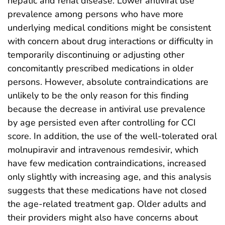
hepatic and renal disease. Lower antiviral use
prevalence among persons who have more
underlying medical conditions might be consistent
with concern about drug interactions or difficulty in
temporarily discontinuing or adjusting other
concomitantly prescribed medications in older
persons. However, absolute contraindications are
unlikely to be the only reason for this finding
because the decrease in antiviral use prevalence
by age persisted even after controlling for CCI
score. In addition, the use of the well-tolerated oral
molnupiravir and intravenous remdesivir, which
have few medication contraindications, increased
only slightly with increasing age, and this analysis
suggests that these medications have not closed
the age-related treatment gap. Older adults and
their providers might also have concerns about