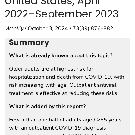
United States, April
2022–September 2023
Weekly
/ October 3, 2024 / 73(39);876–882
Summary
What is already known about this topic?
Older adults are at highest risk for
hospitalization and death from COVID-19, with
risk increasing with age. Outpatient antiviral
treatment is effective at reducing these risks.
What is added by this report?
Fewer than one half of adults aged ≥65 years
with an outpatient COVID-19 diagnosis