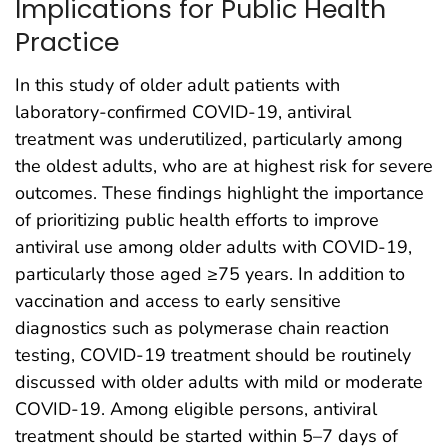
Implications for Public Health
Practice
In this study of older adult patients with
laboratory-confirmed COVID-19, antiviral
treatment was underutilized, particularly among
the oldest adults, who are at highest risk for severe
outcomes. These findings highlight the importance
of prioritizing public health efforts to improve
antiviral use among older adults with COVID-19,
particularly those aged ≥75 years. In addition to
vaccination and access to early sensitive
diagnostics such as polymerase chain reaction
testing, COVID-19 treatment should be routinely
discussed with older adults with mild or moderate
COVID-19. Among eligible persons, antiviral
treatment should be started within 5–7 days of