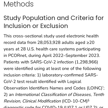
Methods
Study Population and Criteria for
Inclusion or Exclusion
This cross-sectional study used electronic health
record data from 28,053,928 adults aged ≥20
years at 28 U.S. health care systems participating
in PCORnet, during April 2022–September 2023.
Patients with SARS-CoV-2 infection (1,298,966)
were identified using at least one of the following
inclusion criteria: 1) laboratory-confirmed SARS-
CoV-2 test result identified with Logical
Observation Identifiers Names and Codes (LOINC)
;
†
2) an
International Classification of Diseases, Tenth
Revision, Clinical Modification
(ICD-10-CM)
§
diagnostic code for COVID-19 (U07.1 or U07.2); or