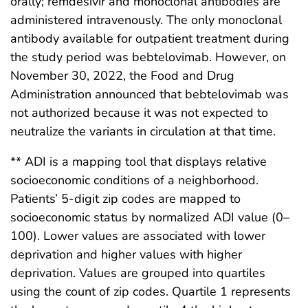
orally; remdesivir and monoclonal antibodies are
administered intravenously. The only monoclonal
antibody available for outpatient treatment during
the study period was bebtelovimab. However, on
November 30, 2022, the Food and Drug
Administration announced that bebtelovimab was
not authorized because it was not expected to
neutralize the variants in circulation at that time.
** ADI is a mapping tool that displays relative
socioeconomic conditions of a neighborhood.
Patients’ 5-digit zip codes are mapped to
socioeconomic status by normalized ADI value (0–
100). Lower values are associated with lower
deprivation and higher values with higher
deprivation. Values are grouped into quartiles
using the count of zip codes. Quartile 1 represents