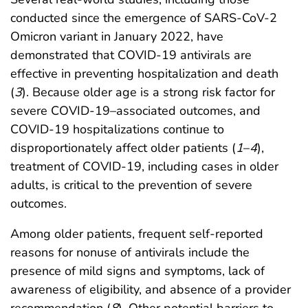
conducted since the emergence of SARS-CoV-2
Omicron variant in January 2022, have
demonstrated that COVID-19 antivirals are
effective in preventing hospitalization and death
(
3
). Because older age is a strong risk factor for
severe COVID-19–associated outcomes, and
COVID-19 hospitalizations continue to
disproportionately affect older patients (
1
–
4
),
treatment of COVID-19, including cases in older
adults, is critical to the prevention of severe
outcomes.
Among older patients, frequent self-reported
reasons for nonuse of antivirals include the
presence of mild signs and symptoms, lack of
awareness of eligibility, and absence of a provider