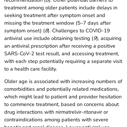
recommendation (
8
). Other potential barriers to
treatment among older patients include delays in
seeking treatment after symptom onset and
missing the treatment window (5–7 days after
symptom onset) (
8
). Challenges to COVID-19
antiviral use include obtaining testing (
9
), acquiring
an antiviral prescription after receiving a positive
SARS-CoV-2 test result, and accessing treatment,
with each step potentially requiring a separate visit
to a health care facility.
Older age is associated with increasing numbers of
comorbidities and potentially related medications,
which might lead to patient and provider hesitation
to commence treatment, based on concerns about
drug interactions with nirmatrelvir-ritonavir or
contraindications among patients with severe