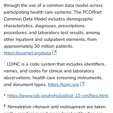
through the use of a common data model across
participating health care systems. The PCORnet
Common Data Model includes demographic
characteristics, diagnoses, prescriptions,
procedures, and laboratory test results, among
other inpatient and outpatient elements, from
approximately 30 million patients.
https://pcornet.org/data
LOINC is a code system that includes identifiers,
†
names, and codes for clinical and laboratory
observations, health care screening instruments,
and document types.
https://loinc.org
https://www.cdc.gov/nchs/icd/icd-10-cm/files.html
§
Nirmatrelvir-ritonavir and molnupiravir are taken
¶