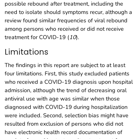
possible rebound after treatment, including the
need to isolate should symptoms recur, although a
review found similar frequencies of viral rebound
among persons who received or did not receive
treatment for COVID-19 (
10
).
Limitations
The findings in this report are subject to at least
four limitations. First, this study excluded patients
who received a COVID-19 diagnosis upon hospital
admission, although the trend of decreasing oral
antiviral use with age was similar when those
diagnosed with COVID-19 during hospitalization
were included. Second, selection bias might have
resulted from exclusion of persons who did not
have electronic health record documentation of