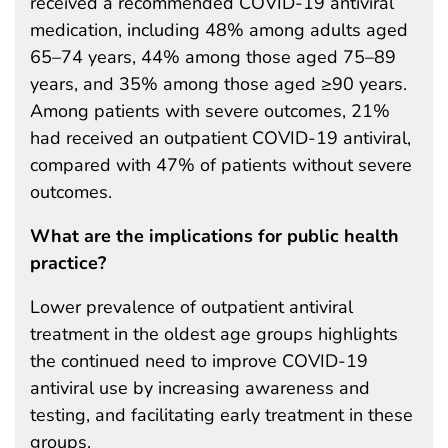
received a recommended COVID-19 antiviral
medication, including 48% among adults aged
65–74 years, 44% among those aged 75–89
years, and 35% among those aged ≥90 years.
Among patients with severe outcomes, 21%
had received an outpatient COVID-19 antiviral,
compared with 47% of patients without severe
outcomes.
What are the implications for public health
practice?
Lower prevalence of outpatient antiviral
treatment in the oldest age groups highlights
the continued need to improve COVID-19
antiviral use by increasing awareness and
testing, and facilitating early treatment in these
groups.