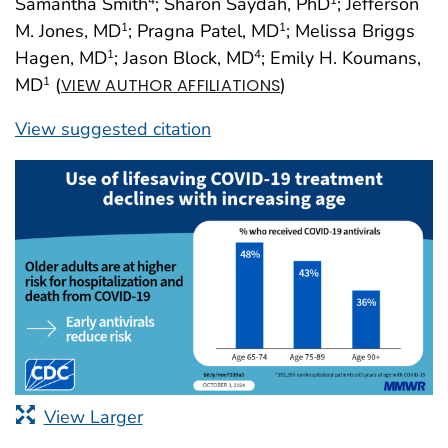
Samantha Smith
; Sharon Saydah, PhD
; Jefferson
4
1
M. Jones, MD
; Pragna Patel, MD
; Melissa Briggs
1
1
Hagen, MD
; Jason Block, MD
; Emily H. Koumans,
1
4
MD
(
)
1
VIEW AUTHOR AFFILIATIONS
View suggested citation
View Larger