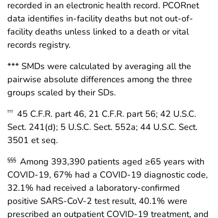
recorded in an electronic health record. PCORnet
data identifies in-facility deaths but not out-of-
facility deaths unless linked to a death or vital
records registry.
*** SMDs were calculated by averaging all the
pairwise absolute differences among the three
groups scaled by their SDs.
45 C.F.R. part 46, 21 C.F.R. part 56; 42 U.S.C.
†††
Sect. 241(d); 5 U.S.C. Sect. 552a; 44 U.S.C. Sect.
3501 et seq.
Among 393,390 patients aged ≥65 years with
§§§
COVID-19, 67% had a COVID-19 diagnostic code,
32.1% had received a laboratory-confirmed
positive SARS-CoV-2 test result, 40.1% were
prescribed an outpatient COVID-19 treatment, and