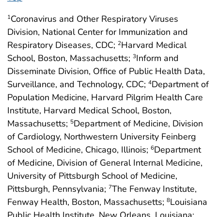
Coronavirus and Other Respiratory Viruses
1
Division, National Center for Immunization and
Respiratory Diseases, CDC;
Harvard Medical
2
School, Boston, Massachusetts;
Inform and
3
Disseminate Division, Office of Public Health Data,
Surveillance, and Technology, CDC;
Department of
4
Population Medicine, Harvard Pilgrim Health Care
Institute, Harvard Medical School, Boston,
Massachusetts;
Department of Medicine, Division
5
of Cardiology, Northwestern University Feinberg
School of Medicine, Chicago, Illinois;
Department
6
of Medicine, Division of General Internal Medicine,
University of Pittsburgh School of Medicine,
Pittsburgh, Pennsylvania;
The Fenway Institute,
7
Fenway Health, Boston, Massachusetts;
Louisiana
8
Public Health Institute, New Orleans, Louisiana;