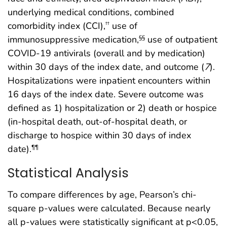
underlying medical conditions, combined
comorbidity index (CCI),
use of
††
immunosuppressive medication,
use of outpatient
§§
COVID-19 antivirals (overall and by medication)
within 30 days of the index date, and outcome (
7
).
Hospitalizations were inpatient encounters within
16 days of the index date. Severe outcome was
defined as 1) hospitalization or 2) death or hospice
(in-hospital death, out-of-hospital death, or
discharge to hospice within 30 days of index
date).
¶¶
Statistical Analysis
To compare differences by age, Pearson’s chi-
square p-values were calculated. Because nearly
all p-values were statistically significant at p<0.05,