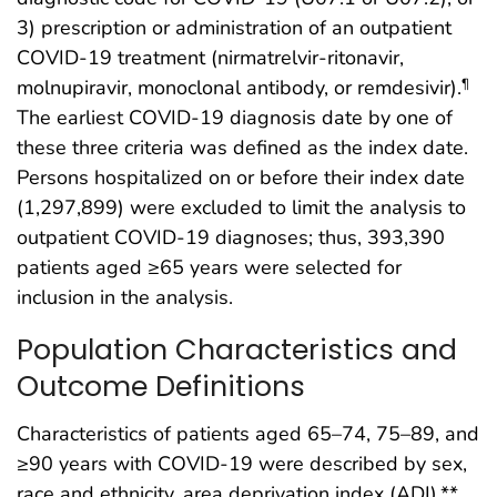
3) prescription or administration of an outpatient
COVID-19 treatment (nirmatrelvir-ritonavir,
molnupiravir, monoclonal antibody, or remdesivir).
¶
The earliest COVID-19 diagnosis date by one of
these three criteria was defined as the index date.
Persons hospitalized on or before their index date
(1,297,899) were excluded to limit the analysis to
outpatient COVID-19 diagnoses; thus, 393,390
patients aged ≥65 years were selected for
inclusion in the analysis.
Population Characteristics and
Outcome Definitions
Characteristics of patients aged 65–74, 75–89, and
≥90 years with COVID-19 were described by sex,
race and ethnicity, area deprivation index (ADI),**