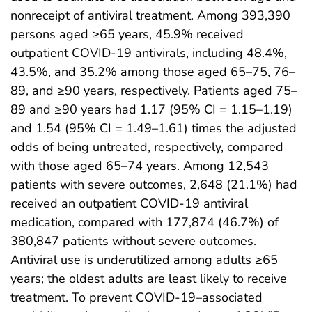
nonreceipt of antiviral treatment. Among 393,390
persons aged ≥65 years, 45.9% received
outpatient COVID-19 antivirals, including 48.4%,
43.5%, and 35.2% among those aged 65–75, 76–
89, and ≥90 years, respectively. Patients aged 75–
89 and ≥90 years had 1.17 (95% CI = 1.15–1.19)
and 1.54 (95% CI = 1.49–1.61) times the adjusted
odds of being untreated, respectively, compared
with those aged 65–74 years. Among 12,543
patients with severe outcomes, 2,648 (21.1%) had
received an outpatient COVID-19 antiviral
medication, compared with 177,874 (46.7%) of
380,847 patients without severe outcomes.
Antiviral use is underutilized among adults ≥65
years; the oldest adults are least likely to receive
treatment. To prevent COVID-19–associated