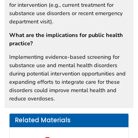
for intervention (e.g., current treatment for
substance use disorders or recent emergency
department visit).
What are the implications for public health
practice?
Implementing evidence-based screening for
substance use and mental health disorders
during potential intervention opportunities and
expanding efforts to integrate care for these
disorders could improve mental health and
reduce overdoses.
Related Materials