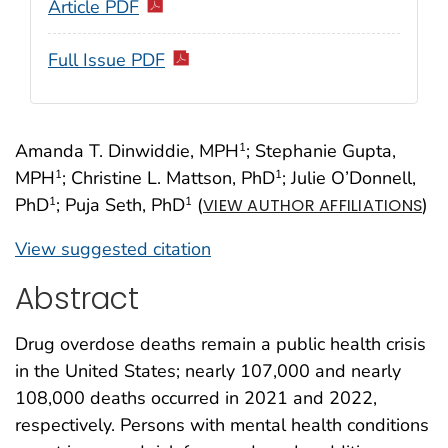
Article PDF
Full Issue PDF
Amanda T. Dinwiddie, MPH
; Stephanie Gupta,
1
MPH
; Christine L. Mattson, PhD
; Julie O’Donnell,
1
1
PhD
; Puja Seth, PhD
(
)
1
1
VIEW AUTHOR AFFILIATIONS
View suggested citation
Abstract
Drug overdose deaths remain a public health crisis
in the United States; nearly 107,000 and nearly
108,000 deaths occurred in 2021 and 2022,
respectively. Persons with mental health conditions