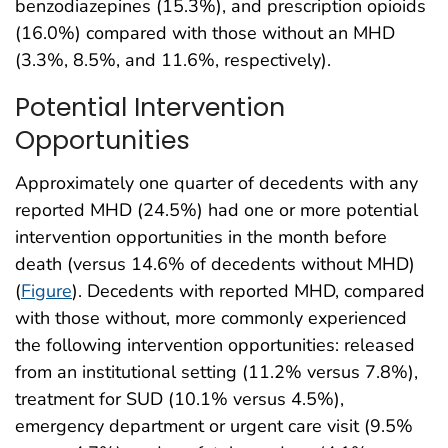
benzodiazepines (15.3%), and prescription opioids
(16.0%) compared with those without an MHD
(3.3%, 8.5%, and 11.6%, respectively).
Potential Intervention
Opportunities
Approximately one quarter of decedents with any
reported MHD (24.5%) had one or more potential
intervention opportunities in the month before
death (versus 14.6% of decedents without MHD)
(
Figure
). Decedents with reported MHD, compared
with those without, more commonly experienced
the following intervention opportunities: released
from an institutional setting (11.2% versus 7.8%),
treatment for SUD (10.1% versus 4.5%),
emergency department or urgent care visit (9.5%