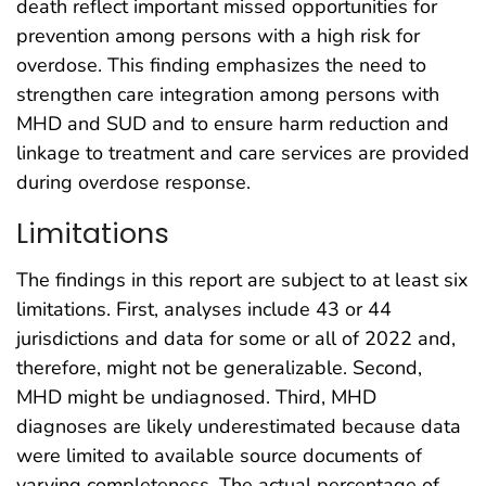
death reflect important missed opportunities for
prevention among persons with a high risk for
overdose. This finding emphasizes the need to
strengthen care integration among persons with
MHD and SUD and to ensure harm reduction and
linkage to treatment and care services are provided
during overdose response.
Limitations
The findings in this report are subject to at least six
limitations. First, analyses include 43 or 44
jurisdictions and data for some or all of 2022 and,
therefore, might not be generalizable. Second,
MHD might be undiagnosed. Third, MHD
diagnoses are likely underestimated because data
were limited to available source documents of
varying completeness. The actual percentage of