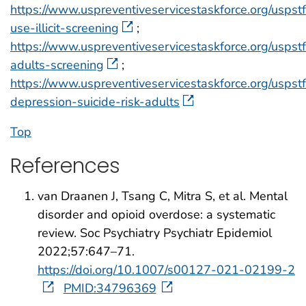
https://www.uspreventiveservicestaskforce.org/usps
use-illicit-screening
;
https://www.uspreventiveservicestaskforce.org/uspst
adults-screening
;
https://www.uspreventiveservicestaskforce.org/uspst
depression-suicide-risk-adults
Top
References
van Draanen J, Tsang C, Mitra S, et al. Mental
disorder and opioid overdose: a systematic
review. Soc Psychiatry Psychiatr Epidemiol
2022;57:647–71.
https://doi.org/10.1007/s00127-021-02199-2
PMID:34796369