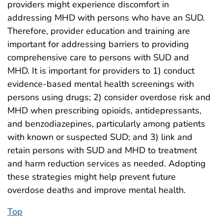
providers might experience discomfort in
addressing MHD with persons who have an SUD.
Therefore, provider education and training are
important for addressing barriers to providing
comprehensive care to persons with SUD and
MHD. It is important for providers to 1) conduct
evidence-based mental health screenings with
persons using drugs; 2) consider overdose risk and
MHD when prescribing opioids, antidepressants,
and benzodiazepines, particularly among patients
with known or suspected SUD; and 3) link and
retain persons with SUD and MHD to treatment
and harm reduction services as needed. Adopting
these strategies might help prevent future
overdose deaths and improve mental health.
Top