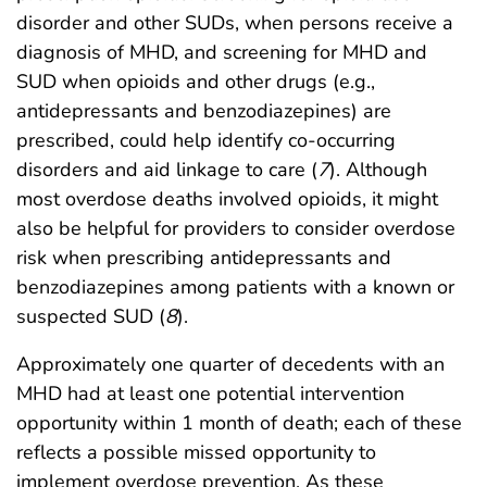
disorder and other SUDs, when persons receive a
diagnosis of MHD, and screening for MHD and
SUD when opioids and other drugs (e.g.,
antidepressants and benzodiazepines) are
prescribed, could help identify co-occurring
disorders and aid linkage to care (
7
). Although
most overdose deaths involved opioids, it might
also be helpful for providers to consider overdose
risk when prescribing antidepressants and
benzodiazepines among patients with a known or
suspected SUD (
8
).
Approximately one quarter of decedents with an
MHD had at least one potential intervention
opportunity within 1 month of death; each of these
reflects a possible missed opportunity to
implement overdose prevention. As these