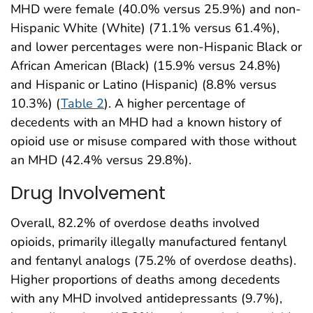
MHD were female (40.0% versus 25.9%) and non-
Hispanic White (White) (71.1% versus 61.4%),
and lower percentages were non-Hispanic Black or
African American (Black) (15.9% versus 24.8%)
and Hispanic or Latino (Hispanic) (8.8% versus
10.3%) (
Table 2
). A higher percentage of
decedents with an MHD had a known history of
opioid use or misuse compared with those without
an MHD (42.4% versus 29.8%).
Drug Involvement
Overall, 82.2% of overdose deaths involved
opioids, primarily illegally manufactured fentanyl
and fentanyl analogs (75.2% of overdose deaths).
Higher proportions of deaths among decedents
with any MHD involved antidepressants (9.7%),