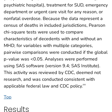
psychiatric hospital), treatment for SUD, emergency
department or urgent care visit for any reason, or
nonfatal overdose. Because the data represent a
census of deaths in included jurisdictions, Pearson
chi-square tests were used to compare
characteristics of decedents with and without an
MHD; for variables with multiple categories,
pairwise comparisons were conducted if the global
p-value was <0.05. Analyses were performed
using SAS software (version 9.4; SAS Institute).
This activity was reviewed by CDC, deemed not
research, and was conducted consistent with
applicable federal law and CDC policy.
†††
Top
Results