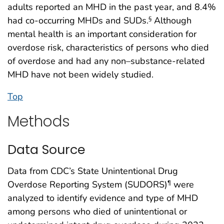
adults reported an MHD in the past year, and 8.4%
had co-occurring MHDs and SUDs.
Although
§
mental health is an important consideration for
overdose risk, characteristics of persons who died
of overdose and had any non–substance-related
MHD have not been widely studied.
Top
Methods
Data Source
Data from CDC’s State Unintentional Drug
Overdose Reporting System (SUDORS)
were
¶
analyzed to identify evidence and type of MHD
among persons who died of unintentional or