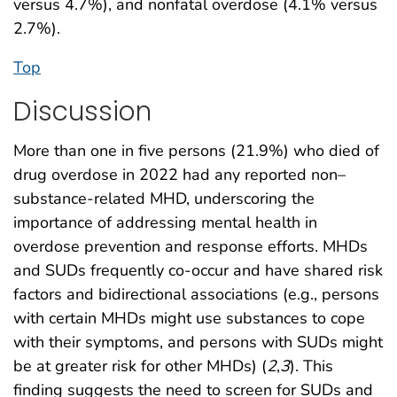
versus 4.7%), and nonfatal overdose (4.1% versus
2.7%).
Top
Discussion
More than one in five persons (21.9%) who died of
drug overdose in 2022 had any reported non–
substance-related MHD, underscoring the
importance of addressing mental health in
overdose prevention and response efforts. MHDs
and SUDs frequently co-occur and have shared risk
factors and bidirectional associations (e.g., persons
with certain MHDs might use substances to cope
with their symptoms, and persons with SUDs might
be at greater risk for other MHDs) (
2
,
3
). This
finding suggests the need to screen for SUDs and