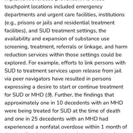
touchpoint locations included emergency
departments and urgent care facilities, institutions
(e.g., prisons or jails and residential treatment
facilities), and SUD treatment settings, the
availability and expansion of substance use
screening, treatment, referrals or linkage, and harm
reduction services within those settings could be
explored. For example, efforts to link persons with
SUD to treatment services upon release from jail
via peer navigators have resulted in persons
expressing a desire to start or continue treatment
for SUD or MHD (
9
). Further, the findings that
approximately one in 10 decedents with an MHD
were being treated for SUD at the time of death
and one in 25 decedents with an MHD had
experienced a nonfatal overdose within 1 month of