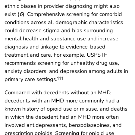
ethnic biases in provider diagnosing might also
exist (
6
). Comprehensive screening for comorbid
conditions across all demographic characteristics
could decrease stigma and bias surrounding
mental health and substance use and increase
diagnosis and linkage to evidence-based
treatment and care. For example, USPSTF
recommends screening for unhealthy drug use,
anxiety disorders, and depression among adults in
primary care settings.
¶¶¶
Compared with decedents without an MHD,
decedents with an MHD more commonly had a
known history of opioid use or misuse, and deaths
in which the decedent had an MHD more often
involved antidepressants, benzodiazepines, and
prescription opioids. Screening for opioid use