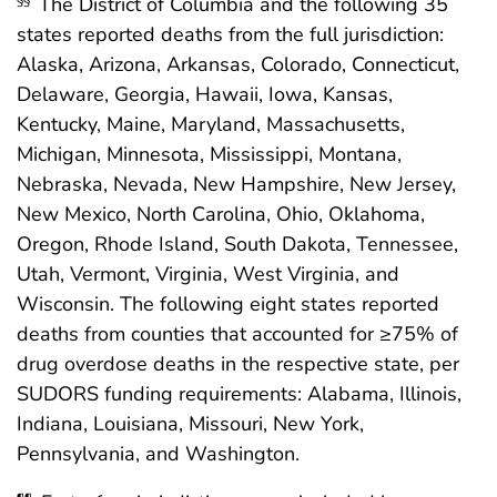
The District of Columbia and the following 35
states reported deaths from the full jurisdiction:
Alaska, Arizona, Arkansas, Colorado, Connecticut,
Delaware, Georgia, Hawaii, Iowa, Kansas,
Kentucky, Maine, Maryland, Massachusetts,
Michigan, Minnesota, Mississippi, Montana,
Nebraska, Nevada, New Hampshire, New Jersey,
New Mexico, North Carolina, Ohio, Oklahoma,
Oregon, Rhode Island, South Dakota, Tennessee,
Utah, Vermont, Virginia, West Virginia, and
Wisconsin. The following eight states reported
deaths from counties that accounted for ≥75% of
drug overdose deaths in the respective state, per
SUDORS funding requirements: Alabama, Illinois,
Indiana, Louisiana, Missouri, New York,
Pennsylvania, and Washington.