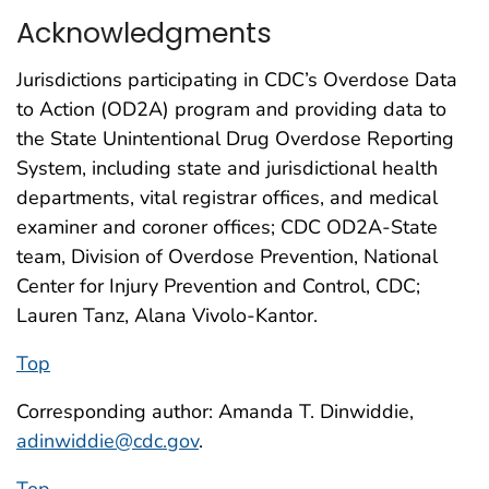
Acknowledgments
Jurisdictions participating in CDC’s Overdose Data
to Action (OD2A) program and providing data to
the State Unintentional Drug Overdose Reporting
System, including state and jurisdictional health
departments, vital registrar offices, and medical
examiner and coroner offices; CDC OD2A-State
team, Division of Overdose Prevention, National
Center for Injury Prevention and Control, CDC;
Lauren Tanz, Alana Vivolo-Kantor.
Top
Corresponding author: Amanda T. Dinwiddie,
adinwiddie@cdc.gov
.
Top