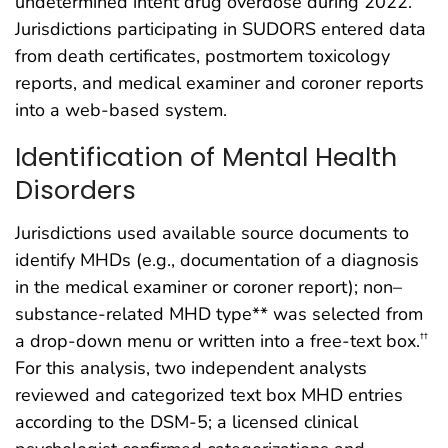
undetermined intent drug overdose during 2022.
Jurisdictions participating in SUDORS entered data
from death certificates, postmortem toxicology
reports, and medical examiner and coroner reports
into a web-based system.
Identification of Mental Health
Disorders
Jurisdictions used available source documents to
identify MHDs (e.g., documentation of a diagnosis
in the medical examiner or coroner report); non–
substance-related MHD type** was selected from
a drop-down menu or written into a free-text box.
††
For this analysis, two independent analysts
reviewed and categorized text box MHD entries
according to the DSM-5; a licensed clinical