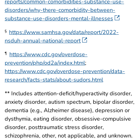
reports/common-comorbidities-substance-use-
disorders/why-there-comorbidity-between-
substance-use-disorders-mental-illnesses
https://www.samhsa.gov/data/report/2022-
§
nsduh-annual-national-report
https://www.cdc.gov/overdose-
¶
prevention/php/od2a/index.html
;
https://www.cdc.gov/overdose-prevention/data-
research/facts-stats/about-sudors.html
** Includes attention-deficit/hyperactivity disorder,
anxiety disorder, autism spectrum, bipolar disorder,
dementia (e.g., Alzheimer disease), depression or
dysthymia, eating disorder, obsessive-compulsive
disorder, posttraumatic stress disorder,
schizophrenia, other, not applicable, and unknown.