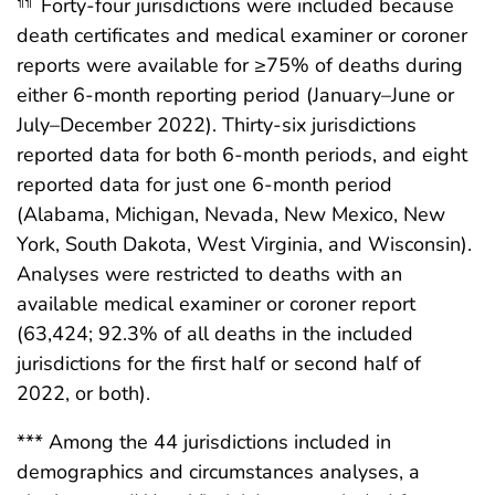
Forty-four jurisdictions were included because
¶¶
death certificates and medical examiner or coroner
reports were available for ≥75% of deaths during
either 6-month reporting period (January–June or
July–December 2022). Thirty-six jurisdictions
reported data for both 6-month periods, and eight
reported data for just one 6-month period
(Alabama, Michigan, Nevada, New Mexico, New
York, South Dakota, West Virginia, and Wisconsin).
Analyses were restricted to deaths with an
available medical examiner or coroner report
(63,424; 92.3% of all deaths in the included
jurisdictions for the first half or second half of
2022, or both).
*** Among the 44 jurisdictions included in
demographics and circumstances analyses, a