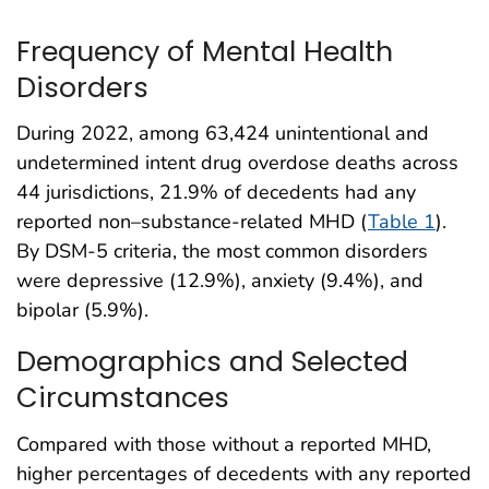
Frequency of Mental Health
Disorders
During 2022, among 63,424 unintentional and
undetermined intent drug overdose deaths across
44 jurisdictions, 21.9% of decedents had any
reported non–substance-related MHD (
Table 1
).
By DSM-5 criteria, the most common disorders
were depressive (12.9%), anxiety (9.4%), and
bipolar (5.9%).
Demographics and Selected
Circumstances
Compared with those without a reported MHD,
higher percentages of decedents with any reported