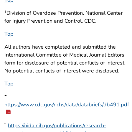
Division of Overdose Prevention, National Center
1
for Injury Prevention and Control, CDC.
Top
All authors have completed and submitted the
International Committee of Medical Journal Editors
form for disclosure of potential conflicts of interest.
No potential conflicts of interest were disclosed.
Top
*
https://www.cdc.gov/nchs/data/databriefs/db491.pdf
https://nida.nih.gov/publications/research-
†