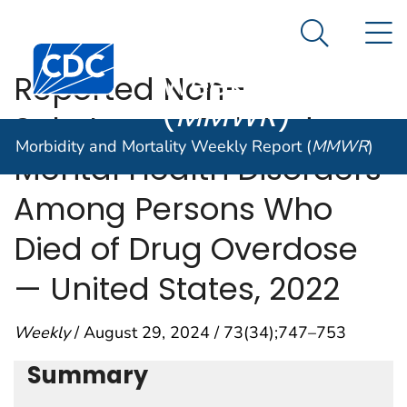
Morbidity and
An official website of the United States government
N
Here's how you know
Mortality
Search Me
Centers for Disease Control and Prevention. CDC twen
Weekly Report
Reported Non–
(
MMWR
)
Substance-Related
Morbidity and Mortality Weekly Report (
MMWR
)
Mental Health Disorders
Among Persons Who
Died of Drug Overdose
— United States, 2022
Weekly
/ August 29, 2024 / 73(34);747–753
Summary