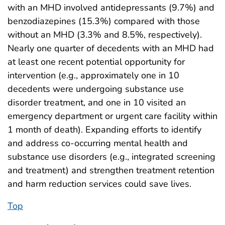
with an MHD involved antidepressants (9.7%) and
benzodiazepines (15.3%) compared with those
without an MHD (3.3% and 8.5%, respectively).
Nearly one quarter of decedents with an MHD had
at least one recent potential opportunity for
intervention (e.g., approximately one in 10
decedents were undergoing substance use
disorder treatment, and one in 10 visited an
emergency department or urgent care facility within
1 month of death). Expanding efforts to identify
and address co-occurring mental health and
substance use disorders (e.g., integrated screening
and treatment) and strengthen treatment retention
and harm reduction services could save lives.
Top