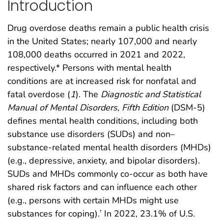
Introduction
Drug overdose deaths remain a public health crisis
in the United States; nearly 107,000 and nearly
108,000 deaths occurred in 2021 and 2022,
respectively.* Persons with mental health
conditions are at increased risk for nonfatal and
fatal overdose (
1
). The
Diagnostic and Statistical
Manual of Mental Disorders, Fifth Edition
(DSM-5)
defines mental health conditions, including both
substance use disorders (SUDs) and non–
substance-related mental health disorders (MHDs)
(e.g., depressive, anxiety, and bipolar disorders).
SUDs and MHDs commonly co-occur as both have
shared risk factors and can influence each other
(e.g., persons with certain MHDs might use
substances for coping).
In 2022, 23.1% of U.S.
†