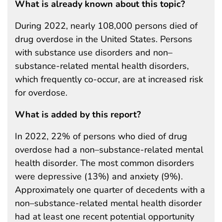
What is already known about this topic?
During 2022, nearly 108,000 persons died of
drug overdose in the United States. Persons
with substance use disorders and non–
substance-related mental health disorders,
which frequently co-occur, are at increased risk
for overdose.
What is added by this report?
In 2022, 22% of persons who died of drug
overdose had a non–substance-related mental
health disorder. The most common disorders
were depressive (13%) and anxiety (9%).
Approximately one quarter of decedents with a
non–substance-related mental health disorder
had at least one recent potential opportunity