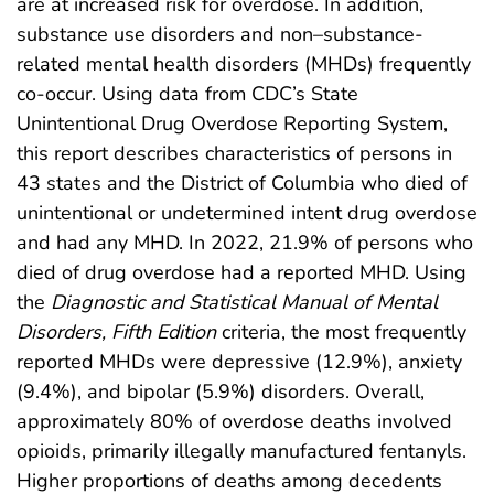
are at increased risk for overdose. In addition,
substance use disorders and non–substance-
related mental health disorders (MHDs) frequently
co-occur. Using data from CDC’s State
Unintentional Drug Overdose Reporting System,
this report describes characteristics of persons in
43 states and the District of Columbia who died of
unintentional or undetermined intent drug overdose
and had any MHD. In 2022, 21.9% of persons who
died of drug overdose had a reported MHD. Using
the
Diagnostic and Statistical Manual of Mental
Disorders, Fifth Edition
criteria, the most frequently
reported MHDs were depressive (12.9%), anxiety
(9.4%), and bipolar (5.9%) disorders. Overall,
approximately 80% of overdose deaths involved
opioids, primarily illegally manufactured fentanyls.
Higher proportions of deaths among decedents