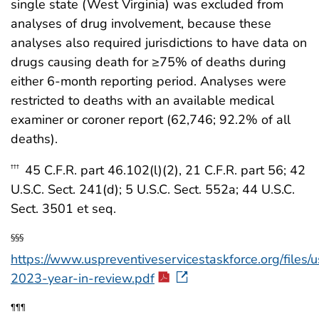
single state (West Virginia) was excluded from
analyses of drug involvement, because these
analyses also required jurisdictions to have data on
drugs causing death for ≥75% of deaths during
either 6-month reporting period. Analyses were
restricted to deaths with an available medical
examiner or coroner report (62,746; 92.2% of all
deaths).
45 C.F.R. part 46.102(l)(2), 21 C.F.R. part 56; 42
†††
U.S.C. Sect. 241(d); 5 U.S.C. Sect. 552a; 44 U.S.C.
Sect. 3501 et seq.
§§§
https://www.uspreventiveservicestaskforce.org/files/u
2023-year-in-review.pdf
¶¶¶