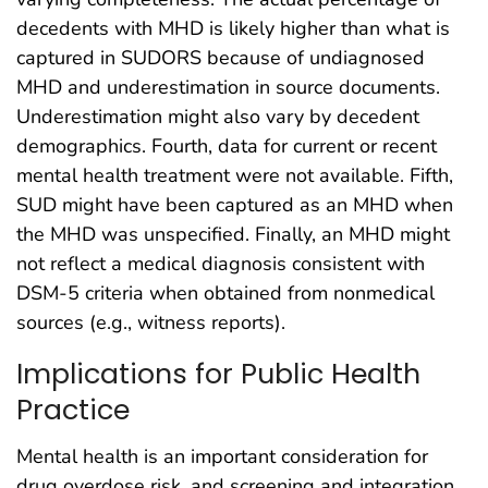
decedents with MHD is likely higher than what is
captured in SUDORS because of undiagnosed
MHD and underestimation in source documents.
Underestimation might also vary by decedent
demographics. Fourth, data for current or recent
mental health treatment were not available. Fifth,
SUD might have been captured as an MHD when
the MHD was unspecified. Finally, an MHD might
not reflect a medical diagnosis consistent with
DSM-5 criteria when obtained from nonmedical
sources (e.g., witness reports).
Implications for Public Health
Practice
Mental health is an important consideration for
drug overdose risk, and screening and integration