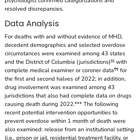
psychologist confirmed categorizations and
resolved discrepancies.
Data Analysis
For deaths with and without evidence of MHD,
decedent demographics and selected overdose
circumstances were examined among 43 states
and the District of Columbia (jurisdictions)
with
§§
complete medical examiner or coroner data
for
¶¶
the first and second halves of 2022; in addition,
drug involvement was examined among 43
jurisdictions that also had complete data on drugs
causing death during 2022.*** The following
recent potential intervention opportunities to
prevent overdose within 1 month of death were
also examined: release from an institutional setting
(i.e., prison or jail, residential treatment facility, or