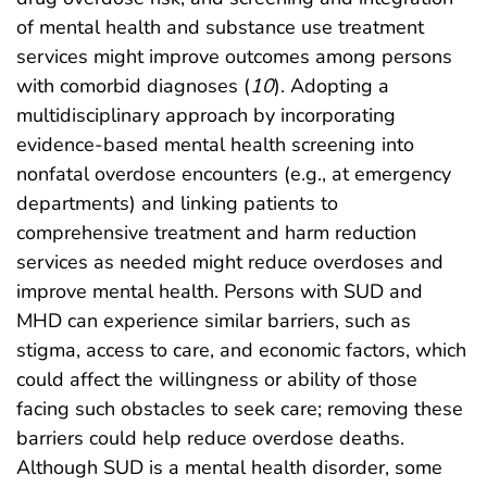
of mental health and substance use treatment
services might improve outcomes among persons
with comorbid diagnoses (
10
). Adopting a
multidisciplinary approach by incorporating
evidence-based mental health screening into
nonfatal overdose encounters (e.g., at emergency
departments) and linking patients to
comprehensive treatment and harm reduction
services as needed might reduce overdoses and
improve mental health. Persons with SUD and
MHD can experience similar barriers, such as
stigma, access to care, and economic factors, which
could affect the willingness or ability of those
facing such obstacles to seek care; removing these
barriers could help reduce overdose deaths.
Although SUD is a mental health disorder, some