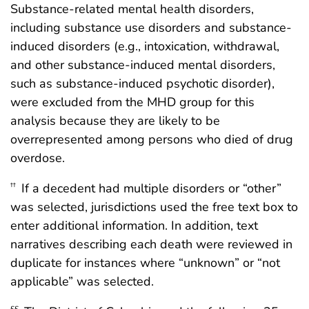
Substance-related mental health disorders,
including substance use disorders and substance-
induced disorders (e.g., intoxication, withdrawal,
and other substance-induced mental disorders,
such as substance-induced psychotic disorder),
were excluded from the MHD group for this
analysis because they are likely to be
overrepresented among persons who died of drug
overdose.
If a decedent had multiple disorders or “other”
††
was selected, jurisdictions used the free text box to
enter additional information. In addition, text
narratives describing each death were reviewed in
duplicate for instances where “unknown” or “not
applicable” was selected.
§§