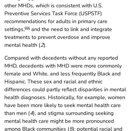
other MHDs, which is consistent with U.S.
Preventive Services Task Force (USPSTF)
recommendations for adults in primary care
settings,
and the need to link and integrate
§§§
treatments to prevent overdose and improve
mental health (
2
).
Compared with decedents without any reported
MHD, decedents with MHD were more commonly
female and White, and less frequently Black and
Hispanic. These sex and racial and ethnic
differences could partly reflect disparities in mental
health diagnoses. Historically, for example, women
have been more likely to seek mental health care
than men (
4
), and stigma surrounding seeking
mental health care might be more pronounced
among Black communities (
5
); potential racial and