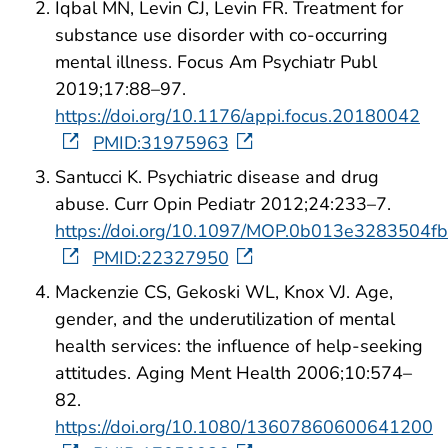
Iqbal MN, Levin CJ, Levin FR. Treatment for
substance use disorder with co-occurring
mental illness. Focus Am Psychiatr Publ
2019;17:88–97.
https://doi.org/10.1176/appi.focus.20180042
PMID:31975963
Santucci K. Psychiatric disease and drug
abuse. Curr Opin Pediatr 2012;24:233–7.
https://doi.org/10.1097/MOP.0b013e3283504fb
PMID:22327950
Mackenzie CS, Gekoski WL, Knox VJ. Age,
gender, and the underutilization of mental
health services: the influence of help-seeking
attitudes. Aging Ment Health 2006;10:574–
82.
https://doi.org/10.1080/13607860600641200