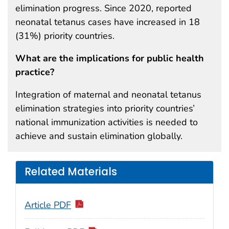
elimination progress. Since 2020, reported
neonatal tetanus cases have increased in 18
(31%) priority countries.
What are the implications for public health
practice?
Integration of maternal and neonatal tetanus
elimination strategies into priority countries’
national immunization activities is needed to
achieve and sustain elimination globally.
Related Materials
Article PDF