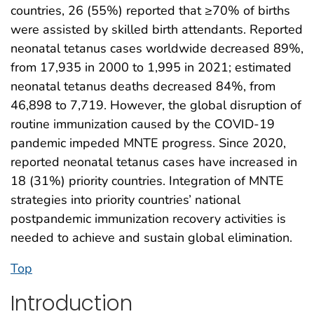
countries, 26 (55%) reported that ≥70% of births
were assisted by skilled birth attendants. Reported
neonatal tetanus cases worldwide decreased 89%,
from 17,935 in 2000 to 1,995 in 2021; estimated
neonatal tetanus deaths decreased 84%, from
46,898 to 7,719. However, the global disruption of
routine immunization caused by the COVID-19
pandemic impeded MNTE progress. Since 2020,
reported neonatal tetanus cases have increased in
18 (31%) priority countries. Integration of MNTE
strategies into priority countries’ national
postpandemic immunization recovery activities is
needed to achieve and sustain global elimination.
Top
Introduction