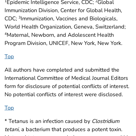
Epidemic Intelligence Service, CDC;
Global
1
2
Immunization Division, Center for Global Health,
CDC;
Immunization, Vaccines and Biologicals,
3
World Health Organization, Geneva, Switzerland;
Maternal, Newborn, and Adolescent Health
4
Program Division, UNICEF, New York, New York.
Top
All authors have completed and submitted the
International Committee of Medical Journal Editors
form for disclosure of potential conflicts of interest.
No potential conflicts of interest were disclosed.
Top
* Tetanus is an infection caused by
Clostridium
tetani,
a bacterium that produces a potent toxin.