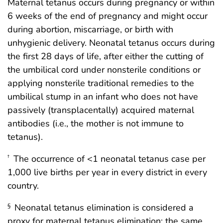
Maternal tetanus occurs during pregnancy or within
6 weeks of the end of pregnancy and might occur
during abortion, miscarriage, or birth with
unhygienic delivery. Neonatal tetanus occurs during
the first 28 days of life, after either the cutting of
the umbilical cord under nonsterile conditions or
applying nonsterile traditional remedies to the
umbilical stump in an infant who does not have
passively (transplacentally) acquired maternal
antibodies (i.e., the mother is not immune to
tetanus).
The occurrence of <1 neonatal tetanus case per
†
1,000 live births per year in every district in every
country.
Neonatal tetanus elimination is considered a
§
proxy for maternal tetanus elimination; the same