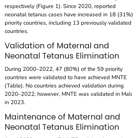
respectively (Figure 1). Since 2020, reported
neonatal tetanus cases have increased in 18 (31%)
priority countries, including 13 previously validated
countries.
Validation of Maternal and
Neonatal Tetanus Elimination
During 2000–2022, 47 (80%) of the 59 priority
countries were validated to have achieved MNTE
(Table). No countries achieved validation during
2020–2022; however, MNTE was validated in Mali
in 2023.
Maintenance of Maternal and
Neonatal Tetanus Elimination