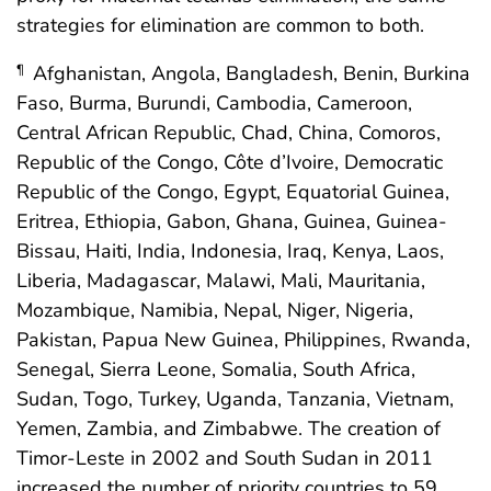
strategies for elimination are common to both.
Afghanistan, Angola, Bangladesh, Benin, Burkina
¶
Faso, Burma, Burundi, Cambodia, Cameroon,
Central African Republic, Chad, China, Comoros,
Republic of the Congo, Côte d’Ivoire, Democratic
Republic of the Congo, Egypt, Equatorial Guinea,
Eritrea, Ethiopia, Gabon, Ghana, Guinea, Guinea-
Bissau, Haiti, India, Indonesia, Iraq, Kenya, Laos,
Liberia, Madagascar, Malawi, Mali, Mauritania,
Mozambique, Namibia, Nepal, Niger, Nigeria,
Pakistan, Papua New Guinea, Philippines, Rwanda,
Senegal, Sierra Leone, Somalia, South Africa,
Sudan, Togo, Turkey, Uganda, Tanzania, Vietnam,
Yemen, Zambia, and Zimbabwe. The creation of
Timor-Leste in 2002 and South Sudan in 2011
increased the number of priority countries to 59.