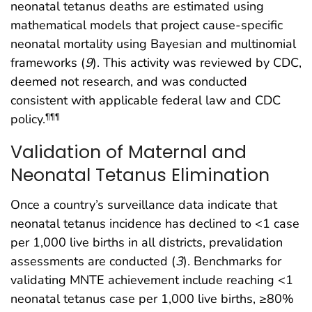
neonatal tetanus deaths are estimated using
mathematical models that project cause-specific
neonatal mortality using Bayesian and multinomial
frameworks (
9
). This activity was reviewed by CDC,
deemed not research, and was conducted
consistent with applicable federal law and CDC
policy.
¶¶¶
Validation of Maternal and
Neonatal Tetanus Elimination
Once a country’s surveillance data indicate that
neonatal tetanus incidence has declined to <1 case
per 1,000 live births in all districts, prevalidation
assessments are conducted (
3
). Benchmarks for
validating MNTE achievement include reaching <1
neonatal tetanus case per 1,000 live births, ≥80%