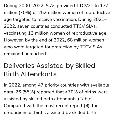
During 2000–2022, SIAs provided TTCV2+ to 177
million (70%) of 252 million women of reproductive
age targeted to receive vaccination. During 2021–
2022, seven countries conducted TTCV SIAs,
vaccinating 13 million women of reproductive age.
However, by the end of 2022, 68 million women
who were targeted for protection by TTCV SIAs
remained unreached.
Deliveries Assisted by Skilled
Birth Attendants
In 2022, among 47 priority countries with available
data, 26 (55%) reported that ≥70% of births were
assisted by skilled birth attendants (Table).
Compared with the most recent report (
4
), the
proportions of births assisted by skilled birth