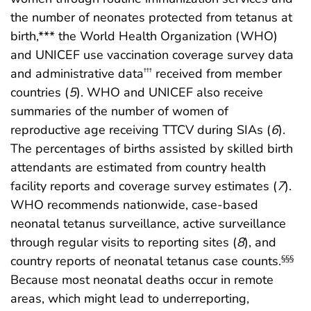
the number of neonates protected from tetanus at
birth,*** the World Health Organization (WHO)
and UNICEF use vaccination coverage survey data
and administrative data
received from member
†††
countries (
5
). WHO and UNICEF also receive
summaries of the number of women of
reproductive age receiving TTCV during SIAs (
6
).
The percentages of births assisted by skilled birth
attendants are estimated from country health
facility reports and coverage survey estimates (
7
).
WHO recommends nationwide, case-based
neonatal tetanus surveillance, active surveillance
through regular visits to reporting sites (
8
), and
country reports of neonatal tetanus case counts.
§§§
Because most neonatal deaths occur in remote
areas, which might lead to underreporting,