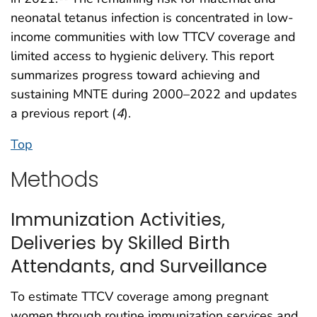
neonatal tetanus infection is concentrated in low-
income communities with low TTCV coverage and
limited access to hygienic delivery. This report
summarizes progress toward achieving and
sustaining MNTE during 2000–2022 and updates
a previous report (
4
).
Top
Methods
Immunization Activities,
Deliveries by Skilled Birth
Attendants, and Surveillance
To estimate TTCV coverage among pregnant
women through routine immunization services and