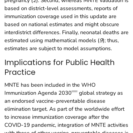
pregnancy (
2
). Second, whereas MNTE validation is
based on district-level assessments, reports of
immunization coverage used in this update are
based on national estimates and might obscure
interdistrict differences. Finally, neonatal deaths are
estimated using mathematical models (
9
); thus,
estimates are subject to model assumptions.
Implications for Public Health
Practice
MNTE has been included in the WHO
Immunization Agenda 2030
global strategy as
†††††
an endorsed vaccine-preventable disease
elimination target. As part of the worldwide effort
to increase immunization coverage after the
COVID-19 pandemic, integration of MNTE activities
with those of other vaccine-preventable diseases is