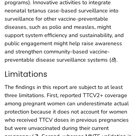
programs). Innovative activities to integrate
neonatal tetanus case-based surveillance into
surveillance for other vaccine-preventable
diseases, such as polio and measles, might
support system efficiency and sustainability, and
public engagement might help raise awareness
and strengthen community-based vaccine-
preventable disease surveillance systems (
8
).
Limitations
The findings in this report are subject to at least
three limitations. First, reported TTCV2+ coverage
among pregnant women can underestimate actual
protection because it does not account for women
who received TTCV doses in previous pregnancies
but were unvaccinated during their current