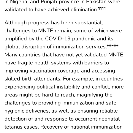
in Nigeria, and Punjab province in Pakistan were
validated to have achieved elimination.
¶¶¶¶
Although progress has been substantial,
challenges to MNTE remain, some of which were
amplified by the COVID-19 pandemic and its
global disruption of immunization services.*****
Many countries that have not yet validated MNTE
have fragile health systems with barriers to
improving vaccination coverage and accessing
skilled birth attendants. For example, in countries
experiencing political instability and conflict, more
areas might be hard to reach, magnifying the
challenges to providing immunization and safe
hygienic deliveries, as well as ensuring reliable
detection of and response to occurrent neonatal
tetanus cases. Recovery of national immunization