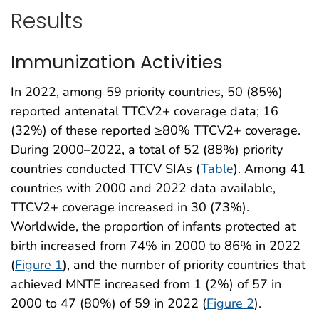
Results
Immunization Activities
In 2022, among 59 priority countries, 50 (85%)
reported antenatal TTCV2+ coverage data; 16
(32%) of these reported ≥80% TTCV2+ coverage.
During 2000–2022, a total of 52 (88%) priority
countries conducted TTCV SIAs (
Table
). Among 41
countries with 2000 and 2022 data available,
TTCV2+ coverage increased in 30 (73%).
Worldwide, the proportion of infants protected at
birth increased from 74% in 2000 to 86% in 2022
(
Figure 1
), and the number of priority countries that
achieved MNTE increased from 1 (2%) of 57 in
2000 to 47 (80%) of 59 in 2022 (
Figure 2
).