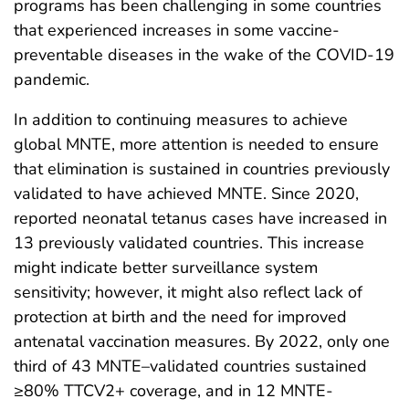
programs has been challenging in some countries
that experienced increases in some vaccine-
preventable diseases in the wake of the COVID-19
pandemic.
In addition to continuing measures to achieve
global MNTE, more attention is needed to ensure
that elimination is sustained in countries previously
validated to have achieved MNTE. Since 2020,
reported neonatal tetanus cases have increased in
13 previously validated countries. This increase
might indicate better surveillance system
sensitivity; however, it might also reflect lack of
protection at birth and the need for improved
antenatal vaccination measures. By 2022, only one
third of 43 MNTE–validated countries sustained
≥80% TTCV2+ coverage, and in 12 MNTE-