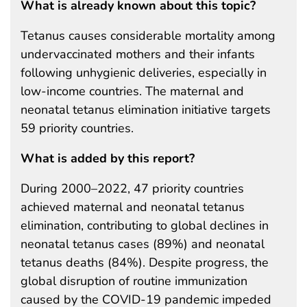
What is already known about this topic?
Tetanus causes considerable mortality among
undervaccinated mothers and their infants
following unhygienic deliveries, especially in
low-income countries. The maternal and
neonatal tetanus elimination initiative targets
59 priority countries.
What is added by this report?
During 2000–2022, 47 priority countries
achieved maternal and neonatal tetanus
elimination, contributing to global declines in
neonatal tetanus cases (89%) and neonatal
tetanus deaths (84%). Despite progress, the
global disruption of routine immunization
caused by the COVID-19 pandemic impeded