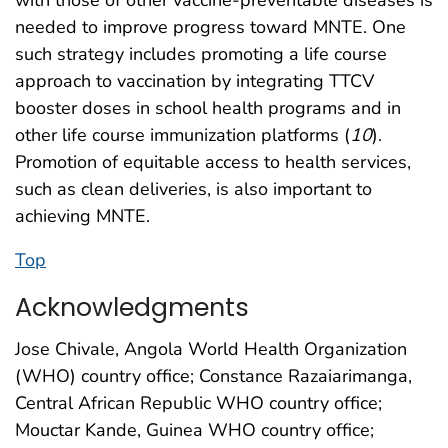
needed to improve progress toward MNTE. One
such strategy includes promoting a life course
approach to vaccination by integrating TTCV
booster doses in school health programs and in
other life course immunization platforms (
10
).
Promotion of equitable access to health services,
such as clean deliveries, is also important to
achieving MNTE.
Top
Acknowledgments
Jose Chivale, Angola World Health Organization
(WHO) country office; Constance Razaiarimanga,
Central African Republic WHO country office;
Mouctar Kande, Guinea WHO country office;