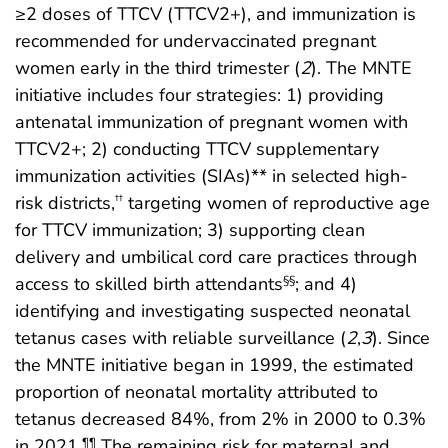
≥2 doses of TTCV (TTCV2+), and immunization is
recommended for undervaccinated pregnant
women early in the third trimester (
2
). The MNTE
initiative includes four strategies: 1) providing
antenatal immunization of pregnant women with
TTCV2+; 2) conducting TTCV supplementary
immunization activities (SIAs)** in selected high-
risk districts,
targeting women of reproductive age
††
for TTCV immunization; 3) supporting clean
delivery and umbilical cord care practices through
access to skilled birth attendants
; and 4)
§§
identifying and investigating suspected neonatal
tetanus cases with reliable surveillance (
2
,
3
). Since
the MNTE initiative began in 1999, the estimated
proportion of neonatal mortality attributed to
tetanus decreased 84%, from 2% in 2000 to 0.3%
in 2021.
The remaining risk for maternal and
¶¶