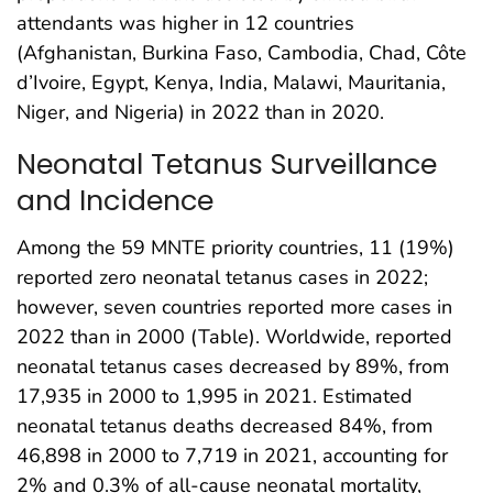
attendants was higher in 12 countries
(Afghanistan, Burkina Faso, Cambodia, Chad, Côte
d’Ivoire, Egypt, Kenya, India, Malawi, Mauritania,
Niger, and Nigeria) in 2022 than in 2020.
Neonatal Tetanus Surveillance
and Incidence
Among the 59 MNTE priority countries, 11 (19%)
reported zero neonatal tetanus cases in 2022;
however, seven countries reported more cases in
2022 than in 2000 (Table). Worldwide, reported
neonatal tetanus cases decreased by 89%, from
17,935 in 2000 to 1,995 in 2021. Estimated
neonatal tetanus deaths decreased 84%, from
46,898 in 2000 to 7,719 in 2021, accounting for
2% and 0.3% of all-cause neonatal mortality,