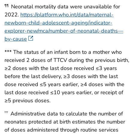
Neonatal mortality data were unavailable for
¶¶
2022.
https://platform.who.int/data/maternal-
newborn-child-adolescent-ageing/indicator-
explorer-new/mca/number-of-neonatal-deaths—
by-cause
*** The status of an infant born to a mother who
received 2 doses of TTCV during the previous birth,
≥2 doses with the last dose received ≤3 years
before the last delivery, ≥3 doses with the last
dose received ≤5 years earlier, ≥4 doses with the
last dose received ≤10 years earlier, or receipt of
≥5 previous doses.
Administrative data to calculate the number of
†††
neonates protected at birth estimates the number
of doses administered through routine services