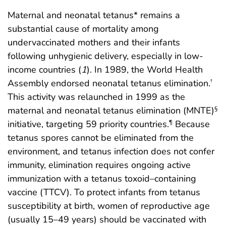
Maternal and neonatal tetanus* remains a
substantial cause of mortality among
undervaccinated mothers and their infants
following unhygienic delivery, especially in low-
income countries (
1
). In 1989, the World Health
Assembly endorsed neonatal tetanus elimination.
†
This activity was relaunched in 1999 as the
maternal and neonatal tetanus elimination (MNTE)
§
initiative, targeting 59 priority countries.
Because
¶
tetanus spores cannot be eliminated from the
environment, and tetanus infection does not confer
immunity, elimination requires ongoing active
immunization with a tetanus toxoid–containing
vaccine (TTCV). To protect infants from tetanus
susceptibility at birth, women of reproductive age
(usually 15–49 years) should be vaccinated with