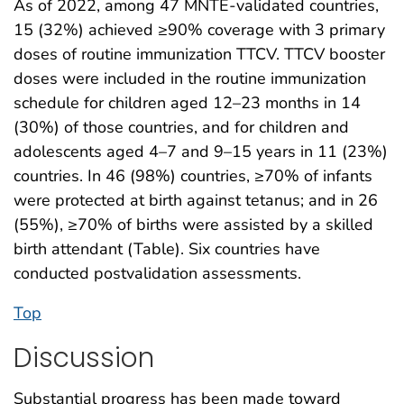
As of 2022, among 47 MNTE-validated countries,
15 (32%) achieved ≥90% coverage with 3 primary
doses of routine immunization TTCV. TTCV booster
doses were included in the routine immunization
schedule for children aged 12–23 months in 14
(30%) of those countries, and for children and
adolescents aged 4–7 and 9–15 years in 11 (23%)
countries. In 46 (98%) countries, ≥70% of infants
were protected at birth against tetanus; and in 26
(55%), ≥70% of births were assisted by a skilled
birth attendant (Table). Six countries have
conducted postvalidation assessments.
Top
Discussion
Substantial progress has been made toward