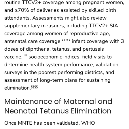
routine TTCV2+ coverage among pregnant women,
and ≥70% of deliveries assisted by skilled birth
attendants. Assessments might also review
supplementary measures, including TTCV2+ SIA
coverage among women of reproductive age,
antenatal care coverage,**** infant coverage with 3
doses of diphtheria, tetanus, and pertussis
vaccine,
socioeconomic indices, field visits to
††††
determine health system performance, validation
surveys in the poorest performing districts, and
assessment of long-term plans for sustaining
elimination.
§§§§
Maintenance of Maternal and
Neonatal Tetanus Elimination
Once MNTE has been validated, WHO