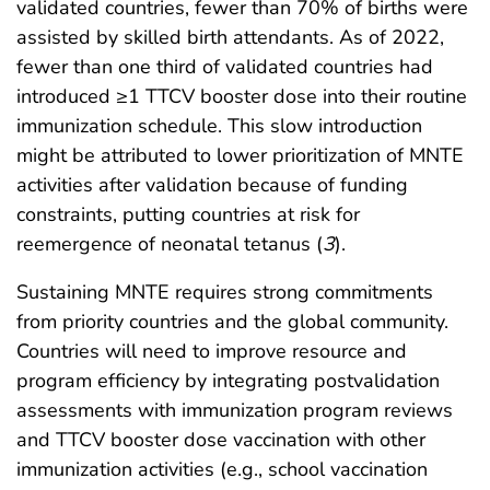
validated countries, fewer than 70% of births were
assisted by skilled birth attendants. As of 2022,
fewer than one third of validated countries had
introduced ≥1 TTCV booster dose into their routine
immunization schedule. This slow introduction
might be attributed to lower prioritization of MNTE
activities after validation because of funding
constraints, putting countries at risk for
reemergence of neonatal tetanus (
3
).
Sustaining MNTE requires strong commitments
from priority countries and the global community.
Countries will need to improve resource and
program efficiency by integrating postvalidation
assessments with immunization program reviews
and TTCV booster dose vaccination with other
immunization activities (e.g., school vaccination