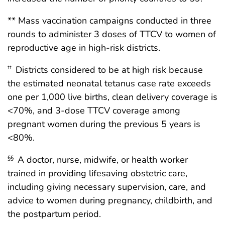
** Mass vaccination campaigns conducted in three
rounds to administer 3 doses of TTCV to women of
reproductive age in high-risk districts.
Districts considered to be at high risk because
††
the estimated neonatal tetanus case rate exceeds
one per 1,000 live births, clean delivery coverage is
<70%, and 3-dose TTCV coverage among
pregnant women during the previous 5 years is
<80%.
A doctor, nurse, midwife, or health worker
§§
trained in providing lifesaving obstetric care,
including giving necessary supervision, care, and
advice to women during pregnancy, childbirth, and
the postpartum period.