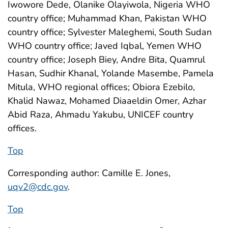
Iwowore Dede, Olanike Olayiwola, Nigeria WHO
country office; Muhammad Khan, Pakistan WHO
country office; Sylvester Maleghemi, South Sudan
WHO country office; Javed Iqbal, Yemen WHO
country office; Joseph Biey, Andre Bita, Quamrul
Hasan, Sudhir Khanal, Yolande Masembe, Pamela
Mitula, WHO regional offices; Obiora Ezebilo,
Khalid Nawaz, Mohamed Diaaeldin Omer, Azhar
Abid Raza, Ahmadu Yakubu, UNICEF country
offices.
Top
Corresponding author: Camille E. Jones,
uqv2@cdc.gov
.
Top