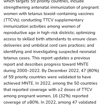
which targets 59 priority countries, include
strengthening antenatal immunization of pregnant
women with tetanus toxoid–containing vaccines
(TTCVs); conducting TTCV supplementary
immunization activities among women of
reproductive age in high-risk districts; optimizing
access to skilled birth attendants to ensure clean
deliveries and umbilical cord care practices; and
identifying and investigating suspected neonatal
tetanus cases. This report updates a previous
report and describes progress toward MNTE
during 2000–2022. By December 2022, 47 (80%)
of 59 priority countries were validated to have
achieved MNTE. In 2022, among the 50 countries
that reported coverage with ≥2 doses of TTCV
among pregnant women, 16 (32%) reported
coverage of ≥80%. In 2022, among 47 validated