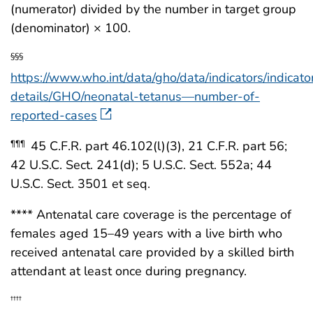
(numerator) divided by the number in target group
(denominator) × 100.
§§§
https://www.who.int/data/gho/data/indicators/indicato
details/GHO/neonatal-tetanus—number-of-
reported-cases
45 C.F.R. part 46.102(l)(3), 21 C.F.R. part 56;
¶¶¶
42 U.S.C. Sect. 241(d); 5 U.S.C. Sect. 552a; 44
U.S.C. Sect. 3501 et seq.
**** Antenatal care coverage is the percentage of
females aged 15–49 years with a live birth who
received antenatal care provided by a skilled birth
attendant at least once during pregnancy.
††††