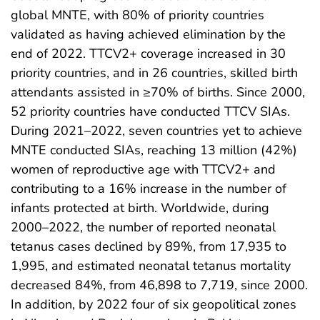
global MNTE, with 80% of priority countries
validated as having achieved elimination by the
end of 2022. TTCV2+ coverage increased in 30
priority countries, and in 26 countries, skilled birth
attendants assisted in ≥70% of births. Since 2000,
52 priority countries have conducted TTCV SIAs.
During 2021–2022, seven countries yet to achieve
MNTE conducted SIAs, reaching 13 million (42%)
women of reproductive age with TTCV2+ and
contributing to a 16% increase in the number of
infants protected at birth. Worldwide, during
2000–2022, the number of reported neonatal
tetanus cases declined by 89%, from 17,935 to
1,995, and estimated neonatal tetanus mortality
decreased 84%, from 46,898 to 7,719, since 2000.
In addition, by 2022 four of six geopolitical zones