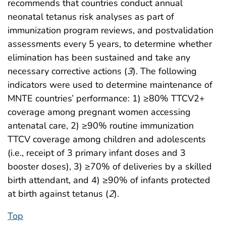
recommends that countries conduct annual
neonatal tetanus risk analyses as part of
immunization program reviews, and postvalidation
assessments every 5 years, to determine whether
elimination has been sustained and take any
necessary corrective actions (
3
). The following
indicators were used to determine maintenance of
MNTE countries’ performance: 1) ≥80% TTCV2+
coverage among pregnant women accessing
antenatal care, 2) ≥90% routine immunization
TTCV coverage among children and adolescents
(i.e., receipt of 3 primary infant doses and 3
booster doses), 3) ≥70% of deliveries by a skilled
birth attendant, and 4) ≥90% of infants protected
at birth against tetanus (
2
).
Top