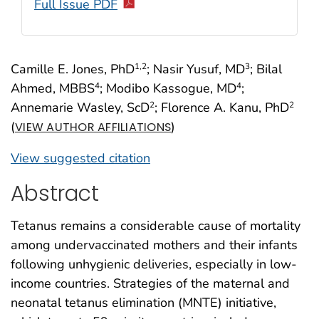
Full Issue PDF
Camille E. Jones, PhD
; Nasir Yusuf, MD
; Bilal
1
,2
3
Ahmed, MBBS
; Modibo Kassogue, MD
;
4
4
Annemarie Wasley, ScD
; Florence A. Kanu, PhD
2
2
(
)
VIEW AUTHOR AFFILIATIONS
View suggested citation
Abstract
Tetanus remains a considerable cause of mortality
among undervaccinated mothers and their infants
following unhygienic deliveries, especially in low-
income countries. Strategies of the maternal and
neonatal tetanus elimination (MNTE) initiative,