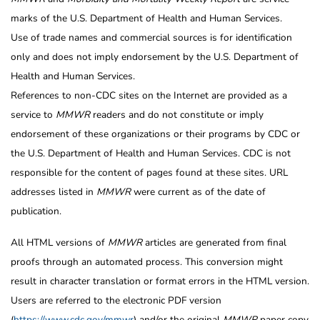
marks of the U.S. Department of Health and Human Services.
Use of trade names and commercial sources is for identification
only and does not imply endorsement by the U.S. Department of
Health and Human Services.
References to non-CDC sites on the Internet are provided as a
service to
MMWR
readers and do not constitute or imply
endorsement of these organizations or their programs by CDC or
the U.S. Department of Health and Human Services. CDC is not
responsible for the content of pages found at these sites. URL
addresses listed in
MMWR
were current as of the date of
publication.
All HTML versions of
MMWR
articles are generated from final
proofs through an automated process. This conversion might
result in character translation or format errors in the HTML version.
Users are referred to the electronic PDF version
(
https://www.cdc.gov/mmwr
) and/or the original
MMWR
paper copy