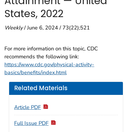
Attainment — United
States, 2022
Weekly
/ June 6, 2024 / 73(22);521
For more information on this topic, CDC
recommends the following link:
https://www.cdc.gov/physical-activity-
basics/benefits/index.html
Related Materials
Article PDF
Full Issue PDF