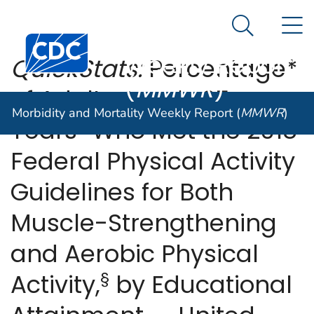
Morbidity and
An official website of the United States government
N
Here's how you know
Mortality
Search Me
Centers for Disease Control and Prevention. CDC twen
Weekly Report
QuickStats:
Percentage*
(
MMWR
)
of Adults Aged ≥25
Morbidity and Mortality Weekly Report (
MMWR
)
†
Years
Who Met the 2018
Federal Physical Activity
Guidelines for Both
Muscle-Strengthening
and Aerobic Physical
§
Activity,
by Educational