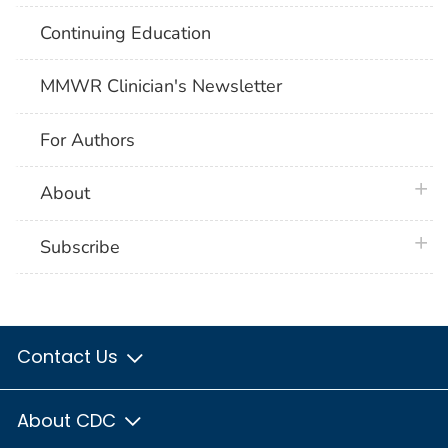
Continuing Education
MMWR Clinician's Newsletter
For Authors
plus 
About
plus 
Subscribe
Contact Us
About CDC