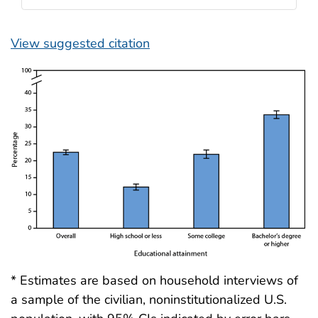
View suggested citation
* Estimates are based on household interviews of
a sample of the civilian, noninstitutionalized U.S.