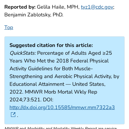
Reported by:
Gelila Haile, MPH,
tyz1@cdc.gov
;
Benjamin Zablotsky, PhD.
Top
Suggested citation for this article:
QuickStats:
Percentage of Adults Aged ≥25
Years Who Met the 2018 Federal Physical
Activity Guidelines for Both Muscle-
Strengthening and Aerobic Physical Activity, by
Educational Attainment — United States,
2022. MMWR Morb Mortal Wkly Rep
2024;73:521. DOI:
http://dx.doi.org/10.15585/mmwr.mm7322a3
.
MMWR
and
Morbidity and Mortality Weekly Report
are service