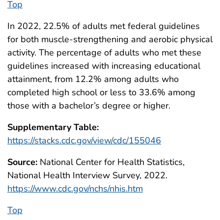
Top
In 2022, 22.5% of adults met federal guidelines
for both muscle-strengthening and aerobic physical
activity. The percentage of adults who met these
guidelines increased with increasing educational
attainment, from 12.2% among adults who
completed high school or less to 33.6% among
those with a bachelor’s degree or higher.
Supplementary Table:
https://stacks.cdc.gov/view/cdc/155046
Source:
National Center for Health Statistics,
National Health Interview Survey, 2022.
https://www.cdc.gov/nchs/nhis.htm
Top