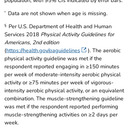
population, with 95% CIs indicated by error bars.
Data are not shown when age is missing.
†
Per U.S. Department of Health and Human
§
Services 2018
Physical Activity Guidelines for
Americans, 2nd edition
(
https://health.gov/paguidelines
). The aerobic
physical activity guideline was met if the
respondent reported engaging in ≥150 minutes
per week of moderate-intensity aerobic physical
activity or ≥75 minutes per week of vigorous-
intensity aerobic physical activity, or an equivalent
combination. The muscle-strengthening guideline
was met if the respondent reported performing
muscle-strengthening activities on ≥2 days per
week.