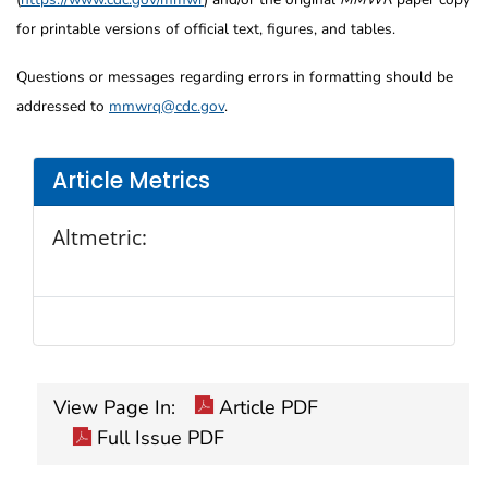
for printable versions of official text, figures, and tables.
Questions or messages regarding errors in formatting should be
addressed to
mmwrq@cdc.gov
.
Article Metrics
Altmetric:
View Page In:
Article PDF
Full Issue PDF