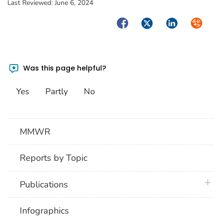
Last Reviewed:
June 6, 2024
Facebook
Twitter
LinkedIn
Syndica
Was this page helpful?
Yes
Partly
No
MMWR
Reports by Topic
plus 
Publications
Infographics