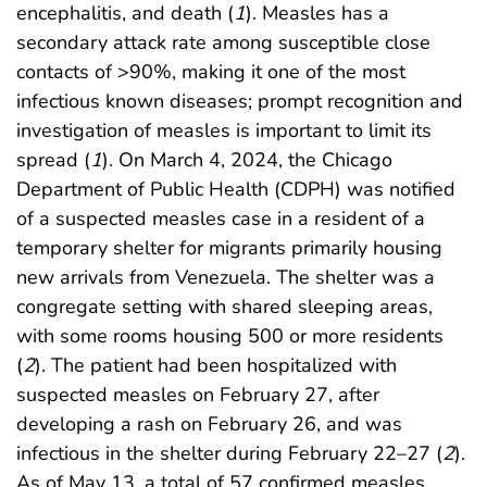
encephalitis, and death (
1
). Measles has a
secondary attack rate among susceptible close
contacts of >90%, making it one of the most
infectious known diseases; prompt recognition and
investigation of measles is important to limit its
spread (
1
). On March 4, 2024, the Chicago
Department of Public Health (CDPH) was notified
of a suspected measles case in a resident of a
temporary shelter for migrants primarily housing
new arrivals from Venezuela. The shelter was a
congregate setting with shared sleeping areas,
with some rooms housing 500 or more residents
(
2
). The patient had been hospitalized with
suspected measles on February 27, after
developing a rash on February 26, and was
infectious in the shelter during February 22–27 (
2
).
As of May 13, a total of 57 confirmed measles