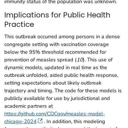
immunity status of the population was unknown.
Implications for Public Health
Practice
This outbreak occurred among persons in a dense
congregate setting with vaccination coverage
below the 95% threshold recommended for
prevention of measles spread (
10
). This use of
dynamic models, updated in real time as the
outbreak unfolded, aided public health response,
setting expectations about likely outbreak
trajectory and timing. The code for these models is
publicly available for use by jurisdictional and
academic partners at
https://github.com/CDCgov/measles-model-
chicago-2024
. In addition, this modeling