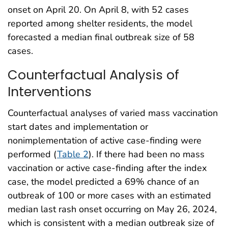
onset on April 20. On April 8, with 52 cases
reported among shelter residents, the model
forecasted a median final outbreak size of 58
cases.
Counterfactual Analysis of
Interventions
Counterfactual analyses of varied mass vaccination
start dates and implementation or
nonimplementation of active case-finding were
performed (
Table 2
). If there had been no mass
vaccination or active case-finding after the index
case, the model predicted a 69% chance of an
outbreak of 100 or more cases with an estimated
median last rash onset occurring on May 26, 2024,
which is consistent with a median outbreak size of