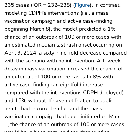
235 cases (IQR = 232–238) (
Figure
). In contrast,
modeling CDPH’s interventions (i.e., a mass
vaccination campaign and active case-finding
beginning March 8), the model predicted a 1%
chance of an outbreak of 100 or more cases with
an estimated median last rash onset occurring on
April 9, 2024, a sixty-nine-fold decrease compared
with the scenario with no intervention. A 1-week
delay in mass vaccination increased the chance of
an outbreak of 100 or more cases to 8% with
active case-finding (an eightfold increase
compared with the interventions CDPH deployed)
and 15% without. If case notification to public
health had occurred earlier and the mass
vaccination campaign had been initiated on March
1, the chance of an outbreak of 100 or more cases