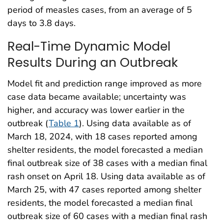
period of measles cases, from an average of 5
days to 3.8 days.
Real-Time Dynamic Model
Results During an Outbreak
Model fit and prediction range improved as more
case data became available; uncertainty was
higher, and accuracy was lower earlier in the
outbreak (
Table 1
). Using data available as of
March 18, 2024, with 18 cases reported among
shelter residents, the model forecasted a median
final outbreak size of 38 cases with a median final
rash onset on April 18. Using data available as of
March 25, with 47 cases reported among shelter
residents, the model forecasted a median final
outbreak size of 60 cases with a median final rash