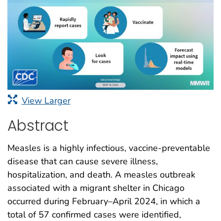
View Larger
Abstract
Measles is a highly infectious, vaccine-preventable
disease that can cause severe illness,
hospitalization, and death. A measles outbreak
associated with a migrant shelter in Chicago
occurred during February–April 2024, in which a
total of 57 confirmed cases were identified,