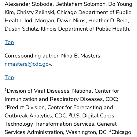
Alexander Sloboda, Bethlehem Solomon, Do Young
Kim, Christy Zelinski, Chicago Department of Public
Health; Jodi Morgan, Dawn Nims, Heather D. Reid,
Dustin Schulz, Illinois Department of Public Health.
Top
Corresponding author: Nina B. Masters,
nmasters@cdc.gov
.
Top
Division of Viral Diseases, National Center for
1
Immunization and Respiratory Diseases, CDC;
Predict Division, Center for Forecasting and
2
Outbreak Analytics, CDC;
U.S. Digital Corps,
3
Technology Transformation Services, General
Services Administration, Washington, DC;
Chicago
4