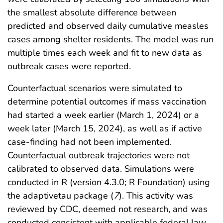
the smallest absolute difference between
predicted and observed daily cumulative measles
cases among shelter residents. The model was run
multiple times each week and fit to new data as
outbreak cases were reported.
Counterfactual scenarios were simulated to
determine potential outcomes if mass vaccination
had started a week earlier (March 1, 2024) or a
week later (March 15, 2024), as well as if active
case-finding had not been implemented.
Counterfactual outbreak trajectories were not
calibrated to observed data. Simulations were
conducted in R (version 4.3.0; R Foundation) using
the adaptivetau package (
7
). This activity was
reviewed by CDC, deemed not research, and was
conducted consistent with applicable federal law