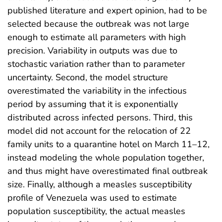
published literature and expert opinion, had to be
selected because the outbreak was not large
enough to estimate all parameters with high
precision. Variability in outputs was due to
stochastic variation rather than to parameter
uncertainty. Second, the model structure
overestimated the variability in the infectious
period by assuming that it is exponentially
distributed across infected persons. Third, this
model did not account for the relocation of 22
family units to a quarantine hotel on March 11–12,
instead modeling the whole population together,
and thus might have overestimated final outbreak
size. Finally, although a measles susceptibility
profile of Venezuela was used to estimate
population susceptibility, the actual measles