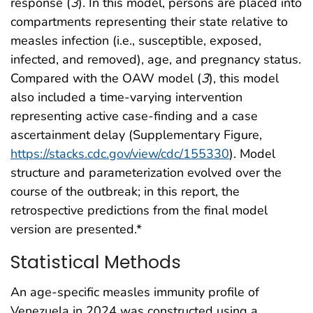
response (
3
). In this model, persons are placed into
compartments representing their state relative to
measles infection (i.e., susceptible, exposed,
infected, and removed), age, and pregnancy status.
Compared with the OAW model (
3
), this model
also included a time-varying intervention
representing active case-finding and a case
ascertainment delay (Supplementary Figure,
https://stacks.cdc.gov/view/cdc/155330
). Model
structure and parameterization evolved over the
course of the outbreak; in this report, the
retrospective predictions from the final model
version are presented.*
Statistical Methods
An age-specific measles immunity profile of
Venezuela in 2024 was constructed using a