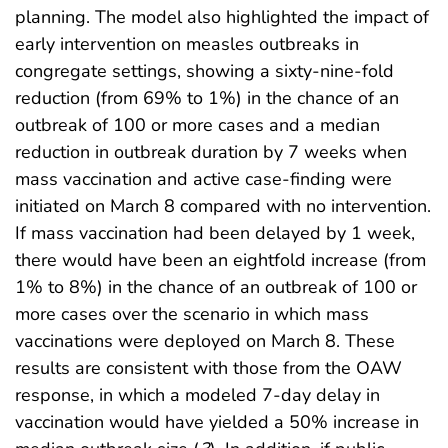
planning. The model also highlighted the impact of
early intervention on measles outbreaks in
congregate settings, showing a sixty-nine-fold
reduction (from 69% to 1%) in the chance of an
outbreak of 100 or more cases and a median
reduction in outbreak duration by 7 weeks when
mass vaccination and active case-finding were
initiated on March 8 compared with no intervention.
If mass vaccination had been delayed by 1 week,
there would have been an eightfold increase (from
1% to 8%) in the chance of an outbreak of 100 or
more cases over the scenario in which mass
vaccinations were deployed on March 8. These
results are consistent with those from the OAW
response, in which a modeled 7-day delay in
vaccination would have yielded a 50% increase in