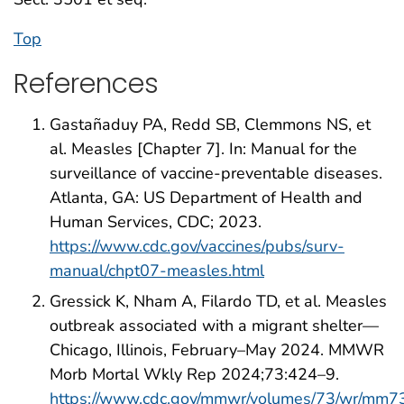
Top
References
Gastañaduy PA, Redd SB, Clemmons NS, et
al. Measles [Chapter 7]. In: Manual for the
surveillance of vaccine-preventable diseases.
Atlanta, GA: US Department of Health and
Human Services, CDC; 2023.
https://www.cdc.gov/vaccines/pubs/surv-
manual/chpt07-measles.html
Gressick K, Nham A, Filardo TD, et al. Measles
outbreak associated with a migrant shelter—
Chicago, Illinois, February–May 2024. MMWR
Morb Mortal Wkly Rep 2024;73:424–9.
https://www.cdc.gov/mmwr/volumes/73/wr/mm7