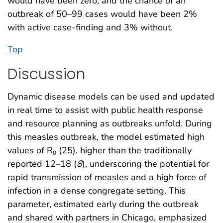
would have been zero, and the chance of an
outbreak of 50–99 cases would have been 2%
with active case-finding and 3% without.
Top
Discussion
Dynamic disease models can be used and updated
in real time to assist with public health response
and resource planning as outbreaks unfold. During
this measles outbreak, the model estimated high
values of R
(25), higher than the traditionally
0
reported 12–18 (
8
), underscoring the potential for
rapid transmission of measles and a high force of
infection in a dense congregate setting. This
parameter, estimated early during the outbreak
and shared with partners in Chicago, emphasized