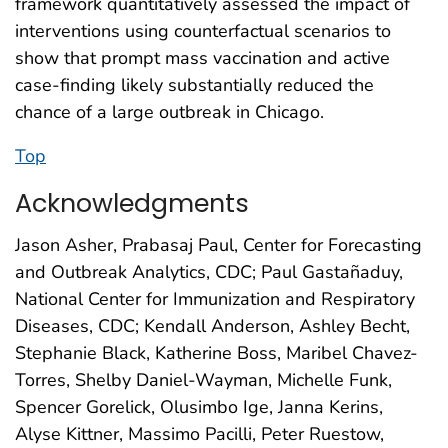
framework quantitatively assessed the impact of
interventions using counterfactual scenarios to
show that prompt mass vaccination and active
case-finding likely substantially reduced the
chance of a large outbreak in Chicago.
Top
Acknowledgments
Jason Asher, Prabasaj Paul, Center for Forecasting
and Outbreak Analytics, CDC; Paul Gastañaduy,
National Center for Immunization and Respiratory
Diseases, CDC; Kendall Anderson, Ashley Becht,
Stephanie Black, Katherine Boss, Maribel Chavez-
Torres, Shelby Daniel-Wayman, Michelle Funk,
Spencer Gorelick, Olusimbo Ige, Janna Kerins,
Alyse Kittner, Massimo Pacilli, Peter Ruestow,