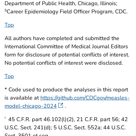
Department of Public Health, Chicago, Illinois;
Career Epidemiology Field Officer Program, CDC.
5
Top
All authors have completed and submitted the
International Committee of Medical Journal Editors
form for disclosure of potential conflicts of interest.
No potential conflicts of interest were disclosed.
Top
* Code used to produce the analyses in this report
is available at
https://github.com/CDCgov/measles-
model-chicago-2024
.
45 C.F.R. part 46.102(l)(2), 21 C.F.R. part 56; 42
†
U.S.C. Sect. 241(d); 5 U.S.C. Sect. 552a; 44 U.S.C.
Sect. 3501 et seq.