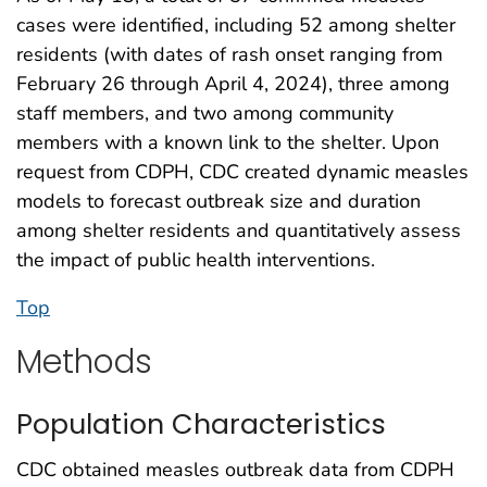
cases were identified, including 52 among shelter
residents (with dates of rash onset ranging from
February 26 through April 4, 2024), three among
staff members, and two among community
members with a known link to the shelter. Upon
request from CDPH, CDC created dynamic measles
models to forecast outbreak size and duration
among shelter residents and quantitatively assess
the impact of public health interventions.
Top
Methods
Population Characteristics
CDC obtained measles outbreak data from CDPH