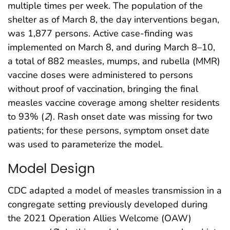
multiple times per week. The population of the
shelter as of March 8, the day interventions began,
was 1,877 persons. Active case-finding was
implemented on March 8, and during March 8–10,
a total of 882 measles, mumps, and rubella (MMR)
vaccine doses were administered to persons
without proof of vaccination, bringing the final
measles vaccine coverage among shelter residents
to 93% (
2
). Rash onset date was missing for two
patients; for these persons, symptom onset date
was used to parameterize the model.
Model Design
CDC adapted a model of measles transmission in a
congregate setting previously developed during
the 2021 Operation Allies Welcome (OAW)