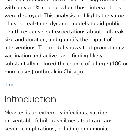
with only a 1% chance when those interventions
were deployed. This analysis highlights the value
of using real-time, dynamic models to aid public
health response, set expectations about outbreak
size and duration, and quantify the impact of
interventions. The model shows that prompt mass
vaccination and active case-finding likely
substantially reduced the chance of a large (100 or
more cases) outbreak in Chicago.
Top
Introduction
Measles is an extremely infectious, vaccine-
preventable febrile rash illness that can cause
severe complications, including pneumonia,