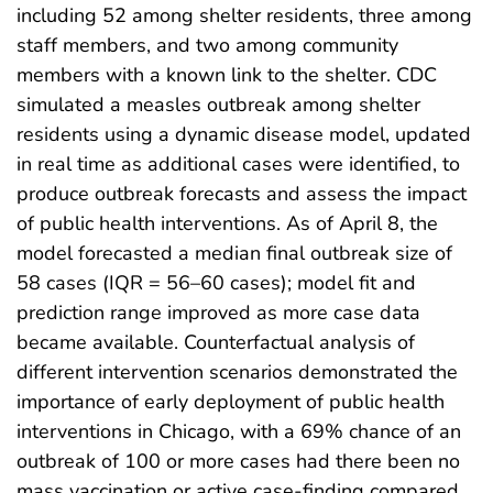
including 52 among shelter residents, three among
staff members, and two among community
members with a known link to the shelter. CDC
simulated a measles outbreak among shelter
residents using a dynamic disease model, updated
in real time as additional cases were identified, to
produce outbreak forecasts and assess the impact
of public health interventions. As of April 8, the
model forecasted a median final outbreak size of
58 cases (IQR = 56–60 cases); model fit and
prediction range improved as more case data
became available. Counterfactual analysis of
different intervention scenarios demonstrated the
importance of early deployment of public health
interventions in Chicago, with a 69% chance of an
outbreak of 100 or more cases had there been no
mass vaccination or active case-finding compared