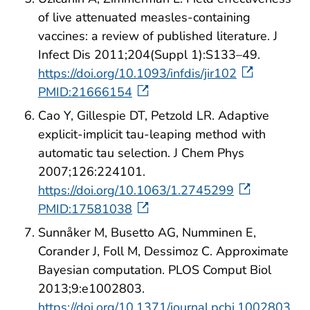
of live attenuated measles-containing
vaccines: a review of published literature. J
Infect Dis 2011;204(Suppl 1):S133–49.
https://doi.org/10.1093/infdis/jir102
PMID:21666154
Cao Y, Gillespie DT, Petzold LR. Adaptive
explicit-implicit tau-leaping method with
automatic tau selection. J Chem Phys
2007;126:224101.
https://doi.org/10.1063/1.2745299
PMID:17581038
Sunnåker M, Busetto AG, Numminen E,
Corander J, Foll M, Dessimoz C. Approximate
Bayesian computation. PLOS Comput Biol
2013;9:e1002803.
https://doi.org/10.1371/journal.pcbi.1002803