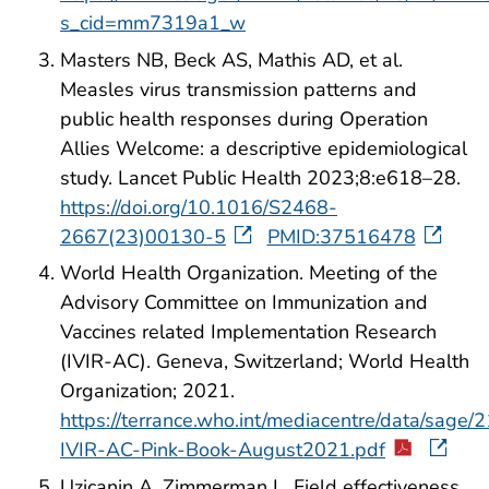
s_cid=mm7319a1_w
Masters NB, Beck AS, Mathis AD, et al.
Measles virus transmission patterns and
public health responses during Operation
Allies Welcome: a descriptive epidemiological
study. Lancet Public Health 2023;8:e618–28.
https://doi.org/10.1016/S2468-
2667(23)00130-5
PMID:37516478
World Health Organization. Meeting of the
Advisory Committee on Immunization and
Vaccines related Implementation Research
(IVIR-AC). Geneva, Switzerland; World Health
Organization; 2021.
https://terrance.who.int/mediacentre/data/sage
IVIR-AC-Pink-Book-August2021.pdf
Uzicanin A, Zimmerman L. Field effectiveness