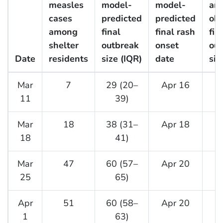
measles
model-
model-
an
cases
predicted
predicted
ob
among
final
final rash
fin
shelter
outbreak
onset
out
Date
residents
size (IQR)
date
siz
Mar
7
29 (20–
Apr 16
11
39)
Mar
18
38 (31–
Apr 18
18
41)
Mar
47
60 (57–
Apr 20
25
65)
Apr
51
60 (58–
Apr 20
1
63)