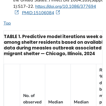
the United States. J Infect Dis 2004;189(Suppl
1):S17–22.
https://doi.org/10.1086/377694
PMID:15106084
Top
TABLE 1. Predictive model iterations week o
among shelter residents based on available
data during measles outbreak associated w
migrant shelter — Chicago, Illinois, 2024
Rel
%
dif
be
No. of
me
observed
Median
Median
pre