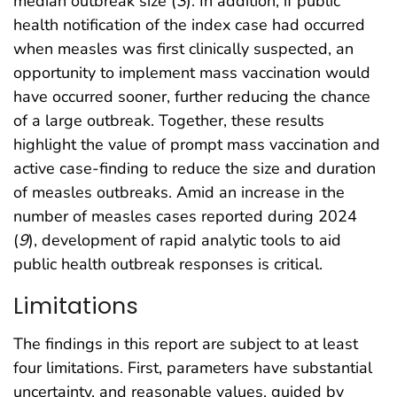
median outbreak size (
3
). In addition, if public
health notification of the index case had occurred
when measles was first clinically suspected, an
opportunity to implement mass vaccination would
have occurred sooner, further reducing the chance
of a large outbreak. Together, these results
highlight the value of prompt mass vaccination and
active case-finding to reduce the size and duration
of measles outbreaks. Amid an increase in the
number of measles cases reported during 2024
(
9
), development of rapid analytic tools to aid
public health outbreak responses is critical.
Limitations
The findings in this report are subject to at least
four limitations. First, parameters have substantial
uncertainty, and reasonable values, guided by