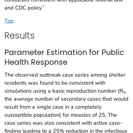
and CDC policy.
†
Top
Results
Parameter Estimation for Public
Health Response
The observed outbreak case series among shelter
residents was found to be consistent with
simulations using a basic reproduction number (R
,
0
the average number of secondary cases that would
result from a single case in a completely
susceptible population) for measles of 25. The
case series was also consistent with active case-
finding leading to a 25% reduction in the infectious