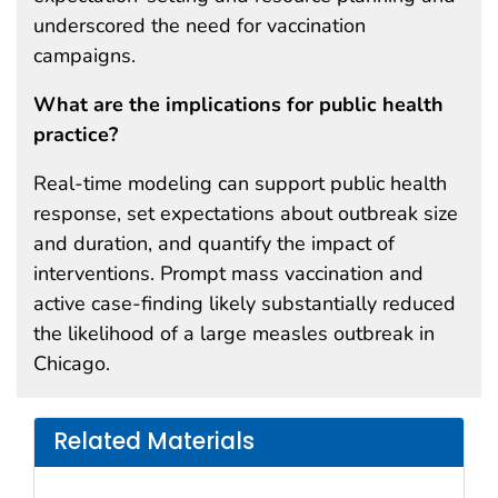
underscored the need for vaccination
campaigns.
What are the implications for public health
practice?
Real-time modeling can support public health
response, set expectations about outbreak size
and duration, and quantify the impact of
interventions. Prompt mass vaccination and
active case-finding likely substantially reduced
the likelihood of a large measles outbreak in
Chicago.
Related Materials