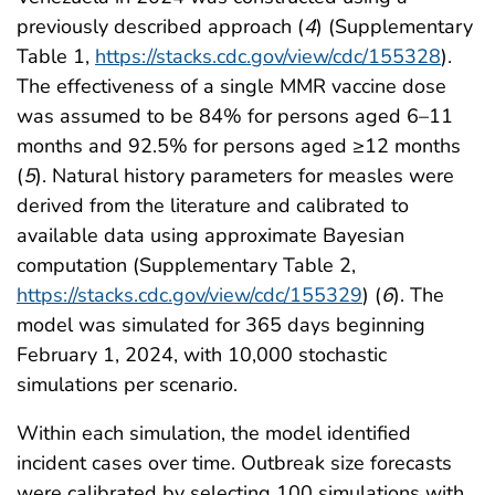
previously described approach (
4
) (Supplementary
Table 1,
https://stacks.cdc.gov/view/cdc/155328
).
The effectiveness of a single MMR vaccine dose
was assumed to be 84% for persons aged 6–11
months and 92.5% for persons aged ≥12 months
(
5
). Natural history parameters for measles were
derived from the literature and calibrated to
available data using approximate Bayesian
computation (Supplementary Table 2,
https://stacks.cdc.gov/view/cdc/155329
) (
6
). The
model was simulated for 365 days beginning
February 1, 2024, with 10,000 stochastic
simulations per scenario.
Within each simulation, the model identified
incident cases over time. Outbreak size forecasts
were calibrated by selecting 100 simulations with