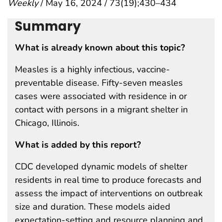
Weekly
/ May 16, 2024 / 73(19);430–434
Summary
What is already known about this topic?
Measles is a highly infectious, vaccine-
preventable disease. Fifty-seven measles
cases were associated with residence in or
contact with persons in a migrant shelter in
Chicago, Illinois.
What is added by this report?
CDC developed dynamic models of shelter
residents in real time to produce forecasts and
assess the impact of interventions on outbreak
size and duration. These models aided
expectation-setting and resource planning and