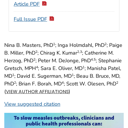
Article PDF
Full Issue PDF
Nina B. Masters, PhD
; Inga Holmdahl, PhD
; Paige
1
2
B. Miller, PhD
; Chirag K. Kumar
; Catherine M.
2
2
,3
Herzog, PhD
; Peter M. DeJonge, PhD
; Stephanie
2
4
,5
Gretsch, MPH
; Sara E. Oliver, MD
; Manisha Patel,
4
1
MD
; David E. Sugerman, MD
; Beau B. Bruce, MD,
1
1
PhD
; Brian F. Borah, MD
; Scott W. Olesen, PhD
2
4
2
(
)
VIEW AUTHOR AFFILIATIONS
View suggested citation