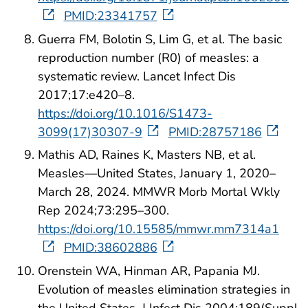
PMID:23341757
Guerra FM, Bolotin S, Lim G, et al. The basic
reproduction number (R0) of measles: a
systematic review. Lancet Infect Dis
2017;17:e420–8.
https://doi.org/10.1016/S1473-
3099(17)30307-9
PMID:28757186
Mathis AD, Raines K, Masters NB, et al.
Measles—United States, January 1, 2020–
March 28, 2024. MMWR Morb Mortal Wkly
Rep 2024;73:295–300.
https://doi.org/10.15585/mmwr.mm7314a1
PMID:38602886
Orenstein WA, Hinman AR, Papania MJ.
Evolution of measles elimination strategies in