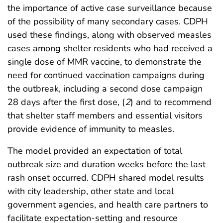
the importance of active case surveillance because
of the possibility of many secondary cases. CDPH
used these findings, along with observed measles
cases among shelter residents who had received a
single dose of MMR vaccine, to demonstrate the
need for continued vaccination campaigns during
the outbreak, including a second dose campaign
28 days after the first dose, (
2
) and to recommend
that shelter staff members and essential visitors
provide evidence of immunity to measles.
The model provided an expectation of total
outbreak size and duration weeks before the last
rash onset occurred. CDPH shared model results
with city leadership, other state and local
government agencies, and health care partners to
facilitate expectation-setting and resource