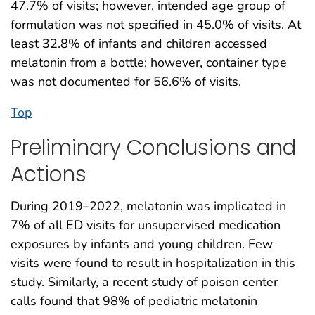
47.7% of visits; however, intended age group of
formulation was not specified in 45.0% of visits. At
least 32.8% of infants and children accessed
melatonin from a bottle; however, container type
was not documented for 56.6% of visits.
Top
Preliminary Conclusions and
Actions
During 2019–2022, melatonin was implicated in
7% of all ED visits for unsupervised medication
exposures by infants and young children. Few
visits were found to result in hospitalization in this
study. Similarly, a recent study of poison center
calls found that 98% of pediatric melatonin