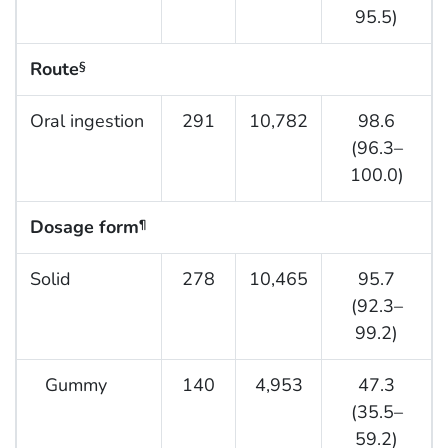
95.5)
Route
§
Oral ingestion
291
10,782
98.6
(96.3–
100.0)
Dosage form
¶
Solid
278
10,465
95.7
(92.3–
99.2)
Gummy
140
4,953
47.3
(35.5–
59.2)