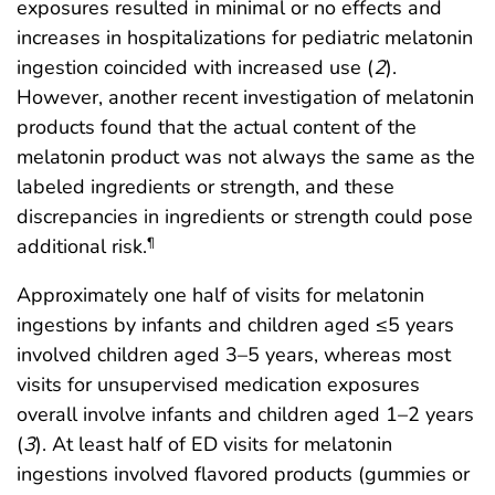
exposures resulted in minimal or no effects and
increases in hospitalizations for pediatric melatonin
ingestion coincided with increased use (
2
).
However, another recent investigation of melatonin
products found that the actual content of the
melatonin product was not always the same as the
labeled ingredients or strength, and these
discrepancies in ingredients or strength could pose
additional risk.
¶
Approximately one half of visits for melatonin
ingestions by infants and children aged ≤5 years
involved children aged 3–5 years, whereas most
visits for unsupervised medication exposures
overall involve infants and children aged 1–2 years
(
3
). At least half of ED visits for melatonin
ingestions involved flavored products (gummies or