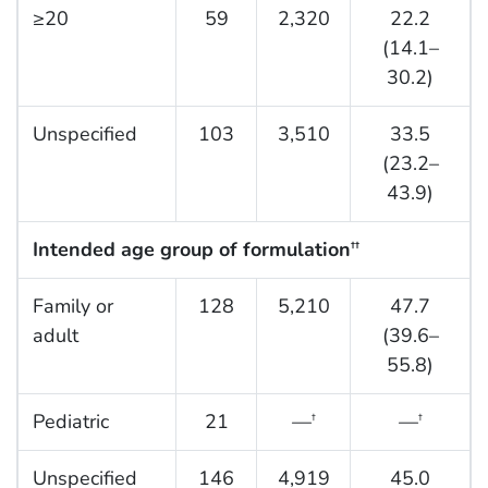
≥20
59
2,320
22.2
(14.1–
30.2)
Unspecified
103
3,510
33.5
(23.2–
43.9)
Intended age group of formulation
††
Family or
128
5,210
47.7
adult
(39.6–
55.8)
Pediatric
21
—
—
†
†
Unspecified
146
4,919
45.0