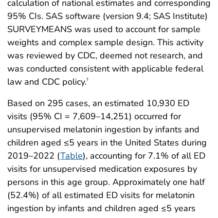
calculation of national estimates and corresponding
95% CIs. SAS software (version 9.4; SAS Institute)
SURVEYMEANS was used to account for sample
weights and complex sample design. This activity
was reviewed by CDC, deemed not research, and
was conducted consistent with applicable federal
law and CDC policy.
†
Based on 295 cases, an estimated 10,930 ED
visits (95% CI = 7,609–14,251) occurred for
unsupervised melatonin ingestion by infants and
children aged ≤5 years in the United States during
2019–2022 (
Table
), accounting for 7.1% of all ED
visits for unsupervised medication exposures by
persons in this age group. Approximately one half
(52.4%) of all estimated ED visits for melatonin
ingestion by infants and children aged ≤5 years