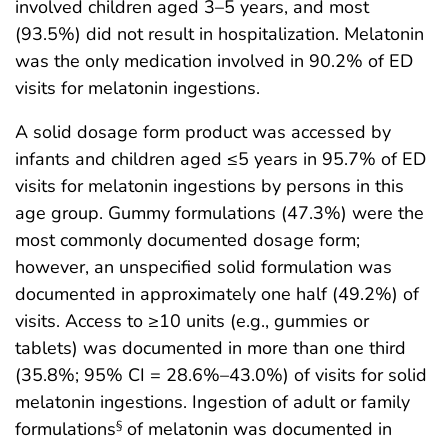
involved children aged 3–5 years, and most
(93.5%) did not result in hospitalization. Melatonin
was the only medication involved in 90.2% of ED
visits for melatonin ingestions.
A solid dosage form product was accessed by
infants and children aged ≤5 years in 95.7% of ED
visits for melatonin ingestions by persons in this
age group. Gummy formulations (47.3%) were the
most commonly documented dosage form;
however, an unspecified solid formulation was
documented in approximately one half (49.2%) of
visits. Access to ≥10 units (e.g., gummies or
tablets) was documented in more than one third
(35.8%; 95% CI = 28.6%–43.0%) of visits for solid
melatonin ingestions. Ingestion of adult or family
formulations
of melatonin was documented in
§