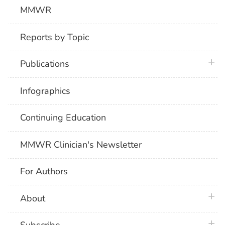
MMWR
Reports by Topic
plus 
Publications
Infographics
Continuing Education
MMWR Clinician's Newsletter
For Authors
plus 
About
plus 