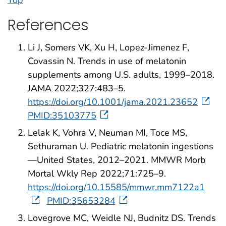
References
Li J, Somers VK, Xu H, Lopez-Jimenez F,
Covassin N. Trends in use of melatonin
supplements among U.S. adults, 1999–2018.
JAMA 2022;327:483–5.
https://doi.org/10.1001/jama.2021.23652
PMID:35103775
Lelak K, Vohra V, Neuman MI, Toce MS,
Sethuraman U. Pediatric melatonin ingestions
—United States, 2012–2021. MMWR Morb
Mortal Wkly Rep 2022;71:725–9.
https://doi.org/10.15585/mmwr.mm7122a1
PMID:35653284
Lovegrove MC, Weidle NJ, Budnitz DS. Trends