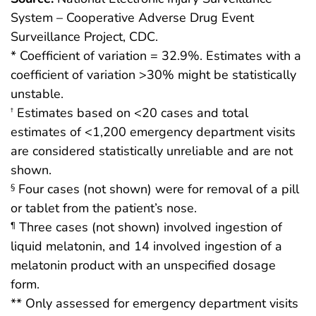
System – Cooperative Adverse Drug Event
Surveillance Project, CDC.
* Coefficient of variation = 32.9%. Estimates with a
coefficient of variation >30% might be statistically
unstable.
Estimates based on <20 cases and total
†
estimates of <1,200 emergency department visits
are considered statistically unreliable and are not
shown.
Four cases (not shown) were for removal of a pill
§
or tablet from the patient’s nose.
Three cases (not shown) involved ingestion of
¶
liquid melatonin, and 14 involved ingestion of a
melatonin product with an unspecified dosage
form.
** Only assessed for emergency department visits