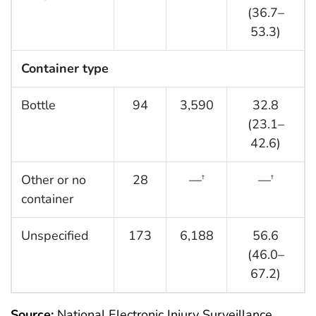
(36.7–
53.3)
Container type
Bottle
94
3,590
32.8
(23.1–
42.6)
Other or no
28
—
—
†
†
container
Unspecified
173
6,188
56.6
(46.0–
67.2)
Source:
National Electronic Injury Surveillance