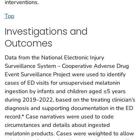
interventions.
Top
Investigations and
Outcomes
Data from the National Electronic Injury
Surveillance System – Cooperative Adverse Drug
Event Surveillance Project were used to identify
cases of ED visits for unsupervised melatonin
ingestion by infants and children aged ≤5 years
during 2019–2022, based on the treating clinician’s
diagnosis and supporting documentation in the ED
record.* Case narratives were used to code
circumstances and details about ingested
melatonin products. Cases were weighted to allow