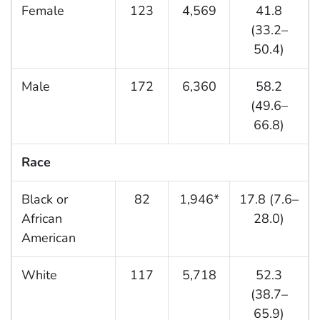
Female
123
4,569
41.8
(33.2–
50.4)
Male
172
6,360
58.2
(49.6–
66.8)
Race
Black or
82
1,946*
17.8 (7.6–
African
28.0)
American
White
117
5,718
52.3
(38.7–
65.9)