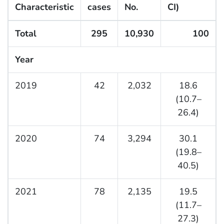
Characteristic
cases
No.
CI)
Total
295
10,930
100
Year
2019
42
2,032
18.6
(10.7–
26.4)
2020
74
3,294
30.1
(19.8–
40.5)
2021
78
2,135
19.5
(11.7–
27.3)