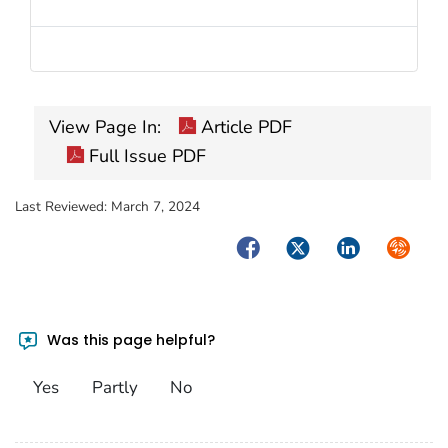
View Page In:
Article PDF
Full Issue PDF
Last Reviewed:
March 7, 2024
Facebook
Twitter
LinkedIn
Syndica
Was this page helpful?
Yes
Partly
No