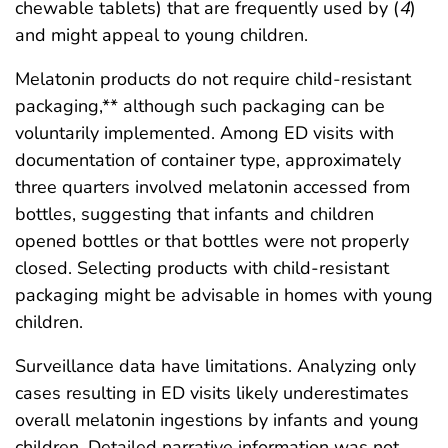
chewable tablets) that are frequently used by (
4
)
and might appeal to young children.
Melatonin products do not require child-resistant
packaging,** although such packaging can be
voluntarily implemented. Among ED visits with
documentation of container type, approximately
three quarters involved melatonin accessed from
bottles, suggesting that infants and children
opened bottles or that bottles were not properly
closed. Selecting products with child-resistant
packaging might be advisable in homes with young
children.
Surveillance data have limitations. Analyzing only
cases resulting in ED visits likely underestimates
overall melatonin ingestions by infants and young
children. Detailed narrative information was not