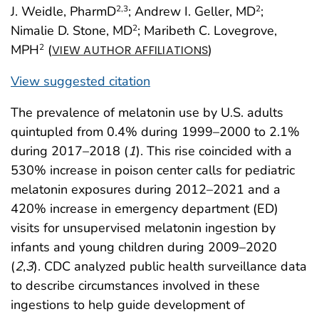
J. Weidle, PharmD
; Andrew I. Geller, MD
;
2
,3
2
Nimalie D. Stone, MD
; Maribeth C. Lovegrove,
2
MPH
(
)
2
VIEW AUTHOR AFFILIATIONS
View suggested citation
The prevalence of melatonin use by U.S. adults
quintupled from 0.4% during 1999–2000 to 2.1%
during 2017–2018 (
1
). This rise coincided with a
530% increase in poison center calls for pediatric
melatonin exposures during 2012–2021 and a
420% increase in emergency department (ED)
visits for unsupervised melatonin ingestion by
infants and young children during 2009–2020
(
2
,
3
). CDC analyzed public health surveillance data
to describe circumstances involved in these
ingestions to help guide development of