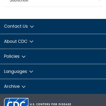
Subscribe
Contact Us
About CDC
Policies
Languages
Archive