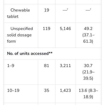
Chewable
19
—
—
†
†
tablet
Unspecified
119
5,146
49.2
solid dosage
(37.1–
form
61.3)
No. of units accessed**
1–9
81
3,211
30.7
(21.9–
39.5)
10–19
35
1,423
13.6 (8.3–
18.9)