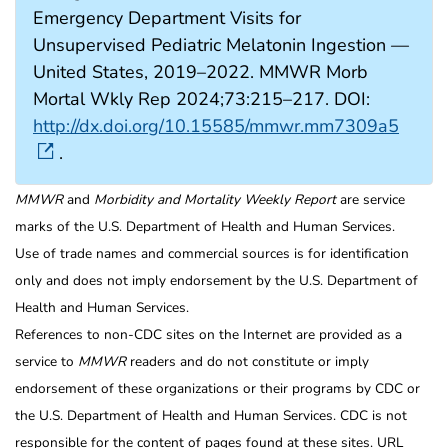
Emergency Department Visits for
Unsupervised Pediatric Melatonin Ingestion —
United States, 2019–2022. MMWR Morb
Mortal Wkly Rep 2024;73:215–217. DOI:
http://dx.doi.org/10.15585/mmwr.mm7309a5
.
MMWR
and
Morbidity and Mortality Weekly Report
are service
marks of the U.S. Department of Health and Human Services.
Use of trade names and commercial sources is for identification
only and does not imply endorsement by the U.S. Department of
Health and Human Services.
References to non-CDC sites on the Internet are provided as a
service to
MMWR
readers and do not constitute or imply
endorsement of these organizations or their programs by CDC or
the U.S. Department of Health and Human Services. CDC is not
responsible for the content of pages found at these sites. URL