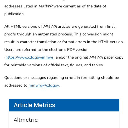
addresses listed in
MMWR
were current as of the date of
publication.
All HTML versions of
MMWR
articles are generated from final
proofs through an automated process. This conversion might
result in character translation or format errors in the HTML version.
Users are referred to the electronic PDF version
(
https://www.cdc.gov/mmwr
) and/or the original
MMWR
paper copy
for printable versions of official text, figures, and tables.
Questions or messages regarding errors in formatting should be
addressed to
mmwrq@cdc.gov
.
Article Metrics
Altmetric: