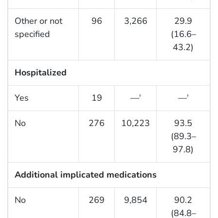
Other or not
96
3,266
29.9
specified
(16.6–
43.2)
Hospitalized
Yes
19
—
—
†
†
No
276
10,223
93.5
(89.3–
97.8)
Additional implicated medications
No
269
9,854
90.2
(84.8–