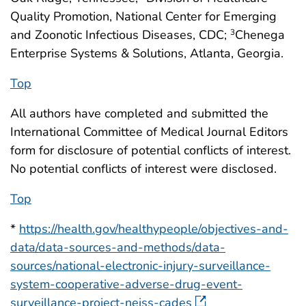
Quality Promotion, National Center for Emerging
and Zoonotic Infectious Diseases, CDC;
Chenega
3
Enterprise Systems & Solutions, Atlanta, Georgia.
Top
All authors have completed and submitted the
International Committee of Medical Journal Editors
form for disclosure of potential conflicts of interest.
No potential conflicts of interest were disclosed.
Top
*
https://health.gov/healthypeople/objectives-and-
data/data-sources-and-methods/data-
sources/national-electronic-injury-surveillance-
system-cooperative-adverse-drug-event-
surveillance-project-neiss-cades