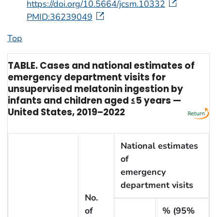
https://doi.org/10.5664/jcsm.10332
PMID:36239049
Top
TABLE. Cases and national estimates of
emergency department visits for
unsupervised melatonin ingestion by
infants and children aged ≤5 years —
United States, 2019–2022
National estimates
of
emergency
department visits
No.
of
% (95%