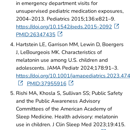
in emergency department visits for
unsupervised pediatric medication exposures,
2004–2013. Pediatrics 2015;136:e821–9.
https://doi.org/10.1542/peds.2015-2092
PMID:26347435
Hartstein LE, Garrison MM, Lewin D, Boergers
J, LeBourgeois MK. Characteristics of
melatonin use among U.S. children and
adolescents. JAMA Pediatr 2024;178:91–3.
https://doi.org/10.1001/jamapediatrics.2023.47
PMID:37955916
Rishi MA, Khosla S, Sullivan SS; Public Safety
and the Public Awareness Advisory
Committees of the American Academy of
Sleep Medicine. Health advisory: melatonin
use in children. J Clin Sleep Med 2023;19:415.