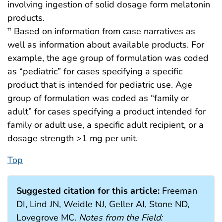
involving ingestion of solid dosage form melatonin
products.
Based on information from case narratives as
††
well as information about available products. For
example, the age group of formulation was coded
as “pediatric” for cases specifying a specific
product that is intended for pediatric use. Age
group of formulation was coded as “family or
adult” for cases specifying a product intended for
family or adult use, a specific adult recipient, or a
dosage strength >1 mg per unit.
Top
Suggested citation for this article:
Freeman
DI, Lind JN, Weidle NJ, Geller AI, Stone ND,
Lovegrove MC.
Notes from the Field: