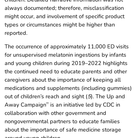
always documented; therefore, misclassification
might occur, and involvement of specific product
types or circumstances might be higher than
reported.
The occurrence of approximately 11,000 ED visits
for unsupervised melatonin ingestions by infants
and young children during 2019–2022 highlights
the continued need to educate parents and other
caregivers about the importance of keeping all
medications and supplements (including gummies)
out of children’s reach and sight (
5
). The Up and
Away Campaign
is an initiative led by CDC in
††
collaboration with other government and
nongovernmental partners to educate families
about the importance of safe medicine storage
around young children.