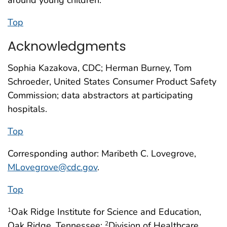
Top
Acknowledgments
Sophia Kazakova, CDC; Herman Burney, Tom
Schroeder, United States Consumer Product Safety
Commission; data abstractors at participating
hospitals.
Top
Corresponding author: Maribeth C. Lovegrove,
MLovegrove@cdc.gov
.
Top
Oak Ridge Institute for Science and Education,
1
Oak Ridge, Tennessee;
Division of Healthcare
2