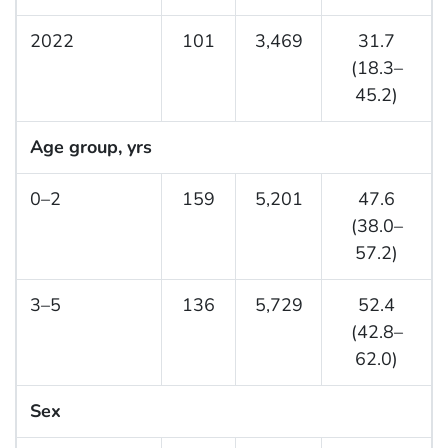
2022
101
3,469
31.7
(18.3–
45.2)
Age group, yrs
0–2
159
5,201
47.6
(38.0–
57.2)
3–5
136
5,729
52.4
(42.8–
62.0)
Sex