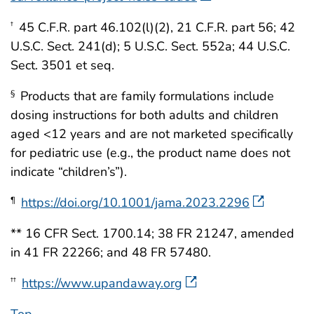
45 C.F.R. part 46.102(l)(2), 21 C.F.R. part 56; 42
†
U.S.C. Sect. 241(d); 5 U.S.C. Sect. 552a; 44 U.S.C.
Sect. 3501 et seq.
Products that are family formulations include
§
dosing instructions for both adults and children
aged <12 years and are not marketed specifically
for pediatric use (e.g., the product name does not
indicate “children’s”).
https://doi.org/10.1001/jama.2023.2296
¶
** 16 CFR Sect. 1700.14; 38 FR 21247, amended
in 41 FR 22266; and 48 FR 57480.
https://www.upandaway.org
††
Top