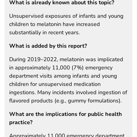
What is already known about this topic?
Unsupervised exposures of infants and young
children to melatonin have increased
substantially in recent years.
What is added by this report?
During 2019–2022, melatonin was implicated
in approximately 11,000 (7%) emergency
department visits among infants and young
children for unsupervised medication
ingestions. Many incidents involved ingestion of
flavored products (e.g., gummy formulations).
What are the implications for public health
practice?
Approximately 11,000 emergency department