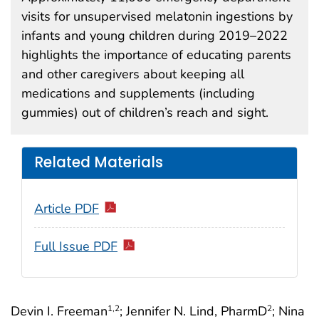
visits for unsupervised melatonin ingestions by
infants and young children during 2019–2022
highlights the importance of educating parents
and other caregivers about keeping all
medications and supplements (including
gummies) out of children’s reach and sight.
Related Materials
Article PDF
Full Issue PDF
Devin I. Freeman
; Jennifer N. Lind, PharmD
; Nina
1
,2
2