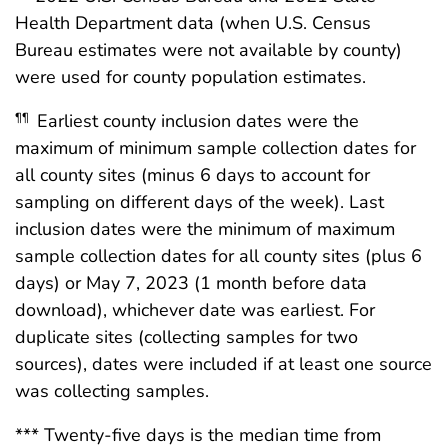
Health Department data (when U.S. Census
Bureau estimates were not available by county)
were used for county population estimates.
Earliest county inclusion dates were the
¶¶
maximum of minimum sample collection dates for
all county sites (minus 6 days to account for
sampling on different days of the week). Last
inclusion dates were the minimum of maximum
sample collection dates for all county sites (plus 6
days) or May 7, 2023 (1 month before data
download), whichever date was earliest. For
duplicate sites (collecting samples for two
sources), dates were included if at least one source
was collecting samples.
*** Twenty-five days is the median time from