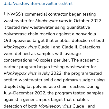
data/wastewater-surveillance.html
NWSS’s commercial contractor began testing
¶
wastewater for
Monkeypox
virus
in October 2022;
it tested raw wastewater using quantitative
polymerase chain reaction against a nonvariola
Orthopoxvirus target that enables detection of both
Monkeypox
virus
Clade I and Clade II. Detections
were defined as samples with average
concentrations >0 copies per liter. The academic
partner program began testing wastewater for
Monkeypox
virus
in July 2022; the program tested
settled wastewater solid and primary sludge using
droplet digital polymerase chain reaction. During
July–December 2022, the program tested samples
against a generic mpox target that enables
detection of both
Monkeypox
virus
Clade I and