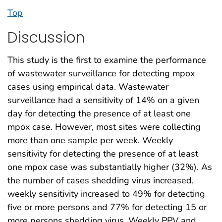
Top
Discussion
This study is the first to examine the performance
of wastewater surveillance for detecting mpox
cases using empirical data. Wastewater
surveillance had a sensitivity of 14% on a given
day for detecting the presence of at least one
mpox case. However, most sites were collecting
more than one sample per week. Weekly
sensitivity for detecting the presence of at least
one mpox case was substantially higher (32%). As
the number of cases shedding virus increased,
weekly sensitivity increased to 49% for detecting
five or more persons and 77% for detecting 15 or
more persons shedding virus. Weekly PPV and