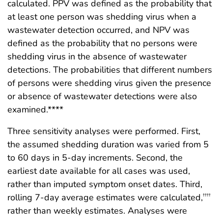
calculated. PPV was defined as the probability that
at least one person was shedding virus when a
wastewater detection occurred, and NPV was
defined as the probability that no persons were
shedding virus in the absence of wastewater
detections. The probabilities that different numbers
of persons were shedding virus given the presence
or absence of wastewater detections were also
examined.****
Three sensitivity analyses were performed. First,
the assumed shedding duration was varied from 5
to 60 days in 5-day increments. Second, the
earliest date available for all cases was used,
rather than imputed symptom onset dates. Third,
rolling 7-day average estimates were calculated,
††††
rather than weekly estimates. Analyses were