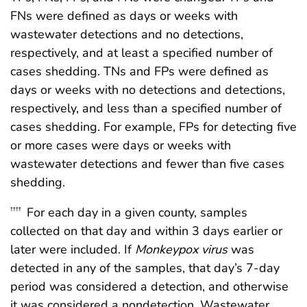
FNs were defined as days or weeks with
wastewater detections and no detections,
respectively, and at least a specified number of
cases shedding. TNs and FPs were defined as
days or weeks with no detections and detections,
respectively, and less than a specified number of
cases shedding. For example, FPs for detecting five
or more cases were days or weeks with
wastewater detections and fewer than five cases
shedding.
For each day in a given county, samples
††††
collected on that day and within 3 days earlier or
later were included. If
Monkeypox virus
was
detected in any of the samples, that day’s 7-day
period was considered a detection, and otherwise
it was considered a nondetection. Wastewater