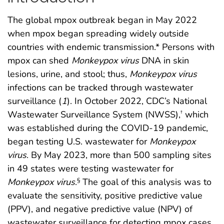
The global mpox outbreak began in May 2022
when mpox began spreading widely outside
countries with endemic transmission.* Persons with
mpox can shed
Monkeypox
virus
DNA in skin
lesions, urine, and stool; thus,
Monkeypox
virus
infections can be tracked through wastewater
surveillance (
1
). In October 2022, CDC’s National
Wastewater Surveillance System (NWSS),
which
†
was established during the COVID-19 pandemic,
began testing U.S. wastewater for
Monkeypox
virus
. By May 2023, more than 500 sampling sites
in 49 states were testing wastewater for
Monkeypox
virus
.
The goal of this analysis was to
§
evaluate the sensitivity, positive predictive value
(PPV), and negative predictive value (NPV) of
wastewater surveillance for detecting mpox cases