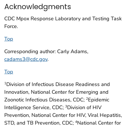
Acknowledgments
CDC Mpox Response Laboratory and Testing Task
Force.
Top
Corresponding author: Carly Adams,
cadams3@cdc.gov
.
Top
Division of Infectious Disease Readiness and
1
Innovation, National Center for Emerging and
Zoonotic Infectious Diseases, CDC;
Epidemic
2
Intelligence Service, CDC;
Division of HIV
3
Prevention, National Center for HIV, Viral Hepatitis,
STD, and TB Prevention, CDC;
National Center for
4