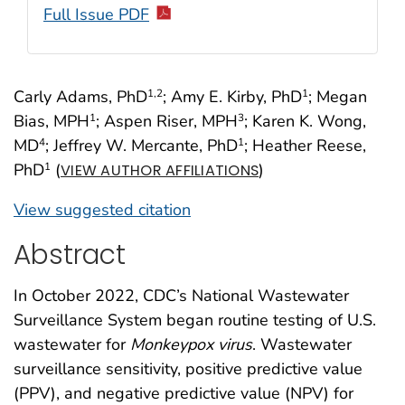
Full Issue PDF
Carly Adams, PhD
; Amy E. Kirby, PhD
; Megan
1
,2
1
Bias, MPH
; Aspen Riser, MPH
; Karen K. Wong,
1
3
MD
; Jeffrey W. Mercante, PhD
; Heather Reese,
4
1
PhD
(
)
1
VIEW AUTHOR AFFILIATIONS
View suggested citation
Abstract
In October 2022, CDC’s National Wastewater
Surveillance System began routine testing of U.S.
wastewater for
Monkeypox
virus
. Wastewater
surveillance sensitivity, positive predictive value
(PPV), and negative predictive value (NPV) for