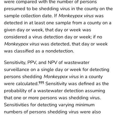
were compared with the number of persons
presumed to be shedding virus in the county on the
sample collection date. If
Monkeypox
virus
was
detected in at least one sample from a county on a
given day or week, that day or week was
considered a virus detection day or week; if no
Monkeypox
virus
was detected, that day or week
was classified as a nondetection.
Sensitivity, PPV, and NPV of wastewater
surveillance on a single day or week for detecting
persons shedding
Monkeypox
virus
in a county
were calculated.
Sensitivity was defined as the
¶¶¶
probability of a wastewater detection assuming
that one or more persons was shedding virus.
Sensitivities for detecting varying minimum
numbers of persons shedding virus were also