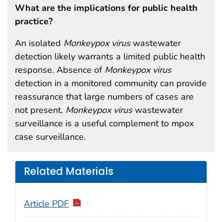
What are the implications for public health
practice?
An isolated
Monkeypox
virus
wastewater
detection likely warrants a limited public health
response. Absence of
Monkeypox
virus
detection in a monitored community can provide
reassurance that large numbers of cases are
not present.
Monkeypox
virus
wastewater
surveillance is a useful complement to mpox
case surveillance.
Related Materials
Article PDF