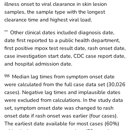
illness onset to viral clearance in skin lesion
samples, the sample type with the longest
clearance time and highest viral load.
Other clinical dates included diagnosis date,
†††
date first reported to a public health department,
first positive mpox test result date, rash onset date,
case investigation start date, CDC case report date,
and hospital admission date.
Median lag times from symptom onset date
§§§
were calculated from the full case data set (30,026
cases). Negative lag times and implausible dates
were excluded from calculations. In the study data
set, symptom onset date was changed to rash
onset date if rash onset was earlier (four cases).
The earliest date available for most cases (60%)