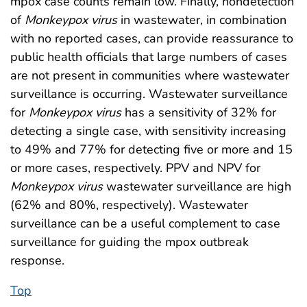
mpox case counts remain low. Finally, nondetection
of
Monkeypox
virus
in wastewater, in combination
with no reported cases, can provide reassurance to
public health officials that large numbers of cases
are not present in communities where wastewater
surveillance is occurring. Wastewater surveillance
for
Monkeypox
virus
has a sensitivity of 32% for
detecting a single case, with sensitivity increasing
to 49% and 77% for detecting five or more and 15
or more cases, respectively. PPV and NPV for
Monkeypox
virus
wastewater surveillance are high
(62% and 80%, respectively). Wastewater
surveillance can be a useful complement to case
surveillance for guiding the mpox outbreak
response.
Top