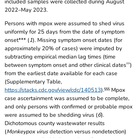
included samples were collected during August
2022–May 2023.
Persons with mpox were assumed to shed virus
uniformly for 25 days from the date of symptom
onset*** (
1
). Missing symptom onset dates (for
approximately 20% of cases) were imputed by
subtracting empirical median lag times (time
between symptom onset and other clinical dates
)
†††
from the earliest date available for each case
(Supplementary Table,
https://stacks.cdc.gov/view/cdc/140513
).
Mpox
§§§
case ascertainment was assumed to be complete,
and only persons with confirmed or probable mpox
were assumed to be shedding virus (
6
).
Dichotomous county wastewater results
(
Monkeypox
virus
detection versus nondetection)