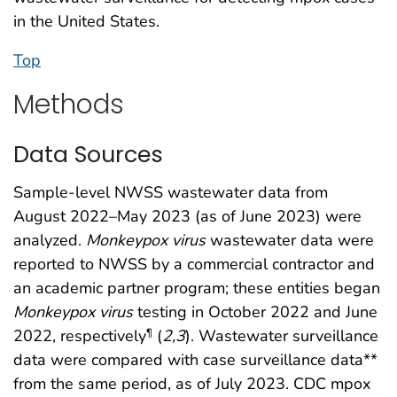
in the United States.
Top
Methods
Data Sources
Sample-level NWSS wastewater data from
August 2022–May 2023 (as of June 2023) were
analyzed.
Monkeypox
virus
wastewater data were
reported to NWSS by a commercial contractor and
an academic partner program; these entities began
Monkeypox
virus
testing in October 2022 and June
2022, respectively
(
2
,
3
). Wastewater surveillance
¶
data were compared with case surveillance data**
from the same period, as of July 2023. CDC mpox