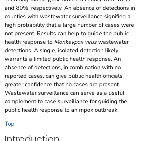
and 80%, respectively. An absence of detections in
counties with wastewater surveillance signified a
high probability that a large number of cases were
not present. Results can help to guide the public
health response to
Monkeypox
virus
wastewater
detections. A single, isolated detection likely
warrants a limited public health response. An
absence of detections, in combination with no
reported cases, can give public health officials
greater confidence that no cases are present.
Wastewater surveillance can serve as a useful
complement to case surveillance for guiding the
public health response to an mpox outbreak.
Top
Introduction