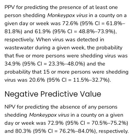
PPV for predicting the presence of at least one
person shedding
Monkeypox
virus
in a county on a
given day or week was 72.6% (95% CI = 61.8%–
81.8%) and 61.9% (95% CI = 48.8%–73.9%),
respectively. When virus was detected in
wastewater during a given week, the probability
that five or more persons were shedding virus was
34.9% (95% CI = 23.3%–48.0%) and the
probability that 15 or more persons were shedding
virus was 20.6% (95% CI = 11.5%–32.7%).
Negative Predictive Value
NPV for predicting the absence of any persons
shedding
Monkeypox
virus
in a county on a given
day or week was 72.9% (95% CI = 70.5%–75.2%)
and 80.3% (95% CI = 76.2%–84.0%), respectively.