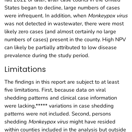
States began to decline, large numbers of cases
were infrequent. In addition, when
Monkeypox
virus
was not detected in wastewater, there were most
likely zero cases (and almost certainly no large
numbers of cases) present in the county. High NPV
can likely be partially attributed to low disease
prevalence during the study period.
Limitations
The findings in this report are subject to at least
five limitations. First, because data on viral
shedding patterns and clinical case information
were lacking,***** variations in case shedding
patterns were not included. Second, persons
shedding
Monkeypox
virus
might have resided
within counties included in the analysis but outside