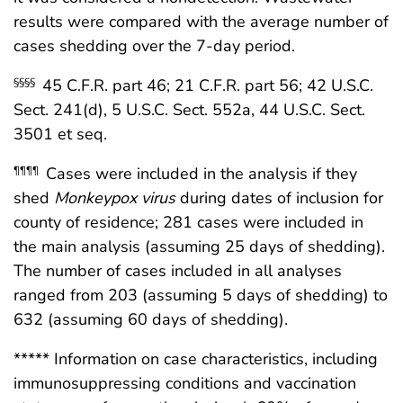
results were compared with the average number of
cases shedding over the 7-day period.
45 C.F.R. part 46; 21 C.F.R. part 56; 42 U.S.C.
§§§§
Sect. 241(d), 5 U.S.C. Sect. 552a, 44 U.S.C. Sect.
3501 et seq.
Cases were included in the analysis if they
¶¶¶¶
shed
Monkeypox virus
during dates of inclusion for
county of residence; 281 cases were included in
the main analysis (assuming 25 days of shedding).
The number of cases included in all analyses
ranged from 203 (assuming 5 days of shedding) to
632 (assuming 60 days of shedding).
***** Information on case characteristics, including
immunosuppressing conditions and vaccination