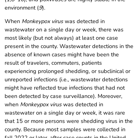
environment (
9
).
When
Monkeypox
virus
was detected in
wastewater on a single day or week, there was
most likely (but not always) at least one case
present in the county. Wastewater detections in the
absence of known cases might have been the
result of travelers, commuters, patients
experiencing prolonged shedding, or subclinical or
unreported infections (i.e., wastewater detections
might have reflected true infections that had not
been detected by case surveillance). Moreover,
when
Monkeypox
virus
was detected in
wastewater on a single day or week, it was rare
that 15 or more persons were shedding virus in the
county. Because most samples were collected in
fall 2022 or later, after case counts in the United