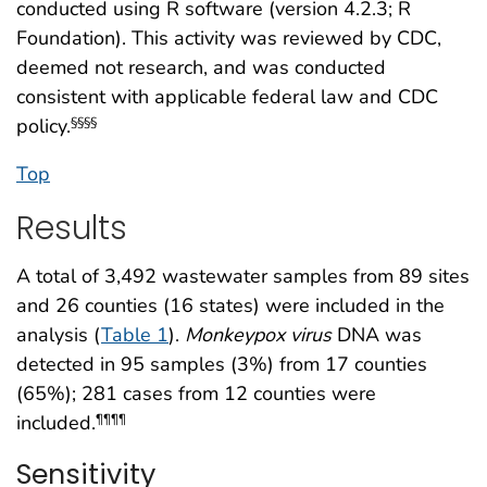
conducted using R software (version 4.2.3; R
Foundation). This activity was reviewed by CDC,
deemed not research, and was conducted
consistent with applicable federal law and CDC
policy.
§§§§
Top
Results
A total of 3,492 wastewater samples from 89 sites
and 26 counties (16 states) were included in the
analysis (
Table 1
).
Monkeypox
virus
DNA was
detected in 95 samples (3%) from 17 counties
(65%); 281 cases from 12 counties were
included.
¶¶¶¶
Sensitivity