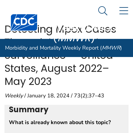
Morbidity and
An official website of the United States government
N
Here's how you know
Mortality
Search Me
Centers for Disease Control and Prevention. CDC twen
Weekly Report
Detecting Mpox Cases
(
MMWR
)
Through Wastewater
Morbidity and Mortality Weekly Report (
MMWR
)
Surveillance — United
States, August 2022–
May 2023
Weekly
/ January 18, 2024 / 73(2);37–43
Summary
What is already known about this topic?