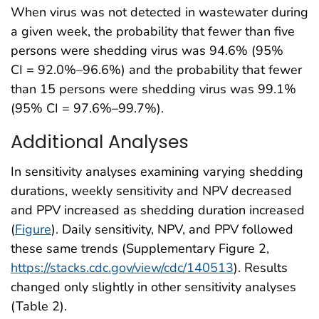
When virus was not detected in wastewater during
a given week, the probability that fewer than five
persons were shedding virus was 94.6% (95%
CI = 92.0%–96.6%) and the probability that fewer
than 15 persons were shedding virus was 99.1%
(95% CI = 97.6%–99.7%).
Additional Analyses
In sensitivity analyses examining varying shedding
durations, weekly sensitivity and NPV decreased
and PPV increased as shedding duration increased
(
Figure
). Daily sensitivity, NPV, and PPV followed
these same trends (Supplementary Figure 2,
https://stacks.cdc.gov/view/cdc/140513
). Results
changed only slightly in other sensitivity analyses
(Table 2).