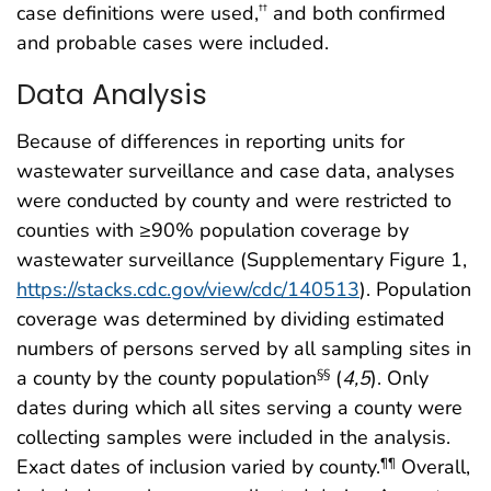
case definitions were used,
and both confirmed
††
and probable cases were included.
Data Analysis
Because of differences in reporting units for
wastewater surveillance and case data, analyses
were conducted by county and were restricted to
counties with ≥90% population coverage by
wastewater surveillance (Supplementary Figure 1,
https://stacks.cdc.gov/view/cdc/140513
). Population
coverage was determined by dividing estimated
numbers of persons served by all sampling sites in
a county by the county population
(
4
,
5
). Only
§§
dates during which all sites serving a county were
collecting samples were included in the analysis.
Exact dates of inclusion varied by county.
Overall,
¶¶