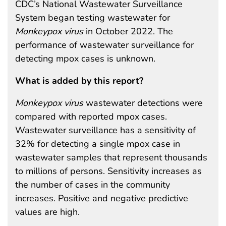
CDC’s National Wastewater Surveillance
System began testing wastewater for
Monkeypox
virus
in October 2022. The
performance of wastewater surveillance for
detecting mpox cases is unknown.
What is added by this report?
Monkeypox
virus
wastewater detections were
compared with reported mpox cases.
Wastewater surveillance has a sensitivity of
32% for detecting a single mpox case in
wastewater samples that represent thousands
to millions of persons. Sensitivity increases as
the number of cases in the community
increases. Positive and negative predictive
values are high.