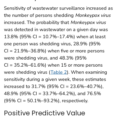
Sensitivity of wastewater surveillance increased as
the number of persons shedding
Monkeypox
virus
increased. The probability that
Monkeypox
virus
was detected in wastewater on a given day was
13.8% (95% CI = 10.7%–17.4%) when at least
one person was shedding virus, 28.9% (95%
CI = 21.9%–36.8%) when five or more persons
were shedding virus, and 48.3% (95%
CI = 35.2%–61.6%) when 15 or more persons
were shedding virus (
Table 2
). When examining
sensitivity during a given week, these estimates
increased to 31.7% (95% CI = 23.6%–40.7%),
48.9% (95% CI = 33.7%–64.2%), and 76.5%
(95% CI = 50.1%–93.2%), respectively.
Positive Predictive Value