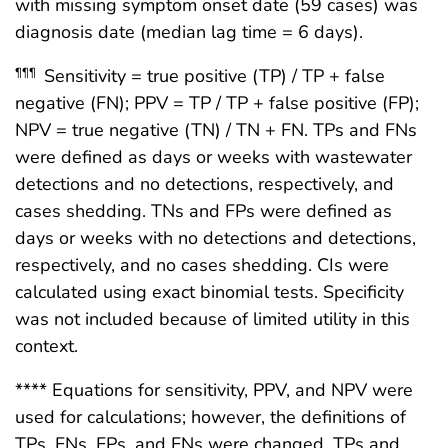
with missing symptom onset date (59 cases) was
diagnosis date (median lag time = 6 days).
Sensitivity = true positive (TP) / TP + false
¶¶¶
negative (FN); PPV = TP / TP + false positive (FP);
NPV = true negative (TN) / TN + FN. TPs and FNs
were defined as days or weeks with wastewater
detections and no detections, respectively, and
cases shedding. TNs and FPs were defined as
days or weeks with no detections and detections,
respectively, and no cases shedding. CIs were
calculated using exact binomial tests. Specificity
was not included because of limited utility in this
context.
**** Equations for sensitivity, PPV, and NPV were
used for calculations; however, the definitions of
TPs, FNs, FPs, and FNs were changed. TPs and