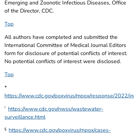
Emerging and Zoonotic Infectious Diseases, Office
of the Director, CDC.
Top
All authors have completed and submitted the
International Committee of Medical Journal Editors
form for disclosure of potential conflicts of interest.
No potential conflicts of interest were disclosed.
Top
*
https://www.cdc.gov/poxvirus/mpox/response/2022/in
https://www.cdc.gov/nwss/wastewater-
†
surveillance.html
https://www.cdc.gov/poxvirus/mpox/cases-
§