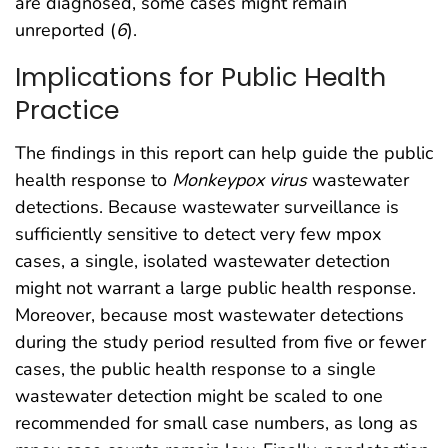
are diagnosed, some cases might remain
unreported (
6
).
Implications for Public Health
Practice
The findings in this report can help guide the public
health response to
Monkeypox
virus
wastewater
detections. Because wastewater surveillance is
sufficiently sensitive to detect very few mpox
cases, a single, isolated wastewater detection
might not warrant a large public health response.
Moreover, because most wastewater detections
during the study period resulted from five or fewer
cases, the public health response to a single
wastewater detection might be scaled to one
recommended for small case numbers, as long as