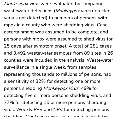
Monkeypox
virus
were evaluated by comparing
wastewater detections (
Monkeypox
virus
detected
versus not detected) to numbers of persons with
mpox in a county who were shedding virus. Case
ascertainment was assumed to be complete, and
persons with mpox were assumed to shed virus for
25 days after symptom onset. A total of 281 cases
and 3,492 wastewater samples from 89 sites in 26
counties were included in the analysis. Wastewater
surveillance in a single week, from samples
representing thousands to millions of persons, had
a sensitivity of 32% for detecting one or more
persons shedding
Monkeypox
virus
, 49% for
detecting five or more persons shedding virus, and
77% for detecting 15 or more persons shedding
virus. Weekly PPV and NPV for detecting persons
shedding
Monkeypox
virus
in a county were 62%