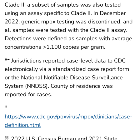
Clade II; a subset of samples was also tested
using an assay specific to Clade II. In December
2022, generic mpox testing was discontinued, and
all samples were tested with the Clade II assay.
Detections were defined as samples with average
concentrations >1,100 copies per gram.
** Jurisdictions reported case-level data to CDC
electronically via a standardized case report form
or the National Notifiable Disease Surveillance
System (NNDSS). County of residence was
reported for cases.
††
https://www.cdc.gov/poxvirus/mpox/clinicians/case-
definition.html
2022 U.S. Census Bureau and 2021 State
§§