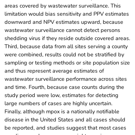
areas covered by wastewater surveillance. This
limitation would bias sensitivity and PPV estimates
downward and NPV estimates upward, because
wastewater surveillance cannot detect persons
shedding virus if they reside outside covered areas.
Third, because data from all sites serving a county
were combined, results could not be stratified by
sampling or testing methods or site population size
and thus represent average estimates of
wastewater surveillance performance across sites
and time. Fourth, because case counts during the
study period were low, estimates for detecting
large numbers of cases are highly uncertain.
Finally, although mpox is a nationally notifiable
disease in the United States and all cases should
be reported, and studies suggest that most cases