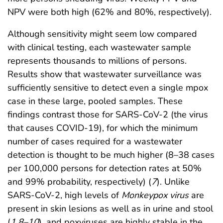
NPV were both high (62% and 80%, respectively).
Although sensitivity might seem low compared
with clinical testing, each wastewater sample
represents thousands to millions of persons.
Results show that wastewater surveillance was
sufficiently sensitive to detect even a single mpox
case in these large, pooled samples. These
findings contrast those for SARS-CoV-2 (the virus
that causes COVID-19), for which the minimum
number of cases required for a wastewater
detection is thought to be much higher (8–38 cases
per 100,000 persons for detection rates at 50%
and 99% probability, respectively) (
7
). Unlike
SARS-CoV-2, high levels of
Monkeypox
virus
are
present in skin lesions as well as in urine and stool
(
1
,
8
–
10
), and poxviruses are highly stable in the