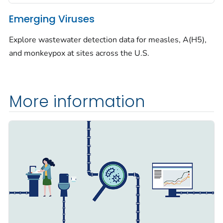
Emerging Viruses
Explore wastewater detection data for measles, A(H5),
and monkeypox at sites across the U.S.
More information