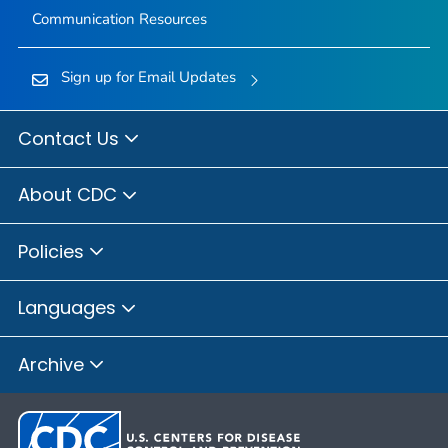
Communication Resources
Sign up for Email Updates
Contact Us
About CDC
Policies
Languages
Archive