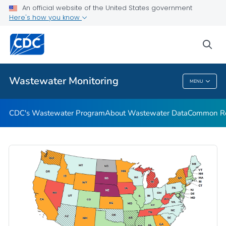
Common Respiratory Viruses
An official website of the United States government
Here's how you know
Emerging Viruses
Communication Resources
sea
VIEW ALL
HOME
Wastewater Monitoring
MENU
Wastewater Monitoring
CDC's Wastewater Program
About Wastewater Data
Common Res