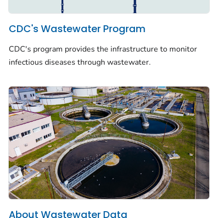
CDC's Wastewater Program
CDC's program provides the infrastructure to monitor
infectious diseases through wastewater.
About Wastewater Data