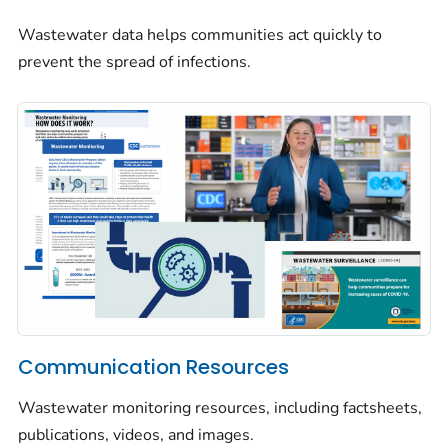
Wastewater data helps communities act quickly to
prevent the spread of infections.
Communication Resources
Wastewater monitoring resources, including factsheets,
publications, videos, and images.