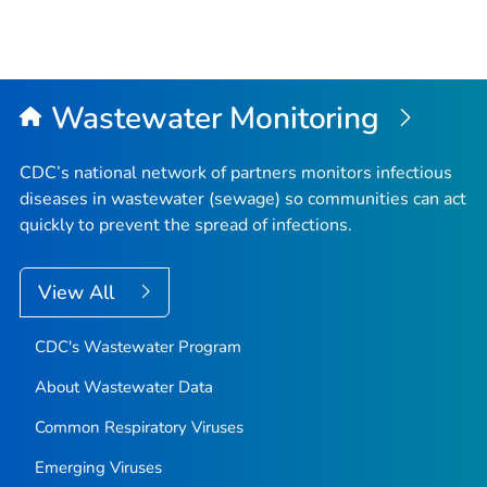
Wastewater Monitoring
CDC’s national network of partners monitors infectious
diseases in wastewater (sewage) so communities can act
quickly to prevent the spread of infections.
View All
CDC's Wastewater Program
About Wastewater Data
Common Respiratory Viruses
Emerging Viruses