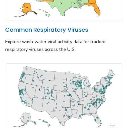
Common Respiratory Viruses
Explore wastewater viral activity data for tracked
respiratory viruses across the U.S.