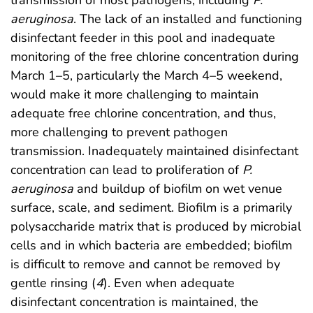
transmission of most pathogens, including
P.
aeruginosa
. The lack of an installed and functioning
disinfectant feeder in this pool and inadequate
monitoring of the free chlorine concentration during
March 1–5, particularly the March 4–5 weekend,
would make it more challenging to maintain
adequate free chlorine concentration, and thus,
more challenging to prevent pathogen
transmission. Inadequately maintained disinfectant
concentration can lead to proliferation of
P.
aeruginosa
and buildup of biofilm on wet venue
surface, scale, and sediment. Biofilm is a primarily
polysaccharide matrix that is produced by microbial
cells and in which bacteria are embedded; biofilm
is difficult to remove and cannot be removed by
gentle rinsing (
4
). Even when adequate
disinfectant concentration is maintained, the