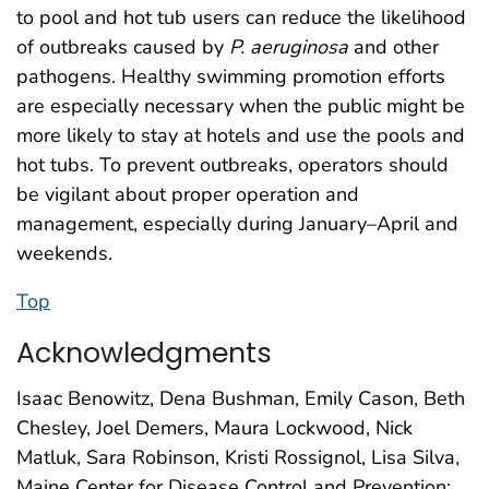
to pool and hot tub users can reduce the likelihood
of outbreaks caused by
P. aeruginosa
and other
pathogens. Healthy swimming promotion efforts
are especially necessary when the public might be
more likely to stay at hotels and use the pools and
hot tubs. To prevent outbreaks, operators should
be vigilant about proper operation and
management, especially during January–April and
weekends.
Top
Acknowledgments
Isaac Benowitz, Dena Bushman, Emily Cason, Beth
Chesley, Joel Demers, Maura Lockwood, Nick
Matluk, Sara Robinson, Kristi Rossignol, Lisa Silva,
Maine Center for Disease Control and Prevention;