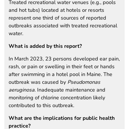
Treated recreational water venues (e.g., pools
and hot tubs) located at hotels or resorts
represent one third of sources of reported
outbreaks associated with treated recreational
water.
What is added by this report?
In March 2023, 23 persons developed ear pain,
rash, or pain or swelling in their feet or hands
after swimming in a hotel pool in Maine. The
outbreak was caused by
Pseudomonas
aeruginosa
. Inadequate maintenance and
monitoring of chlorine concentration likely
contributed to this outbreak.
What are the implications for public health
practice?