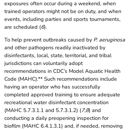
exposures often occur during a weekend, when
trained operators might not be on duty, and when
events, including parties and sports tournaments,
are scheduled (
6
).
To help prevent outbreaks caused by
P. aeruginosa
and other pathogens readily inactivated by
disinfectants, local, state, territorial, and tribal
jurisdictions can voluntarily adopt
recommendations in CDC’s Model Aquatic Health
Code (MAHC).** Such recommendations include
having an operator who has successfully
completed approved training to ensure adequate
recreational water disinfectant concentration
(MAHC 5.7.3.1.1 and 5.7.3.1.2) (
7
,
8
) and
conducting a daily preopening inspection for
biofilm (MAHC 6.4.1.3.1) and, if needed, removing