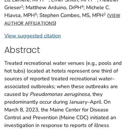
Grieser
; Matthew Arduino, DrPH
; Michele C.
2
4
Hlavsa, MPH
; Stephen Combes, MS, MPH
(
5
2
VIEW
)
AUTHOR AFFILIATIONS
View suggested citation
Abstract
Treated recreational water venues (e.g., pools and
hot tubs) located at hotels represent one third of
sources of reported treated recreational water–
associated outbreaks; when these outbreaks are
caused by
Pseudomonas aeruginosa
, they
predominantly occur during January–April. On
March 8, 2023, the Maine Center for Disease
Control and Prevention (Maine CDC) initiated an
investigation in response to reports of illness