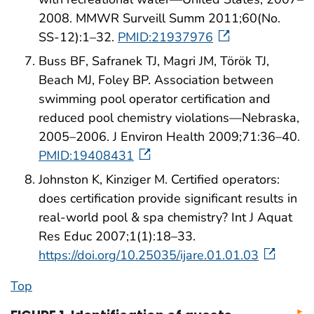
2008. MMWR Surveill Summ 2011;60(No.
SS-12):1–32.
PMID:21937976
Buss BF, Safranek TJ, Magri JM, Török TJ,
Beach MJ, Foley BP. Association between
swimming pool operator certification and
reduced pool chemistry violations—Nebraska,
2005–2006. J Environ Health 2009;71:36–40.
PMID:19408431
Johnston K, Kinziger M. Certified operators:
does certification provide significant results in
real-world pool & spa chemistry? Int J Aquat
Res Educ 2007;1(1):18–33.
https://doi.org/10.25035/ijare.01.01.03
Top