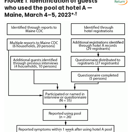
FIGURE 1
.
Identification of guests
who used the pool at hotel A —
Maine, March 4–5, 2023*
,†