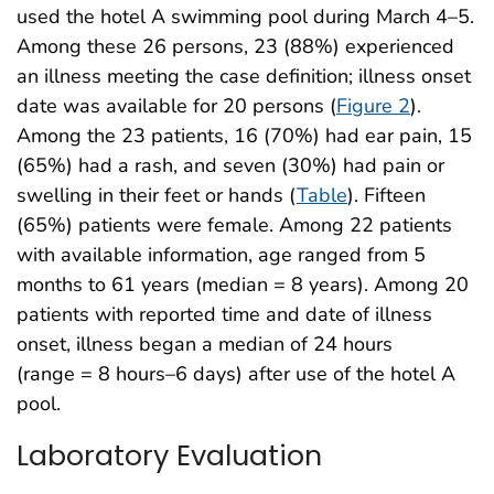
used the hotel A swimming pool during March 4–5.
Among these 26 persons, 23 (88%) experienced
an illness meeting the case definition; illness onset
date was available for 20 persons (
Figure 2
).
Among the 23 patients, 16 (70%) had ear pain, 15
(65%) had a rash, and seven (30%) had pain or
swelling in their feet or hands (
Table
). Fifteen
(65%) patients were female. Among 22 patients
with available information, age ranged from 5
months to 61 years (median = 8 years). Among 20
patients with reported time and date of illness
onset, illness began a median of 24 hours
(range = 8 hours–6 days) after use of the hotel A
pool.
Laboratory Evaluation