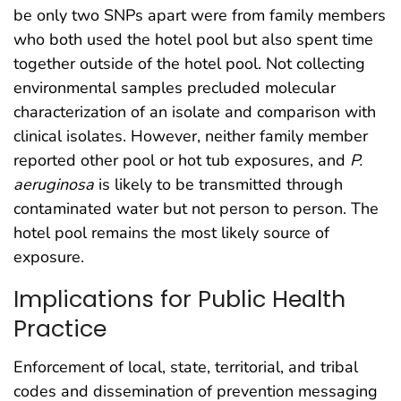
be only two SNPs apart were from family members
who both used the hotel pool but also spent time
together outside of the hotel pool. Not collecting
environmental samples precluded molecular
characterization of an isolate and comparison with
clinical isolates. However, neither family member
reported other pool or hot tub exposures, and
P.
aeruginosa
is likely to be transmitted through
contaminated water but not person to person. The
hotel pool remains the most likely source of
exposure.
Implications for Public Health
Practice
Enforcement of local, state, territorial, and tribal
codes and dissemination of prevention messaging