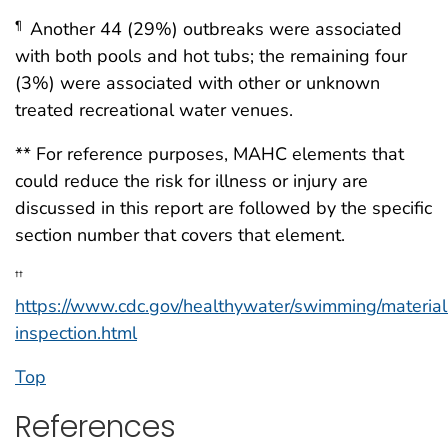
Another 44 (29%) outbreaks were associated
¶
with both pools and hot tubs; the remaining four
(3%) were associated with other or unknown
treated recreational water venues.
** For reference purposes, MAHC elements that
could reduce the risk for illness or injury are
discussed in this report are followed by the specific
section number that covers that element.
††
https://www.cdc.gov/healthywater/swimming/material
inspection.html
Top
References