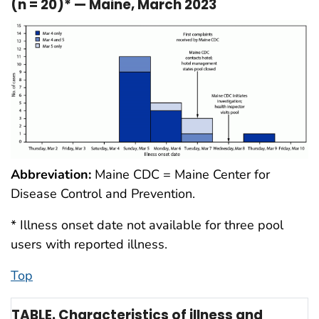
(n = 20)* — Maine, March 2023
Abbreviation:
Maine CDC = Maine Center for
Disease Control and Prevention.
* Illness onset date not available for three pool
users with reported illness.
Top
TABLE. Characteristics of illness and