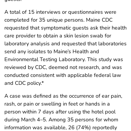
A total of 15 interviews or questionnaires were
completed for 35 unique persons. Maine CDC
requested that symptomatic guests ask their health
care provider to obtain a skin lesion swab for
laboratory analysis and requested that laboratories
send any isolates to Maine’s Health and
Environmental Testing Laboratory. This study was
reviewed by CDC, deemed not research, and was
conducted consistent with applicable federal law
and CDC policy.*
A case was defined as the occurrence of ear pain,
rash, or pain or swelling in feet or hands in a
person within 7 days after using the hotel pool
during March 4–5. Among 35 persons for whom
information was available, 26 (74%) reportedly