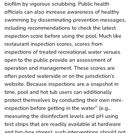
biofilm by vigorous scrubbing. Public health
officials can also increase awareness of healthy
swimming by disseminating prevention messages,
including recommendations to check the latest
inspection score before using the pool. Much like
restaurant inspection scores, scores from
inspections of treated recreational water venues
open to the public provide an assessment of
operation and management. These scores are
often posted waterside or on the jurisdiction’s
website. Because inspections are a snapshot in
time, pool and hot tub users can additionally
protect themselves by conducting their own mini-
inspection before getting in the water
(e.g.,
††
measuring the disinfectant levels and pH using
test strips that are readily available at hardware
and big-box stores); such interventions should not