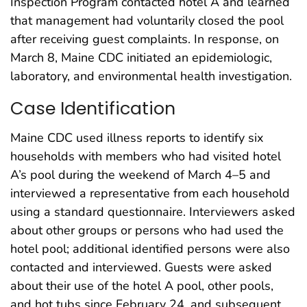
Inspection Program contacted hotel A and learned
that management had voluntarily closed the pool
after receiving guest complaints. In response, on
March 8, Maine CDC initiated an epidemiologic,
laboratory, and environmental health investigation.
Case Identification
Maine CDC used illness reports to identify six
households with members who had visited hotel
A’s pool during the weekend of March 4–5 and
interviewed a representative from each household
using a standard questionnaire. Interviewers asked
about other groups or persons who had used the
hotel pool; additional identified persons were also
contacted and interviewed. Guests were asked
about their use of the hotel A pool, other pools,
and hot tubs since February 24, and subsequent