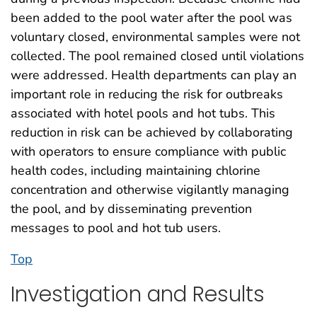
been added to the pool water after the pool was
voluntary closed, environmental samples were not
collected. The pool remained closed until violations
were addressed. Health departments can play an
important role in reducing the risk for outbreaks
associated with hotel pools and hot tubs. This
reduction in risk can be achieved by collaborating
with operators to ensure compliance with public
health codes, including maintaining chlorine
concentration and otherwise vigilantly managing
the pool, and by disseminating prevention
messages to pool and hot tub users.
Top
Investigation and Results