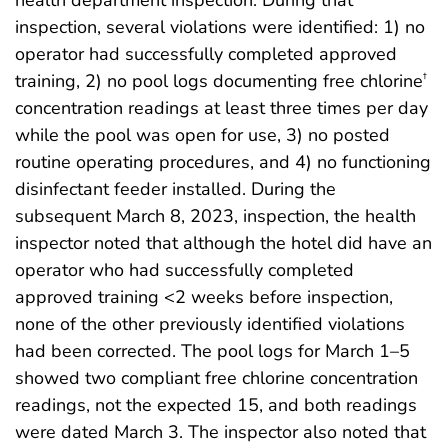
health department inspection. During that
inspection, several violations were identified: 1) no
operator had successfully completed approved
training, 2) no pool logs documenting free chlorine
†
concentration readings at least three times per day
while the pool was open for use, 3) no posted
routine operating procedures, and 4) no functioning
disinfectant feeder installed. During the
subsequent March 8, 2023, inspection, the health
inspector noted that although the hotel did have an
operator who had successfully completed
approved training <2 weeks before inspection,
none of the other previously identified violations
had been corrected. The pool logs for March 1–5
showed two compliant free chlorine concentration
readings, not the expected 15, and both readings
were dated March 3. The inspector also noted that