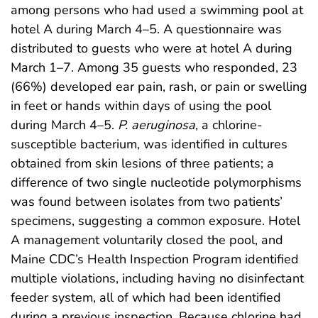
among persons who had used a swimming pool at
hotel A during March 4–5. A questionnaire was
distributed to guests who were at hotel A during
March 1–7. Among 35 guests who responded, 23
(66%) developed ear pain, rash, or pain or swelling
in feet or hands within days of using the pool
during March 4–5.
P. aeruginosa
, a chlorine-
susceptible bacterium, was identified in cultures
obtained from skin lesions of three patients; a
difference of two single nucleotide polymorphisms
was found between isolates from two patients’
specimens, suggesting a common exposure. Hotel
A management voluntarily closed the pool, and
Maine CDC’s Health Inspection Program identified
multiple violations, including having no disinfectant
feeder system, all of which had been identified
during a previous inspection. Because chlorine had