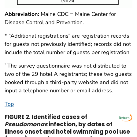
Abbreviation:
Maine CDC = Maine Center for
Disease Control and Prevention.
* “Additional registrations” are registration records
for guests not previously identified; records did not
include the total number of guests per registration.
The survey questionnaire was not distributed to
†
two of the 29 hotel A registrants; these two guests
booked through a third-party website and did not
input a telephone number or email address.
Top
FIGURE 2
.
Identified cases of
Pseudomonas
infection, by dates of
illness onset and hotel swimming pool use