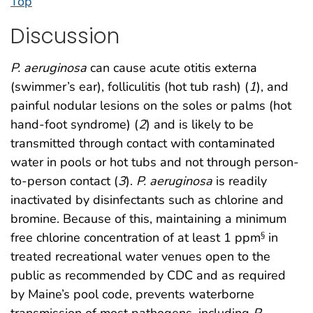
Top
Discussion
P. aeruginosa
can cause acute otitis externa
(swimmer’s ear), folliculitis (hot tub rash) (
1
), and
painful nodular lesions on the soles or palms (hot
hand-foot syndrome) (
2
) and is likely to be
transmitted through contact with contaminated
water in pools or hot tubs and not through person-
to-person contact (
3
).
P. aeruginosa
is readily
inactivated by disinfectants such as chlorine and
bromine. Because of this, maintaining a minimum
free chlorine concentration of at least 1 ppm
in
§
treated recreational water venues open to the
public as recommended by CDC and as required
by Maine’s pool code, prevents waterborne