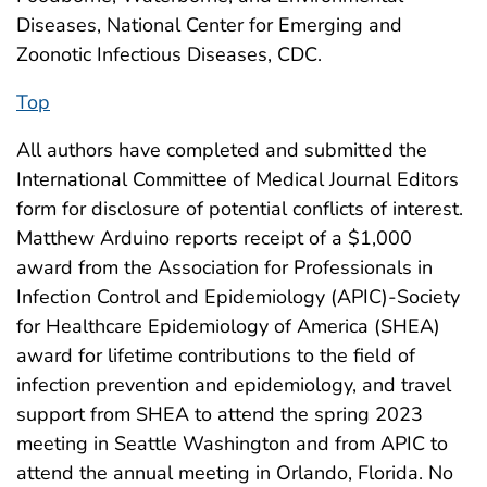
Diseases, National Center for Emerging and
Zoonotic Infectious Diseases, CDC.
Top
All authors have completed and submitted the
International Committee of Medical Journal Editors
form for disclosure of potential conflicts of interest.
Matthew Arduino reports receipt of a $1,000
award from the Association for Professionals in
Infection Control and Epidemiology (APIC)-Society
for Healthcare Epidemiology of America (SHEA)
award for lifetime contributions to the field of
infection prevention and epidemiology, and travel
support from SHEA to attend the spring 2023
meeting in Seattle Washington and from APIC to
attend the annual meeting in Orlando, Florida. No