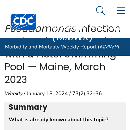
Morbidity and
An official website of the United States government
N
Here's how you know
Mortality
Search Me
Centers for Disease Control and Prevention. CDC twen
Weekly Report
Pseudomonas
Infection
(
MMWR
)
Outbreak Associated
Morbidity and Mortality Weekly Report (
MMWR
)
with a Hotel Swimming
Pool — Maine, March
2023
Weekly
/ January 18, 2024 / 73(2);32–36
Summary
What is already known about this topic?