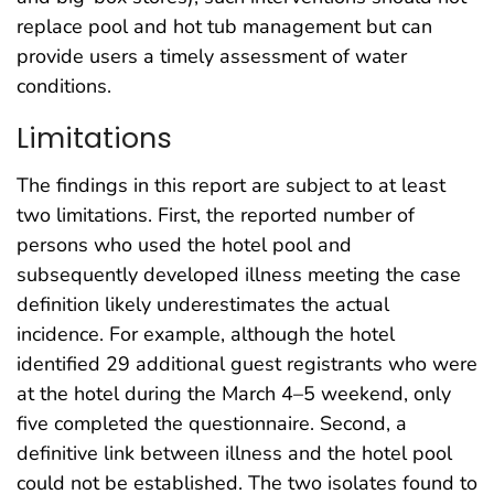
replace pool and hot tub management but can
provide users a timely assessment of water
conditions.
Limitations
The findings in this report are subject to at least
two limitations. First, the reported number of
persons who used the hotel pool and
subsequently developed illness meeting the case
definition likely underestimates the actual
incidence. For example, although the hotel
identified 29 additional guest registrants who were
at the hotel during the March 4–5 weekend, only
five completed the questionnaire. Second, a
definitive link between illness and the hotel pool
could not be established. The two isolates found to