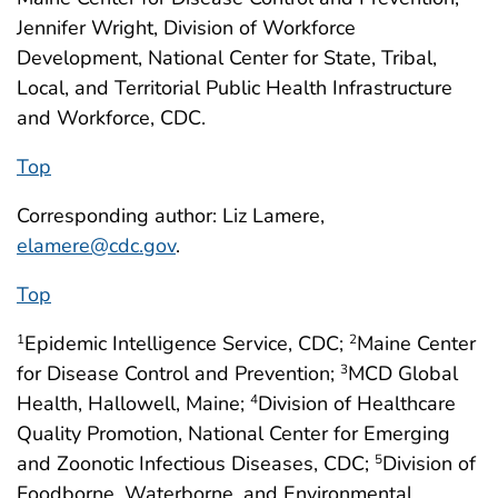
Jennifer Wright, Division of Workforce
Development, National Center for State, Tribal,
Local, and Territorial Public Health Infrastructure
and Workforce, CDC.
Top
Corresponding author: Liz Lamere,
elamere@cdc.gov
.
Top
Epidemic Intelligence Service, CDC;
Maine Center
1
2
for Disease Control and Prevention;
MCD Global
3
Health, Hallowell, Maine;
Division of Healthcare
4
Quality Promotion, National Center for Emerging
and Zoonotic Infectious Diseases, CDC;
Division of
5
Foodborne, Waterborne, and Environmental