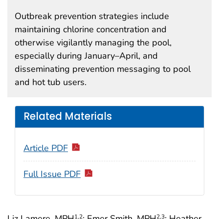
Outbreak prevention strategies include
maintaining chlorine concentration and
otherwise vigilantly managing the pool,
especially during January–April, and
disseminating prevention messaging to pool
and hot tub users.
Related Materials
Article PDF
Full Issue PDF
Liz Lamere, MPH
; Emer Smith, MPH
; Heather
1
,2
2
,3