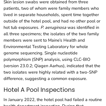
Skin lesion swabs were obtained from three
patients, two of whom were family members who
lived in separate households, spent time together
outside of the hotel pool, and had no other pool or
hot tub exposures.
P. aeruginosa
was identified in
all three specimens; the isolates of the two family
members were sent to Maine’s Health and
Environmental Testing Laboratory for whole
genome sequencing. Single nucleotide
polymorphism (SNP) analysis, using CLC-BIO
(version 23.0.2; Qiagen Aarhus), indicated that the
two isolates were highly related with a two-SNP
difference, suggesting a common exposure.
Hotel A Pool Inspections
In January 2022, the hotel pool had failed a routine