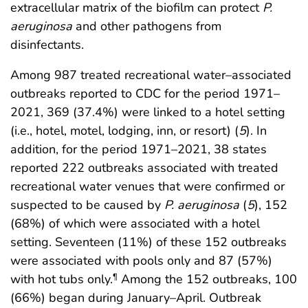
extracellular matrix of the biofilm can protect
P.
aeruginosa
and other pathogens from
disinfectants.
Among 987 treated recreational water–associated
outbreaks reported to CDC for the period 1971–
2021, 369 (37.4%) were linked to a hotel setting
(i.e., hotel, motel, lodging, inn, or resort) (
5
). In
addition, for the period 1971–2021, 38 states
reported 222 outbreaks associated with treated
recreational water venues that were confirmed or
suspected to be caused by
P. aeruginosa
(
5
), 152
(68%) of which were associated with a hotel
setting. Seventeen (11%) of these 152 outbreaks
were associated with pools only and 87 (57%)
with hot tubs only.
Among the 152 outbreaks, 100
¶
(66%) began during January–April. Outbreak