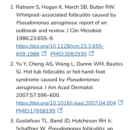
Ratnam S, Hogan K, March SB, Butler RW.
Whirlpool-associated folliculitis caused by
Pseudomonas aeruginosa
: report of an
outbreak and review. J Clin Microbiol
1986;23:655–9.
https://doi.org/10.1128/jcm.23.3.655-
659.1986
PMID:3082930
Yu Y, Cheng AS, Wang L, Dunne WM, Bayliss
SJ. Hot tub folliculitis or hot hand-foot
syndrome caused by
Pseudomonas
aeruginosa.
J Am Acad Dermatol
2007;57:596–600.
https://doi.org/10.1016/j.jaad.2007.04.004
PMID:17658195
Gustafson TL, Band JD, Hutcheson RH Jr,
Schaffner W.
Pseudomonas
folliculitis: an