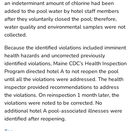
an indeterminant amount of chlorine had been
added to the pool water by hotel staff members
after they voluntarily closed the pool; therefore,
water quality and environmental samples were not
collected.
Because the identified violations included imminent
health hazards and uncorrected previously
identified violations, Maine CDC’s Health Inspection
Program directed hotel A to not reopen the pool
until all the violations were addressed. The health
inspector provided recommendations to address
the violations. On reinspection 1 month later, the
violations were noted to be corrected. No
additional hotel A pool-associated illnesses were
identified after reopening.