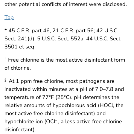
other potential conflicts of interest were disclosed.
Top
* 45 C.F.R. part 46, 21 C.F.R. part 56; 42 U.S.C.
Sect. 241(d); 5 U.S.C. Sect. 552a; 44 U.S.C. Sect.
3501 et seq.
Free chlorine is the most active disinfectant form
†
of chlorine.
At 1 ppm free chlorine, most pathogens are
§
inactivated within minutes at a pH of 7.0–7.8 and
temperature of 77°F (25°C). pH determines the
relative amounts of hypochlorous acid (HOCl, the
most active free chlorine disinfectant) and
hypochlorite ion (OCl
, a less active free chlorine
–
disinfectant).