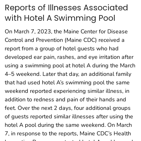
Reports of Illnesses Associated
with Hotel A Swimming Pool
On March 7, 2023, the Maine Center for Disease
Control and Prevention (Maine CDC) received a
report from a group of hotel guests who had
developed ear pain, rashes, and eye irritation after
using a swimming pool at hotel A during the March
4–5 weekend. Later that day, an additional family
that had used hotel A’s swimming pool the same
weekend reported experiencing similar illness, in
addition to redness and pain of their hands and
feet. Over the next 2 days, four additional groups
of guests reported similar illnesses after using the
hotel A pool during the same weekend. On March
7, in response to the reports, Maine CDC’s Health