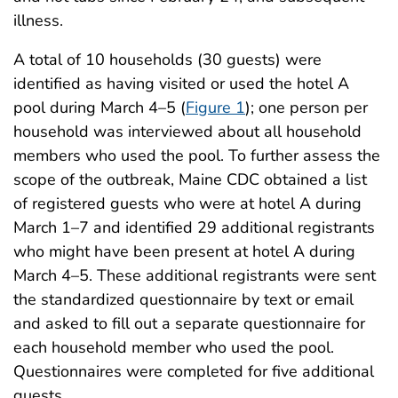
illness.
A total of 10 households (30 guests) were
identified as having visited or used the hotel A
pool during March 4–5 (
Figure 1
); one person per
household was interviewed about all household
members who used the pool. To further assess the
scope of the outbreak, Maine CDC obtained a list
of registered guests who were at hotel A during
March 1–7 and identified 29 additional registrants
who might have been present at hotel A during
March 4–5. These additional registrants were sent
the standardized questionnaire by text or email
and asked to fill out a separate questionnaire for
each household member who used the pool.
Questionnaires were completed for five additional
guests.