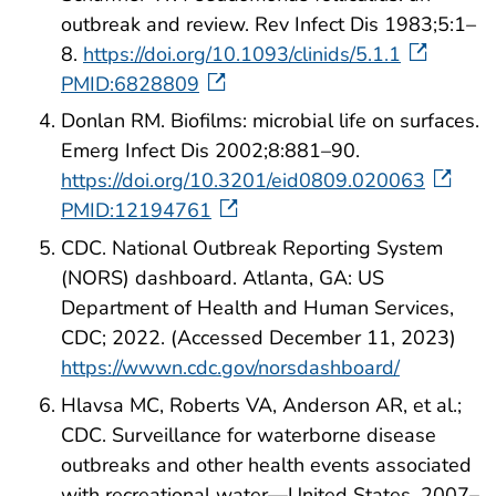
outbreak and review. Rev Infect Dis 1983;5:1–
8.
https://doi.org/10.1093/clinids/5.1.1
PMID:6828809
Donlan RM. Biofilms: microbial life on surfaces.
Emerg Infect Dis 2002;8:881–90.
https://doi.org/10.3201/eid0809.020063
PMID:12194761
CDC. National Outbreak Reporting System
(NORS) dashboard. Atlanta, GA: US
Department of Health and Human Services,
CDC; 2022. (Accessed December 11, 2023)
https://wwwn.cdc.gov/norsdashboard/
Hlavsa MC, Roberts VA, Anderson AR, et al.;
CDC. Surveillance for waterborne disease
outbreaks and other health events associated
with recreational water—United States, 2007–