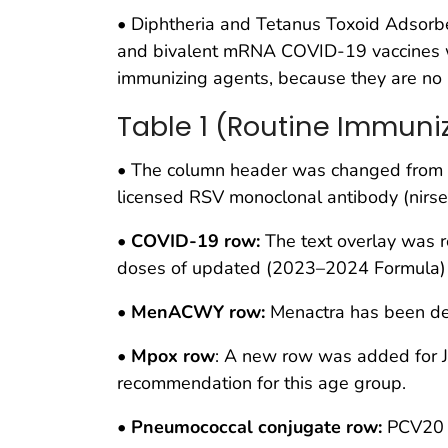
• Diphtheria and Tetanus Toxoid Adsor
and bivalent mRNA COVID-19 vaccines we
immunizing agents, because they are no 
Table 1 (Routine Immuni
• The column header was changed from “v
licensed RSV monoclonal antibody (nirse
•
COVID-19 row:
The text overlay was r
doses of updated (2023–2024 Formula) 
•
MenACWY row:
Menactra has been de
•
Mpox row
: A new row was added for Jy
recommendation for this age group.
•
Pneumococcal conjugate row:
PCV20 h