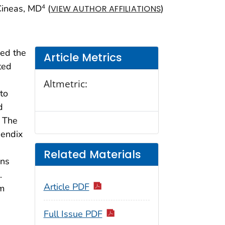
 Cineas, MD
(
)
4
VIEW AUTHOR AFFILIATIONS
ved the
Article Metrics
ted
Altmetric:
 to
d
. The
pendix
Related Materials
ons
.
Article PDF
um
Full Issue PDF