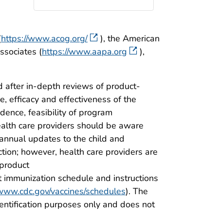
(
https://www.acog.org/
), the American
ssociates (
https://www.aapa.org
),
 after in-depth reviews of product-
, efficacy and effectiveness of the
idence, feasibility of program
ealth care providers should be aware
annual updates to the child and
on; however, health care providers are
 product
t immunization schedule and instructions
/www.cdc.gov/vaccines/schedules
). The
dentification purposes only and does not