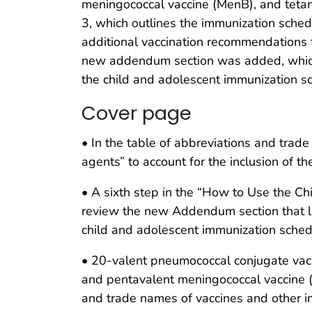
meningococcal vaccine (MenB), and tetanu
3, which outlines the immunization schedu
additional vaccination recommendations f
new addendum section was added, which 
the child and adolescent immunization s
Cover page
• In the table of abbreviations and tra
agents” to account for the inclusion of 
• A sixth step in the “How to Use the C
review the new Addendum section that l
child and adolescent immunization sched
• 20-valent pneumococcal conjugate vac
and pentavalent meningococcal vaccine
and trade names of vaccines and other 