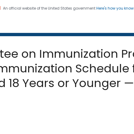
An official website of the United States government
Here's how you kno
 and Mortality Weekly Repo
on. CDC twenty four seven. Saving Lives, Protecting Pe
tee on Immunization Pr
unization Schedule f
 18 Years or Younger — 