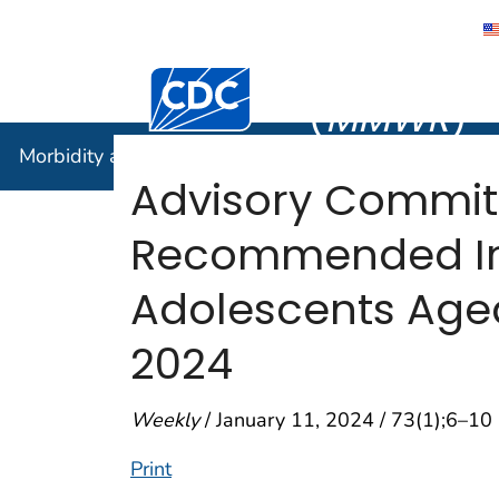
Morbidity
Centers for Disease Control and Preventi
(
MMWR
)
Morbidity and Mortality Weekly Report (
MMWR
)
Advisory Commit
Recommended Imm
Adolescents Aged
2024
Weekly
/ January 11, 2024 / 73(1);6–10
Print