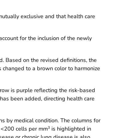
utually exclusive and that health care
count for the inclusion of the newly
d. Based on the revised definitions, the
as changed to a brown color to harmonize
row is purple reflecting the risk-based
 has been added, directing health care
 by medical condition. The columns for
 <200 cells per mm
is highlighted in
3
ease or chronic lung disease is also