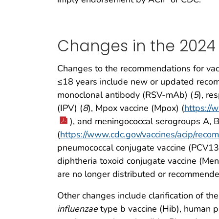
Changes in the 2024
Changes to the recommendations for vacc
≤18 years include new or updated recomm
monoclonal antibody (RSV-mAb) (
5
), re
(IPV) (
8
), Mpox vaccine (Mpox) (
https:/
), and meningococcal serogroups A,
(
https://www.cdc.gov/vaccines/acip/reco
pneumococcal conjugate vaccine (PCV13
diphtheria toxoid conjugate vaccine (Me
are no longer distributed or recommended
Other changes include clarification of th
influenzae
type b vaccine (Hib), human p