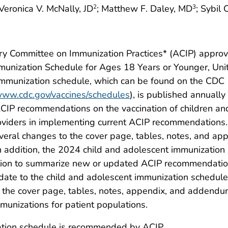
 Veronica V. McNally, JD
; Matthew F. Daley, MD
; Sybil
2
3
ry Committee on Immunization Practices* (ACIP) appro
nization Schedule for Ages 18 Years or Younger, Uni
immunization schedule, which can be found on the CDC
/www.cdc.gov/vaccines/schedules
), is published annually
CIP recommendations on the vaccination of children an
roviders in implementing current ACIP recommendations
eral changes to the cover page, tables, notes, and ap
 addition, the 2024 child and adolescent immunization
tion to summarize new or updated ACIP recommendati
pdate to the child and adolescent immunization schedule
e the cover page, tables, notes, appendix, and addend
munizations for patient populations.
ation schedule is recommended by ACIP