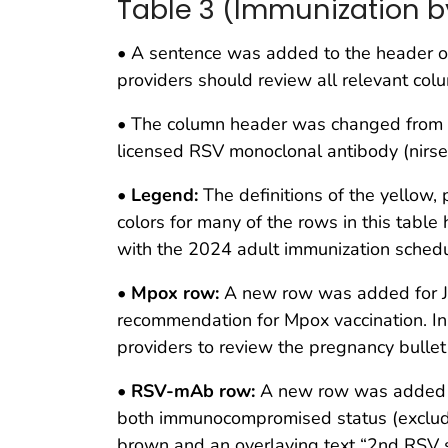
Table 3 (Immunization b
• A sentence was added to the header of 
providers should review all relevant colu
• The column header was changed from “v
licensed RSV monoclonal antibody (nirse
•
Legend:
The definitions of the yellow, 
colors for many of the rows in this tabl
with the 2024 adult immunization schedu
•
Mpox row:
A new row was added for Jynn
recommendation for Mpox vaccination. In
providers to review the pregnancy bullet
•
RSV-mAb row:
A new row was added t
both immunocompromised status (excludi
brown and an overlaying text “2nd RSV se