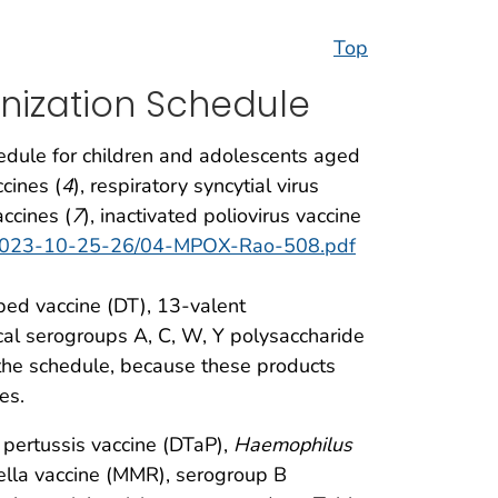
Top
nization Schedule
edule for children and adolescents aged
cines (
4
), respiratory syncytial virus
ccines (
7
), inactivated poliovirus vaccine
es-2023-10-25-26/04-MPOX-Rao-508.pdf
bed vaccine (DT), 13-valent
l serogroups A, C, W, Y polysaccharide
the schedule, because these products
es.
r pertussis vaccine (DTaP),
Haemophilus
ella vaccine (MMR), serogroup B