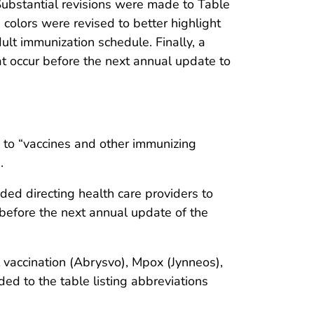
Substantial revisions were made to Table
 colors were revised to better highlight
lt immunization schedule. Finally, a
 occur before the next annual update to
 to “vaccines and other immunizing
.
ed directing health care providers to
efore the next annual update of the
vaccination (Abrysvo), Mpox (Jynneos),
to the table listing abbreviations