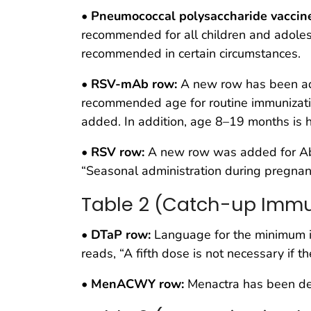
•
Pneumococcal polysaccharide vaccin
recommended for all children and adolesce
recommended in certain circumstances.
•
RSV-mAb row:
A new row has been add
recommended age for routine immunizatio
added. In addition, age 8–19 months is h
•
RSV row:
A new row was added for Abry
“Seasonal administration during pregnanc
Table 2 (Catch-up Immu
•
DTaP row:
Language for the minimum in
reads, “A fifth dose is not necessary if
•
MenACWY row:
Menactra has been de