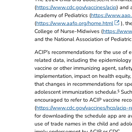
(
https://www.cdc.gov/vaccines/acip
) and 
Academy of Pediatrics (
https://www.aap.
(
https://www.aafp.org/home.html
), t
College of Nurse-Midwives (
https://www
and the National Association of Pediatric
ACIP’s recommendations for the use of e
related data, including the epidemiology
vaccine or other immunizing agent, safety
implementation, impact on health equity,
that changes in recommendations for spe
adolescent immunization schedule.
Such 
§
encouraged to refer to ACIP vaccine rec
(
https://www.cdc.gov/vaccines/hcp/acip-r
for downloading the schedule app are av
use of trade names in the child and adole
imply endorsement by ACIP or CDC.