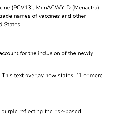
accine (PCV13), MenACWY-D (Menactra),
trade names of vaccines and other
d States.
count for the inclusion of the newly
This text overlay now states, “1 or more
purple reflecting the risk-based