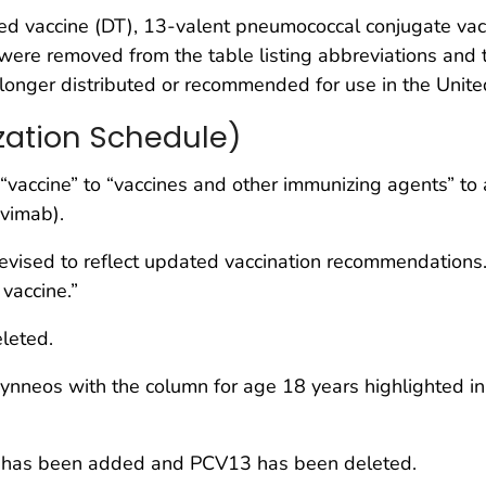
bed vaccine (DT), 13-valent pneumococcal conjugate v
re removed from the table listing abbreviations and 
longer distributed or recommended for use in the Unite
zation Schedule)
accine” to “vaccines and other immunizing agents” to ac
vimab).
evised to reflect updated vaccination recommendations. 
vaccine.”
leted.
nneos with the column for age 18 years highlighted in 
as been added and PCV13 has been deleted.