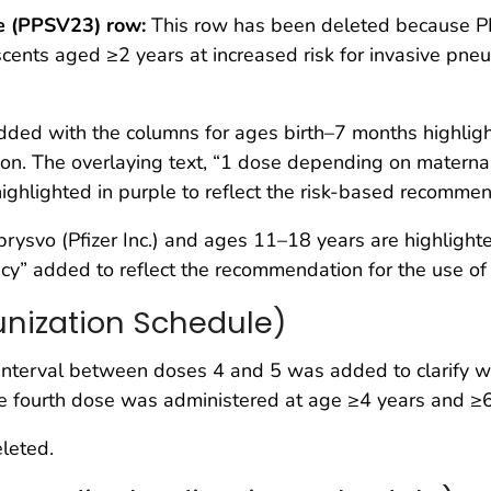
e (PPSV23) row:
This row has been deleted because PP
nts aged ≥2 years at increased risk for invasive pneumo
ed with the columns for ages birth–7 months highlight
n. The overlaying text, “1 dose depending on maternal
ighlighted in purple to reflect the risk-based recommen
svo (Pfizer Inc.) and ages 11–18 years are highlighted 
y” added to reflect the recommendation for the use of 
nization Schedule)
terval between doses 4 and 5 was added to clarify when
 the fourth dose was administered at age ≥4 years and ≥
leted.