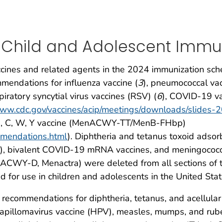
 Child and Adolescent Immu
ines and related agents in the 2024 immunization sch
endations for influenza vaccine (
3
), pneumococcal vac
spiratory syncytial virus vaccines (RSV) (
6
), COVID-19 va
/www.cdc.gov/vaccines/acip/meetings/downloads/slid
 B, C, W, Y vaccine (MenACWY-TT/MenB-FHbp)
mmendations.html
). Diphtheria and tetanus toxoid adsor
), bivalent COVID-19 mRNA vaccines, and meningococca
nACWY-D, Menactra) were deleted from all sections of 
 for use in children and adolescents in the United Stat
e recommendations for diphtheria, tetanus, and acellula
apillomavirus vaccine (HPV), measles, mumps, and rub