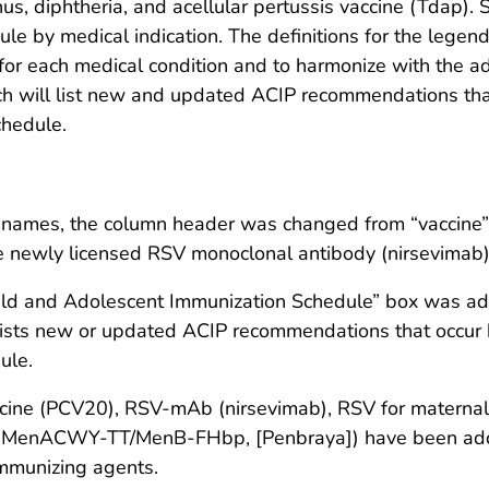
s, diphtheria, and acellular pertussis vaccine (Tdap). 
le by medical indication. The definitions for the legend
or each medical condition and to harmonize with the adu
will list new and updated ACIP recommendations that
chedule.
de names, the column header was changed from “vaccine”
the newly licensed RSV monoclonal antibody (nirsevimab)
hild and Adolescent Immunization Schedule” box was add
ists new or updated ACIP recommendations that occur b
ule.
cine (PCV20), RSV-mAb (nirsevimab), RSV for maternal 
 (MenACWY-TT/MenB-FHbp, [Penbraya]) have been added 
immunizing agents.