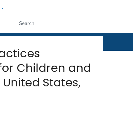
w
rt
ople
Submit
actices
or Children and
United States,