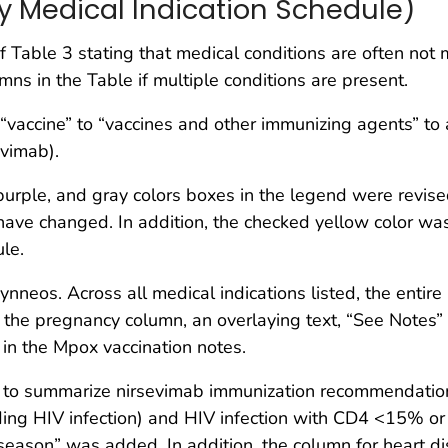
y Medical Indication Schedule)
Table 3 stating that medical conditions are often not m
mns in the Table if multiple conditions are present.
accine” to “vaccines and other immunizing agents” to ac
vimab).
purple, and gray colors boxes in the legend were revise
e have changed. In addition, the checked yellow color w
le.
eos. Across all medical indications listed, the entire 
 the pregnancy column, an overlaying text, “See Notes”
 in the Mpox vaccination notes.
o summarize nirsevimab immunization recommendations
ng HIV infection) and HIV infection with CD4 <15% or
ason” was added. In addition, the column for heart dis