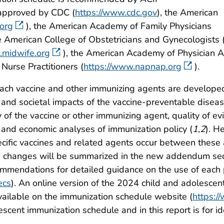
approved by CDC (
https://www.cdc.gov
), the American
org
), the American Academy of Family Physicians
he American College of Obstetricians and Gynecologists 
.midwife.org
), the American Academy of Physician A
 Nurse Practitioners (
https://www.napnap.org
).
ach vaccine and other immunizing agents are developed
 and societal impacts of the vaccine-preventable disease
 of the vaccine or other immunizing agent, quality of ev
 and economic analyses of immunization policy (
1
,
2
). H
cific vaccines and related agents occur between these 
changes will be summarized in the new addendum secti
ommendations for detailed guidance on the use of each
ecs
). An online version of the 2024 child and adolescen
ailable on the immunization schedule website (
https:/
scent immunization schedule and in this report is for i