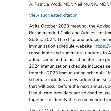
A. Patricia Wodi, MD
; Neil Murthy, MD
;
1
1
View suggested citation
At its October 2023 meeting, the Adviso
Recommended Child and Adolescent Immu
States, 2024. The child and adolescent 
immunization schedule website (
https:/
consolidate and summarize updates to A
adolescents and to assist health care p
2024 immunization schedule includes sev
from the 2023 immunization schedule.
In
†
schedule includes a new addendum sec
that will occur before the next annual u
Health care providers are advised to us
together to identify the recommended im
The 2024 child and adolescent immuniz