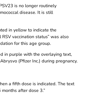
SV23 is no longer routinely
coccal disease. It is still
ed in yellow to indicate the
 RSV vaccination status” was also
dation for this age group.
in purple with the overlaying text,
Abrysvo (Pfizer Inc.) during pregnancy.
 a fifth dose is indicated. The text
6 months after dose 3.”