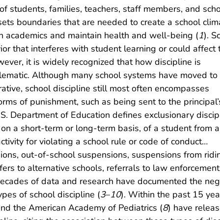
of students, families, teachers, staff members, and sch
e sets boundaries that are needed to create a school clim
in academics and maintain health and well-being (
1
). S
or that interferes with student learning or could affect 
wever, it is widely recognized that how discipline is
lematic. Although many school systems have moved to 
ative, school discipline still most often encompasses
orms of punishment, such as being sent to the principal’
 U.S. Department of Education defines exclusionary discip
on a short-term or long-term basis, of a student from a
tivity for violating a school rule or code of conduct…
sions, out-of-school suspensions, suspensions from ridi
fers to alternative schools, referrals to law enforcement
 decades of data and research have documented the neg
pes of school discipline (
3
–
10
). Within the past 15 yea
and the American Academy of Pediatrics (
8
) have relea