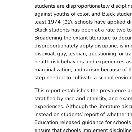
students are disproportionately disciplin
against youths of color, and Black studen
least 1974 (
12
), schools have applied di
Black students has been at a rate two to
Broadening the extant literature to doc
disproportionately apply discipline, is i
bisexual, gay, lesbian, questioning, or 
health risk behaviors and experiences as
marginalization, and racism because of thei
step needed to cultivate a school environm
This report establishes the prevalence a
stratified by race and ethnicity, and exa
experiences. Although the literature disc
instead on students’ report of whether th
Education released guidance for schools to
ensure that schools implement discipline f