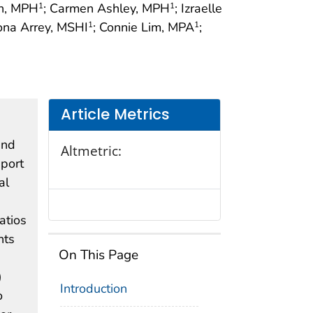
an, MPH
; Carmen Ashley, MPH
; Izraelle
1
1
ona Arrey, MSHI
; Connie Lim, MPA
;
1
1
Article Metrics
and
Altmetric:
eport
al
atios
nts
On This Page
)
Introduction
o