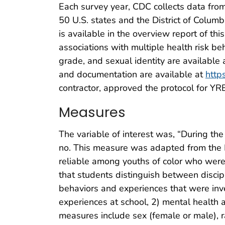
Each survey year, CDC collects data from
50 U.S. states and the District of Colum
is available in the overview report of th
associations with multiple health risk be
grade, and sexual identity are available 
and documentation are available at
http
contractor, approved the protocol for YR
Measures
The variable of interest was, “During th
no. This measure was adapted from the P
reliable among youths of color who were e
that students distinguish between discipl
behaviors and experiences that were inves
experiences at school, 2) mental health 
measures include sex (female or male), r