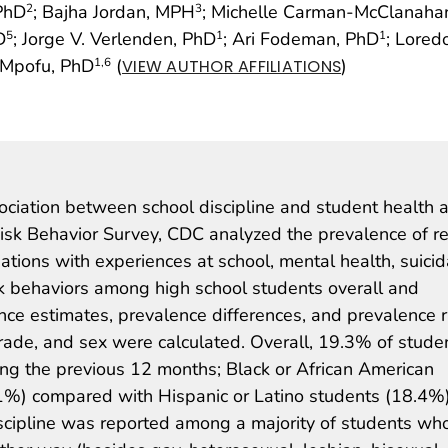
 PhD
; Bajha Jordan, MPH
; Michelle Carman-McClanah
2
3
D
; Jorge V. Verlenden, PhD
; Ari Fodeman, PhD
; Lored
5
1
1
. Mpofu, PhD
(
)
1
,6
VIEW AUTHOR AFFILIATIONS
ssociation between school discipline and student health 
sk Behavior Survey, CDC analyzed the prevalence of r
iations with experiences at school, mental health, suicid
sk behaviors among high school students overall and
lence estimates, prevalence differences, and prevalence r
grade, and sex were calculated. Overall, 19.3% of stude
ring the previous 12 months; Black or African American
1%) compared with Hispanic or Latino students (18.4%
scipline was reported among a majority of students wh