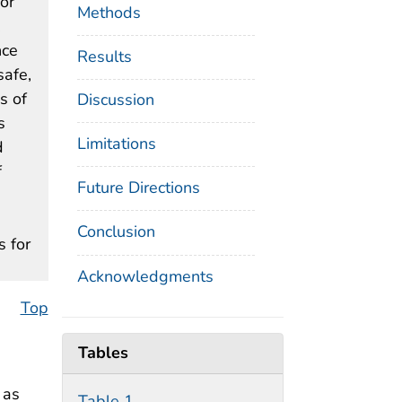
 or
Methods
.
nce
Results
safe,
s of
Discussion
s
Limitations
d
f
Future Directions
Conclusion
s for
Acknowledgments
Top
Tables
 as
Table 1