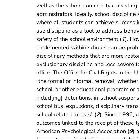
well as the school community consisting 
administrators. Ideally, school disciplin
where all students can achieve success 
use discipline as a tool to address behavi
safety of the school environment (
1
). Ho
implemented within schools can be prob
disciplinary methods that are more restor
exclusionary discipline and less severe f
office. The Office for Civil Rights in the
“the formal or informal removal, whether 
school, or other educational program or ac
includ[ing] detentions, in-school suspen
school bus, expulsions, disciplinary trans
school related arrests” (
2
). Since 1990,
outcomes linked to the receipt of these ty
American Psychological Association (
9
) 