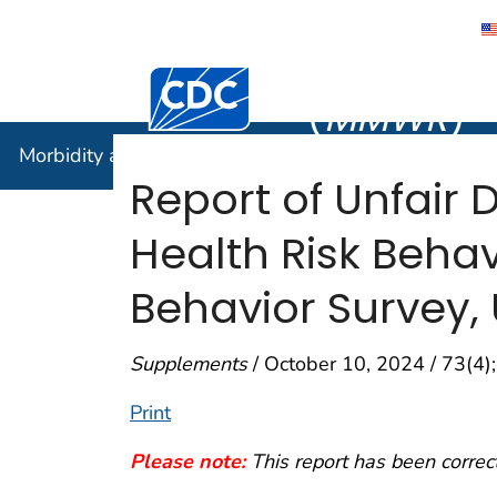
Morbidity
Centers for Disease Control and Preventi
(
MMWR
)
Morbidity and Mortality Weekly Report (
MMWR
)
Report of Unfair 
Health Risk Beha
Behavior Survey, 
Supplements
/ October 10, 2024 / 73(4
Print
Please note:
This report has been correc