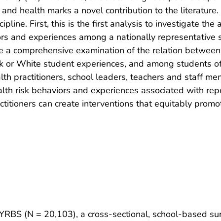
 and health marks a novel contribution to the literature.
ipline. First, this is the first analysis to investigate th
iors and experiences among a nationally representative 
clude a comprehensive examination of the relation betwee
ack or White student experiences, and among students of 
ealth practitioners, school leaders, teachers and staff me
lth risk behaviors and experiences associated with repor
ctitioners can create interventions that equitably promo
 YRBS (N = 20,103), a cross-sectional, school-based su