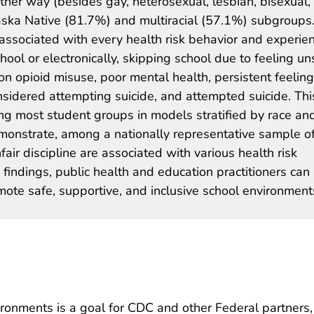
other way (besides gay, heterosexual, lesbian, bisexual,
aska Native (81.7%) and multiracial (57.1%) subgroups
s associated with every health risk behavior and experie
hool or electronically, skipping school due to feeling un
on opioid misuse, poor mental health, persistent feeling
sidered attempting suicide, and attempted suicide. Thi
ng most student groups in models stratified by race an
 demonstrate, among a nationally representative sample o
fair discipline are associated with various health risk
findings, public health and education practitioners can
mote safe, supportive, and inclusive school environment
ronments is a goal for CDC and other Federal partners,