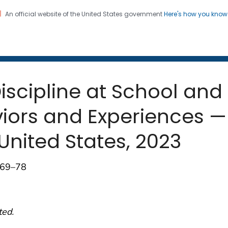
An official website of the United States government
Here's how you kno
 and Mortality Weekly Repo
on. CDC twenty four seven. Saving Lives, Protecting Pe
Discipline at School and
viors and Experiences —
United States, 2023
);69–78
ted.