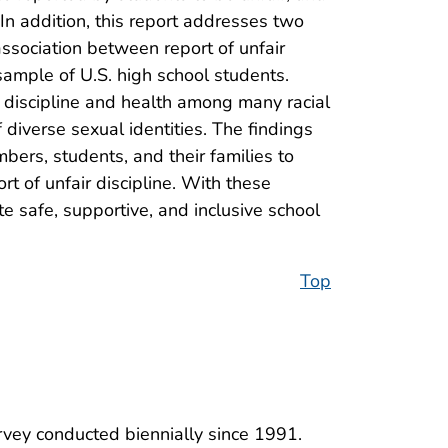
 In addition, this report addresses two
e association between report of unfair
sample of U.S. high school students.
n discipline and health among many racial
diverse sexual identities. The findings
mbers, students, and their families to
t of unfair discipline. With these
te safe, supportive, and inclusive school
Top
rvey conducted biennially since 1991.