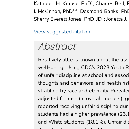
Kathleen H. Krause, PhD
; Charles Bell,
1
I. McKinnon, PhD
; Desmond Banks, Ph
1
,4
Sherry Everett Jones, PhD, JD
; Jonetta J
1
View suggested citation
Abstract
Relatively little is known about the a
well-being. Using CDC’s 2023 Youth Ri
of unfair discipline at school and assoc
thoughts and behaviors, and health ri
stratified by race and ethnicity. Preva
adjusted for race (in overall models), 
reported receiving unfair discipline du
students had a higher prevalence (23.
and White students (18.1%). Unfair di