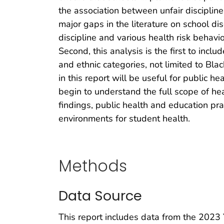
the association between unfair discipline
major gaps in the literature on school disc
discipline and various health risk behav
Second, this analysis is the first to in
and ethnic categories, not limited to Bl
in this report will be useful for public h
begin to understand the full scope of hea
findings, public health and education pra
environments for student health.
Methods
Data Source
This report includes data from the 2023