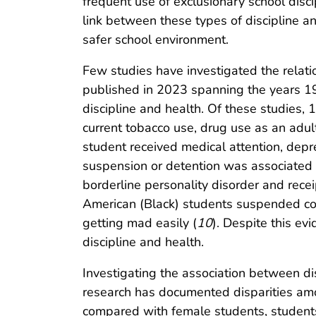
frequent use of exclusionary school disc
link between these types of discipline and
safer school environment.
Few studies have investigated the relati
published in 2023 spanning the years 19
discipline and health. Of these studies, 1
current tobacco use, drug use as an adult,
student received medical attention, depr
suspension or detention was associated 
borderline personality disorder and recei
American (Black) students suspended co
getting mad easily (
10
). Despite this ev
discipline and health.
Investigating the association between di
research has documented disparities amon
compared with female students, students