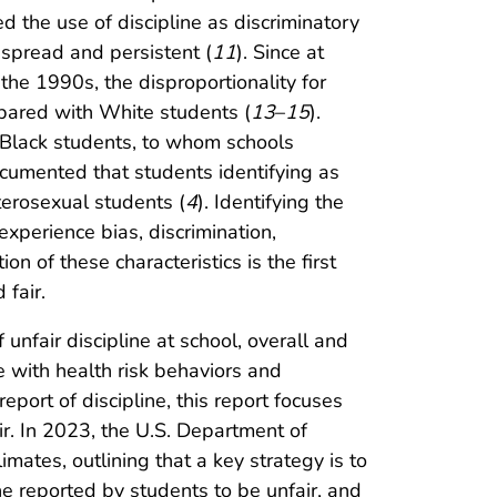
d the use of discipline as discriminatory
despread and persistent (
11
). Since at
 the 1990s, the disproportionality for
mpared with White students (
13
–
15
).
 Black students, to whom schools
documented that students identifying as
terosexual students (
4
). Identifying the
xperience bias, discrimination,
on of these characteristics is the first
 fair.
nfair discipline at school, overall and
e with health risk behaviors and
port of discipline, this report focuses
ir. In 2023, the U.S. Department of
imates, outlining that a key strategy is to
ine reported by students to be unfair, and