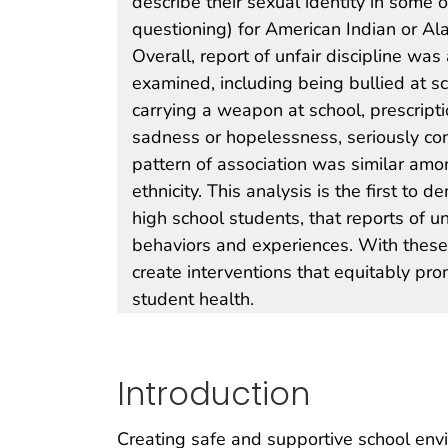
describe their sexual identity in some 
questioning) for American Indian or Al
Overall, report of unfair discipline wa
examined, including being bullied at sc
carrying a weapon at school, prescripti
sadness or hopelessness, seriously con
pattern of association was similar amo
ethnicity. This analysis is the first to
high school students, that reports of un
behaviors and experiences. With these 
create interventions that equitably pro
student health.
Introduction
Creating safe and supportive school envi