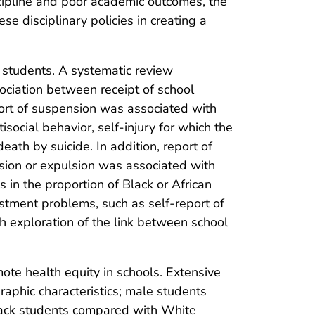
scipline and poor academic outcomes, the
se disciplinary policies in creating a
 students. A systematic review
ciation between receipt of school
port of suspension was associated with
isocial behavior, self-injury for which the
th by suicide. In addition, report of
sion or expulsion was associated with
s in the proportion of Black or African
tment problems, such as self-report of
th exploration of the link between school
ote health equity in schools. Extensive
aphic characteristics; male students
lack students compared with White