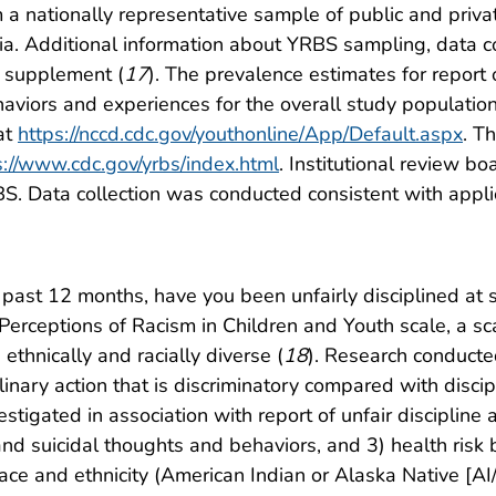
 a nationally representative sample of public and priva
bia. Additional information about YRBS sampling, data c
is supplement (
17
). The prevalence estimates for report o
haviors and experiences for the overall study population 
at
https://nccd.cdc.gov/youthonline/App/Default.aspx
. T
s://www.cdc.gov/yrbs/index.html
. Institutional review b
BS. Data collection was conducted consistent with appl
e past 12 months, have you been unfairly disciplined at 
erceptions of Racism in Children and Youth scale, a sc
thnically and racially diverse (
18
). Research conduct
inary action that is discriminatory compared with discip
tigated in association with report of unfair discipline 
and suicidal thoughts and behaviors, and 3) health risk 
ace and ethnicity (American Indian or Alaska Native [AI