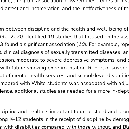
ipline, citing the association between these types of di
 arrest and incarceration, and the ineffectiveness of the
on between discipline and the health and well-being of
90–2020 identified 19 studies that focused on the asso
3 found a significant association (
10
). For example, re
 clinical diagnosis of sexually transmitted diseases, ant
ession, moderate to severe depressive symptoms, and dea
with future smoking experimentation. Report of suspen
pt of mental health services, and school-level disparitie
mpared with White students was associated with adjus
idence, additional studies are needed for a more in-dep
scipline and health is important to understand and prom
g K–12 students in the receipt of discipline by demogr
 with disabilities compared with those without, and B