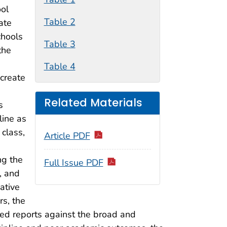
ool
Table 2
ate
chools
Table 3
the
Table 4
create
Related Materials
s
line as
 class,
Article PDF
ng the
Full Issue PDF
, and
ative
rs, the
sed reports against the broad and