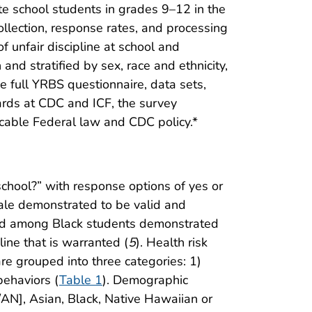
te school students in grades 9–12 in the
ollection, response rates, and processing
f unfair discipline at school and
and stratified by sex, race and ethnicity,
he full YRBS questionnaire, data sets,
oards at CDC and ICF, the survey
icable Federal law and CDC policy.*
school?” with response options of yes or
ale demonstrated to be valid and
ed among Black students demonstrated
line that is warranted (
5
). Health risk
are grouped into three categories: 1)
behaviors (
Table 1
). Demographic
/AN], Asian, Black, Native Hawaiian or