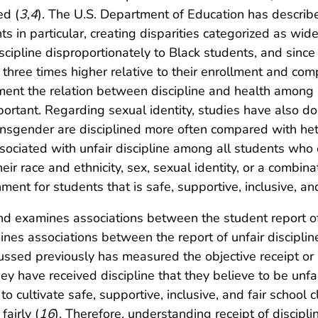
ed (
3
,
4
). The U.S. Department of Education has describe
ts in particular, creating disparities categorized as wi
scipline disproportionately to Black students, and since
 three times higher relative to their enrollment and co
ument the relation between discipline and health among
mportant. Regarding sexual identity, studies have also 
transgender are disciplined more often compared with he
sociated with unfair discipline among all students who e
r race and ethnicity, sex, sexual identity, or a combinati
ent for students that is safe, supportive, inclusive, and
nd examines associations between the student report of u
mines associations between the report of unfair disciplin
ussed previously has measured the objective receipt or re
ey have received discipline that they believe to be unfa
 cultivate safe, supportive, inclusive, and fair school cl
airly (
16
). Therefore, understanding receipt of discipl