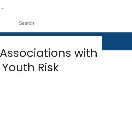
w
rt
ople
Submit
 Associations with
 Youth Risk