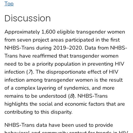
Top
Discussion
Approximately 1,600 eligible transgender women
from seven project areas participated in the first
NHBS-Trans during 2019–2020. Data from NHBS-
Trans have reaffirmed that transgender women
need to be a priority population in preventing HIV
infection (
7
). The disproportionate effect of HIV
infection among transgender women is the result
of a complex layering of syndemics, and more
remains to be understood (
8
). NHBS-Trans
highlights the social and economic factors that are
contributing to this disparity.
NHBS-Trans data have been used to provide
behavioral and community context for trends in HIV