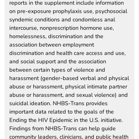
reports in the supplement include information
on pre-exposure prophylaxis use, psychosocial
syndemic conditions and condomless anal
intercourse, nonprescription hormone use,
homelessness, discrimination and the
association between employment
discrimination and health care access and use,
and social support and the association
between certain types of violence and
harassment (gender-based verbal and physical
abuse or harassment, physical intimate partner
abuse or harassment, and sexual violence) and
suicidal ideation. NHBS-Trans provides
important data related to the goals of the
Ending the HIV Epidemic in the U.S. initiative.
Findings from NHBS-Trans can help guide
community leaders, clinicians, and public health