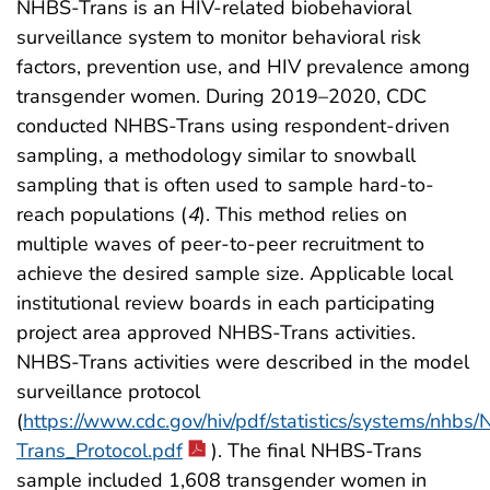
NHBS-Trans is an HIV-related biobehavioral
surveillance system to monitor behavioral risk
factors, prevention use, and HIV prevalence among
transgender women. During 2019–2020, CDC
conducted NHBS-Trans using respondent-driven
sampling, a methodology similar to snowball
sampling that is often used to sample hard-to-
reach populations (
4
). This method relies on
multiple waves of peer-to-peer recruitment to
achieve the desired sample size. Applicable local
institutional review boards in each participating
project area approved NHBS-Trans activities.
NHBS-Trans activities were described in the model
surveillance protocol
(
https://www.cdc.gov/hiv/pdf/statistics/systems/nhbs
Trans_Protocol.pdf
). The final NHBS-Trans
sample included 1,608 transgender women in