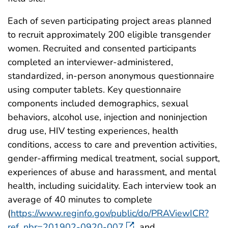
Each of seven participating project areas planned
to recruit approximately 200 eligible transgender
women. Recruited and consented participants
completed an interviewer-administered,
standardized, in-person anonymous questionnaire
using computer tablets. Key questionnaire
components included demographics, sexual
behaviors, alcohol use, injection and noninjection
drug use, HIV testing experiences, health
conditions, access to care and prevention activities,
gender-affirming medical treatment, social support,
experiences of abuse and harassment, and mental
health, including suicidality. Each interview took an
average of 40 minutes to complete
(
https://www.reginfo.gov/public/do/PRAViewICR?
ref_nbr=201902-0920-007
and