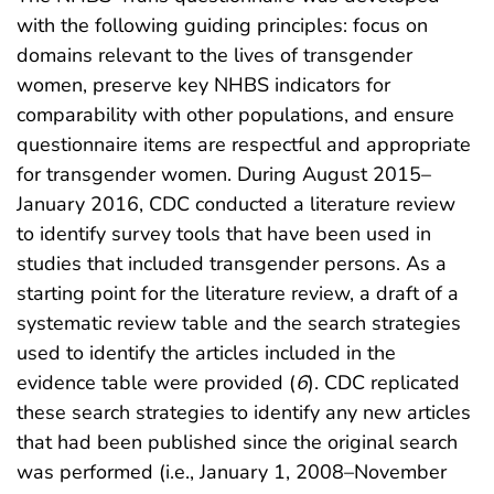
with the following guiding principles: focus on
domains relevant to the lives of transgender
women, preserve key NHBS indicators for
comparability with other populations, and ensure
questionnaire items are respectful and appropriate
for transgender women. During August 2015–
January 2016, CDC conducted a literature review
to identify survey tools that have been used in
studies that included transgender persons. As a
starting point for the literature review, a draft of a
systematic review table and the search strategies
used to identify the articles included in the
evidence table were provided (
6
). CDC replicated
these search strategies to identify any new articles
that had been published since the original search
was performed (i.e., January 1, 2008–November