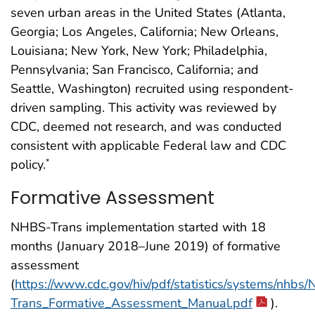
seven urban areas in the United States (Atlanta,
Georgia; Los Angeles, California; New Orleans,
Louisiana; New York, New York; Philadelphia,
Pennsylvania; San Francisco, California; and
Seattle, Washington) recruited using respondent-
driven sampling. This activity was reviewed by
CDC, deemed not research, and was conducted
consistent with applicable Federal law and CDC
policy.
*
Formative Assessment
NHBS-Trans implementation started with 18
months (January 2018–June 2019) of formative
assessment
(
https://www.cdc.gov/hiv/pdf/statistics/systems/nhbs
Trans_Formative_Assessment_Manual.pdf
).