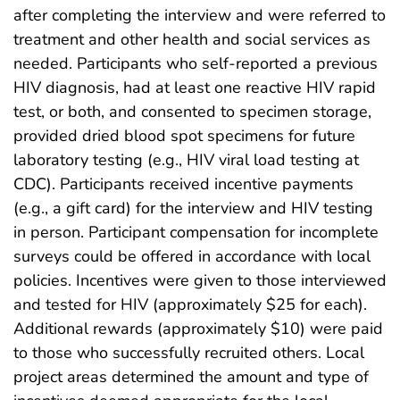
after completing the interview and were referred to
treatment and other health and social services as
needed. Participants who self-reported a previous
HIV diagnosis, had at least one reactive HIV rapid
test, or both, and consented to specimen storage,
provided dried blood spot specimens for future
laboratory testing (e.g., HIV viral load testing at
CDC). Participants received incentive payments
(e.g., a gift card) for the interview and HIV testing
in person. Participant compensation for incomplete
surveys could be offered in accordance with local
policies. Incentives were given to those interviewed
and tested for HIV (approximately $25 for each).
Additional rewards (approximately $10) were paid
to those who successfully recruited others. Local
project areas determined the amount and type of