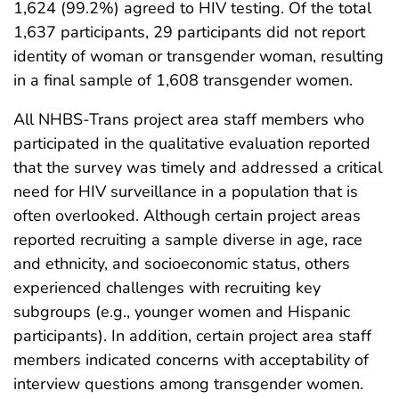
1,624 (99.2%) agreed to HIV testing. Of the total
1,637 participants, 29 participants did not report
identity of woman or transgender woman, resulting
in a final sample of 1,608 transgender women.
All NHBS-Trans project area staff members who
participated in the qualitative evaluation reported
that the survey was timely and addressed a critical
need for HIV surveillance in a population that is
often overlooked. Although certain project areas
reported recruiting a sample diverse in age, race
and ethnicity, and socioeconomic status, others
experienced challenges with recruiting key
subgroups (e.g., younger women and Hispanic
participants). In addition, certain project area staff
members indicated concerns with acceptability of
interview questions among transgender women.