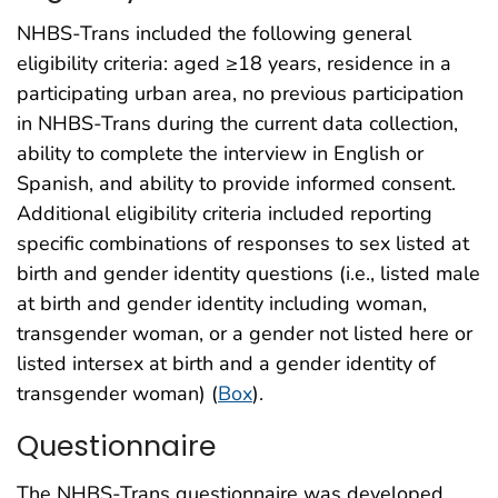
NHBS-Trans included the following general
eligibility criteria: aged ≥18 years, residence in a
participating urban area, no previous participation
in NHBS-Trans during the current data collection,
ability to complete the interview in English or
Spanish, and ability to provide informed consent.
Additional eligibility criteria included reporting
specific combinations of responses to sex listed at
birth and gender identity questions (i.e., listed male
at birth and gender identity including woman,
transgender woman, or a gender not listed here or
listed intersex at birth and a gender identity of
transgender woman) (
Box
).
Questionnaire
The NHBS-Trans questionnaire was developed