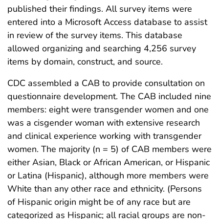
published their findings. All survey items were
entered into a Microsoft Access database to assist
in review of the survey items. This database
allowed organizing and searching 4,256 survey
items by domain, construct, and source.
CDC assembled a CAB to provide consultation on
questionnaire development. The CAB included nine
members: eight were transgender women and one
was a cisgender woman with extensive research
and clinical experience working with transgender
women. The majority (n = 5) of CAB members were
either Asian, Black or African American, or Hispanic
or Latina (Hispanic), although more members were
White than any other race and ethnicity. (Persons
of Hispanic origin might be of any race but are
categorized as Hispanic; all racial groups are non-