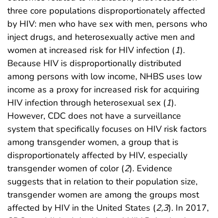
three core populations disproportionately affected
by HIV: men who have sex with men, persons who
inject drugs, and heterosexually active men and
women at increased risk for HIV infection (
1
).
Because HIV is disproportionally distributed
among persons with low income, NHBS uses low
income as a proxy for increased risk for acquiring
HIV infection through heterosexual sex (
1
).
However, CDC does not have a surveillance
system that specifically focuses on HIV risk factors
among transgender women, a group that is
disproportionately affected by HIV, especially
transgender women of color (
2
). Evidence
suggests that in relation to their population size,
transgender women are among the groups most
affected by HIV in the United States (
2
,
3
). In 2017,