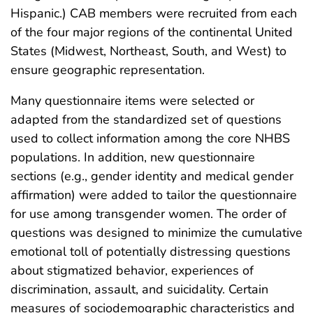
Hispanic.) CAB members were recruited from each
of the four major regions of the continental United
States (Midwest, Northeast, South, and West) to
ensure geographic representation.
Many questionnaire items were selected or
adapted from the standardized set of questions
used to collect information among the core NHBS
populations. In addition, new questionnaire
sections (e.g., gender identity and medical gender
affirmation) were added to tailor the questionnaire
for use among transgender women. The order of
questions was designed to minimize the cumulative
emotional toll of potentially distressing questions
about stigmatized behavior, experiences of
discrimination, assault, and suicidality. Certain
measures of sociodemographic characteristics and