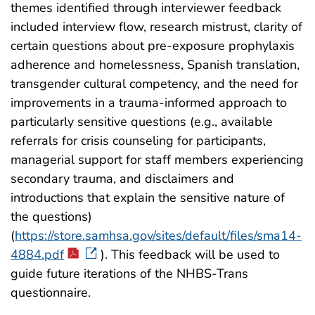
themes identified through interviewer feedback
included interview flow, research mistrust, clarity of
certain questions about pre-exposure prophylaxis
adherence and homelessness, Spanish translation,
transgender cultural competency, and the need for
improvements in a trauma-informed approach to
particularly sensitive questions (e.g., available
referrals for crisis counseling for participants,
managerial support for staff members experiencing
secondary trauma, and disclaimers and
introductions that explain the sensitive nature of
the questions)
(
https://store.samhsa.gov/sites/default/files/sma14-
4884.pdf
). This feedback will be used to
guide future iterations of the NHBS-Trans
questionnaire.