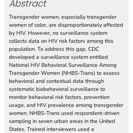
Abstract
Transgender women, especially transgender
women of color, are disproportionately affected
by HIV. However, no surveillance system
collects data on HIV risk factors among this
population. To address this gap, CDC
developed a surveillance system entitled
National HIV Behavioral Surveillance Among
Transgender Women (NHBS-Trans) to assess
behavioral and contextual data through
systematic biobehavioral surveillance to
monitor behavioral risk factors, prevention
usage, and HIV prevalence among transgender
women. NHBS-Trans used respondent-driven
sampling in seven urban areas in the United
States. Trained interviewers used a