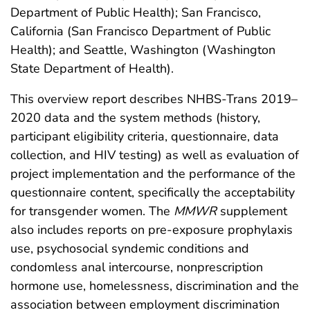
Department of Public Health); San Francisco,
California (San Francisco Department of Public
Health); and Seattle, Washington (Washington
State Department of Health).
This overview report describes NHBS-Trans 2019–
2020 data and the system methods (history,
participant eligibility criteria, questionnaire, data
collection, and HIV testing) as well as evaluation of
project implementation and the performance of the
questionnaire content, specifically the acceptability
for transgender women. The
MMWR
supplement
also includes reports on pre-exposure prophylaxis
use, psychosocial syndemic conditions and
condomless anal intercourse, nonprescription
hormone use, homelessness, discrimination and the
association between employment discrimination