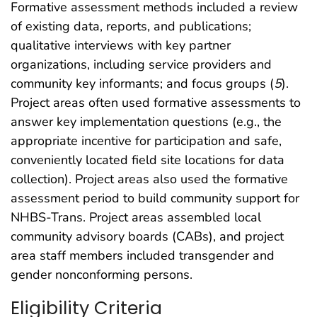
Formative assessment methods included a review
of existing data, reports, and publications;
qualitative interviews with key partner
organizations, including service providers and
community key informants; and focus groups (
5
).
Project areas often used formative assessments to
answer key implementation questions (e.g., the
appropriate incentive for participation and safe,
conveniently located field site locations for data
collection). Project areas also used the formative
assessment period to build community support for
NHBS-Trans. Project areas assembled local
community advisory boards (CABs), and project
area staff members included transgender and
gender nonconforming persons.
Eligibility Criteria