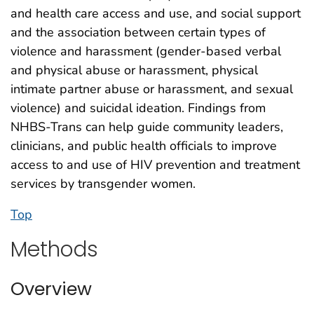
and health care access and use, and social support
and the association between certain types of
violence and harassment (gender-based verbal
and physical abuse or harassment, physical
intimate partner abuse or harassment, and sexual
violence) and suicidal ideation. Findings from
NHBS-Trans can help guide community leaders,
clinicians, and public health officials to improve
access to and use of HIV prevention and treatment
services by transgender women.
Top
Methods
Overview