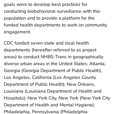
goals were to develop best practices for
conducting biobehavioral surveillance with this
population and to provide a platform for the
funded health departments to work on community
engagement.
CDC funded seven state and local health
departments (hereafter referred to as project
areas) to conduct NHBS-Trans in geographically
diverse urban areas in the United States: Atlanta,
Georgia (Georgia Department of Public Health),
Los Angeles, California (Los Angeles County
Department of Public Health); New Orleans,
Louisiana (Louisiana Department of Health and
Hospitals); New York City, New York (New York City
Department of Health and Mental Hygiene);
Philadelphia, Pennsylvania (Philadelphia