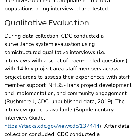
incentives deemed appropriate for the local
populations being interviewed and tested.
Qualitative Evaluation
During data collection, CDC conducted a
surveillance system evaluation using
semistructured qualitative interviews (i.e.,
interviews with a script of open-ended questions)
with 14 key project area staff members across
project areas to assess their experiences with staff
member support, NHBS-Trans project development
and implementation, and community engagement
(Rushmore J, CDC, unpublished data, 2019). The
interview guide is available (Supplementary
Interview Guide,
https://stacks.cdc.gov/view/cdc/137444
). After data
collection concluded, CDC conducted a