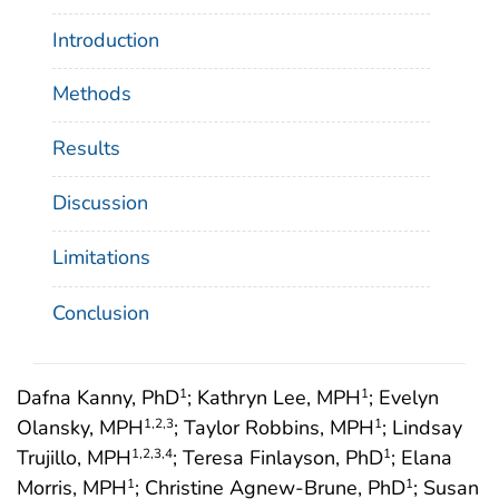
Introduction
Methods
Results
Discussion
Limitations
Conclusion
Dafna Kanny, PhD
; Kathryn Lee, MPH
; Evelyn
1
1
Olansky, MPH
; Taylor Robbins, MPH
; Lindsay
1
,2
,3
1
Trujillo, MPH
; Teresa Finlayson, PhD
; Elana
1
,2
,3
,4
1
Morris, MPH
; Christine Agnew-Brune, PhD
; Susan
1
1