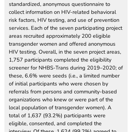
standardized, anonymous questionnaire to
collect information on HIV-related behavioral
risk factors, HIV testing, and use of prevention
services. Each of the seven participating project
areas recruited approximately 200 eligible
transgender women and offered anonymous
HIV testing. Overall, in the seven project areas,
1,757 participants completed the eligibility
screener for NHBS-Trans during 2019–2020; of
these, 6.6% were seeds (i.e., a limited number
of initial participants who were chosen by
referrals from persons and community-based
organizations who knew or were part of the
local population of transgender women). A
total of 1,637 (93.2%) participants were
eligible, consented, and completed the
interview. Of these, 1,624 (99.2%) agreed to