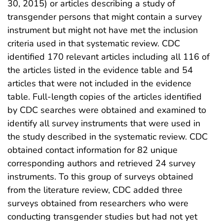
30, 2015) or articles describing a study of
transgender persons that might contain a survey
instrument but might not have met the inclusion
criteria used in that systematic review. CDC
identified 170 relevant articles including all 116 of
the articles listed in the evidence table and 54
articles that were not included in the evidence
table. Full-length copies of the articles identified
by CDC searches were obtained and examined to
identify all survey instruments that were used in
the study described in the systematic review. CDC
obtained contact information for 82 unique
corresponding authors and retrieved 24 survey
instruments. To this group of surveys obtained
from the literature review, CDC added three
surveys obtained from researchers who were
conducting transgender studies but had not yet