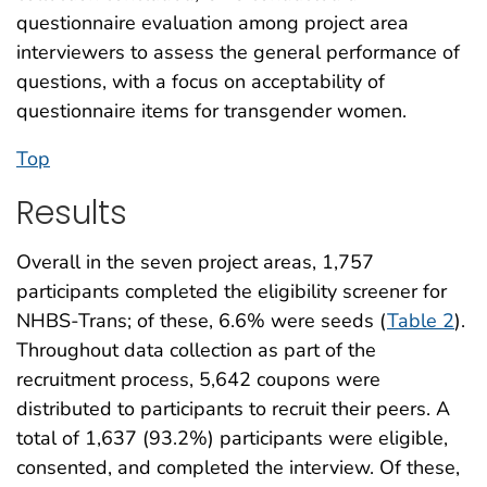
questionnaire evaluation among project area
interviewers to assess the general performance of
questions, with a focus on acceptability of
questionnaire items for transgender women.
Top
Results
Overall in the seven project areas, 1,757
participants completed the eligibility screener for
NHBS-Trans; of these, 6.6% were seeds (
Table 2
).
Throughout data collection as part of the
recruitment process, 5,642 coupons were
distributed to participants to recruit their peers. A
total of 1,637 (93.2%) participants were eligible,
consented, and completed the interview. Of these,