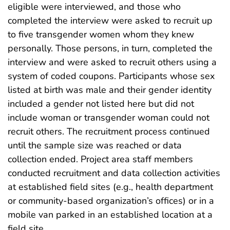
eligible were interviewed, and those who
completed the interview were asked to recruit up
to five transgender women whom they knew
personally. Those persons, in turn, completed the
interview and were asked to recruit others using a
system of coded coupons. Participants whose sex
listed at birth was male and their gender identity
included a gender not listed here but did not
include woman or transgender woman could not
recruit others. The recruitment process continued
until the sample size was reached or data
collection ended. Project area staff members
conducted recruitment and data collection activities
at established field sites (e.g., health department
or community-based organization’s offices) or in a
mobile van parked in an established location at a
field site.