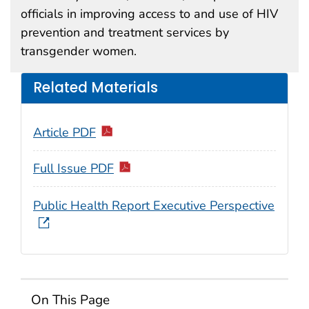
officials in improving access to and use of HIV
prevention and treatment services by
transgender women.
Related Materials
Article PDF
Full Issue PDF
Public Health Report Executive Perspective
On This Page