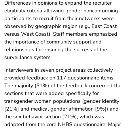
Differences in opinions to expand the recruiter
eligibility criteria allowing gender nonconforming
participants to recruit from their networks were
observed by geographic region (e.g., East Coast
versus West Coast). Staff members emphasized
the importance of community support and
relationships for ensuring the success of the
surveillance system.
Interviewers in seven project areas collectively
provided feedback on 117 questionnaire items.
The majority (51%) of the feedback concerned the
sections that were added specifically for
transgender women populations (gender identity
[21%] and medical gender affirmation [9%]) and
the sex behavior section (21%), which was
adapted from the core NHBS questionnaire. Major