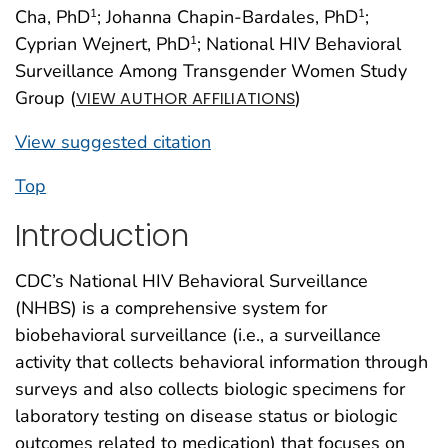
Cha, PhD
; Johanna Chapin-Bardales, PhD
;
1
1
Cyprian Wejnert, PhD
; National HIV Behavioral
1
Surveillance Among Transgender Women Study
Group (
)
VIEW AUTHOR AFFILIATIONS
View suggested citation
Top
Introduction
CDC’s National HIV Behavioral Surveillance
(NHBS) is a comprehensive system for
biobehavioral surveillance (i.e., a surveillance
activity that collects behavioral information through
surveys and also collects biologic specimens for
laboratory testing on disease status or biologic
outcomes related to medication) that focuses on