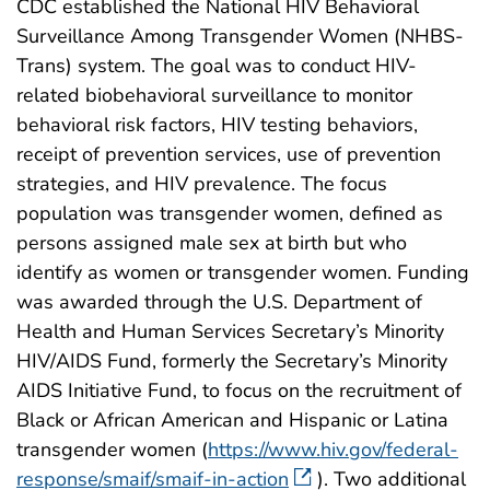
CDC established the National HIV Behavioral
Surveillance Among Transgender Women (NHBS-
Trans) system. The goal was to conduct HIV-
related biobehavioral surveillance to monitor
behavioral risk factors, HIV testing behaviors,
receipt of prevention services, use of prevention
strategies, and HIV prevalence. The focus
population was transgender women, defined as
persons assigned male sex at birth but who
identify as women or transgender women. Funding
was awarded through the U.S. Department of
Health and Human Services Secretary’s Minority
HIV/AIDS Fund, formerly the Secretary’s Minority
AIDS Initiative Fund, to focus on the recruitment of
Black or African American and Hispanic or Latina
transgender women (
https://www.hiv.gov/federal-
response/smaif/smaif-in-action
). Two additional