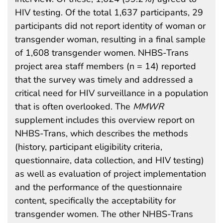
HIV testing. Of the total 1,637 participants, 29
participants did not report identity of woman or
transgender woman, resulting in a final sample
of 1,608 transgender women. NHBS-Trans
project area staff members (n = 14) reported
that the survey was timely and addressed a
critical need for HIV surveillance in a population
that is often overlooked. The
MMWR
supplement includes this overview report on
NHBS-Trans, which describes the methods
(history, participant eligibility criteria,
questionnaire, data collection, and HIV testing)
as well as evaluation of project implementation
and the performance of the questionnaire
content, specifically the acceptability for
transgender women. The other NHBS-Trans