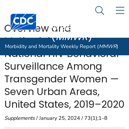
Morbidity and
An official website of the United States government
N
Here's how you know
Mortality
Search Me
Centers for Disease Control and Prevention. CDC twen
Weekly Report
Overview and
(
MMWR
)
Methodology of the
Morbidity and Mortality Weekly Report (
MMWR
)
National HIV Behavioral
Surveillance Among
Transgender Women —
Seven Urban Areas,
United States, 2019–2020
Supplements
/ January 25, 2024 / 73(1);1–8