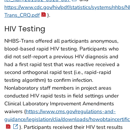
https://www.cdc.gov/hiv/pdf/statistics/systems/nhbs
Trans_CRQ.pdf
).
HIV Testing
NHBS-Trans offered all participants anonymous,
blood-based rapid HIV testing. Participants who
did not self-report a previous HIV diagnosis and
had a first rapid test that was reactive received a
second orthogonal rapid test (i.e., rapid-rapid
testing algorithm) to confirm infection.
Nonlaboratory staff members in project areas
conducted HIV rapid tests in field settings under
Clinical Laboratory Improvement Amendments
waivers (
https://www.cms.gov/regulations-and-
guidance/legislation/clia/downloads/howobtaincertifi
). Participants received their HIV test results