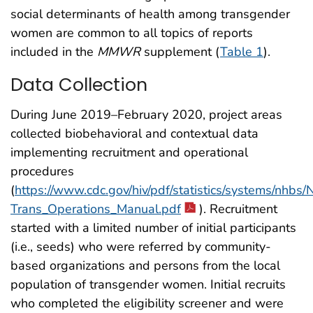
social determinants of health among transgender
women are common to all topics of reports
included in the
MMWR
supplement (
Table 1
).
Data Collection
During June 2019–February 2020, project areas
collected biobehavioral and contextual data
implementing recruitment and operational
procedures
(
https://www.cdc.gov/hiv/pdf/statistics/systems/nhbs
Trans_Operations_Manual.pdf
). Recruitment
started with a limited number of initial participants
(i.e., seeds) who were referred by community-
based organizations and persons from the local
population of transgender women. Initial recruits
who completed the eligibility screener and were