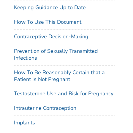
Keeping Guidance Up to Date
How To Use This Document
Contraceptive Decision-Making
Prevention of Sexually Transmitted
Infections
How To Be Reasonably Certain that a
Patient Is Not Pregnant
Testosterone Use and Risk for Pregnancy
Intrauterine Contraception
Implants