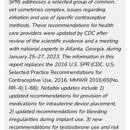
SPR) addresses a selected group of common,
yet sometimes complex, issues regarding
initiation and use of specific contraceptive
methods. These recommendations for health
care providers were updated by CDC after
review of the scientific evidence and a meeting
with national experts in Atlanta, Georgia, during
January 25–27, 2023. The information in this
report replaces the 2016 U.S. SPR
(CDC. U.S.
Selected Practice Recommendations for
Contraceptive Use, 2016. MMWR 2016;65[No.
RR-4]:1–66).
Notable updates include 1)
updated recommendations for provision of
medications for intrauterine device placement,
2) updated recommendations for bleeding
irregularities during implant use, 3) new
recommendations for testosterone use and risk