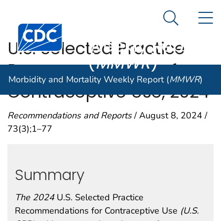
Morbidity and
An official website of the United States government
N
Here's how you know
Mortality
Search Me
Centers for Disease Control and Prevention. CDC twen
Weekly Report
U.S. Selected Practice
(
MMWR
)
Recommendations for
Morbidity and Mortality Weekly Report (
MMWR
)
Contraceptive Use, 2024
Recommendations and Reports
/ August 8, 2024 /
73(3);1–77
Summary
The 2024
U.S. Selected Practice
Recommendations for Contraceptive Use
(U.S.