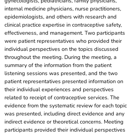
gynecologists, pediatricians, family physicians,
internal medicine physicians, nurse practitioners,
epidemiologists, and others with research and
clinical practice expertise in contraceptive safety,
effectiveness, and management. Two participants
were patient representatives who provided their
individual perspectives on the topics discussed
throughout the meeting. During the meeting, a
summary of the information from the patient
listening sessions was presented, and the two
patient representatives presented information on
their individual experiences and perspectives
related to receipt of contraceptive services. The
evidence from the systematic review for each topic
was presented, including direct evidence and any
indirect evidence or theoretical concerns. Meeting
participants provided their individual perspectives