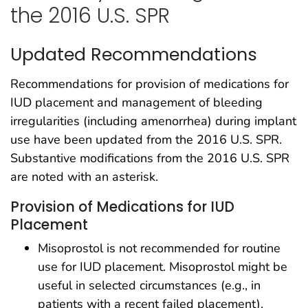
the 2016 U.S. SPR
Updated Recommendations
Recommendations for provision of medications for
IUD placement and management of bleeding
irregularities (including amenorrhea) during implant
use have been updated from the 2016 U.S. SPR.
Substantive modifications from the 2016 U.S. SPR
are noted with an asterisk.
Provision of Medications for IUD
Placement
Misoprostol is not recommended for routine
use for IUD placement. Misoprostol might be
useful in selected circumstances (e.g., in
patients with a recent failed placement).