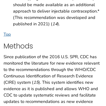
should be made available as an additional
approach to deliver injectable contraception.*
(This recommendation was developed and
published in 2021) (
14
).
Top
Methods
Since publication of the 2016 U.S. SPR, CDC has
monitored the literature for new evidence relevant
to the recommendations through the WHO/CDC
Continuous Identification of Research Evidence
(CIRE) system (
15
). This system identifies new
evidence as it is published and allows WHO and
CDC to update systematic reviews and facilitate
updates to recommendations as new evidence