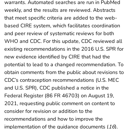
warrants. Automated searches are run in PubMed
weekly, and the results are reviewed. Abstracts
that meet specific criteria are added to the web-
based CIRE system, which facilitates coordination
and peer review of systematic reviews for both
WHO and CDC. For this update, CDC reviewed all
existing recommendations in the 2016 U.S. SPR for
new evidence identified by CIRE that had the
potential to lead to a changed recommendation. To
obtain comments from the public about revisions to
CDC’s contraception recommendations (U.S. MEC
and U.S. SPR), CDC published a notice in the
Federal Register (86 FR 46703) on August 19,
2021, requesting public comment on content to
consider for revision or addition to the
recommendations and how to improve the
implementation of the guidance documents (
16
).