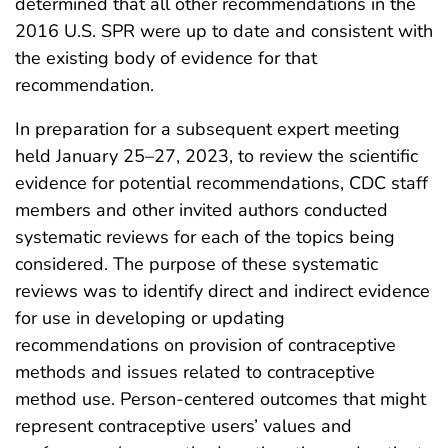
determined that all other recommendations in the
2016 U.S. SPR were up to date and consistent with
the existing body of evidence for that
recommendation.
In preparation for a subsequent expert meeting
held January 25–27, 2023, to review the scientific
evidence for potential recommendations, CDC staff
members and other invited authors conducted
systematic reviews for each of the topics being
considered. The purpose of these systematic
reviews was to identify direct and indirect evidence
for use in developing or updating
recommendations on provision of contraceptive
methods and issues related to contraceptive
method use. Person-centered outcomes that might
represent contraceptive users’ values and