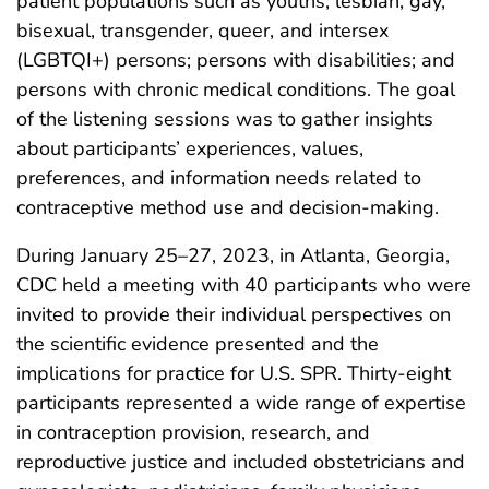
patient populations such as youths; lesbian, gay,
bisexual, transgender, queer, and intersex
(LGBTQI+) persons; persons with disabilities; and
persons with chronic medical conditions. The goal
of the listening sessions was to gather insights
about participants’ experiences, values,
preferences, and information needs related to
contraceptive method use and decision-making.
During January 25–27, 2023, in Atlanta, Georgia,
CDC held a meeting with 40 participants who were
invited to provide their individual perspectives on
the scientific evidence presented and the
implications for practice for U.S. SPR. Thirty-eight
participants represented a wide range of expertise
in contraception provision, research, and
reproductive justice and included obstetricians and