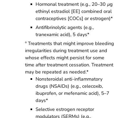
Hormonal treatment (e.g., 20–30
µ
g
ethinyl estradiol [EE] combined oral
contraceptives [COCs] or estrogen)*
Antifibrinolytic agents (e.g.,
tranexamic acid), 5 days*
º Treatments that might improve bleeding
irregularities during treatment use and
whose effects might persist for some
time after treatment cessation. Treatment
may be repeated as needed.*
Nonsteroidal anti-inflammatory
drugs (NSAIDs) (e.g., celecoxib,
ibuprofen, or mefenamic acid), 5–7
days*
Selective estrogen receptor
modulators (SERMs) (e.g.,