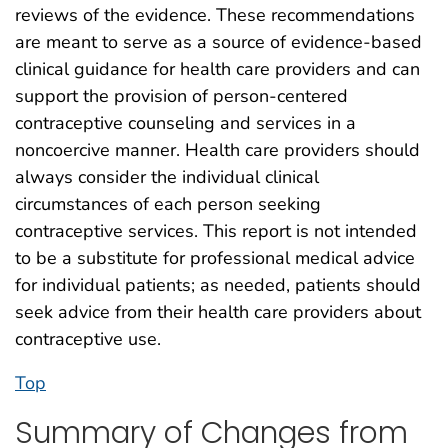
reviews of the evidence. These recommendations
are meant to serve as a source of evidence-based
clinical guidance for health care providers and can
support the provision of person-centered
contraceptive counseling and services in a
noncoercive manner. Health care providers should
always consider the individual clinical
circumstances of each person seeking
contraceptive services. This report is not intended
to be a substitute for professional medical advice
for individual patients; as needed, patients should
seek advice from their health care providers about
contraceptive use.
Top
Summary of Changes from