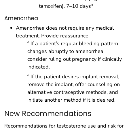
tamoxifen), 7–10 days*
Amenorrhea
Amenorrhea does not require any medical
treatment. Provide reassurance.
º If a patient’s regular bleeding pattern
changes abruptly to amenorrhea,
consider ruling out pregnancy if clinically
indicated.
º If the patient desires implant removal,
remove the implant, offer counseling on
alternative contraceptive methods, and
initiate another method if it is desired.
New Recommendations
Recommendations for testosterone use and risk for