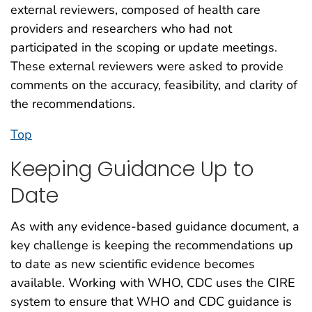
external reviewers, composed of health care
providers and researchers who had not
participated in the scoping or update meetings.
These external reviewers were asked to provide
comments on the accuracy, feasibility, and clarity of
the recommendations.
Top
Keeping Guidance Up to
Date
As with any evidence-based guidance document, a
key challenge is keeping the recommendations up
to date as new scientific evidence becomes
available. Working with WHO, CDC uses the CIRE
system to ensure that WHO and CDC guidance is