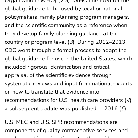
Organization (WHO) (
2
,
3
). WHO intended for the
global guidance to be used by local or national
policymakers, family planning program managers,
and the scientific community as a reference when
they develop family planning guidance at the
country or program level (
3
). During 2012–2013,
CDC went through a formal process to adapt the
global guidance for use in the United States, which
included rigorous identification and critical
appraisal of the scientific evidence through
systematic reviews and input from national experts
on how to translate that evidence into
recommendations for U.S. health care providers (
4
);
a subsequent update was published in 2016 (
5
).
U.S. MEC and U.S. SPR recommendations are
components of quality contraceptive services and