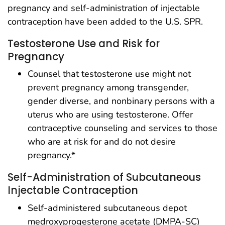
pregnancy and self-administration of injectable
contraception have been added to the U.S. SPR.
Testosterone Use and Risk for
Pregnancy
Counsel that testosterone use might not
prevent pregnancy among transgender,
gender diverse, and nonbinary persons with a
uterus who are using testosterone. Offer
contraceptive counseling and services to those
who are at risk for and do not desire
pregnancy.*
Self-Administration of Subcutaneous
Injectable Contraception
Self-administered subcutaneous depot
medroxyprogesterone acetate (DMPA-SC)