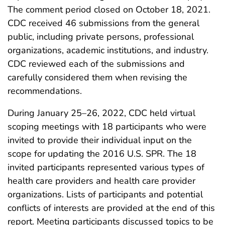
The comment period closed on October 18, 2021.
CDC received 46 submissions from the general
public, including private persons, professional
organizations, academic institutions, and industry.
CDC reviewed each of the submissions and
carefully considered them when revising the
recommendations.
During January 25–26, 2022, CDC held virtual
scoping meetings with 18 participants who were
invited to provide their individual input on the
scope for updating the 2016 U.S. SPR. The 18
invited participants represented various types of
health care providers and health care provider
organizations. Lists of participants and potential
conflicts of interests are provided at the end of this
report. Meeting participants discussed topics to be