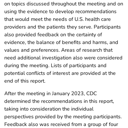
on topics discussed throughout the meeting and on
using the evidence to develop recommendations
that would meet the needs of U.S. health care
providers and the patients they serve. Participants
also provided feedback on the certainty of
evidence, the balance of benefits and harms, and
values and preferences. Areas of research that
need additional investigation also were considered
during the meeting. Lists of participants and
potential conflicts of interest are provided at the
end of this report.
After the meeting in January 2023, CDC
determined the recommendations in this report,
taking into consideration the individual
perspectives provided by the meeting participants.
Feedback also was received from a group of four