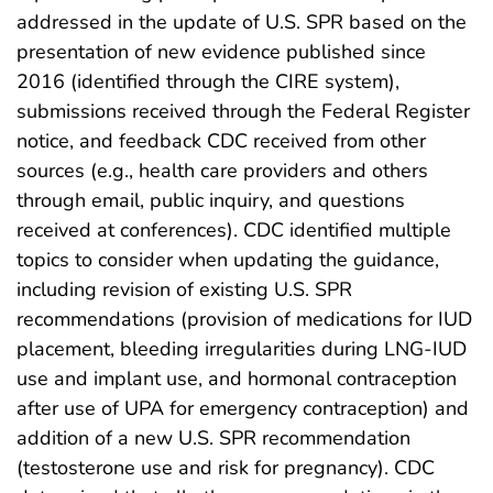
addressed in the update of U.S. SPR based on the
presentation of new evidence published since
2016 (identified through the CIRE system),
submissions received through the Federal Register
notice, and feedback CDC received from other
sources (e.g., health care providers and others
through email, public inquiry, and questions
received at conferences). CDC identified multiple
topics to consider when updating the guidance,
including revision of existing U.S. SPR
recommendations (provision of medications for IUD
placement, bleeding irregularities during LNG-IUD
use and implant use, and hormonal contraception
after use of UPA for emergency contraception) and
addition of a new U.S. SPR recommendation
(testosterone use and risk for pregnancy). CDC