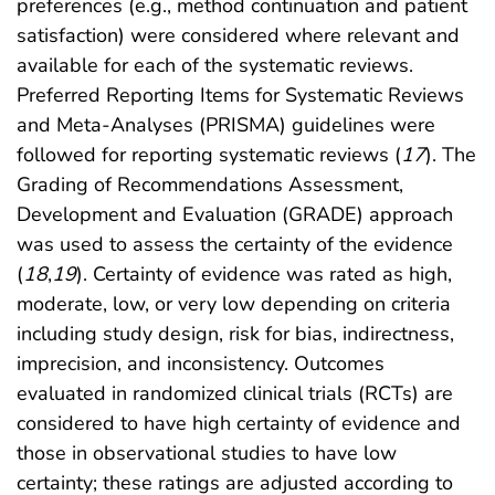
preferences (e.g., method continuation and patient
satisfaction) were considered where relevant and
available for each of the systematic reviews.
Preferred Reporting Items for Systematic Reviews
and Meta-Analyses (PRISMA) guidelines were
followed for reporting systematic reviews (
17
). The
Grading of Recommendations Assessment,
Development and Evaluation (GRADE) approach
was used to assess the certainty of the evidence
(
18
,
19
). Certainty of evidence was rated as high,
moderate, low, or very low depending on criteria
including study design, risk for bias, indirectness,
imprecision, and inconsistency. Outcomes
evaluated in randomized clinical trials (RCTs) are
considered to have high certainty of evidence and
those in observational studies to have low
certainty; these ratings are adjusted according to