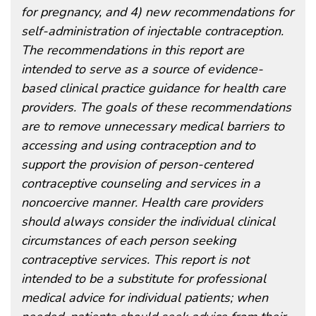
for pregnancy, and 4) new recommendations for
self-administration of injectable contraception.
The recommendations in this report are
intended to serve as a source of evidence-
based clinical practice guidance for health care
providers. The goals of these recommendations
are to remove unnecessary medical barriers to
accessing and using contraception and to
support the provision of person-centered
contraceptive counseling and services in a
noncoercive manner. Health care providers
should always consider the individual clinical
circumstances of each person seeking
contraceptive services. This report is not
intended to be a substitute for professional
medical advice for individual patients; when