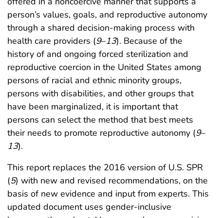
offered in a noncoercive manner that supports a
person’s values, goals, and reproductive autonomy
through a shared decision-making process with
health care providers (
9
–
13
). Because of the
history of and ongoing forced sterilization and
reproductive coercion in the United States among
persons of racial and ethnic minority groups,
persons with disabilities, and other groups that
have been marginalized, it is important that
persons can select the method that best meets
their needs to promote reproductive autonomy (
9
–
13
).
This report replaces the 2016 version of U.S. SPR
(
5
) with new and revised recommendations, on the
basis of new evidence and input from experts. This
updated document uses gender-inclusive