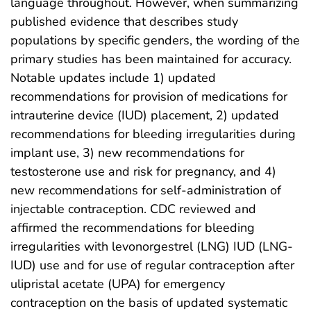
language throughout. However, when summarizing
published evidence that describes study
populations by specific genders, the wording of the
primary studies has been maintained for accuracy.
Notable updates include 1) updated
recommendations for provision of medications for
intrauterine device (IUD) placement, 2) updated
recommendations for bleeding irregularities during
implant use, 3) new recommendations for
testosterone use and risk for pregnancy, and 4)
new recommendations for self-administration of
injectable contraception. CDC reviewed and
affirmed the recommendations for bleeding
irregularities with levonorgestrel (LNG) IUD (LNG-
IUD) use and for use of regular contraception after
ulipristal acetate (UPA) for emergency
contraception on the basis of updated systematic