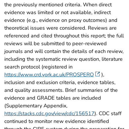
the previously mentioned criteria. When direct
evidence was limited or not available, indirect
evidence (e.g., evidence on proxy outcomes) and
theoretical issues were considered. Reviews are
referenced and cited throughout this report; the full
reviews will be submitted to peer-reviewed
journals and will contain the details of each review,
including the systematic review question, literature
search protocol (registered in
https://www.crd.york.ac.uk/PROSPERO
),
inclusion and exclusion criteria, evidence tables,
and quality assessments. Brief summaries of the
evidence and GRADE tables are included
(Supplementary Appendix,
https://stacks.cdc.gov/view/cdc/156517
). CDC staff
continued to monitor new evidence identified
through the CIRE system during the preparation for