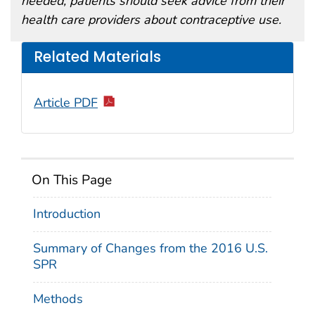
needed, patients should seek advice from their
health care providers about contraceptive use.
Related Materials
Article PDF
On This Page
Introduction
Summary of Changes from the 2016 U.S.
SPR
Methods