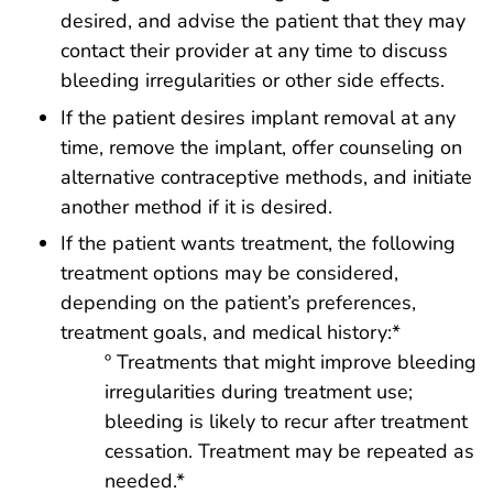
desired, and advise the patient that they may
contact their provider at any time to discuss
bleeding irregularities or other side effects.
If the patient desires implant removal at any
time, remove the implant, offer counseling on
alternative contraceptive methods, and initiate
another method if it is desired.
If the patient wants treatment, the following
treatment options may be considered,
depending on the patient’s preferences,
treatment goals, and medical history:*
º Treatments that might improve bleeding
irregularities during treatment use;
bleeding is likely to recur after treatment
cessation. Treatment may be repeated as
needed.*