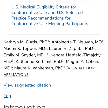
U.S. Medical Eligibility Criteria for
Contraceptive Use and U.S. Selected
Practice Recommendations for
Contraceptive Use Meeting Participants
Kathryn M. Curtis, PhD
; Antoinette T. Nguyen, MD
;
1
1
Naomi K. Tepper, MD
; Lauren B. Zapata, PhD
;
1
1
Emily M. Snyder, MPH
; Kendra Hatfield-Timajchy,
1
PhD
; Katherine Kortsmit, PhD
; Megan A. Cohen,
1
1
MD
; Maura K. Whiteman, PhD
(
1
1
VIEW AUTHOR
)
AFFILIATIONS
View suggested citation
Top
Introduction