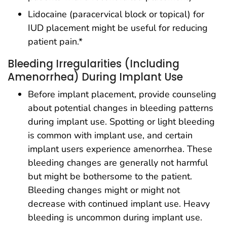
Lidocaine (paracervical block or topical) for
IUD placement might be useful for reducing
patient pain.*
Bleeding Irregularities (Including
Amenorrhea) During Implant Use
Before implant placement, provide counseling
about potential changes in bleeding patterns
during implant use. Spotting or light bleeding
is common with implant use, and certain
implant users experience amenorrhea. These
bleeding changes are generally not harmful
but might be bothersome to the patient.
Bleeding changes might or might not
decrease with continued implant use. Heavy
bleeding is uncommon during implant use.