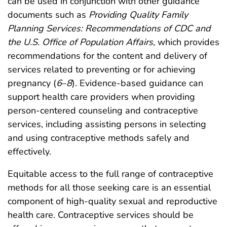
can be used in conjunction with other guidance
documents such as
Providing Quality Family
Planning Services: Recommendations of CDC and
the U.S. Office of Population Affairs
, which provides
recommendations for the content and delivery of
services related to preventing or for achieving
pregnancy (
6
–
8
). Evidence-based guidance can
support health care providers when providing
person-centered counseling and contraceptive
services, including assisting persons in selecting
and using contraceptive methods safely and
effectively.
Equitable access to the full range of contraceptive
methods for all those seeking care is an essential
component of high-quality sexual and reproductive
health care. Contraceptive services should be