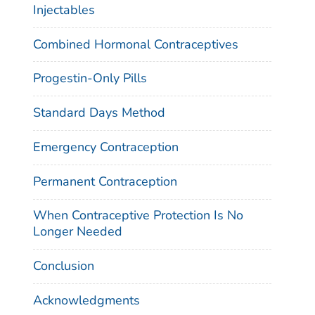
Injectables
Combined Hormonal Contraceptives
Progestin-Only Pills
Standard Days Method
Emergency Contraception
Permanent Contraception
When Contraceptive Protection Is No
Longer Needed
Conclusion
Acknowledgments