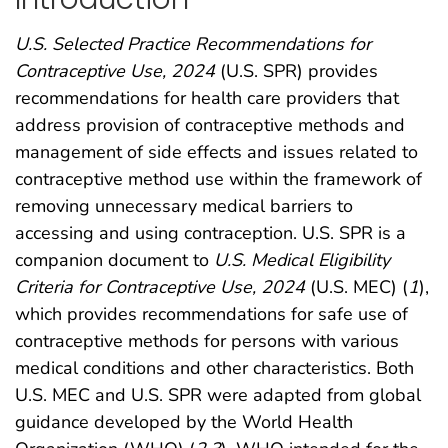
U.S. Selected Practice Recommendations for
Contraceptive Use, 2024
(U.S. SPR) provides
recommendations for health care providers that
address provision of contraceptive methods and
management of side effects and issues related to
contraceptive method use within the framework of
removing unnecessary medical barriers to
accessing and using contraception. U.S. SPR is a
companion document to
U.S. Medical Eligibility
Criteria for Contraceptive Use, 2024
(U.S. MEC) (
1
),
which provides recommendations for safe use of
contraceptive methods for persons with various
medical conditions and other characteristics. Both
U.S. MEC and U.S. SPR were adapted from global
guidance developed by the World Health