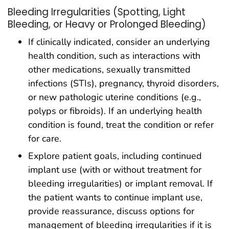
Bleeding Irregularities (Spotting, Light
Bleeding, or Heavy or Prolonged Bleeding)
If clinically indicated, consider an underlying
health condition, such as interactions with
other medications, sexually transmitted
infections (STIs), pregnancy, thyroid disorders,
or new pathologic uterine conditions (e.g.,
polyps or fibroids). If an underlying health
condition is found, treat the condition or refer
for care.
Explore patient goals, including continued
implant use (with or without treatment for
bleeding irregularities) or implant removal. If
the patient wants to continue implant use,
provide reassurance, discuss options for
management of bleeding irregularities if it is