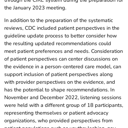
the January 2023 meeting.
In addition to the preparation of the systematic
reviews, CDC included patient perspectives in the
guideline update process to better consider how
the resulting updated recommendations could
meet patient preferences and needs. Consideration
of patient perspectives can center discussions on
the evidence in a person-centered care model, can
support inclusion of patient perspectives along
with provider perspectives on the evidence, and
has the potential to shape recommendations. In
November and December 2022, listening sessions
were held with a different group of 18 participants,
representing themselves or patient advocacy
organizations, who provided perspectives from