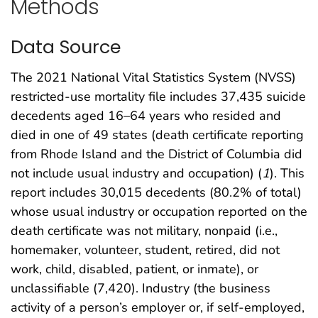
Methods
Data Source
The 2021 National Vital Statistics System (NVSS)
restricted-use mortality file includes 37,435 suicide
decedents aged 16–64 years who resided and
died in one of 49 states (death certificate reporting
from Rhode Island and the District of Columbia did
not include usual industry and occupation) (
1
). This
report includes 30,015 decedents (80.2% of total)
whose usual industry or occupation reported on the
death certificate was not military, nonpaid (i.e.,
homemaker, volunteer, student, retired, did not
work, child, disabled, patient, or inmate), or
unclassifiable (7,420). Industry (the business
activity of a person’s employer or, if self-employed,