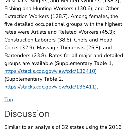
Musicians, Singers, and Related Workers (138.7);
Fishing and Hunting Workers (130.6); and Other
Extraction Workers (128.7). Among females, the
five detailed occupational groups with the highest
rates were Artists and Related Workers (45.3);
Construction Laborers (38.6); Chefs and Head
Cooks (32.9); Massage Therapists (25.8); and
Bartenders (23.8). Rates for all major and detailed
groups are available (Supplementary Table 1,
https://stacks.cdc.gov/view/cdc/136410
)
(Supplementary Table 2,
https://stacks.cdc.gov/view/cdc/136411
).
Top
Discussion
Similar to an analysis of 32 states using the 2016