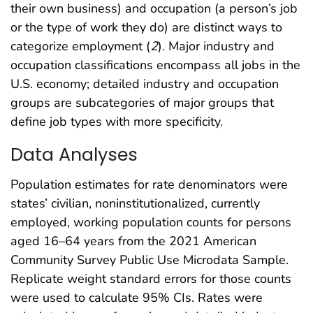
their own business) and occupation (a person’s job
or the type of work they do) are distinct ways to
categorize employment (
2
). Major industry and
occupation classifications encompass all jobs in the
U.S. economy; detailed industry and occupation
groups are subcategories of major groups that
define job types with more specificity.
Data Analyses
Population estimates for rate denominators were
states’ civilian, noninstitutionalized, currently
employed, working population counts for persons
aged 16–64 years from the 2021 American
Community Survey Public Use Microdata Sample.
Replicate weight standard errors for those counts
were used to calculate 95% CIs. Rates were