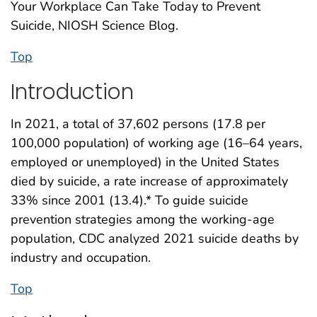
Your Workplace Can Take Today to Prevent
Suicide, NIOSH Science Blog.
Top
Introduction
In 2021, a total of 37,602 persons (17.8 per
100,000 population) of working age (16–64 years,
employed or unemployed) in the United States
died by suicide, a rate increase of approximately
33% since 2001 (13.4).* To guide suicide
prevention strategies among the working-age
population, CDC analyzed 2021 suicide deaths by
industry and occupation.
Top