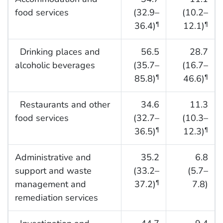
food services
(32.9–
(10.2–
36.4)
12.1)
¶
¶
Drinking places and
56.5
28.7
alcoholic beverages
(35.7–
(16.7–
85.8)
46.6)
¶
¶
Restaurants and other
34.6
11.3
food services
(32.7–
(10.3–
36.5)
12.3)
¶
¶
Administrative and
35.2
6.8
support and waste
(33.2–
(5.7–
management and
37.2)
7.8)
¶
remediation services