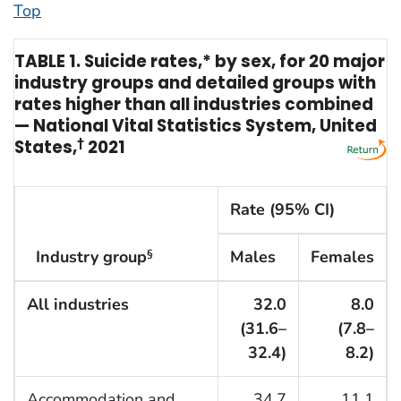
Top
TABLE 1. Suicide rates,* by sex, for 20 major
industry groups and detailed groups with
rates higher than all industries combined
— National Vital Statistics System, United
States,
†
2021
Rate (95% CI)
Industry group
Males
Females
§
All industries
32.0
8.0
(31.6–
(7.8–
32.4)
8.2)
Accommodation and
34.7
11.1