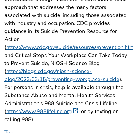
approach that addresses the many factors
associated with suicide, including those associated
with industry and occupation. CDC provides
guidance in its Suicide Prevention Resource for
Action
(
https://www.cdc.gov/suicide/resources/prevention.ht
and Critical Steps Your Workplace Can Take Today
to Prevent Suicide, NIOSH Science Blog
(
https://blogs.cdc.gov/niosh-science-
blog/2023/03/15/preventing-workplace-suicide
).
For persons in crisis, help is available through the
Substance Abuse and Mental Health Services
Administration’s 988 Suicide and Crisis Lifeline
(
https://www.988lifeline.org
or by texting or
calling 988).
Top