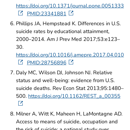
https://doi.org/10.1371/journal.pone.0051333
PMID:23341881
Phillips JA, Hempstead K. Differences in U.S.
suicide rates by educational attainment,
2000–2014. Am J Prev Med 2017;53:e123–
30.
https://doi.org/10.1016/j.amepre.2017.04.010
PMID:28756896
Daly MC, Wilson DJ, Johnson NJ. Relative
status and well-being: evidence from U.S.
suicide deaths. Rev Econ Stat 2013;95:1480–
500.
https://doi.org/10.1162/REST_a_00355
Milner A, Witt K, Maheen H, LaMontagne AD.
Access to means of suicide, occupation and
the risk of suicide: a national study over