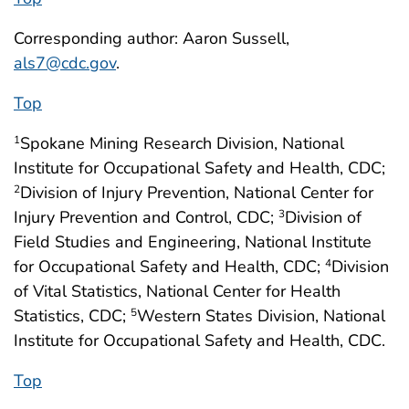
Corresponding author: Aaron Sussell,
als7@cdc.gov
.
Top
Spokane Mining Research Division, National
1
Institute for Occupational Safety and Health, CDC;
Division of Injury Prevention, National Center for
2
Injury Prevention and Control, CDC;
Division of
3
Field Studies and Engineering, National Institute
for Occupational Safety and Health, CDC;
Division
4
of Vital Statistics, National Center for Health
Statistics, CDC;
Western States Division, National
5
Institute for Occupational Safety and Health, CDC.
Top