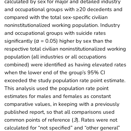
calculated by sex for major and detailed industry
and occupational groups with ≥20 decedents and
compared with the total sex-specific civilian
noninstitutionalized working population. Industry
and occupational groups with suicide rates
significantly (
α
= 0.05) higher by sex than the
respective total civilian noninstitutionalized working
population (all industries or all occupations
combined) were identified as having elevated rates
when the lower end of the group’s 95% CI
exceeded the study population rate point estimate.
This analysis used the population rate point
estimates for males and females as constant
comparative values, in keeping with a previously
published report, so that all comparisons used
common points of reference (
3
). Rates were not
calculated for “not specified” and “other general”