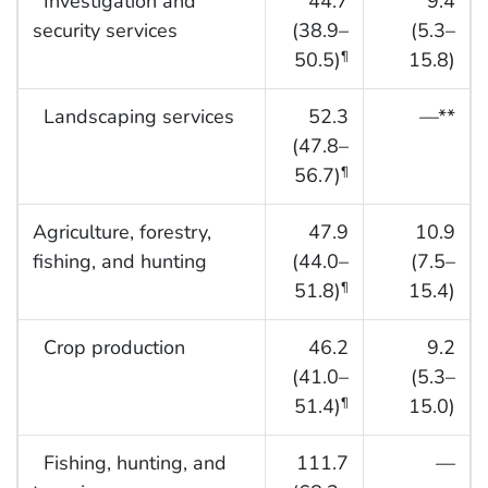
Investigation and
44.7
9.4
security services
(38.9–
(5.3–
50.5)
15.8)
¶
Landscaping services
52.3
—**
(47.8–
56.7)
¶
Agriculture, forestry,
47.9
10.9
fishing, and hunting
(44.0–
(7.5–
51.8)
15.4)
¶
Crop production
46.2
9.2
(41.0–
(5.3–
51.4)
15.0)
¶
Fishing, hunting, and
111.7
—