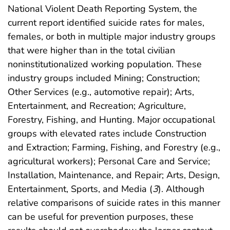
National Violent Death Reporting System, the
current report identified suicide rates for males,
females, or both in multiple major industry groups
that were higher than in the total civilian
noninstitutionalized working population. These
industry groups included Mining; Construction;
Other Services (e.g., automotive repair); Arts,
Entertainment, and Recreation; Agriculture,
Forestry, Fishing, and Hunting. Major occupational
groups with elevated rates include Construction
and Extraction; Farming, Fishing, and Forestry (e.g.,
agricultural workers); Personal Care and Service;
Installation, Maintenance, and Repair; Arts, Design,
Entertainment, Sports, and Media (
3
). Although
relative comparisons of suicide rates in this manner
can be useful for prevention purposes, these