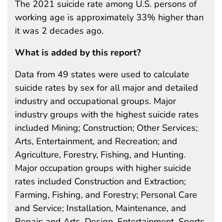
The 2021 suicide rate among U.S. persons of
working age is approximately 33% higher than
it was 2 decades ago.
What is added by this report?
Data from 49 states were used to calculate
suicide rates by sex for all major and detailed
industry and occupational groups. Major
industry groups with the highest suicide rates
included Mining; Construction; Other Services;
Arts, Entertainment, and Recreation; and
Agriculture, Forestry, Fishing, and Hunting.
Major occupation groups with higher suicide
rates included Construction and Extraction;
Farming, Fishing, and Forestry; Personal Care
and Service; Installation, Maintenance, and
Repair; and Arts, Design, Entertainment, Sports,