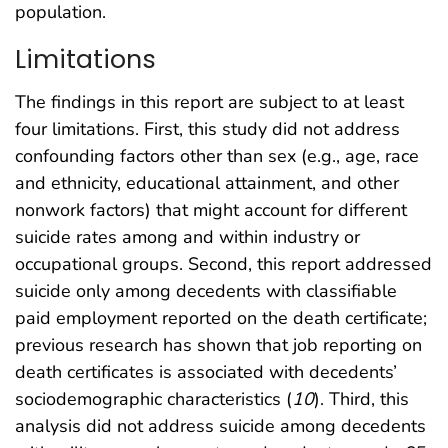
population.
Limitations
The findings in this report are subject to at least
four limitations. First, this study did not address
confounding factors other than sex (e.g., age, race
and ethnicity, educational attainment, and other
nonwork factors) that might account for different
suicide rates among and within industry or
occupational groups. Second, this report addressed
suicide only among decedents with classifiable
paid employment reported on the death certificate;
previous research has shown that job reporting on
death certificates is associated with decedents’
sociodemographic characteristics (
10
). Third, this
analysis did not address suicide among decedents