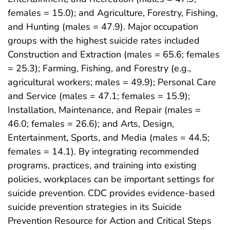
females = 15.0); and Agriculture, Forestry, Fishing,
and Hunting (males = 47.9). Major occupation
groups with the highest suicide rates included
Construction and Extraction (males = 65.6; females
= 25.3); Farming, Fishing, and Forestry (e.g.,
agricultural workers; males = 49.9); Personal Care
and Service (males = 47.1; females = 15.9);
Installation, Maintenance, and Repair (males =
46.0; females = 26.6); and Arts, Design,
Entertainment, Sports, and Media (males = 44.5;
females = 14.1). By integrating recommended
programs, practices, and training into existing
policies, workplaces can be important settings for
suicide prevention. CDC provides evidence-based
suicide prevention strategies in its Suicide
Prevention Resource for Action and Critical Steps