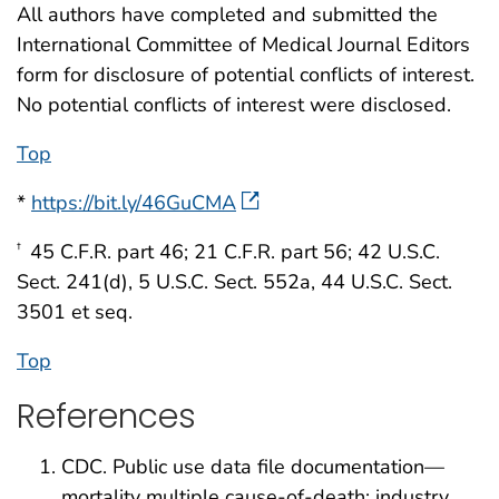
All authors have completed and submitted the
International Committee of Medical Journal Editors
form for disclosure of potential conflicts of interest.
No potential conflicts of interest were disclosed.
Top
*
https://bit.ly/46GuCMA
45 C.F.R. part 46; 21 C.F.R. part 56; 42 U.S.C.
†
Sect. 241(d), 5 U.S.C. Sect. 552a, 44 U.S.C. Sect.
3501 et seq.
Top
References
CDC. Public use data file documentation—
mortality multiple cause-of-death: industry