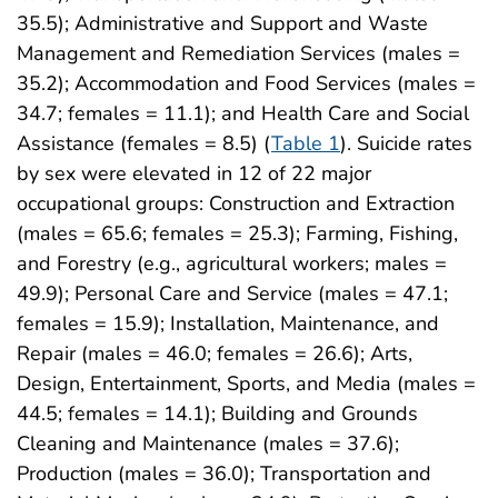
35.5); Administrative and Support and Waste
Management and Remediation Services (males =
35.2); Accommodation and Food Services (males =
34.7; females = 11.1); and Health Care and Social
Assistance (females = 8.5) (
Table 1
). Suicide rates
by sex were elevated in 12 of 22 major
occupational groups: Construction and Extraction
(males = 65.6; females = 25.3); Farming, Fishing,
and Forestry (e.g., agricultural workers; males =
49.9); Personal Care and Service (males = 47.1;
females = 15.9); Installation, Maintenance, and
Repair (males = 46.0; females = 26.6); Arts,
Design, Entertainment, Sports, and Media (males =
44.5; females = 14.1); Building and Grounds
Cleaning and Maintenance (males = 37.6);
Production (males = 36.0); Transportation and