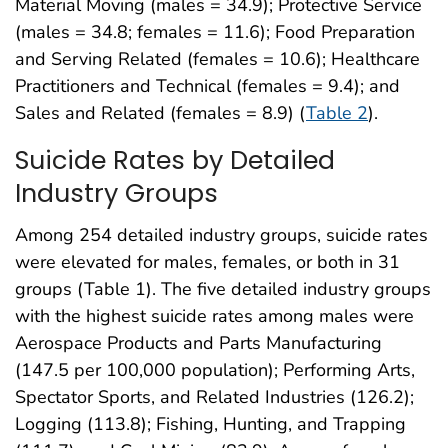
Material Moving (males = 34.9); Protective Service
(males = 34.8; females = 11.6); Food Preparation
and Serving Related (females = 10.6); Healthcare
Practitioners and Technical (females = 9.4); and
Sales and Related (females = 8.9) (
Table 2
).
Suicide Rates by Detailed
Industry Groups
Among 254 detailed industry groups, suicide rates
were elevated for males, females, or both in 31
groups (Table 1). The five detailed industry groups
with the highest suicide rates among males were
Aerospace Products and Parts Manufacturing
(147.5 per 100,000 population); Performing Arts,
Spectator Sports, and Related Industries (126.2);
Logging (113.8); Fishing, Hunting, and Trapping