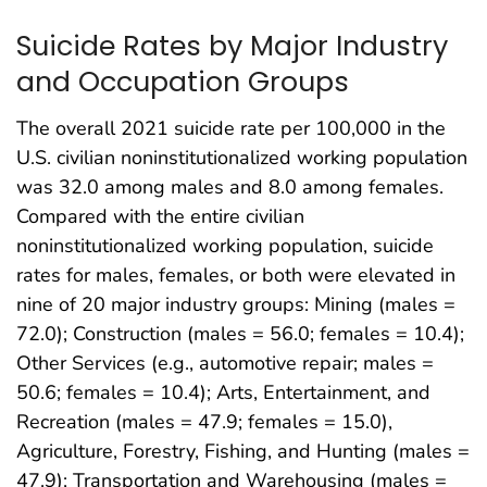
Suicide Rates by Major Industry
and Occupation Groups
The overall 2021 suicide rate per 100,000 in the
U.S. civilian noninstitutionalized working population
was 32.0 among males and 8.0 among females.
Compared with the entire civilian
noninstitutionalized working population, suicide
rates for males, females, or both were elevated in
nine of 20 major industry groups: Mining (males =
72.0); Construction (males = 56.0; females = 10.4);
Other Services (e.g., automotive repair; males =
50.6; females = 10.4); Arts, Entertainment, and
Recreation (males = 47.9; females = 15.0),
Agriculture, Forestry, Fishing, and Hunting (males =
47.9); Transportation and Warehousing (males =