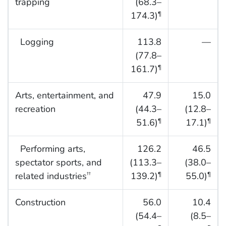
trapping
(68.3–
174.3)
¶
Logging
113.8
—
(77.8–
161.7)
¶
Arts, entertainment, and
47.9
15.0
recreation
(44.3–
(12.8–
51.6)
17.1)
¶
¶
Performing arts,
126.2
46.5
spectator sports, and
(113.3–
(38.0–
related industries
139.2)
55.0)
††
¶
¶
Construction
56.0
10.4
(54.4–
(8.5–