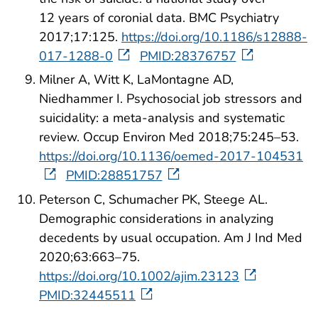
12 years of coronial data. BMC Psychiatry
2017;17:125.
https://doi.org/10.1186/s12888-
017-1288-0
PMID:28376757
Milner A, Witt K, LaMontagne AD,
Niedhammer I. Psychosocial job stressors and
suicidality: a meta-analysis and systematic
review. Occup Environ Med 2018;75:245–53.
https://doi.org/10.1136/oemed-2017-104531
PMID:28851757
Peterson C, Schumacher PK, Steege AL.
Demographic considerations in analyzing
decedents by usual occupation. Am J Ind Med
2020;63:663–75.
https://doi.org/10.1002/ajim.23123
PMID:32445511