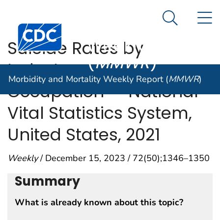
Morbidity and
An official website of the United States government
N
Here's how you know
Mortality
Search Me
Centers for Disease Control and Prevention. CDC twen
Weekly Report
Suicide Rates by
(
MMWR
)
Industry and
Morbidity and Mortality Weekly Report (
MMWR
)
Occupation — National
Vital Statistics System,
United States, 2021
Weekly
/ December 15, 2023 / 72(50);1346–1350
Summary
What is already known about this topic?