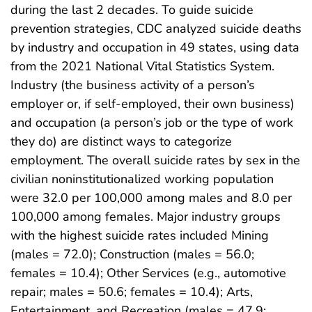
during the last 2 decades. To guide suicide
prevention strategies, CDC analyzed suicide deaths
by industry and occupation in 49 states, using data
from the 2021 National Vital Statistics System.
Industry (the business activity of a person’s
employer or, if self-employed, their own business)
and occupation (a person’s job or the type of work
they do) are distinct ways to categorize
employment. The overall suicide rates by sex in the
civilian noninstitutionalized working population
were 32.0 per 100,000 among males and 8.0 per
100,000 among females. Major industry groups
with the highest suicide rates included Mining
(males = 72.0); Construction (males = 56.0;
females = 10.4); Other Services (e.g., automotive
repair; males = 50.6; females = 10.4); Arts,
Entertainment, and Recreation (males = 47.9;