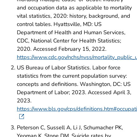
and occupation data as applicable to mortality
vital statistics, 2020: history, background, and
control tables. Hyattsville, MD: US
Department of Health and Human Services,
CDC, National Center for Health Statistics;
2020. Accessed February 15, 2022.
https://www.cdc.gov/nchs/nvss/mortality_public
US Bureau of Labor Statistics. Labor force
statistics from the current population survey:
concepts and definitions. Washington, DC: US
Department of Labor; 2023. Accessed April 3,
2023.
https://www.bls.gov/cps/definitions.htm#occupat
Peterson C, Sussell A, Li J, Schumacher PK,
Yeoman K, Stone DM. Suicide rates by