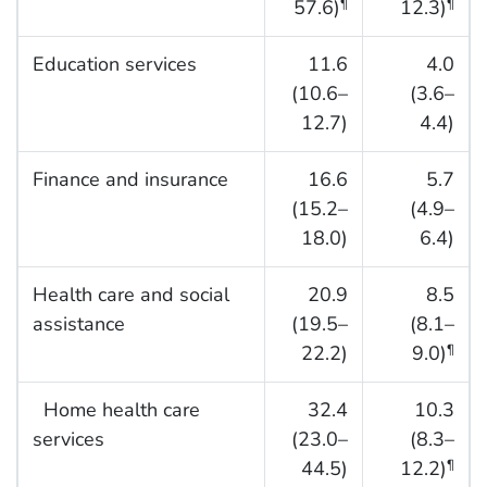
57.6)
12.3)
¶
¶
Education services
11.6
4.0
(10.6–
(3.6–
12.7)
4.4)
Finance and insurance
16.6
5.7
(15.2–
(4.9–
18.0)
6.4)
Health care and social
20.9
8.5
assistance
(19.5–
(8.1–
22.2)
9.0)
¶
Home health care
32.4
10.3
services
(23.0–
(8.3–
44.5)
12.2)
¶