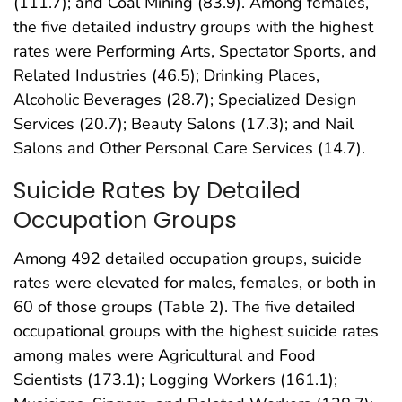
(111.7); and Coal Mining (83.9). Among females,
the five detailed industry groups with the highest
rates were Performing Arts, Spectator Sports, and
Related Industries (46.5); Drinking Places,
Alcoholic Beverages (28.7); Specialized Design
Services (20.7); Beauty Salons (17.3); and Nail
Salons and Other Personal Care Services (14.7).
Suicide Rates by Detailed
Occupation Groups
Among 492 detailed occupation groups, suicide
rates were elevated for males, females, or both in
60 of those groups (Table 2). The five detailed
occupational groups with the highest suicide rates
among males were Agricultural and Food
Scientists (173.1); Logging Workers (161.1);