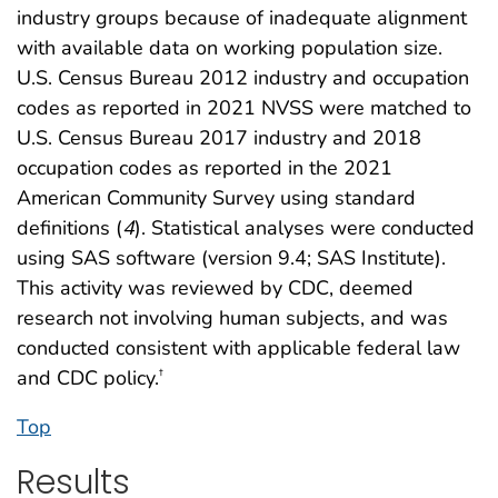
industry groups because of inadequate alignment
with available data on working population size.
U.S. Census Bureau 2012 industry and occupation
codes as reported in 2021 NVSS were matched to
U.S. Census Bureau 2017 industry and 2018
occupation codes as reported in the 2021
American Community Survey using standard
definitions (
4
). Statistical analyses were conducted
using SAS software (version 9.4; SAS Institute).
This activity was reviewed by CDC, deemed
research not involving human subjects, and was
conducted consistent with applicable federal law
and CDC policy.
†
Top
Results