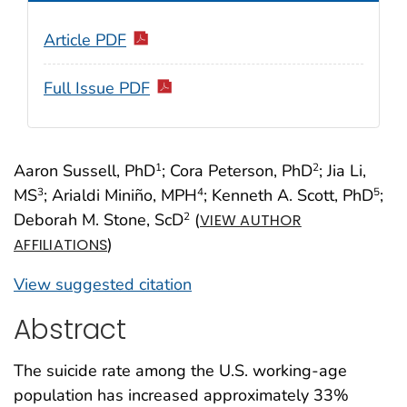
Article PDF
Full Issue PDF
Aaron Sussell, PhD
; Cora Peterson, PhD
; Jia Li,
1
2
MS
; Arialdi Miniño, MPH
; Kenneth A. Scott, PhD
;
3
4
5
Deborah M. Stone, ScD
(
2
VIEW AUTHOR
)
AFFILIATIONS
View suggested citation
Abstract
The suicide rate among the U.S. working-age
population has increased approximately 33%