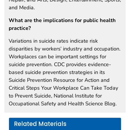
and Media.
What are the implications for public health
practice?
Variations in suicide rates indicate risk
disparities by workers’ industry and occupation.
Workplaces can be important settings for
suicide prevention. CDC provides evidence-
based suicide prevention strategies in its
Suicide Prevention Resource for Action and
Critical Steps Your Workplace Can Take Today
to Prevent Suicide, National Institute for
Occupational Safety and Health Science Blog.
Related Materials