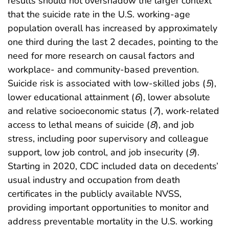
results should not overshadow the larger context
that the suicide rate in the U.S. working-age
population overall has increased by approximately
one third during the last 2 decades, pointing to the
need for more research on causal factors and
workplace- and community-based prevention.
Suicide risk is associated with low-skilled jobs (
5
),
lower educational attainment (
6
), lower absolute
and relative socioeconomic status (
7
), work-related
access to lethal means of suicide (
8
), and job
stress, including poor supervisory and colleague
support, low job control, and job insecurity (
9
).
Starting in 2020, CDC included data on decedents’
usual industry and occupation from death
certificates in the publicly available NVSS,
providing important opportunities to monitor and
address preventable mortality in the U.S. working