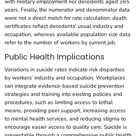
with military employment nor decedents aged ≥65
years. Finally, the numerator and denominator data
were not a direct match for rate calculation; death
certificates reflect decedents’ usual industry and
occupation, whereas available population size data
refer to the number of workers by current job.
Public Health Implications
Variations in suicide rates indicate risk disparities
by workers’ industry and occupation. Workplaces
can integrate evidence-based suicide prevention
strategies and training into existing policies and
procedures, such as limiting access to lethal
means, providing peer support, increasing access
to mental health services, and reducing stigma to
encourage easier access to quality care. Suicide is
preventable through a comprehensive public health