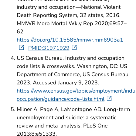
industry and occupation—National Violent
Death Reporting System, 32 states, 2016.
MMWR Morb Mortal Wkly Rep 2020;69:57–
62.
https://doi.org/10.15585/mmwr.mm6903a1
PMID:31971929
US Census Bureau. Industry and occupation
code lists & crosswalks. Washington, DC: US
Department of Commerce, US Census Bureau;
2023. Accessed January 9, 2023.
https://www.census.gov/topics/employment/indu
occupation/guidance/code-lists.html
Milner A, Page A, LaMontagne AD. Long-term
unemployment and suicide: a systematic
review and meta-analysis. PLoS One
2013;8:e51333.