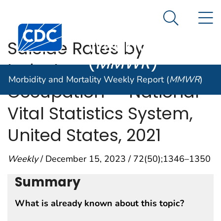
Morbidity and
An official website of the United States government
N
Here's how you know
Mortality
Search Me
Centers for Disease Control and Prevention. CDC twen
Weekly Report
Suicide Rates by
(
MMWR
)
Industry and
Morbidity and Mortality Weekly Report (
MMWR
)
Occupation — National
Vital Statistics System,
United States, 2021
Weekly
/ December 15, 2023 / 72(50);1346–1350
Summary
What is already known about this topic?