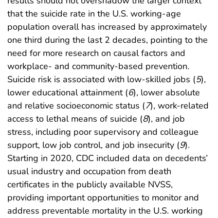
results should not overshadow the larger context
that the suicide rate in the U.S. working-age
population overall has increased by approximately
one third during the last 2 decades, pointing to the
need for more research on causal factors and
workplace- and community-based prevention.
Suicide risk is associated with low-skilled jobs (
5
),
lower educational attainment (
6
), lower absolute
and relative socioeconomic status (
7
), work-related
access to lethal means of suicide (
8
), and job
stress, including poor supervisory and colleague
support, low job control, and job insecurity (
9
).
Starting in 2020, CDC included data on decedents’
usual industry and occupation from death
certificates in the publicly available NVSS,
providing important opportunities to monitor and
address preventable mortality in the U.S. working