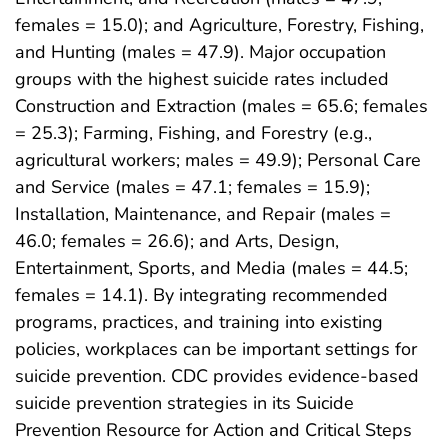
females = 15.0); and Agriculture, Forestry, Fishing,
and Hunting (males = 47.9). Major occupation
groups with the highest suicide rates included
Construction and Extraction (males = 65.6; females
= 25.3); Farming, Fishing, and Forestry (e.g.,
agricultural workers; males = 49.9); Personal Care
and Service (males = 47.1; females = 15.9);
Installation, Maintenance, and Repair (males =
46.0; females = 26.6); and Arts, Design,
Entertainment, Sports, and Media (males = 44.5;
females = 14.1). By integrating recommended
programs, practices, and training into existing
policies, workplaces can be important settings for
suicide prevention. CDC provides evidence-based
suicide prevention strategies in its Suicide
Prevention Resource for Action and Critical Steps