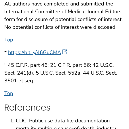
All authors have completed and submitted the
International Committee of Medical Journal Editors
form for disclosure of potential conflicts of interest.
No potential conflicts of interest were disclosed.
Top
*
https://bit.ly/46GuCMA
45 C.F.R. part 46; 21 C.F.R. part 56; 42 U.S.C.
†
Sect. 241(d), 5 U.S.C. Sect. 552a, 44 U.S.C. Sect.
3501 et seq.
Top
References
CDC. Public use data file documentation—
mortality multiple cause-of-death: industry