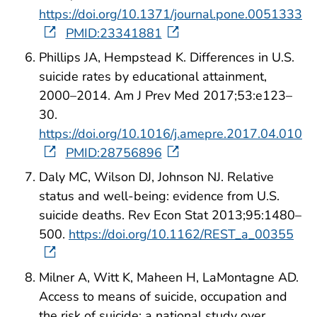
https://doi.org/10.1371/journal.pone.0051333
PMID:23341881
Phillips JA, Hempstead K. Differences in U.S.
suicide rates by educational attainment,
2000–2014. Am J Prev Med 2017;53:e123–
30.
https://doi.org/10.1016/j.amepre.2017.04.010
PMID:28756896
Daly MC, Wilson DJ, Johnson NJ. Relative
status and well-being: evidence from U.S.
suicide deaths. Rev Econ Stat 2013;95:1480–
500.
https://doi.org/10.1162/REST_a_00355
Milner A, Witt K, Maheen H, LaMontagne AD.
Access to means of suicide, occupation and
the risk of suicide: a national study over