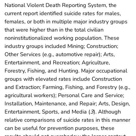
National Violent Death Reporting System, the
current report identified suicide rates for males,
females, or both in multiple major industry groups
that were higher than in the total civilian
noninstitutionalized working population. These
industry groups included Mining; Construction;
Other Services (e.g., automotive repair); Arts,
Entertainment, and Recreation; Agriculture,
Forestry, Fishing, and Hunting. Major occupational
groups with elevated rates include Construction
and Extraction; Farming, Fishing, and Forestry (e.g.,
agricultural workers); Personal Care and Service;
Installation, Maintenance, and Repair; Arts, Design,
Entertainment, Sports, and Media (
3
). Although
relative comparisons of suicide rates in this manner
can be useful for prevention purposes, these