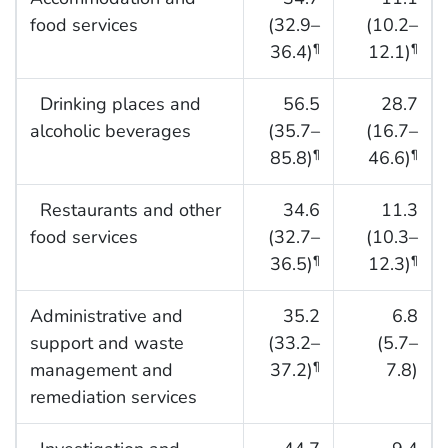
food services
(32.9–
(10.2–
36.4)
12.1)
¶
¶
Drinking places and
56.5
28.7
alcoholic beverages
(35.7–
(16.7–
85.8)
46.6)
¶
¶
Restaurants and other
34.6
11.3
food services
(32.7–
(10.3–
36.5)
12.3)
¶
¶
Administrative and
35.2
6.8
support and waste
(33.2–
(5.7–
management and
37.2)
7.8)
¶
remediation services