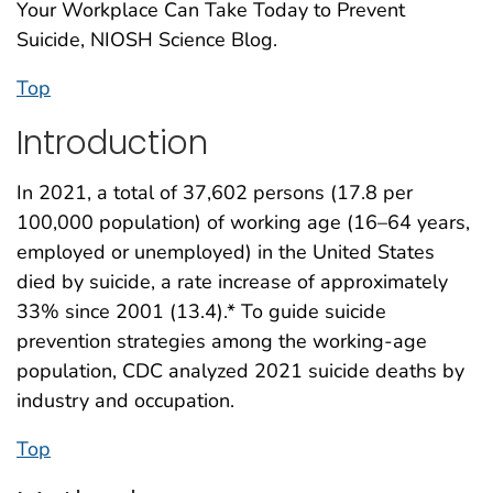
Your Workplace Can Take Today to Prevent
Suicide, NIOSH Science Blog.
Top
Introduction
In 2021, a total of 37,602 persons (17.8 per
100,000 population) of working age (16–64 years,
employed or unemployed) in the United States
died by suicide, a rate increase of approximately
33% since 2001 (13.4).* To guide suicide
prevention strategies among the working-age
population, CDC analyzed 2021 suicide deaths by
industry and occupation.
Top