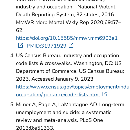
industry and occupation—National Violent
Death Reporting System, 32 states, 2016.
MMWR Morb Mortal Wkly Rep 2020;69:57–
62.
https://doi.org/10.15585/mmwr.mm6903a1
PMID:31971929
US Census Bureau. Industry and occupation
code lists & crosswalks. Washington, DC: US
Department of Commerce, US Census Bureau;
2023. Accessed January 9, 2023.
https://www.census.gov/topics/employment/indu
occupation/guidance/code-lists.html
Milner A, Page A, LaMontagne AD. Long-term
unemployment and suicide: a systematic
review and meta-analysis. PLoS One
2013;8:e51333.