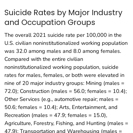
Suicide Rates by Major Industry
and Occupation Groups
The overall 2021 suicide rate per 100,000 in the
U.S. civilian noninstitutionalized working population
was 32.0 among males and 8.0 among females.
Compared with the entire civilian
noninstitutionalized working population, suicide
rates for males, females, or both were elevated in
nine of 20 major industry groups: Mining (males =
72.0); Construction (males = 56.0; females = 10.4);
Other Services (e.g., automotive repair; males =
50.6; females = 10.4); Arts, Entertainment, and
Recreation (males = 47.9; females = 15.0),
Agriculture, Forestry, Fishing, and Hunting (males =
47.9); Transportation and Warehousing (males =