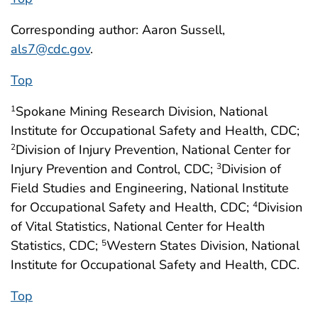
Corresponding author: Aaron Sussell,
als7@cdc.gov
.
Top
Spokane Mining Research Division, National
1
Institute for Occupational Safety and Health, CDC;
Division of Injury Prevention, National Center for
2
Injury Prevention and Control, CDC;
Division of
3
Field Studies and Engineering, National Institute
for Occupational Safety and Health, CDC;
Division
4
of Vital Statistics, National Center for Health
Statistics, CDC;
Western States Division, National
5
Institute for Occupational Safety and Health, CDC.
Top