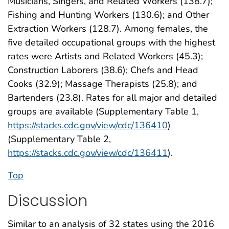
Musicians, Singers, and Related Workers (138.7);
Fishing and Hunting Workers (130.6); and Other
Extraction Workers (128.7). Among females, the
five detailed occupational groups with the highest
rates were Artists and Related Workers (45.3);
Construction Laborers (38.6); Chefs and Head
Cooks (32.9); Massage Therapists (25.8); and
Bartenders (23.8). Rates for all major and detailed
groups are available (Supplementary Table 1,
https://stacks.cdc.gov/view/cdc/136410
)
(Supplementary Table 2,
https://stacks.cdc.gov/view/cdc/136411
).
Top
Discussion
Similar to an analysis of 32 states using the 2016