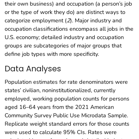
their own business) and occupation (a person’s job
or the type of work they do) are distinct ways to
categorize employment (
2
). Major industry and
occupation classifications encompass all jobs in the
U.S. economy; detailed industry and occupation
groups are subcategories of major groups that
define job types with more specificity.
Data Analyses
Population estimates for rate denominators were
states’ civilian, noninstitutionalized, currently
employed, working population counts for persons
aged 16–64 years from the 2021 American
Community Survey Public Use Microdata Sample.
Replicate weight standard errors for those counts
were used to calculate 95% CIs. Rates were