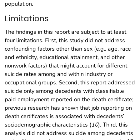
population.
Limitations
The findings in this report are subject to at least
four limitations. First, this study did not address
confounding factors other than sex (e.g., age, race
and ethnicity, educational attainment, and other
nonwork factors) that might account for different
suicide rates among and within industry or
occupational groups. Second, this report addressed
suicide only among decedents with classifiable
paid employment reported on the death certificate;
previous research has shown that job reporting on
death certificates is associated with decedents’
sociodemographic characteristics (
10
). Third, this
analysis did not address suicide among decedents