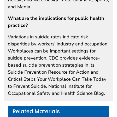
and Media.
What are the implications for public health
practice?
Variations in suicide rates indicate risk
disparities by workers’ industry and occupation.
Workplaces can be important settings for
suicide prevention. CDC provides evidence-
based suicide prevention strategies in its
Suicide Prevention Resource for Action and
Critical Steps Your Workplace Can Take Today
to Prevent Suicide, National Institute for
Occupational Safety and Health Science Blog.
Related Materials