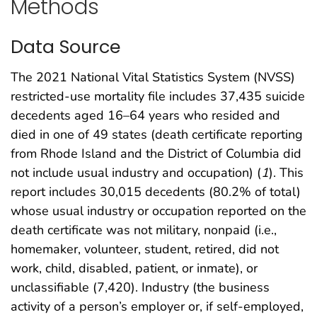
Methods
Data Source
The 2021 National Vital Statistics System (NVSS)
restricted-use mortality file includes 37,435 suicide
decedents aged 16–64 years who resided and
died in one of 49 states (death certificate reporting
from Rhode Island and the District of Columbia did
not include usual industry and occupation) (
1
). This
report includes 30,015 decedents (80.2% of total)
whose usual industry or occupation reported on the
death certificate was not military, nonpaid (i.e.,
homemaker, volunteer, student, retired, did not
work, child, disabled, patient, or inmate), or
unclassifiable (7,420). Industry (the business
activity of a person’s employer or, if self-employed,