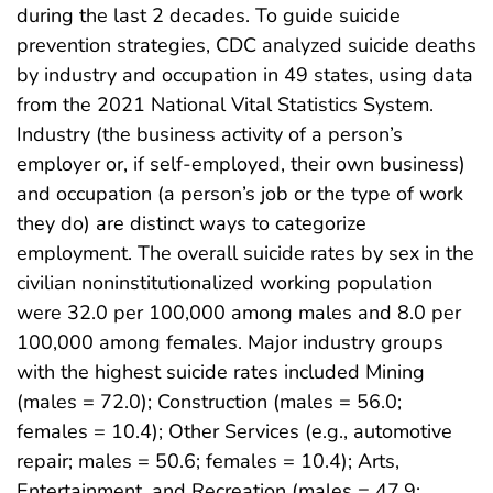
during the last 2 decades. To guide suicide
prevention strategies, CDC analyzed suicide deaths
by industry and occupation in 49 states, using data
from the 2021 National Vital Statistics System.
Industry (the business activity of a person’s
employer or, if self-employed, their own business)
and occupation (a person’s job or the type of work
they do) are distinct ways to categorize
employment. The overall suicide rates by sex in the
civilian noninstitutionalized working population
were 32.0 per 100,000 among males and 8.0 per
100,000 among females. Major industry groups
with the highest suicide rates included Mining
(males = 72.0); Construction (males = 56.0;
females = 10.4); Other Services (e.g., automotive
repair; males = 50.6; females = 10.4); Arts,
Entertainment, and Recreation (males = 47.9;