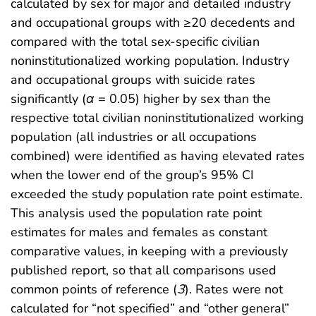
calculated by sex for major and detailed industry
and occupational groups with ≥20 decedents and
compared with the total sex-specific civilian
noninstitutionalized working population. Industry
and occupational groups with suicide rates
significantly (
α
= 0.05) higher by sex than the
respective total civilian noninstitutionalized working
population (all industries or all occupations
combined) were identified as having elevated rates
when the lower end of the group’s 95% CI
exceeded the study population rate point estimate.
This analysis used the population rate point
estimates for males and females as constant
comparative values, in keeping with a previously
published report, so that all comparisons used
common points of reference (
3
). Rates were not
calculated for “not specified” and “other general”