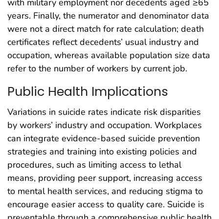
with military employment nor decedents aged ≥65
years. Finally, the numerator and denominator data
were not a direct match for rate calculation; death
certificates reflect decedents’ usual industry and
occupation, whereas available population size data
refer to the number of workers by current job.
Public Health Implications
Variations in suicide rates indicate risk disparities
by workers’ industry and occupation. Workplaces
can integrate evidence-based suicide prevention
strategies and training into existing policies and
procedures, such as limiting access to lethal
means, providing peer support, increasing access
to mental health services, and reducing stigma to
encourage easier access to quality care. Suicide is
preventable through a comprehensive public health