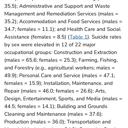
35.5); Administrative and Support and Waste
Management and Remediation Services (males =
35.2); Accommodation and Food Services (males =
34.7; females = 11.1); and Health Care and Social
Assistance (females = 8.5) (
Table 1
). Suicide rates
by sex were elevated in 12 of 22 major
occupational groups: Construction and Extraction
(males = 65.6; females = 25.3); Farming, Fishing,
and Forestry (e.g., agricultural workers; males =
49.9); Personal Care and Service (males = 47.1;
females = 15.9); Installation, Maintenance, and
Repair (males = 46.0; females = 26.6); Arts,
Design, Entertainment, Sports, and Media (males =
44.5; females = 14.1); Building and Grounds
Cleaning and Maintenance (males = 37.6);
Production (males = 36.0); Transportation and