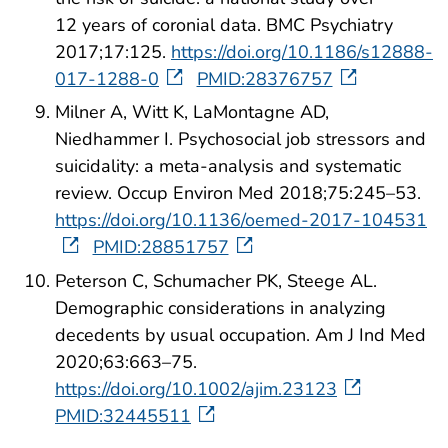
12 years of coronial data. BMC Psychiatry
2017;17:125.
https://doi.org/10.1186/s12888-
017-1288-0
PMID:28376757
Milner A, Witt K, LaMontagne AD,
Niedhammer I. Psychosocial job stressors and
suicidality: a meta-analysis and systematic
review. Occup Environ Med 2018;75:245–53.
https://doi.org/10.1136/oemed-2017-104531
PMID:28851757
Peterson C, Schumacher PK, Steege AL.
Demographic considerations in analyzing
decedents by usual occupation. Am J Ind Med
2020;63:663–75.
https://doi.org/10.1002/ajim.23123
PMID:32445511