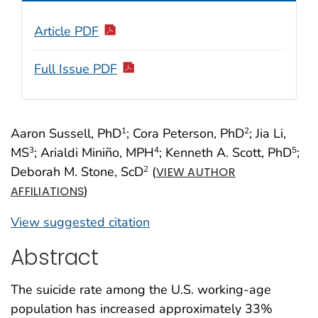
Article PDF
Full Issue PDF
Aaron Sussell, PhD
; Cora Peterson, PhD
; Jia Li,
1
2
MS
; Arialdi Miniño, MPH
; Kenneth A. Scott, PhD
;
3
4
5
Deborah M. Stone, ScD
(
2
VIEW AUTHOR
)
AFFILIATIONS
View suggested citation
Abstract
The suicide rate among the U.S. working-age
population has increased approximately 33%