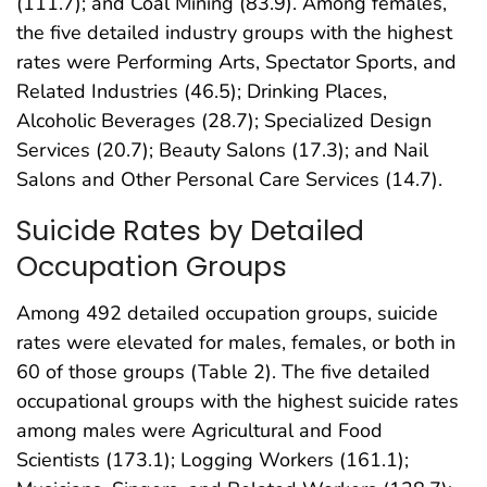
(111.7); and Coal Mining (83.9). Among females,
the five detailed industry groups with the highest
rates were Performing Arts, Spectator Sports, and
Related Industries (46.5); Drinking Places,
Alcoholic Beverages (28.7); Specialized Design
Services (20.7); Beauty Salons (17.3); and Nail
Salons and Other Personal Care Services (14.7).
Suicide Rates by Detailed
Occupation Groups
Among 492 detailed occupation groups, suicide
rates were elevated for males, females, or both in
60 of those groups (Table 2). The five detailed
occupational groups with the highest suicide rates
among males were Agricultural and Food
Scientists (173.1); Logging Workers (161.1);