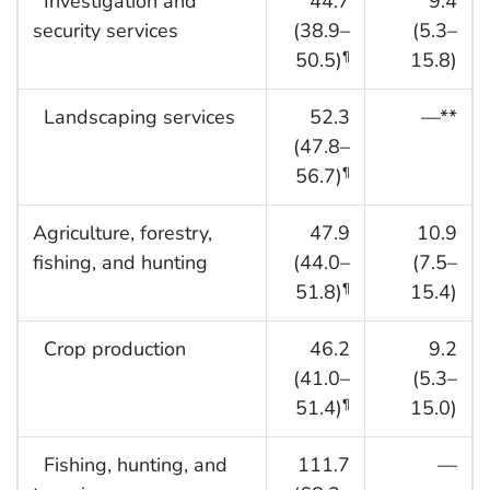
Investigation and
44.7
9.4
security services
(38.9–
(5.3–
50.5)
15.8)
¶
Landscaping services
52.3
—**
(47.8–
56.7)
¶
Agriculture, forestry,
47.9
10.9
fishing, and hunting
(44.0–
(7.5–
51.8)
15.4)
¶
Crop production
46.2
9.2
(41.0–
(5.3–
51.4)
15.0)
¶
Fishing, hunting, and
111.7
—