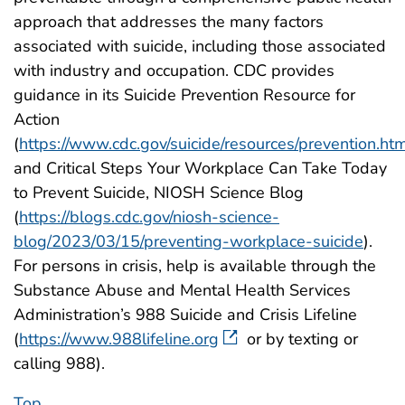
approach that addresses the many factors
associated with suicide, including those associated
with industry and occupation. CDC provides
guidance in its Suicide Prevention Resource for
Action
(
https://www.cdc.gov/suicide/resources/prevention.ht
and Critical Steps Your Workplace Can Take Today
to Prevent Suicide, NIOSH Science Blog
(
https://blogs.cdc.gov/niosh-science-
blog/2023/03/15/preventing-workplace-suicide
).
For persons in crisis, help is available through the
Substance Abuse and Mental Health Services
Administration’s 988 Suicide and Crisis Lifeline
(
https://www.988lifeline.org
or by texting or
calling 988).
Top