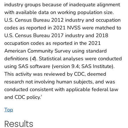
industry groups because of inadequate alignment
with available data on working population size.
U.S. Census Bureau 2012 industry and occupation
codes as reported in 2021 NVSS were matched to
U.S. Census Bureau 2017 industry and 2018
occupation codes as reported in the 2021
American Community Survey using standard
definitions (
4
). Statistical analyses were conducted
using SAS software (version 9.4; SAS Institute).
This activity was reviewed by CDC, deemed
research not involving human subjects, and was
conducted consistent with applicable federal law
and CDC policy.
†
Top
Results