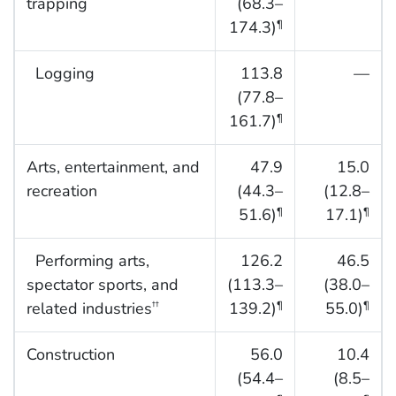
trapping
(68.3–
174.3)
¶
Logging
113.8
—
(77.8–
161.7)
¶
Arts, entertainment, and
47.9
15.0
recreation
(44.3–
(12.8–
51.6)
17.1)
¶
¶
Performing arts,
126.2
46.5
spectator sports, and
(113.3–
(38.0–
related industries
139.2)
55.0)
††
¶
¶
Construction
56.0
10.4
(54.4–
(8.5–