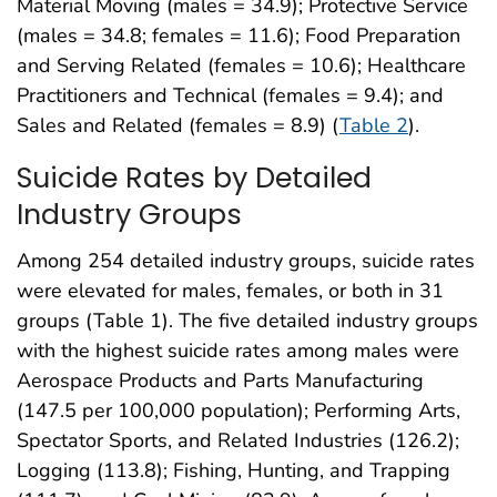
Material Moving (males = 34.9); Protective Service
(males = 34.8; females = 11.6); Food Preparation
and Serving Related (females = 10.6); Healthcare
Practitioners and Technical (females = 9.4); and
Sales and Related (females = 8.9) (
Table 2
).
Suicide Rates by Detailed
Industry Groups
Among 254 detailed industry groups, suicide rates
were elevated for males, females, or both in 31
groups (Table 1). The five detailed industry groups
with the highest suicide rates among males were
Aerospace Products and Parts Manufacturing
(147.5 per 100,000 population); Performing Arts,
Spectator Sports, and Related Industries (126.2);
Logging (113.8); Fishing, Hunting, and Trapping