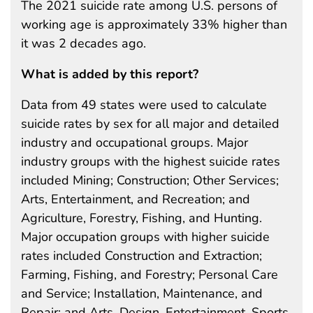
The 2021 suicide rate among U.S. persons of
working age is approximately 33% higher than
it was 2 decades ago.
What is added by this report?
Data from 49 states were used to calculate
suicide rates by sex for all major and detailed
industry and occupational groups. Major
industry groups with the highest suicide rates
included Mining; Construction; Other Services;
Arts, Entertainment, and Recreation; and
Agriculture, Forestry, Fishing, and Hunting.
Major occupation groups with higher suicide
rates included Construction and Extraction;
Farming, Fishing, and Forestry; Personal Care
and Service; Installation, Maintenance, and
Repair; and Arts, Design, Entertainment, Sports,