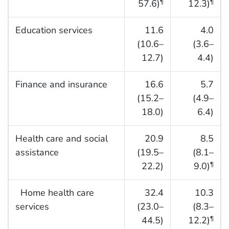
57.6)
12.3)
¶
¶
Education services
11.6
4.0
(10.6–
(3.6–
12.7)
4.4)
Finance and insurance
16.6
5.7
(15.2–
(4.9–
18.0)
6.4)
Health care and social
20.9
8.5
assistance
(19.5–
(8.1–
22.2)
9.0)
¶
Home health care
32.4
10.3
services
(23.0–
(8.3–
44.5)
12.2)
¶