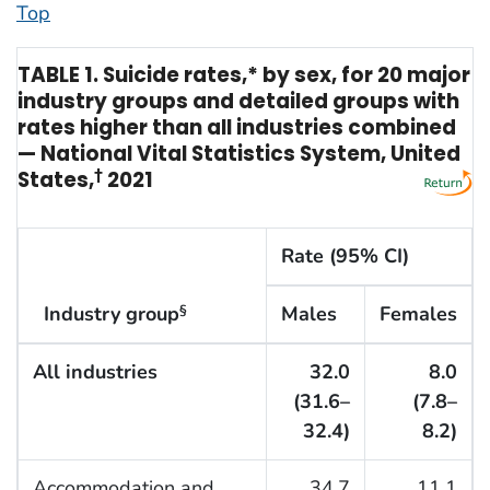
Top
TABLE 1. Suicide rates,* by sex, for 20 major
industry groups and detailed groups with
rates higher than all industries combined
— National Vital Statistics System, United
States,
†
2021
Rate (95% CI)
Industry group
Males
Females
§
All industries
32.0
8.0
(31.6–
(7.8–
32.4)
8.2)
Accommodation and
34.7
11.1