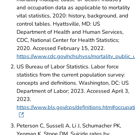
and occupation data as applicable to mortality
vital statistics, 2020: history, background, and
control tables. Hyattsville, MD: US
Department of Health and Human Services,
CDC, National Center for Health Statistics;
2020. Accessed February 15, 2022.
https://www.cdc.gov/nchs/nvss/mortality_public
US Bureau of Labor Statistics. Labor force
statistics from the current population survey:
concepts and definitions. Washington, DC: US
Department of Labor; 2023. Accessed April 3,
2023.
https://www.bls.gov/cps/definitions.htm#occupat
Peterson C, Sussell A, Li J, Schumacher PK,
Yeoman K, Stone DM. Suicide rates by