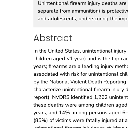
Unintentional firearm injury deaths are
separate from ammunition) is protectiv
and adolescents, underscoring the imp
Abstract
In the United States, unintentional injury
children aged <1 year) and is the top c
years; firearms are a leading injury met
associated with risk for unintentional c
by the National Violent Death Reporting
characterize unintentional firearm injury 
report). NVDRS identified 1,262 uninten
these deaths were among children age
years, and 14% among persons aged 6–10 
(85%) of victims were fatally injured at