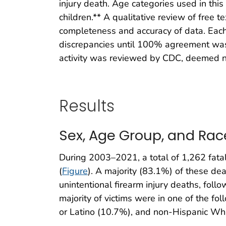
injury death. Age categories used in this
children.** A qualitative review of free 
completeness and accuracy of data. Each
discrepancies until 100% agreement was 
activity was reviewed by CDC, deemed no
Results
Sex, Age Group, and Rac
During 2003–2021, a total of 1,262 fatal 
(
Figure
). A majority (83.1%) of these d
unintentional firearm injury deaths, fo
majority of victims were in one of the fo
or Latino (10.7%), and non-Hispanic Wh