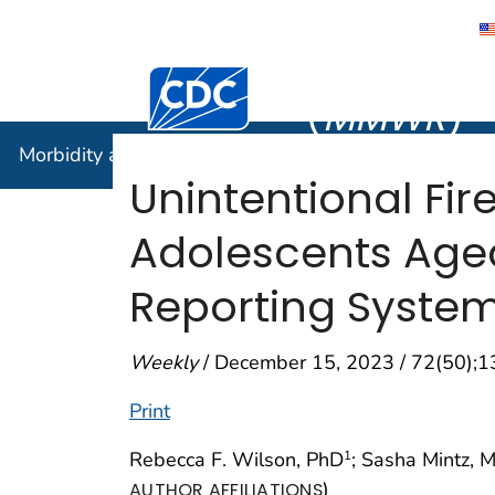
Morbidity
Centers for Disease Control and Preventi
(
MMWR
)
Morbidity and Mortality Weekly Report (
MMWR
)
Unintentional Fi
Adolescents Aged
Reporting System
Weekly
/ December 15, 2023 / 72(50);
Print
Rebecca F. Wilson, PhD
; Sasha Mintz, 
1
)
AUTHOR AFFILIATIONS