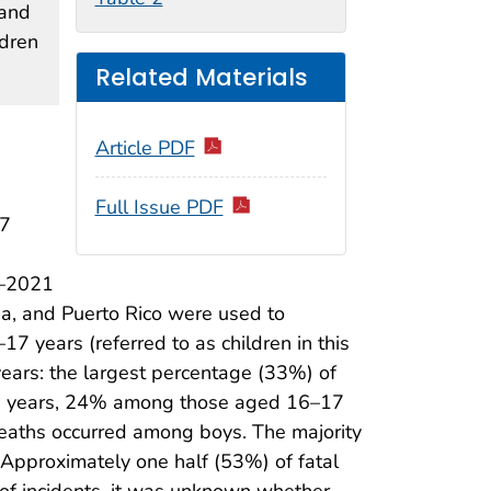
 and
ldren
Related Materials
Article PDF
Full Issue PDF
17
3–2021
ia, and Puerto Rico were used to
17 years (referred to as children in this
years: the largest percentage (33%) of
5 years, 24% among those aged 16–17
eaths occurred among boys. The majority
 Approximately one half (53%) of fatal