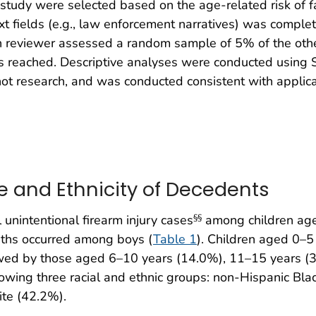
 study were selected based on the age-related risk of fat
text fields (e.g., law enforcement narratives) was comp
 reviewer assessed a random sample of 5% of the other 
reached. Descriptive analyses were conducted using SAS
t research, and was conducted consistent with applica
e and Ethnicity of Decedents
unintentional firearm injury cases
among children age
§§
eaths occurred among boys (
Table 1
). Children aged 0–5
llowed by those aged 6–10 years (14.0%), 11–15 years 
llowing three racial and ethnic groups: non-Hispanic Bl
ite (42.2%).