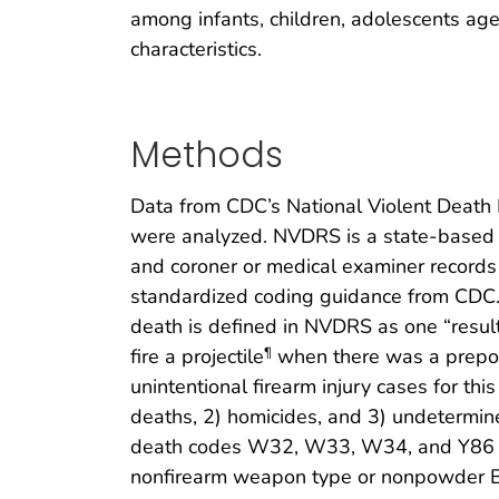
among infants, children, adolescents aged
characteristics.
Methods
Data from CDC’s National Violent Death 
were analyzed. NVDRS is a state-based ac
and coroner or medical examiner records 
standardized coding guidance from CDC.
death is defined in NVDRS as one “resul
fire a projectile
when there was a prepond
¶
unintentional firearm injury cases for th
deaths, 2) homicides, and 3) undetermin
death codes W32, W33, W34, and Y86 wer
nonfirearm weapon type or nonpowder BB o