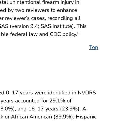
al unintentional firearm injury in
leted by two reviewers to enhance
reviewer’s cases, reconciling all
 (version 9.4; SAS Institute). This
ble federal law and CDC policy.
††
Top
d 0–17 years were identified in NVDRS
 years accounted for 29.1% of
(33.0%), and 16–17 years (23.9%). A
ack or African American (39.9%), Hispanic