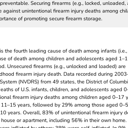
 preventable. Securing firearms (e.g., locked, unloaded,
e against unintentional firearm injury deaths among chi
ortance of promoting secure firearm storage.
 is the fourth leading cause of death among infants (i.e.,
ause of death among children and adolescents aged 1–
hod. Unsecured firearms (e.g., unlocked and loaded) are
hildhood firearm injury death. Data recorded during 200
 System (NVDRS) from 49 states, the District of Columb
deaths of U.S. infants, children, and adolescents aged 0–
tional firearm injury deaths among children aged 0–17 
d 11–15 years, followed by 29% among those aged 0–
years. Overall, 83% of unintentional firearm injury d
 a house or apartment, including 56% in their own home.