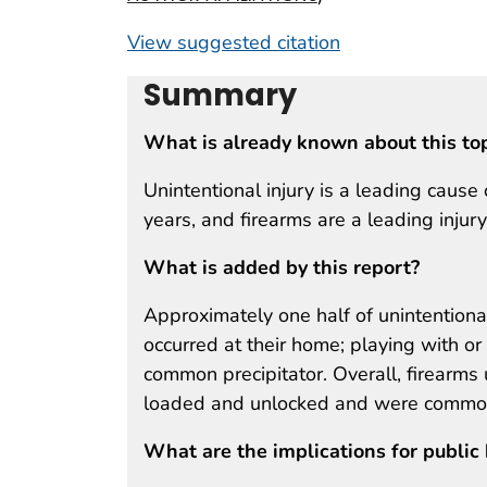
View suggested citation
Summary
What is already known about this to
Unintentional injury is a leading caus
years, and firearms are a leading injur
What is added by this report?
Approximately one half of unintentiona
occurred at their home; playing with o
common precipitator. Overall, firearms 
loaded and unlocked and were commonl
What are the implications for public 