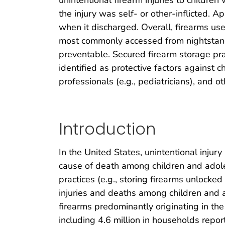
unintentional firearm injuries to childre
the injury was self- or other-inflicted. 
when it discharged. Overall, firearms u
most commonly accessed from nightstands
preventable. Secured firearm storage pra
identified as protective factors against 
professionals (e.g., pediatricians), and 
Introduction
In the United States, unintentional injury
cause of death among children and adole
practices (e.g., storing firearms unlocked
injuries and deaths among children and 
firearms predominantly originating in the
including 4.6 million in households repor