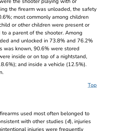
 were the shooter playing with or
king the firearm was unloaded, the safety
(10.6%; most commonly among children
child or other children were present or
ed to a parent of the shooter. Among
 loaded and unlocked in 73.8% and 76.2%
atus was known, 90.6% were stored
re inside or on top of a nightstand,
(18.6%); and inside a vehicle (12.5%).
n.
Top
d firearms used most often belonged to
onsistent with other studies (
4
), injuries
nintentional injuries were frequently