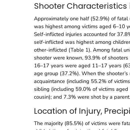
Shooter Characteristics
Approximately one half (52.9%) of fatal u
was highest among victims aged 6–10 y
Self-inflicted injuries accounted for 37.8
self-inflicted was highest among childre
other-inflicted (Table 1). Among fatal uni
shooter were known, 93.9% of shooters
16–17 years were aged 11–17 years (63.
age group (37.2%). When the shooter’s re
acquaintance (including 55.2% of victim
sibling (including 59.0% of victims aged
cousin); and 7.3% were shot by a parent
Location of Injury, Prec
The majority (85.5%) of victims were fat