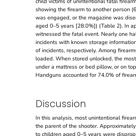
child victims of unintentional fatal fire
showing the firearm to another person (6
was engaged, or the magazine was disen
aged 0–5 years [28.0%]) (Table 2). In app
witnessed the fatal event. Nearly one hal
incidents with known storage information
of incidents, respectively. Among firea
loaded. When stored unlocked, the most 
under a mattress or bed pillow, or on top
Handguns accounted for 74.0% of firearms
Discussion
In this analysis, most unintentional fir
the parent of the shooter. Approximately o
to children aged 0–5 years were disproport