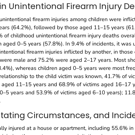
 in Unintentional Firearm Injury 
nintentional firearm injuries among children were inflic
ears (64.2%), followed by those aged 11–15 years (61
% of childhood unintentional firearm injury deaths overal
n aged 0–5 years (57.8%). In 9.4% of incidents, it was
ntentional firearm injuries inflicted by another, in thos
 were male and 75.2% were aged 2–17 years. Most shoo
4%), whereas children aged 0–5 years were most freque
lationship to the child victim was known, 41.7% of vic
s aged 11–15 years and 68.9% of victims aged 16–17 ye
 0–5 years and 53.9% of victims aged 6–10 years); 11.8
.
ipitating Circumstances, and Incid
ally injured at a house or apartment, including 55.6% i