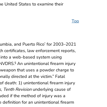
the United States to examine their
Top
lumbia, and Puerto Rico
for 2003–2021
†
 certificates, law enforcement reports,
on into a web-based system using
m NVDRS.
An unintentional firearm injury
§
a weapon that uses a powder charge to
lly directed at the victim.” Fatal
f death: 1) unintentional firearm injury
s, Tenth Revision
underlying cause of
ded if the method of injury was a
efinition for an unintentional firearm