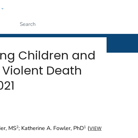
w
rt
ople
Submit
ong Children and
 Violent Death
021
ier, MS
; Katherine A. Fowler, PhD
(
2
1
VIEW