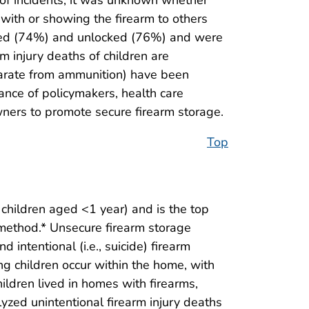
% of incidents, it was unknown whether
 with or showing the firearm to others
oaded (74%) and unlocked (76%) and were
 injury deaths of children are
eparate from ammunition) have been
tance of policymakers, health care
owners to promote secure firearm storage.
Top
, children aged <1 year) and is the top
 method.* Unsecure firearm storage
 intentional (i.e., suicide) firearm
ong children occur within the home, with
hildren lived in homes with firearms,
yzed unintentional firearm injury deaths