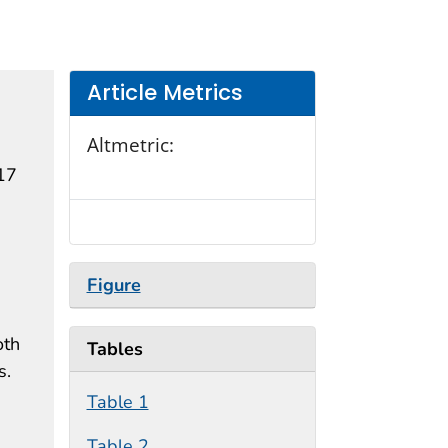
Article Metrics
Altmetric:
–17
Figure
oth
Tables
s.
Table 1
Table 2