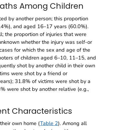
Deaths Among Children
ted by another person; this proportion
.4%), and aged 16–17 years (60.0%).
l; the proportion of injuries that were
 unknown whether the injury was self-or
e cases for which the sex and age of the
ters of children aged 6–10, 11–15, and
ntly shot by another child in their own
tims were shot by a friend or
ars); 31.8% of victims were shot by a
% were shot by another relative (e.g.,
ent Characteristics
n their own home (
Table 2
). Among all