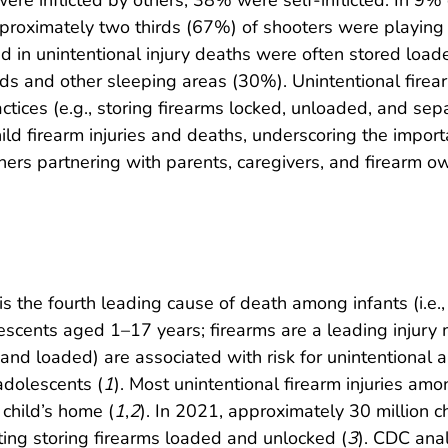
n were inflicted by others; 38% were self-inflicted. In 9
Approximately two thirds (67%) of shooters were playing
sed in unintentional injury deaths were often stored l
 and other sleeping areas (30%). Unintentional firearm
ctices (e.g., storing firearms locked, unloaded, and s
child firearm injuries and deaths, underscoring the impor
others partnering with parents, caregivers, and firearm 
 is the fourth leading cause of death among infants (i.e.
scents aged 1–17 years; firearms are a leading injury
 and loaded) are associated with risk for unintentional and
adolescents (
1
). Most unintentional firearm injuries am
 child’s home (
1
,
2
). In 2021, approximately 30 million c
ting storing firearms loaded and unlocked (
3
). CDC anal