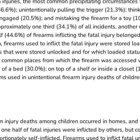
arm injuries, the most common precipitating circumstances
6.6%); unintentionally pulling the trigger (21.3%); thin
gaged (20.5%); and mistaking the firearm for a toy 
roximately one third (34.1%) of all incidents, another 
f (44.6%) of firearms inflicting the fatal injury belong
, firearms used to inflict the fatal injury were stored
rms that were stored unlocked and for which loaded st
common places from which the firearm was accessed we
 of a bed (30.0%); on top of a shelf or inside a closet 
 used in unintentional firearm injury deaths of childre
earm injury deaths among children occurred in homes, an
ne half of fatal injuries were inflicted by others, but c
ionately self-inflicted. Firearms used to inflict fatal u