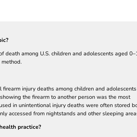
pic?
e of death among U.S. children and adolescents aged 0
y method.
l firearm injury deaths among children and adolescents
r showing the firearm to another person was the most
used in unintentional injury deaths were often stored b
y accessed from nightstands and other sleeping area
health practice?