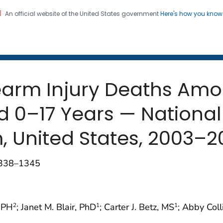
An official website of the United States government
Here's how you kno
 and Mortality Weekly Repo
on. CDC twenty four seven. Saving Lives, Protecting Pe
rearm Injury Deaths Am
 0–17 Years — National
, United States, 2003–2
1338–1345
MPH
; Janet M. Blair, PhD
; Carter J. Betz, MS
; Abby Coll
2
1
1