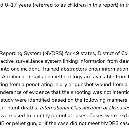
 0–17 years (referred to as children in this report) in 
Reporting System (NVDRS) for 49 states, District of Co
tive surveillance system linking information from death
into one incident. Trained abstractors enter informati
 Additional details on methodology are available fro
ting from a penetrating injury or gunshot wound from 
erance of evidence that the shooting was not intentiona
is study were identified based on the following manners o
ed intent deaths.
International Classification of Disease
e used to identify potential cases. Cases were exclu
r pellet gun, or if the case did not meet NVDRS case d