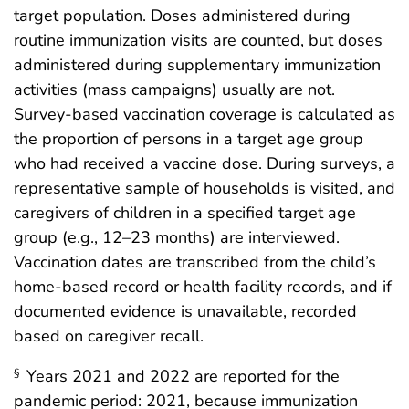
target population. Doses administered during
routine immunization visits are counted, but doses
administered during supplementary immunization
activities (mass campaigns) usually are not.
Survey-based vaccination coverage is calculated as
the proportion of persons in a target age group
who had received a vaccine dose. During surveys, a
representative sample of households is visited, and
caregivers of children in a specified target age
group (e.g., 12–23 months) are interviewed.
Vaccination dates are transcribed from the child’s
home-based record or health facility records, and if
documented evidence is unavailable, recorded
based on caregiver recall.
Years 2021 and 2022 are reported for the
§
pandemic period: 2021, because immunization