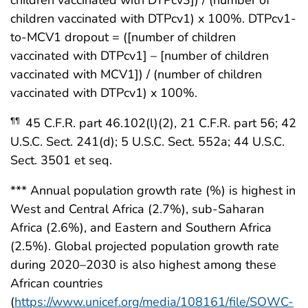
children vaccinated with DTPcv3]) / (number of
children vaccinated with DTPcv1) x 100%. DTPcv1-
to-MCV1 dropout = ([number of children
vaccinated with DTPcv1] – [number of children
vaccinated with MCV1]) / (number of children
vaccinated with DTPcv1) x 100%.
45 C.F.R. part 46.102(l)(2), 21 C.F.R. part 56; 42
¶¶
U.S.C. Sect. 241(d); 5 U.S.C. Sect. 552a; 44 U.S.C.
Sect. 3501 et seq.
*** Annual population growth rate (%) is highest in
West and Central Africa (2.7%), sub-Saharan
Africa (2.6%), and Eastern and Southern Africa
(2.5%). Global projected population growth rate
during 2020–2030 is also highest among these
African countries
(
https://www.unicef.org/media/108161/file/SOWC-