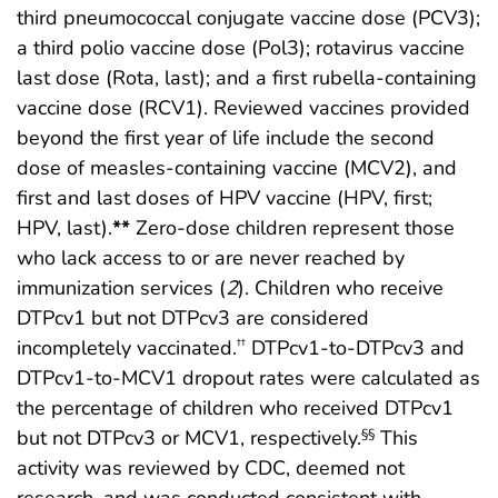
third pneumococcal conjugate vaccine dose (PCV3);
a third polio vaccine dose (Pol3); rotavirus vaccine
last dose (Rota, last); and a first rubella-containing
vaccine dose (RCV1). Reviewed vaccines provided
beyond the first year of life include the second
dose of measles-containing vaccine (MCV2), and
first and last doses of HPV vaccine (HPV, first;
HPV, last).
**
Zero-dose children represent those
who lack access to or are never reached by
immunization services (
2
). Children who receive
DTPcv1 but not DTPcv3 are considered
incompletely vaccinated.
DTPcv1-to-DTPcv3 and
††
DTPcv1-to-MCV1 dropout rates were calculated as
the percentage of children who received DTPcv1
but not DTPcv3 or MCV1, respectively.
This
§§
activity was reviewed by CDC, deemed not
research, and was conducted consistent with