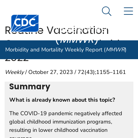
Morbidity and
An official website of the United States government
N
Here's how you know
Mortality
Search Me
Centers for Disease Control and Prevention. CDC twen
Weekly Report
Routine Vaccination
(
MMWR
)
Coverage — Worldwide,
Morbidity and Mortality Weekly Report (
MMWR
)
2022
Weekly
/ October 27, 2023 / 72(43);1155–1161
Summary
What is already known about this topic?
The COVID-19 pandemic negatively affected
global childhood immunization programs,
resulting in lower childhood vaccination