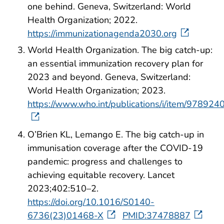
one behind. Geneva, Switzerland: World
Health Organization; 2022.
https://immunizationagenda2030.org
World Health Organization. The big catch-up:
an essential immunization recovery plan for
2023 and beyond. Geneva, Switzerland:
World Health Organization; 2023.
https://www.who.int/publications/i/item/97892
O’Brien KL, Lemango E. The big catch-up in
immunisation coverage after the COVID-19
pandemic: progress and challenges to
achieving equitable recovery. Lancet
2023;402:510–2.
https://doi.org/10.1016/S0140-
6736(23)01468-X
PMID:37478887