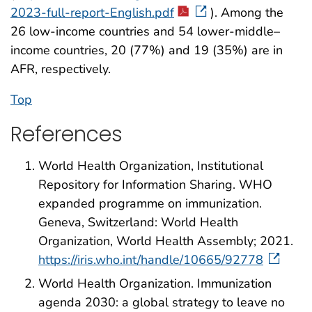
2023-full-report-English.pdf
). Among the
26 low-income countries and 54 lower-middle–
income countries, 20 (77%) and 19 (35%) are in
AFR, respectively.
Top
References
World Health Organization, Institutional
Repository for Information Sharing. WHO
expanded programme on immunization.
Geneva, Switzerland: World Health
Organization, World Health Assembly; 2021.
https://iris.who.int/handle/10665/92778
World Health Organization. Immunization
agenda 2030: a global strategy to leave no