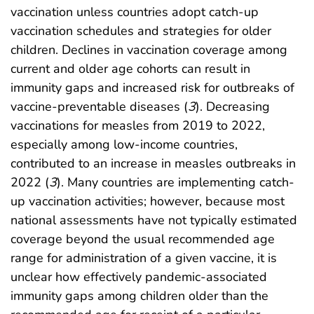
vaccination unless countries adopt catch-up
vaccination schedules and strategies for older
children. Declines in vaccination coverage among
current and older age cohorts can result in
immunity gaps and increased risk for outbreaks of
vaccine-preventable diseases (
3
). Decreasing
vaccinations for measles from 2019 to 2022,
especially among low-income countries,
contributed to an increase in measles outbreaks in
2022 (
3
). Many countries are implementing catch-
up vaccination activities; however, because most
national assessments have not typically estimated
coverage beyond the usual recommended age
range for administration of a given vaccine, it is
unclear how effectively pandemic-associated
immunity gaps among children older than the