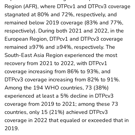
Region (AFR), where DTPcv1 and DTPcv3 coverage
stagnated at 80% and 72%, respectively, and
remained below 2019 coverage (83% and 77%,
respectively). During both 2021 and 2022, in the
European Region, DTPcv1 and DTPcv3 coverage
remained ≥97% and ≥94%, respectively. The
South-East Asia Region experienced the most
recovery from 2021 to 2022, with DTPcv1
coverage increasing from 86% to 93%, and
DTPcv3 coverage increasing from 82% to 91%.
Among the 194 WHO countries, 73 (38%)
experienced at least a 5% decline in DTPcv3
coverage from 2019 to 2021; among these 73
countries, only 15 (21%) achieved DTPcv3
coverage in 2022 that equaled or exceeded that in
2019.