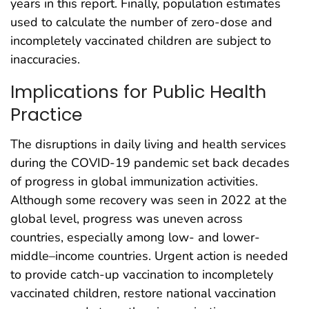
years in this report. Finally, population estimates
used to calculate the number of zero-dose and
incompletely vaccinated children are subject to
inaccuracies.
Implications for Public Health
Practice
The disruptions in daily living and health services
during the COVID-19 pandemic set back decades
of progress in global immunization activities.
Although some recovery was seen in 2022 at the
global level, progress was uneven across
countries, especially among low- and lower-
middle–income countries. Urgent action is needed
to provide catch-up vaccination to incompletely
vaccinated children, restore national vaccination