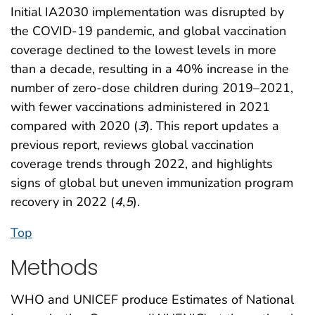
Initial IA2030 implementation was disrupted by
the COVID-19 pandemic, and global vaccination
coverage declined to the lowest levels in more
than a decade, resulting in a 40% increase in the
number of zero-dose children during 2019–2021,
with fewer vaccinations administered in 2021
compared with 2020 (
3
). This report updates a
previous report, reviews global vaccination
coverage trends through 2022, and highlights
signs of global but uneven immunization program
recovery in 2022 (
4
,
5
).
Top
Methods
WHO and UNICEF produce Estimates of National