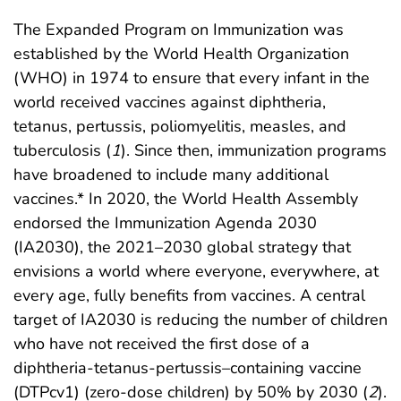
The Expanded Program on Immunization was
established by the World Health Organization
(WHO) in 1974 to ensure that every infant in the
world received vaccines against diphtheria,
tetanus, pertussis, poliomyelitis, measles, and
tuberculosis (
1
). Since then, immunization programs
have broadened to include many additional
vaccines.* In 2020, the World Health Assembly
endorsed the Immunization Agenda 2030
(IA2030), the 2021–2030 global strategy that
envisions a world where everyone, everywhere, at
every age, fully benefits from vaccines. A central
target of IA2030 is reducing the number of children
who have not received the first dose of a
diphtheria-tetanus-pertussis–containing vaccine
(DTPcv1) (zero-dose children) by 50% by 2030 (
2
).