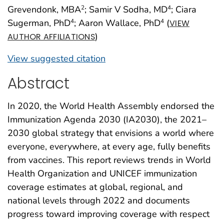
Grevendonk, MBA
; Samir V Sodha, MD
; Ciara
2
4
Sugerman, PhD
; Aaron Wallace, PhD
(
4
4
VIEW
)
AUTHOR AFFILIATIONS
View suggested citation
Abstract
In 2020, the World Health Assembly endorsed the
Immunization Agenda 2030 (IA2030), the 2021–
2030 global strategy that envisions a world where
everyone, everywhere, at every age, fully benefits
from vaccines. This report reviews trends in World
Health Organization and UNICEF immunization
coverage estimates at global, regional, and
national levels through 2022 and documents
progress toward improving coverage with respect