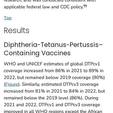
applicable federal law and CDC policy.
¶¶
Top
Results
Diphtheria-Tetanus-Pertussis–
Containing Vaccines
WHO and UNICEF estimates of global DTPcv1
coverage increased from 86% in 2021 to 89% in
2022, but remained below 2019 coverage (90%)
(
Figure
). Similarly, estimated DTPcv3 coverage
increased from 81% in 2021 to 84% in 2022, but
remained below the 2019 level (86%). During
2021 and 2022, DTPcv1 and DTPcv3 coverage
improved in all WHO regions except the African