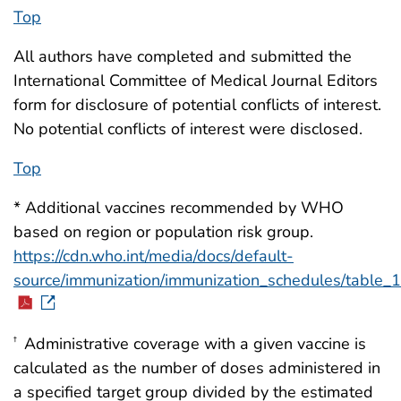
Top
All authors have completed and submitted the
International Committee of Medical Journal Editors
form for disclosure of potential conflicts of interest.
No potential conflicts of interest were disclosed.
Top
* Additional vaccines recommended by WHO
based on region or population risk group.
https://cdn.who.int/media/docs/default-
source/immunization/immunization_schedules/table_
Administrative coverage with a given vaccine is
†
calculated as the number of doses administered in
a specified target group divided by the estimated