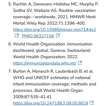
Rachlin A, Danovaro-Holliday MC, Murphy P,
Sodha SV, Wallace AS. Routine vaccination
coverage—worldwide, 2021. MMWR Morb
Mortal Wkly Rep 2022;71:1396–400.
https://doi.org/10.15585/mmwr.mm7144a2
PMID:36327156
World Health Organization. Immunization
dashboard, global. Geneva, Switzerland:
World Health Organization; 2022.
https://immunizationdata.who.int/
Burton A, Monasch R, Lautenbach B, et al.
WHO and UNICEF estimates of national
infant immunization coverage: methods and
processes. Bull World Health Organ
2009;87:535–41.41
https://doi.org/10.2471/BLT.08.053819