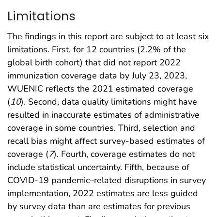
Limitations
The findings in this report are subject to at least six
limitations. First, for 12 countries (2.2% of the
global birth cohort) that did not report 2022
immunization coverage data by July 23, 2023,
WUENIC reflects the 2021 estimated coverage
(
10
). Second, data quality limitations might have
resulted in inaccurate estimates of administrative
coverage in some countries. Third, selection and
recall bias might affect survey-based estimates of
coverage (
7
). Fourth, coverage estimates do not
include statistical uncertainty. Fifth, because of
COVID-19 pandemic–related disruptions in survey
implementation, 2022 estimates are less guided
by survey data than are estimates for previous