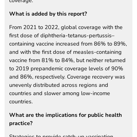
coverage.
What is added by this report?
From 2021 to 2022, global coverage with the
first dose of diphtheria-tetanus-pertussis–
containing vaccine increased from 86% to 89%,
and with the first dose of measles-containing
vaccine from 81% to 84%, but neither returned
to 2019 prepandemic coverage levels of 90%
and 86%, respectively. Coverage recovery was
unevenly distributed across regions and
countries and slower among low-income
countries.
What are the implications for public health
practice?
Strategies to provide catch-up vaccination