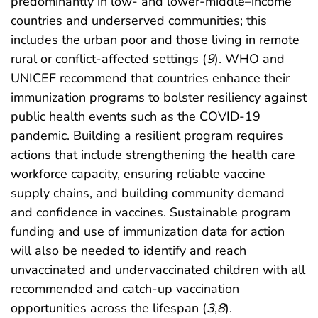
predominantly in low- and lower-middle–income
countries and underserved communities; this
includes the urban poor and those living in remote
rural or conflict-affected settings (
9
). WHO and
UNICEF recommend that countries enhance their
immunization programs to bolster resiliency against
public health events such as the COVID-19
pandemic. Building a resilient program requires
actions that include strengthening the health care
workforce capacity, ensuring reliable vaccine
supply chains, and building community demand
and confidence in vaccines. Sustainable program
funding and use of immunization data for action
will also be needed to identify and reach
unvaccinated and undervaccinated children with all
recommended and catch-up vaccination
opportunities across the lifespan (
3
,
8
).