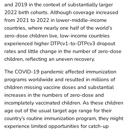
and 2019 in the context of substantially larger
2022 birth cohorts. Although coverage increased
from 2021 to 2022 in lower-middle–income
countries, where nearly one half of the world’s
zero-dose children live, low-income countries
experienced higher DTPcv1-to-DTPcv3 dropout
rates and little change in the number of zero-dose
children, reflecting an uneven recovery.
The COVID-19 pandemic affected immunization
programs worldwide and resulted in millions of
children missing vaccine doses and substantial
increases in the numbers of zero-dose and
incompletely vaccinated children. As these children
age out of the usual target age range for their
country’s routine immunization program, they might
experience limited opportunities for catch-up