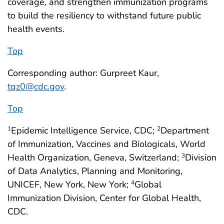
coverage, and strengthen immunization programs
to build the resiliency to withstand future public
health events.
Top
Corresponding author: Gurpreet Kaur,
tqz0@cdc.gov
.
Top
Epidemic Intelligence Service, CDC;
Department
1
2
of Immunization, Vaccines and Biologicals, World
Health Organization, Geneva, Switzerland;
Division
3
of Data Analytics, Planning and Monitoring,
UNICEF, New York, New York;
Global
4
Immunization Division, Center for Global Health,
CDC.