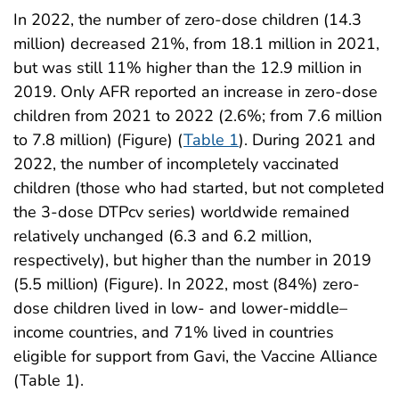
In 2022, the number of zero-dose children (14.3
million) decreased 21%, from 18.1 million in 2021,
but was still 11% higher than the 12.9 million in
2019. Only AFR reported an increase in zero-dose
children from 2021 to 2022 (2.6%; from 7.6 million
to 7.8 million) (Figure) (
Table 1
). During 2021 and
2022, the number of incompletely vaccinated
children (those who had started, but not completed
the 3-dose DTPcv series) worldwide remained
relatively unchanged (6.3 and 6.2 million,
respectively), but higher than the number in 2019
(5.5 million) (Figure). In 2022, most (84%) zero-
dose children lived in low- and lower-middle–
income countries, and 71% lived in countries
eligible for support from Gavi, the Vaccine Alliance
(Table 1).