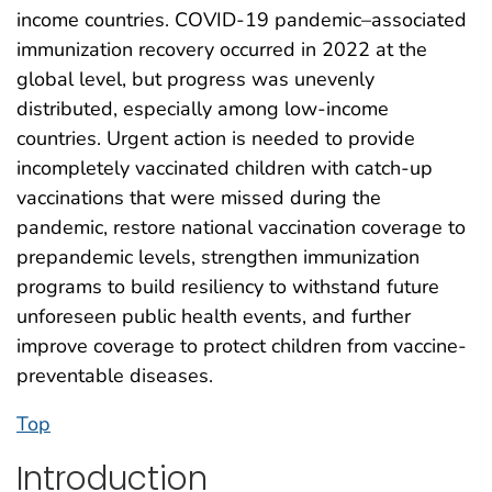
income countries. COVID-19 pandemic–associated
immunization recovery occurred in 2022 at the
global level, but progress was unevenly
distributed, especially among low-income
countries. Urgent action is needed to provide
incompletely vaccinated children with catch-up
vaccinations that were missed during the
pandemic, restore national vaccination coverage to
prepandemic levels, strengthen immunization
programs to build resiliency to withstand future
unforeseen public health events, and further
improve coverage to protect children from vaccine-
preventable diseases.
Top
Introduction