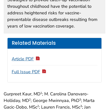
throughout childhood have the potential to
address heightened risks for vaccine-
preventable disease outbreaks resulting from
years of low vaccination coverage.
Related Materials
Article PDF
Full Issue PDF
Gurpreet Kaur, MD
; M. Carolina Danovaro-
1
Holliday, MD
; George Mwinnyaa, PhD
; Marta
2
3
Gacic-Dobo, MSc
; Lauren Francis, MSc
; Jan
2
3