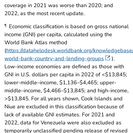
coverage in 2021 was worse than 2020; and
2022, as the most recent update.
Economic classification is based on gross national
¶
income (GNI) per capita, calculated using the
World Bank Atlas method
(
https://datahelpdesk.worldbank.org/knowledgebase/
world-bank-country-and-lending-groups
).
Low-income economies are defined as those with
GNI in U.S. dollars per capita in 2022 of <$13,845;
lower-middle–income, $1,136–$4,465; upper-
middle–income, $4,466–$13,845; and high-income,
>$13,845. For all years shown, Cook Islands and
Niue are excluded in this classification because of
lack of available GNI estimates. For 2021 and
2022, data for Venezuela were also excluded as
temporarily unclassified pending release of revised