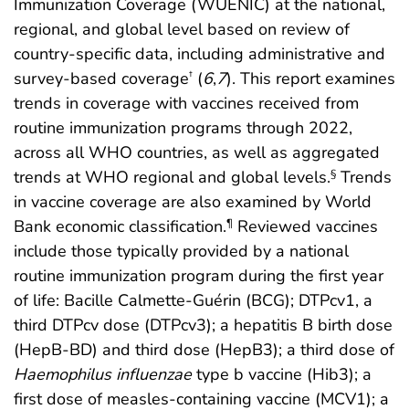
Immunization Coverage (WUENIC) at the national,
regional, and global level based on review of
country-specific data, including administrative and
survey-based coverage
(
6
,
7
). This report examines
†
trends in coverage with vaccines received from
routine immunization programs through 2022,
across all WHO countries, as well as aggregated
trends at WHO regional and global levels.
Trends
§
in vaccine coverage are also examined by World
Bank economic classification.
Reviewed vaccines
¶
include those typically provided by a national
routine immunization program during the first year
of life: Bacille Calmette-Guérin (BCG); DTPcv1, a
third DTPcv dose (DTPcv3); a hepatitis B birth dose
(HepB-BD) and third dose (HepB3); a third dose of
Haemophilus influenzae
type b vaccine (Hib3); a
first dose of measles-containing vaccine (MCV1); a