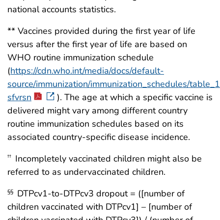
national accounts statistics.
** Vaccines provided during the first year of life
versus after the first year of life are based on
WHO routine immunization schedule
(
https://cdn.who.int/media/docs/default-
source/immunization/immunization_schedules/table_
sfvrsn
). The age at which a specific vaccine is
delivered might vary among different country
routine immunization schedules based on its
associated country-specific disease incidence.
Incompletely vaccinated children might also be
††
referred to as undervaccinated children.
DTPcv1-to-DTPcv3 dropout = ([number of
§§
children vaccinated with DTPcv1] – [number of