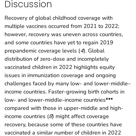
Discussion
Recovery of global childhood coverage with
multiple vaccines occurred from 2021 to 2022;
however, recovery was uneven across countries,
and some countries have yet to regain 2019
prepandemic coverage levels (
4
). Global
distribution of zero-dose and incompletely
vaccinated children in 2022 highlights equity
issues in immunization coverage and ongoing
challenges faced by many low- and lower-middle–
income countries. Faster-growing birth cohorts in
low- and lower-middle–income countries
***
compared with those in upper-middle and high-
income countries (
8
) might affect coverage
recovery, because some of these countries have
vaccinated a similar number of children in 2022