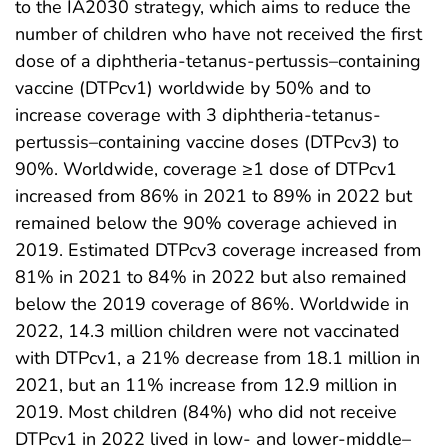
to the IA2030 strategy, which aims to reduce the
number of children who have not received the first
dose of a diphtheria-tetanus-pertussis–containing
vaccine (DTPcv1) worldwide by 50% and to
increase coverage with 3 diphtheria-tetanus-
pertussis–containing vaccine doses (DTPcv3) to
90%. Worldwide, coverage ≥1 dose of DTPcv1
increased from 86% in 2021 to 89% in 2022 but
remained below the 90% coverage achieved in
2019. Estimated DTPcv3 coverage increased from
81% in 2021 to 84% in 2022 but also remained
below the 2019 coverage of 86%. Worldwide in
2022, 14.3 million children were not vaccinated
with DTPcv1, a 21% decrease from 18.1 million in
2021, but an 11% increase from 12.9 million in
2019. Most children (84%) who did not receive
DTPcv1 in 2022 lived in low- and lower-middle–