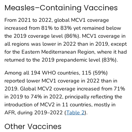
Measles–Containing Vaccines
From 2021 to 2022, global MCV1 coverage
increased from 81% to 83% yet remained below
the 2019 coverage level (86%). MCV1 coverage in
all regions was lower in 2022 than in 2019, except
for the Eastern Mediterranean Region, where it had
returned to the 2019 prepandemic level (83%).
Among all 194 WHO countries, 115 (59%)
reported lower MCV1 coverage in 2022 than in
2019. Global MCV2 coverage increased from 71%
in 2019 to 74% in 2022, principally reflecting the
introduction of MCV2 in 11 countries, mostly in
AFR, during 2019–2022 (
Table 2
).
Other Vaccines