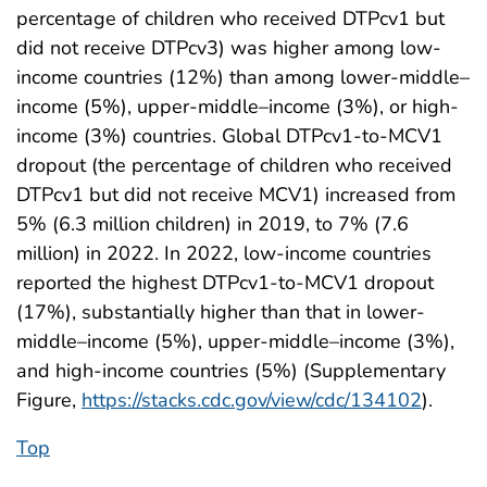
percentage of children who received DTPcv1 but
did not receive DTPcv3) was higher among low-
income countries (12%) than among lower-middle–
income (5%), upper-middle–income (3%), or high-
income (3%) countries. Global DTPcv1-to-MCV1
dropout (the percentage of children who received
DTPcv1 but did not receive MCV1) increased from
5% (6.3 million children) in 2019, to 7% (7.6
million) in 2022. In 2022, low-income countries
reported the highest DTPcv1-to-MCV1 dropout
(17%), substantially higher than that in lower-
middle–income (5%), upper-middle–income (3%),
and high-income countries (5%) (Supplementary
Figure,
https://stacks.cdc.gov/view/cdc/134102
).
Top