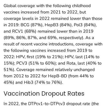
Global coverage with the following childhood
vaccines increased from 2021 to 2022, but
coverage levels in 2022 remained lower than those
in 2019: BCG (87%), HepB3 (84%), Pol3 (84%),
and RCV1 (68%) remained lower than in 2019
(89%, 86%, 87%, and 69%, respectively). As a
result of recent vaccine introductions, coverage with
the following vaccines increased from 2019 to
2022: HPV, first (19% to 21%); HPV, last (14% to
15%); PCV3 (51% to 60%); and Rota, last (40% to
51%). Coverage remained relatively unchanged
from 2012 to 2022 for HepB-BD (from 44% to
45%) and Hib3 (74% to 76%).
Vaccination Dropout Rates
In 2022, the DTPcv1-to-DTPcv3 dropout rate (the