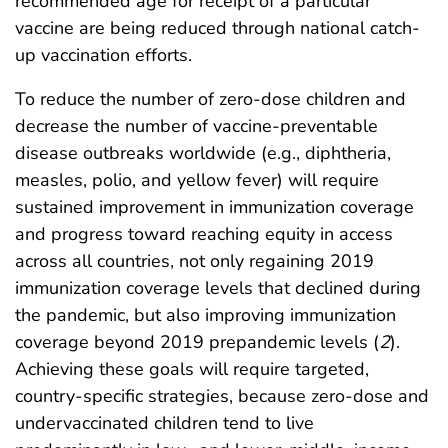
recommended age for receipt of a particular
vaccine are being reduced through national catch-
up vaccination efforts.
To reduce the number of zero-dose children and
decrease the number of vaccine-preventable
disease outbreaks worldwide (e.g., diphtheria,
measles, polio, and yellow fever) will require
sustained improvement in immunization coverage
and progress toward reaching equity in access
across all countries, not only regaining 2019
immunization coverage levels that declined during
the pandemic, but also improving immunization
coverage beyond 2019 prepandemic levels (
2
).
Achieving these goals will require targeted,
country-specific strategies, because zero-dose and
undervaccinated children tend to live