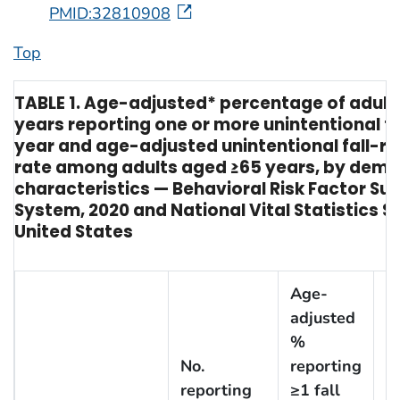
PMID:32810908
Top
TABLE 1. Age-adjusted* percentage of adult
years reporting one or more unintentional fal
year and age-adjusted unintentional fall-r
rate among adults aged ≥65 years, by dem
characteristics — Behavioral Risk Factor Sur
System, 2020 and National Vital Statistics S
United States
Age-
adjusted
%
No.
reporting
reporting
≥1 fall
N