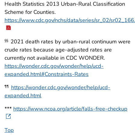
Health Statistics 2013 Urban-Rural Classification
Scheme for Counties.
https://www.cdc.gov/nchs/data/series/sr_02/sr02_166
2021 death rates by urban-rural continuum were
§§
crude rates because age-adjusted rates are
currently not available in CDC WONDER.
https://wonder.cdc.gov/wonder/help/ucd-
expanded.html#Constraints-Rates
https://wonder.cdc.gov/wonder/help/ucd-
¶¶
expanded.html
***
https://www.ncoa.org/article/falls-free-checkup
Top