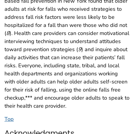
based fall prevention in New York found that older
adults at risk for falls who received strategies to
address fall risk factors were less likely to be
hospitalized for a fall than were those who did not
(
8
). Health care providers can consider motivational
interviewing techniques to understand attitudes
toward prevention strategies (
9
) and inquire about
daily activities that can increase their patients’ fall
risks. Everyone, including state, tribal, and local
health departments and organizations working
with older adults can help older adults self-screen
for their risk of falling, using the online falls free
checkup,*** and encourage older adults to speak to
their health care provider.
Top
Acknowledgments