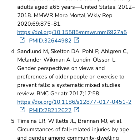
adults aged ≥65 years—United States, 2012–
2018. MMWR Morb Mortal Wkly Rep
2020;69:875–81.
https://doi.org/10.15585/mmwr.mm6927a5
PMID:32644982
Sandlund M, Skelton DA, Pohl P, Ahlgren C,
Melander-Wikman A, Lundin-Olsson L.
Gender perspectives on views and
preferences of older people on exercise to
prevent falls: a systematic mixed studies
review. BMC Geriatr 2017;17:58.
https://doi.org/10.1186/s12877-017-0451-2
PMID:28212622
Timsina LR, Willetts JL, Brennan MJ, et al.
Circumstances of fall-related injuries by age
and gender among community-dwelling