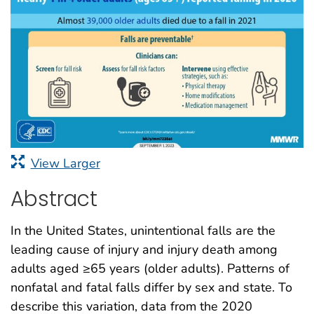
View Larger
Abstract
In the United States, unintentional falls are the
leading cause of injury and injury death among
adults aged ≥65 years (older adults). Patterns of
nonfatal and fatal falls differ by sex and state. To
describe this variation, data from the 2020