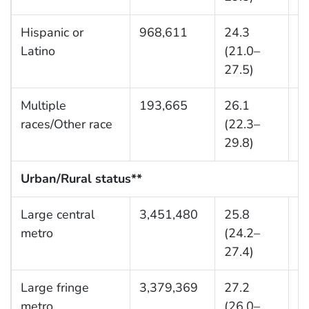
Hispanic or
968,611
24.3
1
Latino
(21.0–
27.5)
Multiple
193,665
26.1
9
races/Other race
(22.3–
29.8)
Urban/Rural status**
Large central
3,451,480
25.8
9
metro
(24.2–
27.4)
Large fringe
3,379,369
27.2
9
metro
(26.0–