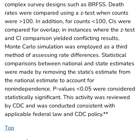
complex survey designs such as BRFSS. Death
rates were compared using a z-test when counts
were >100. In addition, for counts <100, CIs were
compared for overlap; in instances where the z-test
and CI comparison yielded conflicting results,
Monte Carlo simulation was employed as a third
method of assessing rate differences. Statistical
comparisons between national and state estimates
were made by removing the state’s estimate from
the national estimate to account for
nonindependence. P-values <0.05 were considered
statistically significant. This activity was reviewed
by CDC and was conducted consistent with
applicable federal law and CDC policy.**
Top