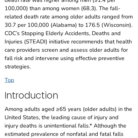
100,000) than among women (68.3). The fall-
related death rate among older adults ranged from
30.7 per 100,000 (Alabama) to 176.5 (Wisconsin).
CDC’s Stopping Elderly Accidents, Deaths and
Injuries (STEADI) initiative recommends that health
care providers screen and assess older adults for
fall risk and intervene using effective preventive
strategies.
Top
Introduction
Among adults aged ≥65 years (older adults) in the
United States, the leading cause of injury and
injury deaths is unintentional falls.* Although the
estimated prevalence of nonfatal and fatal falls