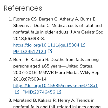
References
Florence CS, Bergen G, Atherly A, Burns E,
Stevens J, Drake C. Medical costs of fatal and
nonfatal falls in older adults. J Am Geriatr Soc
2018;66:693–8.
https://doi.org/10.1111/jgs.15304
PMID:29512120
Burns E, Kakara R. Deaths from falls among
persons aged ≥65 years—United States,
2007–2016. MMWR Morb Mortal Wkly Rep
2018;67:509–14.
https://doi.org/10.15585/mmwr.mm6718a1
PMID:29746456
Moreland B, Kakara R, Henry A. Trends in
nonfatal falls and fall-related injuries among