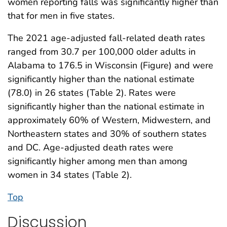
women reporting falls was significantly higher than
that for men in five states.
The 2021 age-adjusted fall-related death rates
ranged from 30.7 per 100,000 older adults in
Alabama to 176.5 in Wisconsin (Figure) and were
significantly higher than the national estimate
(78.0) in 26 states (Table 2). Rates were
significantly higher than the national estimate in
approximately 60% of Western, Midwestern, and
Northeastern states and 30% of southern states
and DC. Age-adjusted death rates were
significantly higher among men than among
women in 34 states (Table 2).
Top
Discussion