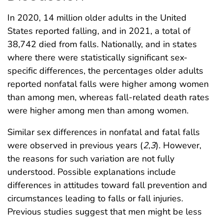
In 2020, 14 million older adults in the United
States reported falling, and in 2021, a total of
38,742 died from falls. Nationally, and in states
where there were statistically significant sex-
specific differences, the percentages older adults
reported nonfatal falls were higher among women
than among men, whereas fall-related death rates
were higher among men than among women.
Similar sex differences in nonfatal and fatal falls
were observed in previous years (
2
,
3
). However,
the reasons for such variation are not fully
understood. Possible explanations include
differences in attitudes toward fall prevention and
circumstances leading to falls or fall injuries.
Previous studies suggest that men might be less