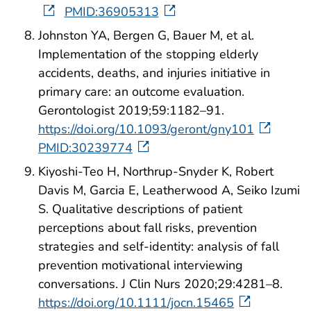
PMID:36905313
Johnston YA, Bergen G, Bauer M, et al.
Implementation of the stopping elderly
accidents, deaths, and injuries initiative in
primary care: an outcome evaluation.
Gerontologist 2019;59:1182–91.
https://doi.org/10.1093/geront/gny101
PMID:30239774
Kiyoshi-Teo H, Northrup-Snyder K, Robert
Davis M, Garcia E, Leatherwood A, Seiko Izumi
S. Qualitative descriptions of patient
perceptions about fall risks, prevention
strategies and self-identity: analysis of fall
prevention motivational interviewing
conversations. J Clin Nurs 2020;29:4281–8.
https://doi.org/10.1111/jocn.15465