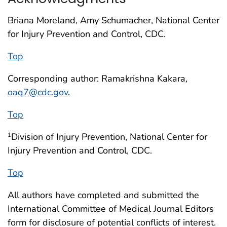
Briana Moreland, Amy Schumacher, National Center
for Injury Prevention and Control, CDC.
Top
Corresponding author: Ramakrishna Kakara,
oaq7@cdc.gov
.
Top
Division of Injury Prevention, National Center for
1
Injury Prevention and Control, CDC.
Top
All authors have completed and submitted the
International Committee of Medical Journal Editors
form for disclosure of potential conflicts of interest.