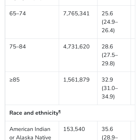
65–74
7,765,341
25.6
6
(24.9–
26.4)
75–84
4,731,620
28.6
1
(27.5–
29.8)
≥85
1,561,879
32.9
2
(31.0–
34.9)
Race and ethnicity
¶
American Indian
153,540
35.6
1
or Alaska Native
(28.9–