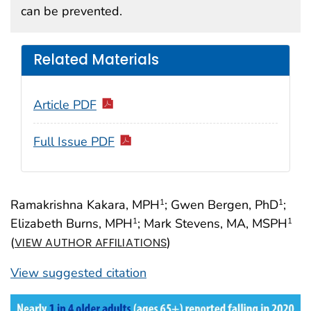
can be prevented.
Related Materials
Article PDF
Full Issue PDF
Ramakrishna Kakara, MPH
; Gwen Bergen, PhD
;
1
1
Elizabeth Burns, MPH
; Mark Stevens, MA, MSPH
1
1
(
)
VIEW AUTHOR AFFILIATIONS
View suggested citation