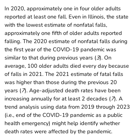
In 2020, approximately one in four older adults
reported at least one fall. Even in Illinois, the state
with the lowest estimate of nonfatal falls,
approximately one fifth of older adults reported
falling. The 2020 estimate of nonfatal falls during
the first year of the COVID-19 pandemic was
similar to that during previous years (
3
). On
average, 100 older adults died every day because
of falls in 2021. The 2021 estimate of fatal falls
was higher than those during the previous 20
years (
7
). Age-adjusted death rates have been
increasing annually for at least 2 decades (
7
). A
trend analysis using data from 2019 through 2023
(i.e., end of the COVID-19 pandemic as a public
health emergency) might help identify whether
death rates were affected by the pandemic.