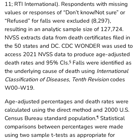
11; RTI International). Respondents with missing
values or responses of “Don’t know/Not sure” or
“Refused” for falls were excluded (8,297),
resulting in an analytic sample size of 127,724.
NVSS extracts data from death certificates filed in
the 50 states and DC. CDC WONDER was used to
access 2021 NVSS data to produce age-adjusted
death rates and 95% CIs.
Falls were identified as
§
the underlying cause of death using
International
Classification of Diseases, Tenth Revision
codes
W00–W19.
Age-adjusted percentages and death rates were
calculated using the direct method and 2000 U.S.
Census Bureau standard population.
Statistical
¶
comparisons between percentages were made
using two sample t-tests as appropriate for