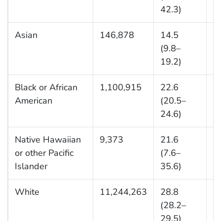
42.3)
Asian
146,878
14.5
1
(9.8–
19.2)
Black or African
1,100,915
22.6
1
American
(20.5–
24.6)
Native Hawaiian
9,373
21.6
2
or other Pacific
(7.6–
Islander
35.6)
White
11,244,263
28.8
3
(28.2–
29.5)