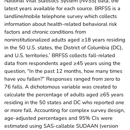
National Vital Statistics System (NVSS) data, the
latest years available for each source. BRFSS is a
landline/mobile telephone survey which collects
information about health-related behavioral risk
factors and chronic conditions from
noninstitutionalized adults aged ≥18 years residing
in the 50 U.S. states, the District of Columbia (DC),
and U.S. territories.
BRFSS collects fall-related
†
data from respondents aged ≥45 years using the
question, “In the past 12 months, how many times
have you fallen?” Responses ranged from zero to
76 falls. A dichotomous variable was created to
calculate the percentage of adults aged ≥65 years
residing in the 50 states and DC who reported one
or more fall. Accounting for complex survey design,
age-adjusted percentages and 95% CIs were
estimated using SAS-callable SUDAAN (version