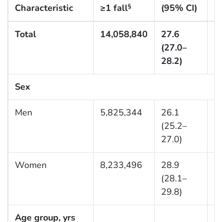
Characteristic
≥1 fall
(95% CI)
d
§
Total
14,058,840
27.6
3
(27.0–
28.2)
Sex
Men
5,825,344
26.1
1
(25.2–
27.0)
Women
8,233,496
28.9
2
(28.1–
29.8)
Age group, yrs