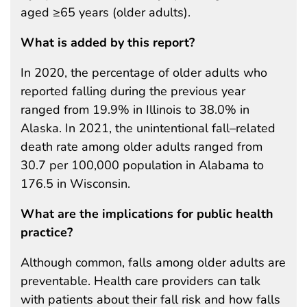
aged ≥65 years (older adults).
What is added by this report?
In 2020, the percentage of older adults who
reported falling during the previous year
ranged from 19.9% in Illinois to 38.0% in
Alaska. In 2021, the unintentional fall–related
death rate among older adults ranged from
30.7 per 100,000 population in Alabama to
176.5 in Wisconsin.
What are the implications for public health
practice?
Although common, falls among older adults are
preventable. Health care providers can talk
with patients about their fall risk and how falls