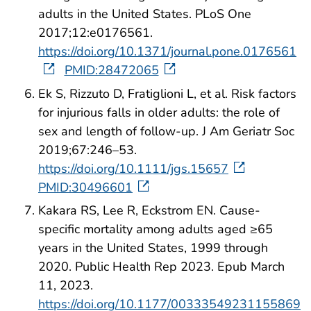
adults in the United States. PLoS One
2017;12:e0176561.
https://doi.org/10.1371/journal.pone.0176561
PMID:28472065
Ek S, Rizzuto D, Fratiglioni L, et al. Risk factors
for injurious falls in older adults: the role of
sex and length of follow‐up. J Am Geriatr Soc
2019;67:246–53.
https://doi.org/10.1111/jgs.15657
PMID:30496601
Kakara RS, Lee R, Eckstrom EN. Cause-
specific mortality among adults aged ≥65
years in the United States, 1999 through
2020. Public Health Rep 2023. Epub March
11, 2023.
https://doi.org/10.1177/00333549231155869