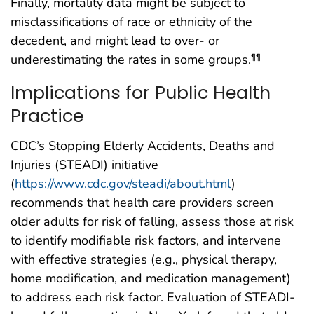
Finally, mortality data might be subject to
misclassifications of race or ethnicity of the
decedent, and might lead to over- or
underestimating the rates in some groups.
¶¶
Implications for Public Health
Practice
CDC’s Stopping Elderly Accidents, Deaths and
Injuries (STEADI) initiative
(
https://www.cdc.gov/steadi/about.html
)
recommends that health care providers screen
older adults for risk of falling, assess those at risk
to identify modifiable risk factors, and intervene
with effective strategies (e.g., physical therapy,
home modification, and medication management)
to address each risk factor. Evaluation of STEADI-