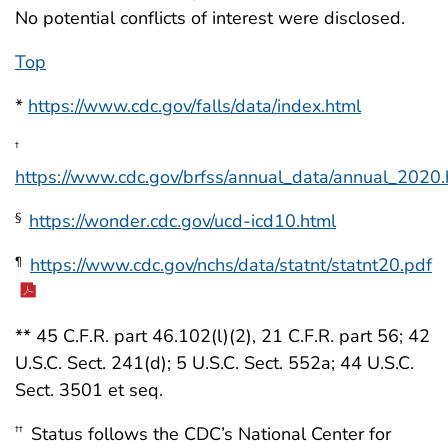
No potential conflicts of interest were disclosed.
Top
*
https://www.cdc.gov/falls/data/index.html
†
https://www.cdc.gov/brfss/annual_data/annual_2020.
https://wonder.cdc.gov/ucd-icd10.html
§
https://www.cdc.gov/nchs/data/statnt/statnt20.pdf
¶
** 45 C.F.R. part 46.102(l)(2), 21 C.F.R. part 56; 42
U.S.C. Sect. 241(d); 5 U.S.C. Sect. 552a; 44 U.S.C.
Sect. 3501 et seq.
Status follows the CDC’s National Center for
††