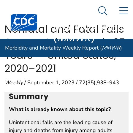
Morbidity and
An official website of the United States government
N
Here's how you know
Mortality
Search Me
Centers for Disease Control and Prevention. CDC twen
Weekly Report
Nonfatal and Fatal Falls
(
MMWR
)
Among Adults Aged ≥65
Morbidity and Mortality Weekly Report (
MMWR
)
Years — United States,
2020–2021
Weekly
/ September 1, 2023 / 72(35);938–943
Summary
What is already known about this topic?
Unintentional falls are the leading cause of
injury and deaths from injury among adults