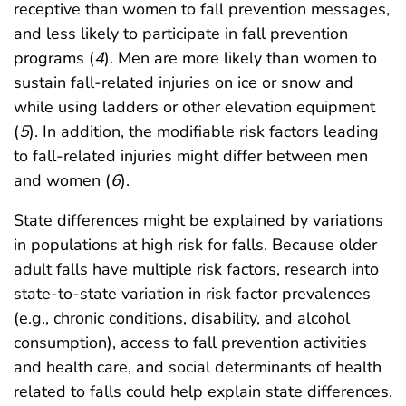
receptive than women to fall prevention messages,
and less likely to participate in fall prevention
programs (
4
). Men are more likely than women to
sustain fall-related injuries on ice or snow and
while using ladders or other elevation equipment
(
5
). In addition, the modifiable risk factors leading
to fall-related injuries might differ between men
and women (
6
).
State differences might be explained by variations
in populations at high risk for falls. Because older
adult falls have multiple risk factors, research into
state-to-state variation in risk factor prevalences
(e.g., chronic conditions, disability, and alcohol
consumption), access to fall prevention activities
and health care, and social determinants of health
related to falls could help explain state differences.