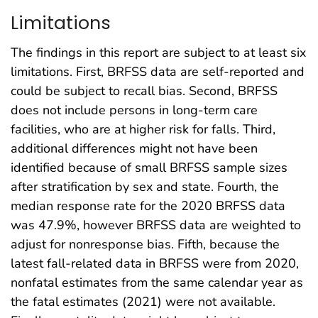
Limitations
The findings in this report are subject to at least six
limitations. First, BRFSS data are self-reported and
could be subject to recall bias. Second, BRFSS
does not include persons in long-term care
facilities, who are at higher risk for falls. Third,
additional differences might not have been
identified because of small BRFSS sample sizes
after stratification by sex and state. Fourth, the
median response rate for the 2020 BRFSS data
was 47.9%, however BRFSS data are weighted to
adjust for nonresponse bias. Fifth, because the
latest fall-related data in BRFSS were from 2020,
nonfatal estimates from the same calendar year as
the fatal estimates (2021) were not available.