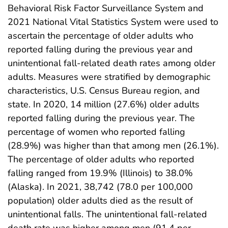
Behavioral Risk Factor Surveillance System and
2021 National Vital Statistics System were used to
ascertain the percentage of older adults who
reported falling during the previous year and
unintentional fall-related death rates among older
adults. Measures were stratified by demographic
characteristics, U.S. Census Bureau region, and
state. In 2020, 14 million (27.6%) older adults
reported falling during the previous year. The
percentage of women who reported falling
(28.9%) was higher than that among men (26.1%).
The percentage of older adults who reported
falling ranged from 19.9% (Illinois) to 38.0%
(Alaska). In 2021, 38,742 (78.0 per 100,000
population) older adults died as the result of
unintentional falls. The unintentional fall-related
death rate was higher among men (91.4 per