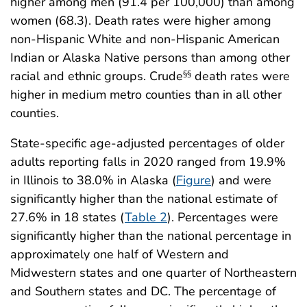
higher among men (91.4 per 100,000) than among
women (68.3). Death rates were higher among
non-Hispanic White and non-Hispanic American
Indian or Alaska Native persons than among other
racial and ethnic groups. Crude
death rates were
§§
higher in medium metro counties than in all other
counties.
State-specific age-adjusted percentages of older
adults reporting falls in 2020 ranged from 19.9%
in Illinois to 38.0% in Alaska (
Figure
) and were
significantly higher than the national estimate of
27.6% in 18 states (
Table 2
). Percentages were
significantly higher than the national percentage in
approximately one half of Western and
Midwestern states and one quarter of Northeastern
and Southern states and DC. The percentage of