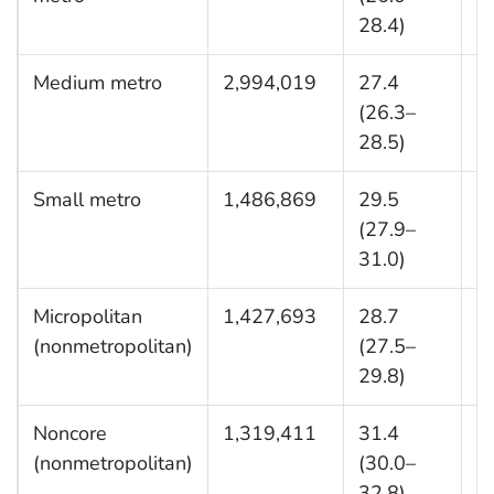
28.4)
Medium metro
2,994,019
27.4
9
(26.3–
28.5)
Small metro
1,486,869
29.5
4
(27.9–
31.0)
Micropolitan
1,427,693
28.7
3
(nonmetropolitan)
(27.5–
29.8)
Noncore
1,319,411
31.4
2
(nonmetropolitan)
(30.0–
32.8)