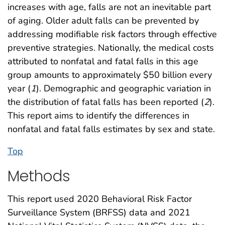
increases with age, falls are not an inevitable part
of aging. Older adult falls can be prevented by
addressing modifiable risk factors through effective
preventive strategies. Nationally, the medical costs
attributed to nonfatal and fatal falls in this age
group amounts to approximately $50 billion every
year (
1
). Demographic and geographic variation in
the distribution of fatal falls has been reported (
2
).
This report aims to identify the differences in
nonfatal and fatal falls estimates by sex and state.
Top
Methods
This report used 2020 Behavioral Risk Factor
Surveillance System (BRFSS) data and 2021