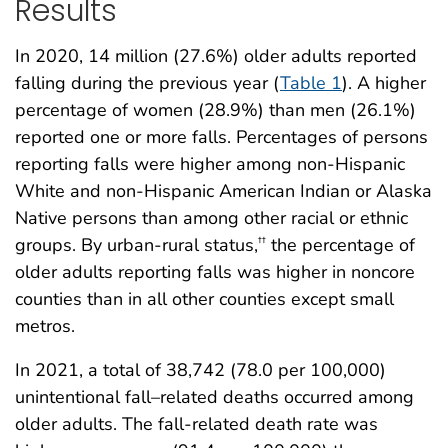
Results
In 2020, 14 million (27.6%) older adults reported
falling during the previous year (
Table 1
). A higher
percentage of women (28.9%) than men (26.1%)
reported one or more falls. Percentages of persons
reporting falls were higher among non-Hispanic
White and non-Hispanic American Indian or Alaska
Native persons than among other racial or ethnic
groups. By urban-rural status,
the percentage of
††
older adults reporting falls was higher in noncore
counties than in all other counties except small
metros.
In 2021, a total of 38,742 (78.0 per 100,000)
unintentional fall–related deaths occurred among
older adults. The fall-related death rate was