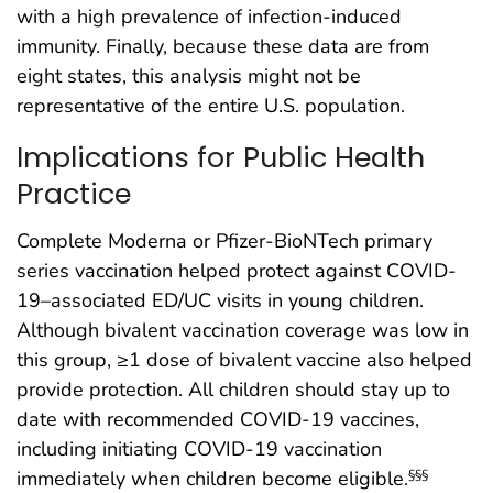
with a high prevalence of infection-induced
immunity. Finally, because these data are from
eight states, this analysis might not be
representative of the entire U.S. population.
Implications for Public Health
Practice
Complete Moderna or Pfizer-BioNTech primary
series vaccination helped protect against COVID-
19–associated ED/UC visits in young children.
Although bivalent vaccination coverage was low in
this group, ≥1 dose of bivalent vaccine also helped
provide protection. All children should stay up to
date with recommended COVID-19 vaccines,
including initiating COVID-19 vaccination
immediately when children become eligible.
§§§