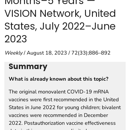
Months–5 Years —
VISION Network, United
States, July 2022–June
2023
Weekly
/ August 18, 2023 / 72(33);886–892
Summary
What is already known about this topic?
The original monovalent COVID-19 mRNA
vaccines were first recommended in the United
States in June 2022 for young children; bivalent
vaccines were recommended in December
2022. Postauthorization vaccine effectiveness