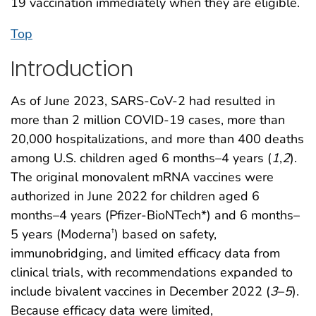
19 vaccination immediately when they are eligible.
Top
Introduction
As of June 2023, SARS-CoV-2 had resulted in
more than 2 million COVID-19 cases, more than
20,000 hospitalizations, and more than 400 deaths
among U.S. children aged 6 months–4 years (
1
,
2
).
The original monovalent mRNA vaccines were
authorized in June 2022 for children aged 6
months–4 years (Pfizer-BioNTech*) and 6 months–
5 years (Moderna
) based on safety,
†
immunobridging, and limited efficacy data from
clinical trials, with recommendations expanded to
include bivalent vaccines in December 2022 (
3
–
5
).
Because efficacy data were limited,