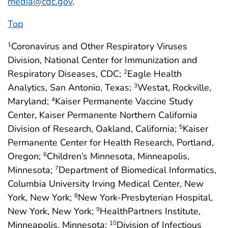
media@cdc.gov
.
Top
Coronavirus and Other Respiratory Viruses
1
Division, National Center for Immunization and
Respiratory Diseases, CDC;
Eagle Health
2
Analytics, San Antonio, Texas;
Westat, Rockville,
3
Maryland;
Kaiser Permanente Vaccine Study
4
Center, Kaiser Permanente Northern California
Division of Research, Oakland, California;
Kaiser
5
Permanente Center for Health Research, Portland,
Oregon;
Children’s Minnesota, Minneapolis,
6
Minnesota;
Department of Biomedical Informatics,
7
Columbia University Irving Medical Center, New
York, New York;
New York-Presbyterian Hospital,
8
New York, New York;
HealthPartners Institute,
9
Minneapolis, Minnesota;
Division of Infectious
10