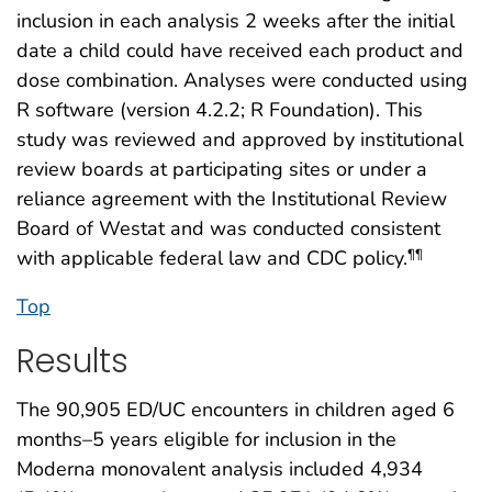
inclusion in each analysis 2 weeks after the initial
date a child could have received each product and
dose combination. Analyses were conducted using
R software (version 4.2.2; R Foundation). This
study was reviewed and approved by institutional
review boards at participating sites or under a
reliance agreement with the Institutional Review
Board of Westat and was conducted consistent
with applicable federal law and CDC policy.
¶¶
Top
Results
The 90,905 ED/UC encounters in children aged 6
months–5 years eligible for inclusion in the
Moderna monovalent analysis included 4,934