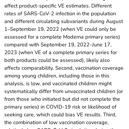
affect product-specific VE estimates. Different
rates of SARS-CoV-2 infection in the population
and different circulating subvariants during August
1–September 19, 2022 (when VE could only be
assessed for a complete Moderna primary series)
compared with September 19, 2022–June 17,
2023 (when VE of a complete primary series for
both products could be assessed), likely also
affects comparability. Second, vaccination coverage
among young children, including those in this
analysis, is low, and vaccinated children might
systematically differ from unvaccinated children (or
from those who initiated but did not complete the
primary series) in COVID-19 risk or likelihood of
seeking care, which could bias VE results. Third,
the combination of low vaccination coverage,