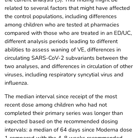
related to several factors that might have affected
the control populations, including differences
among children who are tested at pharmacies
compared with those who are treated in an ED/UC,
different analysis periods leading to different
abilities to assess waning of VE, differences in
circulating SARS-CoV-2 subvariants between the
two analyses, and differences in circulation of other
viruses, including respiratory syncytial virus and
influenza.
The median interval since receipt of the most
recent dose among children who had not
completed their primary series was longer than
expected based on the recommended dosing
intervals: a median of 64 days since Moderna dose