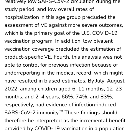
relatively low SARS-CoV-2 circulation during the
study period, and low overall rates of
hospitalization in this age group precluded the
assessment of VE against more severe outcomes,
which is the primary goal of the U.S. COVID-19
vaccination program. In addition, low bivalent
vaccination coverage precluded the estimation of
product-specific VE. Fourth, this analysis was not
able to control for previous infection because of
underreporting in the medical record, which might
have resulted in biased estimates. By July–August
2022, among children aged 6–11 months, 12–23
months, and 2–4 years, 66%, 74%, and 83%,
respectively, had evidence of infection-induced
SARS-CoV-2 immunity.
These findings should
†††
therefore be interpreted as the incremental benefit
provided by COVID-19 vaccination in a population