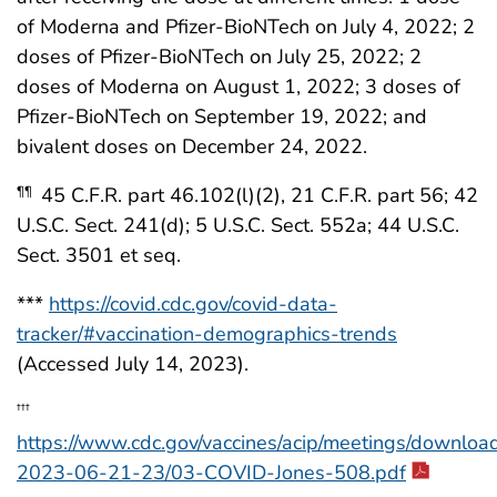
of Moderna and Pfizer-BioNTech on July 4, 2022; 2
doses of Pfizer-BioNTech on July 25, 2022; 2
doses of Moderna on August 1, 2022; 3 doses of
Pfizer-BioNTech on September 19, 2022; and
bivalent doses on December 24, 2022.
45 C.F.R. part 46.102(l)(2), 21 C.F.R. part 56; 42
¶¶
U.S.C. Sect. 241(d); 5 U.S.C. Sect. 552a; 44 U.S.C.
Sect. 3501 et seq.
***
https://covid.cdc.gov/covid-data-
tracker/#vaccination-demographics-trends
(Accessed July 14, 2023).
†††
https://www.cdc.gov/vaccines/acip/meetings/download
2023-06-21-23/03-COVID-Jones-508.pdf