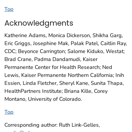
Top
Acknowledgments
Katherine Adams, Monica Dickerson, Shikha Garg,
Eric Griggs, Josephine Mak, Palak Patel, Caitlin Ray,
CDC; Beyonce Carrington; Salome Kiduko, Westat;
Brad Crane, Padma Dandamudi, Kaiser
Permanente Center for Health Research; Ned
Lewis, Kaiser Permanente Northern California; Inih
Essien, Linda Fletcher, Sheryl Kane, Sunita Thapa,
HealthPartners Institute; Briana Kille, Corey
Montano, University of Colorado.
Top
Corresponding author: Ruth Link-Gelles,