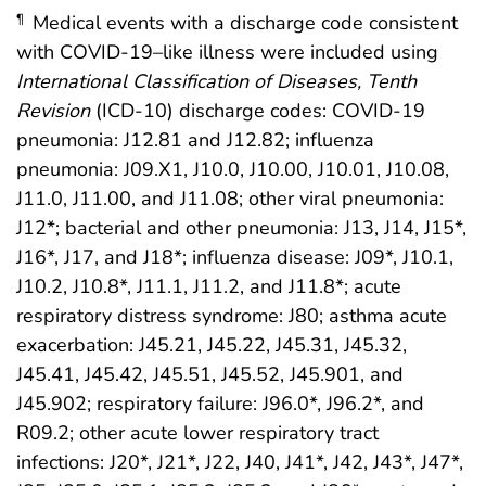
Medical events with a discharge code consistent
¶
with COVID-19–like illness were included using
International Classification of Diseases,
Tenth
Revision
(ICD-10) discharge codes: COVID-19
pneumonia: J12.81 and J12.82; influenza
pneumonia: J09.X1, J10.0, J10.00, J10.01, J10.08,
J11.0, J11.00, and J11.08; other viral pneumonia:
J12*; bacterial and other pneumonia: J13, J14, J15*,
J16*, J17, and J18*; influenza disease: J09*, J10.1,
J10.2, J10.8*, J11.1, J11.2, and J11.8*; acute
respiratory distress syndrome: J80; asthma acute
exacerbation: J45.21, J45.22, J45.31, J45.32,
J45.41, J45.42, J45.51, J45.52, J45.901, and
J45.902; respiratory failure: J96.0*, J96.2*, and
R09.2; other acute lower respiratory tract
infections: J20*, J21*, J22, J40, J41*, J42, J43*, J47*,