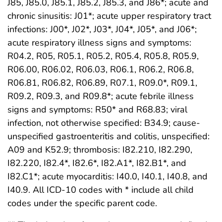
J85, J85.0, J85.1, J85.2, J85.3, and J86*; acute and
chronic sinusitis: J01*; acute upper respiratory tract
infections: J00*, J02*, J03*, J04*, J05*, and J06*;
acute respiratory illness signs and symptoms:
R04.2, R05, R05.1, R05.2, R05.4, R05.8, R05.9,
R06.00, R06.02, R06.03, R06.1, R06.2, R06.8,
R06.81, R06.82, R06.89, R07.1, R09.0*, R09.1,
R09.2, R09.3, and R09.8*; acute febrile illness
signs and symptoms: R50* and R68.83; viral
infection, not otherwise specified: B34.9; cause-
unspecified gastroenteritis and colitis, unspecified:
A09 and K52.9; thrombosis: I82.210, I82.290,
I82.220, I82.4*, I82.6*, I82.A1*, I82.B1*, and
I82.C1*; acute myocarditis: I40.0, I40.1, I40.8, and
I40.9. All ICD-10 codes with * include all child
codes under the specific parent code.