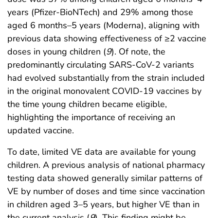
years (Pfizer-BioNTech) and 29% among those
aged 6 months–5 years (Moderna), aligning with
previous data showing effectiveness of ≥2 vaccine
doses in young children (
9
). Of note, the
predominantly circulating SARS-CoV-2 variants
had evolved substantially from the strain included
in the original monovalent COVID-19 vaccines by
the time young children became eligible,
highlighting the importance of receiving an
updated vaccine.
To date, limited VE data are available for young
children. A previous analysis of national pharmacy
testing data showed generally similar patterns of
VE by number of doses and time since vaccination
in children aged 3–5 years, but higher VE than in
the current analysis (
9
). This finding might be