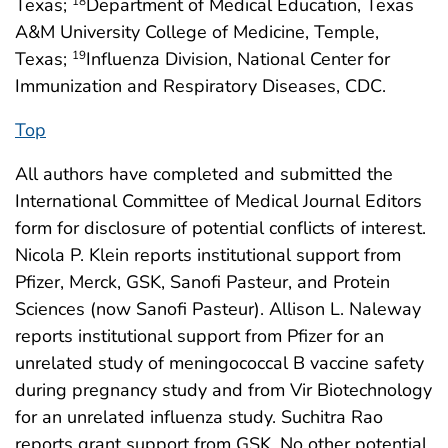
Texas;
Department of Medical Education, Texas
18
A&M University College of Medicine, Temple,
Texas;
Influenza Division, National Center for
19
Immunization and Respiratory Diseases, CDC.
Top
All authors have completed and submitted the
International Committee of Medical Journal Editors
form for disclosure of potential conflicts of interest.
Nicola P. Klein reports institutional support from
Pfizer, Merck, GSK, Sanofi Pasteur, and Protein
Sciences (now Sanofi Pasteur). Allison L. Naleway
reports institutional support from Pfizer for an
unrelated study of meningococcal B vaccine safety
during pregnancy study and from Vir Biotechnology
for an unrelated influenza study. Suchitra Rao
reports grant support from GSK. No other potential