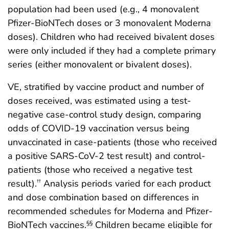
population had been used (e.g., 4 monovalent
Pfizer-BioNTech doses or 3 monovalent Moderna
doses). Children who had received bivalent doses
were only included if they had a complete primary
series (either monovalent or bivalent doses).
VE, stratified by vaccine product and number of
doses received, was estimated using a test-
negative case-control study design, comparing
odds of COVID-19 vaccination versus being
unvaccinated in case-patients (those who received
a positive SARS-CoV-2 test result) and control-
patients (those who received a negative test
result).
Analysis periods varied for each product
††
and dose combination based on differences in
recommended schedules for Moderna and Pfizer-
BioNTech vaccines.
Children became eligible for
§§