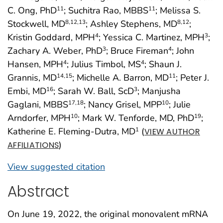
C. Ong, PhD
; Suchitra Rao, MBBS
; Melissa S.
11
11
Stockwell, MD
; Ashley Stephens, MD
;
8
,12
,13
8
,12
Kristin Goddard, MPH
; Yessica C. Martinez, MPH
;
4
3
Zachary A. Weber, PhD
; Bruce Fireman
; John
3
4
Hansen, MPH
; Julius Timbol, MS
; Shaun J.
4
4
Grannis, MD
; Michelle A. Barron, MD
; Peter J.
14
,15
11
Embi, MD
; Sarah W. Ball, ScD
; Manjusha
16
3
Gaglani, MBBS
; Nancy Grisel, MPP
; Julie
17
,18
10
Arndorfer, MPH
; Mark W. Tenforde, MD, PhD
;
10
19
Katherine E. Fleming-Dutra, MD
(
1
VIEW AUTHOR
)
AFFILIATIONS
View suggested citation
Abstract
On June 19, 2022, the original monovalent mRNA