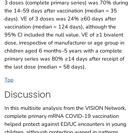
3 doses (complete primary series) was 70% during
the 14–59 days after vaccination (median = 35
days). VE of 3 doses was 24% ≥60 days after
vaccination (median = 124 days), although the
95% CI included the null value. VE of ≥1 bivalent
dose, irrespective of manufacturer or age group in
children aged 6 months–5 years with a complete
primary series was 80% ≥14 days after receipt of
the last dose (median = 58 days).
Top
Discussion
In this multisite analysis from the VISION Network,
complete primary mRNA COVID-19 vaccination
helped protect against ED/UC encounters in young
children, although protection waned in patterns