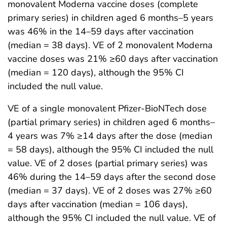
monovalent Moderna vaccine doses (complete
primary series) in children aged 6 months–5 years
was 46% in the 14–59 days after vaccination
(median = 38 days). VE of 2 monovalent Moderna
vaccine doses was 21% ≥60 days after vaccination
(median = 120 days), although the 95% CI
included the null value.
VE of a single monovalent Pfizer-BioNTech dose
(partial primary series) in children aged 6 months–
4 years was 7% ≥14 days after the dose (median
= 58 days), although the 95% CI included the null
value. VE of 2 doses (partial primary series) was
46% during the 14–59 days after the second dose
(median = 37 days). VE of 2 doses was 27% ≥60
days after vaccination (median = 106 days),
although the 95% CI included the null value. VE of