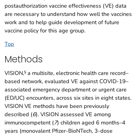
postauthorization vaccine effectiveness (VE) data
are necessary to understand how well the vaccines
work and to help guide development of future
vaccine policy for this age group.
Top
Methods
VISION,
a multisite, electronic health care record–
§
based network, evaluated VE against COVID-19–
associated emergency department or urgent care
(ED/UC) encounters, across six sites in eight states.
VISION VE methods have been previously
described (
6
). VISION assessed VE among
immunocompetent (
7
) children aged 6 months–4
years (monovalent Pfizer-BioNTech, 3-dose