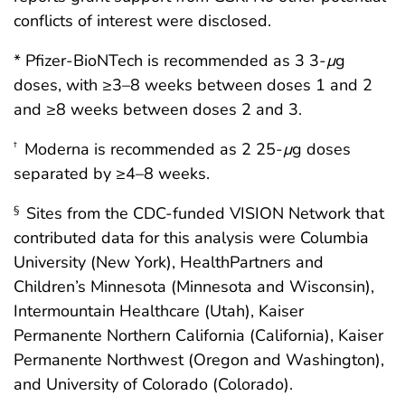
conflicts of interest were disclosed.
* Pfizer-BioNTech is recommended as 3 3-
μ
g
doses, with ≥3–8 weeks between doses 1 and 2
and ≥8 weeks between doses 2 and 3.
Moderna is recommended as 2 25-
μ
g doses
†
separated by ≥4–8 weeks.
Sites from the CDC-funded VISION Network that
§
contributed data for this analysis were Columbia
University (New York), HealthPartners and
Children’s Minnesota (Minnesota and Wisconsin),
Intermountain Healthcare (Utah), Kaiser
Permanente Northern California (California), Kaiser
Permanente Northwest (Oregon and Washington),
and University of Colorado (Colorado).