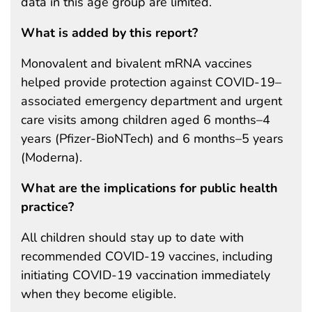
data in this age group are limited.
What is added by this report?
Monovalent and bivalent mRNA vaccines
helped provide protection against COVID-19–
associated emergency department and urgent
care visits among children aged 6 months–4
years (Pfizer-BioNTech) and 6 months–5 years
(Moderna).
What are the implications for public health
practice?
All children should stay up to date with
recommended COVID-19 vaccines, including
initiating COVID-19 vaccination immediately
when they become eligible.