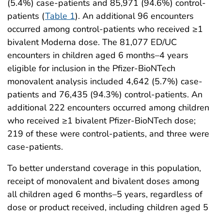
(5.4%) case-patients and 85,971 (94.6%) control-
patients (
Table 1
). An additional 96 encounters
occurred among control-patients who received ≥1
bivalent Moderna dose. The 81,077 ED/UC
encounters in children aged 6 months–4 years
eligible for inclusion in the Pfizer-BioNTech
monovalent analysis included 4,642 (5.7%) case-
patients and 76,435 (94.3%) control-patients. An
additional 222 encounters occurred among children
who received ≥1 bivalent Pfizer-BioNTech dose;
219 of these were control-patients, and three were
case-patients.
To better understand coverage in this population,
receipt of monovalent and bivalent doses among
all children aged 6 months–5 years, regardless of
dose or product received, including children aged 5