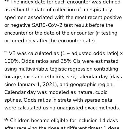
** The index date for each encounter was defined
as either the date of collection of a respiratory
specimen associated with the most recent positive
or negative SARS-CoV-2 test result before the
encounter or the date of the encounter (if testing
occurred only after the encounter date).
VE was calculated as (1 − adjusted odds ratio) x
††
100%. Odds ratios and 95% CIs were estimated
using multivariable logistic regression controlling
for age, race and ethnicity, sex, calendar day (days
since January 1, 2021), and geographic region.
Calendar day was modeled as natural cubic
splines. Odds ratios in strata with sparse data
were calculated using unadjusted exact methods.
Children became eligible for inclusion 14 days
§§
after receiving the dose at different times: 1 dose