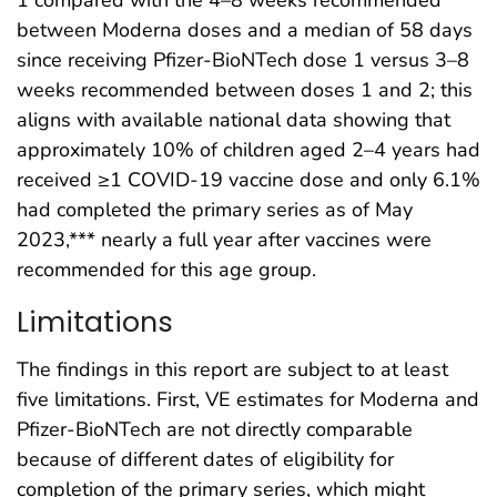
1 compared with the 4–8 weeks recommended
between Moderna doses and a median of 58 days
since receiving Pfizer-BioNTech dose 1 versus 3–8
weeks recommended between doses 1 and 2; this
aligns with available national data showing that
approximately 10% of children aged 2–4 years had
received ≥1 COVID-19 vaccine dose and only 6.1%
had completed the primary series as of May
2023,*** nearly a full year after vaccines were
recommended for this age group.
Limitations
The findings in this report are subject to at least
five limitations. First, VE estimates for Moderna and
Pfizer-BioNTech are not directly comparable
because of different dates of eligibility for
completion of the primary series, which might