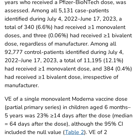
years who received a Pfizer-BioNTech dose, was
assessed. Among all 5,131 case-patients
identified during July 4, 2022–June 17, 2023, a
total of 340 (6.6%) had received ≥1 monovalent
doses, and three (0.06%) had received ≥1 bivalent
dose, regardless of manufacturer. Among all
92,777 control-patients identified during July 4,
2022–June 17, 2023, a total of 11,195 (12.1%)
had received ≥1 monovalent dose, and 384 (0.4%)
had received ≥1 bivalent dose, irrespective of
manufacturer.
VE of a single monovalent Moderna vaccine dose
(partial primary series) in children aged 6 months–
5 years was 23% ≥14 days after the dose (median
= 64 days after the dose), although the 95% CI
included the null value (
Table 2
). VE of 2