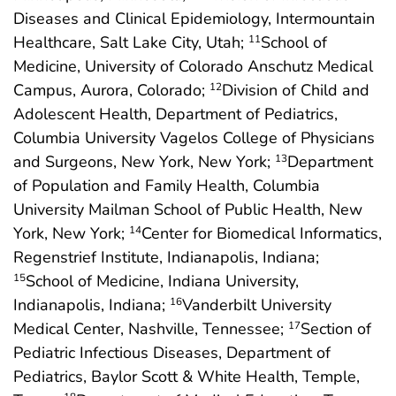
Diseases and Clinical Epidemiology, Intermountain
Healthcare, Salt Lake City, Utah;
School of
11
Medicine, University of Colorado Anschutz Medical
Campus, Aurora, Colorado;
Division of Child and
12
Adolescent Health, Department of Pediatrics,
Columbia University Vagelos College of Physicians
and Surgeons, New York, New York;
Department
13
of Population and Family Health, Columbia
University Mailman School of Public Health, New
York, New York;
Center for Biomedical Informatics,
14
Regenstrief Institute, Indianapolis, Indiana;
School of Medicine, Indiana University,
15
Indianapolis, Indiana;
Vanderbilt University
16
Medical Center, Nashville, Tennessee;
Section of
17
Pediatric Infectious Diseases, Department of
Pediatrics, Baylor Scott & White Health, Temple,