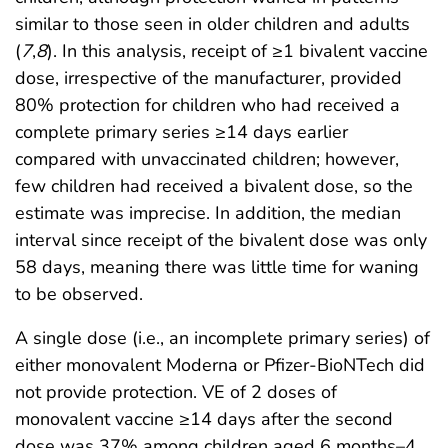
similar to those seen in older children and adults
(
7
,
8
). In this analysis, receipt of ≥1 bivalent vaccine
dose, irrespective of the manufacturer, provided
80% protection for children who had received a
complete primary series ≥14 days earlier
compared with unvaccinated children; however,
few children had received a bivalent dose, so the
estimate was imprecise. In addition, the median
interval since receipt of the bivalent dose was only
58 days, meaning there was little time for waning
to be observed.
A single dose (i.e., an incomplete primary series) of
either monovalent Moderna or Pfizer-BioNTech did
not provide protection. VE of 2 doses of
monovalent vaccine ≥14 days after the second
dose was 37% among children aged 6 months–4