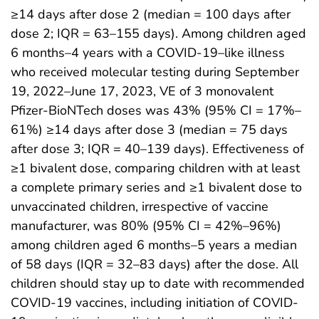
≥14 days after dose 2 (median = 100 days after
dose 2; IQR = 63–155 days). Among children aged
6 months–4 years with a COVID-19–like illness
who received molecular testing during September
19, 2022–June 17, 2023, VE of 3 monovalent
Pfizer-BioNTech doses was 43% (95% CI = 17%–
61%) ≥14 days after dose 3 (median = 75 days
after dose 3; IQR = 40–139 days). Effectiveness of
≥1 bivalent dose, comparing children with at least
a complete primary series and ≥1 bivalent dose to
unvaccinated children, irrespective of vaccine
manufacturer, was 80% (95% CI = 42%–96%)
among children aged 6 months–5 years a median
of 58 days (IQR = 32–83 days) after the dose. All
children should stay up to date with recommended
COVID-19 vaccines, including initiation of COVID-