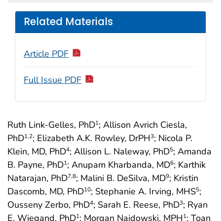
Related Materials
Article PDF
Full Issue PDF
Ruth Link-Gelles, PhD
; Allison Avrich Ciesla,
1
PhD
; Elizabeth A.K. Rowley, DrPH
; Nicola P.
1
,2
3
Klein, MD, PhD
; Allison L. Naleway, PhD
; Amanda
4
5
B. Payne, PhD
; Anupam Kharbanda, MD
; Karthik
1
6
Natarajan, PhD
; Malini B. DeSilva, MD
; Kristin
7
,8
9
Dascomb, MD, PhD
; Stephanie A. Irving, MHS
;
10
5
Ousseny Zerbo, PhD
; Sarah E. Reese, PhD
; Ryan
4
3
E. Wiegand, PhD
; Morgan Najdowski, MPH
; Toan
1
1