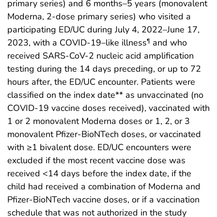
primary series) and 6 months–5 years (monovalent
Moderna, 2-dose primary series) who visited a
participating ED/UC during July 4, 2022–June 17,
2023, with a COVID-19–like illness
and who
¶
received SARS-CoV-2 nucleic acid amplification
testing during the 14 days preceding, or up to 72
hours after, the ED/UC encounter. Patients were
classified on the index date** as unvaccinated (no
COVID-19 vaccine doses received), vaccinated with
1 or 2 monovalent Moderna doses or 1, 2, or 3
monovalent Pfizer-BioNTech doses, or vaccinated
with ≥1 bivalent dose. ED/UC encounters were
excluded if the most recent vaccine dose was
received <14 days before the index date, if the
child had received a combination of Moderna and
Pfizer-BioNTech vaccine doses, or if a vaccination
schedule that was not authorized in the study