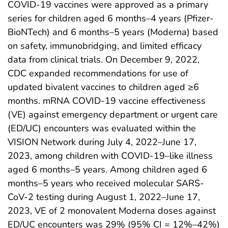
COVID-19 vaccines were approved as a primary
series for children aged 6 months–4 years (Pfizer-
BioNTech) and 6 months–5 years (Moderna) based
on safety, immunobridging, and limited efficacy
data from clinical trials. On December 9, 2022,
CDC expanded recommendations for use of
updated bivalent vaccines to children aged ≥6
months. mRNA COVID-19 vaccine effectiveness
(VE) against emergency department or urgent care
(ED/UC) encounters was evaluated within the
VISION Network during July 4, 2022–June 17,
2023, among children with COVID-19–like illness
aged 6 months–5 years. Among children aged 6
months–5 years who received molecular SARS-
CoV-2 testing during August 1, 2022–June 17,
2023, VE of 2 monovalent Moderna doses against
ED/UC encounters was 29% (95% CI = 12%–42%)