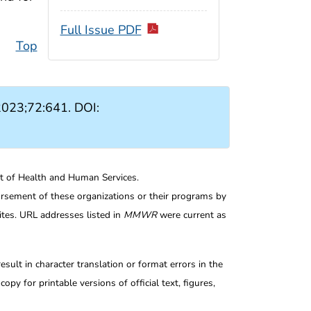
Full Issue PDF
Top
023;72:641. DOI:
nt of Health and Human Services.
rsement of these organizations or their programs by
tes. URL addresses listed in
MMWR
were current as
ult in character translation or format errors in the
opy for printable versions of official text, figures,