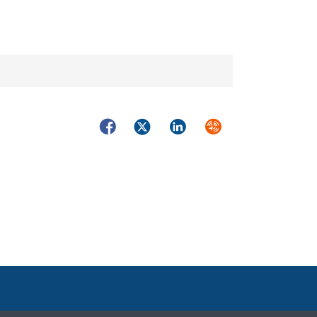
Facebook
Twitter
LinkedIn
Syndicate