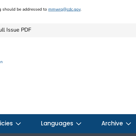
ng should be addressed to
mmwrq@cdc.gov
.
ll Issue PDF
on
icies
Languages
Archive