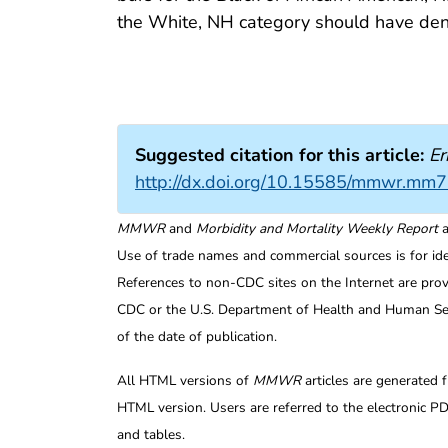
the White, NH category should have de
Suggested citation for this article:
Er
http://dx.doi.org/10.15585/mmwr.mm
MMWR
and
Morbidity and Mortality Weekly Report
a
Use of trade names and commercial sources is for id
References to non-CDC sites on the Internet are prov
CDC or the U.S. Department of Health and Human Serv
of the date of publication.
All HTML versions of
MMWR
articles are generated 
HTML version. Users are referred to the electronic PD
and tables.