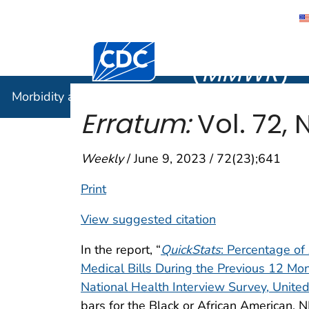
Morbidity
Centers for Disease Control and Preventi
(
MMWR
)
Morbidity and Mortality Weekly Report (
MMWR
)
Erratum:
Vol. 72, N
Weekly
/ June 9, 2023 / 72(23);641
Print
View suggested citation
In the report, “
QuickStats
: Percentage o
Medical Bills During the Previous 12 M
National Health Interview Survey, Unite
bars for the Black or African American,