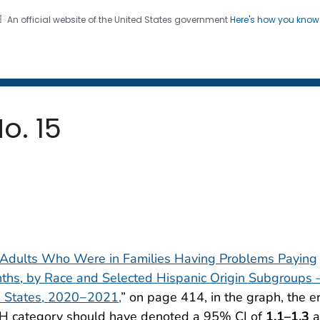
An official website of the United States government
Here's how you kno
 and Mortality Weekly Repo
on. CDC twenty four seven. Saving Lives, Protecting Pe
o. 15
f Adults Who Were in Families Having Problems Paying
onths, by Race and Selected Hispanic Origin Subgroups
d States, 2020−2021,
” on page 414, in the graph, the er
 NH category should have denoted a 95% CI of
1.1–1.3
a