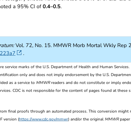
noted a 95% CI of
0.4–0.5
.
ratum:
Vol. 72, No. 15. MMWR Morb Mortal Wkly Rep 2
7223a7
.
re service marks of the U.S. Department of Health and Human Services.
entification only and does not imply endorsement by the U.S. Departme
ided as a service to
MMWR
readers and do not constitute or imply endo
ices. CDC is not responsible for the content of pages found at these si
from final proofs through an automated process. This conversion might res
F version (
https://www.cdc.gov/mmwr
) and/or the original
MMWR
paper c