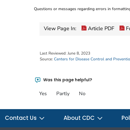
Questions or messages regarding errors in formatti
View Page In:
Article PDF
Fu
Last Reviewed:
June 8, 2023
Source:
Centers for Disease Control and Preventi
Was this page helpful?
Yes
Partly
No
Contact Us
About CDC
Pol