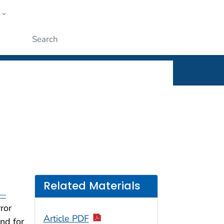
w
rt
ople
Submit
Related Materials
 —
ror
Article PDF
nd for