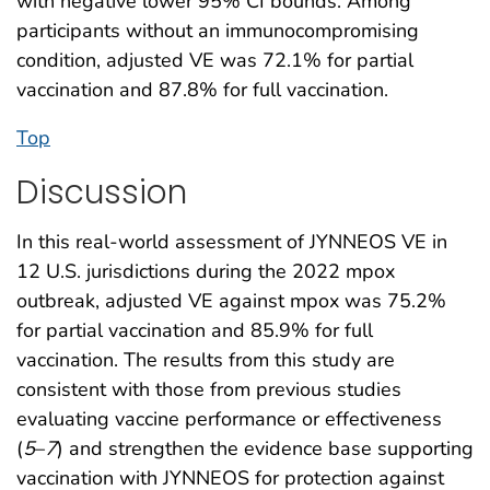
with negative lower 95% CI bounds. Among
participants without an immunocompromising
condition, adjusted VE was 72.1% for partial
vaccination and 87.8% for full vaccination.
Top
Discussion
In this real-world assessment of JYNNEOS VE in
12 U.S. jurisdictions during the 2022 mpox
outbreak, adjusted VE against mpox was 75.2%
for partial vaccination and 85.9% for full
vaccination. The results from this study are
consistent with those from previous studies
evaluating vaccine performance or effectiveness
(
5
–
7
) and strengthen the evidence base supporting
vaccination with JYNNEOS for protection against