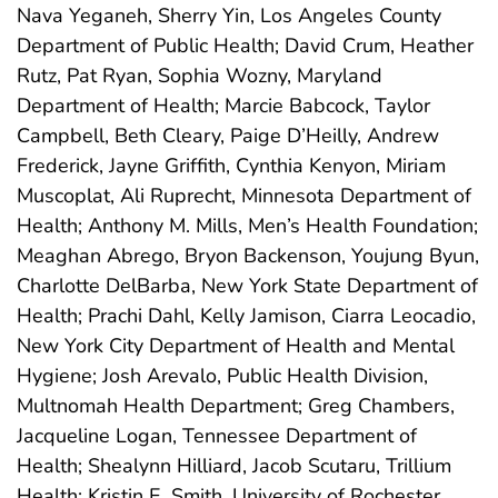
Nava Yeganeh, Sherry Yin, Los Angeles County
Department of Public Health; David Crum, Heather
Rutz, Pat Ryan, Sophia Wozny, Maryland
Department of Health; Marcie Babcock, Taylor
Campbell, Beth Cleary, Paige D’Heilly, Andrew
Frederick, Jayne Griffith, Cynthia Kenyon, Miriam
Muscoplat, Ali Ruprecht, Minnesota Department of
Health; Anthony M. Mills, Men’s Health Foundation;
Meaghan Abrego, Bryon Backenson, Youjung Byun,
Charlotte DelBarba, New York State Department of
Health; Prachi Dahl, Kelly Jamison, Ciarra Leocadio,
New York City Department of Health and Mental
Hygiene; Josh Arevalo, Public Health Division,
Multnomah Health Department; Greg Chambers,
Jacqueline Logan, Tennessee Department of
Health; Shealynn Hilliard, Jacob Scutaru, Trillium
Health; Kristin E. Smith, University of Rochester