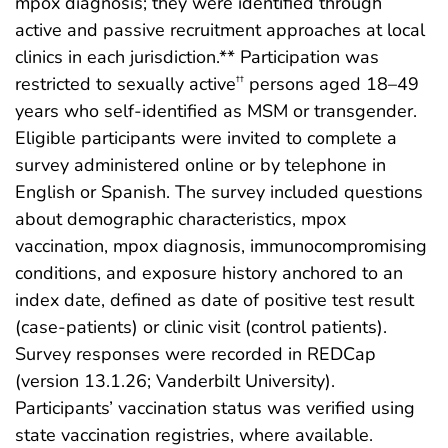
mpox diagnosis; they were identified through
active and passive recruitment approaches at local
clinics in each jurisdiction.** Participation was
restricted to sexually active
persons aged 18–49
††
years who self-identified as MSM or transgender.
Eligible participants were invited to complete a
survey administered online or by telephone in
English or Spanish. The survey included questions
about demographic characteristics, mpox
vaccination, mpox diagnosis, immunocompromising
conditions, and exposure history anchored to an
index date, defined as date of positive test result
(case-patients) or clinic visit (control patients).
Survey responses were recorded in REDCap
(version 13.1.26; Vanderbilt University).
Participants’ vaccination status was verified using
state vaccination registries, where available.