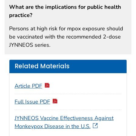
What are the implications for public health
practice?
Persons at high risk for mpox exposure should
be vaccinated with the recommended 2-dose
JYNNEOS series.
Related Materials
Article PDF
Full Issue PDF
JYNNEOS Vaccine Effectiveness Against
Monkeypox Disease in the U.S.