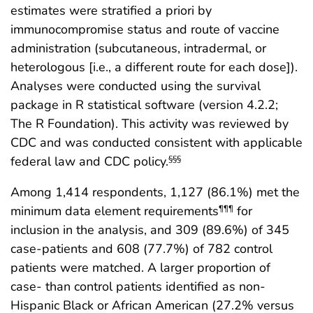
estimates were stratified a priori by
immunocompromise status and route of vaccine
administration (subcutaneous, intradermal, or
heterologous [i.e., a different route for each dose]).
Analyses were conducted using the survival
package in R statistical software (version 4.2.2;
The R Foundation). This activity was reviewed by
CDC and was conducted consistent with applicable
federal law and CDC policy.
§§§
Among 1,414 respondents, 1,127 (86.1%) met the
minimum data element requirements
for
¶¶¶
inclusion in the analysis, and 309 (89.6%) of 345
case-patients and 608 (77.7%) of 782 control
patients were matched. A larger proportion of
case- than control patients identified as non-
Hispanic Black or African American (27.2% versus