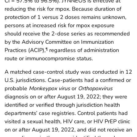
CI = 57.5% to 96.5%). JYNNEOS is effective at
reducing the risk for mpox. Because duration of
protection of 1 versus 2 doses remains unknown,
persons at increased risk for mpox exposure
should receive the 2-dose series as recommended
by the Advisory Committee on Immunization
Practices (ACIP),
regardless of administration
¶
route or immunocompromise status.
A matched case-control study was conducted in 12
U.S. jurisdictions. Case-patients had a confirmed or
probable
Monkeypox virus
or
Orthopoxvirus
diagnosis on or after August 19, 2022; they were
identified or verified through jurisdiction health
departments’ case registries. Control patients had
visited a sexual health, HIV care, or HIV PrEP clinic
on or after August 19, 2022, and did not receive an