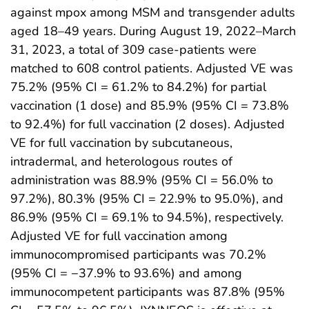
against mpox among MSM and transgender adults
aged 18–49 years. During August 19, 2022–March
31, 2023, a total of 309 case-patients were
matched to 608 control patients. Adjusted VE was
75.2% (95% CI = 61.2% to 84.2%) for partial
vaccination (1 dose) and 85.9% (95% CI = 73.8%
to 92.4%) for full vaccination (2 doses). Adjusted
VE for full vaccination by subcutaneous,
intradermal, and heterologous routes of
administration was 88.9% (95% CI = 56.0% to
97.2%), 80.3% (95% CI = 22.9% to 95.0%), and
86.9% (95% CI = 69.1% to 94.5%), respectively.
Adjusted VE for full vaccination among
immunocompromised participants was 70.2%
(95% CI = −37.9% to 93.6%) and among
immunocompetent participants was 87.8% (95%