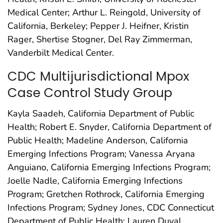
Medical Center; Arthur L. Reingold, University of
California, Berkeley; Pepper J. Heifner, Kristin
Rager, Shertise Stogner, Del Ray Zimmerman,
Vanderbilt Medical Center.
CDC Multijurisdictional Mpox
Case Control Study Group
Kayla Saadeh, California Department of Public
Health; Robert E. Snyder, California Department of
Public Health; Madeline Anderson, California
Emerging Infections Program; Vanessa Aryana
Anguiano, California Emerging Infections Program;
Joelle Nadle, California Emerging Infections
Program; Gretchen Rothrock, California Emerging
Infections Program; Sydney Jones, CDC Connecticut
Department of Public Health; Lauren Duval,