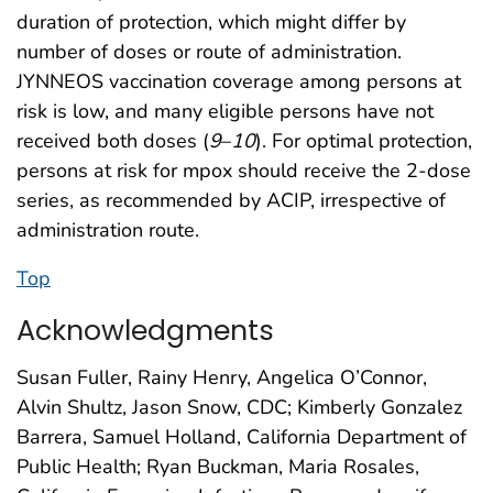
duration of protection, which might differ by
number of doses or route of administration.
JYNNEOS vaccination coverage among persons at
risk is low, and many eligible persons have not
received both doses (
9
–
10
). For optimal protection,
persons at risk for mpox should receive the 2-dose
series, as recommended by ACIP, irrespective of
administration route.
Top
Acknowledgments
Susan Fuller, Rainy Henry, Angelica O’Connor,
Alvin Shultz, Jason Snow, CDC; Kimberly Gonzalez
Barrera, Samuel Holland, California Department of
Public Health; Ryan Buckman, Maria Rosales,