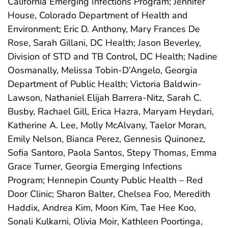
California Emerging Infections Program; Jennifer
House, Colorado Department of Health and
Environment; Eric D. Anthony, Mary Frances De
Rose, Sarah Gillani, DC Health; Jason Beverley,
Division of STD and TB Control, DC Health; Nadine
Oosmanally, Melissa Tobin-D’Angelo, Georgia
Department of Public Health; Victoria Baldwin-
Lawson, Nathaniel Elijah Barrera-Nitz, Sarah C.
Busby, Rachael Gill, Erica Hazra, Maryam Heydari,
Katherine A. Lee, Molly McAlvany, Taelor Moran,
Emily Nelson, Bianca Perez, Gennesis Quinonez,
Sofia Santoro, Paola Santos, Stepy Thomas, Emma
Grace Turner, Georgia Emerging Infections
Program; Hennepin County Public Health – Red
Door Clinic; Sharon Balter, Chelsea Foo, Meredith
Haddix, Andrea Kim, Moon Kim, Tae Hee Koo,
Sonali Kulkarni, Olivia Moir, Kathleen Poortinga,