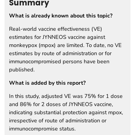
Summary
What is already known about this topic?
Real-world vaccine effectiveness (VE)
estimates for JYNNEOS vaccine against
monkeypox (mpox) are limited. To date, no VE
estimates by route of administration or for
immunocompromised persons have been
published.
What is added by this report?
In this study, adjusted VE was 75% for 1 dose
and 86% for 2 doses of JYNNEOS vaccine,
indicating substantial protection against mpox,
irrespective of route of administration or
immunocompromise status.