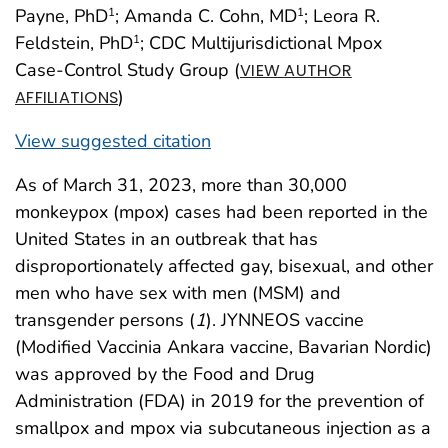
Payne, PhD
; Amanda C. Cohn, MD
; Leora R.
1
1
Feldstein, PhD
; CDC Multijurisdictional Mpox
1
Case-Control Study Group (
VIEW AUTHOR
)
AFFILIATIONS
View suggested citation
As of March 31, 2023, more than 30,000
monkeypox (mpox) cases had been reported in the
United States in an outbreak that has
disproportionately affected gay, bisexual, and other
men who have sex with men (MSM) and
transgender persons (
1
). JYNNEOS vaccine
(Modified Vaccinia Ankara vaccine, Bavarian Nordic)
was approved by the Food and Drug
Administration (FDA) in 2019 for the prevention of
smallpox and mpox via subcutaneous injection as a