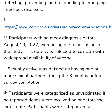
detecting, preventing, and responding to emerging
infectious diseases.
¶
https://www.cdc.gov/vaccines/acip/recommendations.
** Participants with an mpox diagnosis before
August 19, 2022, were ineligible for inclusion in
the study. This date was selected to coincide with
widespread availability of vaccine.
Sexually active was defined as having one or
††
more sexual partners during the 3 months before
survey completion.
Participants were categorized as unvaccinated if
§§
no reported doses were received on or before the
index date. Participants were categorized as