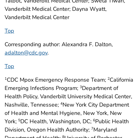
Talbot, Vanderbilt Medical Center; Sweta Tiwari,
Vanderbilt Medical Center; Dayna Wyatt,
Vanderbilt Medical Center
Top
Corresponding author: Alexandra F. Dalton,
adalton@cdc.gov
.
Top
CDC Mpox Emergency Response Team;
California
1
2
Emerging Infections Program;
Department of
3
Health Policy, Vanderbilt University Medical Center,
Nashville, Tennessee;
New York City Department
4
of Health and Mental Hygiene, New York, New
York;
DC Health, Washington, DC;
Public Health
5
6
Division, Oregon Health Authority;
Maryland
7
8