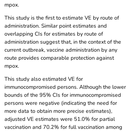
mpox.
This study is the first to estimate VE by route of
administration. Similar point estimates and
overlapping CIs for estimates by route of
administration suggest that, in the context of the
current outbreak, vaccine administration by any
route provides comparable protection against
mpox.
This study also estimated VE for
immunocompromised persons. Although the lower
bounds of the 95% CIs for immunocompromised
persons were negative (indicating the need for
more data to obtain more precise estimates),
adjusted VE estimates were 51.0% for partial
vaccination and 70.2% for full vaccination among