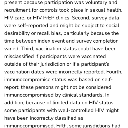
present because participation was voluntary and
recruitment for controls took place in sexual health,
HIV care, or HIV PrEP clinics. Second, survey data
were self-reported and might be subject to social
desirability or recall bias, particularly because the
time between index event and survey completion
varied. Third, vaccination status could have been
misclassified if participants were vaccinated
outside of their jurisdiction or if a participant’s
vaccination dates were incorrectly reported. Fourth,
immunocompromise status was based on self-
report; these persons might not be considered
immunocompromised by clinical standards. In
addition, because of limited data on HIV status,
some participants with well-controlled HIV might
have been incorrectly classified as
immunocompromised. Fifth, some jurisdictions had