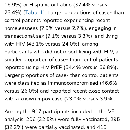
16.9%) or Hispanic or Latino (32.4% versus
23.4%) (
Table 1
). Larger proportions of case- than
control patients reported experiencing recent
homelessness (7.9% versus 2.7%), engaging in
transactional sex (9.1% versus 3.3%), and living
with HIV (48.1% versus 24.0%); among
participants who did not report living with HIV, a
smaller proportion of case- than control patients
reported using HIV PrEP (54.4% versus 66.8%).
Larger proportions of case- than control patients
were classified as immunocompromised (46.6%
versus 26.0%) and reported recent close contact
with a known mpox case (23.0% versus 3.9%).
Among the 917 participants included in the VE
analysis, 206 (22.5%) were fully vaccinated, 295
(32.2%) were partially vaccinated, and 416