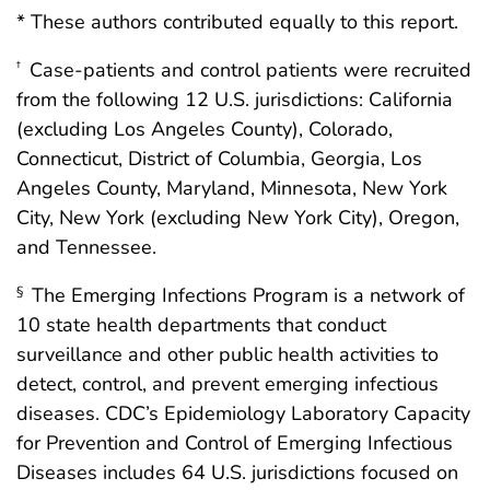
* These authors contributed equally to this report.
Case-patients and control patients were recruited
†
from the following 12 U.S. jurisdictions: California
(excluding Los Angeles County), Colorado,
Connecticut, District of Columbia, Georgia, Los
Angeles County, Maryland, Minnesota, New York
City, New York (excluding New York City), Oregon,
and Tennessee.
The Emerging Infections Program is a network of
§
10 state health departments that conduct
surveillance and other public health activities to
detect, control, and prevent emerging infectious
diseases. CDC’s Epidemiology Laboratory Capacity
for Prevention and Control of Emerging Infectious
Diseases includes 64 U.S. jurisdictions focused on