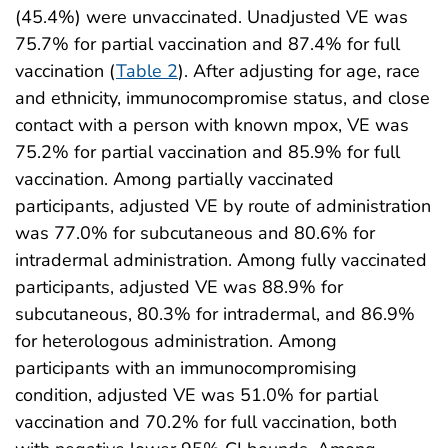
(45.4%) were unvaccinated. Unadjusted VE was
75.7% for partial vaccination and 87.4% for full
vaccination (
Table 2
). After adjusting for age, race
and ethnicity, immunocompromise status, and close
contact with a person with known mpox, VE was
75.2% for partial vaccination and 85.9% for full
vaccination. Among partially vaccinated
participants, adjusted VE by route of administration
was 77.0% for subcutaneous and 80.6% for
intradermal administration. Among fully vaccinated
participants, adjusted VE was 88.9% for
subcutaneous, 80.3% for intradermal, and 86.9%
for heterologous administration. Among
participants with an immunocompromising
condition, adjusted VE was 51.0% for partial
vaccination and 70.2% for full vaccination, both