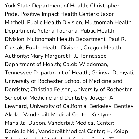
York State Department of Health; Christopher
Pride, Positive Impact Health Centers; Jaxon
Mitchell, Public Health Division, Multnomah Health
Department; Yelena Tourkina, Public Health
Division, Multnomah Health Department; Paul R.
Cieslak, Public Health Division, Oregon Health
Authority; Mary Margaret Fill, Tennessee
Department of Health; Caleb Wiedeman,
Tennessee Department of Health; Ghinwa Dumyati,
University of Rochester School of Medicine and
Dentistry; Christina Felsen, University of Rochester
School of Medicine and Dentistry; Joseph A.
Lewnard, University of California, Berkeley; Bentley
Akoko, Vanderbilt Medical Center; Kristyne
Mansilla-Dubon, Vanderbilt Medical Center;
Danielle Ndi, Vanderbilt Medical Center; H. Keipp