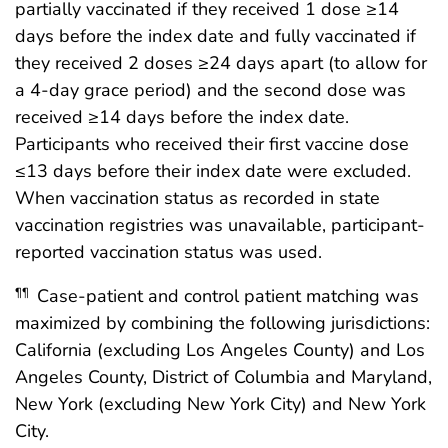
partially vaccinated if they received 1 dose ≥14
days before the index date and fully vaccinated if
they received 2 doses ≥24 days apart (to allow for
a 4-day grace period) and the second dose was
received ≥14 days before the index date.
Participants who received their first vaccine dose
≤13 days before their index date were excluded.
When vaccination status as recorded in state
vaccination registries was unavailable, participant-
reported vaccination status was used.
Case-patient and control patient matching was
¶¶
maximized by combining the following jurisdictions:
California (excluding Los Angeles County) and Los
Angeles County, District of Columbia and Maryland,
New York (excluding New York City) and New York
City.