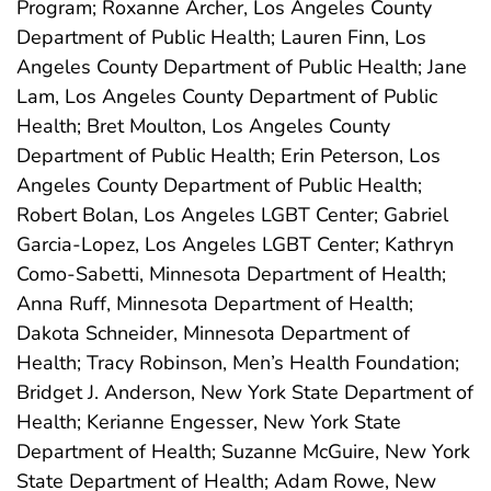
Program; Roxanne Archer, Los Angeles County
Department of Public Health; Lauren Finn, Los
Angeles County Department of Public Health; Jane
Lam, Los Angeles County Department of Public
Health; Bret Moulton, Los Angeles County
Department of Public Health; Erin Peterson, Los
Angeles County Department of Public Health;
Robert Bolan, Los Angeles LGBT Center; Gabriel
Garcia-Lopez, Los Angeles LGBT Center; Kathryn
Como-Sabetti, Minnesota Department of Health;
Anna Ruff, Minnesota Department of Health;
Dakota Schneider, Minnesota Department of
Health; Tracy Robinson, Men’s Health Foundation;
Bridget J. Anderson, New York State Department of
Health; Kerianne Engesser, New York State
Department of Health; Suzanne McGuire, New York
State Department of Health; Adam Rowe, New