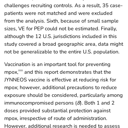
challenges recruiting controls. As a result, 35 case-
patients were not matched and were excluded
from the analysis. Sixth, because of small sample
sizes, VE for PEP could not be estimated. Finally,
although the 12 U.S. jurisdictions included in this
study covered a broad geographic area, data might
not be generalizable to the entire U.S. population.
Vaccination is an important tool for preventing
mpox,
and this report demonstrates that the
††††
JYNNEOS vaccine is effective at reducing risk for
mpox; however, additional precautions to reduce
exposure should be considered, particularly among
immunocompromised persons (
8
). Both 1 and 2
doses provided substantial protection against
mpox, irrespective of route of administration.
However, additional research is needed to assess