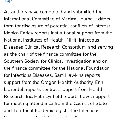
Top
All authors have completed and submitted the
International Committee of Medical Journal Editors
form for disclosure of potential conflicts of interest.
Monica Farley reports institutional support from the
National Institutes of Health (NIH), Infectious
Diseases Clinical Research Consortium, and serving
as the chair of the finance committee for the
Southern Society for Clinical Investigation and on
the finance committee for the National Foundation
for Infectious Diseases. Sam Hawkins reports
support from the Oregon Health Authority. Erin
Licherdell reports contract support from Health
Research, Inc. Ruth Lynfield reports travel support
for meeting attendance from the Council of State
and Territorial Epidemiologists, the Infectious