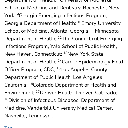
Department of Health;
University of Rochester
School of Medicine and Dentistry, Rochester, New
York;
Georgia Emerging Infections Program,
9
Georgia Department of Health;
Emory University
10
School of Medicine, Atlanta, Georgia;
Minnesota
11
Department of Health;
The Connecticut Emerging
12
Infections Program, Yale School of Public Health,
New Haven, Connecticut;
New York State
13
Department of Health;
Career Epidemiology Field
14
Officer Program, CDC;
Los Angeles County
15
Department of Public Health, Los Angeles,
California;
Colorado Department of Health and
16
Environment;
Denver Health, Denver, Colorado;
17
Division of Infectious Diseases, Department of
18
Medicine, Vanderbilt University Medical Center,
Nashville, Tennessee.