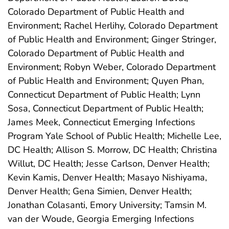
Colorado Department of Public Health and
Environment; Rachel Herlihy, Colorado Department
of Public Health and Environment; Ginger Stringer,
Colorado Department of Public Health and
Environment; Robyn Weber, Colorado Department
of Public Health and Environment; Quyen Phan,
Connecticut Department of Public Health; Lynn
Sosa, Connecticut Department of Public Health;
James Meek, Connecticut Emerging Infections
Program Yale School of Public Health; Michelle Lee,
DC Health; Allison S. Morrow, DC Health; Christina
Willut, DC Health; Jesse Carlson, Denver Health;
Kevin Kamis, Denver Health; Masayo Nishiyama,
Denver Health; Gena Simien, Denver Health;
Jonathan Colasanti, Emory University; Tamsin M.
van der Woude, Georgia Emerging Infections