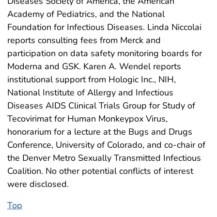
Diseases Society of America, the American
Academy of Pediatrics, and the National
Foundation for Infectious Diseases. Linda Niccolai
reports consulting fees from Merck and
participation on data safety monitoring boards for
Moderna and GSK. Karen A. Wendel reports
institutional support from Hologic Inc., NIH,
National Institute of Allergy and Infectious
Diseases AIDS Clinical Trials Group for Study of
Tecovirimat for Human Monkeypox Virus,
honorarium for a lecture at the Bugs and Drugs
Conference, University of Colorado, and co-chair of
the Denver Metro Sexually Transmitted Infectious
Coalition. No other potential conflicts of interest
were disclosed.
Top