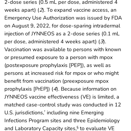
2-dose series (0.5 mL per dose, administered 4
weeks apart) (
2
). To expand vaccine access, an
Emergency Use Authorization was issued by FDA
on August 9, 2022, for dose-sparing intradermal
injection of JYNNEOS as a 2-dose series (0.1 mL
per dose, administered 4 weeks apart) (
3
).
Vaccination was available to persons with known
or presumed exposure to a person with mpox
(postexposure prophylaxis [PEP]), as well as
persons at increased risk for mpox or who might
benefit from vaccination (preexposure mpox
prophylaxis [PrEP]) (
4
). Because information on
JYNNEOS vaccine effectiveness (VE) is limited, a
matched case-control study was conducted in 12
U.S. jurisdictions,
including nine Emerging
†
Infections Program sites and three Epidemiology
and Laboratory Capacity sites,
to evaluate VE
§