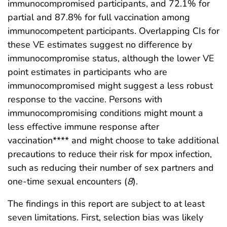
immunocompromised participants, and 72.1% for
partial and 87.8% for full vaccination among
immunocompetent participants. Overlapping CIs for
these VE estimates suggest no difference by
immunocompromise status, although the lower VE
point estimates in participants who are
immunocompromised might suggest a less robust
response to the vaccine. Persons with
immunocompromising conditions might mount a
less effective immune response after
vaccination**** and might choose to take additional
precautions to reduce their risk for mpox infection,
such as reducing their number of sex partners and
one-time sexual encounters (
8
).
The findings in this report are subject to at least
seven limitations. First, selection bias was likely