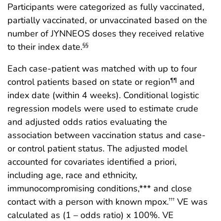
Participants were categorized as fully vaccinated,
partially vaccinated, or unvaccinated based on the
number of JYNNEOS doses they received relative
to their index date.
§§
Each case-patient was matched with up to four
control patients based on state or region
and
¶¶
index date (within 4 weeks). Conditional logistic
regression models were used to estimate crude
and adjusted odds ratios evaluating the
association between vaccination status and case-
or control patient status. The adjusted model
accounted for covariates identified a priori,
including age, race and ethnicity,
immunocompromising conditions,*** and close
contact with a person with known mpox.
VE was
†††
calculated as (1 – odds ratio) x 100%. VE