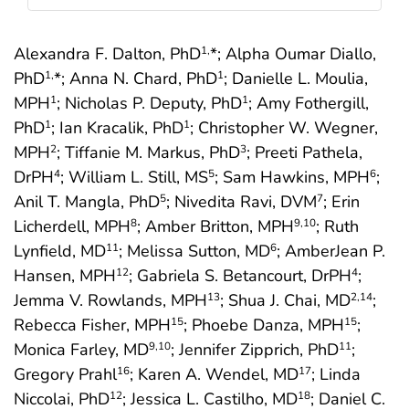
Alexandra F. Dalton, PhD
*; Alpha Oumar Diallo,
1,
PhD
*; Anna N. Chard, PhD
; Danielle L. Moulia,
1,
1
MPH
; Nicholas P. Deputy, PhD
; Amy Fothergill,
1
1
PhD
; Ian Kracalik, PhD
; Christopher W. Wegner,
1
1
MPH
; Tiffanie M. Markus, PhD
; Preeti Pathela,
2
3
DrPH
; William L. Still, MS
; Sam Hawkins, MPH
;
4
5
6
Anil T. Mangla, PhD
; Nivedita Ravi, DVM
; Erin
5
7
Licherdell, MPH
; Amber Britton, MPH
; Ruth
8
9
,10
Lynfield, MD
; Melissa Sutton, MD
; AmberJean P.
11
6
Hansen, MPH
; Gabriela S. Betancourt, DrPH
;
12
4
Jemma V. Rowlands, MPH
; Shua J. Chai, MD
;
13
2
,14
Rebecca Fisher, MPH
; Phoebe Danza, MPH
;
15
15
Monica Farley, MD
; Jennifer Zipprich, PhD
;
9
,10
11
Gregory Prahl
; Karen A. Wendel, MD
; Linda
16
17
Niccolai, PhD
; Jessica L. Castilho, MD
; Daniel C.
12
18