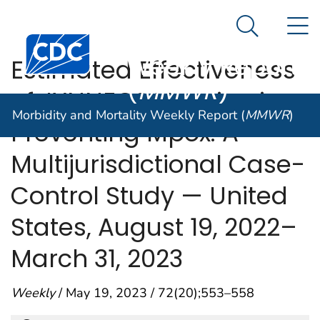
Morbidity and
An official website of the United States government
N
Here's how you know
Mortality
Search Me
Centers for Disease Control and Prevention. CDC twen
Weekly Report
Estimated Effectiveness
(
MMWR
)
of JYNNEOS Vaccine in
Morbidity and Mortality Weekly Report (
MMWR
)
Preventing Mpox: A
Multijurisdictional Case-
Control Study — United
States, August 19, 2022–
March 31, 2023
Weekly
/ May 19, 2023 / 72(20);553–558