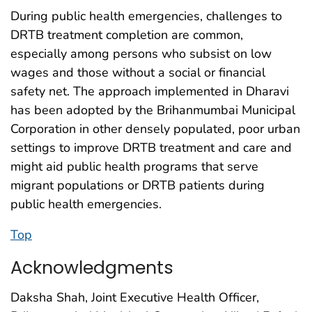
During public health emergencies, challenges to
DRTB treatment completion are common,
especially among persons who subsist on low
wages and those without a social or financial
safety net. The approach implemented in Dharavi
has been adopted by the Brihanmumbai Municipal
Corporation in other densely populated, poor urban
settings to improve DRTB treatment and care and
might aid public health programs that serve
migrant populations or DRTB patients during
public health emergencies.
Top
Acknowledgments
Daksha Shah, Joint Executive Health Officer,