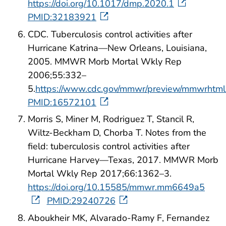
https://doi.org/10.1017/dmp.2020.1
PMID:32183921
CDC. Tuberculosis control activities after
Hurricane Katrina—New Orleans, Louisiana,
2005. MMWR Morb Mortal Wkly Rep
2006;55:332–
5.
https://www.cdc.gov/mmwr/preview/mmwrht
PMID:16572101
Morris S, Miner M, Rodriguez T, Stancil R,
Wiltz-Beckham D, Chorba T. Notes from the
field: tuberculosis control activities after
Hurricane Harvey—Texas, 2017. MMWR Morb
Mortal Wkly Rep 2017;66:1362–3.
https://doi.org/10.15585/mmwr.mm6649a5
PMID:29240726
Aboukheir MK, Alvarado-Ramy F, Fernandez