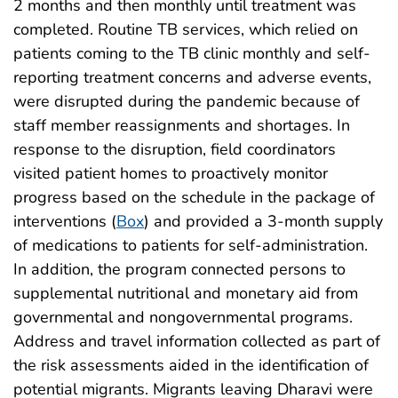
2 months and then monthly until treatment was
completed. Routine TB services, which relied on
patients coming to the TB clinic monthly and self-
reporting treatment concerns and adverse events,
were disrupted during the pandemic because of
staff member reassignments and shortages. In
response to the disruption, field coordinators
visited patient homes to proactively monitor
progress based on the schedule in the package of
interventions (
Box
) and provided a 3-month supply
of medications to patients for self-administration.
In addition, the program connected persons to
supplemental nutritional and monetary aid from
governmental and nongovernmental programs.
Address and travel information collected as part of
the risk assessments aided in the identification of
potential migrants. Migrants leaving Dharavi were