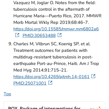
Vazquez M, Joglar O. Notes from the field:
tuberculosis control in the aftermath of
Hurricane Maria—Puerto Rico, 2017. MMWR
Morb Mortal Wkly Rep 2019;68:46–7.
https://doi.org/10.15585/mmwr.mm6802a6
PMID:30653488
Charles M, Vilbrun SC, Koenig SP, et al.
Treatment outcomes for patients with
multidrug-resistant tuberculosis in post-
earthquake Port-au-Prince, Haiti. Am J Trop
Med Hyg 2014;91:715–21.
https://doi.org/10.4269/ajtmh.14-0161
PMID:25071001
Top
BOX.
Package of interventions for