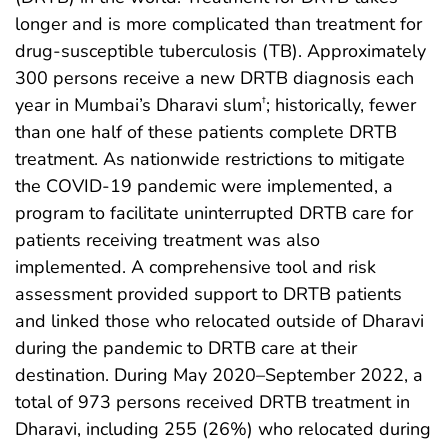
longer and is more complicated than treatment for
drug-susceptible tuberculosis (TB). Approximately
300 persons receive a new DRTB diagnosis each
year in Mumbai’s Dharavi slum
; historically, fewer
†
than one half of these patients complete DRTB
treatment. As nationwide restrictions to mitigate
the COVID-19 pandemic were implemented, a
program to facilitate uninterrupted DRTB care for
patients receiving treatment was also
implemented. A comprehensive tool and risk
assessment provided support to DRTB patients
and linked those who relocated outside of Dharavi
during the pandemic to DRTB care at their
destination. During May 2020–September 2022, a
total of 973 persons received DRTB treatment in
Dharavi, including 255 (26%) who relocated during