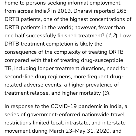
home to persons seeking informal employment
from across India.
In 2019, Dharavi reported 265
§
DRTB patients, one of the highest concentrations of
DRTB patients in the world; however, fewer than
one half successfully finished treatment
(
1
,
2
). Low
¶
DRTB treatment completion is likely the
consequence of the complexity of treating DRTB
compared with that of treating drug-susceptible
TB, including longer treatment durations, need for
second-line drug regimens, more frequent drug-
related adverse events, a higher prevalence of
treatment relapse, and higher mortality (
3
).
In response to the COVID-19 pandemic in India, a
series of government-enforced nationwide travel
restrictions limited local, intrastate, and interstate
movement during March 23–May 31, 2020, and