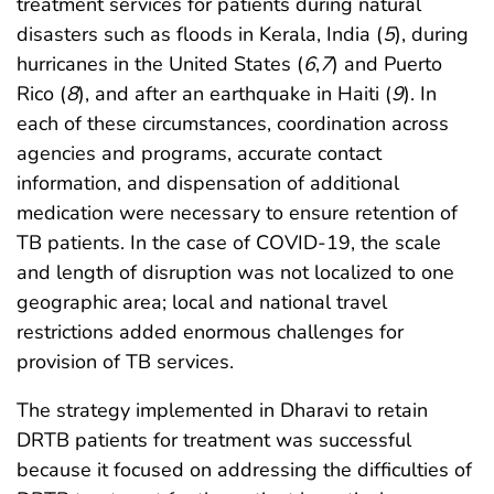
treatment services for patients during natural
disasters such as floods in Kerala, India (
5
), during
hurricanes in the United States (
6
,
7
) and Puerto
Rico (
8
), and after an earthquake in Haiti (
9
). In
each of these circumstances, coordination across
agencies and programs, accurate contact
information, and dispensation of additional
medication were necessary to ensure retention of
TB patients. In the case of COVID-19, the scale
and length of disruption was not localized to one
geographic area; local and national travel
restrictions added enormous challenges for
provision of TB services.
The strategy implemented in Dharavi to retain
DRTB patients for treatment was successful
because it focused on addressing the difficulties of