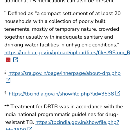
additional TB medications can also be present.
Defined as “a compact settlement of at least 20
†
households with a collection of poorly built
tenements, mostly of temporary nature, crowded
together usually with inadequate sanitary and
drinking water facilities in unhygienic conditions.”
https://mohua.gov.in/upload/uploadfiles/files/9Slum
https://sra.gov.in/page/innerpage/about-drp.php
§
https://tbcindia.gov.in/showfile.php?lid=3538
¶
** Treatment for DRTB was in accordance with the
India national programmatic guidelines for drug-
resistant TB.
https://tbcindia.gov.in/showfile.php?
lid=3590