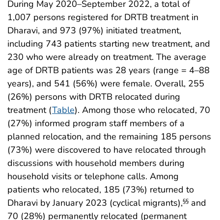
During May 2020–September 2022, a total of
1,007 persons registered for DRTB treatment in
Dharavi, and 973 (97%) initiated treatment,
including 743 patients starting new treatment, and
230 who were already on treatment. The average
age of DRTB patients was 28 years (range = 4–88
years), and 541 (56%) were female. Overall, 255
(26%) persons with DRTB relocated during
treatment (
Table
). Among those who relocated, 70
(27%) informed program staff members of a
planned relocation, and the remaining 185 persons
(73%) were discovered to have relocated through
discussions with household members during
household visits or telephone calls. Among
patients who relocated, 185 (73%) returned to
Dharavi by January 2023 (cyclical migrants),
and
§§
70 (28%) permanently relocated (permanent