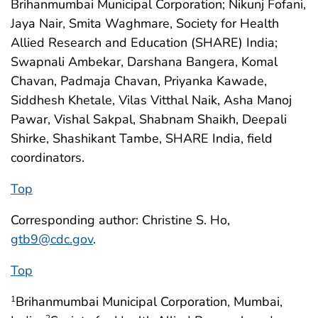
Brihanmumbai Municipal Corporation; Nikunj Fofani,
Jaya Nair, Smita Waghmare, Society for Health
Allied Research and Education (SHARE) India;
Swapnali Ambekar, Darshana Bangera, Komal
Chavan, Padmaja Chavan, Priyanka Kawade,
Siddhesh Khetale, Vilas Vitthal Naik, Asha Manoj
Pawar, Vishal Sakpal, Shabnam Shaikh, Deepali
Shirke, Shashikant Tambe, SHARE India, field
coordinators.
Top
Corresponding author: Christine S. Ho,
gtb9@cdc.gov
.
Top
Brihanmumbai Municipal Corporation, Mumbai,
1
2