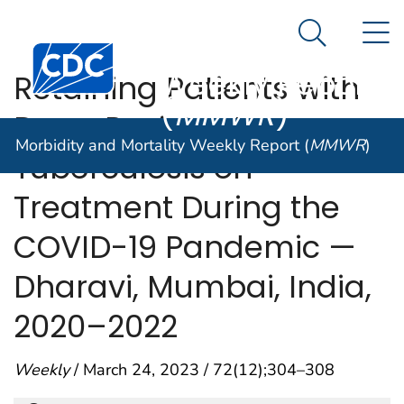
Morbidity and
An official website of the United States government
N
Here's how you know
Mortality
Search Me
Centers for Disease Control and Prevention. CDC twen
Weekly Report
Retaining Patients with
(
MMWR
)
Drug-Resistant
Morbidity and Mortality Weekly Report (
MMWR
)
Tuberculosis on
Treatment During the
COVID-19 Pandemic —
Dharavi, Mumbai, India,
2020–2022
Weekly
/ March 24, 2023 / 72(12);304–308