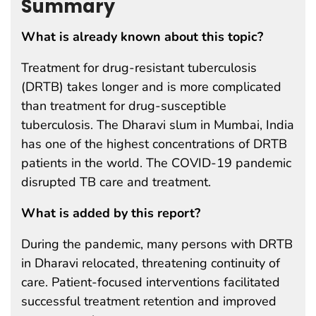
Summary
What is already known about this topic?
Treatment for drug-resistant tuberculosis
(DRTB) takes longer and is more complicated
than treatment for drug-susceptible
tuberculosis. The Dharavi slum in Mumbai, India
has one of the highest concentrations of DRTB
patients in the world. The COVID-19 pandemic
disrupted TB care and treatment.
What is added by this report?
During the pandemic, many persons with DRTB
in Dharavi relocated, threatening continuity of
care. Patient-focused interventions facilitated
successful treatment retention and improved