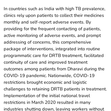
In countries such as India with high TB prevalence,
clinics rely upon patients to collect their medicines
monthly and self-report adverse events. By
providing for the frequent contacting of patients,
active monitoring of adverse events, and prompt
addressing of concerns, this comprehensive
package of interventions, integrated into routine
programmatic care for DRTB treatment, facilitated
continuity of care and improved treatment
outcomes among patients from Dharavi during the
COVID-19 pandemic. Nationwide, COVID-19
restrictions brought economic and logistic
challenges to retaining DRTB patients in treatment.
Implementation of the initial national travel
restrictions in March 2020 resulted in many
industries shutting down, leaving workers without