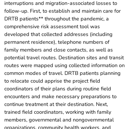
interruptions and migration-associated losses to
follow-up. First, to establish and maintain care for
DRTB patients** throughout the pandemic, a
comprehensive risk assessment tool was
developed that collected addresses (including
permanent residence), telephone numbers of
family members and close contacts, as well as
potential travel routes. Destination sites and transit
routes were mapped using collected information on
common modes of travel. DRTB patients planning
to relocate could apprise the project field
coordinators of their plans during routine field
encounters and make necessary preparations to
continue treatment at their destination. Next,
trained field coordinators, working with family
members, governmental and nongovernmental
organizations, community health workers, and