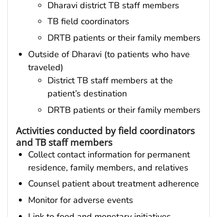
Dharavi district TB staff members
TB field coordinators
DRTB patients or their family members
Outside of Dharavi (to patients who have
traveled)
District TB staff members at the
patient’s destination
DRTB patients or their family members
Activities conducted by field coordinators
and TB staff members
Collect contact information for permanent
residence, family members, and relatives
Counsel patient about treatment adherence
Monitor for adverse events
Link to food and monetary initiatives