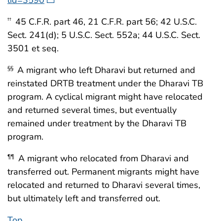
45 C.F.R. part 46, 21 C.F.R. part 56; 42 U.S.C.
††
Sect. 241(d); 5 U.S.C. Sect. 552a; 44 U.S.C. Sect.
3501 et seq.
A migrant who left Dharavi but returned and
§§
reinstated DRTB treatment under the Dharavi TB
program. A cyclical migrant might have relocated
and returned several times, but eventually
remained under treatment by the Dharavi TB
program.
A migrant who relocated from Dharavi and
¶¶
transferred out. Permanent migrants might have
relocated and returned to Dharavi several times,
but ultimately left and transferred out.
Top