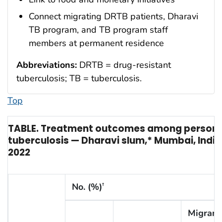
Connect migrating DRTB patients, Dharavi
TB program, and TB program staff
members at permanent residence
Abbreviations:
DRTB = drug-resistant
tuberculosis; TB = tuberculosis.
Top
TABLE. Treatment outcomes among persons 
tuberculosis — Dharavi slum,* Mumbai, Ind
2022
No. (%)
†
Migrant