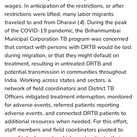
wages. In anticipation of the restrictions, or after
restrictions were lifted, many labor migrants
traveled to and from Dharavi (
4
). During the peak
of the COVID-19 pandemic, the Brihanmumbai
Municipal Corporation TB program was concerned
that contact with persons with DRTB would be lost
during migration, or that they might default on
treatment, resulting in untreated DRTB and
potential transmission in communities throughout
India. Working across states and sectors, a
network of field coordinators and District TB
Officers mitigated treatment interruption, monitored
for adverse events, referred patients reporting
adverse events, and connected DRTB patients to
additional resources when needed. For this effort,
staff members and field coordinators pivoted to