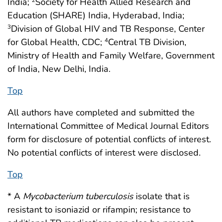
India;
Society for Health Allied Research and
Education (SHARE) India, Hyderabad, India;
Division of Global HIV and TB Response, Center
3
for Global Health, CDC;
Central TB Division,
4
Ministry of Health and Family Welfare, Government
of India, New Delhi, India.
Top
All authors have completed and submitted the
International Committee of Medical Journal Editors
form for disclosure of potential conflicts of interest.
No potential conflicts of interest were disclosed.
Top
* A
Mycobacterium tuberculosis
isolate that is
resistant to isoniazid or rifampin; resistance to