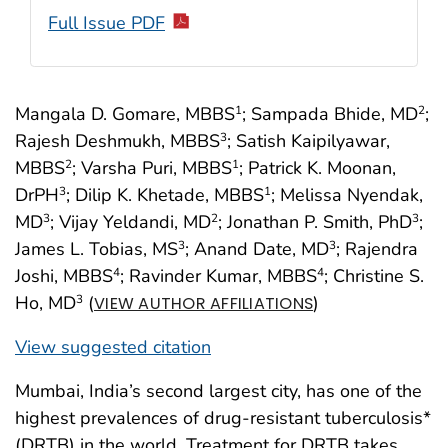
Full Issue PDF
Mangala D. Gomare, MBBS
; Sampada Bhide, MD
;
1
2
Rajesh Deshmukh, MBBS
; Satish Kaipilyawar,
3
MBBS
; Varsha Puri, MBBS
; Patrick K. Moonan,
2
1
DrPH
; Dilip K. Khetade, MBBS
; Melissa Nyendak,
3
1
MD
; Vijay Yeldandi, MD
; Jonathan P. Smith, PhD
;
3
2
3
James L. Tobias, MS
; Anand Date, MD
; Rajendra
3
3
Joshi, MBBS
; Ravinder Kumar, MBBS
; Christine S.
4
4
Ho, MD
(
)
3
VIEW AUTHOR AFFILIATIONS
View suggested citation
Mumbai, India’s second largest city, has one of the
highest prevalences of drug-resistant tuberculosis*
(DRTB) in the world. Treatment for DRTB takes