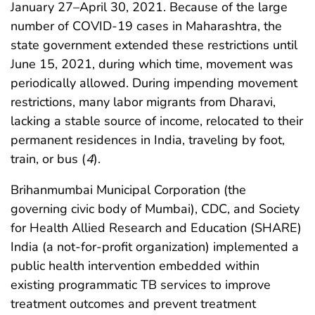
January 27–April 30, 2021. Because of the large
number of COVID-19 cases in Maharashtra, the
state government extended these restrictions until
June 15, 2021, during which time, movement was
periodically allowed. During impending movement
restrictions, many labor migrants from Dharavi,
lacking a stable source of income, relocated to their
permanent residences in India, traveling by foot,
train, or bus (
4
).
Brihanmumbai Municipal Corporation (the
governing civic body of Mumbai), CDC, and Society
for Health Allied Research and Education (SHARE)
India (a not-for-profit organization) implemented a
public health intervention embedded within
existing programmatic TB services to improve
treatment outcomes and prevent treatment