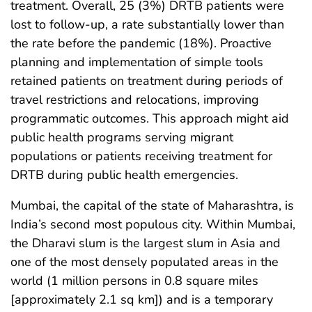
treatment. Overall, 25 (3%) DRTB patients were
lost to follow-up, a rate substantially lower than
the rate before the pandemic (18%). Proactive
planning and implementation of simple tools
retained patients on treatment during periods of
travel restrictions and relocations, improving
programmatic outcomes. This approach might aid
public health programs serving migrant
populations or patients receiving treatment for
DRTB during public health emergencies.
Mumbai, the capital of the state of Maharashtra, is
India’s second most populous city. Within Mumbai,
the Dharavi slum is the largest slum in Asia and
one of the most densely populated areas in the
world (1 million persons in 0.8 square miles
[approximately 2.1 sq km]) and is a temporary