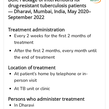
drug-resistant tuberculosis patients
— Dharavi, Mumbai, India, May 2020–
September 2022
Treatment administration
Every 2 weeks for the first 2 months of
treatment
After the first 2 months, every month until
the end of treatment
Location of treatment
At patient’s home by telephone or in-
person visit
At TB unit or clinic
Persons who administer treatment
In Dharavi