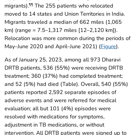
migrants).
The 255 patients who relocated
¶¶
moved to 14 states and Union Territories in India.
Migrants traveled a median of 662 miles (1,065
km) (range = 7.5–1,317 miles [12–2,120 km]).
Relocation was more common during the periods of
May–June 2020 and April–June 2021) (
Figure
).
As of January 25, 2023, among all 973 Dharavi
DRTB patients, 536 (55%) were receiving DRTB
treatment; 360 (37%) had completed treatment;
and 52 (5%) had died (Table). Overall, 540 (55%)
patients reported 2,592 separate episodes of
adverse events and were referred for medical
evaluation; all but 101 (4%) episodes were
resolved with medications for symptoms,
adjustment in TB medications, or without
intervention. All DRTB patients were signed up to