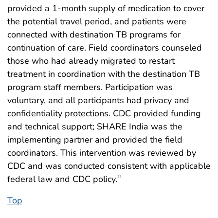
provided a 1-month supply of medication to cover
the potential travel period, and patients were
connected with destination TB programs for
continuation of care. Field coordinators counseled
those who had already migrated to restart
treatment in coordination with the destination TB
program staff members. Participation was
voluntary, and all participants had privacy and
confidentiality protections. CDC provided funding
and technical support; SHARE India was the
implementing partner and provided the field
coordinators. This intervention was reviewed by
CDC and was conducted consistent with applicable
federal law and CDC policy.
††
Top