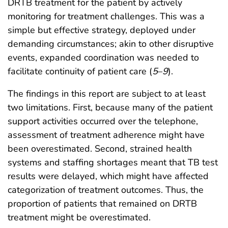
DRTB treatment for the patient by actively
monitoring for treatment challenges. This was a
simple but effective strategy, deployed under
demanding circumstances; akin to other disruptive
events, expanded coordination was needed to
facilitate continuity of patient care (
5
–
9
).
The findings in this report are subject to at least
two limitations. First, because many of the patient
support activities occurred over the telephone,
assessment of treatment adherence might have
been overestimated. Second, strained health
systems and staffing shortages meant that TB test
results were delayed, which might have affected
categorization of treatment outcomes. Thus, the
proportion of patients that remained on DRTB
treatment might be overestimated.