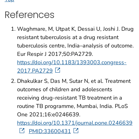
References
Waghmare, M, Utpat K, Dessai U, Joshi J. Drug
resistant tuberculosis at a drug resistant
tuberculosis centre, India–analysis of outcome.
Eur Respir J 2017;50:PA2729.
https://doi.org/10.1183/1393003.congress-
2017.PA2729
Dhakulkar S, Das M, Sutar N, et al. Treatment
outcomes of children and adolescents
receiving drug-resistant TB treatment in a
routine TB programme, Mumbai, India. PLoS
One 2021;16:e0246639.
https://doi.org/10.1371/journal.pone.0246639
PMID:33600431