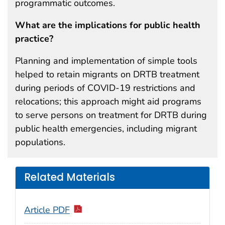
programmatic outcomes.
What are the implications for public health
practice?
Planning and implementation of simple tools
helped to retain migrants on DRTB treatment
during periods of COVID-19 restrictions and
relocations; this approach might aid programs
to serve persons on treatment for DRTB during
public health emergencies, including migrant
populations.
Related Materials
Article PDF