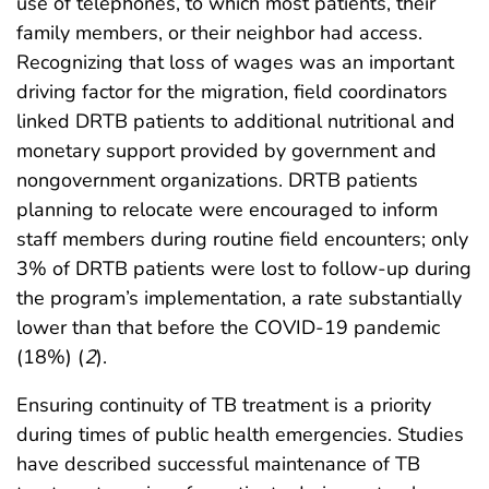
use of telephones, to which most patients, their
family members, or their neighbor had access.
Recognizing that loss of wages was an important
driving factor for the migration, field coordinators
linked DRTB patients to additional nutritional and
monetary support provided by government and
nongovernment organizations. DRTB patients
planning to relocate were encouraged to inform
staff members during routine field encounters; only
3% of DRTB patients were lost to follow-up during
the program’s implementation, a rate substantially
lower than that before the COVID-19 pandemic
(18%) (
2
).
Ensuring continuity of TB treatment is a priority
during times of public health emergencies. Studies
have described successful maintenance of TB