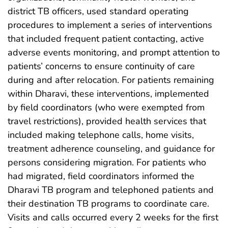
district TB officers, used standard operating
procedures to implement a series of interventions
that included frequent patient contacting, active
adverse events monitoring, and prompt attention to
patients’ concerns to ensure continuity of care
during and after relocation. For patients remaining
within Dharavi, these interventions, implemented
by field coordinators (who were exempted from
travel restrictions), provided health services that
included making telephone calls, home visits,
treatment adherence counseling, and guidance for
persons considering migration. For patients who
had migrated, field coordinators informed the
Dharavi TB program and telephoned patients and
their destination TB programs to coordinate care.
Visits and calls occurred every 2 weeks for the first