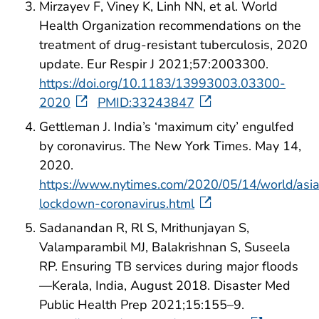
Mirzayev F, Viney K, Linh NN, et al. World
Health Organization recommendations on the
treatment of drug-resistant tuberculosis, 2020
update. Eur Respir J 2021;57:2003300.
https://doi.org/10.1183/13993003.03300-
2020
PMID:33243847
Gettleman J. India’s ‘maximum city’ engulfed
by coronavirus. The New York Times. May 14,
2020.
https://www.nytimes.com/2020/05/14/world/asi
lockdown-coronavirus.html
Sadanandan R, Rl S, Mrithunjayan S,
Valamparambil MJ, Balakrishnan S, Suseela
RP. Ensuring TB services during major floods
—Kerala, India, August 2018. Disaster Med
Public Health Prep 2021;15:155–9.