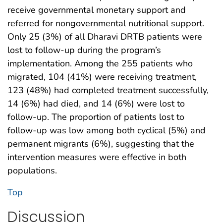
receive governmental monetary support and
referred for nongovernmental nutritional support.
Only 25 (3%) of all Dharavi DRTB patients were
lost to follow-up during the program’s
implementation. Among the 255 patients who
migrated, 104 (41%) were receiving treatment,
123 (48%) had completed treatment successfully,
14 (6%) had died, and 14 (6%) were lost to
follow-up. The proportion of patients lost to
follow-up was low among both cyclical (5%) and
permanent migrants (6%), suggesting that the
intervention measures were effective in both
populations.
Top
Discussion