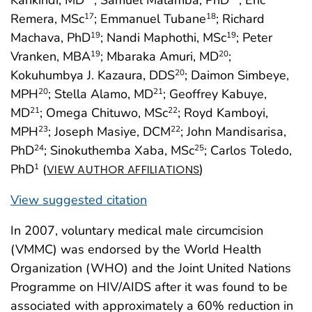
Kankindi, MD
; Samuel Malamba, PhD
; Eric
Remera, MSc
; Emmanuel Tubane
; Richard
17
18
Machava, PhD
; Nandi Maphothi, MSc
; Peter
19
19
Vranken, MBA
; Mbaraka Amuri, MD
;
19
20
Kokuhumbya J. Kazaura, DDS
; Daimon Simbeye,
20
MPH
; Stella Alamo, MD
; Geoffrey Kabuye,
20
21
MD
; Omega Chituwo, MSc
; Royd Kamboyi,
21
22
MPH
; Joseph Masiye, DCM
; John Mandisarisa,
23
22
PhD
; Sinokuthemba Xaba, MSc
; Carlos Toledo,
24
25
PhD
(
)
1
VIEW AUTHOR AFFILIATIONS
View suggested citation
In 2007, voluntary medical male circumcision
(VMMC) was endorsed by the World Health
Organization (WHO) and the Joint United Nations
Programme on HIV/AIDS after it was found to be
associated with approximately a 60% reduction in