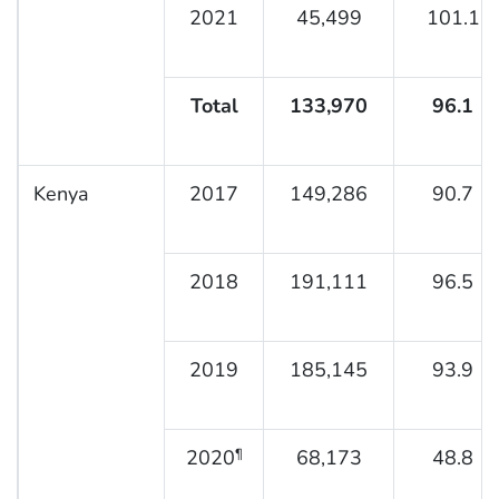
2021
45,499
101.1
Total
133,970
96.1
Kenya
2017
149,286
90.7
2018
191,111
96.5
2019
185,145
93.9
2020
68,173
48.8
¶