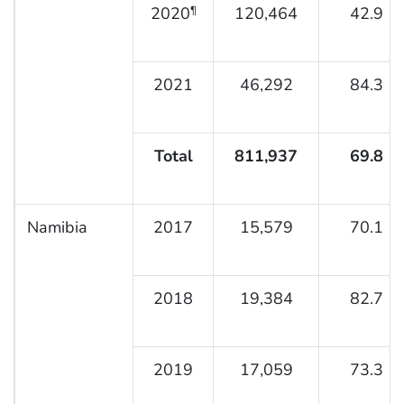
2020
120,464
42.9
¶
2021
46,292
84.3
Total
811,937
69.8
Namibia
2017
15,579
70.1
2018
19,384
82.7
2019
17,059
73.3