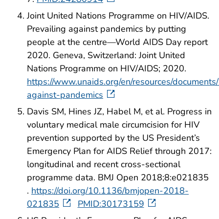
Joint United Nations Programme on HIV/AIDS.
Prevailing against pandemics by putting
people at the centre—World AIDS Day report
2020. Geneva, Switzerland: Joint United
Nations Programme on HIV/AIDS; 2020.
https://www.unaids.org/en/resources/documents/
against-pandemics
Davis SM, Hines JZ, Habel M, et al. Progress in
voluntary medical male circumcision for HIV
prevention supported by the US President’s
Emergency Plan for AIDS Relief through 2017:
longitudinal and recent cross-sectional
programme data. BMJ Open 2018;8:e021835
.
https://doi.org/10.1136/bmjopen-2018-
021835
PMID:30173159