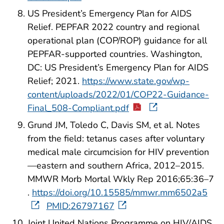
US President’s Emergency Plan for AIDS
Relief. PEPFAR 2022 country and regional
operational plan (COP/ROP) guidance for all
PEPFAR-supported countries. Washington,
DC: US President’s Emergency Plan for AIDS
Relief; 2021.
https://www.state.gov/wp-
content/uploads/2022/01/COP22-Guidance-
Final_508-Compliant.pdf
Grund JM, Toledo C, Davis SM, et al. Notes
from the field: tetanus cases after voluntary
medical male circumcision for HIV prevention
—eastern and southern Africa, 2012–2015.
MMWR Morb Mortal Wkly Rep 2016;65:36–7
.
https://doi.org/10.15585/mmwr.mm6502a5
PMID:26797167
Joint United Nations Programme on HIV/AIDS.