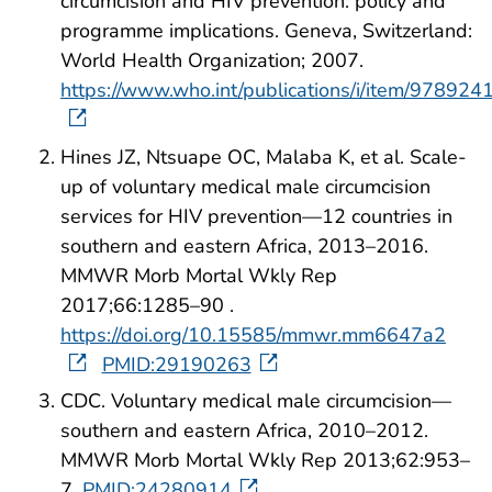
circumcision and HIV prevention: policy and
programme implications. Geneva, Switzerland:
World Health Organization; 2007.
https://www.who.int/publications/i/item/97892
Hines JZ, Ntsuape OC, Malaba K, et al. Scale-
up of voluntary medical male circumcision
services for HIV prevention—12 countries in
southern and eastern Africa, 2013–2016.
MMWR Morb Mortal Wkly Rep
2017;66:1285–90 .
https://doi.org/10.15585/mmwr.mm6647a2
PMID:29190263
CDC. Voluntary medical male circumcision—
southern and eastern Africa, 2010–2012.
MMWR Morb Mortal Wkly Rep 2013;62:953–
7.
PMID:24280914