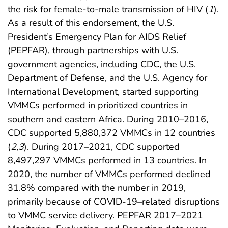
the risk for female-to-male transmission of HIV (
1
).
As a result of this endorsement, the U.S.
President’s Emergency Plan for AIDS Relief
(PEPFAR), through partnerships with U.S.
government agencies, including CDC, the U.S.
Department of Defense, and the U.S. Agency for
International Development, started supporting
VMMCs performed in prioritized countries in
southern and eastern Africa. During 2010–2016,
CDC supported 5,880,372 VMMCs in 12 countries
(
2
,
3
). During 2017–2021, CDC supported
8,497,297 VMMCs performed in 13 countries. In
2020, the number of VMMCs performed declined
31.8% compared with the number in 2019,
primarily because of COVID-19–related disruptions
to VMMC service delivery. PEPFAR 2017–2021