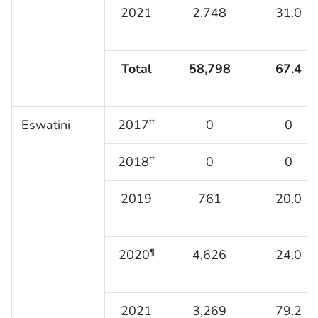
2021
2,748
31.0
Total
58,798
67.4
Eswatini
2017
0
0
††
2018
0
0
††
2019
761
20.0
2020
4,626
24.0
¶
2021
3,269
79.2