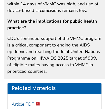
within 14 days of VMMC was high, and use of
device-based circumcisions remains low.
What are the implications for public health
practice?
CDC’s continued support of the VMMC program
is a critical component to ending the AIDS
epidemic and reaching the Joint United Nations
Programme on HIV/AIDS 2025 target of 90%
of eligible males having access to VMMC in
prioritized countries.
Related Materials
Article PDF