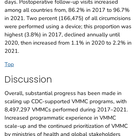
days. Postoperative follow-up visits increased
among all countries from, 86.2% in 2017 to 96.7%
in 2021. Two percent (166,475) of all circumcisions
were performed using a device; this proportion was
highest (3.8%) in 2017, declined annually until
2020, then increased from 1.1% in 2020 to 2.2% in
2021.
Top
Discussion
Overall, substantial progress has been made in
scaling up CDC-supported VMMC programs, with
8,497,297 VMMCs performed during 2017–2021.
Increased programmatic experience in VMMC
scale-up and the continued prioritization of VMMC
by ministries of health and global stakeholders