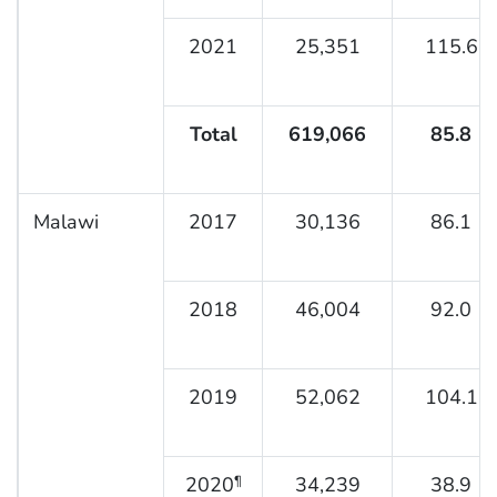
2021
25,351
115.6
Total
619,066
85.8
Malawi
2017
30,136
86.1
2018
46,004
92.0
2019
52,062
104.1
2020
34,239
38.9
¶