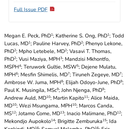
Full Issue PDF
Megan E. Peck, PhD
; Katherine S. Ong, PhD
; Todd
1
1
Lucas, MD
; Pauline Harvey, PhD
; Phenyo Lekone,
1
2
PhD
; Mpho Letebele, MD
; Vasavi T. Thomas,
2
2
PhD
; Vusi Maziya, MPH
; Mandzisi Mkhontfo,
2
3
MSPH
; Teruwork Gultie, MSW
; Dejene Mulatu,
4
5
MPH
; Mesfin Shimelis, MD
; Tiruneh Zegeye, MD
;
6
7
7
Ambrose W. Juma, MPH
; Elijah Odoyo-June, PhD
;
8
9
Paul K. Musingila, MSc
; John Njenga, PhD
;
9
9
Andrew Auld, MD
; Martin Kapito
; Alice Maida,
10
11
MD
; Wezi Msungama, MPH
; Marcos Canda,
10
10
MS
; Jotamo Come, MD
; Inacio Malimane, PhD
;
12
13
12
Mekondjo Aupokolo
; Brigitte Zemburuka
; Ida
14
15
16
16