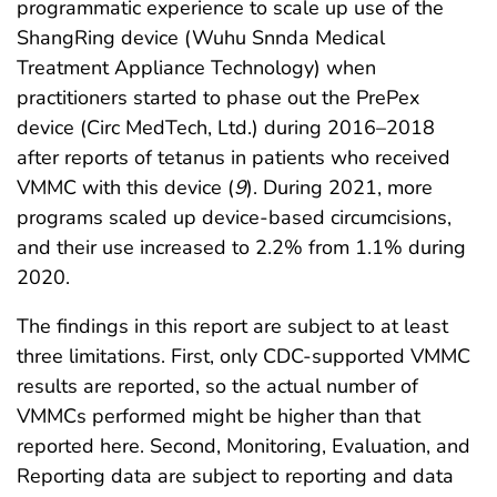
programmatic experience to scale up use of the
ShangRing device (Wuhu Snnda Medical
Treatment Appliance Technology) when
practitioners started to phase out the PrePex
device (Circ MedTech, Ltd.) during 2016–2018
after reports of tetanus in patients who received
VMMC with this device (
9
). During 2021, more
programs scaled up device-based circumcisions,
and their use increased to 2.2% from 1.1% during
2020.
The findings in this report are subject to at least
three limitations. First, only CDC-supported VMMC
results are reported, so the actual number of
VMMCs performed might be higher than that
reported here. Second, Monitoring, Evaluation, and
Reporting data are subject to reporting and data