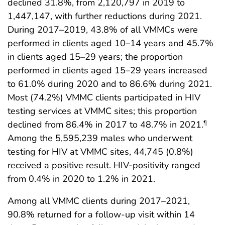
declined 31.8%, from 2,120,797 in 2019 to
1,447,147, with further reductions during 2021.
During 2017–2019, 43.8% of all VMMCs were
performed in clients aged 10–14 years and 45.7%
in clients aged 15–29 years; the proportion
performed in clients aged 15–29 years increased
to 61.0% during 2020 and to 86.6% during 2021.
Most (74.2%) VMMC clients participated in HIV
testing services at VMMC sites; this proportion
declined from 86.4% in 2017 to 48.7% in 2021.
¶
Among the 5,595,239 males who underwent
testing for HIV at VMMC sites, 44,745 (0.8%)
received a positive result. HIV-positivity ranged
from 0.4% in 2020 to 1.2% in 2021.
Among all VMMC clients during 2017–2021,
90.8% returned for a follow-up visit within 14