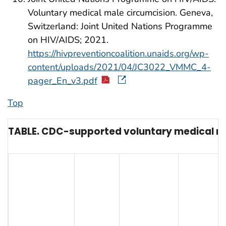
Voluntary medical male circumcision. Geneva,
Switzerland: Joint United Nations Programme
on HIV/AIDS; 2021.
https://hivpreventioncoalition.unaids.org/wp-
content/uploads/2021/04/JC3022_VMMC_4-
pager_En_v3.pdf
Top
TABLE. CDC-supported voluntary medical mal