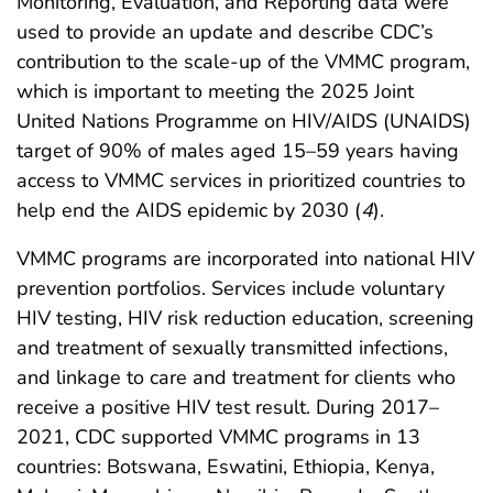
Monitoring, Evaluation, and Reporting data were
used to provide an update and describe CDC’s
contribution to the scale-up of the VMMC program,
which is important to meeting the 2025 Joint
United Nations Programme on HIV/AIDS (UNAIDS)
target of 90% of males aged 15–59 years having
access to VMMC services in prioritized countries to
help end the AIDS epidemic by 2030 (
4
).
VMMC programs are incorporated into national HIV
prevention portfolios. Services include voluntary
HIV testing, HIV risk reduction education, screening
and treatment of sexually transmitted infections,
and linkage to care and treatment for clients who
receive a positive HIV test result. During 2017–
2021, CDC supported VMMC programs in 13
countries: Botswana, Eswatini, Ethiopia, Kenya,