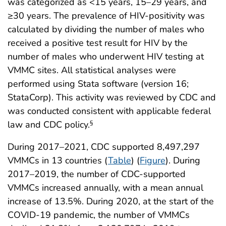
was categorized as <15 years, 15–29 years, and
≥30 years. The prevalence of HIV-positivity was
calculated by dividing the number of males who
received a positive test result for HIV by the
number of males who underwent HIV testing at
VMMC sites. All statistical analyses were
performed using Stata software (version 16;
StataCorp). This activity was reviewed by CDC and
was conducted consistent with applicable federal
law and CDC policy.
§
During 2017–2021, CDC supported 8,497,297
VMMCs in 13 countries (
Table
) (
Figure
). During
2017–2019, the number of CDC-supported
VMMCs increased annually, with a mean annual
increase of 13.5%. During 2020, at the start of the
COVID-19 pandemic, the number of VMMCs