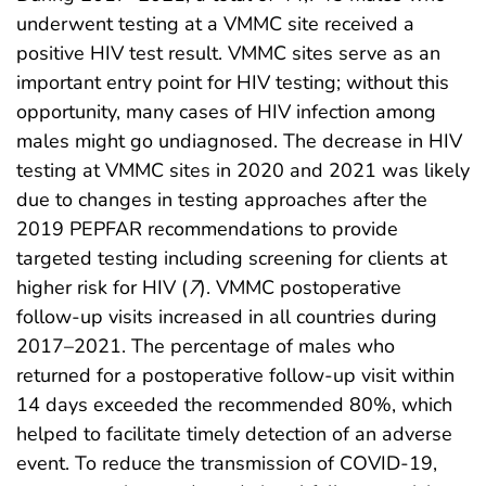
underwent testing at a VMMC site received a
positive HIV test result. VMMC sites serve as an
important entry point for HIV testing; without this
opportunity, many cases of HIV infection among
males might go undiagnosed. The decrease in HIV
testing at VMMC sites in 2020 and 2021 was likely
due to changes in testing approaches after the
2019 PEPFAR recommendations to provide
targeted testing including screening for clients at
higher risk for HIV (
7
). VMMC postoperative
follow-up visits increased in all countries during
2017–2021. The percentage of males who
returned for a postoperative follow-up visit within
14 days exceeded the recommended 80%, which
helped to facilitate timely detection of an adverse
event. To reduce the transmission of COVID-19,