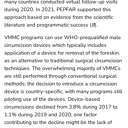
many countries conducted virtual follow-up visits
during 2020. In 2021, PEPFAR supported this
approach based on evidence from the scientific
literature and programmatic success (
8
).
VMMC programs can use WHO-prequalified male
circumcision devices which typically includes
application of a device for removal of the foreskin,
as an alternative to traditional surgical circumcision
techniques. The overwhelming majority of VMMCs
are still performed through conventional surgical
methods; the decision to introduce a circumcision
device is country-specific, with many programs still
piloting use of the devices. Device-based
circumcisions declined from 3.8% during 2017 to
1.1% during 2019 and 2020; one factor
contributing to the decline might be the lack of