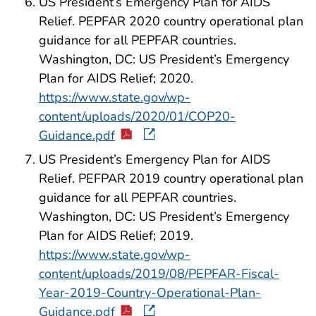
US President’s Emergency Plan for AIDS
Relief. PEPFAR 2020 country operational plan
guidance for all PEPFAR countries.
Washington, DC: US President’s Emergency
Plan for AIDS Relief; 2020.
https://www.state.gov/wp-
content/uploads/2020/01/COP20-
Guidance.pdf
US President’s Emergency Plan for AIDS
Relief. PEFPAR 2019 country operational plan
guidance for all PEPFAR countries.
Washington, DC: US President’s Emergency
Plan for AIDS Relief; 2019.
https://www.state.gov/wp-
content/uploads/2019/08/PEPFAR-Fiscal-
Year-2019-Country-Operational-Plan-
Guidance.pdf