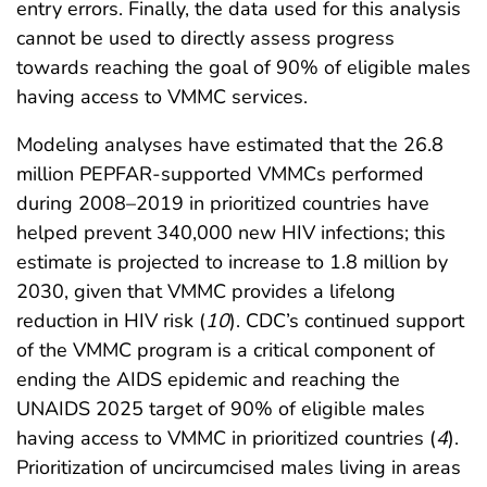
entry errors. Finally, the data used for this analysis
cannot be used to directly assess progress
towards reaching the goal of 90% of eligible males
having access to VMMC services.
Modeling analyses have estimated that the 26.8
million PEPFAR-supported VMMCs performed
during 2008–2019 in prioritized countries have
helped prevent 340,000 new HIV infections; this
estimate is projected to increase to 1.8 million by
2030, given that VMMC provides a lifelong
reduction in HIV risk (
10
). CDC’s continued support
of the VMMC program is a critical component of
ending the AIDS epidemic and reaching the
UNAIDS 2025 target of 90% of eligible males
having access to VMMC in prioritized countries (
4
).
Prioritization of uncircumcised males living in areas