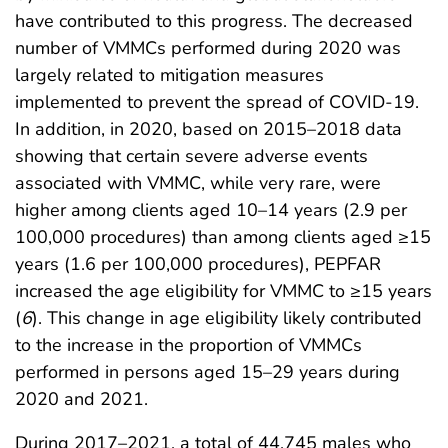
have contributed to this progress. The decreased
number of VMMCs performed during 2020 was
largely related to mitigation measures
implemented to prevent the spread of COVID-19.
In addition, in 2020, based on 2015–2018 data
showing that certain severe adverse events
associated with VMMC, while very rare, were
higher among clients aged 10–14 years (2.9 per
100,000 procedures) than among clients aged ≥15
years (1.6 per 100,000 procedures), PEPFAR
increased the age eligibility for VMMC to ≥15 years
(
6
). This change in age eligibility likely contributed
to the increase in the proportion of VMMCs
performed in persons aged 15–29 years during
2020 and 2021.
During 2017–2021, a total of 44,745 males who