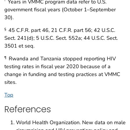
Years in VMMC program data refer to U.S.
†
government fiscal years (October 1–September
30).
45 C.F.R. part 46, 21 C.F.R. part 56; 42 U.S.C.
§
Sect. 241(d); 5 U.S.C. Sect. 552a; 44 U.S.C. Sect.
3501 et seq.
Rwanda and Tanzania stopped reporting HIV
¶
testing rates in fiscal year 2020 because of a
change in funding and testing practices at VMMC
sites.
Top
References
World Health Organization. New data on male