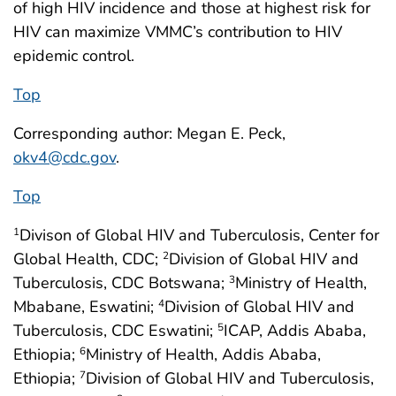
of high HIV incidence and those at highest risk for
HIV can maximize VMMC’s contribution to HIV
epidemic control.
Top
Corresponding author: Megan E. Peck,
okv4@cdc.gov
.
Top
Divison of Global HIV and Tuberculosis, Center for
1
Global Health, CDC;
Division of Global HIV and
2
Tuberculosis, CDC Botswana;
Ministry of Health,
3
Mbabane, Eswatini;
Division of Global HIV and
4
Tuberculosis, CDC Eswatini;
ICAP, Addis Ababa,
5
Ethiopia;
Ministry of Health, Addis Ababa,
6
Ethiopia;
Division of Global HIV and Tuberculosis,
7