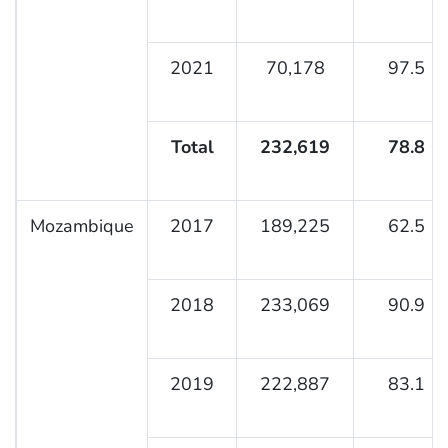
2021
70,178
97.5
Total
232,619
78.8
Mozambique
2017
189,225
62.5
2018
233,069
90.9
2019
222,887
83.1