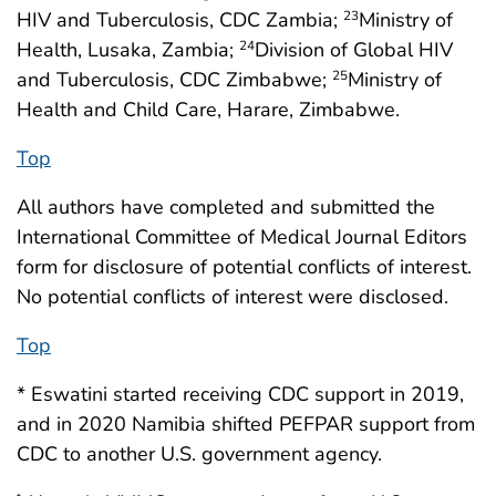
HIV and Tuberculosis, CDC Zambia;
Ministry of
23
Health, Lusaka, Zambia;
Division of Global HIV
24
and Tuberculosis, CDC Zimbabwe;
Ministry of
25
Health and Child Care, Harare, Zimbabwe.
Top
All authors have completed and submitted the
International Committee of Medical Journal Editors
form for disclosure of potential conflicts of interest.
No potential conflicts of interest were disclosed.
Top
* Eswatini started receiving CDC support in 2019,
and in 2020 Namibia shifted PEFPAR support from
CDC to another U.S. government agency.