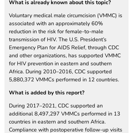
What is already known about this topic?
Voluntary medical male circumcision (VMMC) is
associated with an approximately 60%
reduction in the risk for female-to-male
transmission of HIV. The U.S. President’s
Emergency Plan for AIDS Relief, through CDC
and other organizations, has supported VMMC
for HIV prevention in eastern and southern
Africa. During 2010–2016, CDC supported
5,880,372 VMMCs performed in 12 countries.
What is added by this report?
During 2017–2021, CDC supported an
additional 8,497,297 VMMCs performed in 13
countries in eastern and southern Africa.
Compliance with postoperative follow-up visits