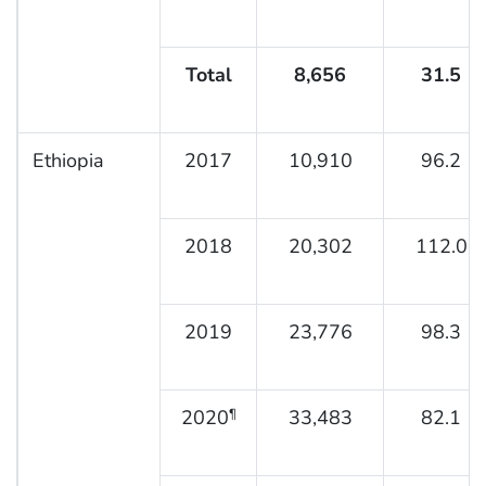
Total
8,656
31.5
Ethiopia
2017
10,910
96.2
2018
20,302
112.0
2019
23,776
98.3
2020
33,483
82.1
¶