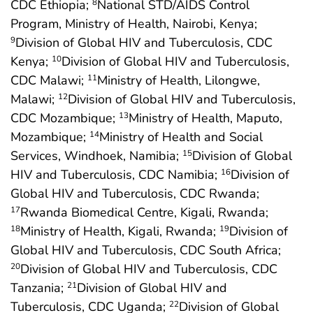
CDC Ethiopia;
National STD/AIDS Control
8
Program, Ministry of Health, Nairobi, Kenya;
Division of Global HIV and Tuberculosis, CDC
9
Kenya;
Division of Global HIV and Tuberculosis,
10
CDC Malawi;
Ministry of Health, Lilongwe,
11
Malawi;
Division of Global HIV and Tuberculosis,
12
CDC Mozambique;
Ministry of Health, Maputo,
13
Mozambique;
Ministry of Health and Social
14
Services, Windhoek, Namibia;
Division of Global
15
HIV and Tuberculosis, CDC Namibia;
Division of
16
Global HIV and Tuberculosis, CDC Rwanda;
Rwanda Biomedical Centre, Kigali, Rwanda;
17
Ministry of Health, Kigali, Rwanda;
Division of
18
19
Global HIV and Tuberculosis, CDC South Africa;
Division of Global HIV and Tuberculosis, CDC
20
Tanzania;
Division of Global HIV and
21
Tuberculosis, CDC Uganda;
Division of Global
22