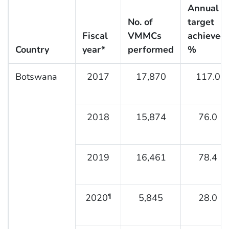
Annual
No. of
target
Fiscal
VMMCs
achieved,
Country
year*
performed
%
Botswana
2017
17,870
117.0
2018
15,874
76.0
2019
16,461
78.4
2020
5,845
28.0
¶