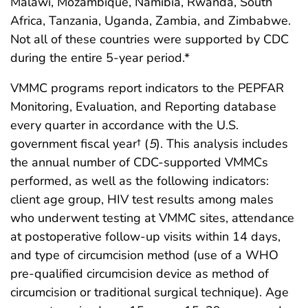
Malawi, Mozambique, Namibia, Rwanda, South
Africa, Tanzania, Uganda, Zambia, and Zimbabwe.
Not all of these countries were supported by CDC
during the entire 5-year period.*
VMMC programs report indicators to the PEPFAR
Monitoring, Evaluation, and Reporting database
every quarter in accordance with the U.S.
government fiscal year† (
5
). This analysis includes
the annual number of CDC-supported VMMCs
performed, as well as the following indicators:
client age group, HIV test results among males
who underwent testing at VMMC sites, attendance
at postoperative follow-up visits within 14 days,
and type of circumcision method (use of a WHO
pre-qualified circumcision device as method of
circumcision or traditional surgical technique). Age