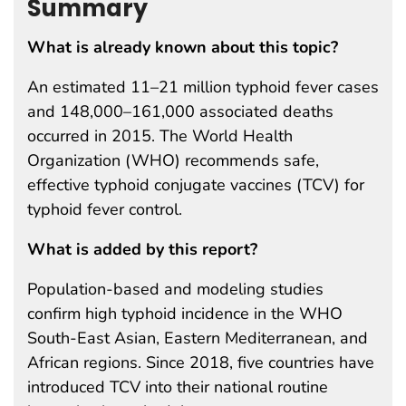
Summary
What is already known about this topic?
An estimated 11–21 million typhoid fever cases
and 148,000–161,000 associated deaths
occurred in 2015. The World Health
Organization (WHO) recommends safe,
effective typhoid conjugate vaccines (TCV) for
typhoid fever control.
What is added by this report?
Population-based and modeling studies
confirm high typhoid incidence in the WHO
South-East Asian, Eastern Mediterranean, and
African regions. Since 2018, five countries have
introduced TCV into their national routine