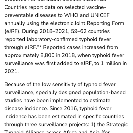
Countries report data on selected vaccine-
preventable diseases to WHO and UNICEF
annually using the electronic Joint Reporting Form
(eJRF). During 2018–2021, 59–62 countries
reported laboratory-confirmed typhoid fever
through eJRF.** Reported cases increased from
approximately 8,800 in 2018, when typhoid fever
surveillance was first added to eJRF, to 1 million in
2021.
Because of the low sensitivity of typhoid fever
surveillance, specially designed population-based
studies have been implemented to estimate
disease incidence. Since 2016, typhoid fever
incidence has been estimated in specific countries
through three surveillance projects: 1) the Strategic
Typhoid Alliance across Africa and Asia (for