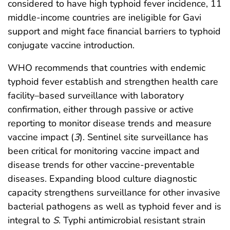
considered to have high typhoid fever incidence, 11
middle-income countries are ineligible for Gavi
support and might face financial barriers to typhoid
conjugate vaccine introduction.
WHO recommends that countries with endemic
typhoid fever establish and strengthen health care
facility–based surveillance with laboratory
confirmation, either through passive or active
reporting to monitor disease trends and measure
vaccine impact (
3
). Sentinel site surveillance has
been critical for monitoring vaccine impact and
disease trends for other vaccine-preventable
diseases. Expanding blood culture diagnostic
capacity strengthens surveillance for other invasive
bacterial pathogens as well as typhoid fever and is
integral to
S
. Typhi antimicrobial resistant strain