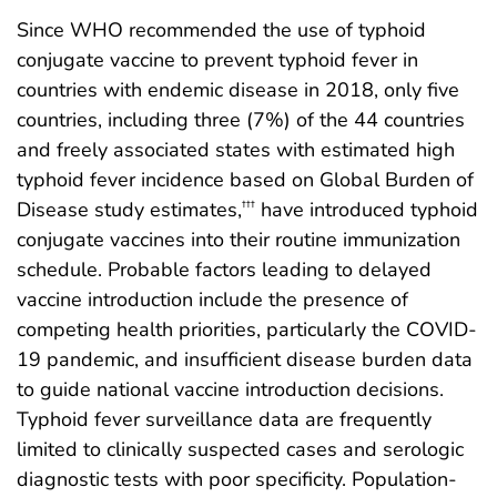
Since WHO recommended the use of typhoid
conjugate vaccine to prevent typhoid fever in
countries with endemic disease in 2018, only five
countries, including three (7%) of the 44 countries
and freely associated states with estimated high
typhoid fever incidence based on Global Burden of
Disease study estimates,
have introduced typhoid
†††
conjugate vaccines into their routine immunization
schedule. Probable factors leading to delayed
vaccine introduction include the presence of
competing health priorities, particularly the COVID-
19 pandemic, and insufficient disease burden data
to guide national vaccine introduction decisions.
Typhoid fever surveillance data are frequently
limited to clinically suspected cases and serologic
diagnostic tests with poor specificity. Population-