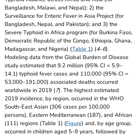
Bangladesh, Malawi, and Nepal); 2) the
Surveillance for Enteric Fever in Asia Project (for
Bangladesh, Nepal, and Pakistan); and 3) the
Severe Typhoid in Africa program (for Burkina Faso,
Democratic Republic of the Congo, Ethiopia, Ghana,
Madagascar, and Nigeria) (
Table 1
) (
4
–
6
).
Modeling data from the Global Burden of Disease
study estimated that 9.2 million (95% CI = 5.9–
14.1) typhoid fever cases and 110,000 (95% CI =
53,000–191,000) associated deaths occurred
worldwide in 2019 (
7
). The highest estimated
2019 incidence, by region, occurred in the WHO
South-East Asian (306 cases per 100,000
persons), Eastern Mediterranean (187), and African
(111) regions (Table 1) (
Figure
) and, by age group,
occurred in children aged 5–9 years, followed by