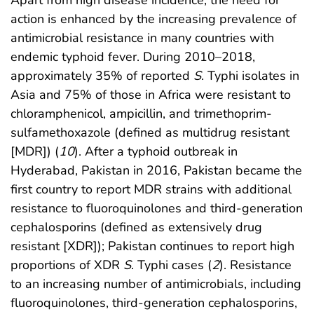
Apart from high disease incidence, the need for
action is enhanced by the increasing prevalence of
antimicrobial resistance in many countries with
endemic typhoid fever. During 2010–2018,
approximately 35% of reported
S
. Typhi isolates in
Asia and 75% of those in Africa were resistant to
chloramphenicol, ampicillin, and trimethoprim-
sulfamethoxazole (defined as multidrug resistant
[MDR]) (
10
). After a typhoid outbreak in
Hyderabad, Pakistan in 2016, Pakistan became the
first country to report MDR strains with additional
resistance to fluoroquinolones and third-generation
cephalosporins (defined as extensively drug
resistant [XDR]); Pakistan continues to report high
proportions of XDR
S
. Typhi cases (
2
). Resistance
to an increasing number of antimicrobials, including
fluoroquinolones, third-generation cephalosporins,