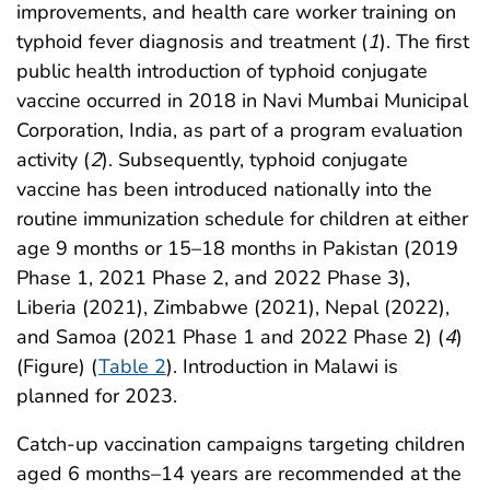
improvements, and health care worker training on
typhoid fever diagnosis and treatment (
1
). The first
public health introduction of typhoid conjugate
vaccine occurred in 2018 in Navi Mumbai Municipal
Corporation, India, as part of a program evaluation
activity (
2
). Subsequently, typhoid conjugate
vaccine has been introduced nationally into the
routine immunization schedule for children at either
age 9 months or 15–18 months in Pakistan (2019
Phase 1, 2021 Phase 2, and 2022 Phase 3),
Liberia (2021), Zimbabwe (2021), Nepal (2022),
and Samoa (2021 Phase 1 and 2022 Phase 2) (
4
)
(Figure) (
Table 2
). Introduction in Malawi is
planned for 2023.
Catch-up vaccination campaigns targeting children
aged 6 months–14 years are recommended at the