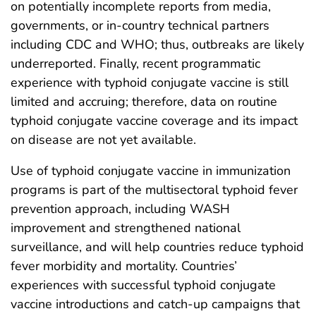
on potentially incomplete reports from media,
governments, or in-country technical partners
including CDC and WHO; thus, outbreaks are likely
underreported. Finally, recent programmatic
experience with typhoid conjugate vaccine is still
limited and accruing; therefore, data on routine
typhoid conjugate vaccine coverage and its impact
on disease are not yet available.
Use of typhoid conjugate vaccine in immunization
programs is part of the multisectoral typhoid fever
prevention approach, including WASH
improvement and strengthened national
surveillance, and will help countries reduce typhoid
fever morbidity and mortality. Countries’
experiences with successful typhoid conjugate
vaccine introductions and catch-up campaigns that