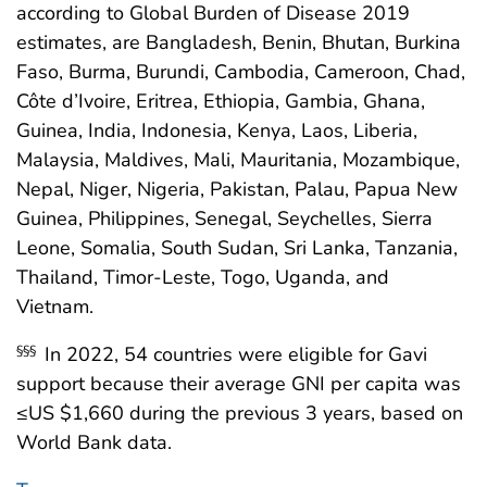
according to Global Burden of Disease 2019
estimates, are Bangladesh, Benin, Bhutan, Burkina
Faso, Burma, Burundi, Cambodia, Cameroon, Chad,
Côte d’Ivoire, Eritrea, Ethiopia, Gambia, Ghana,
Guinea, India, Indonesia, Kenya, Laos, Liberia,
Malaysia, Maldives, Mali, Mauritania, Mozambique,
Nepal, Niger, Nigeria, Pakistan, Palau, Papua New
Guinea, Philippines, Senegal, Seychelles, Sierra
Leone, Somalia, South Sudan, Sri Lanka, Tanzania,
Thailand, Timor-Leste, Togo, Uganda, and
Vietnam.
In 2022, 54 countries were eligible for Gavi
§§§
support because their average GNI per capita was
≤US $1,660 during the previous 3 years, based on
World Bank data.