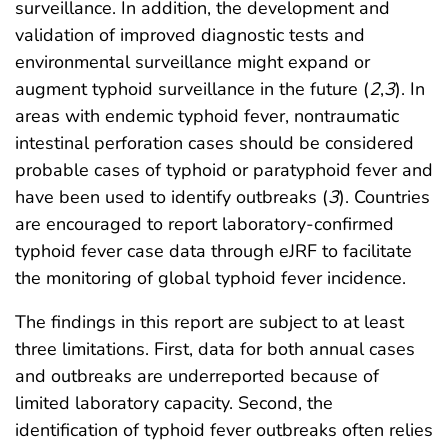
surveillance. In addition, the development and
validation of improved diagnostic tests and
environmental surveillance might expand or
augment typhoid surveillance in the future (
2
,
3
). In
areas with endemic typhoid fever, nontraumatic
intestinal perforation cases should be considered
probable cases of typhoid or paratyphoid fever and
have been used to identify outbreaks (
3
). Countries
are encouraged to report laboratory-confirmed
typhoid fever case data through eJRF to facilitate
the monitoring of global typhoid fever incidence.
The findings in this report are subject to at least
three limitations. First, data for both annual cases
and outbreaks are underreported because of
limited laboratory capacity. Second, the
identification of typhoid fever outbreaks often relies