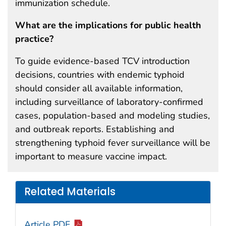
immunization schedule.
What are the implications for public health
practice?
To guide evidence-based TCV introduction
decisions, countries with endemic typhoid
should consider all available information,
including surveillance of laboratory-confirmed
cases, population-based and modeling studies,
and outbreak reports. Establishing and
strengthening typhoid fever surveillance will be
important to measure vaccine impact.
Related Materials
Article PDF