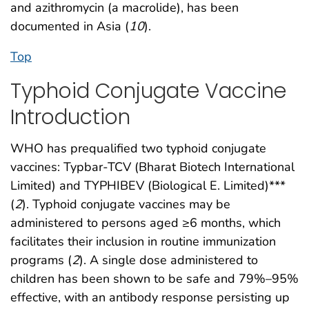
and azithromycin (a macrolide), has been
documented in Asia (
10
).
Top
Typhoid Conjugate Vaccine
Introduction
WHO has prequalified two typhoid conjugate
vaccines: Typbar-TCV (Bharat Biotech International
Limited) and TYPHIBEV (Biological E. Limited)***
(
2
). Typhoid conjugate vaccines may be
administered to persons aged ≥6 months, which
facilitates their inclusion in routine immunization
programs (
2
). A single dose administered to
children has been shown to be safe and 79%–95%
effective, with an antibody response persisting up