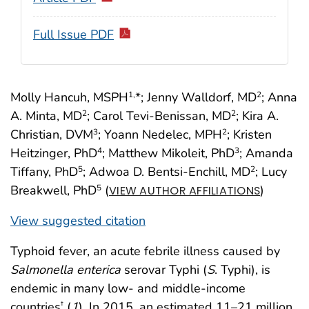
Full Issue PDF
Molly Hancuh, MSPH
*; Jenny Walldorf, MD
; Anna
1,
2
A. Minta, MD
; Carol Tevi-Benissan, MD
; Kira A.
2
2
Christian, DVM
; Yoann Nedelec, MPH
; Kristen
3
2
Heitzinger, PhD
; Matthew Mikoleit, PhD
; Amanda
4
3
Tiffany, PhD
; Adwoa D. Bentsi-Enchill, MD
; Lucy
5
2
Breakwell, PhD
(
)
5
VIEW AUTHOR AFFILIATIONS
View suggested citation
Typhoid fever, an acute febrile illness caused by
Salmonella enterica
serovar Typhi (
S
. Typhi), is
endemic in many low- and middle-income
countries
(
1
). In 2015, an estimated 11–21 million
†