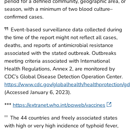
period for a defined community, geographic area, or
season, with a minimum of two blood culture–
confirmed cases.
Event-based surveillance data collected during
¶¶
the time of the report might not reflect all cases,
deaths, and reports of antimicrobial resistance
associated with the stated outbreak. Outbreaks
meeting criteria associated with International
Health Regulations, Annex 2, are monitored by
CDC’s Global Disease Detection Operation Center.
https://www.cdc.gov/globalhealth/healthprotection/g
(Accessed January 6, 2023).
***
https://extranet.who.int/pqweb/vaccines
The 44 countries and freely associated states
†††
with high or very high incidence of typhoid fever,