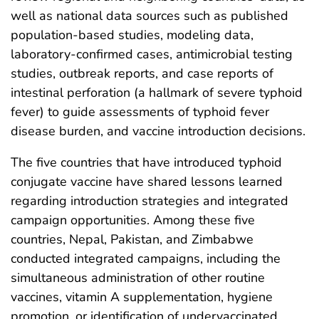
well as national data sources such as published
population-based studies, modeling data,
laboratory-confirmed cases, antimicrobial testing
studies, outbreak reports, and case reports of
intestinal perforation (a hallmark of severe typhoid
fever) to guide assessments of typhoid fever
disease burden, and vaccine introduction decisions.
The five countries that have introduced typhoid
conjugate vaccine have shared lessons learned
regarding introduction strategies and integrated
campaign opportunities. Among these five
countries, Nepal, Pakistan, and Zimbabwe
conducted integrated campaigns, including the
simultaneous administration of other routine
vaccines, vitamin A supplementation, hygiene
promotion, or identification of undervaccinated