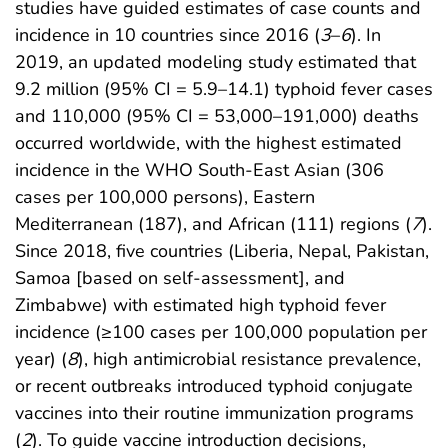
studies have guided estimates of case counts and
incidence in 10 countries since 2016 (
3
–
6
). In
2019, an updated modeling study estimated that
9.2 million (95% CI = 5.9–14.1) typhoid fever cases
and 110,000 (95% CI = 53,000–191,000) deaths
occurred worldwide, with the highest estimated
incidence in the WHO South-East Asian (306
cases per 100,000 persons), Eastern
Mediterranean (187), and African (111) regions (
7
).
Since 2018, five countries (Liberia, Nepal, Pakistan,
Samoa [based on self-assessment], and
Zimbabwe) with estimated high typhoid fever
incidence (≥100 cases per 100,000 population per
year) (
8
), high antimicrobial resistance prevalence,
or recent outbreaks introduced typhoid conjugate
vaccines into their routine immunization programs
(
2
). To guide vaccine introduction decisions,