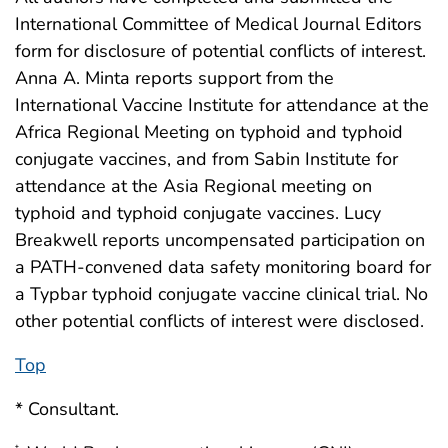
International Committee of Medical Journal Editors
form for disclosure of potential conflicts of interest.
Anna A. Minta reports support from the
International Vaccine Institute for attendance at the
Africa Regional Meeting on typhoid and typhoid
conjugate vaccines, and from Sabin Institute for
attendance at the Asia Regional meeting on
typhoid and typhoid conjugate vaccines. Lucy
Breakwell reports uncompensated participation on
a PATH-convened data safety monitoring board for
a Typbar typhoid conjugate vaccine clinical trial. No
other potential conflicts of interest were disclosed.
Top
* Consultant.