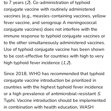
to 7 years (
2
). Co-administration of typhoid
conjugate vaccine with routinely administered
vaccines (e.g., measles-containing vaccines, yellow
fever vaccine, and serogroup A meningococcal
conjugate vaccines) does not interfere with the
immune response to typhoid conjugate vaccines or
to the other simultaneously administered vaccines.
Use of typhoid conjugate vaccine has been shown
to be cost-effective for countries with high to very
high typhoid fever incidence (
1
,
2
).
Since 2018, WHO has recommended that typhoid
conjugate vaccine introduction be prioritized in
countries with the highest typhoid fever incidence
or a high prevalence of antimicrobial-resistant
S
.
Typhi. Vaccine introduction should be implemented
in combination with health education, WASH