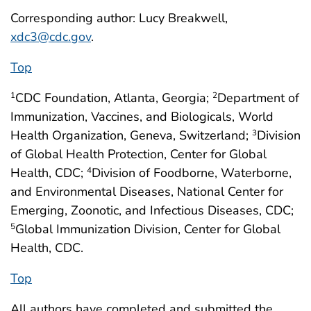
Corresponding author: Lucy Breakwell,
xdc3@cdc.gov
.
Top
CDC Foundation, Atlanta, Georgia;
Department of
1
2
Immunization, Vaccines, and Biologicals, World
Health Organization, Geneva, Switzerland;
Division
3
of Global Health Protection, Center for Global
Health, CDC;
Division of Foodborne, Waterborne,
4
and Environmental Diseases, National Center for
Emerging, Zoonotic, and Infectious Diseases, CDC;
Global Immunization Division, Center for Global
5
Health, CDC.
Top
All authors have completed and submitted the