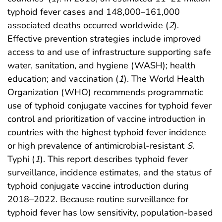
typhoid fever cases and 148,000–161,000
associated deaths occurred worldwide (
2
).
Effective prevention strategies include improved
access to and use of infrastructure supporting safe
water, sanitation, and hygiene (WASH); health
education; and vaccination (
1
). The World Health
Organization (WHO) recommends programmatic
use of typhoid conjugate vaccines for typhoid fever
control and prioritization of vaccine introduction in
countries with the highest typhoid fever incidence
or high prevalence of antimicrobial-resistant
S
.
Typhi (
1
). This report describes typhoid fever
surveillance, incidence estimates, and the status of
typhoid conjugate vaccine introduction during
2018–2022. Because routine surveillance for
typhoid fever has low sensitivity, population-based