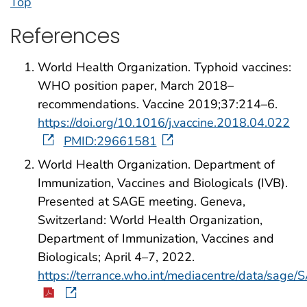
Top
References
World Health Organization. Typhoid vaccines:
WHO position paper, March 2018–
recommendations. Vaccine 2019;37:214–6.
https://doi.org/10.1016/j.vaccine.2018.04.022
PMID:29661581
World Health Organization. Department of
Immunization, Vaccines and Biologicals (IVB).
Presented at SAGE meeting. Geneva,
Switzerland: World Health Organization,
Department of Immunization, Vaccines and
Biologicals; April 4–7, 2022.
https://terrance.who.int/mediacentre/data/sag