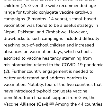
children (
2
). Given the wide recommended age
range for typhoid conjugate vaccine catch-up
campaigns (6 months–14 years), school-based
vaccination was found to be a useful strategy in
Nepal, Pakistan, and Zimbabwe. However,
drawbacks to such campaigns included difficulty
reaching out-of-school children and increased
absences on vaccination days, which schools
ascribed to vaccine hesitancy stemming from
misinformation related to the COVID-19 pandemic
(
2
). Further country engagement is needed to
better understand and address barriers to
vaccination. Notably, four of the five countries that
have introduced typhoid conjugate vaccine
benefited from financial support from Gavi, the
Vaccine Alliance (Gavi).
Among the 44 countries
§§§