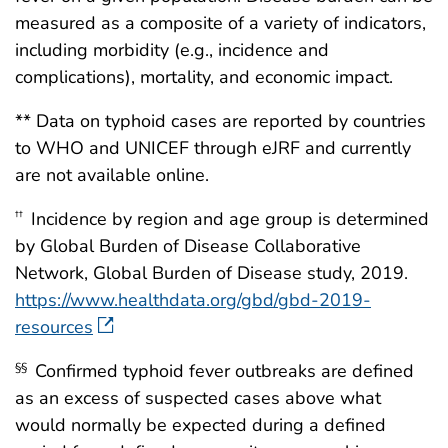
measured as a composite of a variety of indicators,
including morbidity (e.g., incidence and
complications), mortality, and economic impact.
** Data on typhoid cases are reported by countries
to WHO and UNICEF through eJRF and currently
are not available online.
Incidence by region and age group is determined
††
by Global Burden of Disease Collaborative
Network, Global Burden of Disease study, 2019.
https://www.healthdata.org/gbd/gbd-2019-
resources
Confirmed typhoid fever outbreaks are defined
§§
as an excess of suspected cases above what
would normally be expected during a defined