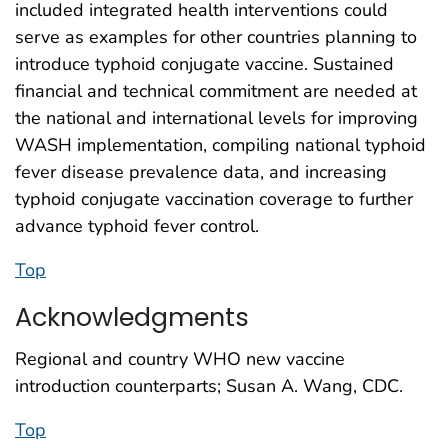
included integrated health interventions could
serve as examples for other countries planning to
introduce typhoid conjugate vaccine. Sustained
financial and technical commitment are needed at
the national and international levels for improving
WASH implementation, compiling national typhoid
fever disease prevalence data, and increasing
typhoid conjugate vaccination coverage to further
advance typhoid fever control.
Top
Acknowledgments
Regional and country WHO new vaccine
introduction counterparts; Susan A. Wang, CDC.
Top