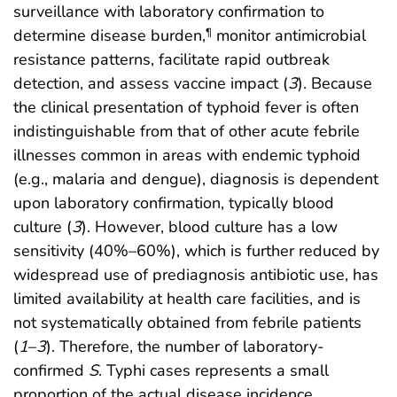
surveillance with laboratory confirmation to
determine disease burden,
monitor antimicrobial
¶
resistance patterns, facilitate rapid outbreak
detection, and assess vaccine impact (
3
). Because
the clinical presentation of typhoid fever is often
indistinguishable from that of other acute febrile
illnesses common in areas with endemic typhoid
(e.g., malaria and dengue), diagnosis is dependent
upon laboratory confirmation, typically blood
culture (
3
). However, blood culture has a low
sensitivity (40%–60%), which is further reduced by
widespread use of prediagnosis antibiotic use, has
limited availability at health care facilities, and is
not systematically obtained from febrile patients
(
1
–
3
). Therefore, the number of laboratory-
confirmed
S
. Typhi cases represents a small
proportion of the actual disease incidence.