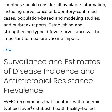
countries should consider all available information,
including surveillance of laboratory-confirmed
cases, population-based and modeling studies,
and outbreak reports. Establishing and
strengthening typhoid fever surveillance will be
important to measure vaccine impact.
Top
Surveillance and Estimates
of Disease Incidence and
Antimicrobial Resistance
Prevalence
WHO recommends that countries with endemic
typhoid fever
establish health facility–based
§