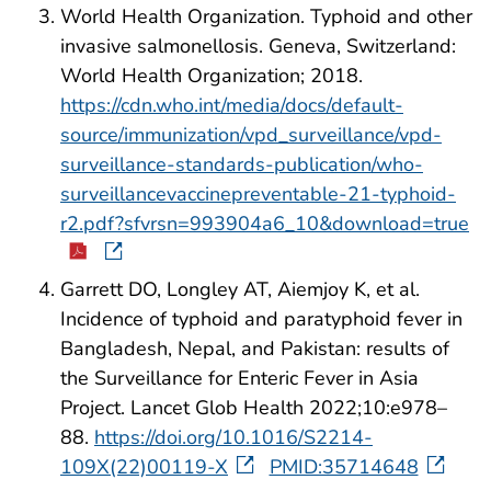
World Health Organization. Typhoid and other
invasive salmonellosis. Geneva, Switzerland:
World Health Organization; 2018.
https://cdn.who.int/media/docs/default-
source/immunization/vpd_surveillance/vpd-
surveillance-standards-publication/who-
surveillancevaccinepreventable-21-typhoid-
r2.pdf?sfvrsn=993904a6_10&download=true
Garrett DO, Longley AT, Aiemjoy K, et al.
Incidence of typhoid and paratyphoid fever in
Bangladesh, Nepal, and Pakistan: results of
the Surveillance for Enteric Fever in Asia
Project. Lancet Glob Health 2022;10:e978–
88.
https://doi.org/10.1016/S2214-
109X(22)00119-X
PMID:35714648