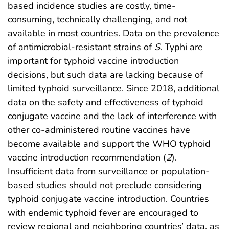
based incidence studies are costly, time-
consuming, technically challenging, and not
available in most countries. Data on the prevalence
of antimicrobial-resistant strains of
S
. Typhi are
important for typhoid vaccine introduction
decisions, but such data are lacking because of
limited typhoid surveillance. Since 2018, additional
data on the safety and effectiveness of typhoid
conjugate vaccine and the lack of interference with
other co-administered routine vaccines have
become available and support the WHO typhoid
vaccine introduction recommendation (
2
).
Insufficient data from surveillance or population-
based studies should not preclude considering
typhoid conjugate vaccine introduction. Countries
with endemic typhoid fever are encouraged to
review regional and neighboring countries’ data, as