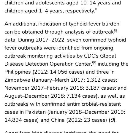
children and adolescents aged 10–14 years and
children aged 1–4 years, respectively.
††
An additional indication of typhoid fever burden
can be obtained through analysis of outbreak
§§
data. During 2017–2022, seven confirmed typhoid
fever outbreaks were identified from ongoing
outbreak monitoring activities by CDC’s Global
Disease Detection Operation Center,
including the
¶¶
Philippines (2022: 14,056 cases) and three in
Zimbabwe (January–March 2017: 1,312 cases;
November 2017–February 2018: 3,187 cases; and
August–December 2018: 7,134 cases), as well as
outbreaks with confirmed antimicrobial-resistant
cases in Pakistan (January 2018–December 2019:
14,894 cases) and China (2022: 23 cases) (
9
).