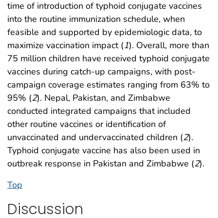
time of introduction of typhoid conjugate vaccines
into the routine immunization schedule, when
feasible and supported by epidemiologic data, to
maximize vaccination impact (
1
). Overall, more than
75 million children have received typhoid conjugate
vaccines during catch-up campaigns, with post-
campaign coverage estimates ranging from 63% to
95% (
2
). Nepal, Pakistan, and Zimbabwe
conducted integrated campaigns that included
other routine vaccines or identification of
unvaccinated and undervaccinated children (
2
).
Typhoid conjugate vaccine has also been used in
outbreak response in Pakistan and Zimbabwe (
2
).
Top
Discussion