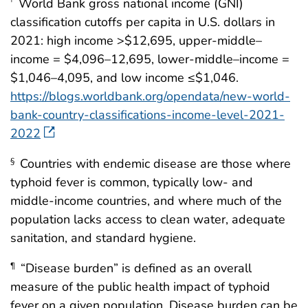
World Bank gross national income (GNI)
†
classification cutoffs per capita in U.S. dollars in
2021: high income >$12,695, upper-middle–
income = $4,096–12,695, lower-middle–income =
$1,046–4,095, and low income ≤$1,046.
https://blogs.worldbank.org/opendata/new-world-
bank-country-classifications-income-level-2021-
2022
Countries with endemic disease are those where
§
typhoid fever is common, typically low- and
middle-income countries, and where much of the
population lacks access to clean water, adequate
sanitation, and standard hygiene.
“Disease burden” is defined as an overall
¶
measure of the public health impact of typhoid
fever on a given population. Disease burden can be