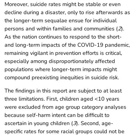
Moreover, suicide rates might be stable or even
decline during a disaster, only to rise afterwards as
the longer-term sequalae ensue for individual
persons and within families and communities (
2
).
As the nation continues to respond to the short-
and long-term impacts of the COVID-19 pandemic,
remaining vigilant in prevention efforts is critical,
especially among disproportionately affected
populations where longer-term impacts might
compound preexisting inequities in suicide risk.
The findings in this report are subject to at least
three limitations. First, children aged <10 years
were excluded from age group category analyses
because self-harm intent can be difficult to
ascertain in young children (
3
). Second, age-
specific rates for some racial groups could not be