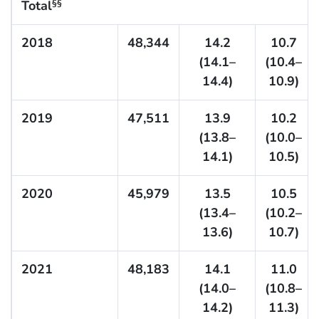
Total
§§
2018
48,344
14.2
10.7
(14.1–
(10.4–
14.4)
10.9)
2019
47,511
13.9
10.2
(13.8–
(10.0–
14.1)
10.5)
2020
45,979
13.5
10.5
(13.4–
(10.2–
13.6)
10.7)
2021
48,183
14.1
11.0
(14.0–
(10.8–
14.2)
11.3)