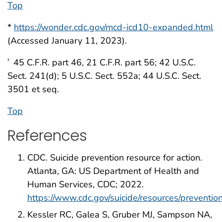
Top
*
https://wonder.cdc.gov/mcd-icd10-expanded.html
(Accessed January 11, 2023).
45 C.F.R. part 46, 21 C.F.R. part 56; 42 U.S.C.
†
Sect. 241(d); 5 U.S.C. Sect. 552a; 44 U.S.C. Sect.
3501 et seq.
Top
References
CDC. Suicide prevention resource for action.
Atlanta, GA: US Department of Health and
Human Services, CDC; 2022.
https://www.cdc.gov/suicide/resources/preventio
Kessler RC, Galea S, Gruber MJ, Sampson NA,