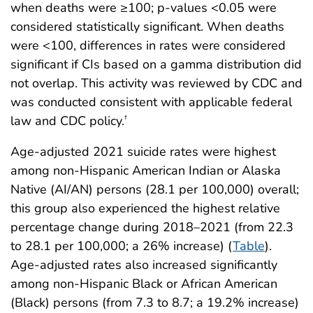
when deaths were ≥100; p-values <0.05 were
considered statistically significant. When deaths
were <100, differences in rates were considered
significant if CIs based on a gamma distribution did
not overlap. This activity was reviewed by CDC and
was conducted consistent with applicable federal
law and CDC policy.
†
Age-adjusted 2021 suicide rates were highest
among non-Hispanic American Indian or Alaska
Native (AI/AN) persons (28.1 per 100,000) overall;
this group also experienced the highest relative
percentage change during 2018–2021 (from 22.3
to 28.1 per 100,000; a 26% increase) (
Table
).
Age-adjusted rates also increased significantly
among non-Hispanic Black or African American
(Black) persons (from 7.3 to 8.7; a 19.2% increase)