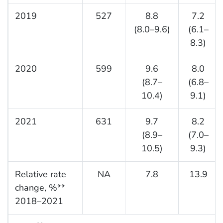
2019
527
8.8
7.2
(8.0–9.6)
(6.1–
8.3)
2020
599
9.6
8.0
(8.7–
(6.8–
10.4)
9.1)
2021
631
9.7
8.2
(8.9–
(7.0–
10.5)
9.3)
Relative rate
NA
7.8
13.9
change, %**
2018–2021