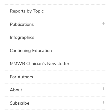
Reports by Topic
plus 
Publications
Infographics
Continuing Education
MMWR Clinician's Newsletter
For Authors
plus 
About
plus 
Subscribe