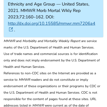
Ethnicity and Age Group — United States,
2021. MMWR Morb Mortal Wkly Rep
2023;72:160–162. DOI:
http://dx.doi.org/10.15585/mmwr.mm7206a4
.
MMWR
and
Morbidity and Mortality Weekly Report
are service
marks of the U.S. Department of Health and Human Services.
Use of trade names and commercial sources is for identification
only and does not imply endorsement by the U.S. Department of
Health and Human Services.
References to non-CDC sites on the Internet are provided as a
service to
MMWR
readers and do not constitute or imply
endorsement of these organizations or their programs by CDC or
the U.S. Department of Health and Human Services. CDC is not
responsible for the content of pages found at these sites. URL
addresses listed in
MMWR
were current as of the date of