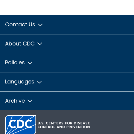
Contact Us
About CDC
Policies
Languages
Archive