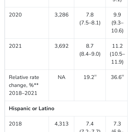
2020
3,286
7.8
9.9
(7.5–8.1)
(9.3–
10.6)
2021
3,692
8.7
11.2
(8.4–9.0)
(10.5–
11.9)
Relative rate
NA
19.2
36.6
††
††
change, %**
2018–2021
Hispanic or Latino
2018
4,313
7.4
7.3
(7.2–7.7)
(6.9–