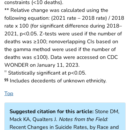
constraints (<10 deaths).
** Relative change was calculated using the
following equation: (2021 rate – 2018 rate) / 2018
rate x 100 (for significant difference during 2018–
2021, p<0.05. Z-tests were used if the number of
deaths was ≥100; nonoverlapping CIs based on
the gamma method were used if the number of
deaths was ≤100). Data were accessed on CDC
WONDER on January 11, 2023.
Statistically significant at p<0.05.
††
Includes decedents of unknown ethnicity.
§§
Top
Suggested citation for this article:
Stone DM,
Mack KA, Qualters J.
Notes from the Field:
Recent Changes in Suicide Rates, by Race and