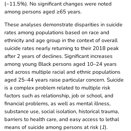
(−11.5%). No significant changes were noted
among persons aged ≥65 years.
These analyses demonstrate disparities in suicide
rates among populations based on race and
ethnicity and age group in the context of overall
suicide rates nearly returning to their 2018 peak
after 2 years of declines. Significant increases
among young Black persons aged 10–24 years
and across multiple racial and ethnic populations
aged 25–44 years raise particular concern. Suicide
is a complex problem related to multiple risk
factors such as relationship, job or school, and
financial problems, as well as mental illness,
substance use, social isolation, historical trauma,
barriers to health care, and easy access to lethal
means of suicide among persons at risk (
1
).