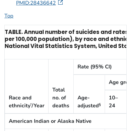
PMID:28436642
Top
TABLE. Annual number of suicides and rates o
per 100,000 population), by race and ethnic
National Vital Statistics System, United Sta
Rate (95% CI)
Age grou
Total
Race and
no. of
Age-
10–
ethnicity
/Year
deaths
adjusted
24
†
§
American Indian or Alaska Native