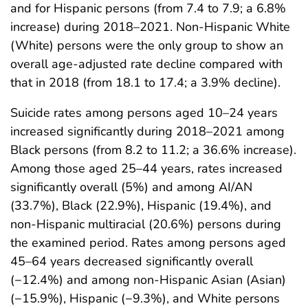
and for Hispanic persons (from 7.4 to 7.9; a 6.8%
increase) during 2018–2021. Non-Hispanic White
(White) persons were the only group to show an
overall age-adjusted rate decline compared with
that in 2018 (from 18.1 to 17.4; a 3.9% decline).
Suicide rates among persons aged 10–24 years
increased significantly during 2018–2021 among
Black persons (from 8.2 to 11.2; a 36.6% increase).
Among those aged 25–44 years, rates increased
significantly overall (5%) and among AI/AN
(33.7%), Black (22.9%), Hispanic (19.4%), and
non-Hispanic multiracial (20.6%) persons during
the examined period. Rates among persons aged
45–64 years decreased significantly overall
(−12.4%) and among non-Hispanic Asian (Asian)
(−15.9%), Hispanic (−9.3%), and White persons