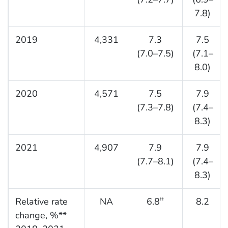
7.8)
2019
4,331
7.3
7.5
(7.0–7.5)
(7.1–
8.0)
2020
4,571
7.5
7.9
(7.3–7.8)
(7.4–
8.3)
2021
4,907
7.9
7.9
(7.7–8.1)
(7.4–
8.3)
Relative rate
NA
6.8
8.2
††
change, %**