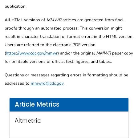
publication.
All HTML versions of
MMWR
articles are generated from final
proofs through an automated process. This conversion might
result in character translation or format errors in the HTML version.
Users are referred to the electronic PDF version
(
https://www.cdc.gov/mmwr
) and/or the original
MMWR
paper copy
for printable versions of official text, figures, and tables.
Questions or messages regarding errors in formatting should be
addressed to
mmwrq@cdc.gov
.
Article Metrics
Altmetric: