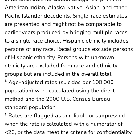
American Indian, Alaska Native, Asian, and other
Pacific Islander decedents. Single-race estimates
are presented and might not be comparable to
earlier years produced by bridging multiple races
to a single race choice. Hispanic ethnicity includes
persons of any race. Racial groups exclude persons
of Hispanic ethnicity. Persons with unknown
ethnicity are excluded from race and ethnicity
groups but are included in the overall total.
Age-adjusted rates (suicides per 100,000
§
population) were calculated using the direct
method and the 2000 U.S. Census Bureau
standard population.
Rates are flagged as unreliable or suppressed
¶
when the rate is calculated with a numerator of
<20, or the data meet the criteria for confidentiality