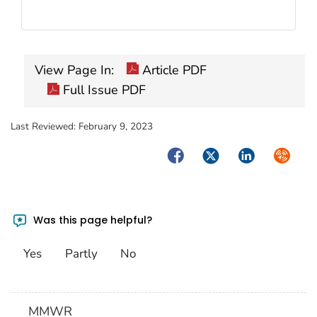
View Page In:
Article PDF
Full Issue PDF
Last Reviewed:
February 9, 2023
Facebook
Twitter
LinkedIn
Syndica
Was this page helpful?
Yes
Partly
No
MMWR