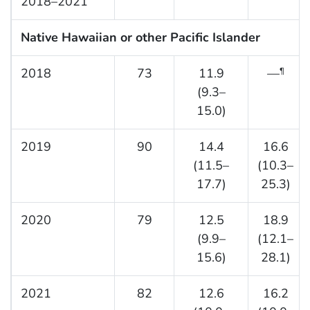
2018–2021
Native Hawaiian or other Pacific Islander
2018
73
11.9
—
¶
(9.3–
15.0)
2019
90
14.4
16.6
(11.5–
(10.3–
17.7)
25.3)
2020
79
12.5
18.9
(9.9–
(12.1–
15.6)
28.1)
2021
82
12.6
16.2