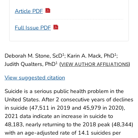
Article PDF
Full Issue PDF
Deborah M. Stone, ScD
; Karin A. Mack, PhD
;
1
1
Judith Qualters, PhD
(
)
1
VIEW AUTHOR AFFILIATIONS
View suggested citation
Suicide is a serious public health problem in the
United States. After 2 consecutive years of declines
in suicide (47,511 in 2019 and 45,979 in 2020),
2021 data indicate an increase in suicide to
48,183, nearly returning to the 2018 peak (48,344)
with an age-adjusted rate of 14.1 suicides per