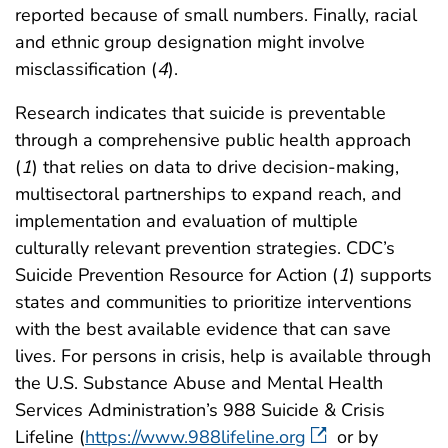
reported because of small numbers. Finally, racial
and ethnic group designation might involve
misclassification (
4
).
Research indicates that suicide is preventable
through a comprehensive public health approach
(
1
) that relies on data to drive decision-making,
multisectoral partnerships to expand reach, and
implementation and evaluation of multiple
culturally relevant prevention strategies. CDC’s
Suicide Prevention Resource for Action (
1
) supports
states and communities to prioritize interventions
with the best available evidence that can save
lives. For persons in crisis, help is available through
the U.S. Substance Abuse and Mental Health
Services Administration’s 988 Suicide & Crisis
Lifeline (
https://www.988lifeline.org
or by