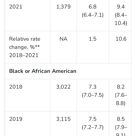
2021
1,379
6.8
9.4
(6.4–7.1)
(8.4–
10.4)
Relative rate
NA
1.5
10.6
change, %**
2018–2021
Black or African American
2018
3,022
7.3
8.2
(7.0–7.5)
(7.6–
8.8)
2019
3,115
7.5
8.5
(7.2–7.7)
(7.9–
9.1)