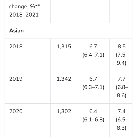
change, %**
2018–2021
Asian
2018
1,315
6.7
8.5
(6.4–7.1)
(7.5–
9.4)
2019
1,342
6.7
7.7
(6.3–7.1)
(6.8–
8.6)
2020
1,302
6.4
7.4
(6.1–6.8)
(6.5–
8.3)