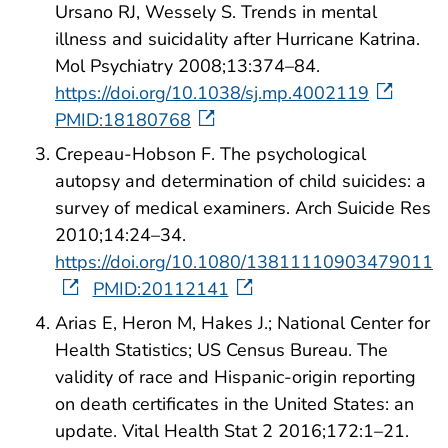
Ursano RJ, Wessely S. Trends in mental
illness and suicidality after Hurricane Katrina.
Mol Psychiatry 2008;13:374–84.
https://doi.org/10.1038/sj.mp.4002119
PMID:18180768
Crepeau-Hobson F. The psychological
autopsy and determination of child suicides: a
survey of medical examiners. Arch Suicide Res
2010;14:24–34.
https://doi.org/10.1080/13811110903479011
PMID:20112141
Arias E, Heron M, Hakes J.; National Center for
Health Statistics; US Census Bureau. The
validity of race and Hispanic-origin reporting
on death certificates in the United States: an
update. Vital Health Stat 2 2016;172:1–21.