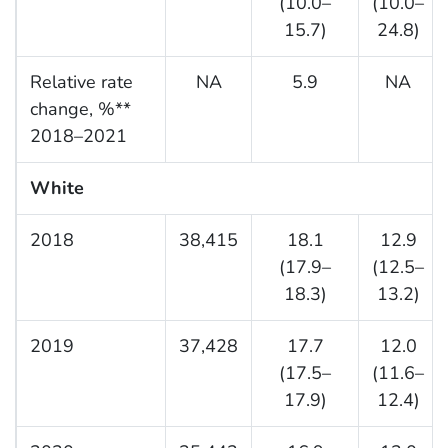
(10.0–
(10.0–
15.7)
24.8)
Relative rate
NA
5.9
NA
change, %**
2018–2021
White
2018
38,415
18.1
12.9
(17.9–
(12.5–
18.3)
13.2)
2019
37,428
17.7
12.0
(17.5–
(11.6–
17.9)
12.4)