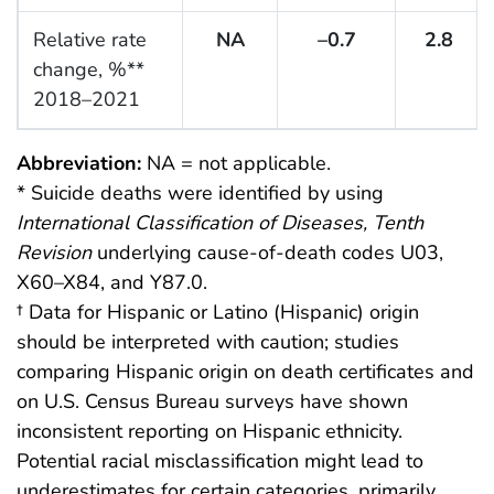
Relative rate
NA
–0.7
2.8
change, %**
2018–2021
Abbreviation:
NA = not applicable.
* Suicide deaths were identified by using
International Classification of Diseases, Tenth
Revision
underlying cause-of-death codes U03,
X60–X84, and Y87.0.
† Data for Hispanic or Latino (Hispanic) origin
should be interpreted with caution; studies
comparing Hispanic origin on death certificates and
on U.S. Census Bureau surveys have shown
inconsistent reporting on Hispanic ethnicity.
Potential racial misclassification might lead to
underestimates for certain categories, primarily