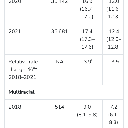
2020
35,442
16.9
12.0
(16.7–
(11.6–
17.0)
12.3)
2021
36,681
17.4
12.4
(17.3–
(12.0–
17.6)
12.8)
Relative rate
NA
–3.9
–3.9
††
change, %**
2018–2021
Multiracial
2018
514
9.0
7.2
(8.1–9.8)
(6.1–
8.3)