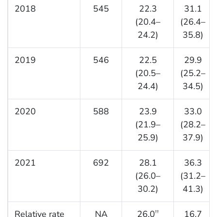
2018
545
22.3
31.1
(20.4–
(26.4–
24.2)
35.8)
2019
546
22.5
29.9
(20.5–
(25.2–
24.4)
34.5)
2020
588
23.9
33.0
(21.9–
(28.2–
25.9)
37.9)
2021
692
28.1
36.3
(26.0–
(31.2–
30.2)
41.3)
Relative rate
NA
26.0
16.7
††