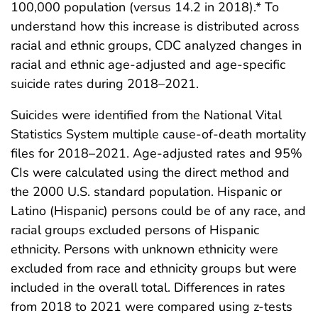
100,000 population (versus 14.2 in 2018).* To
understand how this increase is distributed across
racial and ethnic groups, CDC analyzed changes in
racial and ethnic age-adjusted and age-specific
suicide rates during 2018–2021.
Suicides were identified from the National Vital
Statistics System multiple cause-of-death mortality
files for 2018–2021. Age-adjusted rates and 95%
CIs were calculated using the direct method and
the 2000 U.S. standard population. Hispanic or
Latino (Hispanic) persons could be of any race, and
racial groups excluded persons of Hispanic
ethnicity. Persons with unknown ethnicity were
excluded from race and ethnicity groups but were
included in the overall total. Differences in rates
from 2018 to 2021 were compared using z-tests