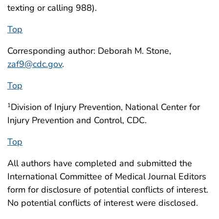
texting or calling 988).
Top
Corresponding author: Deborah M. Stone,
zaf9@cdc.gov
.
Top
Division of Injury Prevention, National Center for
1
Injury Prevention and Control, CDC.
Top
All authors have completed and submitted the
International Committee of Medical Journal Editors
form for disclosure of potential conflicts of interest.
No potential conflicts of interest were disclosed.