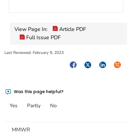
View Page In:
Article PDF
Full Issue PDF
Last Reviewed:
February 9, 2023
Facebook
Twitter
LinkedIn
Syndica
Was this page helpful?
Yes
Partly
No
MMWR