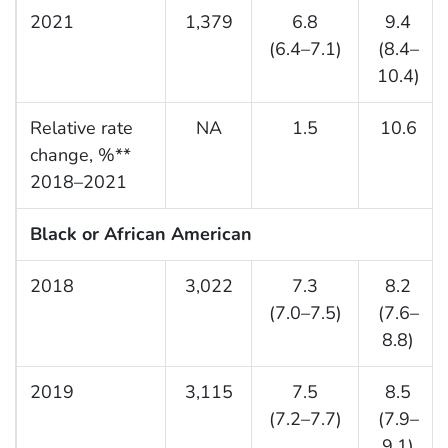
2021
1,379
6.8
9.4
(6.4–7.1)
(8.4–
10.4)
Relative rate
NA
1.5
10.6
change, %**
2018–2021
Black or African American
2018
3,022
7.3
8.2
(7.0–7.5)
(7.6–
8.8)
2019
3,115
7.5
8.5
(7.2–7.7)
(7.9–
9.1)