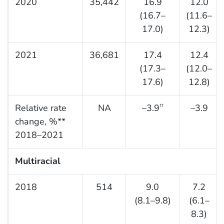
2020
35,442
16.9
12.0
(16.7–
(11.6–
17.0)
12.3)
2021
36,681
17.4
12.4
(17.3–
(12.0–
17.6)
12.8)
Relative rate
NA
–3.9
–3.9
††
change, %**
2018–2021
Multiracial
2018
514
9.0
7.2
(8.1–9.8)
(6.1–
8.3)