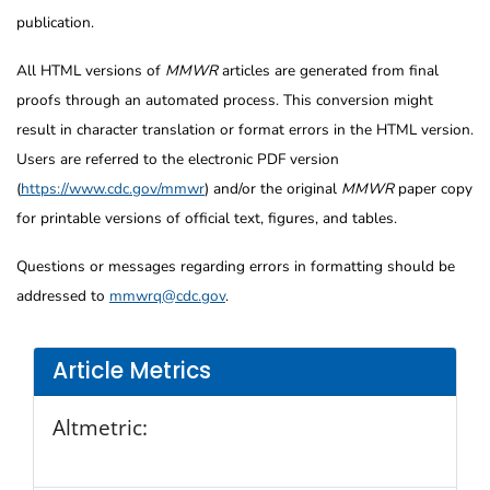
publication.
All HTML versions of
MMWR
articles are generated from final
proofs through an automated process. This conversion might
result in character translation or format errors in the HTML version.
Users are referred to the electronic PDF version
(
https://www.cdc.gov/mmwr
) and/or the original
MMWR
paper copy
for printable versions of official text, figures, and tables.
Questions or messages regarding errors in formatting should be
addressed to
mmwrq@cdc.gov
.
Article Metrics
Altmetric: