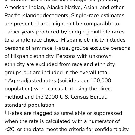
American Indian, Alaska Native, Asian, and other
Pacific Islander decedents. Single-race estimates
are presented and might not be comparable to
earlier years produced by bridging multiple races
to a single race choice. Hispanic ethnicity includes
persons of any race. Racial groups exclude persons
of Hispanic ethnicity. Persons with unknown
ethnicity are excluded from race and ethnicity
groups but are included in the overall total.
Age-adjusted rates (suicides per 100,000
§
population) were calculated using the direct
method and the 2000 U.S. Census Bureau
standard population.
Rates are flagged as unreliable or suppressed
¶
when the rate is calculated with a numerator of
<20, or the data meet the criteria for confidentiality