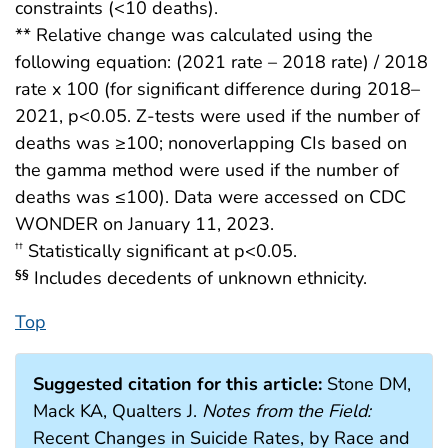
constraints (<10 deaths).
** Relative change was calculated using the
following equation: (2021 rate – 2018 rate) / 2018
rate x 100 (for significant difference during 2018–
2021, p<0.05. Z-tests were used if the number of
deaths was ≥100; nonoverlapping CIs based on
the gamma method were used if the number of
deaths was ≤100). Data were accessed on CDC
WONDER on January 11, 2023.
Statistically significant at p<0.05.
††
Includes decedents of unknown ethnicity.
§§
Top
Suggested citation for this article:
Stone DM,
Mack KA, Qualters J.
Notes from the Field:
Recent Changes in Suicide Rates, by Race and