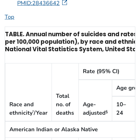
PMID:28436642
Top
TABLE. Annual number of suicides and rates o
per 100,000 population), by race and ethnic
National Vital Statistics System, United Sta
Rate (95% CI)
Age grou
Total
Race and
no. of
Age-
10–
ethnicity
/Year
deaths
adjusted
24
†
§
American Indian or Alaska Native