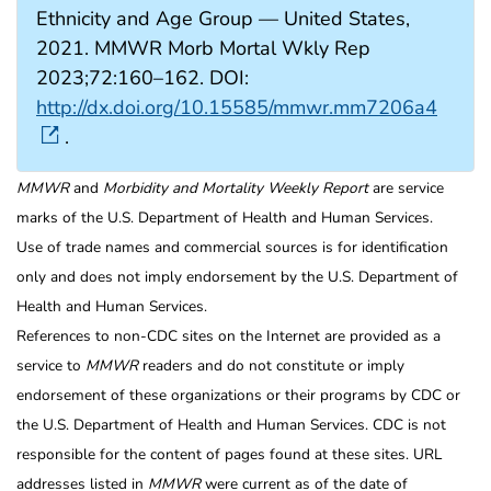
Ethnicity and Age Group — United States,
2021. MMWR Morb Mortal Wkly Rep
2023;72:160–162. DOI:
http://dx.doi.org/10.15585/mmwr.mm7206a4
.
MMWR
and
Morbidity and Mortality Weekly Report
are service
marks of the U.S. Department of Health and Human Services.
Use of trade names and commercial sources is for identification
only and does not imply endorsement by the U.S. Department of
Health and Human Services.
References to non-CDC sites on the Internet are provided as a
service to
MMWR
readers and do not constitute or imply
endorsement of these organizations or their programs by CDC or
the U.S. Department of Health and Human Services. CDC is not
responsible for the content of pages found at these sites. URL
addresses listed in
MMWR
were current as of the date of