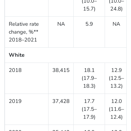
(10.0–
(10.0–
15.7)
24.8)
Relative rate
NA
5.9
NA
change, %**
2018–2021
White
2018
38,415
18.1
12.9
(17.9–
(12.5–
18.3)
13.2)
2019
37,428
17.7
12.0
(17.5–
(11.6–
17.9)
12.4)