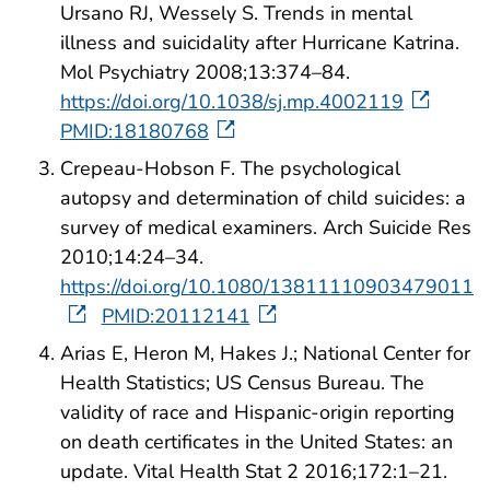
Ursano RJ, Wessely S. Trends in mental
illness and suicidality after Hurricane Katrina.
Mol Psychiatry 2008;13:374–84.
https://doi.org/10.1038/sj.mp.4002119
PMID:18180768
Crepeau-Hobson F. The psychological
autopsy and determination of child suicides: a
survey of medical examiners. Arch Suicide Res
2010;14:24–34.
https://doi.org/10.1080/13811110903479011
PMID:20112141
Arias E, Heron M, Hakes J.; National Center for
Health Statistics; US Census Bureau. The
validity of race and Hispanic-origin reporting
on death certificates in the United States: an
update. Vital Health Stat 2 2016;172:1–21.