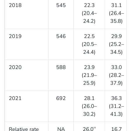
2018
545
22.3
31.1
(20.4–
(26.4–
24.2)
35.8)
2019
546
22.5
29.9
(20.5–
(25.2–
24.4)
34.5)
2020
588
23.9
33.0
(21.9–
(28.2–
25.9)
37.9)
2021
692
28.1
36.3
(26.0–
(31.2–
30.2)
41.3)
Relative rate
NA
26.0
16.7
††