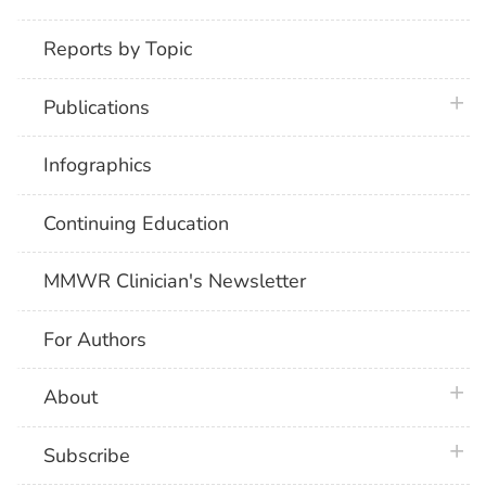
Reports by Topic
plus 
Publications
Infographics
Continuing Education
MMWR Clinician's Newsletter
For Authors
plus 
About
plus 
Subscribe