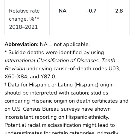
Relative rate
NA
–0.7
2.8
change, %**
2018–2021
Abbreviation:
NA = not applicable.
* Suicide deaths were identified by using
International Classification of Diseases, Tenth
Revision
underlying cause-of-death codes U03,
X60–X84, and Y87.0.
† Data for Hispanic or Latino (Hispanic) origin
should be interpreted with caution; studies
comparing Hispanic origin on death certificates and
on U.S. Census Bureau surveys have shown
inconsistent reporting on Hispanic ethnicity.
Potential racial misclassification might lead to
underestimates for certain categories, primarily