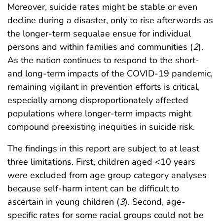
Moreover, suicide rates might be stable or even
decline during a disaster, only to rise afterwards as
the longer-term sequalae ensue for individual
persons and within families and communities (
2
).
As the nation continues to respond to the short-
and long-term impacts of the COVID-19 pandemic,
remaining vigilant in prevention efforts is critical,
especially among disproportionately affected
populations where longer-term impacts might
compound preexisting inequities in suicide risk.
The findings in this report are subject to at least
three limitations. First, children aged <10 years
were excluded from age group category analyses
because self-harm intent can be difficult to
ascertain in young children (
3
). Second, age-
specific rates for some racial groups could not be