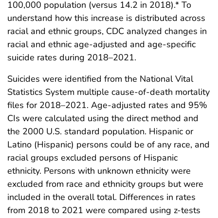
100,000 population (versus 14.2 in 2018).* To
understand how this increase is distributed across
racial and ethnic groups, CDC analyzed changes in
racial and ethnic age-adjusted and age-specific
suicide rates during 2018–2021.
Suicides were identified from the National Vital
Statistics System multiple cause-of-death mortality
files for 2018–2021. Age-adjusted rates and 95%
CIs were calculated using the direct method and
the 2000 U.S. standard population. Hispanic or
Latino (Hispanic) persons could be of any race, and
racial groups excluded persons of Hispanic
ethnicity. Persons with unknown ethnicity were
excluded from race and ethnicity groups but were
included in the overall total. Differences in rates
from 2018 to 2021 were compared using z-tests