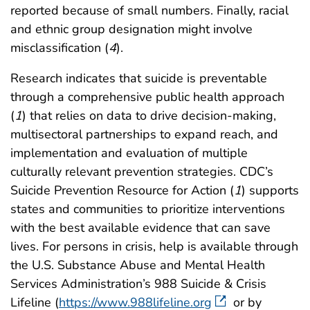
reported because of small numbers. Finally, racial
and ethnic group designation might involve
misclassification (
4
).
Research indicates that suicide is preventable
through a comprehensive public health approach
(
1
) that relies on data to drive decision-making,
multisectoral partnerships to expand reach, and
implementation and evaluation of multiple
culturally relevant prevention strategies. CDC’s
Suicide Prevention Resource for Action (
1
) supports
states and communities to prioritize interventions
with the best available evidence that can save
lives. For persons in crisis, help is available through
the U.S. Substance Abuse and Mental Health
Services Administration’s 988 Suicide & Crisis
Lifeline (
https://www.988lifeline.org
or by