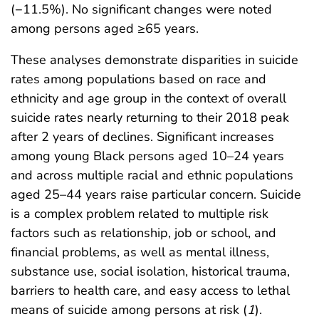
(−11.5%). No significant changes were noted
among persons aged ≥65 years.
These analyses demonstrate disparities in suicide
rates among populations based on race and
ethnicity and age group in the context of overall
suicide rates nearly returning to their 2018 peak
after 2 years of declines. Significant increases
among young Black persons aged 10–24 years
and across multiple racial and ethnic populations
aged 25–44 years raise particular concern. Suicide
is a complex problem related to multiple risk
factors such as relationship, job or school, and
financial problems, as well as mental illness,
substance use, social isolation, historical trauma,
barriers to health care, and easy access to lethal
means of suicide among persons at risk (
1
).