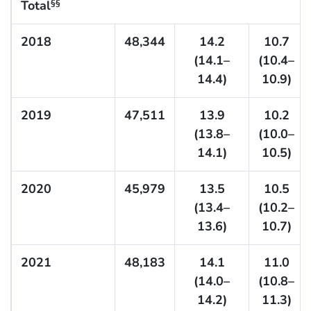
Total
§§
2018
48,344
14.2
10.7
(14.1–
(10.4–
14.4)
10.9)
2019
47,511
13.9
10.2
(13.8–
(10.0–
14.1)
10.5)
2020
45,979
13.5
10.5
(13.4–
(10.2–
13.6)
10.7)
2021
48,183
14.1
11.0
(14.0–
(10.8–
14.2)
11.3)