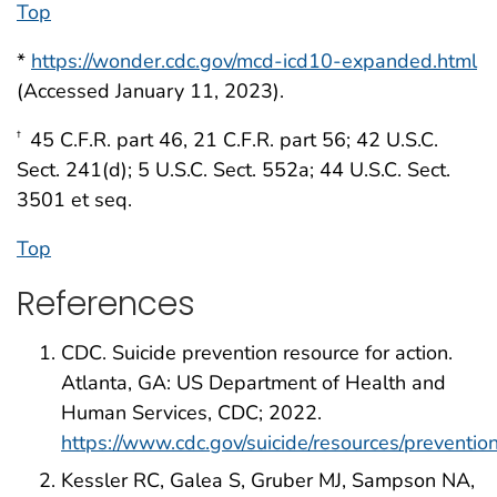
Top
*
https://wonder.cdc.gov/mcd-icd10-expanded.html
(Accessed January 11, 2023).
45 C.F.R. part 46, 21 C.F.R. part 56; 42 U.S.C.
†
Sect. 241(d); 5 U.S.C. Sect. 552a; 44 U.S.C. Sect.
3501 et seq.
Top
References
CDC. Suicide prevention resource for action.
Atlanta, GA: US Department of Health and
Human Services, CDC; 2022.
https://www.cdc.gov/suicide/resources/preventio
Kessler RC, Galea S, Gruber MJ, Sampson NA,