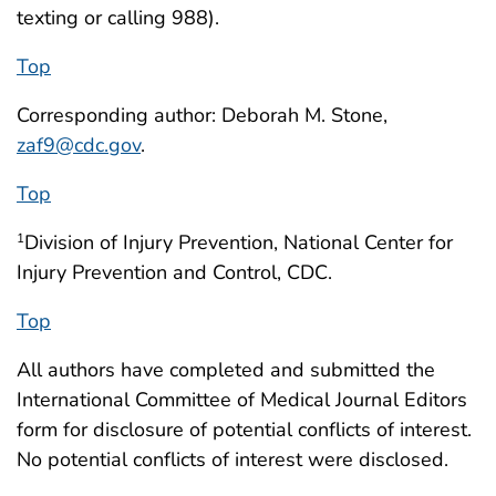
texting or calling 988).
Top
Corresponding author: Deborah M. Stone,
zaf9@cdc.gov
.
Top
Division of Injury Prevention, National Center for
1
Injury Prevention and Control, CDC.
Top
All authors have completed and submitted the
International Committee of Medical Journal Editors
form for disclosure of potential conflicts of interest.
No potential conflicts of interest were disclosed.