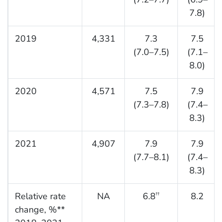
7.8)
2019
4,331
7.3
7.5
(7.0–7.5)
(7.1–
8.0)
2020
4,571
7.5
7.9
(7.3–7.8)
(7.4–
8.3)
2021
4,907
7.9
7.9
(7.7–8.1)
(7.4–
8.3)
Relative rate
NA
6.8
8.2
††
change, %**