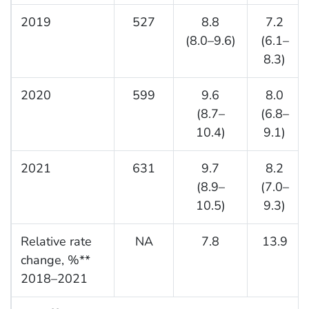
2019
527
8.8
7.2
(8.0–9.6)
(6.1–
8.3)
2020
599
9.6
8.0
(8.7–
(6.8–
10.4)
9.1)
2021
631
9.7
8.2
(8.9–
(7.0–
10.5)
9.3)
Relative rate
NA
7.8
13.9
change, %**
2018–2021