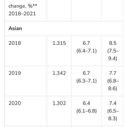
change, %**
2018–2021
Asian
2018
1,315
6.7
8.5
(6.4–7.1)
(7.5–
9.4)
2019
1,342
6.7
7.7
(6.3–7.1)
(6.8–
8.6)
2020
1,302
6.4
7.4
(6.1–6.8)
(6.5–
8.3)