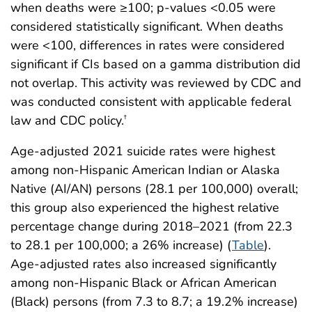
when deaths were ≥100; p-values <0.05 were
considered statistically significant. When deaths
were <100, differences in rates were considered
significant if CIs based on a gamma distribution did
not overlap. This activity was reviewed by CDC and
was conducted consistent with applicable federal
law and CDC policy.
†
Age-adjusted 2021 suicide rates were highest
among non-Hispanic American Indian or Alaska
Native (AI/AN) persons (28.1 per 100,000) overall;
this group also experienced the highest relative
percentage change during 2018–2021 (from 22.3
to 28.1 per 100,000; a 26% increase) (
Table
).
Age-adjusted rates also increased significantly
among non-Hispanic Black or African American
(Black) persons (from 7.3 to 8.7; a 19.2% increase)