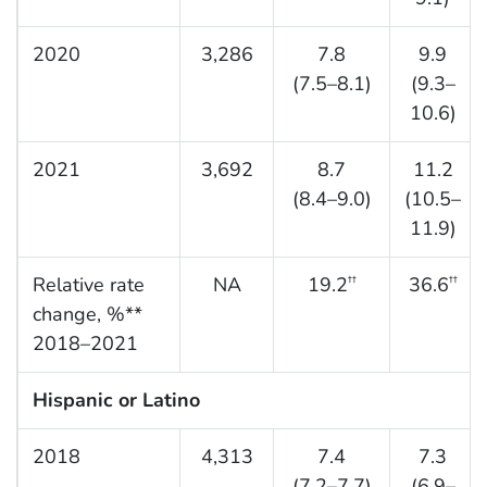
2020
3,286
7.8
9.9
(7.5–8.1)
(9.3–
10.6)
2021
3,692
8.7
11.2
(8.4–9.0)
(10.5–
11.9)
Relative rate
NA
19.2
36.6
††
††
change, %**
2018–2021
Hispanic or Latino
2018
4,313
7.4
7.3
(7.2–7.7)
(6.9–