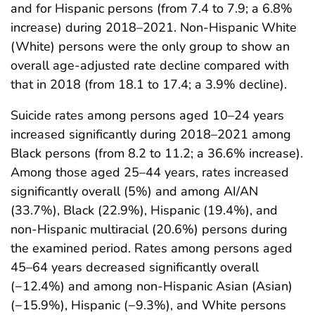
and for Hispanic persons (from 7.4 to 7.9; a 6.8%
increase) during 2018–2021. Non-Hispanic White
(White) persons were the only group to show an
overall age-adjusted rate decline compared with
that in 2018 (from 18.1 to 17.4; a 3.9% decline).
Suicide rates among persons aged 10–24 years
increased significantly during 2018–2021 among
Black persons (from 8.2 to 11.2; a 36.6% increase).
Among those aged 25–44 years, rates increased
significantly overall (5%) and among AI/AN
(33.7%), Black (22.9%), Hispanic (19.4%), and
non-Hispanic multiracial (20.6%) persons during
the examined period. Rates among persons aged
45–64 years decreased significantly overall
(−12.4%) and among non-Hispanic Asian (Asian)
(−15.9%), Hispanic (−9.3%), and White persons