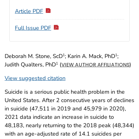
Article PDF
Full Issue PDF
Deborah M. Stone, ScD
; Karin A. Mack, PhD
;
1
1
Judith Qualters, PhD
(
)
1
VIEW AUTHOR AFFILIATIONS
View suggested citation
Suicide is a serious public health problem in the
United States. After 2 consecutive years of declines
in suicide (47,511 in 2019 and 45,979 in 2020),
2021 data indicate an increase in suicide to
48,183, nearly returning to the 2018 peak (48,344)
with an age-adjusted rate of 14.1 suicides per