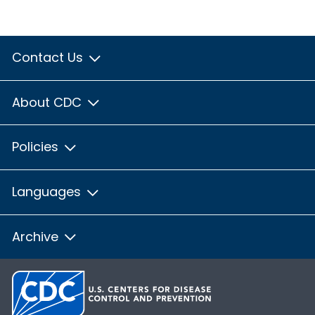
Contact Us
About CDC
Policies
Languages
Archive