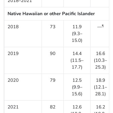
2018–2021
Native Hawaiian or other Pacific Islander
2018
73
11.9
—
¶
(9.3–
15.0)
2019
90
14.4
16.6
(11.5–
(10.3–
17.7)
25.3)
2020
79
12.5
18.9
(9.9–
(12.1–
15.6)
28.1)
2021
82
12.6
16.2