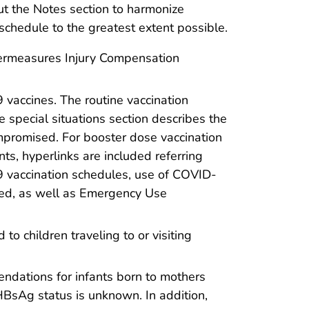
ut the Notes section to harmonize
chedule to the greatest extent possible.
termeasures Injury Compensation
vaccines. The routine vaccination
 special situations section describes the
promised. For booster dose vaccination
ts, hyperlinks are included referring
19 vaccination schedules, use of COVID-
ed, as well as Emergency Use
o children traveling to or visiting
endations for infants born to mothers
HBsAg status is unknown. In addition,