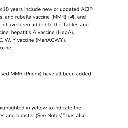
d ≤18 years include new or updated ACIP
, and rubella vaccine (MMR) (
4
), and
ich have been added to the Tables and
cine, hepatitis A vaccine (HepA),
, C, W, Y vaccine (MenACWY),
ccine.
nsed MMR (Priorix) have all been added
hlighted in yellow to indicate the
es and booster (See Notes)” has also