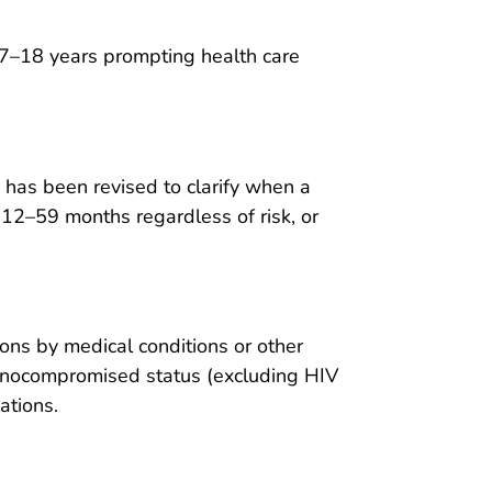
7–18 years prompting health care
has been revised to clarify when a
 12–59 months regardless of risk, or
s by medical conditions or other
munocompromised status (excluding HIV
ations.