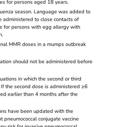
es for persons aged 18 years.
fluenza season. Language was added to
be administered to close contacts of
 for persons with egg allergy with
n.
tional MMR doses in a mumps outbreak
lation should not be administered before
uations in which the second or third
 If the second dose is administered ≥6
red earlier than 4 months after the
tions have been updated with the
nt pneumococcal conjugate vaccine
ny risk for invasive pneumococcal