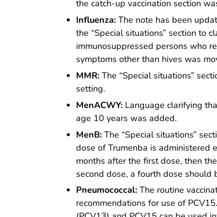
the catch-up vaccination section w
Influenza:
The note has been updat
the “Special situations” section to c
immunosuppressed persons who requi
symptoms other than hives was move
MMR:
The “Special situations” sec
setting.
MenACWY:
Language clarifying tha
age 10 years was added.
MenB:
The “Special situations” sect
dose of Trumenba is administered e
months after the first dose, then the
second dose, a fourth dose should 
Pneumococcal:
The routine vaccinat
recommendations for use of PCV15. 
(PCV13) and PCV15 can be used inte