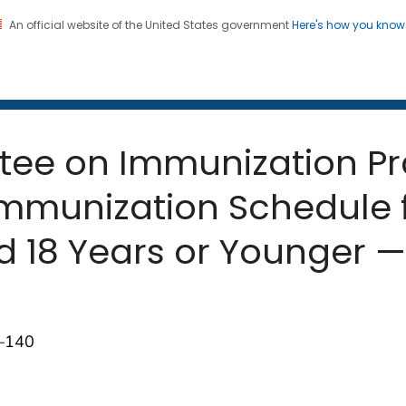
An official website of the United States government
Here's how you kno
 and Mortality Weekly Repo
on. CDC twenty four seven. Saving Lives, Protecting Pe
tee on Immunization Pr
unization Schedule f
 18 Years or Younger — 
7–140