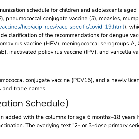
munization schedule for children and adolescents age
2
), pneumococcal conjugate vaccine (
3
), measles, mumps
vaccines/hcp/acip-recs/vacc-specific/covid-19.html
), wh
ude clarification of the recommendations for dengue vac
llomavirus vaccine (HPV), meningococcal serogroups A
 inactivated poliovirus vaccine (IPV), and varicella va
mococcal conjugate vaccine (PCV15), and a newly lice
ns and trade names.
zation Schedule)
added with the columns for age 6 months–18 years hig
nation. The overlying text “2- or 3-dose primary seri