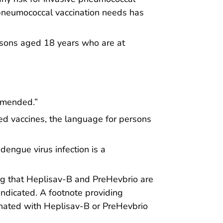
s pneumococcal vaccination needs has
ersons aged 18 years who are at
mmended.”
ed vaccines, the language for persons
engue virus infection is a
g that Heplisav-B and PreHevbrio are
ndicated. A footnote providing
inated with Heplisav-B or PreHevbrio