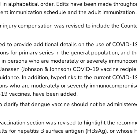
d in alphabetical order. Edits have been made througho
nt immunization schedule and the adult immunization s
r injury compensation was revised to include the Coun
 to provide additional details on the use of COVID-19 
ns for primary series in the general population, and the
 in persons who are moderately or severely immunocom
r Janssen (Johnson & Johnson) COVID-19 vaccine recipien
 guidance. In addition, hyperlinks to the current COVID-
sons who are moderately or severely immunocompromis
D-19 vaccines, have been added.
larify that dengue vaccine should not be administered t
vaccination section was revised to highlight the recomm
ults for hepatitis B surface antigen (HBsAg), or whose 