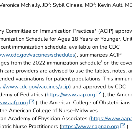
 Veronica McNally, JD
; Sybil Cineas, MD
; Kevin Ault, M
2
3
ry Committee on Immunization Practices* (ACIP) appro
nization Schedule for Ages 18 Years or Younger, Uni
cent immunization schedule, available on the CDC
/www.cdc.gov/vaccines/schedules
), summarizes ACIP
nges from the 2022 immunization schedule
on the cove
†
h care providers are advised to use the tables, notes, 
ded vaccinations for patient populations. This immuni
s://www.cdc.gov/vaccines/acip
) and approved by CDC
demy of Pediatrics (
https://www.aap.org
), the Ameri
www.aafp.org
), the American College of Obstetricians
, the American College of Nurse-Midwives
can Academy of Physician Associates (
https://www.aapa
atric Nurse Practitioners (
https://www.napnap.org
).