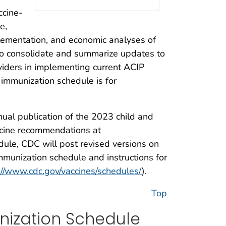
ccine-
e,
mplementation, and economic analyses of
 to consolidate and summarize updates to
viders in implementing current ACIP
 immunization schedule is for
nual publication of the 2023 child and
accine recommendations at
edule, CDC will post revised versions on
mmunization schedule and instructions for
://www.cdc.gov/vaccines/schedules/
).
Top
nization Schedule