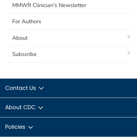
MMWR Clinician's Newsletter
For Authors
plus 
About
plus 
Subscribe
Contact Us
About CDC
Policies