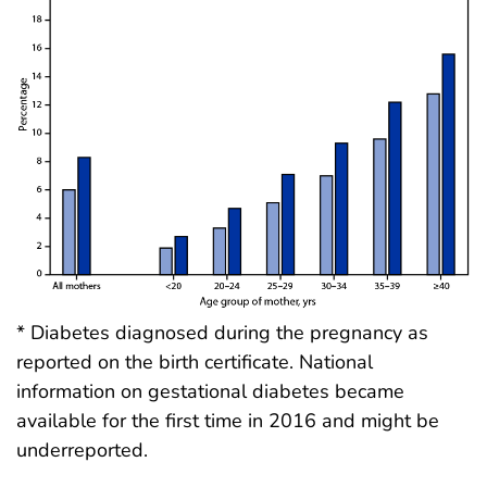
* Diabetes diagnosed during the pregnancy as
reported on the birth certificate. National
information on gestational diabetes became
available for the first time in 2016 and might be
underreported.