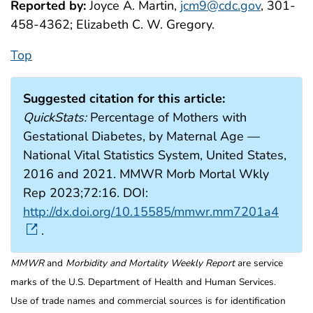
Reported by:
Joyce A. Martin,
jcm9@cdc.gov
, 301-
458-4362; Elizabeth C. W. Gregory.
Top
Suggested citation for this article:
QuickStats:
Percentage of Mothers with
Gestational Diabetes, by Maternal Age —
National Vital Statistics System, United States,
2016 and 2021. MMWR Morb Mortal Wkly
Rep 2023;72:16. DOI:
http://dx.doi.org/10.15585/mmwr.mm7201a4
.
MMWR
and
Morbidity and Mortality Weekly Report
are service
marks of the U.S. Department of Health and Human Services.
Use of trade names and commercial sources is for identification