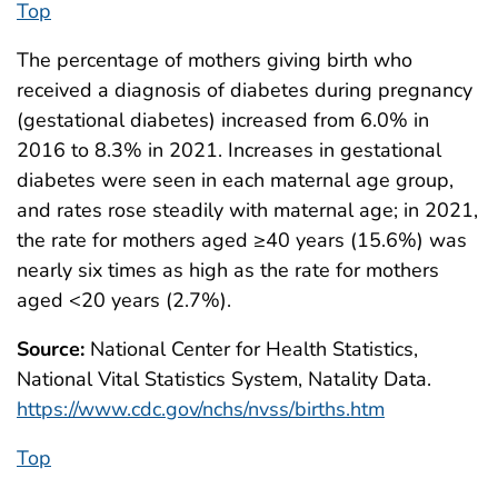
Top
The percentage of mothers giving birth who
received a diagnosis of diabetes during pregnancy
(gestational diabetes) increased from 6.0% in
2016 to 8.3% in 2021. Increases in gestational
diabetes were seen in each maternal age group,
and rates rose steadily with maternal age; in 2021,
the rate for mothers aged ≥40 years (15.6%) was
nearly six times as high as the rate for mothers
aged <20 years (2.7%).
Source:
National Center for Health Statistics,
National Vital Statistics System, Natality Data.
https://www.cdc.gov/nchs/nvss/births.htm
Top