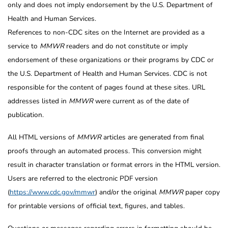
only and does not imply endorsement by the U.S. Department of
Health and Human Services.
References to non-CDC sites on the Internet are provided as a
service to
MMWR
readers and do not constitute or imply
endorsement of these organizations or their programs by CDC or
the U.S. Department of Health and Human Services. CDC is not
responsible for the content of pages found at these sites. URL
addresses listed in
MMWR
were current as of the date of
publication.
All HTML versions of
MMWR
articles are generated from final
proofs through an automated process. This conversion might
result in character translation or format errors in the HTML version.
Users are referred to the electronic PDF version
(
https://www.cdc.gov/mmwr
) and/or the original
MMWR
paper copy
for printable versions of official text, figures, and tables.