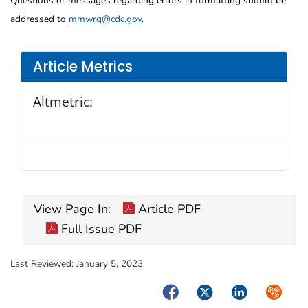
Questions or messages regarding errors in formatting should be
addressed to
mmwrq@cdc.gov
.
Article Metrics
Altmetric:
View Page In:
Article PDF
Full Issue PDF
Last Reviewed:
January 5, 2023
Facebook
Twitter
LinkedIn
Syndica