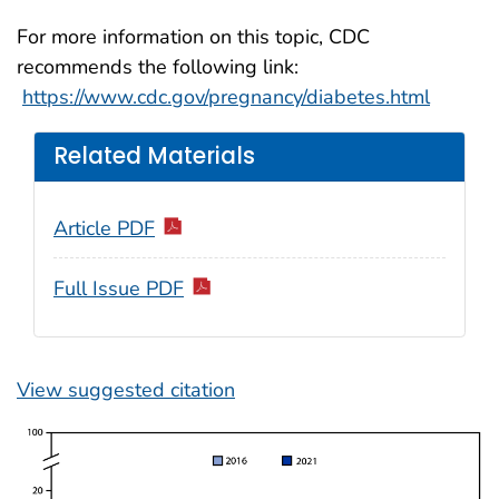
For more information on this topic, CDC
recommends the following link:
https://www.cdc.gov/pregnancy/diabetes.html
Related Materials
Article PDF
Full Issue PDF
View suggested citation