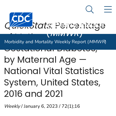
Morbidity and
An official website of the United States government
N
Here's how you know
Mortality
Search Me
Centers for Disease Control and Prevention. CDC twen
Weekly Report
QuickStats
: Percentage
(
MMWR
)
of Mothers with
Morbidity and Mortality Weekly Report (
MMWR
)
Gestational Diabetes,*
by Maternal Age —
National Vital Statistics
System, United States,
2016 and 2021
Weekly
/ January 6, 2023 / 72(1);16