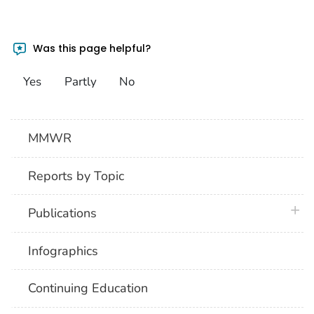
Was this page helpful?
Yes
Partly
No
MMWR
Reports by Topic
plus 
Publications
Infographics
Continuing Education