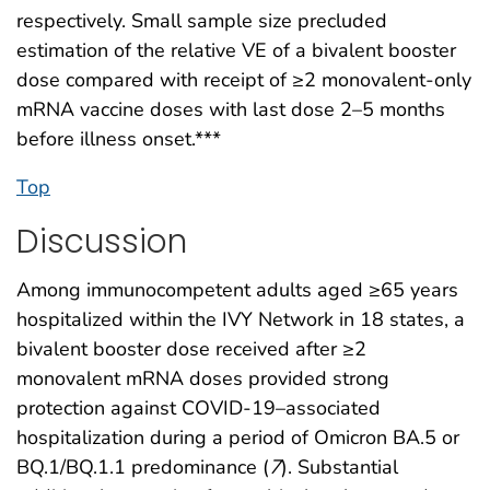
respectively. Small sample size precluded
estimation of the relative VE of a bivalent booster
dose compared with receipt of ≥2 monovalent-only
mRNA vaccine doses with last dose 2–5 months
before illness onset.***
Top
Discussion
Among immunocompetent adults aged ≥65 years
hospitalized within the IVY Network in 18 states, a
bivalent booster dose received after ≥2
monovalent mRNA doses provided strong
protection against COVID-19–associated
hospitalization during a period of Omicron BA.5 or
BQ.1/BQ.1.1 predominance (
7
). Substantial