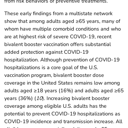
from risk behaviors or preventive treatments.
These early findings from a multistate network
show that among adults aged ≥65 years, many of
whom have multiple comorbid conditions and who
are at highest risk of severe COVID-19, recent
bivalent booster vaccination offers substantial
added protection against COVID-19
hospitalization. Although prevention of COVID-19
hospitalizations is a core goal of the U.S.
vaccination program, bivalent booster dose
coverage in the United States remains low among
adults aged ≥18 years (16%) and adults aged ≥65
years (36%) (
10
). Increasing bivalent booster
coverage among eligible U.S. adults has the
potential to prevent COVID-19 hospitalizations as
COVID-19 incidence and transmission increase. All