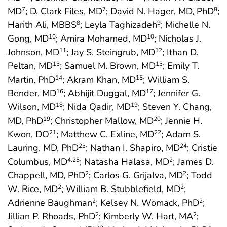
MD
; D. Clark Files, MD
; David N. Hager, MD, PhD
;
7
7
8
Harith Ali, MBBS
; Leyla Taghizadeh
; Michelle N.
8
9
Gong, MD
; Amira Mohamed, MD
; Nicholas J.
10
10
Johnson, MD
; Jay S. Steingrub, MD
; Ithan D.
11
12
Peltan, MD
; Samuel M. Brown, MD
; Emily T.
13
13
Martin, PhD
; Akram Khan, MD
; William S.
14
15
Bender, MD
; Abhijit Duggal, MD
; Jennifer G.
16
17
Wilson, MD
; Nida Qadir, MD
; Steven Y. Chang,
18
19
MD, PhD
; Christopher Mallow, MD
; Jennie H.
19
20
Kwon, DO
; Matthew C. Exline, MD
; Adam S.
21
22
Lauring, MD, PhD
; Nathan I. Shapiro, MD
; Cristie
23
24
Columbus, MD
; Natasha Halasa, MD
; James D.
4
,25
2
Chappell, MD, PhD
; Carlos G. Grijalva, MD
; Todd
2
2
W. Rice, MD
; William B. Stubblefield, MD
;
2
2
Adrienne Baughman
; Kelsey N. Womack, PhD
;
2
2
Jillian P. Rhoads, PhD
; Kimberly W. Hart, MA
;
2
2