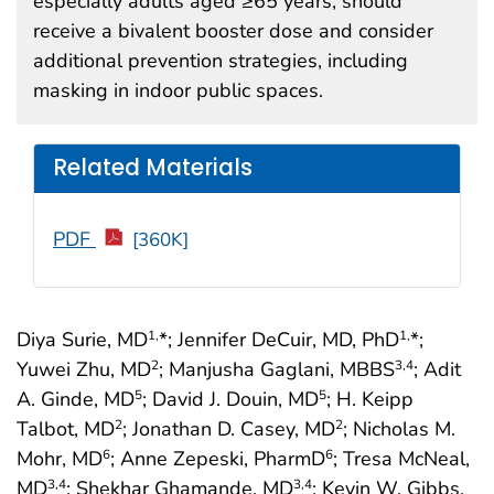
especially adults aged ≥65 years, should
receive a bivalent booster dose and consider
additional prevention strategies, including
masking in indoor public spaces.
Related Materials
PDF
[360K]
Diya Surie, MD
*; Jennifer DeCuir, MD, PhD
*;
1,
1,
Yuwei Zhu, MD
; Manjusha Gaglani, MBBS
; Adit
2
3
,4
A. Ginde, MD
; David J. Douin, MD
; H. Keipp
5
5
Talbot, MD
; Jonathan D. Casey, MD
; Nicholas M.
2
2
Mohr, MD
; Anne Zepeski, PharmD
; Tresa McNeal,
6
6
MD
; Shekhar Ghamande, MD
; Kevin W. Gibbs,
3
,4
3
,4