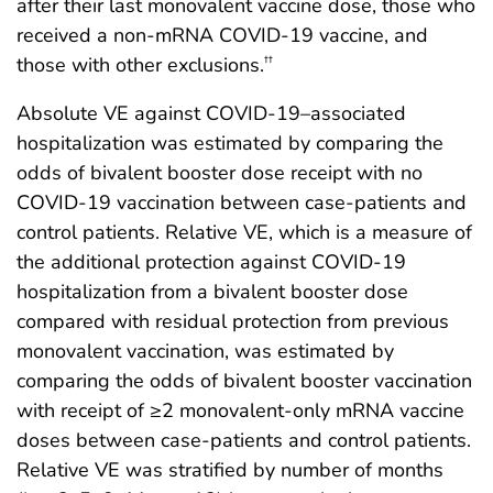
after their last monovalent vaccine dose, those who
received a non-mRNA COVID-19 vaccine, and
those with other exclusions.
††
Absolute VE against COVID-19–associated
hospitalization was estimated by comparing the
odds of bivalent booster dose receipt with no
COVID-19 vaccination between case-patients and
control patients. Relative VE, which is a measure of
the additional protection against COVID-19
hospitalization from a bivalent booster dose
compared with residual protection from previous
monovalent vaccination, was estimated by
comparing the odds of bivalent booster vaccination
with receipt of ≥2 monovalent-only mRNA vaccine
doses between case-patients and control patients.
Relative VE was stratified by number of months