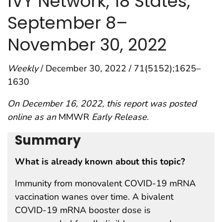
IVY Network, 18 States,
September 8–
November 30, 2022
Weekly
/ December 30, 2022 / 71(5152);1625–
1630
On December 16, 2022, this report was posted
online as an
MMWR
Early Release.
Summary
What is already known about this topic?
Immunity from monovalent COVID-19 mRNA
vaccination wanes over time. A bivalent
COVID-19 mRNA booster dose is