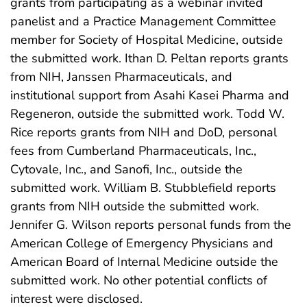
grants from participating as a webinar invited
panelist and a Practice Management Committee
member for Society of Hospital Medicine, outside
the submitted work. Ithan D. Peltan reports grants
from NIH, Janssen Pharmaceuticals, and
institutional support from Asahi Kasei Pharma and
Regeneron, outside the submitted work. Todd W.
Rice reports grants from NIH and DoD, personal
fees from Cumberland Pharmaceuticals, Inc.,
Cytovale, Inc., and Sanofi, Inc., outside the
submitted work. William B. Stubblefield reports
grants from NIH outside the submitted work.
Jennifer G. Wilson reports personal funds from the
American College of Emergency Physicians and
American Board of Internal Medicine outside the
submitted work. No other potential conflicts of
interest were disclosed.