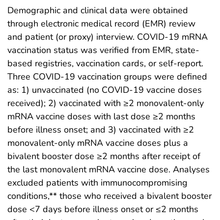
Demographic and clinical data were obtained
through electronic medical record (EMR) review
and patient (or proxy) interview. COVID-19 mRNA
vaccination status was verified from EMR, state-
based registries, vaccination cards, or self-report.
Three COVID-19 vaccination groups were defined
as: 1) unvaccinated (no COVID-19 vaccine doses
received); 2) vaccinated with ≥2 monovalent-only
mRNA vaccine doses with last dose ≥2 months
before illness onset; and 3) vaccinated with ≥2
monovalent-only mRNA vaccine doses plus a
bivalent booster dose ≥2 months after receipt of
the last monovalent mRNA vaccine dose. Analyses
excluded patients with immunocompromising
conditions,** those who received a bivalent booster
dose <7 days before illness onset or ≤2 months