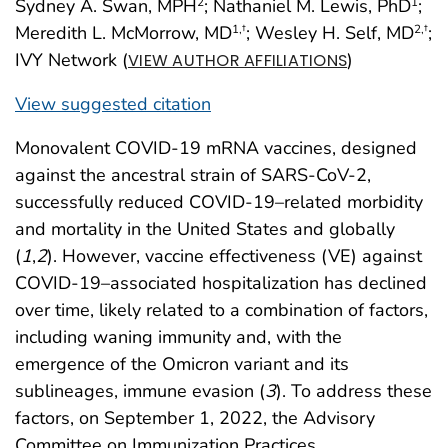
Sydney A. Swan, MPH
; Nathaniel M. Lewis, PhD
;
2
1
Meredith L. McMorrow, MD
; Wesley H. Self, MD
;
1
,†
2
,†
IVY Network (
)
VIEW AUTHOR AFFILIATIONS
View suggested citation
Monovalent COVID-19 mRNA vaccines, designed
against the ancestral strain of SARS-CoV-2,
successfully reduced COVID-19–related morbidity
and mortality in the United States and globally
(
1
,
2
). However, vaccine effectiveness (VE) against
COVID-19–associated hospitalization has declined
over time, likely related to a combination of factors,
including waning immunity and, with the
emergence of the Omicron variant and its
sublineages, immune evasion (
3
). To address these
factors, on September 1, 2022, the Advisory
Committee on Immunization Practices