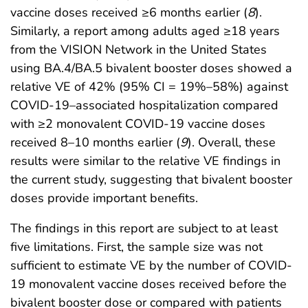
vaccine doses received ≥6 months earlier (
8
).
Similarly, a report among adults aged ≥18 years
from the VISION Network in the United States
using BA.4/BA.5 bivalent booster doses showed a
relative VE of 42% (95% CI = 19%–58%) against
COVID-19–associated hospitalization compared
with ≥2 monovalent COVID-19 vaccine doses
received 8–10 months earlier (
9
). Overall, these
results were similar to the relative VE findings in
the current study, suggesting that bivalent booster
doses provide important benefits.
The findings in this report are subject to at least
five limitations. First, the sample size was not
sufficient to estimate VE by the number of COVID-
19 monovalent vaccine doses received before the
bivalent booster dose or compared with patients