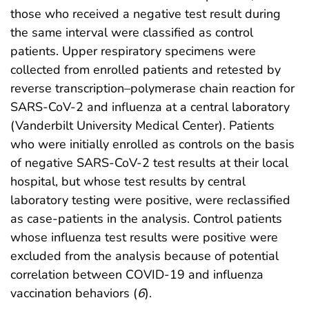
those who received a negative test result during
the same interval were classified as control
patients. Upper respiratory specimens were
collected from enrolled patients and retested by
reverse transcription–polymerase chain reaction for
SARS-CoV-2 and influenza at a central laboratory
(Vanderbilt University Medical Center). Patients
who were initially enrolled as controls on the basis
of negative SARS-CoV-2 test results at their local
hospital, but whose test results by central
laboratory testing were positive, were reclassified
as case-patients in the analysis. Control patients
whose influenza test results were positive were
excluded from the analysis because of potential
correlation between COVID-19 and influenza
vaccination behaviors (
6
).