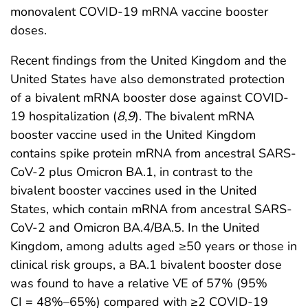
monovalent COVID-19 mRNA vaccine booster
doses.
Recent findings from the United Kingdom and the
United States have also demonstrated protection
of a bivalent mRNA booster dose against COVID-
19 hospitalization (
8
,
9
). The bivalent mRNA
booster vaccine used in the United Kingdom
contains spike protein mRNA from ancestral SARS-
CoV-2 plus Omicron BA.1, in contrast to the
bivalent booster vaccines used in the United
States, which contain mRNA from ancestral SARS-
CoV-2 and Omicron BA.4/BA.5. In the United
Kingdom, among adults aged ≥50 years or those in
clinical risk groups, a BA.1 bivalent booster dose
was found to have a relative VE of 57% (95%
CI = 48%–65%) compared with ≥2 COVID-19