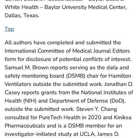
White Health – Baylor University Medical Center,
Dallas, Texas.
Top
All authors have completed and submitted the
International Committee of Medical Journal Editors
form for disclosure of potential conflicts of interest.
Samuel M. Brown reports serving as the data and
safety monitoring board (DSMB) chair for Hamilton
Ventilators outside the submitted work. Jonathan D.
Casey reports grants from the National Institutes of
Health (NIH) and Department of Defense (DoD),
outside the submitted work. Steven Y. Chang
consulted for PureTech Health in 2020 and Kiniksa
Pharmaceuticals and is a DSMB member for an
investigator-initiated study at UCLA. James D.