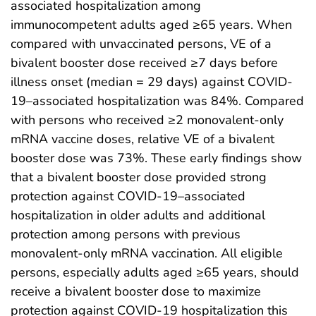
associated hospitalization among
immunocompetent adults aged ≥65 years. When
compared with unvaccinated persons, VE of a
bivalent booster dose received ≥7 days before
illness onset (median = 29 days) against COVID-
19–associated hospitalization was 84%. Compared
with persons who received ≥2 monovalent-only
mRNA vaccine doses, relative VE of a bivalent
booster dose was 73%. These early findings show
that a bivalent booster dose provided strong
protection against COVID-19–associated
hospitalization in older adults and additional
protection among persons with previous
monovalent-only mRNA vaccination. All eligible
persons, especially adults aged ≥65 years, should
receive a bivalent booster dose to maximize
protection against COVID-19 hospitalization this