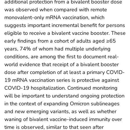
additional protection from a bivalent booster dose
was observed when compared with remote
monovalent-only mRNA vaccination, which
suggests important incremental benefit for persons
eligible to receive a bivalent vaccine booster. These
early findings from a cohort of adults aged ≥65
years, 74% of whom had multiple underlying
conditions, are among the first to document real-
world evidence that receipt of a bivalent booster
dose after completion of at least a primary COVID-
19 mRNA vaccination series is protective against
COVID-19 hospitalization. Continued monitoring
will be important to understand ongoing protection
in the context of expanding Omicron sublineages
and new emerging variants, as well as whether
waning of bivalent vaccine-induced immunity over
time is observed, similar to that seen after