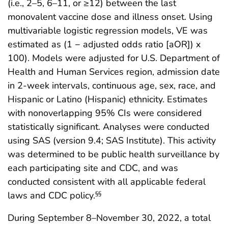
(i.e., 2–5, 6–11, or ≥12) between the last
monovalent vaccine dose and illness onset. Using
multivariable logistic regression models, VE was
estimated as (1 − adjusted odds ratio [aOR]) x
100). Models were adjusted for U.S. Department of
Health and Human Services region, admission date
in 2-week intervals, continuous age, sex, race, and
Hispanic or Latino (Hispanic) ethnicity. Estimates
with nonoverlapping 95% CIs were considered
statistically significant. Analyses were conducted
using SAS (version 9.4; SAS Institute). This activity
was determined to be public health surveillance by
each participating site and CDC, and was
conducted consistent with all applicable federal
laws and CDC policy.
§§
During September 8–November 30, 2022, a total