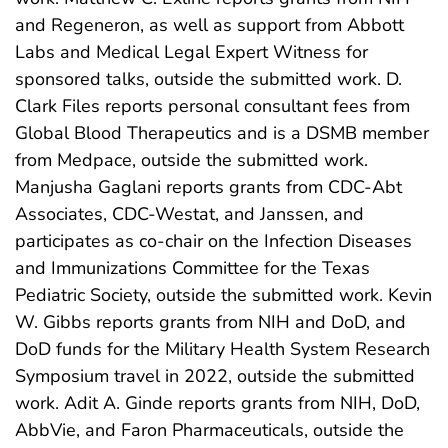
and Regeneron, as well as support from Abbott
Labs and Medical Legal Expert Witness for
sponsored talks, outside the submitted work. D.
Clark Files reports personal consultant fees from
Global Blood Therapeutics and is a DSMB member
from Medpace, outside the submitted work.
Manjusha Gaglani reports grants from CDC-Abt
Associates, CDC-Westat, and Janssen, and
participates as co-chair on the Infection Diseases
and Immunizations Committee for the Texas
Pediatric Society, outside the submitted work. Kevin
W. Gibbs reports grants from NIH and DoD, and
DoD funds for the Military Health System Research
Symposium travel in 2022, outside the submitted
work. Adit A. Ginde reports grants from NIH, DoD,
AbbVie, and Faron Pharmaceuticals, outside the