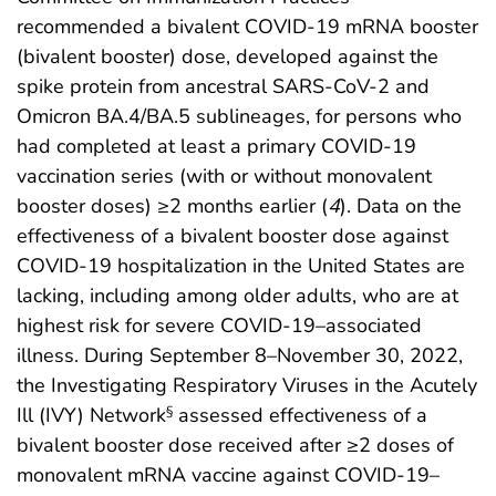
recommended a bivalent COVID-19 mRNA booster
(bivalent booster) dose, developed against the
spike protein from ancestral SARS-CoV-2 and
Omicron BA.4/BA.5 sublineages, for persons who
had completed at least a primary COVID-19
vaccination series (with or without monovalent
booster doses) ≥2 months earlier (
4
). Data on the
effectiveness of a bivalent booster dose against
COVID-19 hospitalization in the United States are
lacking, including among older adults, who are at
highest risk for severe COVID-19–associated
illness. During September 8–November 30, 2022,
the Investigating Respiratory Viruses in the Acutely
Ill (IVY) Network
assessed effectiveness of a
§
bivalent booster dose received after ≥2 doses of
monovalent mRNA vaccine against COVID-19–