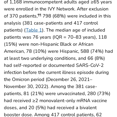
of 1,168 immunocompetent adults aged ≥65 years
were enrolled in the IVY Network. After exclusion
of 370 patients,
798 (68%) were included in this
¶¶
analysis (381 case-patients and 417 control
patients) (
Table 1
). The median age of included
patients was 76 years (IQR = 70–83 years), 118
(15%) were non-Hispanic Black or African
American, 78 (10%) were Hispanic, 588 (74%) had
at least two underlying conditions, and 66 (8%)
had self-reported or documented SARS-CoV-2
infection before the current illness episode during
the Omicron period (December 26, 2021–
November 30, 2022). Among the 381 case-
patients, 81 (21%) were unvaccinated, 280 (73%)
had received ≥2 monovalent-only mRNA vaccine
doses, and 20 (5%) had received a bivalent
booster dose. Among 417 control patients, 62