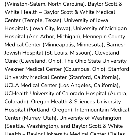
(Winston-Salem, North Carolina), Baylor Scott &
White Health – Baylor Scott & White Medical
Center (Temple, Texas), University of Iowa
Hospitals (Iowa City, Iowa), University of Michigan
Hospital (Ann Arbor, Michigan), Hennepin County
Medical Center (Minneapolis, Minnesota), Barnes-
Jewish Hospital (St. Louis, Missouri), Cleveland
Clinic (Cleveland, Ohio), The Ohio State University
Wexner Medical Center (Columbus, Ohio), Stanford
University Medical Center (Stanford, California),
UCLA Medical Center (Los Angeles, California),
UCHealth University of Colorado Hospital (Aurora,
Colorado), Oregon Health & Sciences University
Hospital (Portland, Oregon), Intermountain Medical
Center (Murray, Utah), University of Washington
(Seattle, Washington), and Baylor Scott & White
Health – Baylor University Medical Center (Dallas,