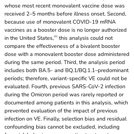
whose most recent monovalent vaccine dose was
received 2–5 months before illness onset. Second,
because use of monovalent COVID-19 mRNA
vaccines as a booster dose is no longer authorized
in the United States,
this analysis could not
†††
compare the effectiveness of a bivalent booster
dose with a monovalent booster dose administered
during the same period. Third, the analysis period
includes both BA.5- and BQ.1/BQ.1.1–predominant
periods; therefore, variant-specific VE could not be
evaluated. Fourth, previous SARS-CoV-2 infection
during the Omicron period was rarely reported or
documented among patients in this analysis, which
prevented evaluation of the impact of previous
infection on VE. Finally, selection bias and residual
confounding bias cannot be excluded, including