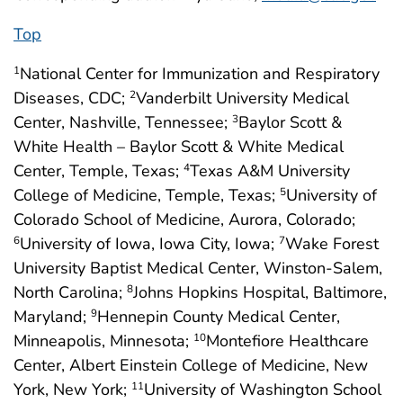
Top
National Center for Immunization and Respiratory
1
Diseases, CDC;
Vanderbilt University Medical
2
Center, Nashville, Tennessee;
Baylor Scott &
3
White Health – Baylor Scott & White Medical
Center, Temple, Texas;
Texas A&M University
4
College of Medicine, Temple, Texas;
University of
5
Colorado School of Medicine, Aurora, Colorado;
University of Iowa, Iowa City, Iowa;
Wake Forest
6
7
University Baptist Medical Center, Winston-Salem,
North Carolina;
Johns Hopkins Hospital, Baltimore,
8
Maryland;
Hennepin County Medical Center,
9
Minneapolis, Minnesota;
Montefiore Healthcare
10
Center, Albert Einstein College of Medicine, New
York, New York;
University of Washington School
11