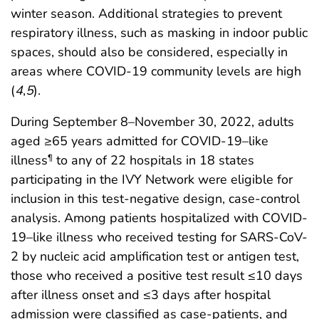
winter season. Additional strategies to prevent
respiratory illness, such as masking in indoor public
spaces, should also be considered, especially in
areas where COVID-19 community levels are high
(
4
,
5
).
During September 8–November 30, 2022, adults
aged ≥65 years admitted for COVID-19–like
illness
to any of 22 hospitals in 18 states
¶
participating in the IVY Network were eligible for
inclusion in this test-negative design, case-control
analysis. Among patients hospitalized with COVID-
19–like illness who received testing for SARS-CoV-
2 by nucleic acid amplification test or antigen test,
those who received a positive test result ≤10 days
after illness onset and ≤3 days after hospital
admission were classified as case-patients, and