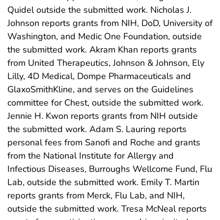
Quidel outside the submitted work. Nicholas J.
Johnson reports grants from NIH, DoD, University of
Washington, and Medic One Foundation, outside
the submitted work. Akram Khan reports grants
from United Therapeutics, Johnson & Johnson, Ely
Lilly, 4D Medical, Dompe Pharmaceuticals and
GlaxoSmithKline, and serves on the Guidelines
committee for Chest, outside the submitted work.
Jennie H. Kwon reports grants from NIH outside
the submitted work. Adam S. Lauring reports
personal fees from Sanofi and Roche and grants
from the National Institute for Allergy and
Infectious Diseases, Burroughs Wellcome Fund, Flu
Lab, outside the submitted work. Emily T. Martin
reports grants from Merck, Flu Lab, and NIH,
outside the submitted work. Tresa McNeal reports