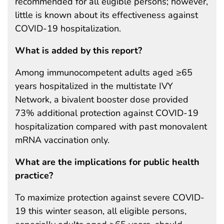
recommended for all eligible persons; however,
little is known about its effectiveness against
COVID-19 hospitalization.
What is added by this report?
Among immunocompetent adults aged ≥65
years hospitalized in the multistate IVY
Network, a bivalent booster dose provided
73% additional protection against COVID-19
hospitalization compared with past monovalent
mRNA vaccination only.
What are the implications for public health
practice?
To maximize protection against severe COVID-
19 this winter season, all eligible persons,