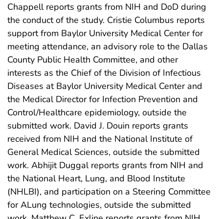
Chappell reports grants from NIH and DoD during
the conduct of the study. Cristie Columbus reports
support from Baylor University Medical Center for
meeting attendance, an advisory role to the Dallas
County Public Health Committee, and other
interests as the Chief of the Division of Infectious
Diseases at Baylor University Medical Center and
the Medical Director for Infection Prevention and
Control/Healthcare epidemiology, outside the
submitted work. David J. Douin reports grants
received from NIH and the National Institute of
General Medical Sciences, outside the submitted
work. Abhijit Duggal reports grants from NIH and
the National Heart, Lung, and Blood Institute
(NHLBI), and participation on a Steering Committee
for ALung technologies, outside the submitted
work. Matthew C. Exline reports grants from NIH