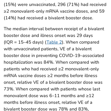
(15%) were unvaccinated, 296 (71%) had received
≥2 monovalent-only mRNA vaccine doses, and 59
(14%) had received a bivalent booster dose.
The median interval between receipt of a bivalent
booster dose and illness onset was 29 days
(IQR = 15–45 days) (
Table 2
). When compared
with unvaccinated patients, VE of a bivalent
booster dose in preventing COVID-19–associated
hospitalization was 84%. When compared with
patients who had received ≥2 monovalent-only
mRNA vaccine doses ≥2 months before illness
onset, relative VE of a bivalent booster dose was
73%. When compared with patients whose last
monovalent dose was 6–11 months and ≥12
months before illness onset, relative VE of a
bivalent booster dose was 78% and 83%,