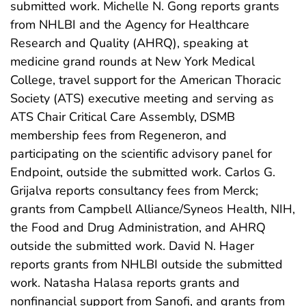
submitted work. Michelle N. Gong reports grants
from NHLBI and the Agency for Healthcare
Research and Quality (AHRQ), speaking at
medicine grand rounds at New York Medical
College, travel support for the American Thoracic
Society (ATS) executive meeting and serving as
ATS Chair Critical Care Assembly, DSMB
membership fees from Regeneron, and
participating on the scientific advisory panel for
Endpoint, outside the submitted work. Carlos G.
Grijalva reports consultancy fees from Merck;
grants from Campbell Alliance/Syneos Health, NIH,
the Food and Drug Administration, and AHRQ
outside the submitted work. David N. Hager
reports grants from NHLBI outside the submitted
work. Natasha Halasa reports grants and
nonfinancial support from Sanofi, and grants from