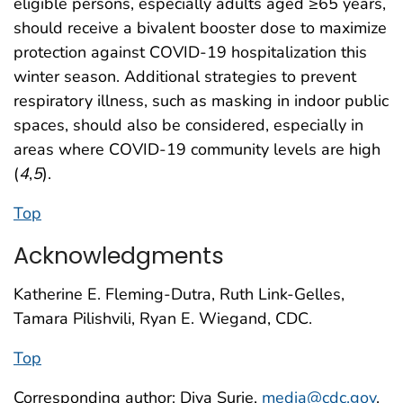
eligible persons, especially adults aged ≥65 years,
should receive a bivalent booster dose to maximize
protection against COVID-19 hospitalization this
winter season. Additional strategies to prevent
respiratory illness, such as masking in indoor public
spaces, should also be considered, especially in
areas where COVID-19 community levels are high
(
4
,
5
).
Top
Acknowledgments
Katherine E. Fleming-Dutra, Ruth Link-Gelles,
Tamara Pilishvili, Ryan E. Wiegand, CDC.
Top
Corresponding author: Diya Surie,
media@cdc.gov
.