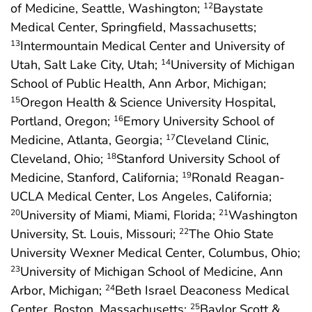
of Medicine, Seattle, Washington;
Baystate
12
Medical Center, Springfield, Massachusetts;
Intermountain Medical Center and University of
13
Utah, Salt Lake City, Utah;
University of Michigan
14
School of Public Health, Ann Arbor, Michigan;
Oregon Health & Science University Hospital,
15
Portland, Oregon;
Emory University School of
16
Medicine, Atlanta, Georgia;
Cleveland Clinic,
17
Cleveland, Ohio;
Stanford University School of
18
Medicine, Stanford, California;
Ronald Reagan-
19
UCLA Medical Center, Los Angeles, California;
University of Miami, Miami, Florida;
Washington
20
21
University, St. Louis, Missouri;
The Ohio State
22
University Wexner Medical Center, Columbus, Ohio;
University of Michigan School of Medicine, Ann
23
Arbor, Michigan;
Beth Israel Deaconess Medical
24
Center, Boston, Massachusetts;
Baylor Scott &
25