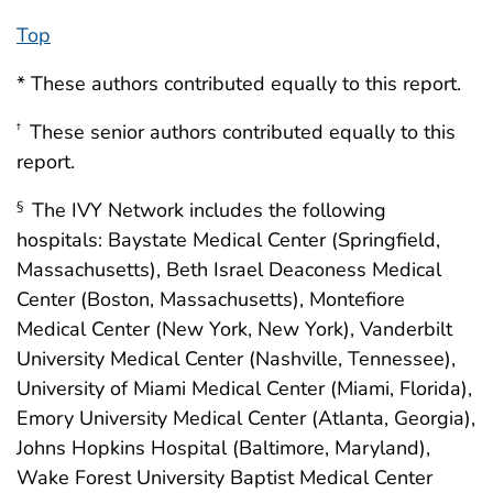
Top
* These authors contributed equally to this report.
These senior authors contributed equally to this
†
report.
The IVY Network includes the following
§
hospitals: Baystate Medical Center (Springfield,
Massachusetts), Beth Israel Deaconess Medical
Center (Boston, Massachusetts), Montefiore
Medical Center (New York, New York), Vanderbilt
University Medical Center (Nashville, Tennessee),
University of Miami Medical Center (Miami, Florida),
Emory University Medical Center (Atlanta, Georgia),
Johns Hopkins Hospital (Baltimore, Maryland),
Wake Forest University Baptist Medical Center