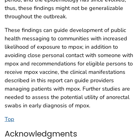
thus, these findings might not be generalizable
throughout the outbreak.
These findings can guide development of public
health messaging to communities with increased
likelihood of exposure to mpox; in addition to
avoiding close personal contact with someone with
mpox and recommendations for eligible persons to
receive mpox vaccine, the clinical manifestations
described in this report can guide providers
managing patients with mpox. Further studies are
needed to assess the potential utility of anorectal
swabs in early diagnosis of mpox.
Top
Acknowledgments