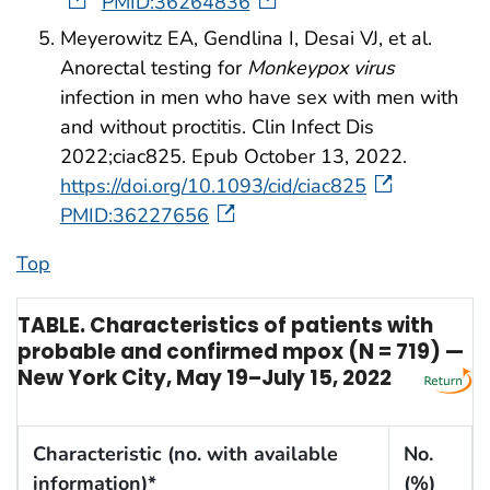
PMID:36264836
Meyerowitz EA, Gendlina I, Desai VJ, et al.
Anorectal testing for
Monkeypox virus
infection in men who have sex with men with
and without proctitis. Clin Infect Dis
2022;ciac825. Epub October 13, 2022.
https://doi.org/10.1093/cid/ciac825
PMID:36227656
Top
TABLE. Characteristics of patients with
probable and confirmed mpox (N = 719) —
New York City, May 19–July 15, 2022
Characteristic (no. with available
No.
information)*
(%)