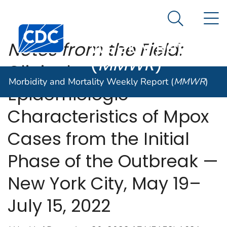
Morbidity and
An official website of the United States government
N
Here's how you know
Mortality
Search Me
Centers for Disease Control and Prevention. CDC twen
Weekly Report
Notes from the Field:
(
MMWR
)
Clinical and
Morbidity and Mortality Weekly Report (
MMWR
)
Epidemiologic
Characteristics of Mpox
Cases from the Initial
Phase of the Outbreak —
New York City, May 19–
July 15, 2022