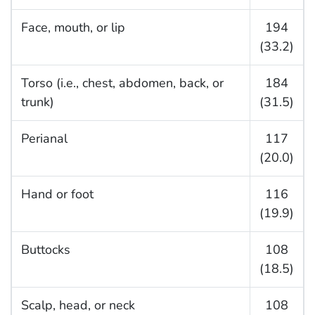
Face, mouth, or lip
194
(33.2)
Torso (i.e., chest, abdomen, back, or
184
trunk)
(31.5)
Perianal
117
(20.0)
Hand or foot
116
(19.9)
Buttocks
108
(18.5)
Scalp, head, or neck
108