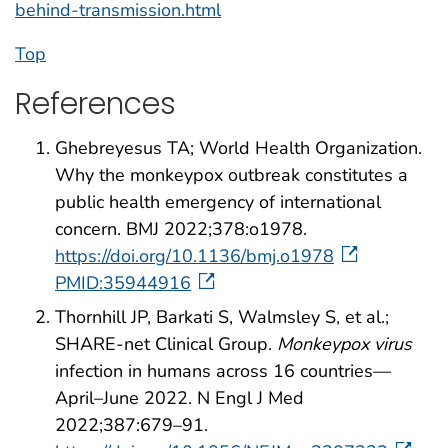
behind-transmission.html
Top
References
Ghebreyesus TA; World Health Organization.
Why the monkeypox outbreak constitutes a
public health emergency of international
concern. BMJ 2022;378:o1978.
https://doi.org/10.1136/bmj.o1978
PMID:35944916
Thornhill JP, Barkati S, Walmsley S, et al.;
SHARE-net Clinical Group.
Monkeypox virus
infection in humans across 16 countries—
April–June 2022. N Engl J Med
2022;387:679–91.