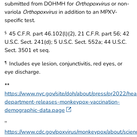
submitted from DOHMH for
Orthopoxvirus
or non-
variola
Orthopoxvirus
in addition to an MPXV-
specific test.
45 C.F.R. part 46.102(l)(2), 21 C.F.R. part 56; 42
§
U.S.C. Sect. 241(d); 5 U.S.C. Sect. 552a; 44 U.S.C.
Sect. 3501 et seq.
Includes eye lesion, conjunctivitis, red eyes, or
¶
eye discharge.
**
https://www.nyc.gov/site/doh/about/press/pr2022/hea
department-releases-monkeypox-vaccination-
demographic-data.page
††
https://www.cdc.gov/poxvirus/monkeypox/about/scien