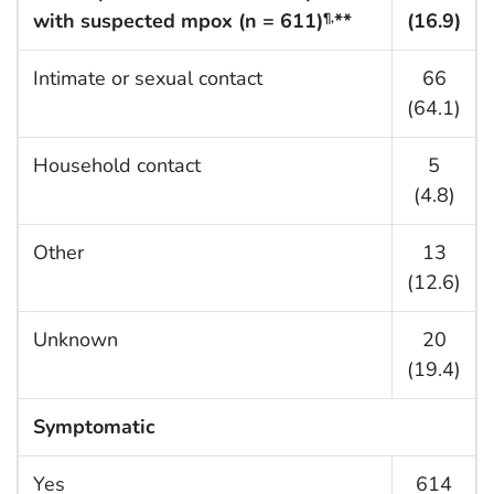
with suspected mpox (n = 611)
**
(16.9)
¶,
Intimate or sexual contact
66
(64.1)
Household contact
5
(4.8)
Other
13
(12.6)
Unknown
20
(19.4)
Symptomatic
Yes
614