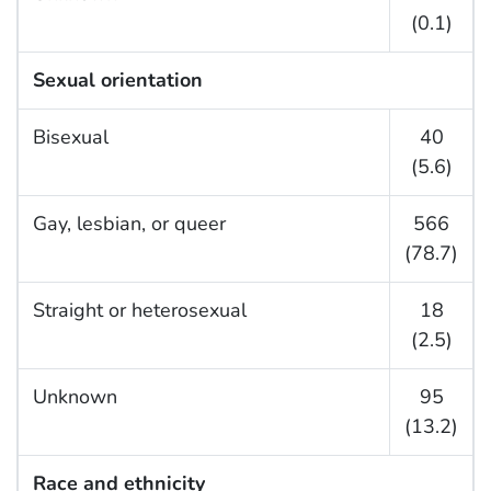
(0.1)
Sexual orientation
Bisexual
40
(5.6)
Gay, lesbian, or queer
566
(78.7)
Straight or heterosexual
18
(2.5)
Unknown
95
(13.2)
Race and ethnicity