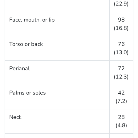
(22.9)
Face, mouth, or lip
98
(16.8)
Torso or back
76
(13.0)
Perianal
72
(12.3)
Palms or soles
42
(7.2)
Neck
28
(4.8)