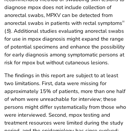
diagnose mpox does not include collection of
anorectal swabs, MPXV can be detected from
anorectal swabs in patients with rectal symptoms
††
(
5
). Additional studies evaluating anorectal swabs
for use in mpox diagnosis might expand the range
of potential specimens and enhance the possibility
for early diagnosis among symptomatic persons at
risk for mpox but without cutaneous lesions.
The findings in this report are subject to at least
two limitations. First, data were missing for
approximately 15% of patients, more than one half
of whom were unreachable for interview; these
persons might differ systematically from those who
were interviewed. Second, mpox testing and
treatment resources were limited during the study
period, and the epidemiology has since evolved;