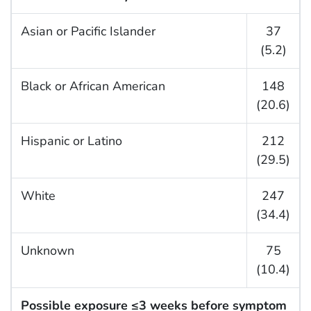
Asian or Pacific Islander
37
(5.2)
Black or African American
148
(20.6)
Hispanic or Latino
212
(29.5)
White
247
(34.4)
Unknown
75
(10.4)
Possible exposure ≤3 weeks before symptom