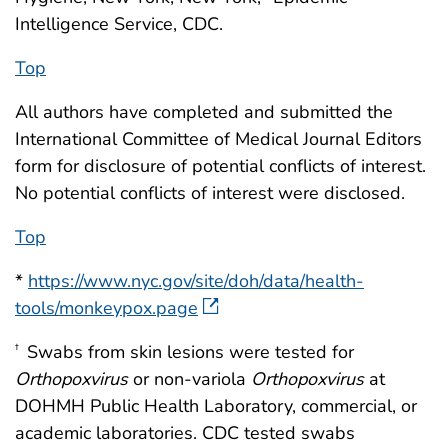
Intelligence Service, CDC.
Top
All authors have completed and submitted the
International Committee of Medical Journal Editors
form for disclosure of potential conflicts of interest.
No potential conflicts of interest were disclosed.
Top
*
https://www.nyc.gov/site/doh/data/health-
tools/monkeypox.page
Swabs from skin lesions were tested for
†
Orthopoxvirus
or non-variola
Orthopoxvirus
at
DOHMH Public Health Laboratory, commercial, or
academic laboratories. CDC tested swabs