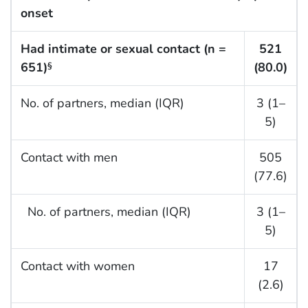
onset
Had intimate or sexual contact (n =
521
651)
(80.0)
§
No. of partners, median (IQR)
3 (1–
5)
Contact with men
505
(77.6)
No. of partners, median (IQR)
3 (1–
5)
Contact with women
17
(2.6)