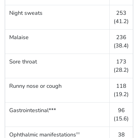
Night sweats
253
(41.2)
Malaise
236
(38.4)
Sore throat
173
(28.2)
Runny nose or cough
118
(19.2)
Gastrointestinal***
96
(15.6)
Ophthalmic manifestations
38
†††