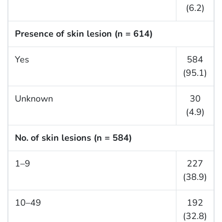
(6.2)
Presence of skin lesion (n = 614)
Yes
584
(95.1)
Unknown
30
(4.9)
No. of skin lesions (n = 584)
1–9
227
(38.9)
10–49
192
(32.8)