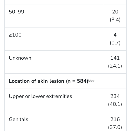
50–99
20
(3.4)
≥100
4
(0.7)
Unknown
141
(24.1)
Location of skin lesion (n = 584)
§§§
Upper or lower extremities
234
(40.1)
Genitals
216
(37.0)