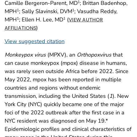
Camille Bergeron-Parent, MD
; Brittan Badenhop,
1
MPH
; Sally Slavinski, DVM
; Vasudha Reddy,
1
1
MPH
; Ellen H. Lee, MD
(
1
1
VIEW AUTHOR
)
AFFILIATIONS
View suggested citation
Monkeypox virus
(MPXV), an
Orthopoxvirus
that
can cause monkeypox (mpox) disease in humans,
was rarely seen outside Africa before 2022. Since
May 2022, mpox has been reported in multiple
countries and regions without endemic
transmission, including the United States (
1
). New
York City (NYC) quickly became one of the major
foci of the 2022 outbreak after the first case in a
NYC resident was diagnosed on May 19.*
Epidemiologic profiles and clinical characteristics of