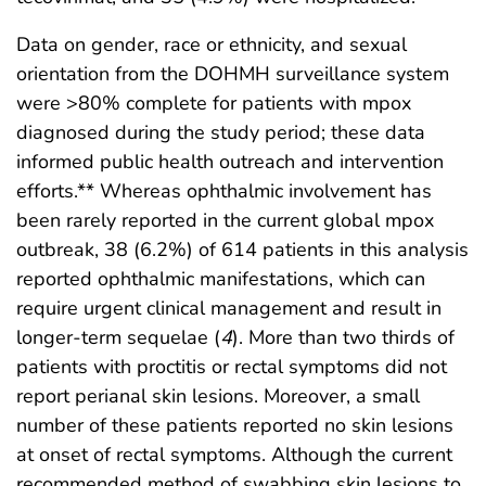
Data on gender, race or ethnicity, and sexual
orientation from the DOHMH surveillance system
were >80% complete for patients with mpox
diagnosed during the study period; these data
informed public health outreach and intervention
efforts.** Whereas ophthalmic involvement has
been rarely reported in the current global mpox
outbreak, 38 (6.2%) of 614 patients in this analysis
reported ophthalmic manifestations, which can
require urgent clinical management and result in
longer-term sequelae (
4
). More than two thirds of
patients with proctitis or rectal symptoms did not
report perianal skin lesions. Moreover, a small
number of these patients reported no skin lesions
at onset of rectal symptoms. Although the current
recommended method of swabbing skin lesions to