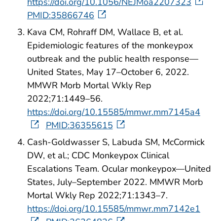
https://doi.org/10.1056/NEJMoa2207323
PMID:35866746
Kava CM, Rohraff DM, Wallace B, et al.
Epidemiologic features of the monkeypox
outbreak and the public health response—
United States, May 17–October 6, 2022.
MMWR Morb Mortal Wkly Rep
2022;71:1449–56.
https://doi.org/10.15585/mmwr.mm7145a4
PMID:36355615
Cash-Goldwasser S, Labuda SM, McCormick
DW, et al.; CDC Monkeypox Clinical
Escalations Team. Ocular monkeypox—United
States, July–September 2022. MMWR Morb
Mortal Wkly Rep 2022;71:1343–7.
https://doi.org/10.15585/mmwr.mm7142e1