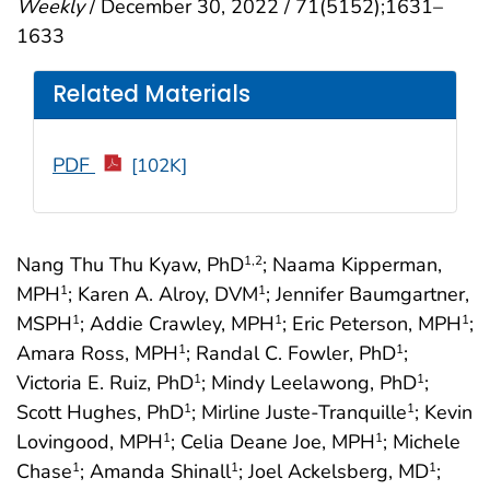
Weekly
/ December 30, 2022 / 71(5152);1631–
1633
Related Materials
PDF
[102K]
Nang Thu Thu Kyaw, PhD
; Naama Kipperman,
1
,2
MPH
; Karen A. Alroy, DVM
; Jennifer Baumgartner,
1
1
MSPH
; Addie Crawley, MPH
; Eric Peterson, MPH
;
1
1
1
Amara Ross, MPH
; Randal C. Fowler, PhD
;
1
1
Victoria E. Ruiz, PhD
; Mindy Leelawong, PhD
;
1
1
Scott Hughes, PhD
; Mirline Juste-Tranquille
; Kevin
1
1
Lovingood, MPH
; Celia Deane Joe, MPH
; Michele
1
1
Chase
; Amanda Shinall
; Joel Ackelsberg, MD
;
1
1
1