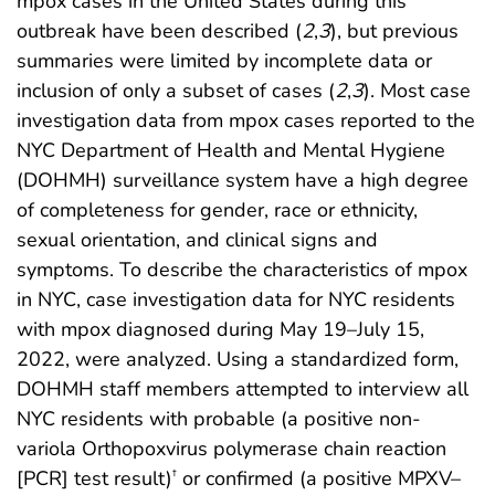
mpox cases in the United States during this
outbreak have been described (
2
,
3
), but previous
summaries were limited by incomplete data or
inclusion of only a subset of cases (
2
,
3
). Most case
investigation data from mpox cases reported to the
NYC Department of Health and Mental Hygiene
(DOHMH) surveillance system have a high degree
of completeness for gender, race or ethnicity,
sexual orientation, and clinical signs and
symptoms. To describe the characteristics of mpox
in NYC, case investigation data for NYC residents
with mpox diagnosed during May 19–July 15,
2022, were analyzed. Using a standardized form,
DOHMH staff members attempted to interview all
NYC residents with probable (a positive non-
variola Orthopoxvirus polymerase chain reaction
[PCR] test result)
or confirmed (a positive MPXV–
†