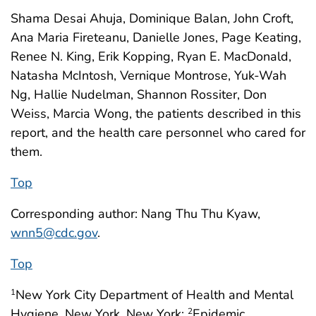
Shama Desai Ahuja, Dominique Balan, John Croft,
Ana Maria Fireteanu, Danielle Jones, Page Keating,
Renee N. King, Erik Kopping, Ryan E. MacDonald,
Natasha McIntosh, Vernique Montrose, Yuk-Wah
Ng, Hallie Nudelman, Shannon Rossiter, Don
Weiss, Marcia Wong, the patients described in this
report, and the health care personnel who cared for
them.
Top
Corresponding author: Nang Thu Thu Kyaw,
wnn5@cdc.gov
.
Top
New York City Department of Health and Mental
1
Hygiene, New York, New York;
Epidemic
2