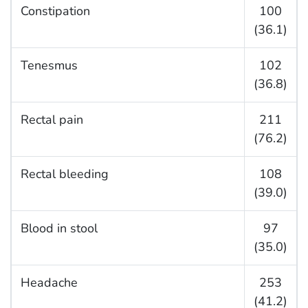
Constipation
100
(36.1)
Tenesmus
102
(36.8)
Rectal pain
211
(76.2)
Rectal bleeding
108
(39.0)
Blood in stool
97
(35.0)
Headache
253
(41.2)