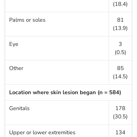
(18.4)
Palms or soles
81
(13.9)
Eye
3
(0.5)
Other
85
(14.5)
Location where skin lesion began (n = 584)
Genitals
178
(30.5)
Upper or lower extremities
134