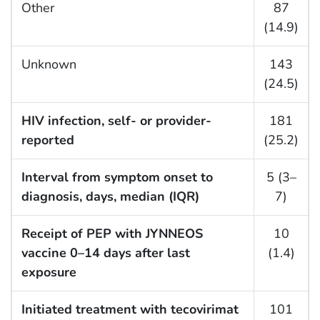
Other
87
(14.9)
Unknown
143
(24.5)
HIV infection, self- or provider-
181
reported
(25.2)
Interval from symptom onset to
5 (3–
diagnosis, days, median (IQR)
7)
Receipt of PEP with JYNNEOS
10
vaccine 0–14 days after last
(1.4)
exposure
Initiated treatment with tecovirimat
101