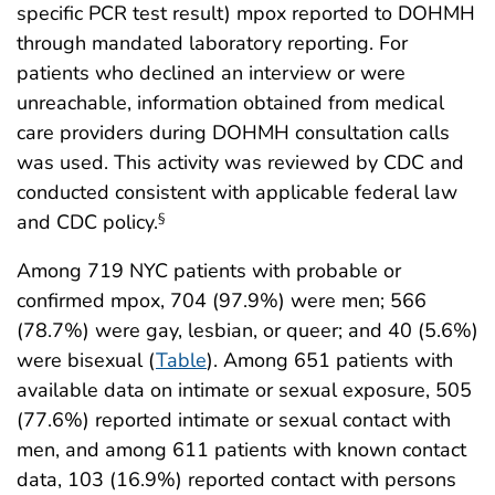
specific PCR test result) mpox reported to DOHMH
through mandated laboratory reporting. For
patients who declined an interview or were
unreachable, information obtained from medical
care providers during DOHMH consultation calls
was used. This activity was reviewed by CDC and
conducted consistent with applicable federal law
and CDC policy.
§
Among 719 NYC patients with probable or
confirmed mpox, 704 (97.9%) were men; 566
(78.7%) were gay, lesbian, or queer; and 40 (5.6%)
were bisexual (
Table
). Among 651 patients with
available data on intimate or sexual exposure, 505
(77.6%) reported intimate or sexual contact with
men, and among 611 patients with known contact
data, 103 (16.9%) reported contact with persons