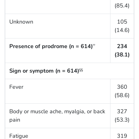
(85.4)
Unknown
105
(14.6)
Presence of prodrome (n = 614)
234
††
(38.1)
Sign or symptom (n = 614)
§§
Fever
360
(58.6)
Body or muscle ache, myalgia, or back
327
pain
(53.3)
Fatigue
319