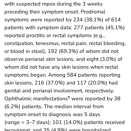
with suspected mpox during the 3 weeks
preceding their symptom onset. Prodromal
symptoms were reported by 234 (38.1%) of 614
patients with symptom data; 277 patients (45.1%)
reported proctitis or rectal symptoms (e.g.,
constipation, tenesmus, rectal pain, rectal bleeding,
or blood in stool), 192 (69.3%) of whom did not
observe perianal skin lesions, and eight (3.0%) of
whom did not have any skin lesions when rectal
symptoms began. Among 584 patients reporting
skin lesions, 216 (37.0%) and 117 (20.0%) had
genital and perianal involvement, respectively.
Ophthalmic manifestations
were reported by 38
¶
(6.2%) patients. The median interval from
symptom onset to diagnosis was 5 days
(range = 3–7 days); 101 (14.0%) patients received
tecovirimat, and 35 (4.9%) were hospitalized.