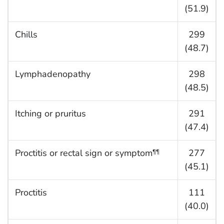
(51.9)
Chills
299
(48.7)
Lymphadenopathy
298
(48.5)
Itching or pruritus
291
(47.4)
Proctitis or rectal sign or symptom
277
¶¶
(45.1)
Proctitis
111
(40.0)