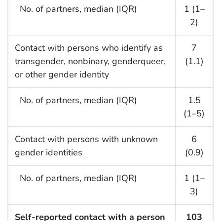
No. of partners, median (IQR)
1 (1–
2)
Contact with persons who identify as
7
transgender, nonbinary, genderqueer,
(1.1)
or other gender identity
No. of partners, median (IQR)
1.5
(1–5)
Contact with persons with unknown
6
gender identities
(0.9)
No. of partners, median (IQR)
1 (1–
3)
Self-reported contact with a person
103