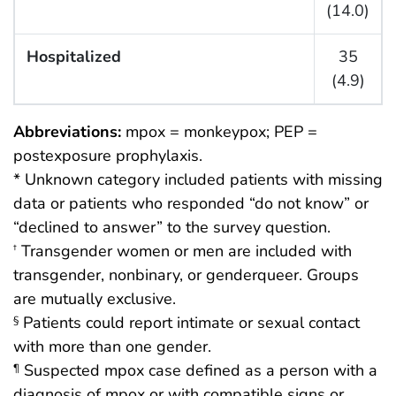
(14.0)
Hospitalized
35
(4.9)
Abbreviations:
mpox = monkeypox; PEP =
postexposure prophylaxis.
* Unknown category included patients with missing
data or patients who responded “do not know” or
“declined to answer” to the survey question.
Transgender women or men are included with
†
transgender, nonbinary, or genderqueer. Groups
are mutually exclusive.
Patients could report intimate or sexual contact
§
with more than one gender.
Suspected mpox case defined as a person with a
¶
diagnosis of mpox or with compatible signs or