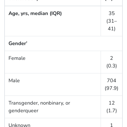
Age, yrs, median (IQR)
35
(31–
41)
Gender
†
Female
2
(0.3)
Male
704
(97.9)
Transgender, nonbinary, or
12
genderqueer
(1.7)
Unknown
1