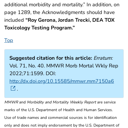
additional morbidity and mortality.” In addition, on
page 1289, the Acknowledgments should have
included
“Roy Gerona, Jordan Trecki, DEA TOX
Toxicology Testing Program.”
Top
Suggested citation for this article:
Erratum:
Vol. 71, No. 40. MMWR Morb Mortal Wkly Rep
2022;71:1599. DOI:
http://dx.doi.org/10.15585/mmwr.mm7150a6
.
MMWR
and
Morbidity and Mortality Weekly Report
are service
marks of the U.S. Department of Health and Human Services.
Use of trade names and commercial sources is for identification
only and does not imply endorsement by the U.S. Department of