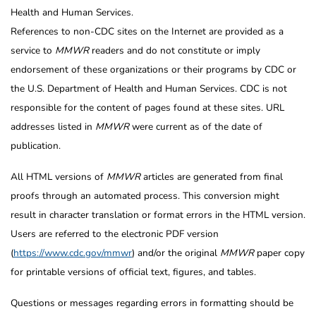
Health and Human Services.
References to non-CDC sites on the Internet are provided as a
service to
MMWR
readers and do not constitute or imply
endorsement of these organizations or their programs by CDC or
the U.S. Department of Health and Human Services. CDC is not
responsible for the content of pages found at these sites. URL
addresses listed in
MMWR
were current as of the date of
publication.
All HTML versions of
MMWR
articles are generated from final
proofs through an automated process. This conversion might
result in character translation or format errors in the HTML version.
Users are referred to the electronic PDF version
(
https://www.cdc.gov/mmwr
) and/or the original
MMWR
paper copy
for printable versions of official text, figures, and tables.
Questions or messages regarding errors in formatting should be