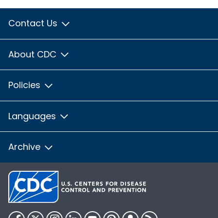
Contact Us
About CDC
Policies
Languages
Archive