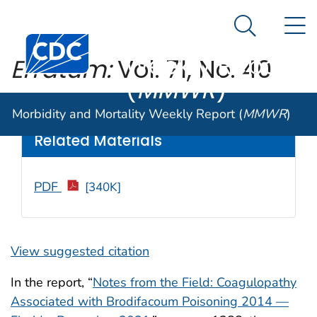
Morbidity and
An official website of the United States government
N
Here's how you know
Mortality
Search Me
Centers for Disease Control and Prevention. CDC twen
Weekly Report
Erratum:
Vol. 71, No. 40
(
MMWR
)
Weekly
/ December 16, 2022 / 71(50);1599
Morbidity and Mortality Weekly Report (
MMWR
)
Related Materials
PDF
[340K]
View suggested citation
In the report, “
Notes from the Field: Coagulopathy
Associated with Brodifacoum Poisoning 2014 —