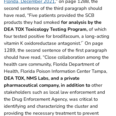
Florida, December 2021
,” on page 1288, the
second sentence of the third paragraph should
have read, “Five patients provided the SCB
products they had smoked
for analysis by the
DEA TOX Toxicology Testing Program,
of which
four tested positive for brodifacoum, a long-acting
vitamin K oxidoreductase antagonist.
On page
†”
1289, the second sentence of the first paragraph
should have read, “Close collaboration among the
health care community, Florida Department of
Health, Florida Poison Information Center Tampa,
DEA TOX, NMS Labs, and a private
pharmaceutical company,
in addition to
other
stakeholders such as local law enforcement and
the Drug Enforcement Agency, was critical to
identifying and characterizing the cluster and
providing the necessary treatment to prevent