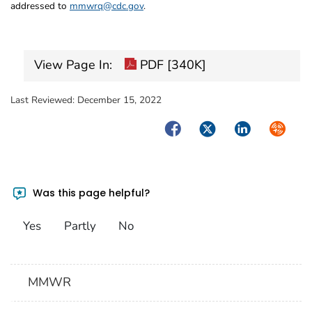
addressed to
mmwrq@cdc.gov
.
View Page In:
PDF [340K]
Last Reviewed:
December 15, 2022
Facebook
Twitter
LinkedIn
Syndica
Was this page helpful?
Yes
Partly
No
MMWR