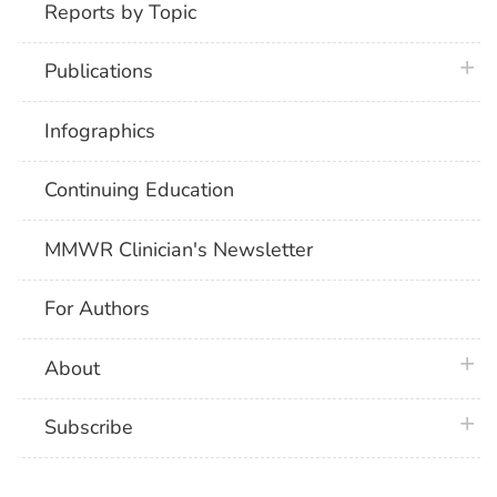
Reports by Topic
plus 
Publications
Infographics
Continuing Education
MMWR Clinician's Newsletter
For Authors
plus 
About
plus 
Subscribe