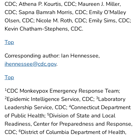
CDC; Athena P. Kourtis, CDC; Maureen J. Miller,
CDC; Sapna Bamrah Morris, CDC; Emily O’Malley
Olsen, CDC; Nicole M. Roth, CDC; Emily Sims, CDC;
Kevin Chatham-Stephens, CDC.
Top
Corresponding author: Ian Hennessee,
ihennessee@cdc.gov
.
Top
CDC Monkeypox Emergency Response Team;
1
Epidemic Intelligence Service, CDC;
Laboratory
2
3
Leadership Service, CDC;
Connecticut Department
4
of Public Health;
Division of State and Local
5
Readiness, Center for Preparedness and Response,
CDC;
District of Columbia Department of Health,
6