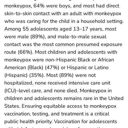
monkeypox, 64% were boys, and most had direct
skin-to-skin contact with an adult with monkeypox
who was caring for the child in a household setting.
Among 55 adolescents aged 13–17 years, most
were male (89%), and male-to-male sexual
contact was the most common presumed exposure
route (66%). Most children and adolescents with
monkeypox were non-Hispanic Black or African
American (Black) (47%) or Hispanic or Latino
(Hispanic) (35%). Most (89%) were not
hospitalized, none received intensive care unit
(ICU)–level care, and none died. Monkeypox in
children and adolescents remains rare in the United
States. Ensuring equitable access to monkeypox
vaccination, testing, and treatment is a critical
public health priority. Vaccination for adolescents