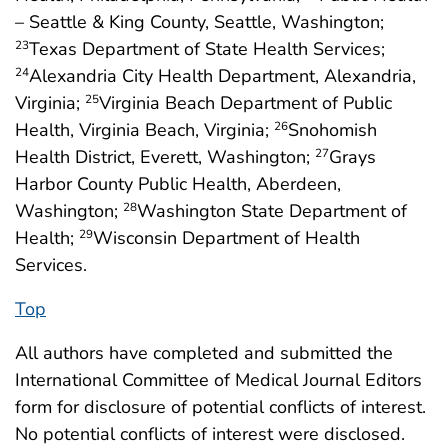
– Seattle & King County, Seattle, Washington;
Texas Department of State Health Services;
23
Alexandria City Health Department, Alexandria,
24
Virginia;
Virginia Beach Department of Public
25
Health, Virginia Beach, Virginia;
Snohomish
26
Health District, Everett, Washington;
Grays
27
Harbor County Public Health, Aberdeen,
Washington;
Washington State Department of
28
Health;
Wisconsin Department of Health
29
Services.
Top
All authors have completed and submitted the
International Committee of Medical Journal Editors
form for disclosure of potential conflicts of interest.
No potential conflicts of interest were disclosed.