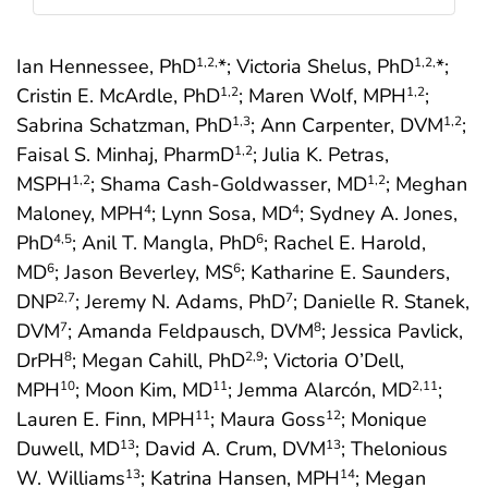
Ian Hennessee, PhD
*; Victoria Shelus, PhD
*;
1
,2,
1
,2,
Cristin E. McArdle, PhD
; Maren Wolf, MPH
;
1
,2
1
,2
Sabrina Schatzman, PhD
; Ann Carpenter, DVM
;
1
,3
1
,2
Faisal S. Minhaj, PharmD
; Julia K. Petras,
1
,2
MSPH
; Shama Cash-Goldwasser, MD
; Meghan
1
,2
1
,2
Maloney, MPH
; Lynn Sosa, MD
; Sydney A. Jones,
4
4
PhD
; Anil T. Mangla, PhD
; Rachel E. Harold,
4
,5
6
MD
; Jason Beverley, MS
; Katharine E. Saunders,
6
6
DNP
; Jeremy N. Adams, PhD
; Danielle R. Stanek,
2
,7
7
DVM
; Amanda Feldpausch, DVM
; Jessica Pavlick,
7
8
DrPH
; Megan Cahill, PhD
; Victoria O’Dell,
8
2
,9
MPH
; Moon Kim, MD
; Jemma Alarcón, MD
;
10
11
2
,11
Lauren E. Finn, MPH
; Maura Goss
; Monique
11
12
Duwell, MD
; David A. Crum, DVM
; Thelonious
13
13
W. Williams
; Katrina Hansen, MPH
; Megan
13
14