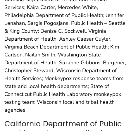
Services; Kaira Carter, Mercedes White,
Philadelphia Department of Public Health; Jennifer
Lenahan, Sargis Pogosjans, Public Health – Seattle
& King County; Denise C. Sockwell, Virginia
Department of Health; Ashley Caesar Cuyler,
Virginia Beach Department of Public Health; Kim
Carlson, Nailah Smith, Washington State
Department of Health; Suzanne Gibbons-Burgener,
Christopher Steward, Wisconsin Department of
Health Services; Monkeypox response teams from
state and local health departments; State of
Connecticut Public Health Laboratory monkeypox
testing team; Wisconsin local and tribal health
agencies.
California Department of Public