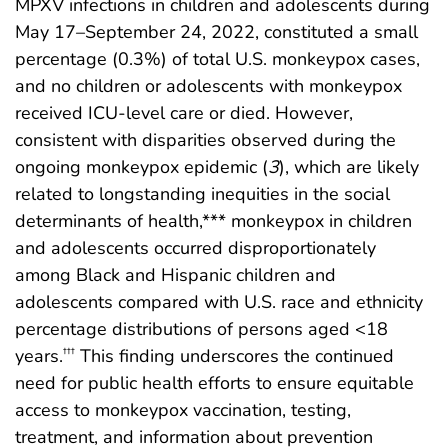
MPXV infections in children and adolescents during
May 17–September 24, 2022, constituted a small
percentage (0.3%) of total U.S. monkeypox cases,
and no children or adolescents with monkeypox
received ICU-level care or died. However,
consistent with disparities observed during the
ongoing monkeypox epidemic (
3
), which are likely
related to longstanding inequities in the social
determinants of health,*** monkeypox in children
and adolescents occurred disproportionately
among Black and Hispanic children and
adolescents compared with U.S. race and ethnicity
percentage distributions of persons aged <18
years.
This finding underscores the continued
†††
need for public health efforts to ensure equitable
access to monkeypox vaccination, testing,
treatment, and information about prevention