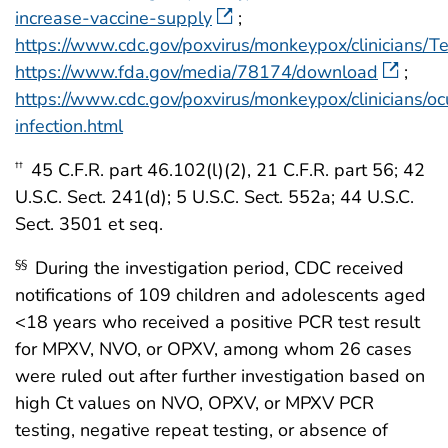
increase-vaccine-supply
;
https://www.cdc.gov/poxvirus/monkeypox/clinicians/Te
https://www.fda.gov/media/78174/download
;
https://www.cdc.gov/poxvirus/monkeypox/clinicians/oc
infection.html
45 C.F.R. part 46.102(l)(2), 21 C.F.R. part 56; 42
††
U.S.C. Sect. 241(d); 5 U.S.C. Sect. 552a; 44 U.S.C.
Sect. 3501 et seq.
During the investigation period, CDC received
§§
notifications of 109 children and adolescents aged
<18 years who received a positive PCR test result
for MPXV, NVO, or OPXV, among whom 26 cases
were ruled out after further investigation based on
high Ct values on NVO, OPXV, or MPXV PCR
testing, negative repeat testing, or absence of