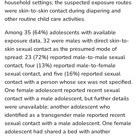
household settings; the suspected exposure routes
were skin-to-skin contact during diapering and
other routine child care activities.
Among 35 (64%) adolescents with available
exposure data, 32 were males with direct skin-to-
skin sexual contact as the presumed mode of
spread: 23 (72%) reported male-to-male sexual
contact, four (13%) reported male-to-female
sexual contact, and five (16%) reported sexual
contact with a person whose sex was not specified.
One female adolescent reported recent sexual
contact with a male adolescent, but further details
were unavailable; another adolescent who
identified as a transgender male reported recent
sexual contact with a male adolescent. One female
adolescent had shared a bed with another