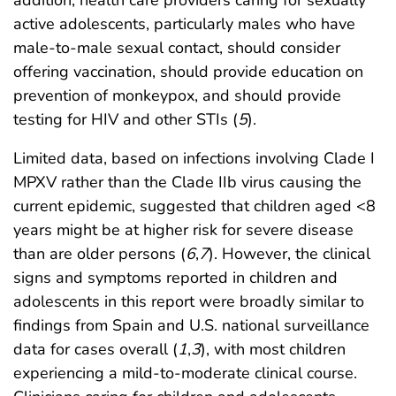
addition, health care providers caring for sexually
active adolescents, particularly males who have
male-to-male sexual contact, should consider
offering vaccination, should provide education on
prevention of monkeypox, and should provide
testing for HIV and other STIs (
5
).
Limited data, based on infections involving Clade I
MPXV rather than the Clade IIb virus causing the
current epidemic, suggested that children aged <8
years might be at higher risk for severe disease
than are older persons (
6
,
7
). However, the clinical
signs and symptoms reported in children and
adolescents in this report were broadly similar to
findings from Spain and U.S. national surveillance
data for cases overall (
1
,
3
), with most children
experiencing a mild-to-moderate clinical course.