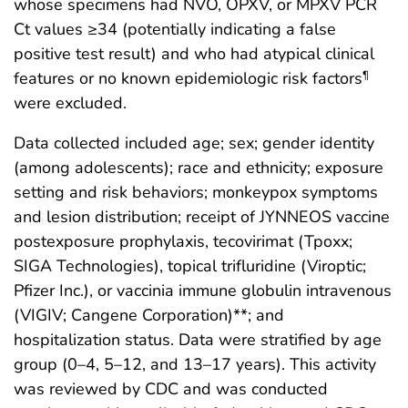
whose specimens had NVO, OPXV, or MPXV PCR
Ct values ≥34 (potentially indicating a false
positive test result) and who had atypical clinical
features or no known epidemiologic risk factors
¶
were excluded.
Data collected included age; sex; gender identity
(among adolescents); race and ethnicity; exposure
setting and risk behaviors; monkeypox symptoms
and lesion distribution; receipt of JYNNEOS vaccine
postexposure prophylaxis, tecovirimat (Tpoxx;
SIGA Technologies), topical trifluridine (Viroptic;
Pfizer Inc.), or vaccinia immune globulin intravenous
(VIGIV; Cangene Corporation)**; and
hospitalization status. Data were stratified by age
group (0–4, 5–12, and 13–17 years). This activity
was reviewed by CDC and was conducted