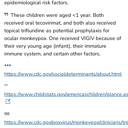
epidemiological risk factors.
These children were aged <1 year. Both
¶¶
received oral tecovirimat, and both also received
topical trifluridine as potential prophylaxis for
ocular monkeypox. One received VIGIV because of
their very young age (infant), their immature
immune system, and certain other factors.
***
https://www.cdc.gov/socialdeterminants/about.html
†††
https://www.childstats.gov/americaschildren/glance.a
§§§
https://www.cdc.gov/poxvirus/monkeypox/clinicians/tr