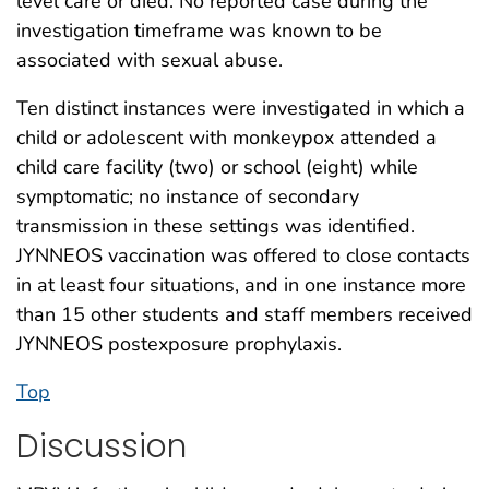
level care or died. No reported case during the
investigation timeframe was known to be
associated with sexual abuse.
Ten distinct instances were investigated in which a
child or adolescent with monkeypox attended a
child care facility (two) or school (eight) while
symptomatic; no instance of secondary
transmission in these settings was identified.
JYNNEOS vaccination was offered to close contacts
in at least four situations, and in one instance more
than 15 other students and staff members received
JYNNEOS postexposure prophylaxis.
Top
Discussion