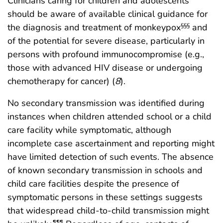
Clinicians caring for children and adolescents
should be aware of available clinical guidance for
the diagnosis and treatment of monkeypox
and
§§§
of the potential for severe disease, particularly in
persons with profound immunocompromise (e.g.,
those with advanced HIV disease or undergoing
chemotherapy for cancer) (
8
).
No secondary transmission was identified during
instances when children attended school or a child
care facility while symptomatic, although
incomplete case ascertainment and reporting might
have limited detection of such events. The absence
of known secondary transmission in schools and
child care facilities despite the presence of
symptomatic persons in these settings suggests
that widespread child-to-child transmission might
¶¶¶