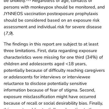
be unlikely.
Regardless of age, contacts of
persons with monkeypox should be monitored, and
JYNNEOS vaccination postexposure prophylaxis
should be considered based on an exposure risk
assessment and individual risk for severe disease
(
7
,
9
).
The findings in this report are subject to at least
three limitations. First, data regarding exposure
characteristics were missing for one third (34%) of
children and adolescents aged <18 years,
potentially because of difficulty reaching caregivers
or adolescents for interviews or interviewee
reluctance to disclose potentially sensitive
information because of fear of stigma. Second,
exposure misclassification might have occurred
because of recall or social desirability bias. Finally,