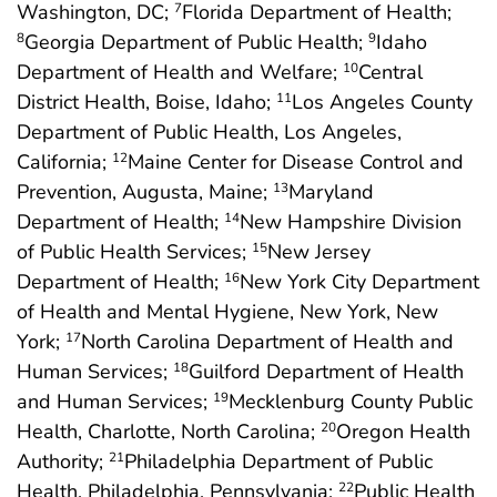
Washington, DC;
Florida Department of Health;
7
Georgia Department of Public Health;
Idaho
8
9
Department of Health and Welfare;
Central
10
District Health, Boise, Idaho;
Los Angeles County
11
Department of Public Health, Los Angeles,
California;
Maine Center for Disease Control and
12
Prevention, Augusta, Maine;
Maryland
13
Department of Health;
New Hampshire Division
14
of Public Health Services;
New Jersey
15
Department of Health;
New York City Department
16
of Health and Mental Hygiene, New York, New
York;
North Carolina Department of Health and
17
Human Services;
Guilford Department of Health
18
and Human Services;
Mecklenburg County Public
19
Health, Charlotte, North Carolina;
Oregon Health
20
Authority;
Philadelphia Department of Public
21
Health, Philadelphia, Pennsylvania;
Public Health
22