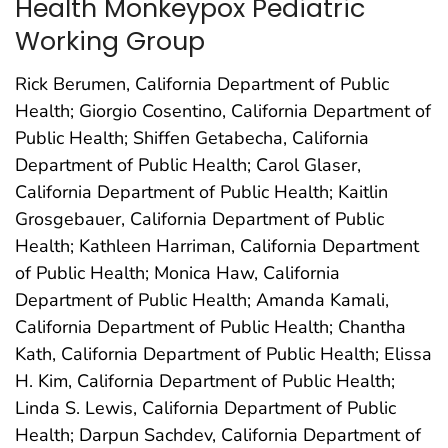
Health Monkeypox Pediatric
Working Group
Rick Berumen, California Department of Public
Health; Giorgio Cosentino, California Department of
Public Health; Shiffen Getabecha, California
Department of Public Health; Carol Glaser,
California Department of Public Health; Kaitlin
Grosgebauer, California Department of Public
Health; Kathleen Harriman, California Department
of Public Health; Monica Haw, California
Department of Public Health; Amanda Kamali,
California Department of Public Health; Chantha
Kath, California Department of Public Health; Elissa
H. Kim, California Department of Public Health;
Linda S. Lewis, California Department of Public
Health; Darpun Sachdev, California Department of