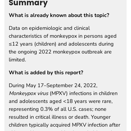
Summary
What is already known about this topic?
Data on epidemiologic and clinical
characteristics of monkeypox in persons aged
≤12 years (children) and adolescents during
the ongoing 2022 monkeypox outbreak are
limited.
What is added by this report?
During May 17–September 24, 2022,
Monkeypox virus
(MPXV) infections in children
and adolescents aged <18 years were rare,
representing 0.3% of all U.S. cases; none
resulted in critical illness or death. Younger
children typically acquired MPXV infection after