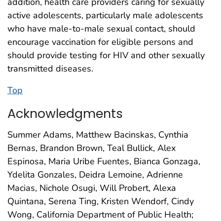
addition, health care providers caring for sexually
active adolescents, particularly male adolescents
who have male-to-male sexual contact, should
encourage vaccination for eligible persons and
should provide testing for HIV and other sexually
transmitted diseases.
Top
Acknowledgments
Summer Adams, Matthew Bacinskas, Cynthia
Bernas, Brandon Brown, Teal Bullick, Alex
Espinosa, Maria Uribe Fuentes, Bianca Gonzaga,
Ydelita Gonzales, Deidra Lemoine, Adrienne
Macias, Nichole Osugi, Will Probert, Alexa
Quintana, Serena Ting, Kristen Wendorf, Cindy
Wong, California Department of Public Health;