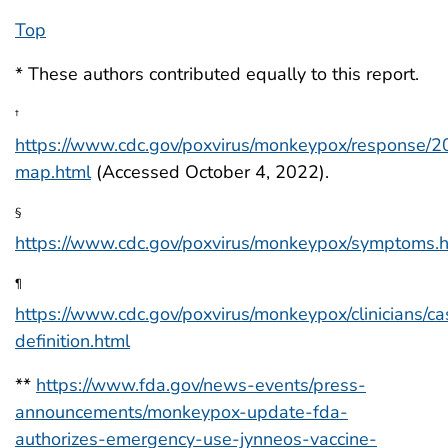
Top
* These authors contributed equally to this report.
†
https://www.cdc.gov/poxvirus/monkeypox/response/2
map.html
(Accessed October 4, 2022).
§
https://www.cdc.gov/poxvirus/monkeypox/symptoms.
¶
https://www.cdc.gov/poxvirus/monkeypox/clinicians/ca
definition.html
**
https://www.fda.gov/news-events/press-
announcements/monkeypox-update-fda-
authorizes-emergency-use-jynneos-vaccine-