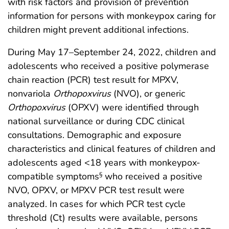
with risk factors and provision of prevention
information for persons with monkeypox caring for
children might prevent additional infections.
During May 17–September 24, 2022, children and
adolescents who received a positive polymerase
chain reaction (PCR) test result for MPXV,
nonvariola
Orthopoxvirus
(NVO), or generic
Orthopoxvirus
(OPXV) were identified through
national surveillance or during CDC clinical
consultations. Demographic and exposure
characteristics and clinical features of children and
adolescents aged <18 years with monkeypox-
compatible symptoms
who received a positive
§
NVO, OPXV, or MPXV PCR test result were
analyzed. In cases for which PCR test cycle
threshold (Ct) results were available, persons