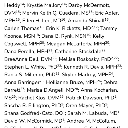
Heddy
; Krystle Mallory
; Darby McDermott,
14
14
DVM
; Mervin Keith Q. Cuadera, MS
; Eric Adler,
15
15
MPH
; Ellen H. Lee, MD
; Amanda Shinall
;
15
16
16
Carlen Thomas
; Erin K. Ricketts, MD
; Tammy
16
2
,17
Koonce, MSN
; Dana B. Rynk, MSN
; Kelly
18
19
Cogswell, MPH
; Meagan McLafferty, MPH
;
20
20
Dana Perella, MPH
; Catherine Stockdale
;
21
22
BreeAnna Dell, DVM
; Mellisa Roskosky, PhD
;
22
2
,22
Stephen L. White, PhD
; Kenneth R. Davis, MPH
;
23
23
Rania S. Milleron, PhD
; Skyler Mackey, MPH
; L.
23
24
Anna Barringer
; Hollianne Bruce, MPH
; Debra
25
26
Barrett
; Marisa D’Angeli, MD
; Anna Kocharian,
27
28
MS
; Rachel Klos, DVM
; Patrick Dawson, PhD
;
29
29
1
Sascha R. Ellington, PhD
; Oren Mayer, PhD
;
1
1
Shana Godfred-Cato, DO
; Sarah M. Labuda, MD
;
1
1
David W. McCormick, MD
; Andrea M. McCollum,
1
1
1
1