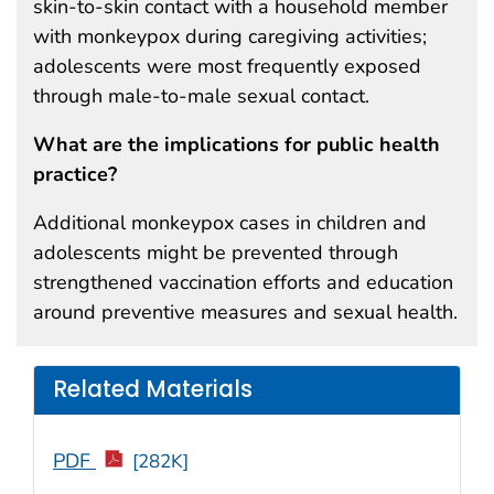
skin-to-skin contact with a household member
with monkeypox during caregiving activities;
adolescents were most frequently exposed
through male-to-male sexual contact.
What are the implications for public health
practice?
Additional monkeypox cases in children and
adolescents might be prevented through
strengthened vaccination efforts and education
around preventive measures and sexual health.
Related Materials
PDF
[282K]