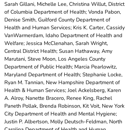
Sarah Gillani, Michelle Lee, Christina Willut, District
of Columbia Department of Health; Vonda Pabon,
Denise Smith, Guilford County Department of
Health and Human Services; Kris K. Carter, Cassidy
VanWarmerdam, Idaho Department of Health and
Welfare; Jessica McClenahan, Sarah Wright,
Central District Health; Susan Hathaway, Amy
Marutani, Steve Moon, Los Angeles County
Department of Public Health; Marcia Pearlowitz,
Maryland Department of Health; Stephanie Locke,
Ryan M. Tannian, New Hampshire Department of
Health & Human Services; Joel Ackelsberg, Karen
A. Alroy, Nanette Bracero, Renee King, Rachel
Paneth Pollak, Brenda Robinson, Kit Voit, New York
City Department of Health and Mental Hygiene;
Justin P. Albertson, Molly Deutsch-Feldman, North
Carolina Department of Health and Human