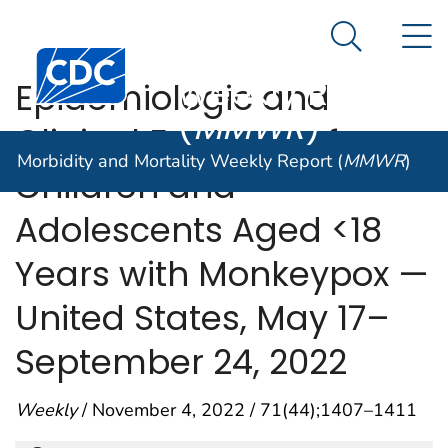
Morbidity and
An official website of the United States government
N
Here's how you know
Mortality
Search Me
Centers for Disease Control and Prevention. CDC twen
Weekly Report
Epidemiologic and
(
MMWR
)
Clinical Features of
Morbidity and Mortality Weekly Report (
MMWR
)
Children and
Adolescents Aged <18
Years with Monkeypox —
United States, May 17–
September 24, 2022
Weekly
/ November 4, 2022 / 71(44);1407–1411