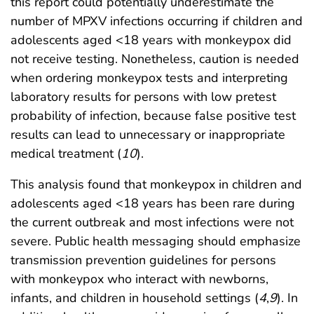
this report could potentially underestimate the
number of MPXV infections occurring if children and
adolescents aged <18 years with monkeypox did
not receive testing. Nonetheless, caution is needed
when ordering monkeypox tests and interpreting
laboratory results for persons with low pretest
probability of infection, because false positive test
results can lead to unnecessary or inappropriate
medical treatment (
10
).
This analysis found that monkeypox in children and
adolescents aged <18 years has been rare during
the current outbreak and most infections were not
severe. Public health messaging should emphasize
transmission prevention guidelines for persons
with monkeypox who interact with newborns,
infants, and children in household settings (
4
,
9
). In