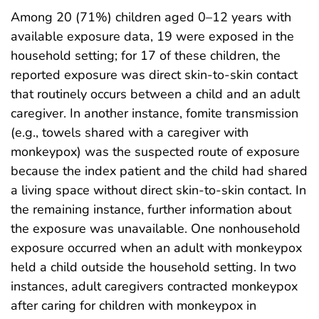
Among 20 (71%) children aged 0–12 years with
available exposure data, 19 were exposed in the
household setting; for 17 of these children, the
reported exposure was direct skin-to-skin contact
that routinely occurs between a child and an adult
caregiver. In another instance, fomite transmission
(e.g., towels shared with a caregiver with
monkeypox) was the suspected route of exposure
because the index patient and the child had shared
a living space without direct skin-to-skin contact. In
the remaining instance, further information about
the exposure was unavailable. One nonhousehold
exposure occurred when an adult with monkeypox
held a child outside the household setting. In two
instances, adult caregivers contracted monkeypox
after caring for children with monkeypox in