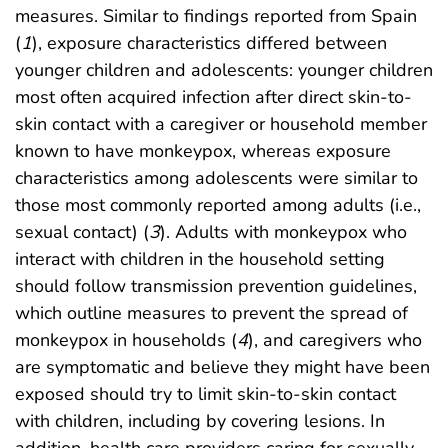
measures. Similar to findings reported from Spain
(
1
), exposure characteristics differed between
younger children and adolescents: younger children
most often acquired infection after direct skin-to-
skin contact with a caregiver or household member
known to have monkeypox, whereas exposure
characteristics among adolescents were similar to
those most commonly reported among adults (i.e.,
sexual contact) (
3
). Adults with monkeypox who
interact with children in the household setting
should follow transmission prevention guidelines,
which outline measures to prevent the spread of
monkeypox in households (
4
), and caregivers who
are symptomatic and believe they might have been
exposed should try to limit skin-to-skin contact
with children, including by covering lesions. In