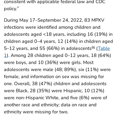
consistent with applicable federal law and CDC
policy.
††
During May 17–September 24, 2022, 83 MPXV
infections were identified among children and
adolescents aged <18 years, including 16 (19%) in
children aged 0–4 years, 12 (14%) in children aged
5–12 years, and 55 (66%) in adolescents
(
Table
§§
1
). Among 28 children aged 0–12 years, 18 (64%)
were boys, and 10 (36%) were girls. Most
adolescents were male (48; 89%), six (11%) were
female, and information on sex was missing for
one. Overall, 38 (47%) children and adolescents
were Black, 28 (35%) were Hispanic, 10 (12%)
were non-Hispanic White, and five (6%) were of
another race and ethnicity; data on race and
ethnicity were missing for two.