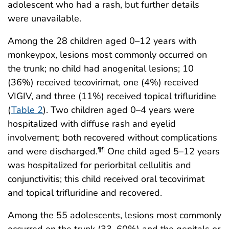
adolescent who had a rash, but further details
were unavailable.
Among the 28 children aged 0–12 years with
monkeypox, lesions most commonly occurred on
the trunk; no child had anogenital lesions; 10
(36%) received tecovirimat, one (4%) received
VIGIV, and three (11%) received topical trifluridine
(
Table 2
). Two children aged 0–4 years were
hospitalized with diffuse rash and eyelid
involvement; both recovered without complications
and were discharged.
One child aged 5–12 years
¶¶
was hospitalized for periorbital cellulitis and
conjunctivitis; this child received oral tecovirimat
and topical trifluridine and recovered.
Among the 55 adolescents, lesions most commonly
occurred on the trunk (33, 60%) and the genitals or