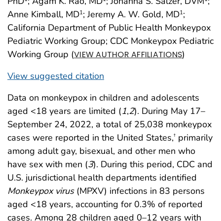
PhD
; Agam K. Rao, MD
; Johanna S. Salzer, DVM
;
Anne Kimball, MD
; Jeremy A. W. Gold, MD
;
1
1
California Department of Public Health Monkeypox
Pediatric Working Group; CDC Monkeypox Pediatric
Working Group (
)
VIEW AUTHOR AFFILIATIONS
View suggested citation
Data on monkeypox in children and adolescents
aged <18 years are limited (
1
,
2
). During May 17–
September 24, 2022, a total of 25,038 monkeypox
cases were reported in the United States,
primarily
†
among adult gay, bisexual, and other men who
have sex with men (
3
). During this period, CDC and
U.S. jurisdictional health departments identified
Monkeypox virus
(MPXV) infections in 83 persons
aged <18 years, accounting for 0.3% of reported
cases. Among 28 children aged 0–12 years with