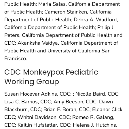
Public Health; Maria Salas, California Department
of Public Health; Cameron Stainken, California
Department of Public Health; Debra A. Wadford,
California Department of Public Health; Philip J.
Peters, California Department of Public Health and
CDC; Akanksha Vaidya, California Department of
Public Health and University of California San
Francisco.
CDC Monkeypox Pediatric
Working Group
Susan Hocevar Adkins, CDC; ; Nicolle Baird, CDC;
Lisa C. Barrios, CDC; Amy Beeson, CDC; Dawn
Blackburn, CDC; Brian F. Borah, CDC; Eleanor Click,
CDC; Whitni Davidson, CDC; Romeo R. Galang,
CDC; Kaitlin Hufstetler, CDC; Helena J. Hutchins,