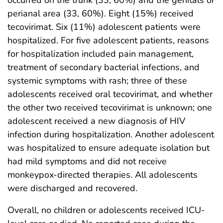
perianal area (33, 60%). Eight (15%) received
tecovirimat. Six (11%) adolescent patients were
hospitalized. For five adolescent patients, reasons
for hospitalization included pain management,
treatment of secondary bacterial infections, and
systemic symptoms with rash; three of these
adolescents received oral tecovirimat, and whether
the other two received tecovirimat is unknown; one
adolescent received a new diagnosis of HIV
infection during hospitalization. Another adolescent
was hospitalized to ensure adequate isolation but
had mild symptoms and did not receive
monkeypox-directed therapies. All adolescents
were discharged and recovered.
Overall, no children or adolescents received ICU-