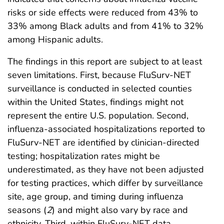
risks or side effects were reduced from 43% to
33% among Black adults and from 41% to 32%
among Hispanic adults.
The findings in this report are subject to at least
seven limitations. First, because FluSurv-NET
surveillance is conducted in selected counties
within the United States, findings might not
represent the entire U.S. population. Second,
influenza-associated hospitalizations reported to
FluSurv-NET are identified by clinician-directed
testing; hospitalization rates might be
underestimated, as they have not been adjusted
for testing practices, which differ by surveillance
site, age group, and timing during influenza
seasons (
2
) and might also vary by race and
ethnicity. Third, within FluSurv-NET data,