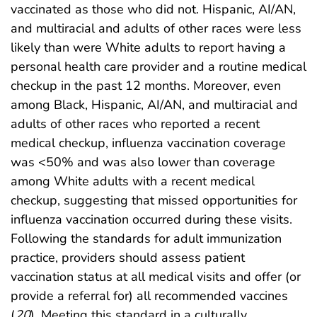
vaccinated as those who did not. Hispanic, AI/AN,
and multiracial and adults of other races were less
likely than were White adults to report having a
personal health care provider and a routine medical
checkup in the past 12 months. Moreover, even
among Black, Hispanic, AI/AN, and multiracial and
adults of other races who reported a recent
medical checkup, influenza vaccination coverage
was <50% and was also lower than coverage
among White adults with a recent medical
checkup, suggesting that missed opportunities for
influenza vaccination occurred during these visits.
Following the standards for adult immunization
practice, providers should assess patient
vaccination status at all medical visits and offer (or
provide a referral for) all recommended vaccines
(
20
). Meeting this standard in a culturally