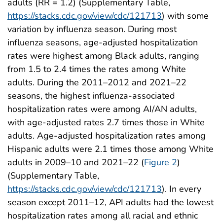
adults (RR = 1.2) (Supplementary Table,
https://stacks.cdc.gov/view/cdc/121713
) with some
variation by influenza season. During most
influenza seasons, age-adjusted hospitalization
rates were highest among Black adults, ranging
from 1.5 to 2.4 times the rates among White
adults. During the 2011–2012 and 2021–22
seasons, the highest influenza-associated
hospitalization rates were among AI/AN adults,
with age-adjusted rates 2.7 times those in White
adults. Age-adjusted hospitalization rates among
Hispanic adults were 2.1 times those among White
adults in 2009–10 and 2021–22 (
Figure 2
)
(Supplementary Table,
https://stacks.cdc.gov/view/cdc/121713
). In every
season except 2011–12, API adults had the lowest
hospitalization rates among all racial and ethnic