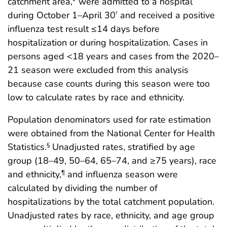
catchment area,* were admitted to a hospital
during October 1–April 30
and received a positive
†
influenza test result ≤14 days before
hospitalization or during hospitalization. Cases in
persons aged <18 years and cases from the 2020–
21 season were excluded from this analysis
because case counts during this season were too
low to calculate rates by race and ethnicity.
Population denominators used for rate estimation
were obtained from the National Center for Health
Statistics.
Unadjusted rates, stratified by age
§
group (18–49, 50–64, 65–74, and ≥75 years), race
and ethnicity,
and influenza season were
¶
calculated by dividing the number of
hospitalizations by the total catchment population.
Unadjusted rates by race, ethnicity, and age group