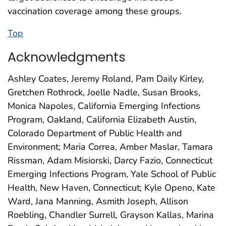
vaccination coverage among these groups.
Top
Acknowledgments
Ashley Coates, Jeremy Roland, Pam Daily Kirley,
Gretchen Rothrock, Joelle Nadle, Susan Brooks,
Monica Napoles, California Emerging Infections
Program, Oakland, California Elizabeth Austin,
Colorado Department of Public Health and
Environment; Maria Correa, Amber Maslar, Tamara
Rissman, Adam Misiorski, Darcy Fazio, Connecticut
Emerging Infections Program, Yale School of Public
Health, New Haven, Connecticut; Kyle Openo, Kate
Ward, Jana Manning, Asmith Joseph, Allison
Roebling, Chandler Surrell, Grayson Kallas, Marina