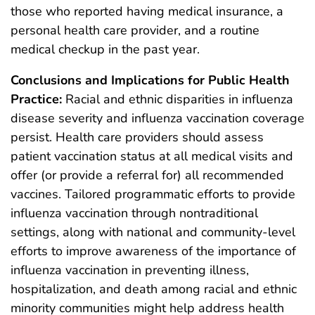
those who reported having medical insurance, a
personal health care provider, and a routine
medical checkup in the past year.
Conclusions and Implications for Public Health
Practice:
Racial and ethnic disparities in influenza
disease severity and influenza vaccination coverage
persist. Health care providers should assess
patient vaccination status at all medical visits and
offer (or provide a referral for) all recommended
vaccines. Tailored programmatic efforts to provide
influenza vaccination through nontraditional
settings, along with national and community-level
efforts to improve awareness of the importance of
influenza vaccination in preventing illness,
hospitalization, and death among racial and ethnic
minority communities might help address health