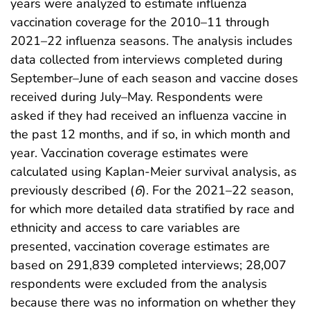
years were analyzed to estimate influenza
vaccination coverage for the 2010–11 through
2021–22 influenza seasons. The analysis includes
data collected from interviews completed during
September–June of each season and vaccine doses
received during July–May. Respondents were
asked if they had received an influenza vaccine in
the past 12 months, and if so, in which month and
year. Vaccination coverage estimates were
calculated using Kaplan-Meier survival analysis, as
previously described (
6
). For the 2021–22 season,
for which more detailed data stratified by race and
ethnicity and access to care variables are
presented, vaccination coverage estimates are
based on 291,839 completed interviews; 28,007
respondents were excluded from the analysis
because there was no information on whether they