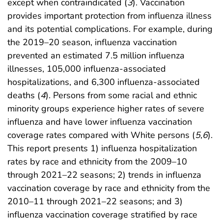
except when contraindicated (
3
). Vaccination
provides important protection from influenza illness
and its potential complications. For example, during
the 2019–20 season, influenza vaccination
prevented an estimated 7.5 million influenza
illnesses, 105,000 influenza-associated
hospitalizations, and 6,300 influenza-associated
deaths (
4
). Persons from some racial and ethnic
minority groups experience higher rates of severe
influenza and have lower influenza vaccination
coverage rates compared with White persons (
5
,
6
).
This report presents 1) influenza hospitalization
rates by race and ethnicity from the 2009–10
through 2021–22 seasons; 2) trends in influenza
vaccination coverage by race and ethnicity from the
2010–11 through 2021–22 seasons; and 3)
influenza vaccination coverage stratified by race