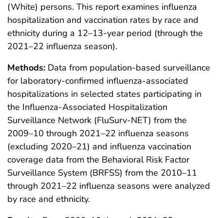
(White) persons. This report examines influenza
hospitalization and vaccination rates by race and
ethnicity during a 12–13-year period (through the
2021–22 influenza season).
Methods:
Data from population-based surveillance
for laboratory-confirmed influenza-associated
hospitalizations in selected states participating in
the Influenza-Associated Hospitalization
Surveillance Network (FluSurv-NET) from the
2009–10 through 2021–22 influenza seasons
(excluding 2020–21) and influenza vaccination
coverage data from the Behavioral Risk Factor
Surveillance System (BRFSS) from the 2010–11
through 2021–22 influenza seasons were analyzed
by race and ethnicity.