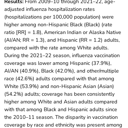
Results:
From 2009–10 through 2021–22, age-
adjusted influenza hospitalization rates
(hospitalizations per 100,000 population) were
higher among non-Hispanic Black (Black) (rate
ratio [RR] = 1.8), American Indian or Alaska Native
(AI/AN; RR = 1.3), and Hispanic (RR = 1.2) adults,
compared with the rate among White adults.
During the 2021–22 season, influenza vaccination
coverage was lower among Hispanic (37.9%),
AI/AN (40.9%), Black (42.0%), and other/multiple
race (42.6%) adults compared with that among
White (53.9%) and non-Hispanic Asian (Asian)
(54.2%) adults; coverage has been consistently
higher among White and Asian adults compared
with that among Black and Hispanic adults since
the 2010–11 season. The disparity in vaccination
coverage by race and ethnicity was present among