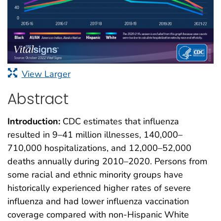
View Larger
Abstract
Introduction:
CDC estimates that influenza
resulted in 9–41 million illnesses, 140,000–
710,000 hospitalizations, and 12,000–52,000
deaths annually during 2010–2020. Persons from
some racial and ethnic minority groups have
historically experienced higher rates of severe
influenza and had lower influenza vaccination
coverage compared with non-Hispanic White