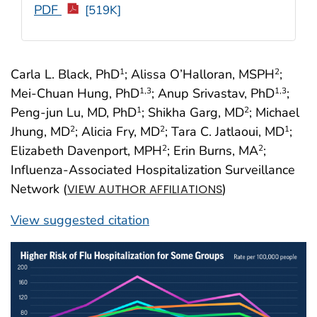
PDF
[519K]
Carla L. Black, PhD
; Alissa O’Halloran, MSPH
;
1
2
Mei-Chuan Hung, PhD
; Anup Srivastav, PhD
;
1
,3
1
,3
Peng-jun Lu, MD, PhD
; Shikha Garg, MD
; Michael
1
2
Jhung, MD
; Alicia Fry, MD
; Tara C. Jatlaoui, MD
;
2
2
1
Elizabeth Davenport, MPH
; Erin Burns, MA
;
2
2
Influenza-Associated Hospitalization Surveillance
Network (
)
VIEW AUTHOR AFFILIATIONS
View suggested citation