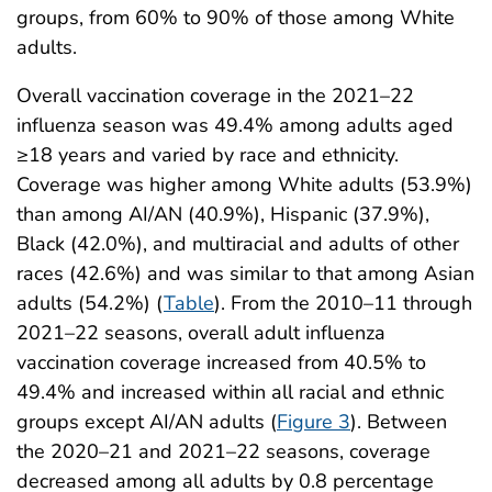
groups, from 60% to 90% of those among White
adults.
Overall vaccination coverage in the 2021–22
influenza season was 49.4% among adults aged
≥18 years and varied by race and ethnicity.
Coverage was higher among White adults (53.9%)
than among AI/AN (40.9%), Hispanic (37.9%),
Black (42.0%), and multiracial and adults of other
races (42.6%) and was similar to that among Asian
adults (54.2%) (
Table
). From the 2010–11 through
2021–22 seasons, overall adult influenza
vaccination coverage increased from 40.5% to
49.4% and increased within all racial and ethnic
groups except AI/AN adults (
Figure 3
). Between
the 2020–21 and 2021–22 seasons, coverage
decreased among all adults by 0.8 percentage