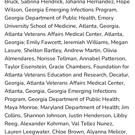
Bruck, Sabrina Hendrick, Johanna Hernandez, Hope
Wilson, Georgia Emerging Infections Program,
Georgia Department of Public Health, Emory
University School of Medicine, Atlanta, Georgia,
Atlanta Veterans Affairs Medical Center, Atlanta,
Georgia; Emily Fawcett, Jeremiah Williams, Megan
Lasure, Shelton Bartley, Andrew Martin, Olivia
Almendares, Norisse Tellman, Annabel Patterson,
Taylor Eisenstein, Gracie Chambers, Foundation for
Atlanta Veterans Education and Research, Decatur,
Georgia, Atlanta Veterans Affairs Medical Center,
Atlanta, Georgia, Georgia Emerging Infections
Program, Georgia Department of Public Health;
Maya Monroe, Maryland Department of Health; Jim
Collins, Shannon Johnson, Justin Henderson, Libby
Reeg, Alexander Kohrman, Val Tellez Nunez,
Lauren Leegwater, Chloe Brown, Alyanna Melicor,