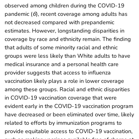
observed among children during the COVID-19
pandemic (
6
), recent coverage among adults has
not decreased compared with prepandemic
estimates. However, longstanding disparities in
coverage by race and ethnicity remain. The finding
that adults of some minority racial and ethnic
groups were less likely than White adults to have
medical insurance and a personal health care
provider suggests that access to influenza
vaccination likely plays a role in lower coverage
among these groups. Racial and ethnic disparities
in COVID-19 vaccination coverage that were
evident early in the COVID-19 vaccination program
have decreased or been eliminated over time, likely
related to efforts by immunization programs to
provide equitable access to COVID-19 vaccination,