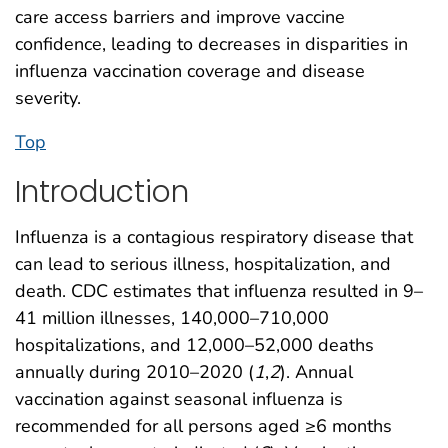
care access barriers and improve vaccine
confidence, leading to decreases in disparities in
influenza vaccination coverage and disease
severity.
Top
Introduction
Influenza is a contagious respiratory disease that
can lead to serious illness, hospitalization, and
death. CDC estimates that influenza resulted in 9–
41 million illnesses, 140,000–710,000
hospitalizations, and 12,000–52,000 deaths
annually during 2010–2020 (
1
,
2
). Annual
vaccination against seasonal influenza is
recommended for all persons aged ≥6 months