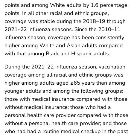
points and among White adults by 1.6 percentage
points. In all other racial and ethnic groups,
coverage was stable during the 2018–19 through
2021–22 influenza seasons. Since the 2010–11
influenza season, coverage has been consistently
higher among White and Asian adults compared
with that among Black and Hispanic adults.
During the 2021–22 influenza season, vaccination
coverage among all racial and ethnic groups was
higher among adults aged ≥65 years than among
younger adults and among the following groups:
those with medical insurance compared with those
without medical insurance; those who had a
personal health care provider compared with those
without a personal health care provider; and those
who had had a routine medical checkup in the past