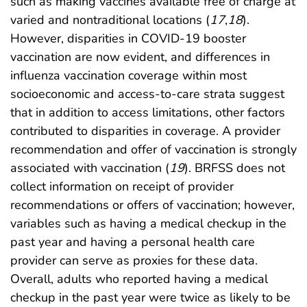
such as making vaccines available free of charge at
varied and nontraditional locations (
17
,
18
).
However, disparities in COVID-19 booster
vaccination are now evident, and differences in
influenza vaccination coverage within most
socioeconomic and access-to-care strata suggest
that in addition to access limitations, other factors
contributed to disparities in coverage. A provider
recommendation and offer of vaccination is strongly
associated with vaccination (
19
). BRFSS does not
collect information on receipt of provider
recommendations or offers of vaccination; however,
variables such as having a medical checkup in the
past year and having a personal health care
provider can serve as proxies for these data.
Overall, adults who reported having a medical
checkup in the past year were twice as likely to be