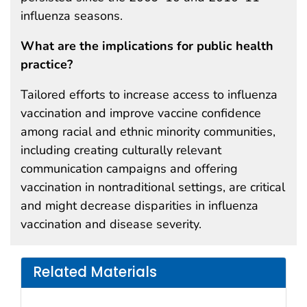
influenza seasons.
What are the implications for public health
practice?
Tailored efforts to increase access to influenza
vaccination and improve vaccine confidence
among racial and ethnic minority communities,
including creating culturally relevant
communication campaigns and offering
vaccination in nontraditional settings, are critical
and might decrease disparities in influenza
vaccination and disease severity.
Related Materials