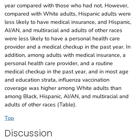
year compared with those who had not. However,
compared with White adults, Hispanic adults were
less likely to have medical insurance, and Hispanic,
AI/AN, and multiracial and adults of other races
were less likely to have a personal health care
provider and a medical checkup in the past year. In
addition, among adults with medical insurance, a
personal health care provider, and a routine
medical checkup in the past year, and in most age
and education strata, influenza vaccination
coverage was higher among White adults than
among Black, Hispanic, AI/AN, and multiracial and
adults of other races (Table).
Top
Discussion