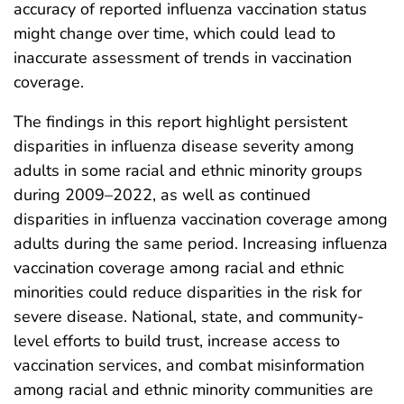
accuracy of reported influenza vaccination status
might change over time, which could lead to
inaccurate assessment of trends in vaccination
coverage.
The findings in this report highlight persistent
disparities in influenza disease severity among
adults in some racial and ethnic minority groups
during 2009–2022, as well as continued
disparities in influenza vaccination coverage among
adults during the same period. Increasing influenza
vaccination coverage among racial and ethnic
minorities could reduce disparities in the risk for
severe disease. National, state, and community-
level efforts to build trust, increase access to
vaccination services, and combat misinformation
among racial and ethnic minority communities are