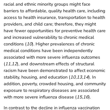
racial and ethnic minority groups might face
barriers to affordable, quality health care, including
access to health insurance, transportation to health
providers, and child care; therefore, they might
have fewer opportunities for preventive health care
and increased vulnerability to chronic medical
conditions (
10
). Higher prevalences of chronic
medical conditions have been independently
associated with more severe influenza outcomes
(
11
,
12
), and downstream effects of structural
racism have been demonstrated to affect economic
stability, housing, and education (
10
,
13
,
14
). In
addition, poverty, crowded housing, and community
exposure to respiratory diseases are associated
with more severe influenza disease (
15
,
16
).
In contrast to the decline in influenza vaccination