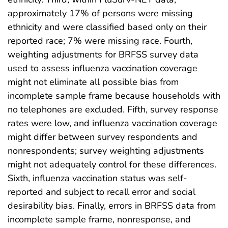
approximately 17% of persons were missing
ethnicity and were classified based only on their
reported race; 7% were missing race. Fourth,
weighting adjustments for BRFSS survey data
used to assess influenza vaccination coverage
might not eliminate all possible bias from
incomplete sample frame because households with
no telephones are excluded. Fifth, survey response
rates were low, and influenza vaccination coverage
might differ between survey respondents and
nonrespondents; survey weighting adjustments
might not adequately control for these differences.
Sixth, influenza vaccination status was self-
reported and subject to recall error and social
desirability bias. Finally, errors in BRFSS data from
incomplete sample frame, nonresponse, and