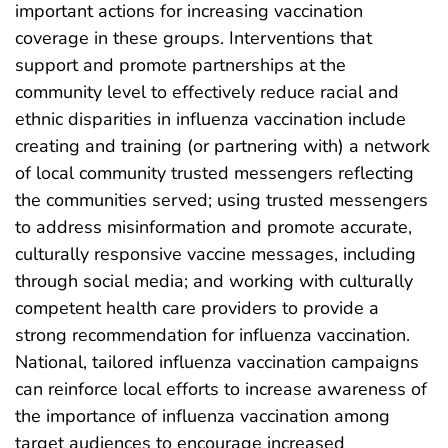
important actions for increasing vaccination
coverage in these groups. Interventions that
support and promote partnerships at the
community level to effectively reduce racial and
ethnic disparities in influenza vaccination include
creating and training (or partnering with) a network
of local community trusted messengers reflecting
the communities served; using trusted messengers
to address misinformation and promote accurate,
culturally responsive vaccine messages, including
through social media; and working with culturally
competent health care providers to provide a
strong recommendation for influenza vaccination.
National, tailored influenza vaccination campaigns
can reinforce local efforts to increase awareness of
the importance of influenza vaccination among
target audiences to encourage increased