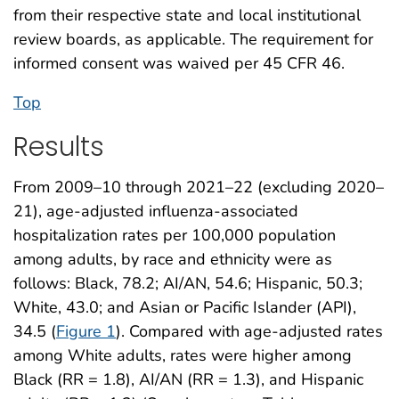
from their respective state and local institutional
review boards, as applicable. The requirement for
informed consent was waived per 45 CFR 46.
Top
Results
From 2009–10 through 2021–22 (excluding 2020–
21), age-adjusted influenza-associated
hospitalization rates per 100,000 population
among adults, by race and ethnicity were as
follows: Black, 78.2; AI/AN, 54.6; Hispanic, 50.3;
White, 43.0; and Asian or Pacific Islander (API),
34.5 (
Figure 1
). Compared with age-adjusted rates
among White adults, rates were higher among
Black (RR = 1.8), AI/AN (RR = 1.3), and Hispanic