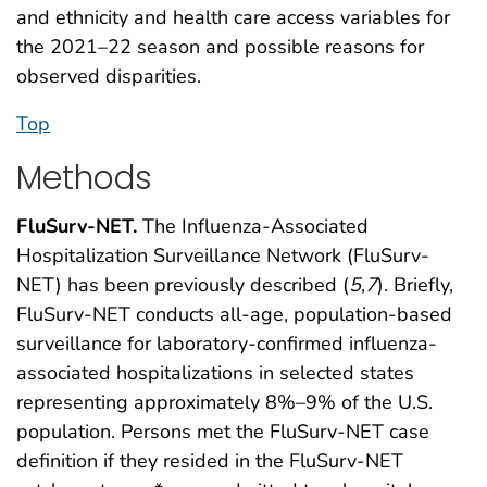
and ethnicity and health care access variables for
the 2021–22 season and possible reasons for
observed disparities.
Top
Methods
FluSurv-NET.
The Influenza-Associated
Hospitalization Surveillance Network (FluSurv-
NET) has been previously described (
5
,
7
). Briefly,
FluSurv-NET conducts all-age, population-based
surveillance for laboratory-confirmed influenza-
associated hospitalizations in selected states
representing approximately 8%–9% of the U.S.
population. Persons met the FluSurv-NET case
definition if they resided in the FluSurv-NET