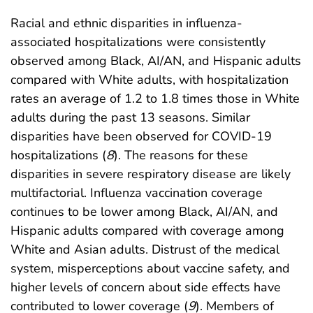
Racial and ethnic disparities in influenza-
associated hospitalizations were consistently
observed among Black, AI/AN, and Hispanic adults
compared with White adults, with hospitalization
rates an average of 1.2 to 1.8 times those in White
adults during the past 13 seasons. Similar
disparities have been observed for COVID-19
hospitalizations (
8
). The reasons for these
disparities in severe respiratory disease are likely
multifactorial. Influenza vaccination coverage
continues to be lower among Black, AI/AN, and
Hispanic adults compared with coverage among
White and Asian adults. Distrust of the medical
system, misperceptions about vaccine safety, and
higher levels of concern about side effects have
contributed to lower coverage (
9
). Members of