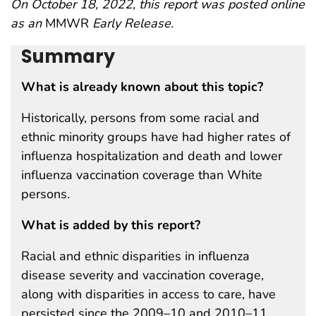
On October 18, 2022, this report was posted online
as an
MMWR
Early Release.
Summary
What is already known about this topic?
Historically, persons from some racial and
ethnic minority groups have had higher rates of
influenza hospitalization and death and lower
influenza vaccination coverage than White
persons.
What is added by this report?
Racial and ethnic disparities in influenza
disease severity and vaccination coverage,
along with disparities in access to care, have
persisted since the 2009–10 and 2010–11