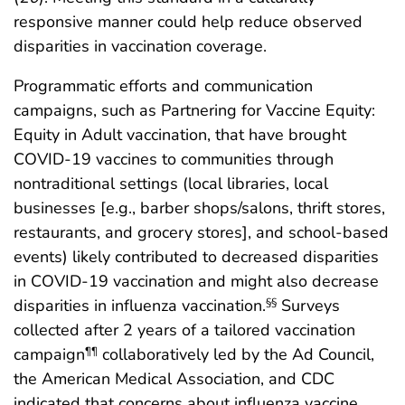
responsive manner could help reduce observed
disparities in vaccination coverage.
Programmatic efforts and communication
campaigns, such as Partnering for Vaccine Equity:
Equity in Adult vaccination, that have brought
COVID-19 vaccines to communities through
nontraditional settings (local libraries, local
businesses [e.g., barber shops/salons, thrift stores,
restaurants, and grocery stores], and school-based
events) likely contributed to decreased disparities
in COVID-19 vaccination and might also decrease
disparities in influenza vaccination.
Surveys
§§
collected after 2 years of a tailored vaccination
campaign
collaboratively led by the Ad Council,
¶¶
the American Medical Association, and CDC
indicated that concerns about influenza vaccine