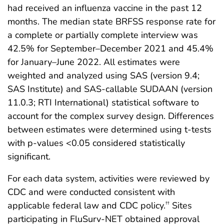
had received an influenza vaccine in the past 12
months. The median state BRFSS response rate for
a complete or partially complete interview was
42.5% for September–December 2021 and 45.4%
for January–June 2022. All estimates were
weighted and analyzed using SAS (version 9.4;
SAS Institute) and SAS-callable SUDAAN (version
11.0.3; RTI International) statistical software to
account for the complex survey design. Differences
between estimates were determined using t-tests
with p-values <0.05 considered statistically
significant.
For each data system, activities were reviewed by
CDC and were conducted consistent with
applicable federal law and CDC policy.
Sites
††
participating in FluSurv-NET obtained approval