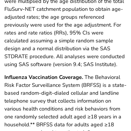
were multiplied by the age distribution of the total
FluSurv-NET catchment population to obtain age-
adjusted rates; the age groups referenced
previously were used for the age adjustment. For
rates and rate ratios (RRs), 95% CIs were
calculated assuming a simple random sample
design and a normal distribution via the SAS
STDRATE procedure. All analyses were conducted
using SAS software (version 9.4; SAS Institute).
Influenza Vaccination Coverage.
The Behavioral
Risk Factor Surveillance System (BRFSS) is a state-
based random-digit–dialed cellular and landline
telephone survey that collects information on
various health conditions and risk behaviors from
one randomly selected adult aged ≥18 years in a
household.** BRFSS data for adults aged ≥18