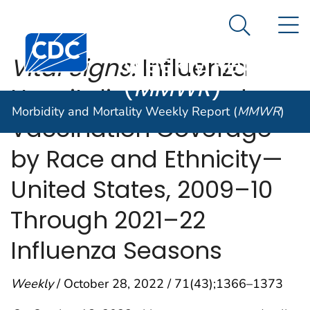
Morbidity and
An official website of the United States government
N
Here's how you know
Mortality
Search Me
Centers for Disease Control and Prevention. CDC twen
Weekly Report
Vital Signs:
Influenza
(
MMWR
)
Hospitalizations and
Morbidity and Mortality Weekly Report (
MMWR
)
Vaccination Coverage
by Race and Ethnicity—
United States, 2009–10
Through 2021–22
Influenza Seasons
Weekly
/ October 28, 2022 / 71(43);1366–1373