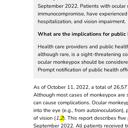
September 2022. Patients with ocular 
immunocompromise, have experienced del
hospitalization, and vision impairment.
What are the implications for public 
Health care providers and public healt
although rare, is a sight-threatening 
ocular monkeypox should be considered
Prompt notification of public health off
As of October 11, 2022, a total of 26,5
Although most cases of monkeypox are sel
can cause complications. Ocular monke
into the eye (e.g., from autoinoculation), p
start highlight
end highlight
of vision (
1
,
2
). This report describes fi
September 2022. All patients received t