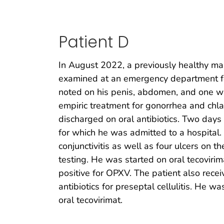
Patient D
In August 2022, a previously healthy ma
examined at an emergency department for
noted on his penis, abdomen, and one wr
empiric treatment for gonorrhea and chla
discharged on oral antibiotics. Two days l
for which he was admitted to a hospital
conjunctivitis as well as four ulcers on
testing. He was started on oral tecovirim
positive for OPXV. The patient also receiv
antibiotics for preseptal cellulitis. He
oral tecovirimat.