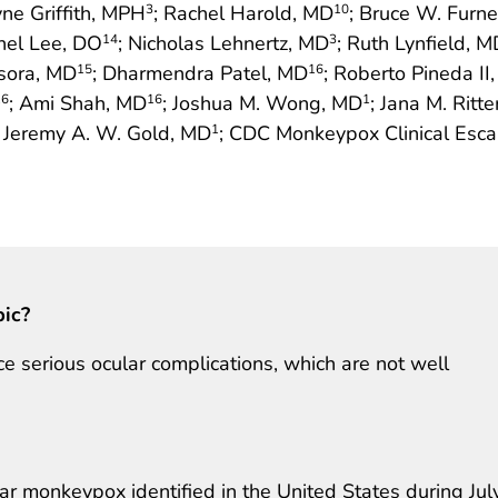
yne Griffith, MPH
; Rachel Harold, MD
; Bruce W. Furn
3
10
hel Lee, DO
; Nicholas Lehnertz, MD
; Ruth Lynfield, M
14
3
asora, MD
; Dharmendra Patel, MD
; Roberto Pineda II
15
16
; Ami Shah, MD
; Joshua M. Wong, MD
; Jana M. Ritt
16
16
1
; Jeremy A. W. Gold, MD
; CDC Monkeypox Clinical Esca
1
pic?
 serious ocular complications, which are not well
lar monkeypox identified in the United States during Jul