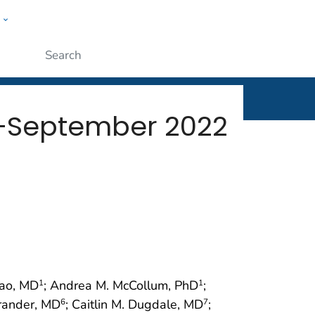
w
rt
ople
Submit
y–September 2022
Rao, MD
; Andrea M. McCollum, PhD
;
1
1
rander, MD
; Caitlin M. Dugdale, MD
;
6
7