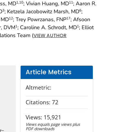
ess, MD
; Vivian Huang, MD
; Aaron R.
1
,10
11
D
; Ketzela Jacobowitz Marsh, MD
;
3
6
, MD
; Trey Powrzanas, FNP
; Afsoon
12
17
er, DVM
; Caroline A. Schrodt, MD
; Elliot
1
1
lations Team (
VIEW AUTHOR
Article Metrics
Altmetric:
Citations:
72
Views:
15,921
Views equals page views plus
PDF downloads
y–