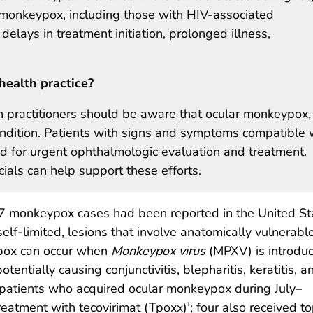
monkeypox, including those with HIV-associated
ays in treatment initiation, prolonged illness,
health practice?
h practitioners should be aware that ocular monkeypox,
condition. Patients with signs and symptoms compatible 
 for urgent ophthalmologic evaluation and treatment.
icials can help support these efforts.
77 monkeypox cases had been reported in the United St
f-limited, lesions that involve anatomically vulnerable
ypox can occur when
Monkeypox virus
(MPXV) is introdu
otentially causing conjunctivitis, blepharitis, keratitis, a
ve patients who acquired ocular monkeypox during July–
reatment with tecovirimat (Tpoxx)
; four also received to
†