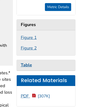
Metric Details
Figures
Figure 1
with
Figure 2
Table
ates.*
 sites
Related Materials
ced
nd loss
PDF
[307K]
pical