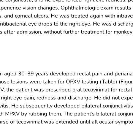
perience vision changes. Ophthalmologic exam results we
ns, and corneal ulcers. He was treated again with intrav
 antibacterial eye drops to the right eye. He was discha
s after admission, without further treatment for monkey
an aged 30–39 years developed rectal pain and periana
ose lesions were taken for OPXV testing (Table) (Figur
V, the patient was prescribed oral tecovirimat for recta
right eye pain, redness and discharge. He did not exp
itis. He subsequently developed bilateral conjunctivitis
h MPXV by rubbing them. The patient’s bilateral conjunct
ourse of tecovirimat was extended until all ocular sympt