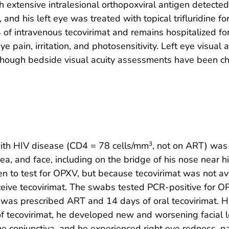
th extensive intralesional orthopoxviral antigen detect
 and his left eye was treated with topical trifluridine f
14 of intravenous tecovirimat and remains hospitalized 
 pain, irritation, and photosensitivity. Left eye visual
though bedside visual acuity assessments have been cha
ith HIV disease (CD4 = 78 cells/mm
, not on ART) was
3
rea, and face, including on the bridge of his nose near h
en to test for OPXV, but because tecovirimat was not a
receive tecovirimat. The swabs tested PCR-positive for 
nd was prescribed ART and 14 days of oral tecovirimat. H
f tecovirimat, he developed new and worsening facial 
e conjunctiva, and he experienced right eye redness, pain