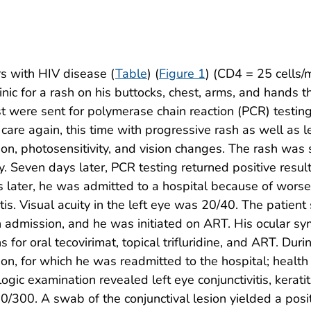
s with HIV disease (
Table
) (
Figure 1
) (CD4 = 25 cells
inic for a rash on his buttocks, chest, arms, and hands
t were sent for polymerase chain reaction (PCR) testin
 care again, this time with progressive rash as well as l
ion, photosensitivity, and vision changes. The rash wa
y. Seven days later, PCR testing returned positive res
ys later, he was admitted to a hospital because of wor
tis. Visual acuity in the left eye was 20/40. The patient
ye on admission, and he was initiated on ART. His ocula
s for oral tecovirimat, topical trifluridine, and ART. 
ision, for which he was readmitted to the hospital; hea
c examination revealed left eye conjunctivitis, keratiti
0/300. A swab of the conjunctival lesion yielded a posi