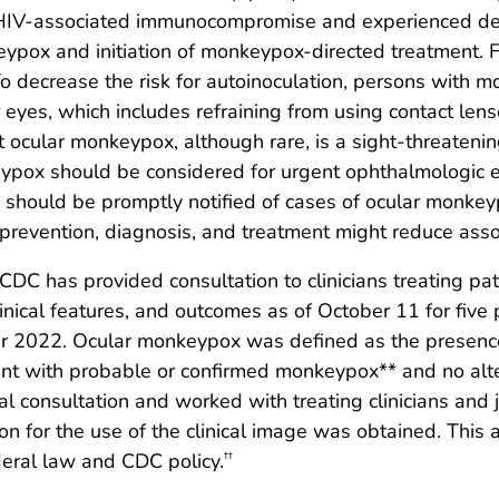
HIV-associated immunocompromise and experienced de
eypox and initiation of monkeypox-directed treatment. F
o decrease the risk for autoinoculation, persons with 
eyes, which includes refraining from using contact lens
 ocular monkeypox, although rare, is a sight-threatenin
pox should be considered for urgent ophthalmologic ev
ls should be promptly notified of cases of ocular monke
revention, diagnosis, and treatment might reduce asso
CDC has provided consultation to clinicians treating p
inical features, and outcomes as of October 11 for five
 2022. Ocular monkeypox was defined as the presence
ent with probable or confirmed monkeypox** and no alte
l consultation and worked with treating clinicians and 
ion for the use of the clinical image was obtained. Thi
deral law and CDC policy.
††