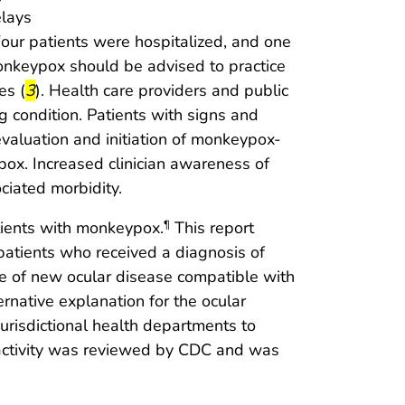
lays
our patients were hospitalized, and one
monkeypox should be advised to practice
start highlight
end highlight
es (
3
). Health care providers and public
g condition. Patients with signs and
aluation and initiation of monkeypox-
ypox. Increased clinician awareness of
ciated morbidity.
atients with monkeypox.
This report
¶
 patients who received a diagnosis of
 of new ocular disease compatible with
rnative explanation for the ocular
jurisdictional health departments to
s activity was reviewed by CDC and was