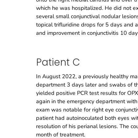
which he was hospitalized. He did not ex
several small conjunctival nodular lesio
topical trifluridine drops for 5 days and
and improvement in conjunctivitis 10 day
Patient C
In August 2022, a previously healthy m
department 3 days later and swabs of th
yielded positive PCR test results for OPX
again in the emergency department with 
exam was notable for right eye conjunctiv
patient had autoinoculated both eyes wit
resolution of his perianal lesions. The c
month of treatment.