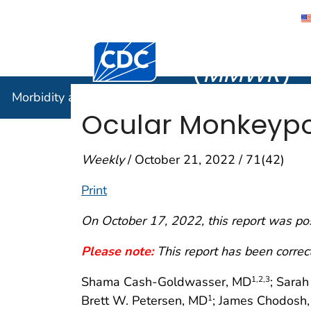
Morbidity
Centers for Disease Control and Preventi
(
MMWR
)
Morbidity and Mortality Weekly Report (
MMWR
)
Ocular Monkeypo
Weekly
/ October 21, 2022 / 71(42)
Print
On October 17, 2022, this report was po
Please note:
This report has been corre
Shama Cash-Goldwasser, MD
; Sara
1
,2
,3
Brett W. Petersen, MD
; James Chodosh
1