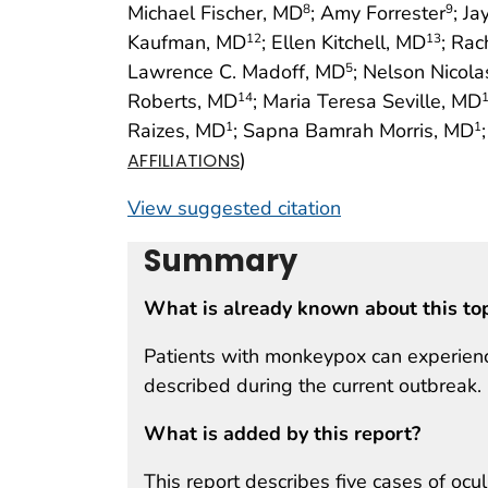
Michael Fischer, MD
; Amy Forrester
; Ja
8
9
Kaufman, MD
; Ellen Kitchell, MD
; Rac
12
13
Lawrence C. Madoff, MD
; Nelson Nicol
5
Roberts, MD
; Maria Teresa Seville, MD
14
Raizes, MD
; Sapna Bamrah Morris, MD
1
1
)
AFFILIATIONS
View suggested citation
Summary
What is already known about this to
Patients with monkeypox can experience
described during the current outbreak.
What is added by this report?
This report describes five cases of ocu