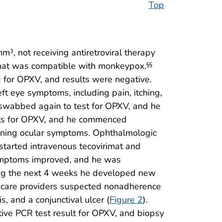
Top
/mm
, not receiving antiretroviral therapy
3
 that was compatible with monkeypox.
§§
g for OPXV, and results were negative.
eft eye symptoms, including pain, itching,
s swabbed again to test for OPXV, and he
ults for OPXV, and he commenced
sening ocular symptoms. Ophthalmologic
 started intravenous tecovirimat and
r symptoms improved, and he was
During the next 4 weeks he developed new
lth care providers suspected nonadherence
s, and a conjunctival ulcer (
Figure 2
).
tive PCR test result for OPXV, and biopsy