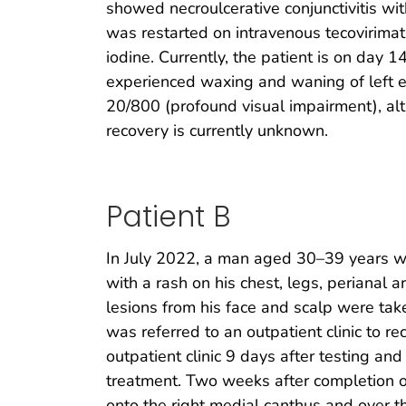
showed necroulcerative conjunctivitis wi
was restarted on intravenous tecovirimat,
iodine. Currently, the patient is on day 
experienced waxing and waning of left eye
20/800 (profound visual impairment), al
recovery is currently unknown.
Patient B
In July 2022, a man aged 30–39 years w
with a rash on his chest, legs, perianal a
lesions from his face and scalp were tak
was referred to an outpatient clinic to 
outpatient clinic 9 days after testing a
treatment. Two weeks after completion o
onto the right medial canthus and over th