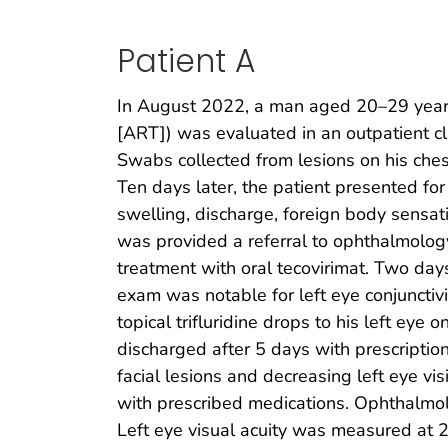
Patient A
In August 2022, a man aged 20–29 year
[ART]) was evaluated in an outpatient cl
Swabs collected from lesions on his ches
Ten days later, the patient presented for
swelling, discharge, foreign body sensat
was provided a referral to ophthalmolog
treatment with oral tecovirimat. Two da
exam was notable for left eye conjunctivi
topical trifluridine drops to his left e
discharged after 5 days with prescription
facial lesions and decreasing left eye v
with prescribed medications. Ophthalmologi
Left eye visual acuity was measured at 2