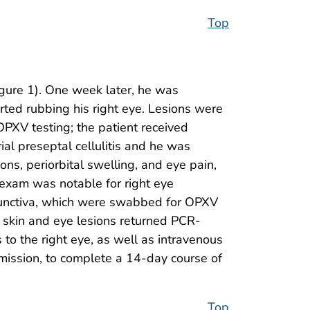
Top
gure 1). One week later, he was
ted rubbing his right eye. Lesions were
PXV testing; the patient received
al preseptal cellulitis and he was
ions, periorbital swelling, and eye pain,
 exam was notable for right eye
onjunctiva, which were swabbed for OPXV
of skin and eye lesions returned PCR-
s to the right eye, as well as intravenous
dmission, to complete a 14-day course of
Top