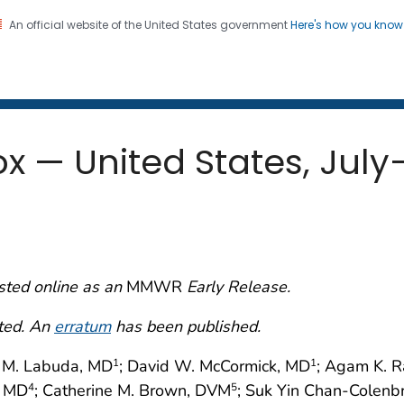
An official website of the United States government
Here's how you kno
 and Mortality Weekly Repo
on. CDC twenty four seven. Saving Lives, Protecting Pe
x — United States, Jul
sted online as an
MMWR
Early Release.
cted. An
erratum
has been published.
h M. Labuda, MD
; David W. McCormick, MD
; Agam K. 
1
1
, MD
; Catherine M. Brown, DVM
; Suk Yin Chan-Colenb
4
5