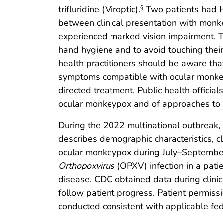
trifluridine (Viroptic).
Two patients had 
§
between clinical presentation with monk
experienced marked vision impairment. T
hand hygiene and to avoid touching their 
health practitioners should be aware that
symptoms compatible with ocular monkey
directed treatment. Public health officia
ocular monkeypox and of approaches to p
During the 2022 multinational outbreak, 
describes demographic characteristics, cl
ocular monkeypox during July–September
Orthopoxvirus
(OPXV) infection in a pati
disease. CDC obtained data during clinica
follow patient progress. Patient permiss
conducted consistent with applicable fe