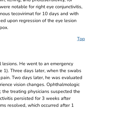
re notable for right eye conjunctivitis,
enous tecovirimat for 10 days and with
rged upon regression of the eye lesion
pox.
Top
l lesions. He went to an emergency
e 1). Three days later, when the swabs
l pain. Two days later, he was evaluated
erience vision changes. Ophthalmologic
; the treating physicians suspected the
ivitis persisted for 3 weeks after
oms resolved, which occurred after 1