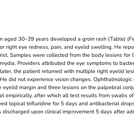
n aged 30–39 years developed a groin rash (Table) (Fi
 right eye redness, pain, and eyelid swelling. He repor
ist. Samples were collected from the body lesions for O
mydia. Providers attributed the eye symptoms to bacteri
ater, the patient returned with multiple right eyelid les
. He did not experience vision changes. Ophthalmologic
 the eyelid margin and three lesions on the palpebral c
at empirically, after which all test results from swabs 
ed topical trifluridine for 5 days and antibacterial drop
 was discharged upon clinical improvement 5 days after a