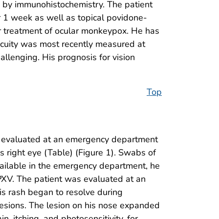
ed by immunohistochemistry. The patient
or 1 week as well as topical povidone-
for treatment of ocular monkeypox. He has
 acuity was most recently measured at
llenging. His prognosis for vision
Top
 evaluated at an emergency department
is right eye (Table) (Figure 1). Swabs of
vailable in the emergency department, he
OPXV. The patient was evaluated at an
is rash began to resolve during
lesions. The lesion on his nose expanded
, itching, and photosensitivity, for