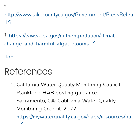
§
http://www.lakecountyca.gov/Government/PressRel
https://www.epa.gov/nutrientpollution/climate-
¶
change-and-harmful-algal-blooms
Top
References
California Water Quality Monitoring Council.
Planktonic HAB posting guidance.
Sacramento, CA: California Water Quality
Monitoring Council; 2022.
https://mywaterquality.ca.gov/habs/resources/