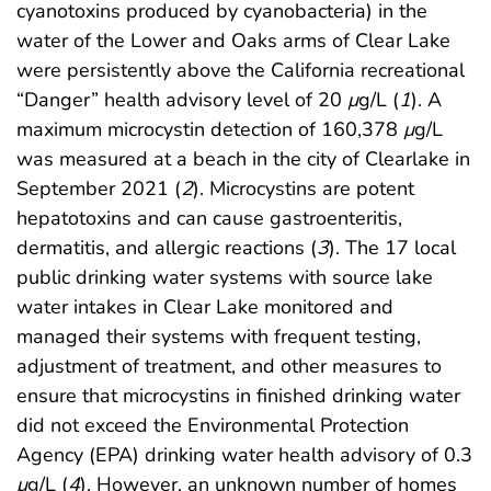
cyanotoxins produced by cyanobacteria) in the
water of the Lower and Oaks arms of Clear Lake
were persistently above the California recreational
“Danger” health advisory level of 20
μ
g/L (
1
). A
maximum microcystin detection of 160,378
μ
g/L
was measured at a beach in the city of Clearlake in
September 2021 (
2
). Microcystins are potent
hepatotoxins and can cause gastroenteritis,
dermatitis, and allergic reactions (
3
). The 17 local
public drinking water systems with source lake
water intakes in Clear Lake monitored and
managed their systems with frequent testing,
adjustment of treatment, and other measures to
ensure that microcystins in finished drinking water
did not exceed the Environmental Protection
Agency (EPA) drinking water health advisory of 0.3
μ
g/L (
4
). However, an unknown number of homes