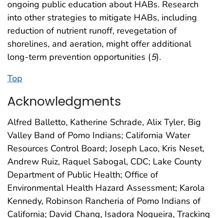
ongoing public education about HABs. Research
into other strategies to mitigate HABs, including
reduction of nutrient runoff, revegetation of
shorelines, and aeration, might offer additional
long-term prevention opportunities (
5
).
Top
Acknowledgments
Alfred Balletto, Katherine Schrade, Alix Tyler, Big
Valley Band of Pomo Indians; California Water
Resources Control Board; Joseph Laco, Kris Neset,
Andrew Ruiz, Raquel Sabogal, CDC; Lake County
Department of Public Health; Office of
Environmental Health Hazard Assessment; Karola
Kennedy, Robinson Rancheria of Pomo Indians of
California; David Chang, Isadora Nogueira, Tracking