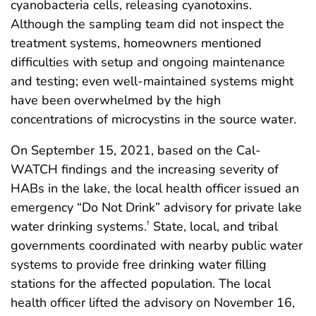
cyanobacteria cells, releasing cyanotoxins.
Although the sampling team did not inspect the
treatment systems, homeowners mentioned
difficulties with setup and ongoing maintenance
and testing; even well-maintained systems might
have been overwhelmed by the high
concentrations of microcystins in the source water.
On September 15, 2021, based on the Cal-
WATCH findings and the increasing severity of
HABs in the lake, the local health officer issued an
emergency “Do Not Drink” advisory for private lake
water drinking systems.
State, local, and tribal
†
governments coordinated with nearby public water
systems to provide free drinking water filling
stations for the affected population. The local
health officer lifted the advisory on November 16,