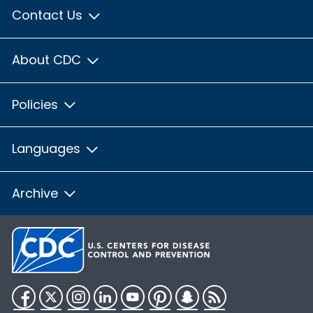
Contact Us
About CDC
Policies
Languages
Archive