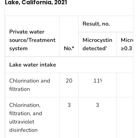
Lake, California, 2021
Result, no.
Private water
source/Treatment
Microcystin
Microc
system
No.*
detected
≥0.3
μ
†
Lake water intake
Chlorination and
20
11
9
§
filtration
Chlorination,
3
3
2
filtration, and
ultraviolet
disinfection