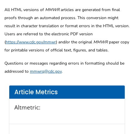
All HTML versions of
MMWR
articles are generated from final
proofs through an automated process. This conversion might
result in character translation or format errors in the HTML version.
Users are referred to the electronic PDF version
(
https://www.cdc.gov/mmwr
) and/or the original
MMWR
paper copy
for printable versions of official text, figures, and tables.
Questions or messages regarding errors in formatting should be
addressed to
mmwrq@cdc.gov
.
Article Metrics
Altmetric: