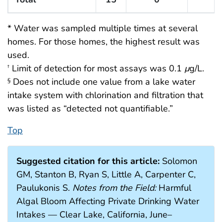
* Water was sampled multiple times at several
homes. For those homes, the highest result was
used.
Limit of detection for most assays was 0.1
μ
g/L.
†
Does not include one value from a lake water
§
intake system with chlorination and filtration that
was listed as “detected not quantifiable.”
Top
Suggested citation for this article:
Solomon
GM, Stanton B, Ryan S, Little A, Carpenter C,
Paulukonis S.
Notes from the Field:
Harmful
Algal Bloom Affecting Private Drinking Water
Intakes — Clear Lake, California, June–