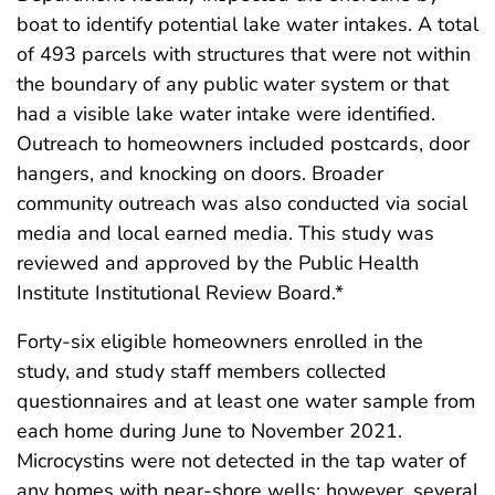
boat to identify potential lake water intakes. A total
of 493 parcels with structures that were not within
the boundary of any public water system or that
had a visible lake water intake were identified.
Outreach to homeowners included postcards, door
hangers, and knocking on doors. Broader
community outreach was also conducted via social
media and local earned media. This study was
reviewed and approved by the Public Health
Institute Institutional Review Board.*
Forty-six eligible homeowners enrolled in the
study, and study staff members collected
questionnaires and at least one water sample from
each home during June to November 2021.
Microcystins were not detected in the tap water of
any homes with near-shore wells; however, several