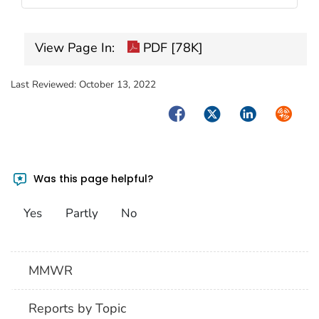
View Page In:
PDF [78K]
Last Reviewed:
October 13, 2022
Facebook
Twitter
LinkedIn
Syndica
Was this page helpful?
Yes
Partly
No
MMWR
Reports by Topic