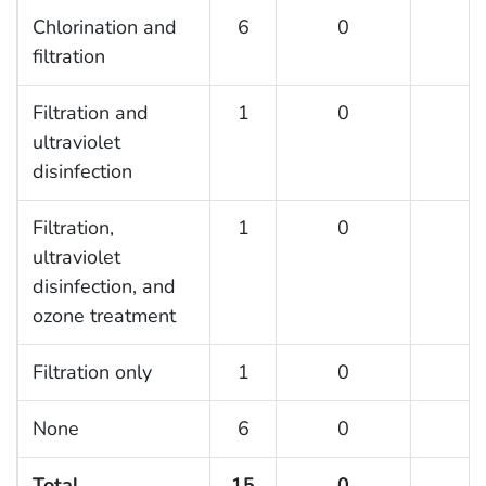
Chlorination and
6
0
0
filtration
Filtration and
1
0
0
ultraviolet
disinfection
Filtration,
1
0
0
ultraviolet
disinfection, and
ozone treatment
Filtration only
1
0
0
None
6
0
0
Total
15
0
0