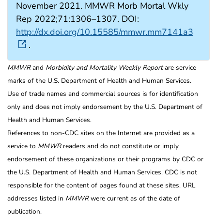
November 2021. MMWR Morb Mortal Wkly
Rep 2022;71:1306–1307. DOI:
http://dx.doi.org/10.15585/mmwr.mm7141a3
.
MMWR
and
Morbidity and Mortality Weekly Report
are service
marks of the U.S. Department of Health and Human Services.
Use of trade names and commercial sources is for identification
only and does not imply endorsement by the U.S. Department of
Health and Human Services.
References to non-CDC sites on the Internet are provided as a
service to
MMWR
readers and do not constitute or imply
endorsement of these organizations or their programs by CDC or
the U.S. Department of Health and Human Services. CDC is not
responsible for the content of pages found at these sites. URL
addresses listed in
MMWR
were current as of the date of
publication.