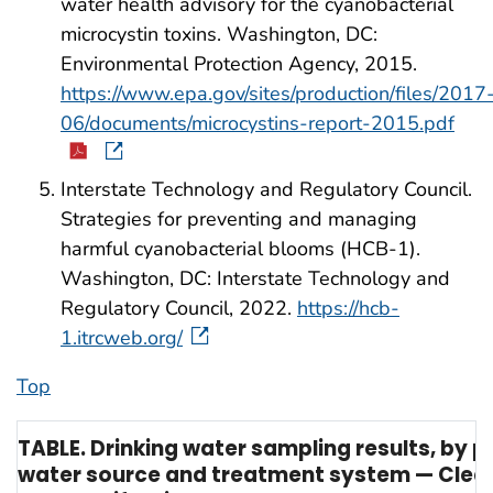
water health advisory for the cyanobacterial
microcystin toxins. Washington, DC:
Environmental Protection Agency, 2015.
https://www.epa.gov/sites/production/files/2017
06/documents/microcystins-report-2015.pdf
Interstate Technology and Regulatory Council.
Strategies for preventing and managing
harmful cyanobacterial blooms (HCB-1).
Washington, DC: Interstate Technology and
Regulatory Council, 2022.
https://hcb-
1.itrcweb.org/
Top
TABLE. Drinking water sampling results, by p
water source and treatment system — Clea