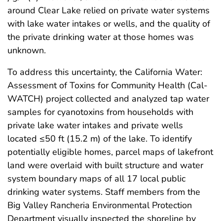
around Clear Lake relied on private water systems
with lake water intakes or wells, and the quality of
the private drinking water at those homes was
unknown.
To address this uncertainty, the California Water:
Assessment of Toxins for Community Health (Cal-
WATCH) project collected and analyzed tap water
samples for cyanotoxins from households with
private lake water intakes and private wells
located ≤50 ft (15.2 m) of the lake. To identify
potentially eligible homes, parcel maps of lakefront
land were overlaid with built structure and water
system boundary maps of all 17 local public
drinking water systems. Staff members from the
Big Valley Rancheria Environmental Protection
Department visually inspected the shoreline by