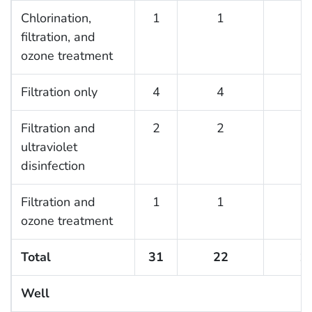
Chlorination,
1
1
1
filtration, and
ozone treatment
Filtration only
4
4
4
Filtration and
2
2
1
ultraviolet
disinfection
Filtration and
1
1
1
ozone treatment
Total
31
22
1
Well