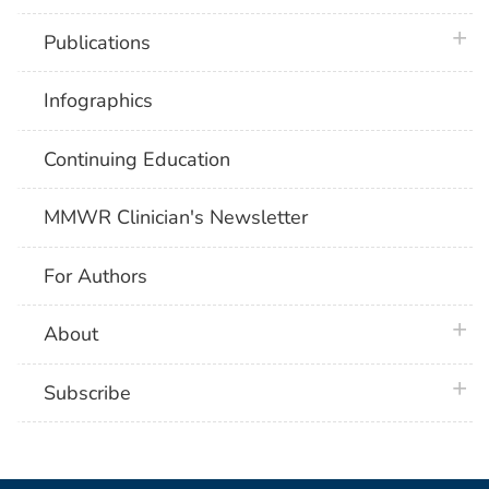
plus 
Publications
Infographics
Continuing Education
MMWR Clinician's Newsletter
For Authors
plus 
About
plus 
Subscribe