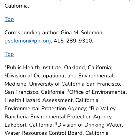
California.
Top
Corresponding author: Gina M. Solomon,
gsolomon@phi.org
, 415-289-9310.
Top
Public Health Institute, Oakland, California;
1
Division of Occupational and Environmental
2
Medicine, University of California San Francisco,
San Francisco, California;
Office of Environmental
3
Health Hazard Assessment, California
Environmental Protection Agency;
Big Valley
4
Rancheria Environmental Protection Agency,
Lakeport, California;
Division of Drinking Water,
5
Water Resources Control Board, California