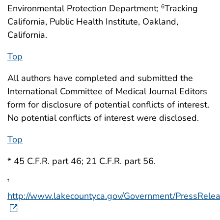
Environmental Protection Department;
Tracking
6
California, Public Health Institute, Oakland,
California.
Top
All authors have completed and submitted the
International Committee of Medical Journal Editors
form for disclosure of potential conflicts of interest.
No potential conflicts of interest were disclosed.
Top
* 45 C.F.R. part 46; 21 C.F.R. part 56.
†
http://www.lakecountyca.gov/Government/PressRel