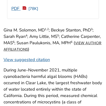
PDF
[78K]
Gina M. Solomon, MD
; Beckye Stanton, PhD
;
1
,2
3
Sarah Ryan
; Amy Little, MS
; Catherine Carpenter,
4
5
MAS
; Susan Paulukonis, MA, MPH
(
6
6
VIEW AUTHOR
)
AFFILIATIONS
View suggested citation
During June–November 2021, multiple
cyanobacteria harmful algal blooms (HABs)
occurred in Clear Lake, the largest freshwater body
of water located entirely within the state of
California. During this period, measured chemical
concentrations of microcystins (a class of