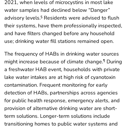
2021, when levels of microcystins in most lake
water samples had declined below “Danger”
advisory levels.
Residents were advised to flush
§
their systems, have them professionally inspected,
and have filters changed before any household
use; drinking water fill stations remained open.
The frequency of HABs in drinking water sources
might increase because of climate change.
During
¶
a freshwater HAB event, households with private
lake water intakes are at high risk of cyanotoxin
contamination. Frequent monitoring for early
detection of HABs, partnerships across agencies
for public health response, emergency alerts, and
provision of alternative drinking water are short-
term solutions. Longer-term solutions include
transitioning homes to public water systems and