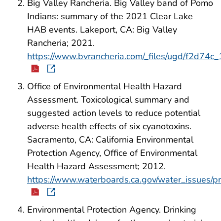
Big Valley Rancheria. Big Valley band of Pomo
Indians: summary of the 2021 Clear Lake
HAB events. Lakeport, CA: Big Valley
Rancheria; 2021.
https://www.bvrancheria.com/_files/ugd/f2d
Office of Environmental Health Hazard
Assessment. Toxicological summary and
suggested action levels to reduce potential
adverse health effects of six cyanotoxins.
Sacramento, CA: California Environmental
Protection Agency, Office of Environmental
Health Hazard Assessment; 2012.
https://www.waterboards.ca.gov/water_issues/p
Environmental Protection Agency. Drinking