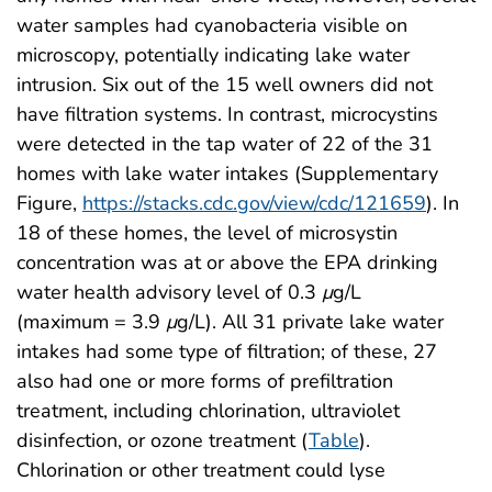
water samples had cyanobacteria visible on
microscopy, potentially indicating lake water
intrusion. Six out of the 15 well owners did not
have filtration systems. In contrast, microcystins
were detected in the tap water of 22 of the 31
homes with lake water intakes (Supplementary
Figure,
https://stacks.cdc.gov/view/cdc/121659
). In
18 of these homes, the level of microsystin
concentration was at or above the EPA drinking
water health advisory level of 0.3
μ
g/L
(maximum = 3.9
μ
g/L). All 31 private lake water
intakes had some type of filtration; of these, 27
also had one or more forms of prefiltration
treatment, including chlorination, ultraviolet
disinfection, or ozone treatment (
Table
).
Chlorination or other treatment could lyse